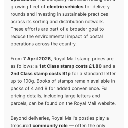
growing fleet of
electric vehicles
for delivery
rounds and investing in sustainable practices
across its sorting and distribution network.
These efforts are part of a broader goal to
reduce the environmental impact of postal
operations across the country.
From
7 April 2026
, Royal Mail stamp prices are
as follows: a
1st Class stamp costs £1.80
and a
2nd Class stamp costs 91p
for a standard letter
up to 100g. Books of stamps remain available in
packs of 4 and 8 for added convenience. Full
pricing details, including large letters and
parcels, can be found on the Royal Mail website.
Beyond deliveries, Royal Mail's posties play a
treasured
community role
— often the only