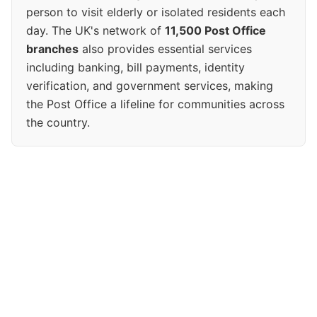
person to visit elderly or isolated residents each
day. The UK's network of
11,500 Post Office
branches
also provides essential services
including banking, bill payments, identity
verification, and government services, making
the Post Office a lifeline for communities across
the country.