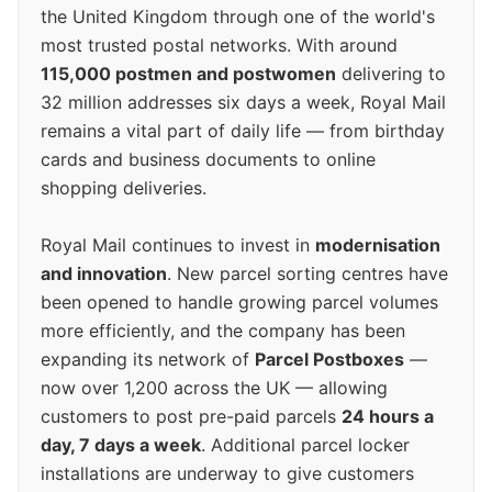
the United Kingdom through one of the world's
most trusted postal networks. With around
115,000 postmen and postwomen
delivering to
32 million addresses six days a week, Royal Mail
remains a vital part of daily life — from birthday
cards and business documents to online
shopping deliveries.
Royal Mail continues to invest in
modernisation
and innovation
. New parcel sorting centres have
been opened to handle growing parcel volumes
more efficiently, and the company has been
expanding its network of
Parcel Postboxes
—
now over 1,200 across the UK — allowing
customers to post pre-paid parcels
24 hours a
day, 7 days a week
. Additional parcel locker
installations are underway to give customers