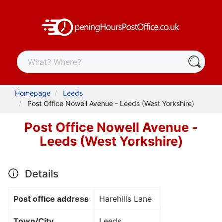
Homepage
Leeds
Post Office Nowell Avenue - Leeds (West Yorkshire)
Post Office Nowell Avenue -
Leeds (West Yorkshire)
Details
Post office address
Harehills Lane
Town/City
Leeds