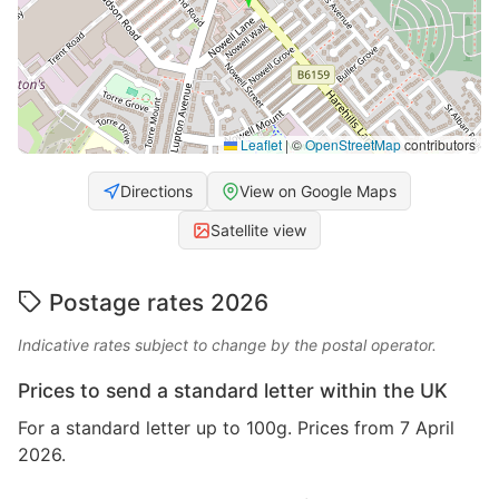
Leaflet
|
©
OpenStreetMap
contributors
Directions
View on Google Maps
Satellite view
Postage rates 2026
Indicative rates subject to change by the postal operator.
Prices to send a standard letter within the UK
For a standard letter up to 100g. Prices from 7 April
2026.