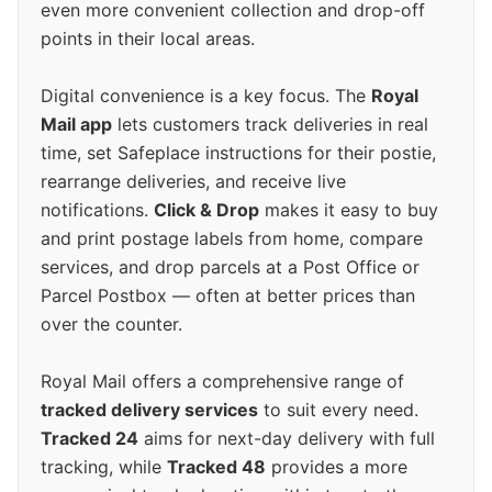
even more convenient collection and drop-off
points in their local areas.
Digital convenience is a key focus. The
Royal
Mail app
lets customers track deliveries in real
time, set Safeplace instructions for their postie,
rearrange deliveries, and receive live
notifications.
Click & Drop
makes it easy to buy
and print postage labels from home, compare
services, and drop parcels at a Post Office or
Parcel Postbox — often at better prices than
over the counter.
Royal Mail offers a comprehensive range of
tracked delivery services
to suit every need.
Tracked 24
aims for next-day delivery with full
tracking, while
Tracked 48
provides a more