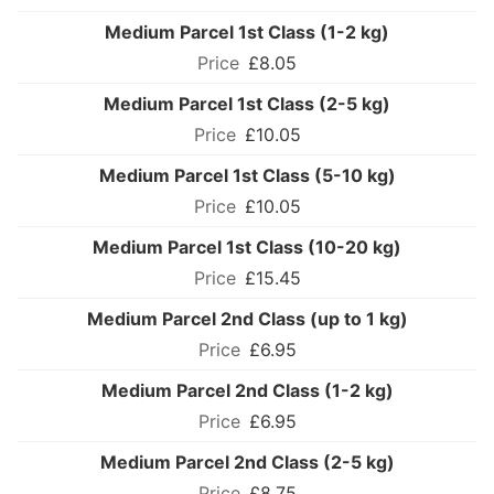
Medium Parcel 1st Class (1-2 kg)
£8.05
Medium Parcel 1st Class (2-5 kg)
£10.05
Medium Parcel 1st Class (5-10 kg)
£10.05
Medium Parcel 1st Class (10-20 kg)
£15.45
Medium Parcel 2nd Class (up to 1 kg)
£6.95
Medium Parcel 2nd Class (1-2 kg)
£6.95
Medium Parcel 2nd Class (2-5 kg)
£8.75