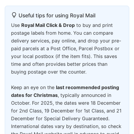
Useful tips for using Royal Mail
Use
Royal Mail Click & Drop
to buy and print
postage labels from home. You can compare
delivery services, pay online, and drop your pre-
paid parcels at a Post Office, Parcel Postbox or
your local postbox (if the item fits). This saves
time and often provides better prices than
buying postage over the counter.
Keep an eye on the
last recommended posting
dates for Christmas
, typically announced in
October. For 2025, the dates were 18 December
for 2nd Class, 19 December for 1st Class, and 21
December for Special Delivery Guaranteed.
International dates vary by destination, so check