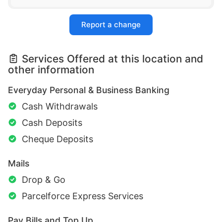
Report a change
Services Offered at this location and
other information
Everyday Personal & Business Banking
Cash Withdrawals
Cash Deposits
Cheque Deposits
Mails
Drop & Go
Parcelforce Express Services
Pay Bills and Top Up