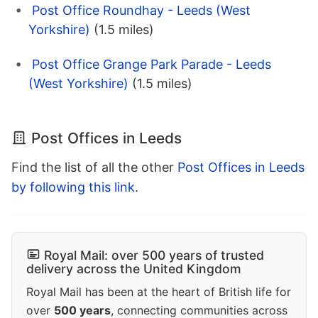
Post Office Roundhay - Leeds (West
Yorkshire)
(1.5 miles)
Post Office Grange Park Parade - Leeds
(West Yorkshire)
(1.5 miles)
Post Offices in Leeds
Find the list of all the other
Post Offices in Leeds
by following this link
.
Royal Mail: over 500 years of trusted
delivery across the United Kingdom
Royal Mail has been at the heart of British life for
over
500 years
, connecting communities across