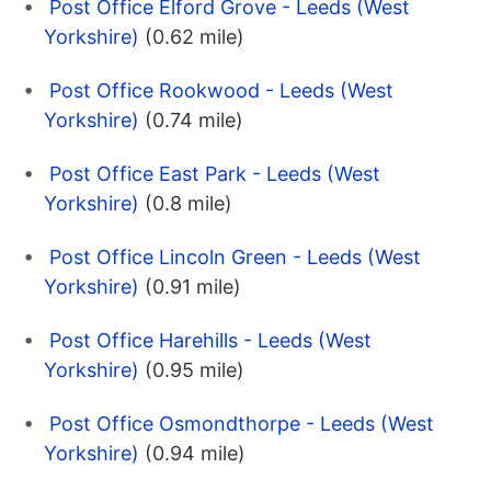
Post Office Elford Grove - Leeds (West
Yorkshire)
(0.62 mile)
Post Office Rookwood - Leeds (West
Yorkshire)
(0.74 mile)
Post Office East Park - Leeds (West
Yorkshire)
(0.8 mile)
Post Office Lincoln Green - Leeds (West
Yorkshire)
(0.91 mile)
Post Office Harehills - Leeds (West
Yorkshire)
(0.95 mile)
Post Office Osmondthorpe - Leeds (West
Yorkshire)
(0.94 mile)