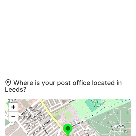
Where is your post office located in
Leeds?
+
−