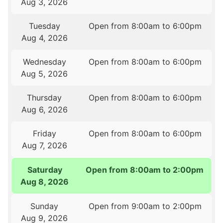
Aug 3, 2026
Tuesday
Open from 8:00am to 6:00pm
Aug 4, 2026
Wednesday
Open from 8:00am to 6:00pm
Aug 5, 2026
Thursday
Open from 8:00am to 6:00pm
Aug 6, 2026
Friday
Open from 8:00am to 6:00pm
Aug 7, 2026
Saturday
Open from 8:00am to 2:00pm
Aug 8, 2026
Sunday
Open from 9:00am to 2:00pm
Aug 9, 2026