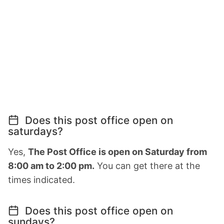
Does this post office open on
saturdays?
Yes,
The Post Office is open on Saturday from
8:00 am to 2:00 pm.
You can get there at the
times indicated.
Does this post office open on
sundays?