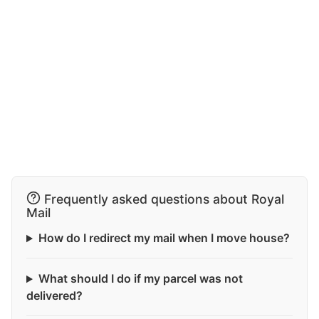
Frequently asked questions about Royal
Mail
How do I redirect my mail when I move house?
What should I do if my parcel was not
delivered?