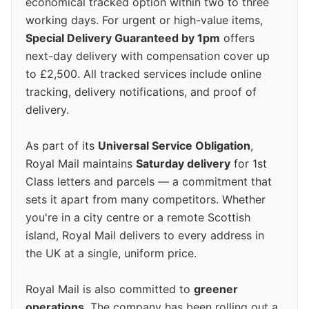
economical tracked option within two to three
working days. For urgent or high-value items,
Special Delivery Guaranteed by 1pm
offers
next-day delivery with compensation cover up
to £2,500. All tracked services include online
tracking, delivery notifications, and proof of
delivery.
As part of its
Universal Service Obligation
,
Royal Mail maintains
Saturday delivery
for 1st
Class letters and parcels — a commitment that
sets it apart from many competitors. Whether
you're in a city centre or a remote Scottish
island, Royal Mail delivers to every address in
the UK at a single, uniform price.
Royal Mail is also committed to
greener
operations
. The company has been rolling out a