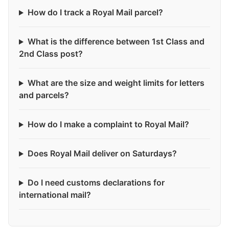
How do I track a Royal Mail parcel?
What is the difference between 1st Class and
2nd Class post?
What are the size and weight limits for letters
and parcels?
How do I make a complaint to Royal Mail?
Does Royal Mail deliver on Saturdays?
Do I need customs declarations for
international mail?