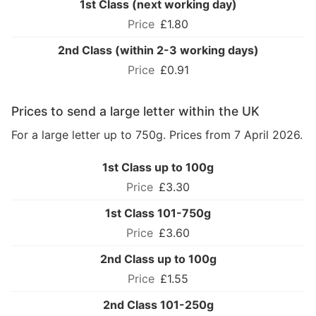
1st Class (next working day)
£1.80
2nd Class (within 2-3 working days)
£0.91
Prices to send a large letter within the UK
For a large letter up to 750g. Prices from 7 April 2026.
1st Class up to 100g
£3.30
1st Class 101-750g
£3.60
2nd Class up to 100g
£1.55
2nd Class 101-250g