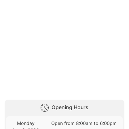
Opening Hours
Monday
Open from 8:00am to 6:00pm