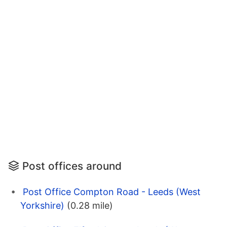
Post offices around
Post Office Compton Road - Leeds (West
Yorkshire)
(0.28 mile)