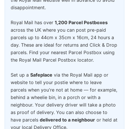
the Royal Mail website well in advance to avoid
disappointment.
Royal Mail has over
1,200 Parcel Postboxes
across the UK where you can post pre-paid
parcels up to 44cm x 35cm x 16cm, 24 hours a
day. These are ideal for returns and Click & Drop
parcels. Find your nearest Parcel Postbox using
the Royal Mail Parcel Postbox locator.
Set up a
Safeplace
via the Royal Mail app or
website to tell your postie where to leave
parcels when you're not at home — for example,
behind a wheelie bin, in a porch or with a
neighbour. Your delivery driver will take a photo
as proof of delivery. You can also choose to
have parcels
delivered to a neighbour
or held at
your local Delivery Office.