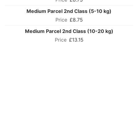
Medium Parcel 2nd Class (5-10 kg)
£8.75
Medium Parcel 2nd Class (10-20 kg)
£13.15