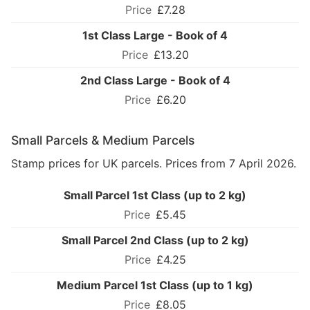
£7.28
1st Class Large - Book of 4
£13.20
2nd Class Large - Book of 4
£6.20
Small Parcels & Medium Parcels
Stamp prices for UK parcels. Prices from 7 April 2026.
Small Parcel 1st Class (up to 2 kg)
£5.45
Small Parcel 2nd Class (up to 2 kg)
£4.25
Medium Parcel 1st Class (up to 1 kg)
£8.05