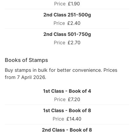
£1.90
2nd Class 251-500g
£2.40
2nd Class 501-750g
£2.70
Books of Stamps
Buy stamps in bulk for better convenience. Prices
from 7 April 2026.
1st Class - Book of 4
£7.20
1st Class - Book of 8
£14.40
2nd Class - Book of 8