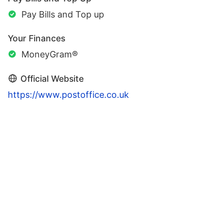
Pay Bills and Top up
Your Finances
MoneyGram®
Official Website
https://www.postoffice.co.uk