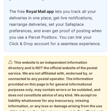
The free
Royal Mail app
lets you track all your
deliveries in one place, get live notifications,
rearrange deliveries, set your Safeplace
preferences, and even get proof of posting when
you use a Parcel Postbox. You can link your
Click & Drop account for a seamless experience.
This website is an independent information
directory and is NOT the official website of the postal
service. We are not affiliated with, endorsed by, or
connected to any postal operator. The information
provided on this page is for general informational
purposes only, may contain errors or be outdated, and
does not constitute advice of any kind. We accept no
liability whatsoever for any inaccuracy, missing
information, or any loss or damage arising from the use