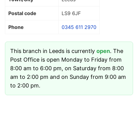
Postal code
LS9 6JF
Phone
0345 611 2970
This branch in Leeds is currently
open
. The
Post Office is open Monday to Friday from
8:00 am to 6:00 pm, on Saturday from 8:00
am to 2:00 pm and on Sunday from 9:00 am
to 2:00 pm.