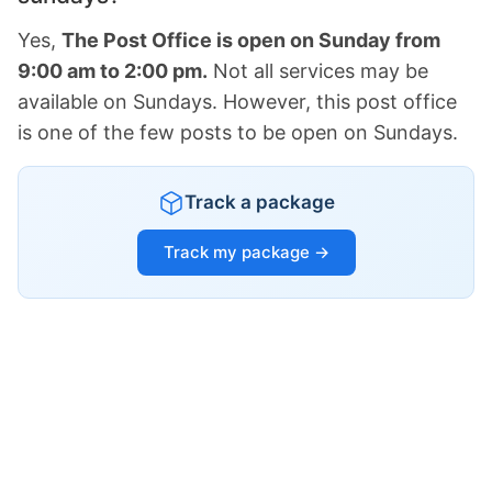
Yes,
The Post Office is open on Sunday from
9:00 am to 2:00 pm.
Not all services may be
available on Sundays. However, this post office
is one of the few posts to be open on Sundays.
Track a package
Track my package →