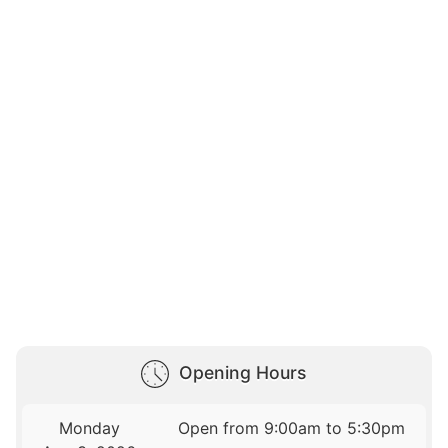
Opening Hours
Monday
Open from 9:00am to 5:30pm