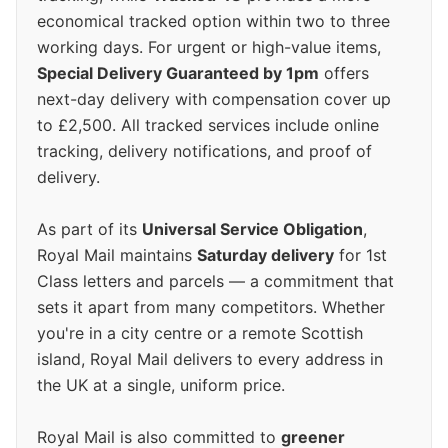
economical tracked option within two to three
working days. For urgent or high-value items,
Special Delivery Guaranteed by 1pm
offers
next-day delivery with compensation cover up
to £2,500. All tracked services include online
tracking, delivery notifications, and proof of
delivery.
As part of its
Universal Service Obligation
,
Royal Mail maintains
Saturday delivery
for 1st
Class letters and parcels — a commitment that
sets it apart from many competitors. Whether
you're in a city centre or a remote Scottish
island, Royal Mail delivers to every address in
the UK at a single, uniform price.
Royal Mail is also committed to
greener