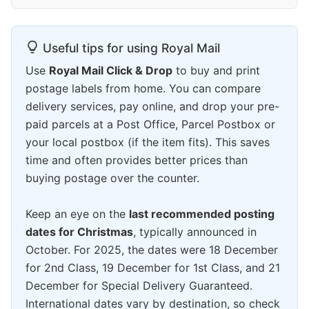
Useful tips for using Royal Mail
Use
Royal Mail Click & Drop
to buy and print
postage labels from home. You can compare
delivery services, pay online, and drop your pre-
paid parcels at a Post Office, Parcel Postbox or
your local postbox (if the item fits). This saves
time and often provides better prices than
buying postage over the counter.
Keep an eye on the
last recommended posting
dates for Christmas
, typically announced in
October. For 2025, the dates were 18 December
for 2nd Class, 19 December for 1st Class, and 21
December for Special Delivery Guaranteed.
International dates vary by destination, so check