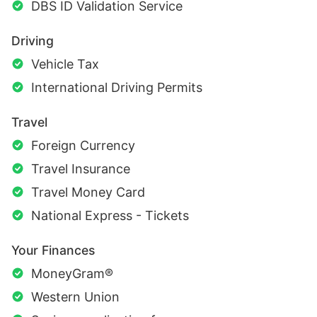
DBS ID Validation Service
Driving
Vehicle Tax
International Driving Permits
Travel
Foreign Currency
Travel Insurance
Travel Money Card
National Express - Tickets
Your Finances
MoneyGram®
Western Union