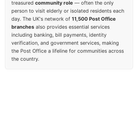
treasured
community role
— often the only
person to visit elderly or isolated residents each
day. The UK's network of
11,500 Post Office
branches
also provides essential services
including banking, bill payments, identity
verification, and government services, making
the Post Office a lifeline for communities across
the country.