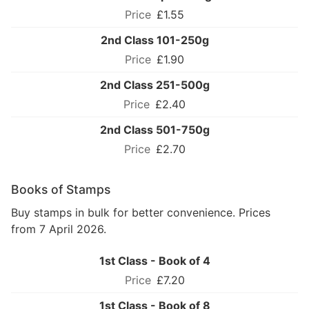
£1.55
2nd Class 101-250g
£1.90
2nd Class 251-500g
£2.40
2nd Class 501-750g
£2.70
Books of Stamps
Buy stamps in bulk for better convenience. Prices
from 7 April 2026.
1st Class - Book of 4
£7.20
1st Class - Book of 8