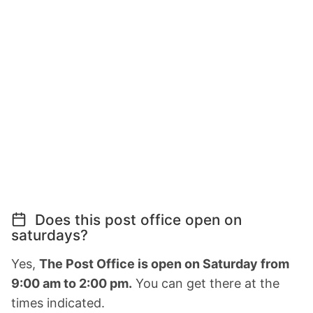
Does this post office open on
saturdays?
Yes,
The Post Office is open on Saturday from
9:00 am to 2:00 pm.
You can get there at the
times indicated.