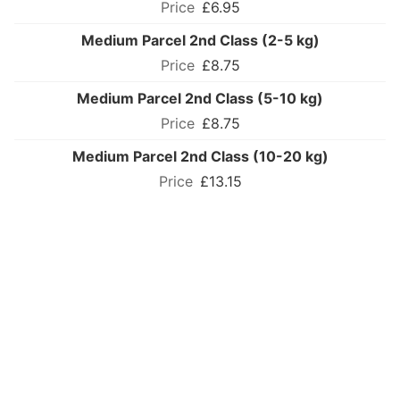
£6.95
Medium Parcel 2nd Class (2-5 kg)
£8.75
Medium Parcel 2nd Class (5-10 kg)
£8.75
Medium Parcel 2nd Class (10-20 kg)
£13.15