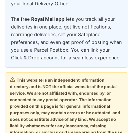
your local Delivery Office.
The free
Royal Mail app
lets you track all your
deliveries in one place, get live notifications,
rearrange deliveries, set your Safeplace
preferences, and even get proof of posting when
you use a Parcel Postbox. You can link your
Click & Drop account for a seamless experience.
This website is an independent information
directory and is NOT the official website of the postal
service. We are not affiliated with, endorsed by, or
connected to any postal operator. The information
provided on this page is for general informational
purposes only, may contain errors or be outdated, and
does not constitute advice of any kind. We accept no
liability whatsoever for any inaccuracy, missing
information, or any loss or damage arising from the use