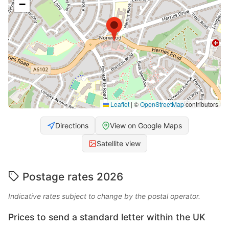
−
Leaflet
|
©
OpenStreetMap
contributors
Directions
View on Google Maps
Satellite view
Postage rates 2026
Indicative rates subject to change by the postal operator.
Prices to send a standard letter within the UK