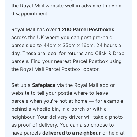
the Royal Mail website well in advance to avoid
disappointment.
Royal Mail has over
1,200 Parcel Postboxes
across the UK where you can post pre-paid
parcels up to 44cm x 35cm x 16cm, 24 hours a
day. These are ideal for returns and Click & Drop
parcels. Find your nearest Parcel Postbox using
the Royal Mail Parcel Postbox locator.
Set up a
Safeplace
via the Royal Mail app or
website to tell your postie where to leave
parcels when you're not at home — for example,
behind a wheelie bin, in a porch or with a
neighbour. Your delivery driver will take a photo
as proof of delivery. You can also choose to
have parcels
delivered to a neighbour
or held at