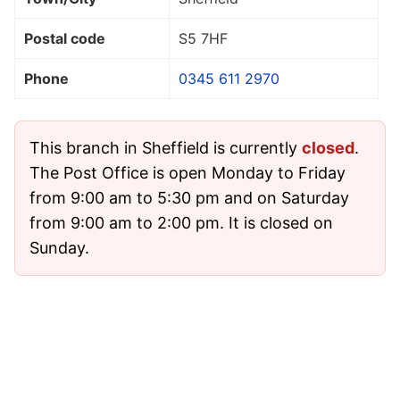
Postal code
S5 7HF
Phone
0345 611 2970
This branch in Sheffield is currently
closed
.
The Post Office is open Monday to Friday
from 9:00 am to 5:30 pm and on Saturday
from 9:00 am to 2:00 pm. It is closed on
Sunday.