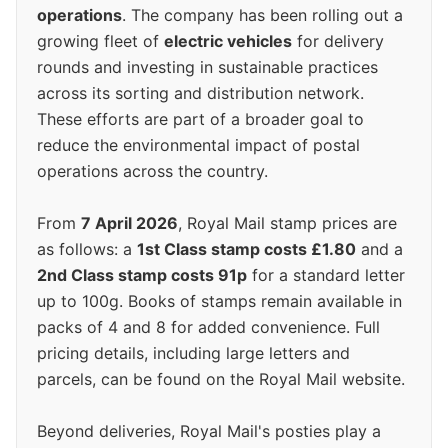
operations
. The company has been rolling out a
growing fleet of
electric vehicles
for delivery
rounds and investing in sustainable practices
across its sorting and distribution network.
These efforts are part of a broader goal to
reduce the environmental impact of postal
operations across the country.
From
7 April 2026
, Royal Mail stamp prices are
as follows: a
1st Class stamp costs £1.80
and a
2nd Class stamp costs 91p
for a standard letter
up to 100g. Books of stamps remain available in
packs of 4 and 8 for added convenience. Full
pricing details, including large letters and
parcels, can be found on the Royal Mail website.
Beyond deliveries, Royal Mail's posties play a