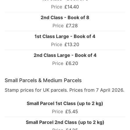
£14.40
2nd Class - Book of 8
£7.28
1st Class Large - Book of 4
£13.20
2nd Class Large - Book of 4
£6.20
Small Parcels & Medium Parcels
Stamp prices for UK parcels. Prices from 7 April 2026.
Small Parcel 1st Class (up to 2 kg)
£5.45
Small Parcel 2nd Class (up to 2 kg)