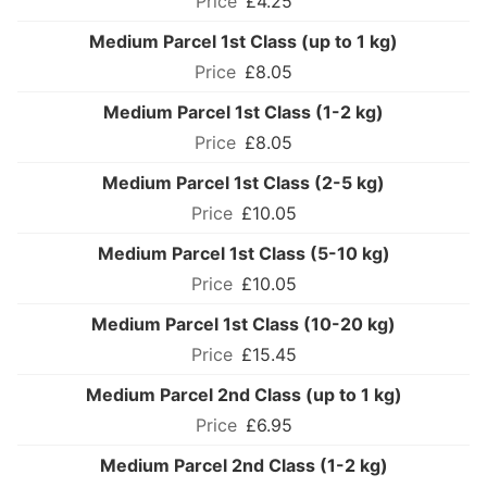
£4.25
Medium Parcel 1st Class (up to 1 kg)
£8.05
Medium Parcel 1st Class (1-2 kg)
£8.05
Medium Parcel 1st Class (2-5 kg)
£10.05
Medium Parcel 1st Class (5-10 kg)
£10.05
Medium Parcel 1st Class (10-20 kg)
£15.45
Medium Parcel 2nd Class (up to 1 kg)
£6.95
Medium Parcel 2nd Class (1-2 kg)