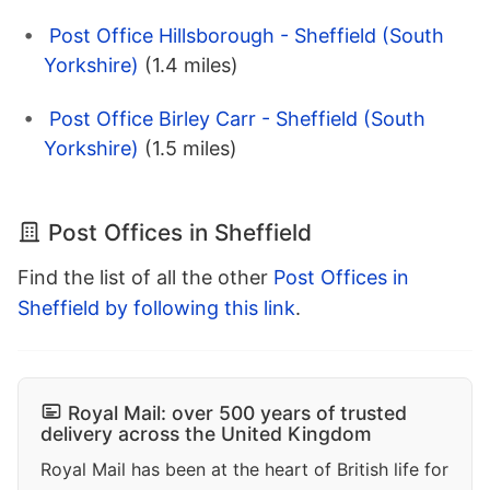
Post Office Hillsborough - Sheffield (South
Yorkshire)
(1.4 miles)
Post Office Birley Carr - Sheffield (South
Yorkshire)
(1.5 miles)
Post Offices in Sheffield
Find the list of all the other
Post Offices in
Sheffield by following this link
.
Royal Mail: over 500 years of trusted
delivery across the United Kingdom
Royal Mail has been at the heart of British life for