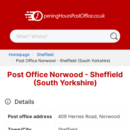
Homepage
Sheffield
Post Office Norwood - Sheffield (South Yorkshire)
Post Office Norwood - Sheffield
(South Yorkshire)
Details
Post office address
409 Herries Road, Norwood
Town/City
Sheffield