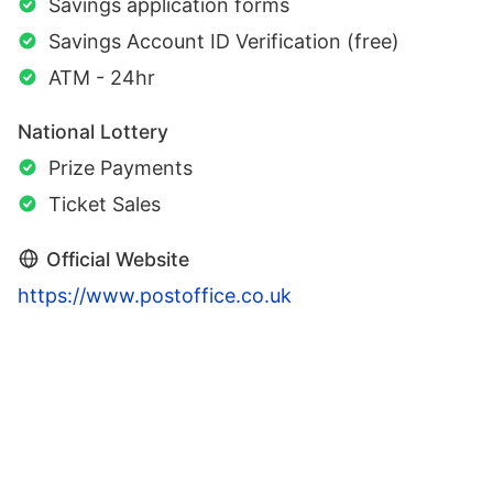
Savings application forms
Savings Account ID Verification (free)
ATM - 24hr
National Lottery
Prize Payments
Ticket Sales
Official Website
https://www.postoffice.co.uk