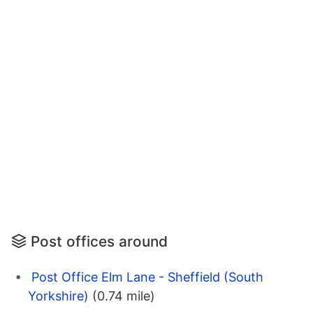
Post offices around
Post Office Elm Lane - Sheffield (South
Yorkshire)
(0.74 mile)