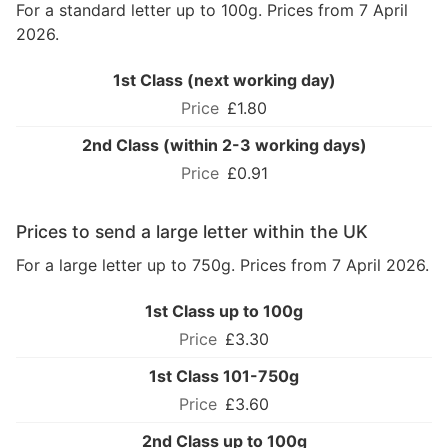
For a standard letter up to 100g. Prices from 7 April
2026.
1st Class (next working day)
£1.80
2nd Class (within 2-3 working days)
£0.91
Prices to send a large letter within the UK
For a large letter up to 750g. Prices from 7 April 2026.
1st Class up to 100g
£3.30
1st Class 101-750g
£3.60
2nd Class up to 100g