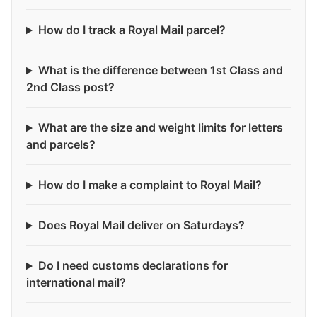
How do I track a Royal Mail parcel?
What is the difference between 1st Class and
2nd Class post?
What are the size and weight limits for letters
and parcels?
How do I make a complaint to Royal Mail?
Does Royal Mail deliver on Saturdays?
Do I need customs declarations for
international mail?