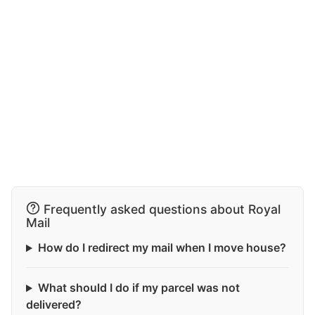
Frequently asked questions about Royal
Mail
How do I redirect my mail when I move house?
What should I do if my parcel was not
delivered?