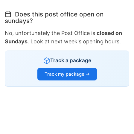
Does this post office open on
sundays?
No, unfortunately the Post Office is
closed on
Sundays
. Look at next week's opening hours.
Track a package
Track my package →