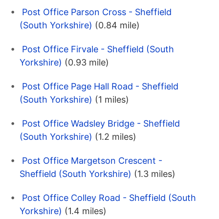
Post Office Parson Cross - Sheffield
(South Yorkshire)
(0.84 mile)
Post Office Firvale - Sheffield (South
Yorkshire)
(0.93 mile)
Post Office Page Hall Road - Sheffield
(South Yorkshire)
(1 miles)
Post Office Wadsley Bridge - Sheffield
(South Yorkshire)
(1.2 miles)
Post Office Margetson Crescent -
Sheffield (South Yorkshire)
(1.3 miles)
Post Office Colley Road - Sheffield (South
Yorkshire)
(1.4 miles)