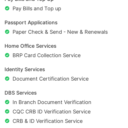
Pay Bills and Top up
Passport Applications
Paper Check & Send - New & Renewals
Home Office Services
BRP Card Collection Service
Identity Services
Document Certification Service
DBS Services
In Branch Document Verification
CQC CRB ID Verification Service
CRB & ID Verification Service