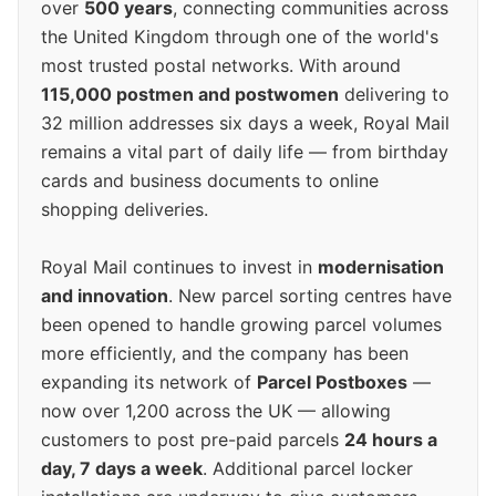
over
500 years
, connecting communities across
the United Kingdom through one of the world's
most trusted postal networks. With around
115,000 postmen and postwomen
delivering to
32 million addresses six days a week, Royal Mail
remains a vital part of daily life — from birthday
cards and business documents to online
shopping deliveries.
Royal Mail continues to invest in
modernisation
and innovation
. New parcel sorting centres have
been opened to handle growing parcel volumes
more efficiently, and the company has been
expanding its network of
Parcel Postboxes
—
now over 1,200 across the UK — allowing
customers to post pre-paid parcels
24 hours a
day, 7 days a week
. Additional parcel locker