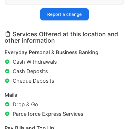
Report a change
Services Offered at this location and
other information
Everyday Personal & Business Banking
Cash Withdrawals
Cash Deposits
Cheque Deposits
Mails
Drop & Go
Parcelforce Express Services
Pay Bills and Top Up