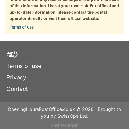
of this information. Use at your own risk. For official and
up-to-date information, please contact the postal
operator directly or visit their official website.
Terms of use
Terms of use
Privacy
Contact
OpeningHoursPostOffice.co.uk © 2026 | Brought to
you by SwissOps Ltd.
Partner login