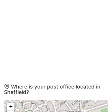
Where is your post office located in
Sheffield?
+