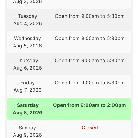
Aug 3, 2026
Tuesday
Open from 9:00am to 5:30pm
Aug 4, 2026
Wednesday
Open from 9:00am to 5:30pm
Aug 5, 2026
Thursday
Open from 9:00am to 5:30pm
Aug 6, 2026
Friday
Open from 9:00am to 5:30pm
Aug 7, 2026
Saturday
Open from 9:00am to 2:00pm
Aug 8, 2026
Sunday
Closed
Aug 9, 2026