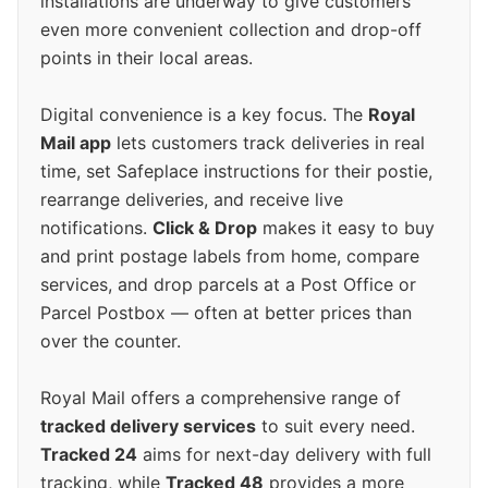
installations are underway to give customers
even more convenient collection and drop-off
points in their local areas.
Digital convenience is a key focus. The
Royal
Mail app
lets customers track deliveries in real
time, set Safeplace instructions for their postie,
rearrange deliveries, and receive live
notifications.
Click & Drop
makes it easy to buy
and print postage labels from home, compare
services, and drop parcels at a Post Office or
Parcel Postbox — often at better prices than
over the counter.
Royal Mail offers a comprehensive range of
tracked delivery services
to suit every need.
Tracked 24
aims for next-day delivery with full
tracking, while
Tracked 48
provides a more