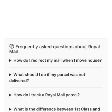
Frequently asked questions about Royal
Mail
How do I redirect my mail when I move house?
What should I do if my parcel was not
delivered?
How do I track a Royal Mail parcel?
What is the difference between 1st Class and