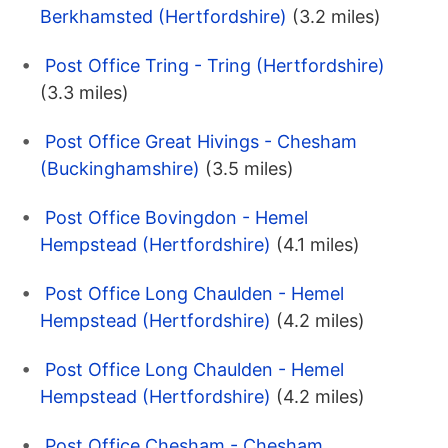
Berkhamsted (Hertfordshire)
(3.2 miles)
Post Office Tring - Tring (Hertfordshire)
(3.3 miles)
Post Office Great Hivings - Chesham
(Buckinghamshire)
(3.5 miles)
Post Office Bovingdon - Hemel
Hempstead (Hertfordshire)
(4.1 miles)
Post Office Long Chaulden - Hemel
Hempstead (Hertfordshire)
(4.2 miles)
Post Office Long Chaulden - Hemel
Hempstead (Hertfordshire)
(4.2 miles)
Post Office Chesham - Chesham