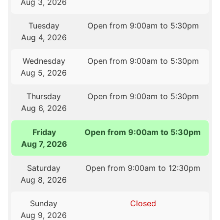
Aug 3, 2026
Tuesday
Open from 9:00am to 5:30pm
Aug 4, 2026
Wednesday
Open from 9:00am to 5:30pm
Aug 5, 2026
Thursday
Open from 9:00am to 5:30pm
Aug 6, 2026
Friday
Open from 9:00am to 5:30pm
Aug 7, 2026
Saturday
Open from 9:00am to 12:30pm
Aug 8, 2026
Sunday
Closed
Aug 9, 2026