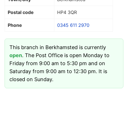
Postal code
HP4 3QR
Phone
0345 611 2970
This branch in Berkhamsted is currently
open
. The Post Office is open Monday to
Friday from 9:00 am to 5:30 pm and on
Saturday from 9:00 am to 12:30 pm. It is
closed on Sunday.