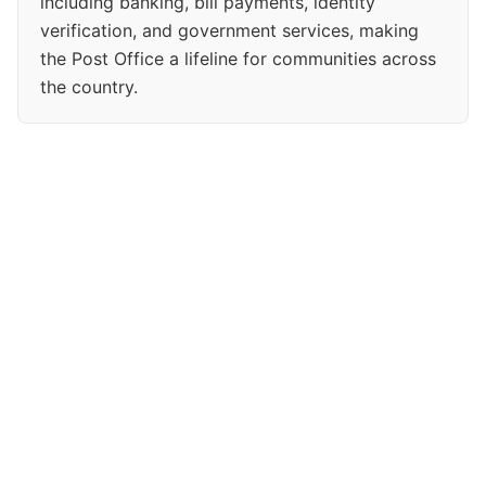
including banking, bill payments, identity
verification, and government services, making
the Post Office a lifeline for communities across
the country.