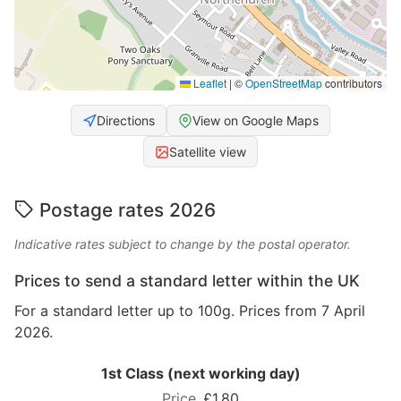
Leaflet
|
©
OpenStreetMap
contributors
Directions
View on Google Maps
Satellite view
Postage rates 2026
Indicative rates subject to change by the postal operator.
Prices to send a standard letter within the UK
For a standard letter up to 100g. Prices from 7 April
2026.
1st Class (next working day)
£1.80