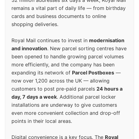
32 million addresses six days a week, Royal Mail
remains a vital part of daily life — from birthday
cards and business documents to online
shopping deliveries.
Royal Mail continues to invest in
modernisation
and innovation
. New parcel sorting centres have
been opened to handle growing parcel volumes
more efficiently, and the company has been
expanding its network of
Parcel Postboxes
—
now over 1,200 across the UK — allowing
customers to post pre-paid parcels
24 hours a
day, 7 days a week
. Additional parcel locker
installations are underway to give customers
even more convenient collection and drop-off
points in their local areas.
Digital convenience is a key focus. The
Royal