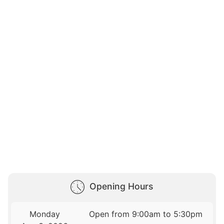
Opening Hours
Monday
Open from 9:00am to 5:30pm