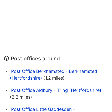
Post offices around
Post Office Berkhamsted - Berkhamsted
(Hertfordshire)
(1.2 miles)
Post Office Aldbury - Tring (Hertfordshire)
(2.2 miles)
Post Office Little Gaddesden -