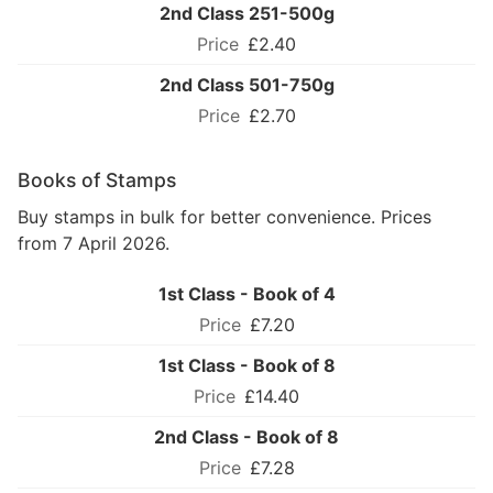
2nd Class 251-500g
£2.40
2nd Class 501-750g
£2.70
Books of Stamps
Buy stamps in bulk for better convenience. Prices
from 7 April 2026.
1st Class - Book of 4
£7.20
1st Class - Book of 8
£14.40
2nd Class - Book of 8
£7.28