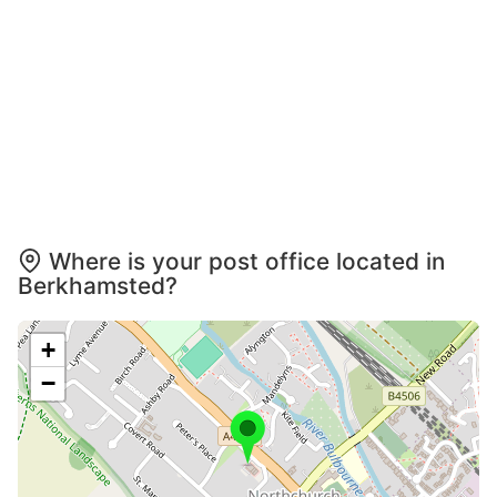
Where is your post office located in
Berkhamsted?
+
−