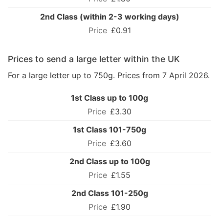
2nd Class (within 2-3 working days)
£0.91
Prices to send a large letter within the UK
For a large letter up to 750g. Prices from 7 April 2026.
1st Class up to 100g
£3.30
1st Class 101-750g
£3.60
2nd Class up to 100g
£1.55
2nd Class 101-250g
£1.90