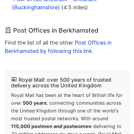
(Buckinghamshire)
(4.5 miles)
Post Offices in Berkhamsted
Find the list of all the other
Post Offices in
Berkhamsted by following this link
.
Royal Mail: over 500 years of trusted
delivery across the United Kingdom
Royal Mail has been at the heart of British life for
over
500 years
, connecting communities across
the United Kingdom through one of the world's
most trusted postal networks. With around
115,000 postmen and postwomen
delivering to