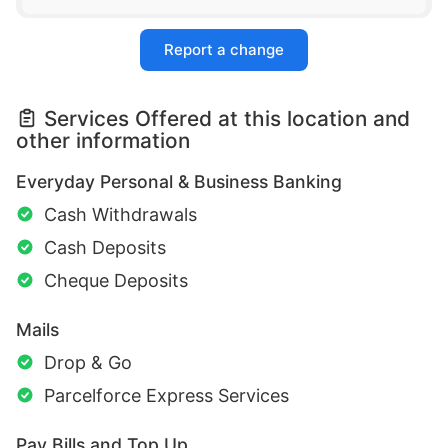
Report a change
Services Offered at this location and
other information
Everyday Personal & Business Banking
Cash Withdrawals
Cash Deposits
Cheque Deposits
Mails
Drop & Go
Parcelforce Express Services
Pay Bills and Top Up