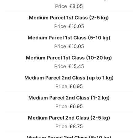
£8.05
Medium Parcel 1st Class (2-5 kg)
£10.05
Medium Parcel 1st Class (5-10 kg)
£10.05
Medium Parcel 1st Class (10-20 kg)
£15.45
Medium Parcel 2nd Class (up to 1 kg)
£6.95
Medium Parcel 2nd Class (1-2 kg)
£6.95
Medium Parcel 2nd Class (2-5 kg)
£8.75
Medium Parcel 2nd Class (5-10 kg)