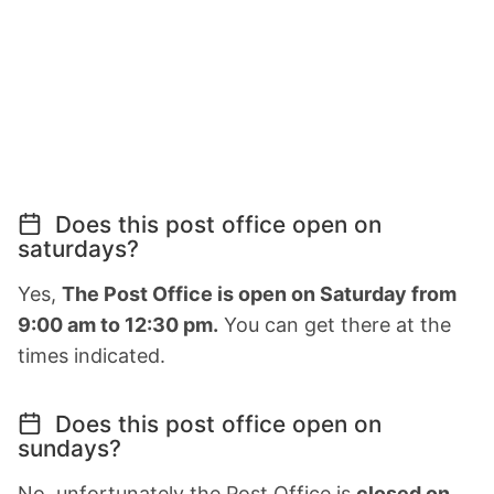
Does this post office open on
saturdays?
Yes,
The Post Office is open on Saturday from
9:00 am to 12:30 pm.
You can get there at the
times indicated.
Does this post office open on
sundays?
No, unfortunately the Post Office is
closed on