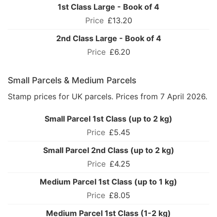
1st Class Large - Book of 4
£13.20
2nd Class Large - Book of 4
£6.20
Small Parcels & Medium Parcels
Stamp prices for UK parcels. Prices from 7 April 2026.
Small Parcel 1st Class (up to 2 kg)
£5.45
Small Parcel 2nd Class (up to 2 kg)
£4.25
Medium Parcel 1st Class (up to 1 kg)
£8.05
Medium Parcel 1st Class (1-2 kg)