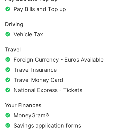
Pay Bills and Top up
Driving
Vehicle Tax
Travel
Foreign Currency - Euros Available
Travel Insurance
Travel Money Card
National Express - Tickets
Your Finances
MoneyGram®
Savings application forms