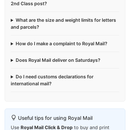
2nd Class post?
What are the size and weight limits for letters
and parcels?
How do I make a complaint to Royal Mail?
Does Royal Mail deliver on Saturdays?
Do I need customs declarations for
international mail?
Useful tips for using Royal Mail
Use
Royal Mail Click & Drop
to buy and print