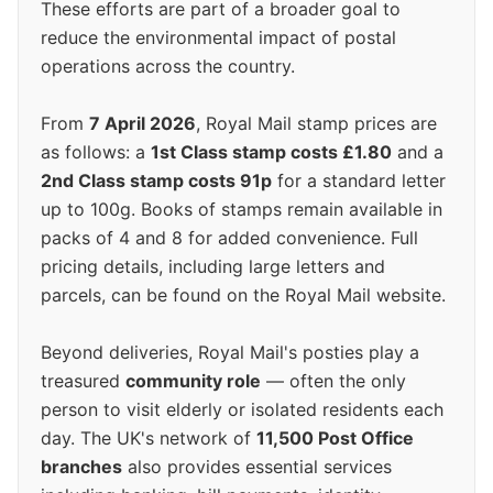
These efforts are part of a broader goal to
reduce the environmental impact of postal
operations across the country.
From
7 April 2026
, Royal Mail stamp prices are
as follows: a
1st Class stamp costs £1.80
and a
2nd Class stamp costs 91p
for a standard letter
up to 100g. Books of stamps remain available in
packs of 4 and 8 for added convenience. Full
pricing details, including large letters and
parcels, can be found on the Royal Mail website.
Beyond deliveries, Royal Mail's posties play a
treasured
community role
— often the only
person to visit elderly or isolated residents each
day. The UK's network of
11,500 Post Office
branches
also provides essential services