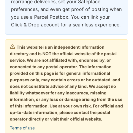
rearrange deliveries, set your Safeplace
preferences, and even get proof of posting when
you use a Parcel Postbox. You can link your
Click & Drop account for a seamless experience.
This website is an independent information
directory and is NOT the official website of the postal
service. We are not affiliated with, endorsed by, or
connected to any postal operator. The information
provided on this page is for general informational
purposes only, may contain errors or be outdated, and
does not constitute advice of any kind. We accept no
liability whatsoever for any inaccuracy, missing
information, or any loss or damage arising from the use
of this information. Use at your own risk. For official and
up-to-date information, please contact the postal
operator directly or visit their official website.
Terms of use