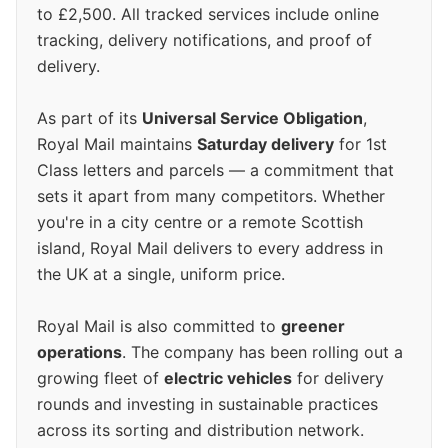
to £2,500. All tracked services include online
tracking, delivery notifications, and proof of
delivery.
As part of its
Universal Service Obligation
,
Royal Mail maintains
Saturday delivery
for 1st
Class letters and parcels — a commitment that
sets it apart from many competitors. Whether
you're in a city centre or a remote Scottish
island, Royal Mail delivers to every address in
the UK at a single, uniform price.
Royal Mail is also committed to
greener
operations
. The company has been rolling out a
growing fleet of
electric vehicles
for delivery
rounds and investing in sustainable practices
across its sorting and distribution network.