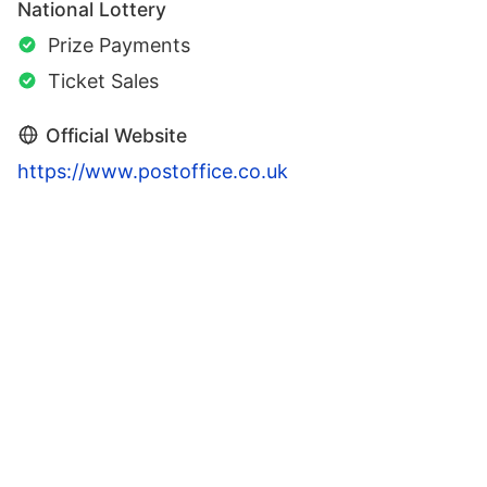
National Lottery
Prize Payments
Ticket Sales
Official Website
https://www.postoffice.co.uk