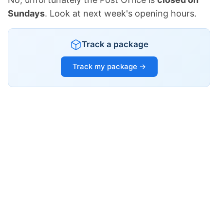
Sundays
. Look at next week's opening hours.
Track a package
Track my package →