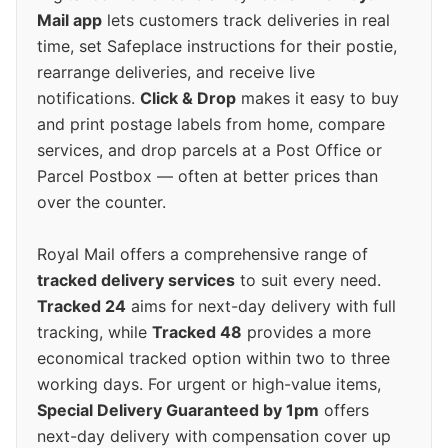
Mail app
lets customers track deliveries in real
time, set Safeplace instructions for their postie,
rearrange deliveries, and receive live
notifications.
Click & Drop
makes it easy to buy
and print postage labels from home, compare
services, and drop parcels at a Post Office or
Parcel Postbox — often at better prices than
over the counter.
Royal Mail offers a comprehensive range of
tracked delivery services
to suit every need.
Tracked 24
aims for next-day delivery with full
tracking, while
Tracked 48
provides a more
economical tracked option within two to three
working days. For urgent or high-value items,
Special Delivery Guaranteed by 1pm
offers
next-day delivery with compensation cover up