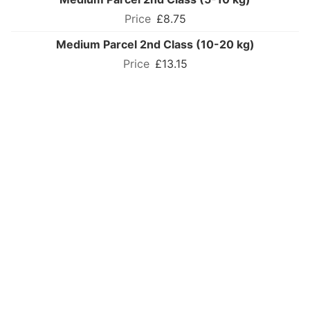
£8.75
Medium Parcel 2nd Class (10-20 kg)
£13.15