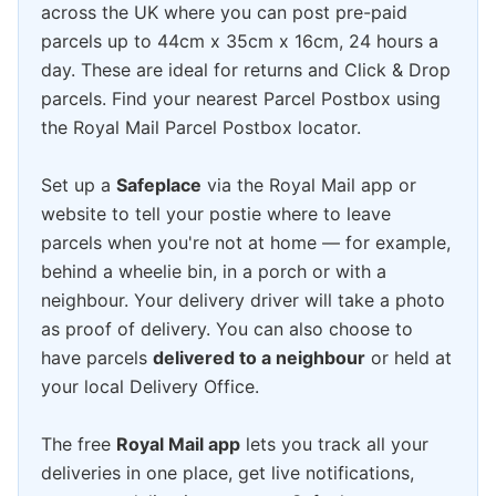
across the UK where you can post pre-paid
parcels up to 44cm x 35cm x 16cm, 24 hours a
day. These are ideal for returns and Click & Drop
parcels. Find your nearest Parcel Postbox using
the Royal Mail Parcel Postbox locator.
Set up a
Safeplace
via the Royal Mail app or
website to tell your postie where to leave
parcels when you're not at home — for example,
behind a wheelie bin, in a porch or with a
neighbour. Your delivery driver will take a photo
as proof of delivery. You can also choose to
have parcels
delivered to a neighbour
or held at
your local Delivery Office.
The free
Royal Mail app
lets you track all your
deliveries in one place, get live notifications,