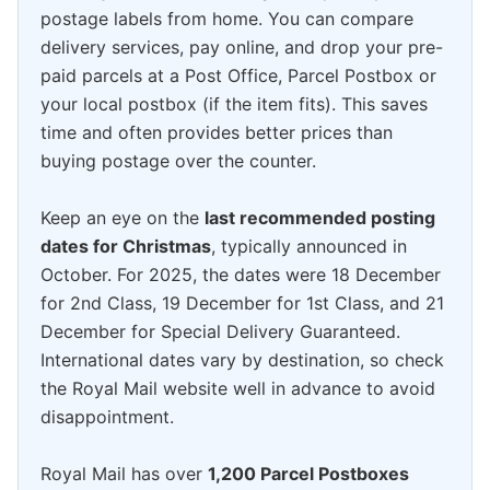
postage labels from home. You can compare
delivery services, pay online, and drop your pre-
paid parcels at a Post Office, Parcel Postbox or
your local postbox (if the item fits). This saves
time and often provides better prices than
buying postage over the counter.
Keep an eye on the
last recommended posting
dates for Christmas
, typically announced in
October. For 2025, the dates were 18 December
for 2nd Class, 19 December for 1st Class, and 21
December for Special Delivery Guaranteed.
International dates vary by destination, so check
the Royal Mail website well in advance to avoid
disappointment.
Royal Mail has over
1,200 Parcel Postboxes