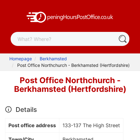
Homepage
Berkhamsted
Post Office Northchurch - Berkhamsted (Hertfordshire)
Post Office Northchurch -
Berkhamsted (Hertfordshire)
Details
Post office address
133-137 The High Street
Town/City
Berkhamsted