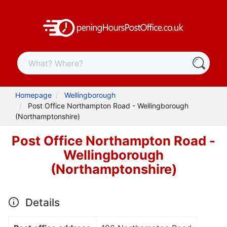
Homepage
Wellingborough
Post Office Northampton Road - Wellingborough
(Northamptonshire)
Post Office Northampton Road -
Wellingborough
(Northamptonshire)
Details