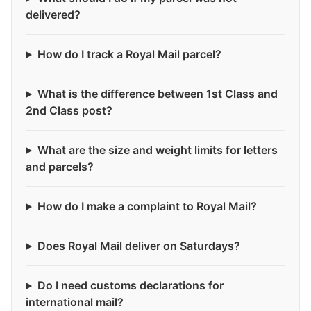
delivered?
How do I track a Royal Mail parcel?
What is the difference between 1st Class and
2nd Class post?
What are the size and weight limits for letters
and parcels?
How do I make a complaint to Royal Mail?
Does Royal Mail deliver on Saturdays?
Do I need customs declarations for
international mail?