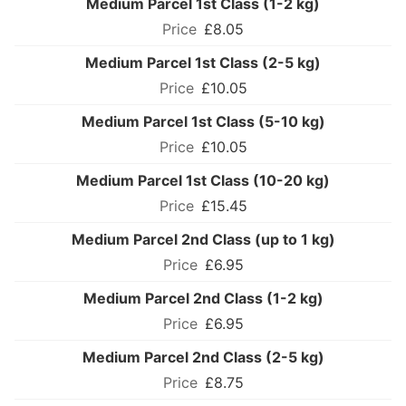
Medium Parcel 1st Class (1-2 kg)
£8.05
Medium Parcel 1st Class (2-5 kg)
£10.05
Medium Parcel 1st Class (5-10 kg)
£10.05
Medium Parcel 1st Class (10-20 kg)
£15.45
Medium Parcel 2nd Class (up to 1 kg)
£6.95
Medium Parcel 2nd Class (1-2 kg)
£6.95
Medium Parcel 2nd Class (2-5 kg)
£8.75