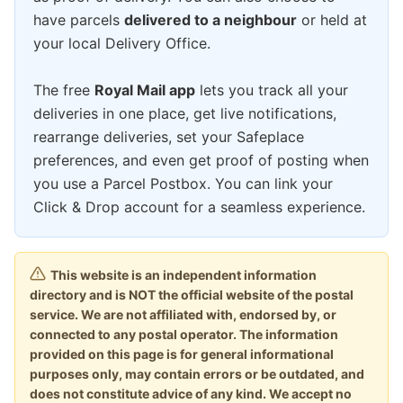
have parcels
delivered to a neighbour
or held at
your local Delivery Office.
The free
Royal Mail app
lets you track all your
deliveries in one place, get live notifications,
rearrange deliveries, set your Safeplace
preferences, and even get proof of posting when
you use a Parcel Postbox. You can link your
Click & Drop account for a seamless experience.
This website is an independent information
directory and is NOT the official website of the postal
service. We are not affiliated with, endorsed by, or
connected to any postal operator. The information
provided on this page is for general informational
purposes only, may contain errors or be outdated, and
does not constitute advice of any kind. We accept no