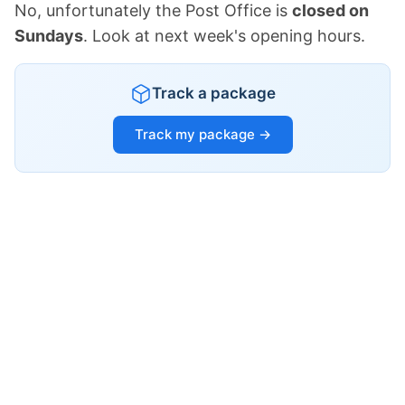
No, unfortunately the Post Office is
closed on
Sundays
. Look at next week's opening hours.
Track a package
Track my package →