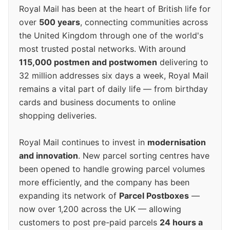
Royal Mail has been at the heart of British life for
over
500 years
, connecting communities across
the United Kingdom through one of the world's
most trusted postal networks. With around
115,000 postmen and postwomen
delivering to
32 million addresses six days a week, Royal Mail
remains a vital part of daily life — from birthday
cards and business documents to online
shopping deliveries.
Royal Mail continues to invest in
modernisation
and innovation
. New parcel sorting centres have
been opened to handle growing parcel volumes
more efficiently, and the company has been
expanding its network of
Parcel Postboxes
—
now over 1,200 across the UK — allowing
customers to post pre-paid parcels
24 hours a