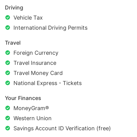
Driving
Vehicle Tax
International Driving Permits
Travel
Foreign Currency
Travel Insurance
Travel Money Card
National Express - Tickets
Your Finances
MoneyGram®
Western Union
Savings Account ID Verification (free)