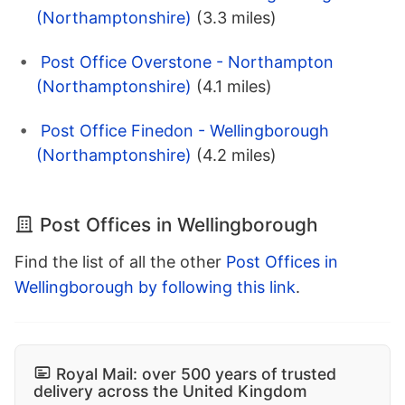
(Northamptonshire)
(3.3 miles)
Post Office Overstone - Northampton
(Northamptonshire)
(4.1 miles)
Post Office Finedon - Wellingborough
(Northamptonshire)
(4.2 miles)
Post Offices in Wellingborough
Find the list of all the other
Post Offices in
Wellingborough by following this link
.
Royal Mail: over 500 years of trusted
delivery across the United Kingdom