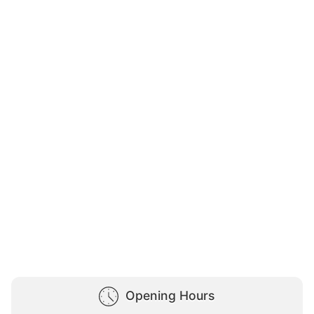
Opening Hours