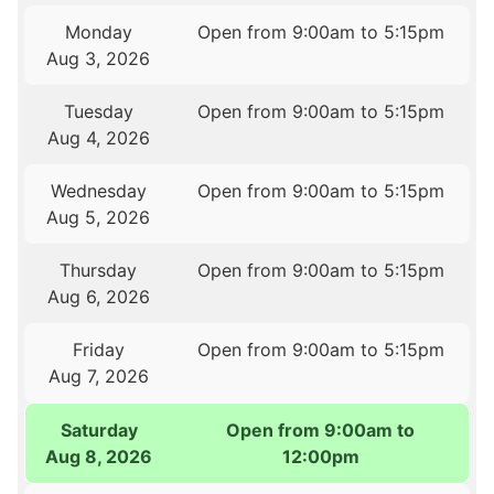
Monday
Open from 9:00am to 5:15pm
Aug 3, 2026
Tuesday
Open from 9:00am to 5:15pm
Aug 4, 2026
Wednesday
Open from 9:00am to 5:15pm
Aug 5, 2026
Thursday
Open from 9:00am to 5:15pm
Aug 6, 2026
Friday
Open from 9:00am to 5:15pm
Aug 7, 2026
Saturday
Open from 9:00am to
Aug 8, 2026
12:00pm