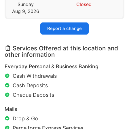
Sunday
Closed
Aug 9, 2026
Report a change
Services Offered at this location and
other information
Everyday Personal & Business Banking
Cash Withdrawals
Cash Deposits
Cheque Deposits
Mails
Drop & Go
Parcelforce Express Services