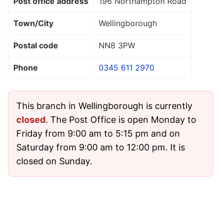
Post office address
196 Northampton Road
Town/City
Wellingborough
Postal code
NN8 3PW
Phone
0345 611 2970
This branch in Wellingborough is currently
closed
. The Post Office is open Monday to
Friday from 9:00 am to 5:15 pm and on
Saturday from 9:00 am to 12:00 pm. It is
closed on Sunday.