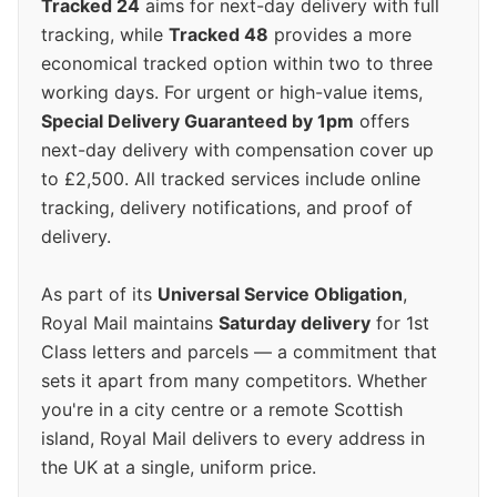
Tracked 24
aims for next-day delivery with full
tracking, while
Tracked 48
provides a more
economical tracked option within two to three
working days. For urgent or high-value items,
Special Delivery Guaranteed by 1pm
offers
next-day delivery with compensation cover up
to £2,500. All tracked services include online
tracking, delivery notifications, and proof of
delivery.
As part of its
Universal Service Obligation
,
Royal Mail maintains
Saturday delivery
for 1st
Class letters and parcels — a commitment that
sets it apart from many competitors. Whether
you're in a city centre or a remote Scottish
island, Royal Mail delivers to every address in
the UK at a single, uniform price.