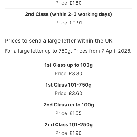
£1.80
2nd Class (within 2-3 working days)
£0.91
Prices to send a large letter within the UK
For a large letter up to 750g. Prices from 7 April 2026.
1st Class up to 100g
£3.30
1st Class 101-750g
£3.60
2nd Class up to 100g
£1.55
2nd Class 101-250g
£1.90