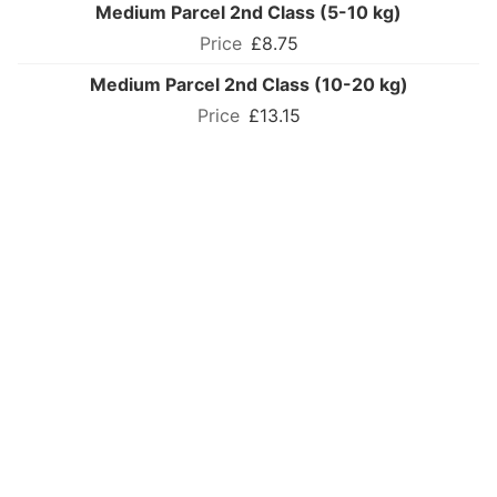
Medium Parcel 2nd Class (5-10 kg)
£8.75
Medium Parcel 2nd Class (10-20 kg)
£13.15