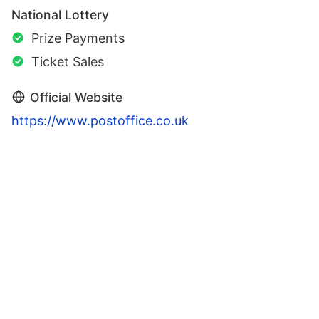
National Lottery
Prize Payments
Ticket Sales
Official Website
https://www.postoffice.co.uk