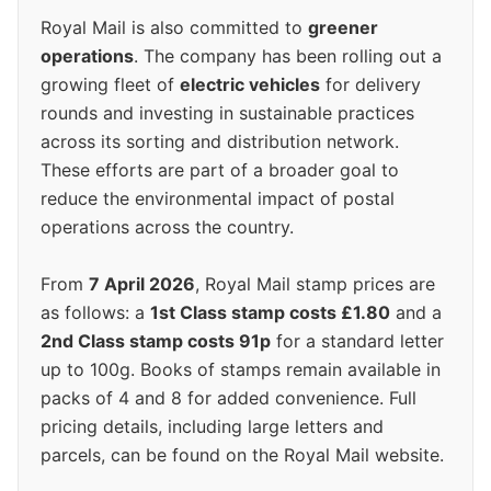
Royal Mail is also committed to
greener
operations
. The company has been rolling out a
growing fleet of
electric vehicles
for delivery
rounds and investing in sustainable practices
across its sorting and distribution network.
These efforts are part of a broader goal to
reduce the environmental impact of postal
operations across the country.
From
7 April 2026
, Royal Mail stamp prices are
as follows: a
1st Class stamp costs £1.80
and a
2nd Class stamp costs 91p
for a standard letter
up to 100g. Books of stamps remain available in
packs of 4 and 8 for added convenience. Full
pricing details, including large letters and
parcels, can be found on the Royal Mail website.