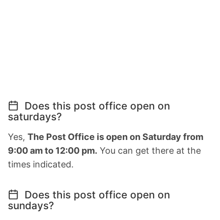
Does this post office open on
saturdays?
Yes,
The Post Office is open on Saturday from
9:00 am to 12:00 pm.
You can get there at the
times indicated.
Does this post office open on
sundays?