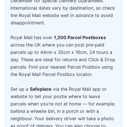
December for Special Delivery Guaranteed.
International dates vary by destination, so check
the Royal Mail website well in advance to avoid
disappointment.
Royal Mail has over
1,200 Parcel Postboxes
across the UK where you can post pre-paid
parcels up to 44cm x 35cm x 16cm, 24 hours a
day. These are ideal for returns and Click & Drop
parcels. Find your nearest Parcel Postbox using
the Royal Mail Parcel Postbox locator.
Set up a
Safeplace
via the Royal Mail app or
website to tell your postie where to leave
parcels when you're not at home — for example,
behind a wheelie bin, in a porch or with a
neighbour. Your delivery driver will take a photo
as proof of delivery. You can also choose to