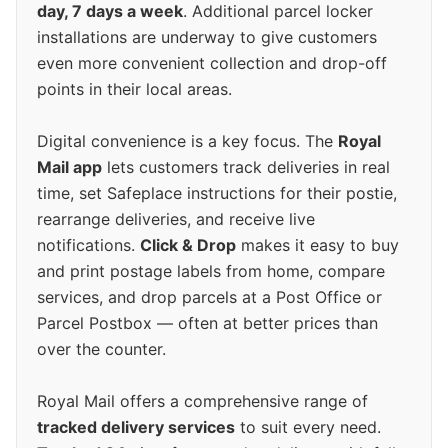
day, 7 days a week
. Additional parcel locker
installations are underway to give customers
even more convenient collection and drop-off
points in their local areas.
Digital convenience is a key focus. The
Royal
Mail app
lets customers track deliveries in real
time, set Safeplace instructions for their postie,
rearrange deliveries, and receive live
notifications.
Click & Drop
makes it easy to buy
and print postage labels from home, compare
services, and drop parcels at a Post Office or
Parcel Postbox — often at better prices than
over the counter.
Royal Mail offers a comprehensive range of
tracked delivery services
to suit every need.