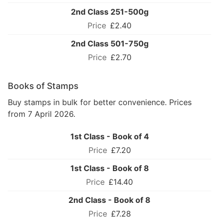
2nd Class 251-500g
£2.40
2nd Class 501-750g
£2.70
Books of Stamps
Buy stamps in bulk for better convenience. Prices
from 7 April 2026.
1st Class - Book of 4
£7.20
1st Class - Book of 8
£14.40
2nd Class - Book of 8
£7.28