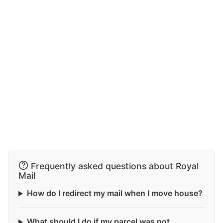
Frequently asked questions about Royal
Mail
How do I redirect my mail when I move house?
What should I do if my parcel was not