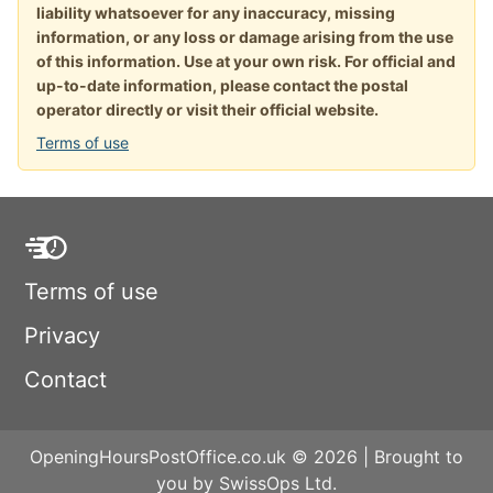
liability whatsoever for any inaccuracy, missing
information, or any loss or damage arising from the use
of this information. Use at your own risk. For official and
up-to-date information, please contact the postal
operator directly or visit their official website.
Terms of use
Terms of use
Privacy
Contact
OpeningHoursPostOffice.co.uk © 2026 | Brought to
you by SwissOps Ltd.