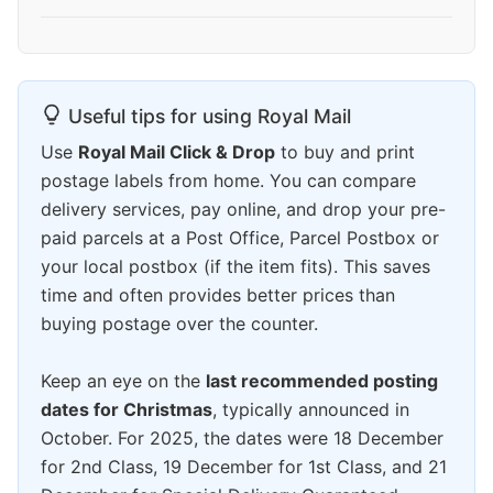
Useful tips for using Royal Mail
Use
Royal Mail Click & Drop
to buy and print
postage labels from home. You can compare
delivery services, pay online, and drop your pre-
paid parcels at a Post Office, Parcel Postbox or
your local postbox (if the item fits). This saves
time and often provides better prices than
buying postage over the counter.
Keep an eye on the
last recommended posting
dates for Christmas
, typically announced in
October. For 2025, the dates were 18 December
for 2nd Class, 19 December for 1st Class, and 21