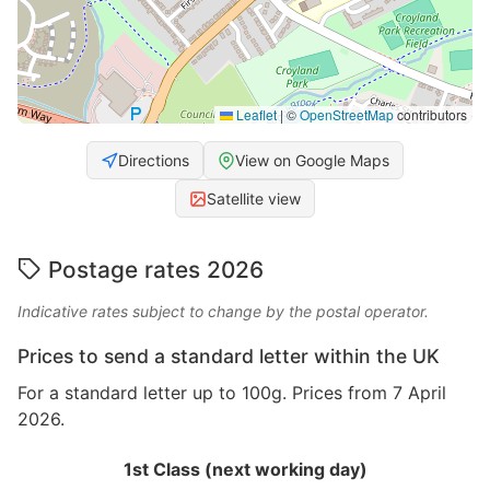
Leaflet
|
©
OpenStreetMap
contributors
Directions
View on Google Maps
Satellite view
Postage rates 2026
Indicative rates subject to change by the postal operator.
Prices to send a standard letter within the UK
For a standard letter up to 100g. Prices from 7 April
2026.
1st Class (next working day)