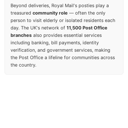
Beyond deliveries, Royal Mail's posties play a
treasured
community role
— often the only
person to visit elderly or isolated residents each
day. The UK's network of
11,500 Post Office
branches
also provides essential services
including banking, bill payments, identity
verification, and government services, making
the Post Office a lifeline for communities across
the country.