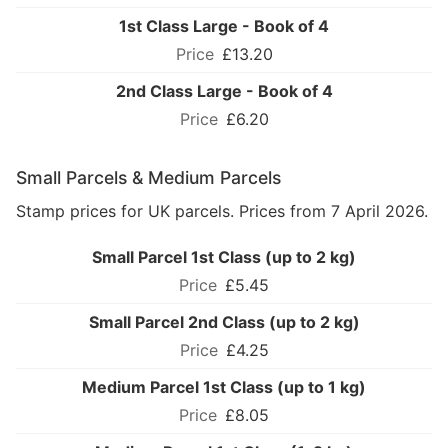
1st Class Large - Book of 4
£13.20
2nd Class Large - Book of 4
£6.20
Small Parcels & Medium Parcels
Stamp prices for UK parcels. Prices from 7 April 2026.
Small Parcel 1st Class (up to 2 kg)
£5.45
Small Parcel 2nd Class (up to 2 kg)
£4.25
Medium Parcel 1st Class (up to 1 kg)
£8.05