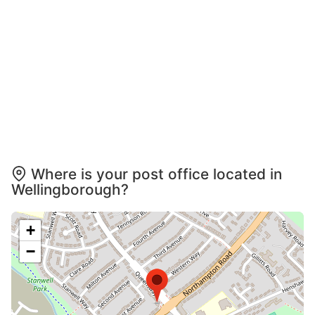
Where is your post office located in
Wellingborough?
+
−