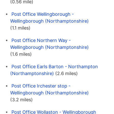
(0.56 mile)
Post Office Wellingborough -
Wellingborough (Northamptonshire)
(1.1 miles)
Post Office Northern Way -
Wellingborough (Northamptonshire)
(1.6 miles)
Post Office Earls Barton - Northampton
(Northamptonshire)
(2.6 miles)
Post Office Irchester stop -
Wellingborough (Northamptonshire)
(3.2 miles)
Post Office Wollaston - Wellingborough