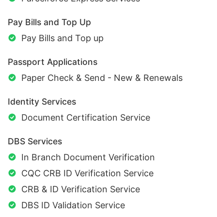
Pay Bills and Top Up
Pay Bills and Top up
Passport Applications
Paper Check & Send - New & Renewals
Identity Services
Document Certification Service
DBS Services
In Branch Document Verification
CQC CRB ID Verification Service
CRB & ID Verification Service
DBS ID Validation Service