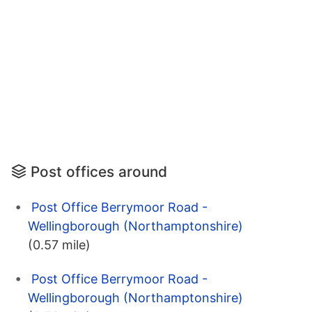
Post offices around
Post Office Berrymoor Road -
Wellingborough (Northamptonshire)
(0.57 mile)
Post Office Berrymoor Road -
Wellingborough (Northamptonshire)