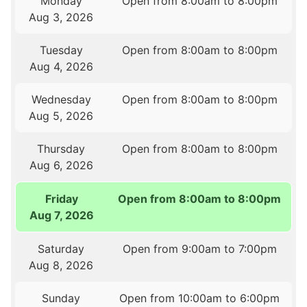
Monday
Open from 8:00am to 8:00pm
Aug 3, 2026
Tuesday
Open from 8:00am to 8:00pm
Aug 4, 2026
Wednesday
Open from 8:00am to 8:00pm
Aug 5, 2026
Thursday
Open from 8:00am to 8:00pm
Aug 6, 2026
Friday
Open from 8:00am to 8:00pm
Aug 7, 2026
Saturday
Open from 9:00am to 7:00pm
Aug 8, 2026
Sunday
Open from 10:00am to 6:00pm