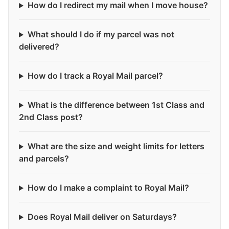
How do I redirect my mail when I move house?
What should I do if my parcel was not
delivered?
How do I track a Royal Mail parcel?
What is the difference between 1st Class and
2nd Class post?
What are the size and weight limits for letters
and parcels?
How do I make a complaint to Royal Mail?
Does Royal Mail deliver on Saturdays?