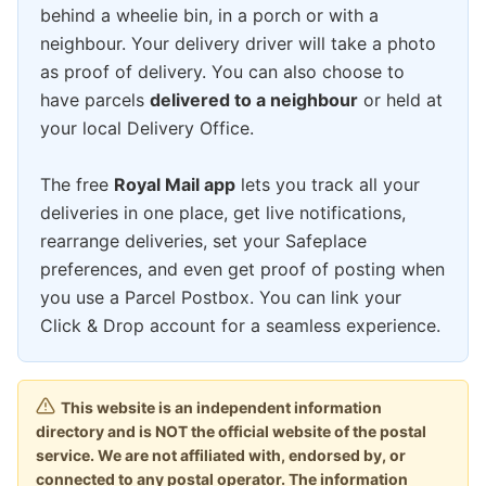
behind a wheelie bin, in a porch or with a
neighbour. Your delivery driver will take a photo
as proof of delivery. You can also choose to
have parcels
delivered to a neighbour
or held at
your local Delivery Office.
The free
Royal Mail app
lets you track all your
deliveries in one place, get live notifications,
rearrange deliveries, set your Safeplace
preferences, and even get proof of posting when
you use a Parcel Postbox. You can link your
Click & Drop account for a seamless experience.
This website is an independent information
directory and is NOT the official website of the postal
service. We are not affiliated with, endorsed by, or
connected to any postal operator. The information