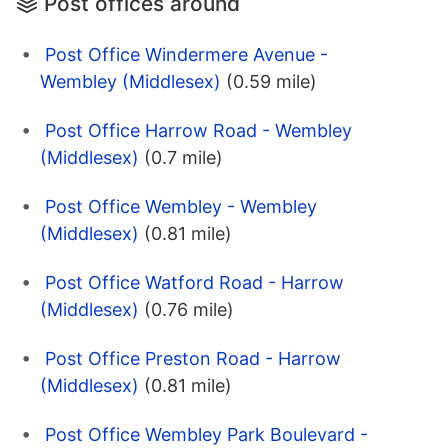
Post offices around
Post Office Windermere Avenue -
Wembley (Middlesex)
(0.59 mile)
Post Office Harrow Road - Wembley
(Middlesex)
(0.7 mile)
Post Office Wembley - Wembley
(Middlesex)
(0.81 mile)
Post Office Watford Road - Harrow
(Middlesex)
(0.76 mile)
Post Office Preston Road - Harrow
(Middlesex)
(0.81 mile)
Post Office Wembley Park Boulevard -