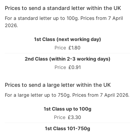
Prices to send a standard letter within the UK
For a standard letter up to 100g. Prices from 7 April
2026.
1st Class (next working day)
£1.80
2nd Class (within 2-3 working days)
£0.91
Prices to send a large letter within the UK
For a large letter up to 750g. Prices from 7 April 2026.
1st Class up to 100g
£3.30
1st Class 101-750g