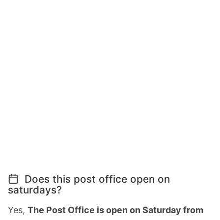
Does this post office open on
saturdays?
Yes,
The Post Office is open on Saturday from