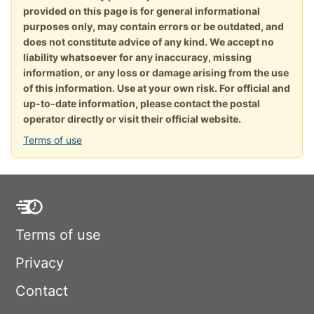
provided on this page is for general informational
purposes only, may contain errors or be outdated, and
does not constitute advice of any kind. We accept no
liability whatsoever for any inaccuracy, missing
information, or any loss or damage arising from the use
of this information. Use at your own risk. For official and
up-to-date information, please contact the postal
operator directly or visit their official website.
Terms of use
Terms of use
Privacy
Contact