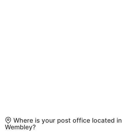
Where is your post office located in
Wembley?