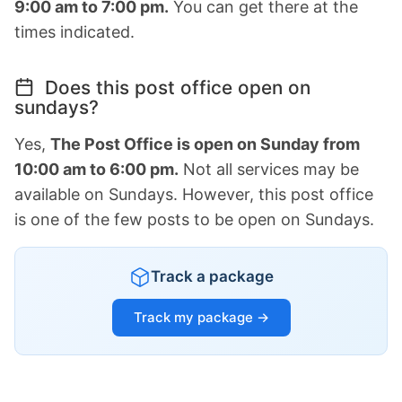
9:00 am to 7:00 pm.
You can get there at the
times indicated.
Does this post office open on
sundays?
Yes,
The Post Office is open on Sunday from
10:00 am to 6:00 pm.
Not all services may be
available on Sundays. However, this post office
is one of the few posts to be open on Sundays.
Track a package
Track my package →