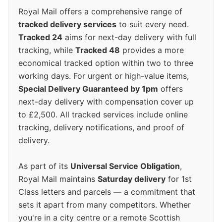
Royal Mail offers a comprehensive range of
tracked delivery services
to suit every need.
Tracked 24
aims for next-day delivery with full
tracking, while
Tracked 48
provides a more
economical tracked option within two to three
working days. For urgent or high-value items,
Special Delivery Guaranteed by 1pm
offers
next-day delivery with compensation cover up
to £2,500. All tracked services include online
tracking, delivery notifications, and proof of
delivery.
As part of its
Universal Service Obligation
,
Royal Mail maintains
Saturday delivery
for 1st
Class letters and parcels — a commitment that
sets it apart from many competitors. Whether
you're in a city centre or a remote Scottish