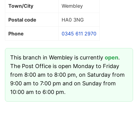
Town/City
Wembley
Postal code
HA0 3NG
Phone
0345 611 2970
This branch in Wembley is currently
open
.
The Post Office is open Monday to Friday
from 8:00 am to 8:00 pm, on Saturday from
9:00 am to 7:00 pm and on Sunday from
10:00 am to 6:00 pm.