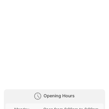
Opening Hours