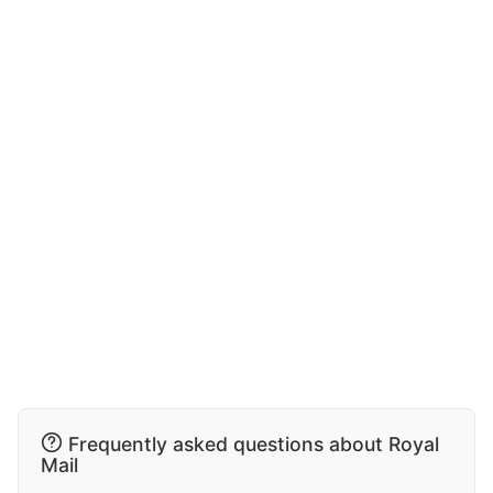
Frequently asked questions about Royal
Mail