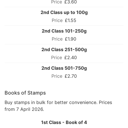
£3.60
2nd Class up to 100g
£1.55
2nd Class 101-250g
£1.90
2nd Class 251-500g
£2.40
2nd Class 501-750g
£2.70
Books of Stamps
Buy stamps in bulk for better convenience. Prices
from 7 April 2026.
1st Class - Book of 4