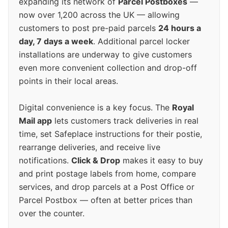
expanding its network of
Parcel Postboxes
—
now over 1,200 across the UK — allowing
customers to post pre-paid parcels
24 hours a
day, 7 days a week
. Additional parcel locker
installations are underway to give customers
even more convenient collection and drop-off
points in their local areas.
Digital convenience is a key focus. The
Royal
Mail app
lets customers track deliveries in real
time, set Safeplace instructions for their postie,
rearrange deliveries, and receive live
notifications.
Click & Drop
makes it easy to buy
and print postage labels from home, compare
services, and drop parcels at a Post Office or
Parcel Postbox — often at better prices than
over the counter.