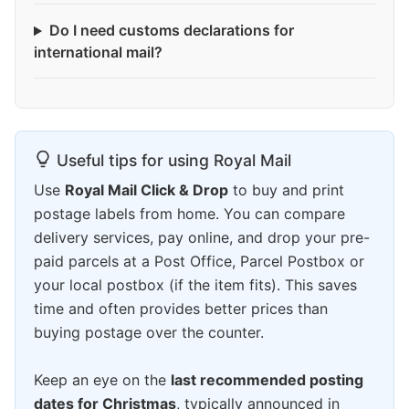
Do I need customs declarations for
international mail?
Useful tips for using Royal Mail
Use
Royal Mail Click & Drop
to buy and print
postage labels from home. You can compare
delivery services, pay online, and drop your pre-
paid parcels at a Post Office, Parcel Postbox or
your local postbox (if the item fits). This saves
time and often provides better prices than
buying postage over the counter.
Keep an eye on the
last recommended posting
dates for Christmas
, typically announced in