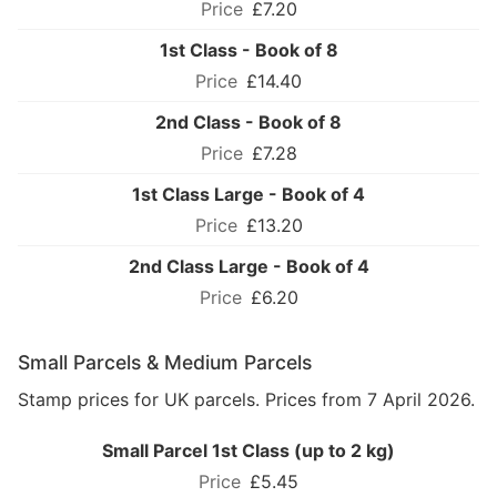
£7.20
1st Class - Book of 8
£14.40
2nd Class - Book of 8
£7.28
1st Class Large - Book of 4
£13.20
2nd Class Large - Book of 4
£6.20
Small Parcels & Medium Parcels
Stamp prices for UK parcels. Prices from 7 April 2026.
Small Parcel 1st Class (up to 2 kg)
£5.45