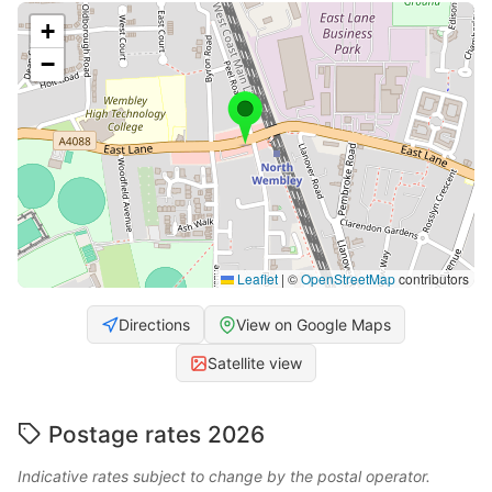
+
−
Leaflet
|
©
OpenStreetMap
contributors
Directions
View on Google Maps
Satellite view
Postage rates 2026
Indicative rates subject to change by the postal operator.