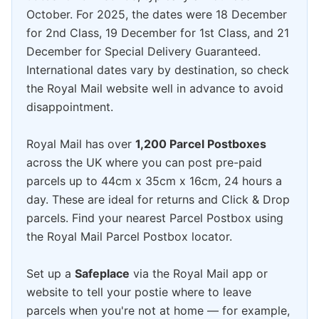
October. For 2025, the dates were 18 December
for 2nd Class, 19 December for 1st Class, and 21
December for Special Delivery Guaranteed.
International dates vary by destination, so check
the Royal Mail website well in advance to avoid
disappointment.
Royal Mail has over
1,200 Parcel Postboxes
across the UK where you can post pre-paid
parcels up to 44cm x 35cm x 16cm, 24 hours a
day. These are ideal for returns and Click & Drop
parcels. Find your nearest Parcel Postbox using
the Royal Mail Parcel Postbox locator.
Set up a
Safeplace
via the Royal Mail app or
website to tell your postie where to leave
parcels when you're not at home — for example,