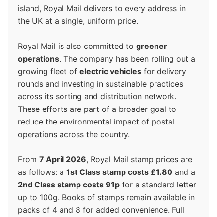
island, Royal Mail delivers to every address in
the UK at a single, uniform price.
Royal Mail is also committed to
greener
operations
. The company has been rolling out a
growing fleet of
electric vehicles
for delivery
rounds and investing in sustainable practices
across its sorting and distribution network.
These efforts are part of a broader goal to
reduce the environmental impact of postal
operations across the country.
From
7 April 2026
, Royal Mail stamp prices are
as follows: a
1st Class stamp costs £1.80
and a
2nd Class stamp costs 91p
for a standard letter
up to 100g. Books of stamps remain available in
packs of 4 and 8 for added convenience. Full