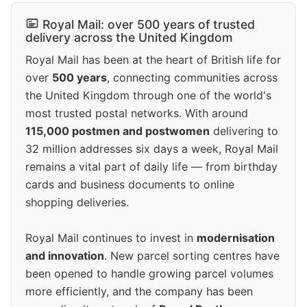
Royal Mail: over 500 years of trusted
delivery across the United Kingdom
Royal Mail has been at the heart of British life for
over
500 years
, connecting communities across
the United Kingdom through one of the world's
most trusted postal networks. With around
115,000 postmen and postwomen
delivering to
32 million addresses six days a week, Royal Mail
remains a vital part of daily life — from birthday
cards and business documents to online
shopping deliveries.
Royal Mail continues to invest in
modernisation
and innovation
. New parcel sorting centres have
been opened to handle growing parcel volumes
more efficiently, and the company has been