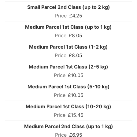
Small Parcel 2nd Class (up to 2 kg)
£4.25
Medium Parcel 1st Class (up to 1 kg)
£8.05
Medium Parcel 1st Class (1-2 kg)
£8.05
Medium Parcel 1st Class (2-5 kg)
£10.05
Medium Parcel 1st Class (5-10 kg)
£10.05
Medium Parcel 1st Class (10-20 kg)
£15.45
Medium Parcel 2nd Class (up to 1 kg)
£6.95