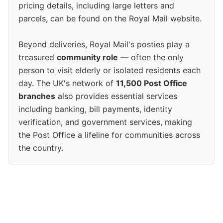
pricing details, including large letters and
parcels, can be found on the Royal Mail website.
Beyond deliveries, Royal Mail's posties play a
treasured
community role
— often the only
person to visit elderly or isolated residents each
day. The UK's network of
11,500 Post Office
branches
also provides essential services
including banking, bill payments, identity
verification, and government services, making
the Post Office a lifeline for communities across
the country.