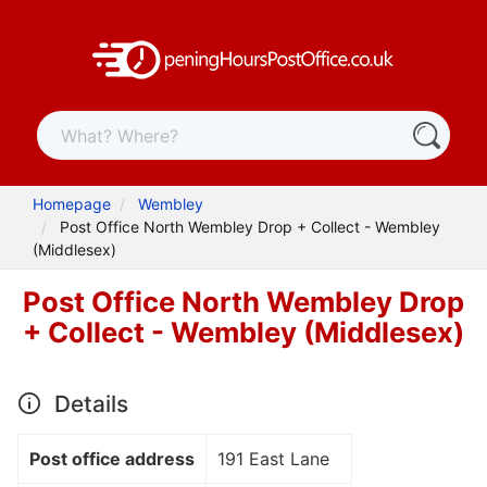
Homepage
Wembley
Post Office North Wembley Drop + Collect - Wembley
(Middlesex)
Post Office North Wembley Drop
+ Collect - Wembley (Middlesex)
Details
Post office address
191 East Lane