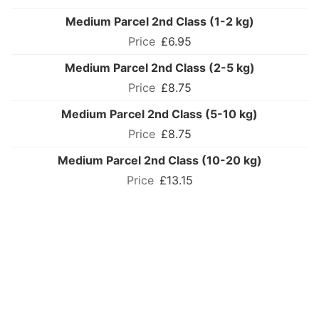
Medium Parcel 2nd Class (1-2 kg)
£6.95
Medium Parcel 2nd Class (2-5 kg)
£8.75
Medium Parcel 2nd Class (5-10 kg)
£8.75
Medium Parcel 2nd Class (10-20 kg)
£13.15