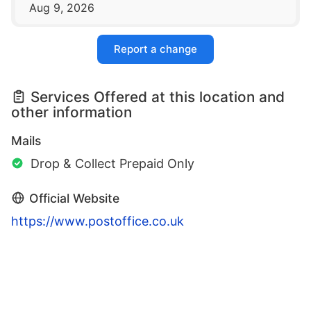
Aug 9, 2026
Report a change
Services Offered at this location and
other information
Mails
Drop & Collect Prepaid Only
Official Website
https://www.postoffice.co.uk