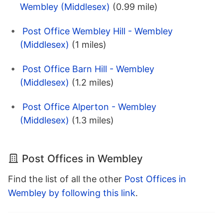
Wembley (Middlesex)
(0.99 mile)
Post Office Wembley Hill - Wembley
(Middlesex)
(1 miles)
Post Office Barn Hill - Wembley
(Middlesex)
(1.2 miles)
Post Office Alperton - Wembley
(Middlesex)
(1.3 miles)
Post Offices in Wembley
Find the list of all the other
Post Offices in
Wembley by following this link
.