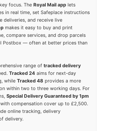
 key focus. The
Royal Mail app
lets
s in real time, set Safeplace instructions
e deliveries, and receive live
op
makes it easy to buy and print
e, compare services, and drop parcels
el Postbox — often at better prices than
prehensive range of
tracked delivery
eed.
Tracked 24
aims for next-day
ng, while
Tracked 48
provides a more
on within two to three working days. For
ms,
Special Delivery Guaranteed by 1pm
y with compensation cover up to £2,500.
ude online tracking, delivery
of delivery.