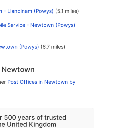
am - Llandinam (Powys)
(5.1 miles)
bile Service - Newtown (Powys)
Newtown (Powys)
(6.7 miles)
in Newtown
ther
Post Offices in Newtown by
r 500 years of trusted
the United Kingdom