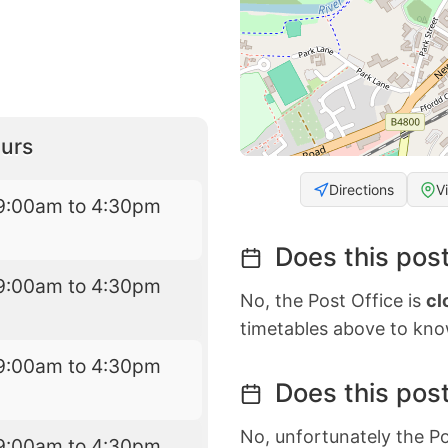
urs
Directions
V
9:00am to 4:30pm
Does this post
9:00am to 4:30pm
No, the Post Office is
cl
timetables above to kno
9:00am to 4:30pm
Does this post
No, unfortunately the Po
9:00am to 4:30pm