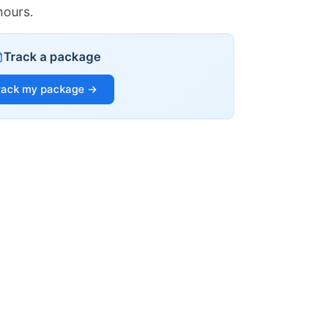
hours.
Track a package
rack my package →