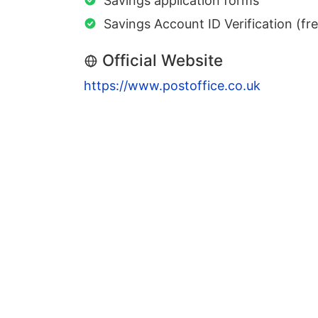
Savings application forms
Savings Account ID Verification (fr
Official Website
https://www.postoffice.co.uk