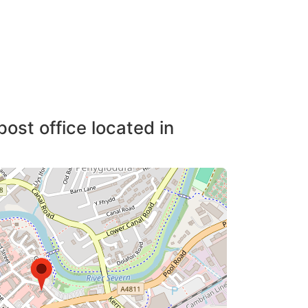
post office located in