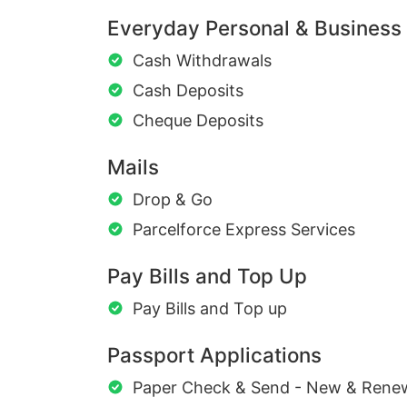
Everyday Personal & Business
Cash Withdrawals
Cash Deposits
Cheque Deposits
Mails
Drop & Go
Parcelforce Express Services
Pay Bills and Top Up
Pay Bills and Top up
Passport Applications
Paper Check & Send - New & Rene