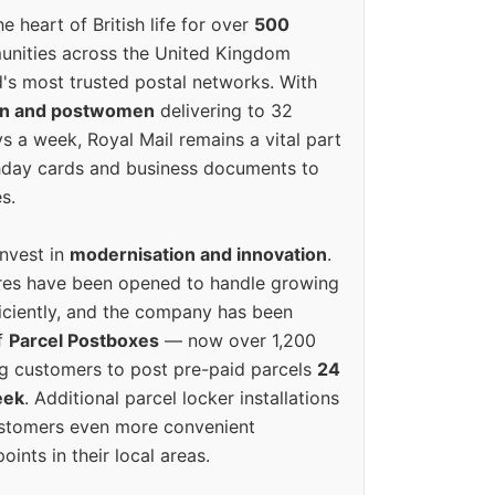
e heart of British life for over
500
unities across the United Kingdom
's most trusted postal networks. With
en and postwomen
delivering to 32
ys a week, Royal Mail remains a vital part
rthday cards and business documents to
s.
invest in
modernisation and innovation
.
res have been opened to handle growing
iciently, and the company has been
f
Parcel Postboxes
— now over 1,200
g customers to post pre-paid parcels
24
eek
. Additional parcel locker installations
ustomers even more convenient
oints in their local areas.