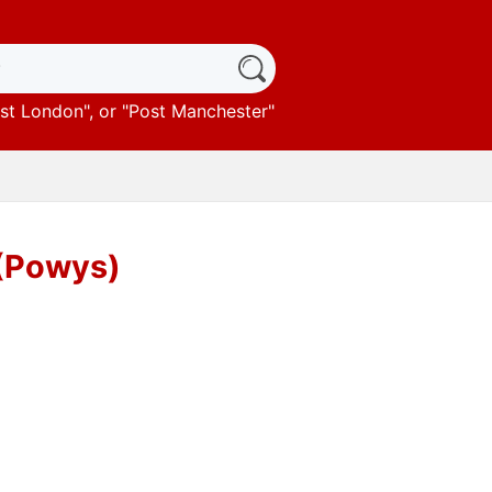
st London
", or "
Post Manchester
"
(Powys)