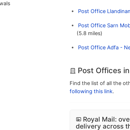
wals
Post Office Llandin
Post Office Sarn Mo
(5.8 miles)
Post Office Adfa - 
Post Offices 
Find the list of all the o
following this link
.
Royal Mail: ove
delivery across 