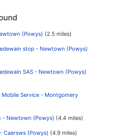
round
 Newtown (Powys)
(2.5 miles)
Cedewain stop - Newtown (Powys)
 Cedewain SAS - Newtown (Powys)
e Mobile Service - Montgomery
n - Newtown (Powys)
(4.4 miles)
 - Caersws (Powys)
(4.9 miles)