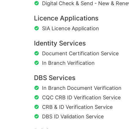
Digital Check & Send - New & Rene
Licence Applications
SIA Licence Application
Identity Services
Document Certification Service
In Branch Verification
DBS Services
In Branch Document Verification
CQC CRB ID Verification Service
CRB & ID Verification Service
DBS ID Validation Service