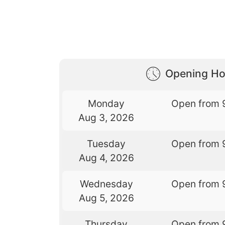
Opening Ho
Monday
Open from 
Aug 3, 2026
Tuesday
Open from 
Aug 4, 2026
Wednesday
Open from 
Aug 5, 2026
Thursday
Open from 