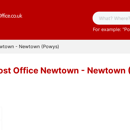
For example: "
Po
ewtown - Newtown (Powys)
ost Office Newtown - Newtown 