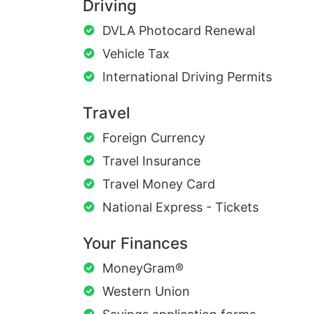
Driving
DVLA Photocard Renewal
Vehicle Tax
International Driving Permits
Travel
Foreign Currency
Travel Insurance
Travel Money Card
National Express - Tickets
Your Finances
MoneyGram®
Western Union