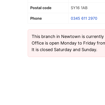
Postal code
SY16 1AB
Phone
0345 611 2970
This branch in Newtown is currently
Office is open Monday to Friday fro
It is closed Saturday and Sunday.