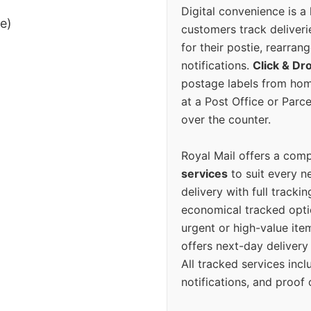
Digital convenience is a
ee)
customers track deliverie
for their postie, rearrang
notifications.
Click & Dr
postage labels from hom
at a Post Office or Parc
over the counter.
Royal Mail offers a com
services
to suit every n
delivery with full tracki
economical tracked opti
urgent or high-value ite
offers next-day deliver
All tracked services incl
notifications, and proof 