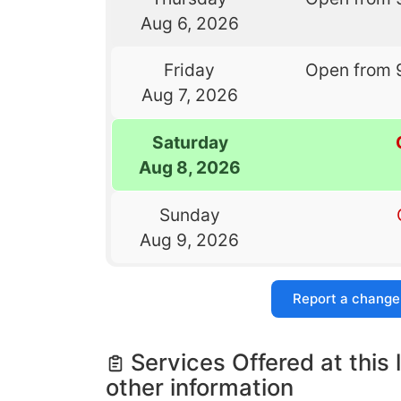
Aug 6, 2026
Friday
Open from 
Aug 7, 2026
Saturday
Aug 8, 2026
Sunday
Aug 9, 2026
Report a change
Services Offered at this 
other information