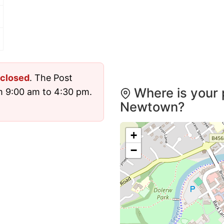
closed
. The Post
Where is your 
m 9:00 am to 4:30 pm.
Newtown?
+
−