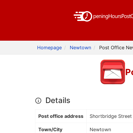
Homepage
Newtown
Post Office N
P
Details
Post office address
Shortbridge Street
Town/City
Newtown