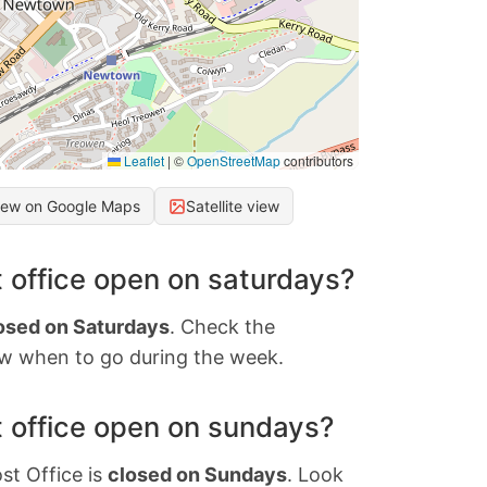
Leaflet
|
©
OpenStreetMap
contributors
iew on Google Maps
Satellite view
 office open on saturdays?
osed on Saturdays
. Check the
w when to go during the week.
 office open on sundays?
st Office is
closed on Sundays
. Look