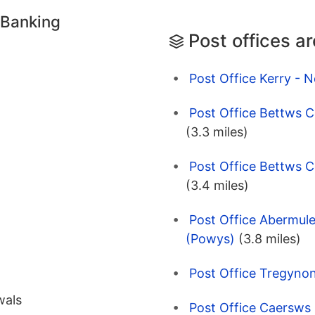
 Banking
Post offices a
Post Office Kerry -
Post Office Bettws 
(3.3 miles)
Post Office Bettws
(3.4 miles)
Post Office Abermul
(Powys)
(3.8 miles)
Post Office Tregyno
wals
Post Office Caersws