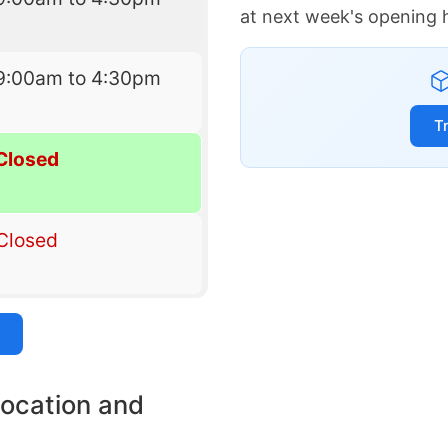
at next week's opening 
9:00am to 4:30pm
T
Closed
Closed
location and