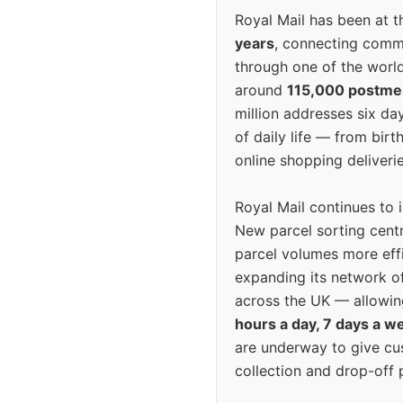
Royal Mail has been at th
years
, connecting comm
through one of the world
around
115,000 postm
million addresses six da
of daily life — from bi
online shopping deliverie
Royal Mail continues to 
New parcel sorting cent
parcel volumes more eff
expanding its network o
across the UK — allowin
hours a day, 7 days a w
are underway to give c
collection and drop-off p