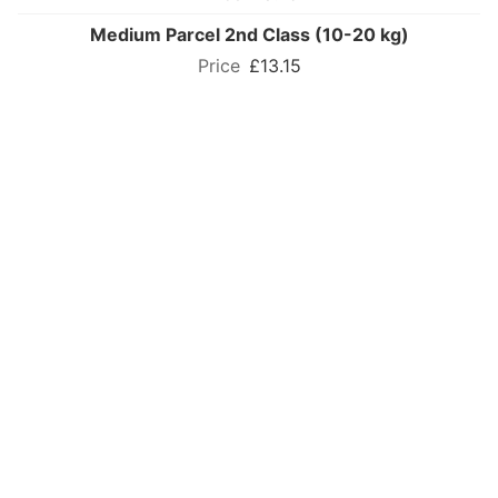
Medium Parcel 2nd Class (10-20 kg)
£13.15