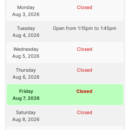
Monday
Closed
Aug 3, 2026
Tuesday
Open from 1:15pm to 1:45pm
Aug 4, 2026
Wednesday
Closed
Aug 5, 2026
Thursday
Closed
Aug 6, 2026
Friday
Closed
Aug 7, 2026
Saturday
Closed
Aug 8, 2026