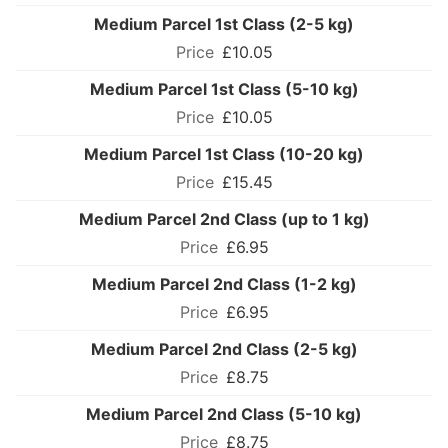
Medium Parcel 1st Class (2-5 kg)
£10.05
Medium Parcel 1st Class (5-10 kg)
£10.05
Medium Parcel 1st Class (10-20 kg)
£15.45
Medium Parcel 2nd Class (up to 1 kg)
£6.95
Medium Parcel 2nd Class (1-2 kg)
£6.95
Medium Parcel 2nd Class (2-5 kg)
£8.75
Medium Parcel 2nd Class (5-10 kg)
£8.75