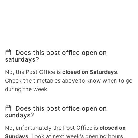
Does this post office open on
saturdays?
No, the Post Office is
closed on Saturdays
.
Check the timetables above to know when to go
during the week.
Does this post office open on
sundays?
No, unfortunately the Post Office is
closed on
Sundays
. Look at next week's opening hours.