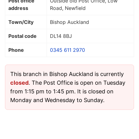
Post office
Outside old Post Office, Low
address
Road, Newfield
Town/City
Bishop Auckland
Postal code
DL14 8BJ
Phone
0345 611 2970
This branch in Bishop Auckland is currently
closed
. The Post Office is open on Tuesday
from 1:15 pm to 1:45 pm. It is closed on
Monday and Wednesday to Sunday.