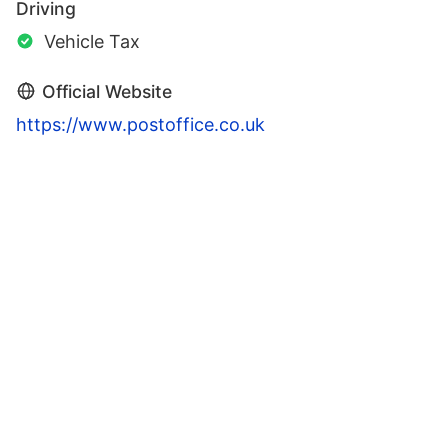
Driving
Vehicle Tax
Official Website
https://www.postoffice.co.uk