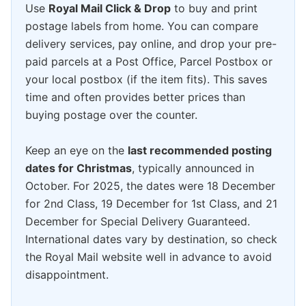
Use
Royal Mail Click & Drop
to buy and print
postage labels from home. You can compare
delivery services, pay online, and drop your pre-
paid parcels at a Post Office, Parcel Postbox or
your local postbox (if the item fits). This saves
time and often provides better prices than
buying postage over the counter.
Keep an eye on the
last recommended posting
dates for Christmas
, typically announced in
October. For 2025, the dates were 18 December
for 2nd Class, 19 December for 1st Class, and 21
December for Special Delivery Guaranteed.
International dates vary by destination, so check
the Royal Mail website well in advance to avoid
disappointment.