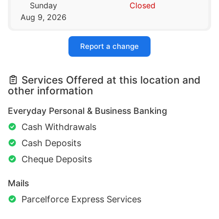
Sunday
Closed
Aug 9, 2026
Report a change
Services Offered at this location and
other information
Everyday Personal & Business Banking
Cash Withdrawals
Cash Deposits
Cheque Deposits
Mails
Parcelforce Express Services