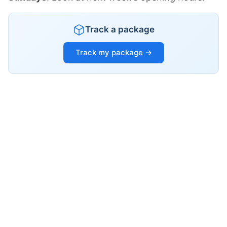
Track a package
Track my package →