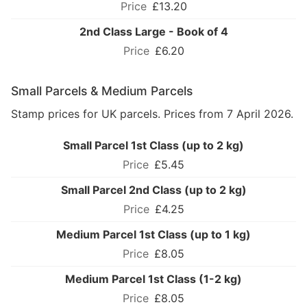
£13.20
2nd Class Large - Book of 4
£6.20
Small Parcels & Medium Parcels
Stamp prices for UK parcels. Prices from 7 April 2026.
Small Parcel 1st Class (up to 2 kg)
£5.45
Small Parcel 2nd Class (up to 2 kg)
£4.25
Medium Parcel 1st Class (up to 1 kg)
£8.05
Medium Parcel 1st Class (1-2 kg)
£8.05