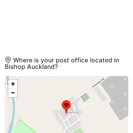
Where is your post office located in
Bishop Auckland?
+
−