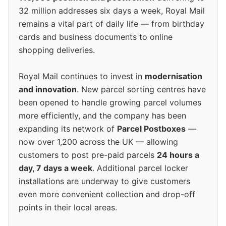
32 million addresses six days a week, Royal Mail
remains a vital part of daily life — from birthday
cards and business documents to online
shopping deliveries.
Royal Mail continues to invest in
modernisation
and innovation
. New parcel sorting centres have
been opened to handle growing parcel volumes
more efficiently, and the company has been
expanding its network of
Parcel Postboxes
—
now over 1,200 across the UK — allowing
customers to post pre-paid parcels
24 hours a
day, 7 days a week
. Additional parcel locker
installations are underway to give customers
even more convenient collection and drop-off
points in their local areas.