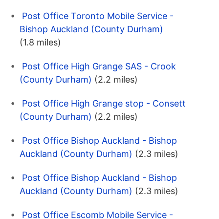
Post Office Toronto Mobile Service -
Bishop Auckland (County Durham)
(1.8 miles)
Post Office High Grange SAS - Crook
(County Durham)
(2.2 miles)
Post Office High Grange stop - Consett
(County Durham)
(2.2 miles)
Post Office Bishop Auckland - Bishop
Auckland (County Durham)
(2.3 miles)
Post Office Bishop Auckland - Bishop
Auckland (County Durham)
(2.3 miles)
Post Office Escomb Mobile Service -