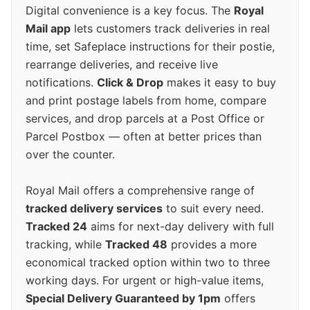
Digital convenience is a key focus. The
Royal
Mail app
lets customers track deliveries in real
time, set Safeplace instructions for their postie,
rearrange deliveries, and receive live
notifications.
Click & Drop
makes it easy to buy
and print postage labels from home, compare
services, and drop parcels at a Post Office or
Parcel Postbox — often at better prices than
over the counter.
Royal Mail offers a comprehensive range of
tracked delivery services
to suit every need.
Tracked 24
aims for next-day delivery with full
tracking, while
Tracked 48
provides a more
economical tracked option within two to three
working days. For urgent or high-value items,
Special Delivery Guaranteed by 1pm
offers