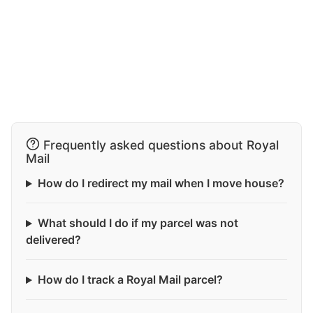
Frequently asked questions about Royal
Mail
How do I redirect my mail when I move house?
What should I do if my parcel was not
delivered?
How do I track a Royal Mail parcel?