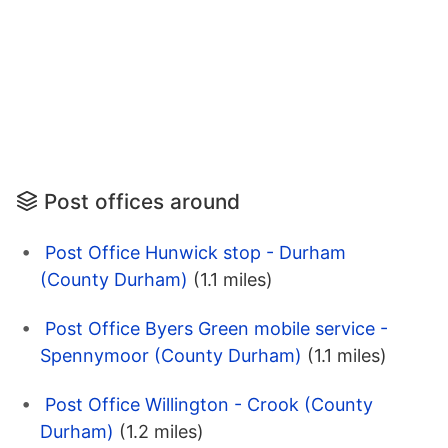
Post offices around
Post Office Hunwick stop - Durham
(County Durham)
(1.1 miles)
Post Office Byers Green mobile service -
Spennymoor (County Durham)
(1.1 miles)
Post Office Willington - Crook (County
Durham)
(1.2 miles)