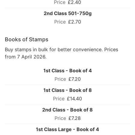
£2.40
2nd Class 501-750g
£2.70
Books of Stamps
Buy stamps in bulk for better convenience. Prices
from 7 April 2026.
1st Class - Book of 4
£7.20
1st Class - Book of 8
£14.40
2nd Class - Book of 8
£7.28
1st Class Large - Book of 4