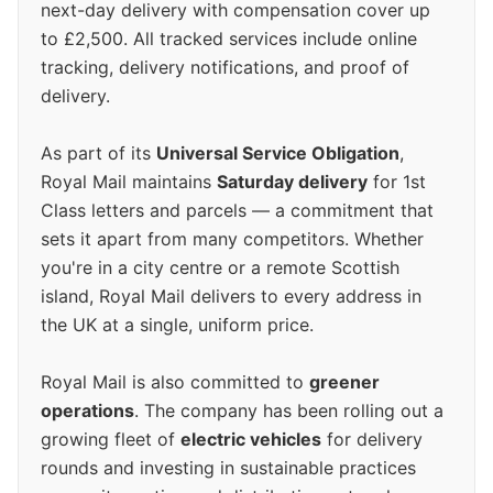
next-day delivery with compensation cover up
to £2,500. All tracked services include online
tracking, delivery notifications, and proof of
delivery.
As part of its
Universal Service Obligation
,
Royal Mail maintains
Saturday delivery
for 1st
Class letters and parcels — a commitment that
sets it apart from many competitors. Whether
you're in a city centre or a remote Scottish
island, Royal Mail delivers to every address in
the UK at a single, uniform price.
Royal Mail is also committed to
greener
operations
. The company has been rolling out a
growing fleet of
electric vehicles
for delivery
rounds and investing in sustainable practices