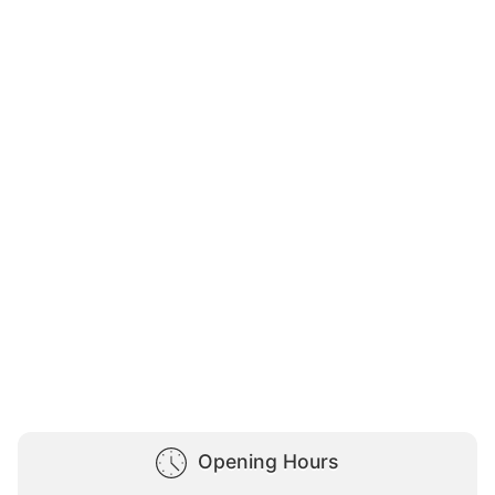
Opening Hours