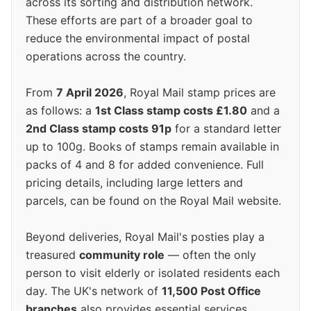
across its sorting and distribution network.
These efforts are part of a broader goal to
reduce the environmental impact of postal
operations across the country.
From
7 April 2026
, Royal Mail stamp prices are
as follows: a
1st Class stamp costs £1.80
and a
2nd Class stamp costs 91p
for a standard letter
up to 100g. Books of stamps remain available in
packs of 4 and 8 for added convenience. Full
pricing details, including large letters and
parcels, can be found on the Royal Mail website.
Beyond deliveries, Royal Mail's posties play a
treasured
community role
— often the only
person to visit elderly or isolated residents each
day. The UK's network of
11,500 Post Office
branches
also provides essential services