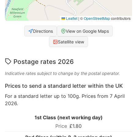
Leaflet
|
©
OpenStreetMap
contributors
Directions
View on Google Maps
Satellite view
Postage rates 2026
Indicative rates subject to change by the postal operator.
Prices to send a standard letter within the UK
For a standard letter up to 100g. Prices from 7 April
2026.
1st Class (next working day)
£1.80