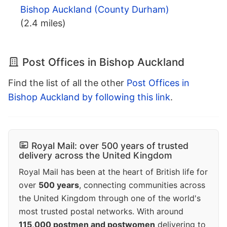
Bishop Auckland (County Durham)
(2.4 miles)
Post Offices in Bishop Auckland
Find the list of all the other
Post Offices in
Bishop Auckland by following this link
.
Royal Mail: over 500 years of trusted
delivery across the United Kingdom
Royal Mail has been at the heart of British life for
over
500 years
, connecting communities across
the United Kingdom through one of the world's
most trusted postal networks. With around
115,000 postmen and postwomen
delivering to