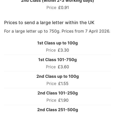
2nd Class (within 2-3 working days)
£0.91
Prices to send a large letter within the UK
For a large letter up to 750g. Prices from 7 April 2026.
1st Class up to 100g
£3.30
1st Class 101-750g
£3.60
2nd Class up to 100g
£1.55
2nd Class 101-250g
£1.90
2nd Class 251-500g