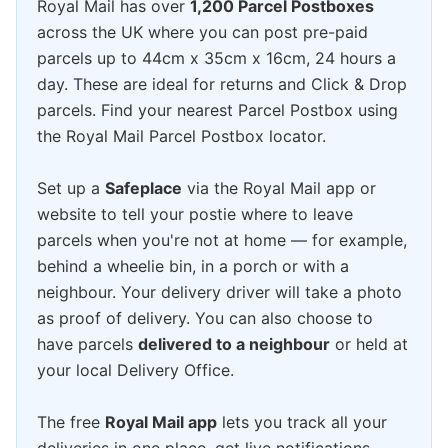
Royal Mail has over
1,200 Parcel Postboxes
across the UK where you can post pre-paid
parcels up to 44cm x 35cm x 16cm, 24 hours a
day. These are ideal for returns and Click & Drop
parcels. Find your nearest Parcel Postbox using
the Royal Mail Parcel Postbox locator.
Set up a
Safeplace
via the Royal Mail app or
website to tell your postie where to leave
parcels when you're not at home — for example,
behind a wheelie bin, in a porch or with a
neighbour. Your delivery driver will take a photo
as proof of delivery. You can also choose to
have parcels
delivered to a neighbour
or held at
your local Delivery Office.
The free
Royal Mail app
lets you track all your