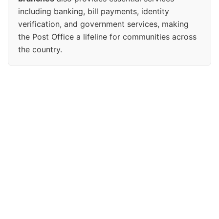
including banking, bill payments, identity
verification, and government services, making
the Post Office a lifeline for communities across
the country.