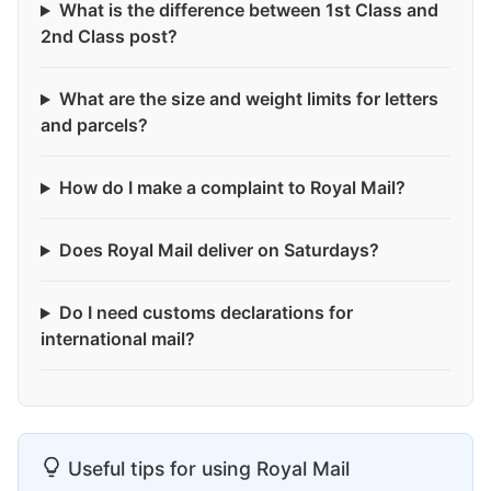
What is the difference between 1st Class and
2nd Class post?
What are the size and weight limits for letters
and parcels?
How do I make a complaint to Royal Mail?
Does Royal Mail deliver on Saturdays?
Do I need customs declarations for
international mail?
Useful tips for using Royal Mail