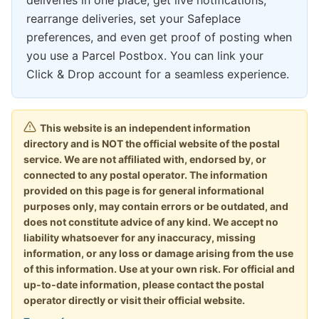
deliveries in one place, get live notifications,
rearrange deliveries, set your Safeplace
preferences, and even get proof of posting when
you use a Parcel Postbox. You can link your
Click & Drop account for a seamless experience.
This website is an independent information
directory and is NOT the official website of the postal
service. We are not affiliated with, endorsed by, or
connected to any postal operator. The information
provided on this page is for general informational
purposes only, may contain errors or be outdated, and
does not constitute advice of any kind. We accept no
liability whatsoever for any inaccuracy, missing
information, or any loss or damage arising from the use
of this information. Use at your own risk. For official and
up-to-date information, please contact the postal
operator directly or visit their official website.