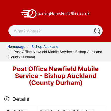
Homepage
Bishop Auckland
Post Office Newfield Mobile Service - Bishop Auckland
(County Durham)
Post Office Newfield Mobile
Service - Bishop Auckland
(County Durham)
Details