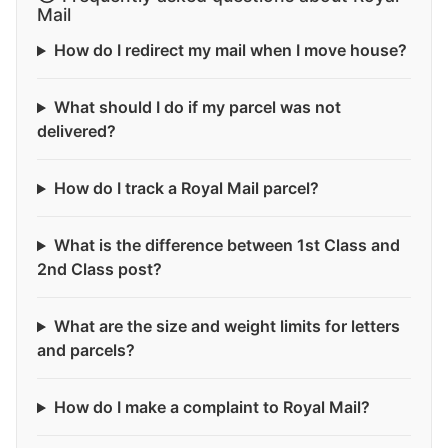
Mail
How do I redirect my mail when I move house?
What should I do if my parcel was not
delivered?
How do I track a Royal Mail parcel?
What is the difference between 1st Class and
2nd Class post?
What are the size and weight limits for letters
and parcels?
How do I make a complaint to Royal Mail?