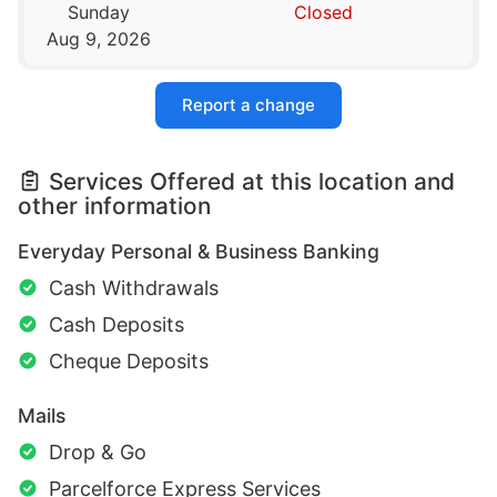
Sunday
Closed
Aug 9, 2026
Report a change
Services Offered at this location and
other information
Everyday Personal & Business Banking
Cash Withdrawals
Cash Deposits
Cheque Deposits
Mails
Drop & Go
Parcelforce Express Services