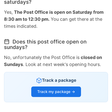
saturdays?
Yes,
The Post Office is open on Saturday from
8:30 am to 12:30 pm.
You can get there at the
times indicated.
Does this post office open on
sundays?
No, unfortunately the Post Office is
closed on
Sundays
. Look at next week's opening hours.
Track a package
Track my package →