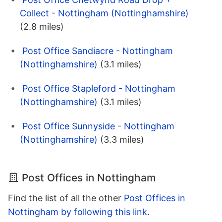
Collect - Nottingham (Nottinghamshire)
(2.8 miles)
Post Office Sandiacre - Nottingham
(Nottinghamshire)
(3.1 miles)
Post Office Stapleford - Nottingham
(Nottinghamshire)
(3.1 miles)
Post Office Sunnyside - Nottingham
(Nottinghamshire)
(3.3 miles)
Post Offices in Nottingham
Find the list of all the other
Post Offices in
Nottingham by following this link
.