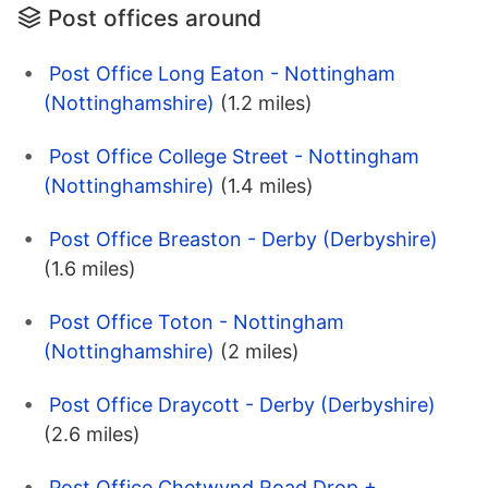
Post offices around
Post Office Long Eaton - Nottingham
(Nottinghamshire)
(1.2 miles)
Post Office College Street - Nottingham
(Nottinghamshire)
(1.4 miles)
Post Office Breaston - Derby (Derbyshire)
(1.6 miles)
Post Office Toton - Nottingham
(Nottinghamshire)
(2 miles)
Post Office Draycott - Derby (Derbyshire)
(2.6 miles)
Post Office Chetwynd Road Drop +