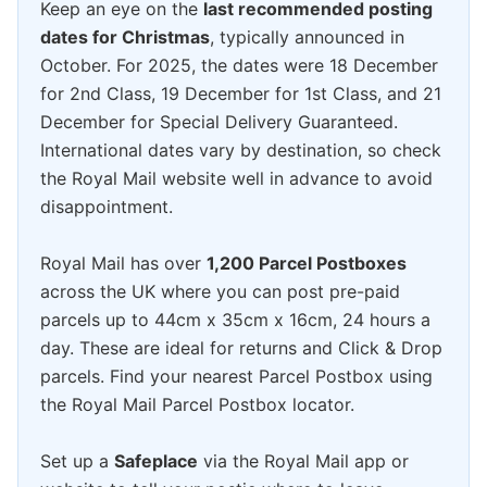
Keep an eye on the
last recommended posting
dates for Christmas
, typically announced in
October. For 2025, the dates were 18 December
for 2nd Class, 19 December for 1st Class, and 21
December for Special Delivery Guaranteed.
International dates vary by destination, so check
the Royal Mail website well in advance to avoid
disappointment.
Royal Mail has over
1,200 Parcel Postboxes
across the UK where you can post pre-paid
parcels up to 44cm x 35cm x 16cm, 24 hours a
day. These are ideal for returns and Click & Drop
parcels. Find your nearest Parcel Postbox using
the Royal Mail Parcel Postbox locator.
Set up a
Safeplace
via the Royal Mail app or