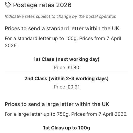
Postage rates 2026
Indicative rates subject to change by the postal operator.
Prices to send a standard letter within the UK
For a standard letter up to 100g. Prices from 7 April
2026.
1st Class (next working day)
£1.80
2nd Class (within 2-3 working days)
£0.91
Prices to send a large letter within the UK
For a large letter up to 750g. Prices from 7 April 2026.
1st Class up to 100g