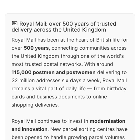
Royal Mail: over 500 years of trusted
delivery across the United Kingdom
Royal Mail has been at the heart of British life for
over
500 years
, connecting communities across
the United Kingdom through one of the world's
most trusted postal networks. With around
115,000 postmen and postwomen
delivering to
32 million addresses six days a week, Royal Mail
remains a vital part of daily life — from birthday
cards and business documents to online
shopping deliveries.
Royal Mail continues to invest in
modernisation
and innovation
. New parcel sorting centres have
been opened to handle growing parcel volumes