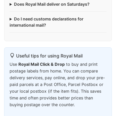
Does Royal Mail deliver on Saturdays?
Do I need customs declarations for
international mail?
Useful tips for using Royal Mail
Use
Royal Mail Click & Drop
to buy and print
postage labels from home. You can compare
delivery services, pay online, and drop your pre-
paid parcels at a Post Office, Parcel Postbox or
your local postbox (if the item fits). This saves
time and often provides better prices than
buying postage over the counter.