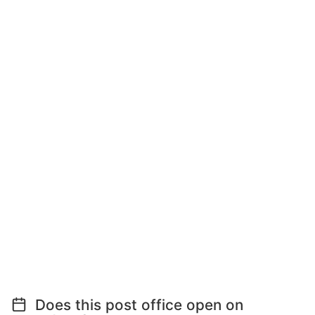
Does this post office open on