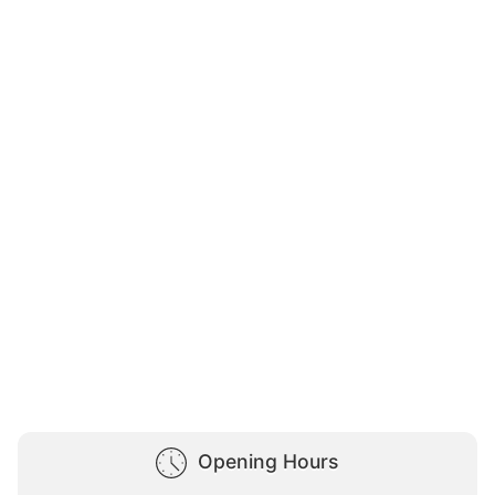
Opening Hours