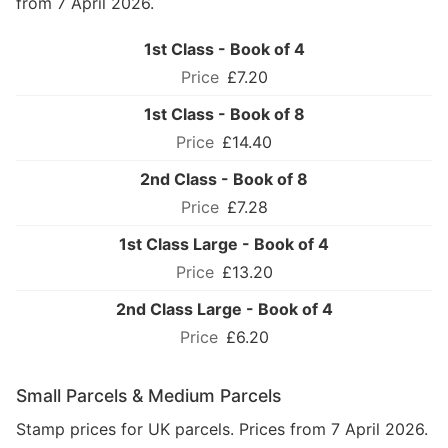
from 7 April 2026.
1st Class - Book of 4
£7.20
1st Class - Book of 8
£14.40
2nd Class - Book of 8
£7.28
1st Class Large - Book of 4
£13.20
2nd Class Large - Book of 4
£6.20
Small Parcels & Medium Parcels
Stamp prices for UK parcels. Prices from 7 April 2026.