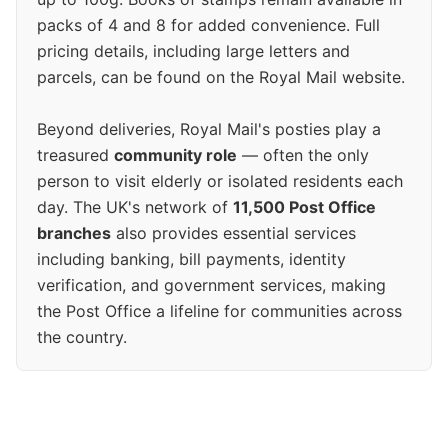
packs of 4 and 8 for added convenience. Full
pricing details, including large letters and
parcels, can be found on the Royal Mail website.
Beyond deliveries, Royal Mail's posties play a
treasured
community role
— often the only
person to visit elderly or isolated residents each
day. The UK's network of
11,500 Post Office
branches
also provides essential services
including banking, bill payments, identity
verification, and government services, making
the Post Office a lifeline for communities across
the country.