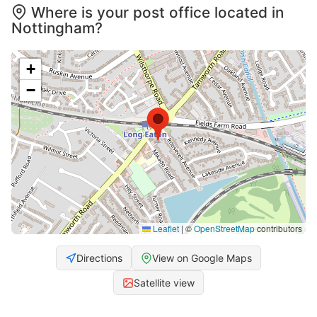
Where is your post office located in
Nottingham?
+
−
Leaflet
|
©
OpenStreetMap
contributors
Directions
View on Google Maps
Satellite view