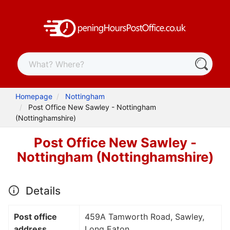
Homepage
Nottingham
Post Office New Sawley - Nottingham
(Nottinghamshire)
Post Office New Sawley -
Nottingham (Nottinghamshire)
Details
Post office
459A Tamworth Road, Sawley,
address
Long Eaton