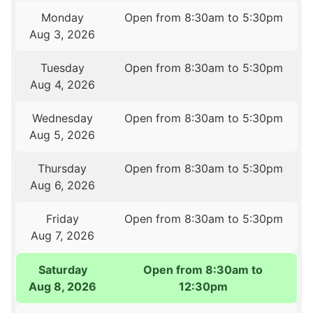
Monday
Open from 8:30am to 5:30pm
Aug 3, 2026
Tuesday
Open from 8:30am to 5:30pm
Aug 4, 2026
Wednesday
Open from 8:30am to 5:30pm
Aug 5, 2026
Thursday
Open from 8:30am to 5:30pm
Aug 6, 2026
Friday
Open from 8:30am to 5:30pm
Aug 7, 2026
Saturday
Open from 8:30am to
Aug 8, 2026
12:30pm