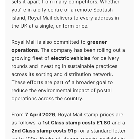
sets it apart from many competitors. Whether
you're in a city centre or a remote Scottish
island, Royal Mail delivers to every address in
the UK at a single, uniform price.
Royal Mail is also committed to
greener
operations
. The company has been rolling out a
growing fleet of
electric vehicles
for delivery
rounds and investing in sustainable practices
across its sorting and distribution network.
These efforts are part of a broader goal to
reduce the environmental impact of postal
operations across the country.
From
7 April 2026
, Royal Mail stamp prices are
as follows: a
1st Class stamp costs £1.80
and a
2nd Class stamp costs 91p
for a standard letter
up to 100g. Books of stamps remain available in