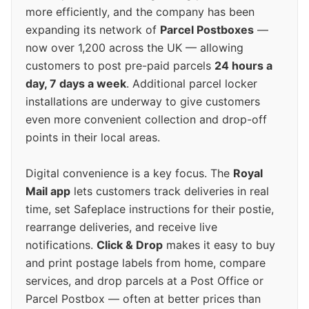
more efficiently, and the company has been
expanding its network of
Parcel Postboxes
—
now over 1,200 across the UK — allowing
customers to post pre-paid parcels
24 hours a
day, 7 days a week
. Additional parcel locker
installations are underway to give customers
even more convenient collection and drop-off
points in their local areas.
Digital convenience is a key focus. The
Royal
Mail app
lets customers track deliveries in real
time, set Safeplace instructions for their postie,
rearrange deliveries, and receive live
notifications.
Click & Drop
makes it easy to buy
and print postage labels from home, compare
services, and drop parcels at a Post Office or
Parcel Postbox — often at better prices than