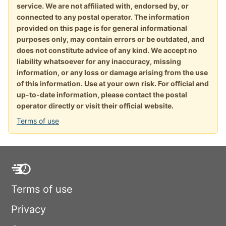
service. We are not affiliated with, endorsed by, or
connected to any postal operator. The information
provided on this page is for general informational
purposes only, may contain errors or be outdated, and
does not constitute advice of any kind. We accept no
liability whatsoever for any inaccuracy, missing
information, or any loss or damage arising from the use
of this information. Use at your own risk. For official and
up-to-date information, please contact the postal
operator directly or visit their official website.
Terms of use
Terms of use
Privacy