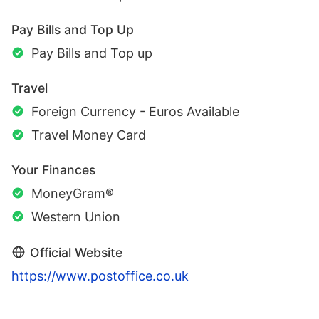
Pay Bills and Top Up
Pay Bills and Top up
Travel
Foreign Currency - Euros Available
Travel Money Card
Your Finances
MoneyGram®
Western Union
Official Website
https://www.postoffice.co.uk