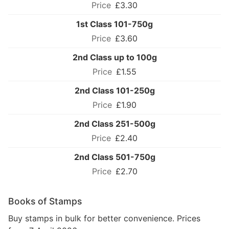
£3.30
1st Class 101-750g
£3.60
2nd Class up to 100g
£1.55
2nd Class 101-250g
£1.90
2nd Class 251-500g
£2.40
2nd Class 501-750g
£2.70
Books of Stamps
Buy stamps in bulk for better convenience. Prices