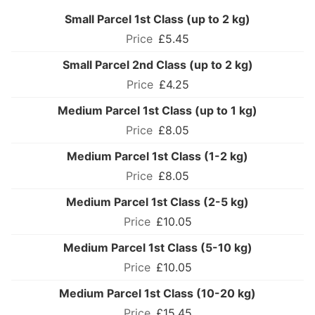
Small Parcel 1st Class (up to 2 kg)
£5.45
Small Parcel 2nd Class (up to 2 kg)
£4.25
Medium Parcel 1st Class (up to 1 kg)
£8.05
Medium Parcel 1st Class (1-2 kg)
£8.05
Medium Parcel 1st Class (2-5 kg)
£10.05
Medium Parcel 1st Class (5-10 kg)
£10.05
Medium Parcel 1st Class (10-20 kg)
£15.45