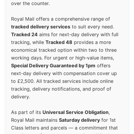
over the counter.
Royal Mail offers a comprehensive range of
tracked delivery services
to suit every need.
Tracked 24
aims for next-day delivery with full
tracking, while
Tracked 48
provides a more
economical tracked option within two to three
working days. For urgent or high-value items,
Special Delivery Guaranteed by 1pm
offers
next-day delivery with compensation cover up
to £2,500. All tracked services include online
tracking, delivery notifications, and proof of
delivery.
As part of its
Universal Service Obligation
,
Royal Mail maintains
Saturday delivery
for 1st
Class letters and parcels — a commitment that