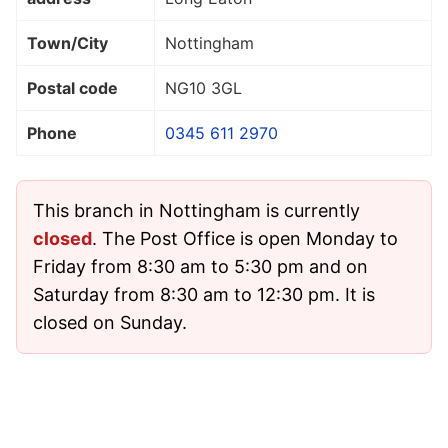
Town/City
Nottingham
Postal code
NG10 3GL
Phone
0345 611 2970
This branch in Nottingham is currently
closed
. The Post Office is open Monday to
Friday from 8:30 am to 5:30 pm and on
Saturday from 8:30 am to 12:30 pm. It is
closed on Sunday.