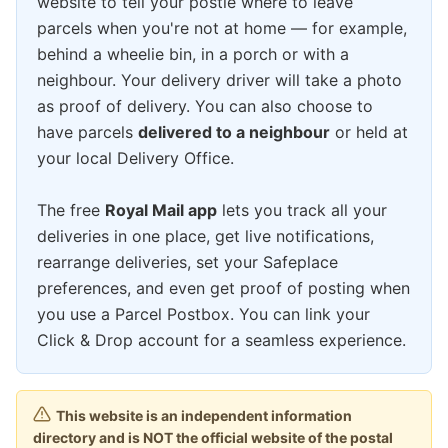
website to tell your postie where to leave
parcels when you're not at home — for example,
behind a wheelie bin, in a porch or with a
neighbour. Your delivery driver will take a photo
as proof of delivery. You can also choose to
have parcels
delivered to a neighbour
or held at
your local Delivery Office.
The free
Royal Mail app
lets you track all your
deliveries in one place, get live notifications,
rearrange deliveries, set your Safeplace
preferences, and even get proof of posting when
you use a Parcel Postbox. You can link your
Click & Drop account for a seamless experience.
This website is an independent information
directory and is NOT the official website of the postal