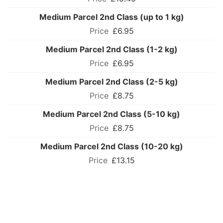
Medium Parcel 2nd Class (up to 1 kg)
£6.95
Medium Parcel 2nd Class (1-2 kg)
£6.95
Medium Parcel 2nd Class (2-5 kg)
£8.75
Medium Parcel 2nd Class (5-10 kg)
£8.75
Medium Parcel 2nd Class (10-20 kg)
£13.15