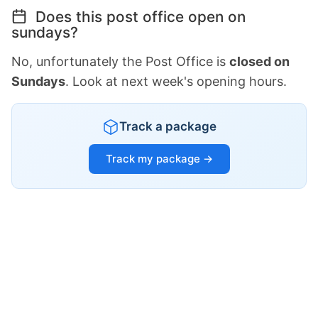
Does this post office open on
sundays?
No, unfortunately the Post Office is
closed on
Sundays
. Look at next week's opening hours.
Track a package
Track my package →