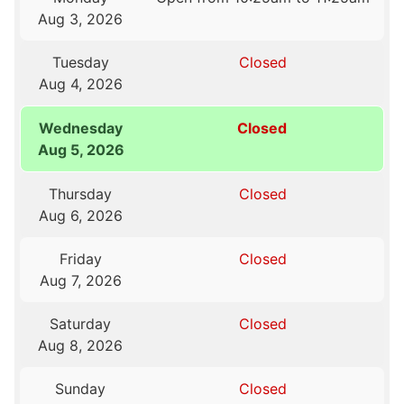
Aug 3, 2026
Tuesday
Closed
Aug 4, 2026
Wednesday
Closed
Aug 5, 2026
Thursday
Closed
Aug 6, 2026
Friday
Closed
Aug 7, 2026
Saturday
Closed
Aug 8, 2026
Sunday
Closed