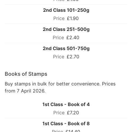
2nd Class 101-250g
£1.90
2nd Class 251-500g
£2.40
2nd Class 501-750g
£2.70
Books of Stamps
Buy stamps in bulk for better convenience. Prices
from 7 April 2026.
1st Class - Book of 4
£7.20
1st Class - Book of 8
£14.40