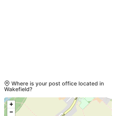
Where is your post office located in
Wakefield?
+
−