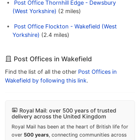
Post Office Thornhill Edge - Dewsbury
(West Yorkshire)
(2 miles)
Post Office Flockton - Wakefield (West
Yorkshire)
(2.4 miles)
Post Offices in Wakefield
Find the list of all the other
Post Offices in
Wakefield by following this link
.
Royal Mail: over 500 years of trusted
delivery across the United Kingdom
Royal Mail has been at the heart of British life for
over
500 years
, connecting communities across