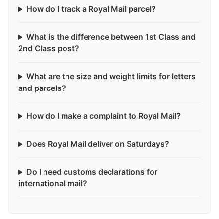
How do I track a Royal Mail parcel?
What is the difference between 1st Class and
2nd Class post?
What are the size and weight limits for letters
and parcels?
How do I make a complaint to Royal Mail?
Does Royal Mail deliver on Saturdays?
Do I need customs declarations for
international mail?