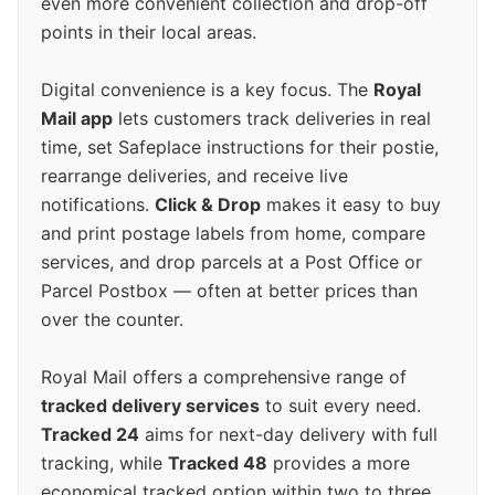
even more convenient collection and drop-off
points in their local areas.
Digital convenience is a key focus. The
Royal
Mail app
lets customers track deliveries in real
time, set Safeplace instructions for their postie,
rearrange deliveries, and receive live
notifications.
Click & Drop
makes it easy to buy
and print postage labels from home, compare
services, and drop parcels at a Post Office or
Parcel Postbox — often at better prices than
over the counter.
Royal Mail offers a comprehensive range of
tracked delivery services
to suit every need.
Tracked 24
aims for next-day delivery with full
tracking, while
Tracked 48
provides a more
economical tracked option within two to three