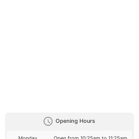
Opening Hours
Monday
Open from 10:25am to 11:25am