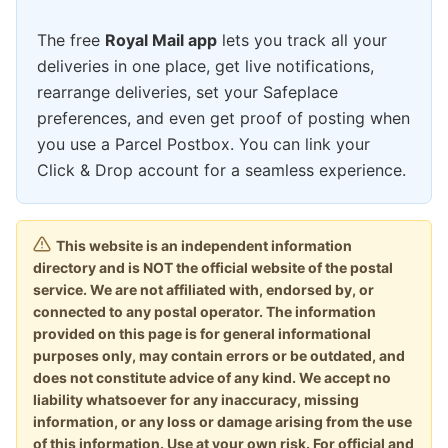
The free
Royal Mail app
lets you track all your
deliveries in one place, get live notifications,
rearrange deliveries, set your Safeplace
preferences, and even get proof of posting when
you use a Parcel Postbox. You can link your
Click & Drop account for a seamless experience.
This website is an independent information
directory and is NOT the official website of the postal
service. We are not affiliated with, endorsed by, or
connected to any postal operator. The information
provided on this page is for general informational
purposes only, may contain errors or be outdated, and
does not constitute advice of any kind. We accept no
liability whatsoever for any inaccuracy, missing
information, or any loss or damage arising from the use
of this information. Use at your own risk. For official and