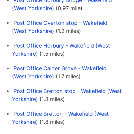
Post Office Horbury Bridge - Wakefield
(West Yorkshire)
(0.97 mile)
Post Office Overton stop - Wakefield
(West Yorkshire)
(1.2 miles)
Post Office Horbury - Wakefield (West
Yorkshire)
(1.5 miles)
Post Office Calder Grove - Wakefield
(West Yorkshire)
(1.7 miles)
Post Office Bretton stop - Wakefield (West
Yorkshire)
(1.8 miles)
Post Office Bretton - Wakefield (West
Yorkshire)
(1.8 miles)