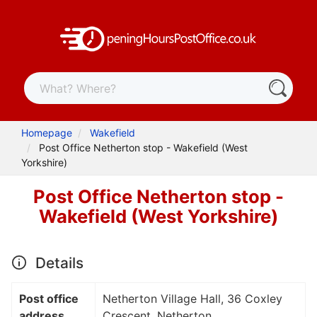
Homepage
Wakefield
Post Office Netherton stop - Wakefield (West
Yorkshire)
Post Office Netherton stop -
Wakefield (West Yorkshire)
Details
Post office
Netherton Village Hall, 36 Coxley
address
Crescent, Netherton