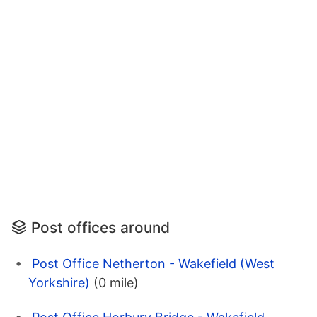
Post offices around
Post Office Netherton - Wakefield (West
Yorkshire)
(0 mile)