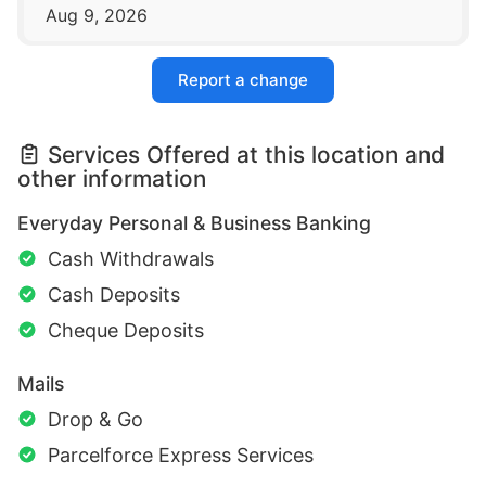
Aug 9, 2026
Report a change
Services Offered at this location and
other information
Everyday Personal & Business Banking
Cash Withdrawals
Cash Deposits
Cheque Deposits
Mails
Drop & Go
Parcelforce Express Services