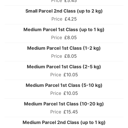
£5.45
Small Parcel 2nd Class (up to 2 kg)
£4.25
Medium Parcel 1st Class (up to 1 kg)
£8.05
Medium Parcel 1st Class (1-2 kg)
£8.05
Medium Parcel 1st Class (2-5 kg)
£10.05
Medium Parcel 1st Class (5-10 kg)
£10.05
Medium Parcel 1st Class (10-20 kg)
£15.45
Medium Parcel 2nd Class (up to 1 kg)