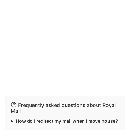
Frequently asked questions about Royal
Mail
How do I redirect my mail when I move house?