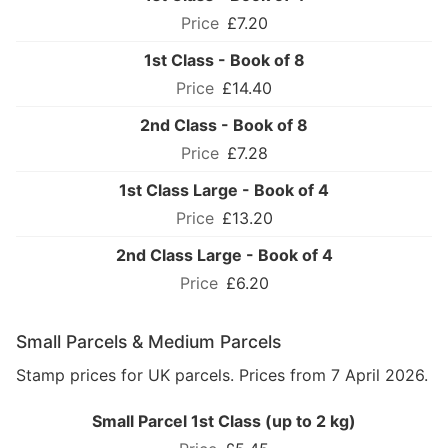
£7.20
1st Class - Book of 8
£14.40
2nd Class - Book of 8
£7.28
1st Class Large - Book of 4
£13.20
2nd Class Large - Book of 4
£6.20
Small Parcels & Medium Parcels
Stamp prices for UK parcels. Prices from 7 April 2026.
Small Parcel 1st Class (up to 2 kg)