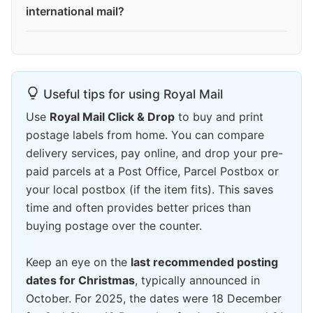
international mail?
Useful tips for using Royal Mail
Use
Royal Mail Click & Drop
to buy and print
postage labels from home. You can compare
delivery services, pay online, and drop your pre-
paid parcels at a Post Office, Parcel Postbox or
your local postbox (if the item fits). This saves
time and often provides better prices than
buying postage over the counter.
Keep an eye on the
last recommended posting
dates for Christmas
, typically announced in
October. For 2025, the dates were 18 December