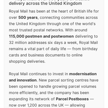
delivery across the United Kingdom
Royal Mail has been at the heart of British life for
over
500 years
, connecting communities across
the United Kingdom through one of the world's
most trusted postal networks. With around
115,000 postmen and postwomen
delivering to
32 million addresses six days a week, Royal Mail
remains a vital part of daily life — from birthday
cards and business documents to online
shopping deliveries.
Royal Mail continues to invest in
modernisation
and innovation
. New parcel sorting centres have
been opened to handle growing parcel volumes
more efficiently, and the company has been
expanding its network of
Parcel Postboxes
—
now over 1,200 across the UK — allowing