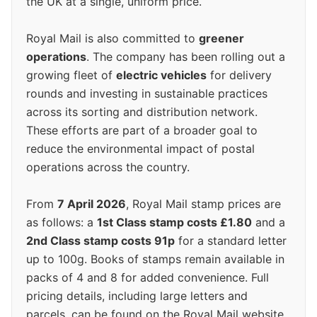
the UK at a single, uniform price.
Royal Mail is also committed to
greener
operations
. The company has been rolling out a
growing fleet of
electric vehicles
for delivery
rounds and investing in sustainable practices
across its sorting and distribution network.
These efforts are part of a broader goal to
reduce the environmental impact of postal
operations across the country.
From
7 April 2026
, Royal Mail stamp prices are
as follows: a
1st Class stamp costs £1.80
and a
2nd Class stamp costs 91p
for a standard letter
up to 100g. Books of stamps remain available in
packs of 4 and 8 for added convenience. Full
pricing details, including large letters and
parcels, can be found on the Royal Mail website.