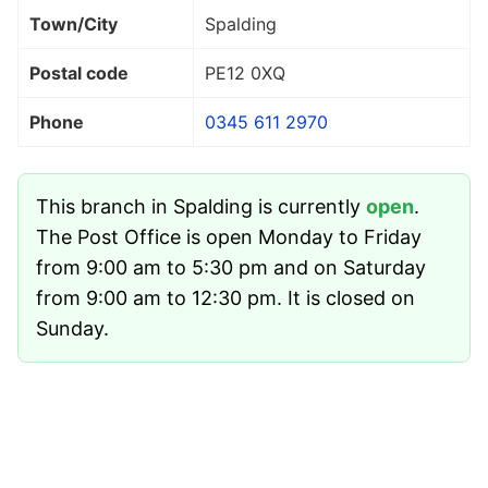
Town/City
Spalding
Postal code
PE12 0XQ
Phone
0345 611 2970
This branch in Spalding is currently
open
.
The Post Office is open Monday to Friday
from 9:00 am to 5:30 pm and on Saturday
from 9:00 am to 12:30 pm. It is closed on
Sunday.