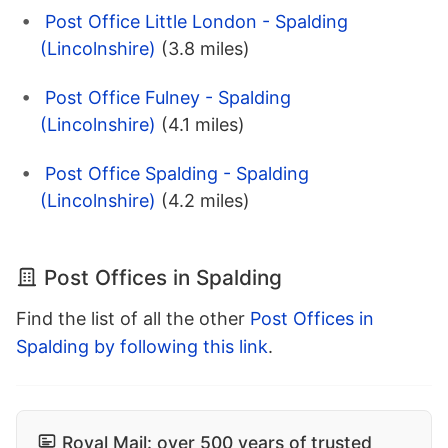
Post Office Little London - Spalding
(Lincolnshire)
(3.8 miles)
Post Office Fulney - Spalding
(Lincolnshire)
(4.1 miles)
Post Office Spalding - Spalding
(Lincolnshire)
(4.2 miles)
Post Offices in Spalding
Find the list of all the other
Post Offices in
Spalding by following this link
.
Royal Mail: over 500 years of trusted