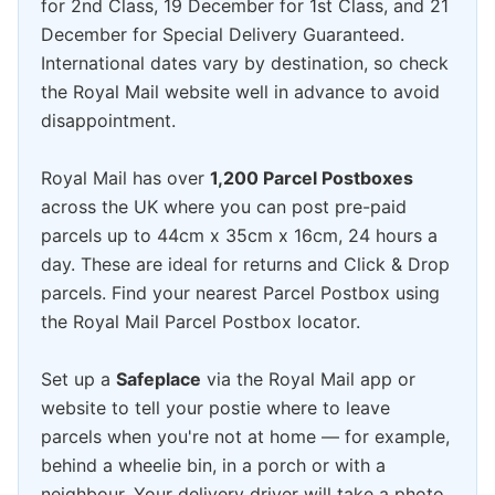
for 2nd Class, 19 December for 1st Class, and 21
December for Special Delivery Guaranteed.
International dates vary by destination, so check
the Royal Mail website well in advance to avoid
disappointment.
Royal Mail has over
1,200 Parcel Postboxes
across the UK where you can post pre-paid
parcels up to 44cm x 35cm x 16cm, 24 hours a
day. These are ideal for returns and Click & Drop
parcels. Find your nearest Parcel Postbox using
the Royal Mail Parcel Postbox locator.
Set up a
Safeplace
via the Royal Mail app or
website to tell your postie where to leave
parcels when you're not at home — for example,
behind a wheelie bin, in a porch or with a
neighbour. Your delivery driver will take a photo