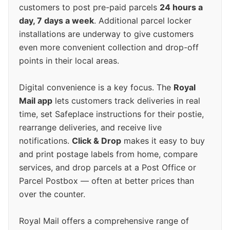
customers to post pre-paid parcels
24 hours a
day, 7 days a week
. Additional parcel locker
installations are underway to give customers
even more convenient collection and drop-off
points in their local areas.
Digital convenience is a key focus. The
Royal
Mail app
lets customers track deliveries in real
time, set Safeplace instructions for their postie,
rearrange deliveries, and receive live
notifications.
Click & Drop
makes it easy to buy
and print postage labels from home, compare
services, and drop parcels at a Post Office or
Parcel Postbox — often at better prices than
over the counter.
Royal Mail offers a comprehensive range of