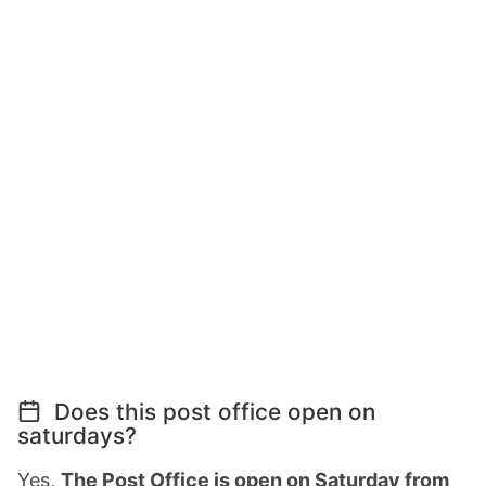
Does this post office open on
saturdays?
Yes,
The Post Office is open on Saturday from