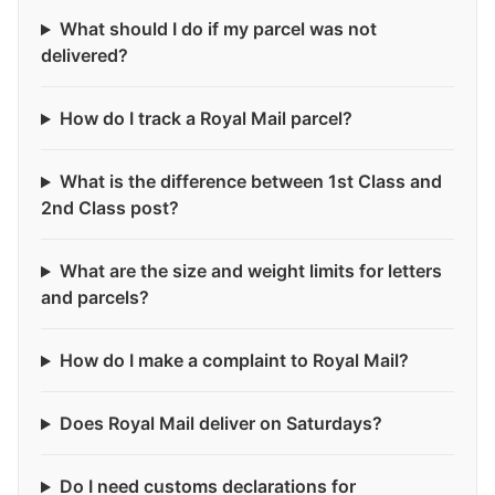
What should I do if my parcel was not
delivered?
How do I track a Royal Mail parcel?
What is the difference between 1st Class and
2nd Class post?
What are the size and weight limits for letters
and parcels?
How do I make a complaint to Royal Mail?
Does Royal Mail deliver on Saturdays?
Do I need customs declarations for