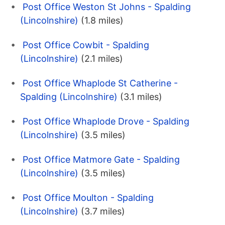
Post Office Weston St Johns - Spalding
(Lincolnshire)
(1.8 miles)
Post Office Cowbit - Spalding
(Lincolnshire)
(2.1 miles)
Post Office Whaplode St Catherine -
Spalding (Lincolnshire)
(3.1 miles)
Post Office Whaplode Drove - Spalding
(Lincolnshire)
(3.5 miles)
Post Office Matmore Gate - Spalding
(Lincolnshire)
(3.5 miles)
Post Office Moulton - Spalding
(Lincolnshire)
(3.7 miles)