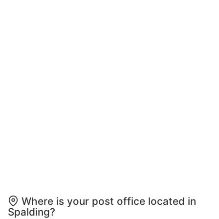
Where is your post office located in
Spalding?