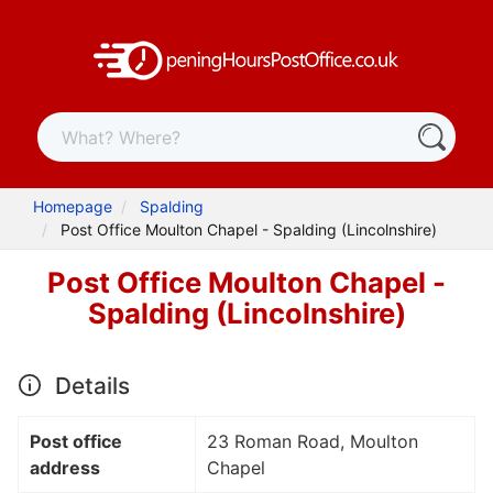
Homepage
Spalding
Post Office Moulton Chapel - Spalding (Lincolnshire)
Post Office Moulton Chapel -
Spalding (Lincolnshire)
Details
Post office
23 Roman Road, Moulton
address
Chapel