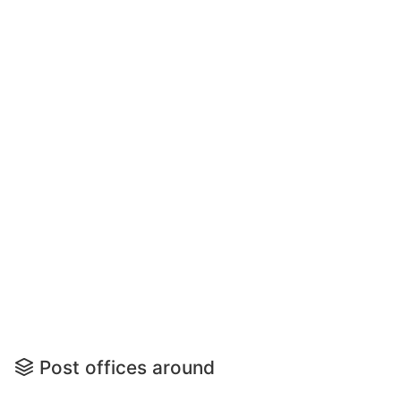
Post offices around