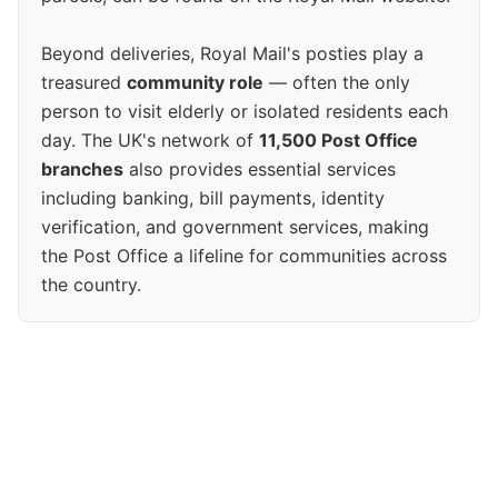
Beyond deliveries, Royal Mail's posties play a
treasured
community role
— often the only
person to visit elderly or isolated residents each
day. The UK's network of
11,500 Post Office
branches
also provides essential services
including banking, bill payments, identity
verification, and government services, making
the Post Office a lifeline for communities across
the country.