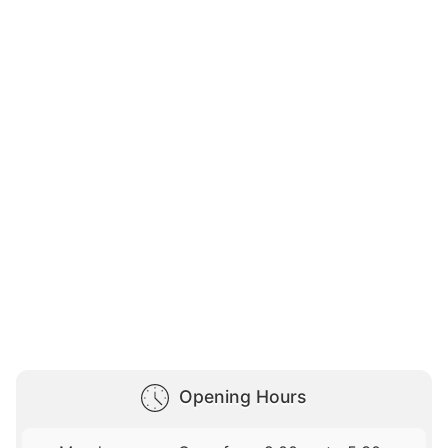
Opening Hours