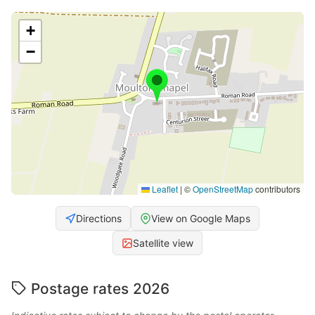
+
−
Leaflet
|
©
OpenStreetMap
contributors
Directions
View on Google Maps
Satellite view
Postage rates 2026