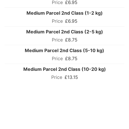
£6.95
Medium Parcel 2nd Class (1-2 kg)
£6.95
Medium Parcel 2nd Class (2-5 kg)
£8.75
Medium Parcel 2nd Class (5-10 kg)
£8.75
Medium Parcel 2nd Class (10-20 kg)
£13.15