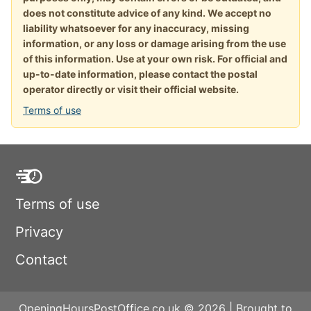
does not constitute advice of any kind. We accept no
liability whatsoever for any inaccuracy, missing
information, or any loss or damage arising from the use
of this information. Use at your own risk. For official and
up-to-date information, please contact the postal
operator directly or visit their official website.
Terms of use
Terms of use
Privacy
Contact
OpeningHoursPostOffice.co.uk © 2026 | Brought to