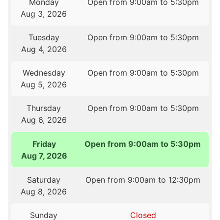
Monday
Open from 9:00am to 5:30pm
Aug 3, 2026
Tuesday
Open from 9:00am to 5:30pm
Aug 4, 2026
Wednesday
Open from 9:00am to 5:30pm
Aug 5, 2026
Thursday
Open from 9:00am to 5:30pm
Aug 6, 2026
Friday
Open from 9:00am to 5:30pm
Aug 7, 2026
Saturday
Open from 9:00am to 12:30pm
Aug 8, 2026
Sunday
Closed