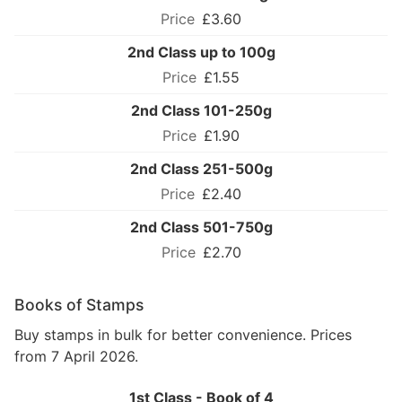
£3.60
2nd Class up to 100g
£1.55
2nd Class 101-250g
£1.90
2nd Class 251-500g
£2.40
2nd Class 501-750g
£2.70
Books of Stamps
Buy stamps in bulk for better convenience. Prices
from 7 April 2026.
1st Class - Book of 4