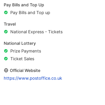
Pay Bills and Top Up
Pay Bills and Top up
Travel
National Express - Tickets
National Lottery
Prize Payments
Ticket Sales
Official Website
https://www.postoffice.co.uk