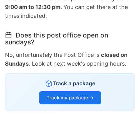
9:00 am to 12:30 pm.
You can get there at the
times indicated.
Does this post office open on
sundays?
No, unfortunately the Post Office is
closed on
Sundays
. Look at next week's opening hours.
Track a package
Track my package →