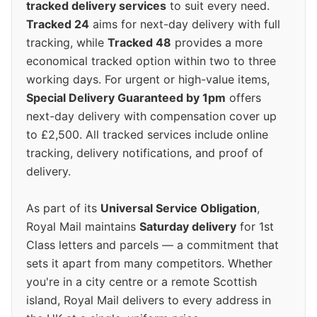
tracked delivery services
to suit every need.
Tracked 24
aims for next-day delivery with full
tracking, while
Tracked 48
provides a more
economical tracked option within two to three
working days. For urgent or high-value items,
Special Delivery Guaranteed by 1pm
offers
next-day delivery with compensation cover up
to £2,500. All tracked services include online
tracking, delivery notifications, and proof of
delivery.
As part of its
Universal Service Obligation
,
Royal Mail maintains
Saturday delivery
for 1st
Class letters and parcels — a commitment that
sets it apart from many competitors. Whether
you're in a city centre or a remote Scottish
island, Royal Mail delivers to every address in