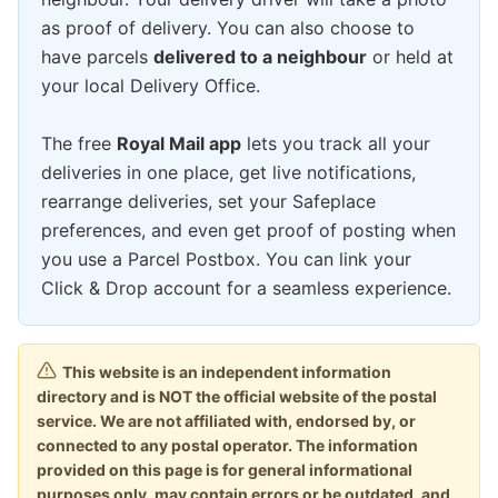
as proof of delivery. You can also choose to
have parcels
delivered to a neighbour
or held at
your local Delivery Office.
The free
Royal Mail app
lets you track all your
deliveries in one place, get live notifications,
rearrange deliveries, set your Safeplace
preferences, and even get proof of posting when
you use a Parcel Postbox. You can link your
Click & Drop account for a seamless experience.
This website is an independent information
directory and is NOT the official website of the postal
service. We are not affiliated with, endorsed by, or
connected to any postal operator. The information
provided on this page is for general informational
purposes only, may contain errors or be outdated, and