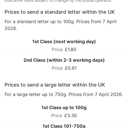
Indicative rates subject to change by the postal operator.
Prices to send a standard letter within the UK
For a standard letter up to 100g. Prices from 7 April
2026.
1st Class (next working day)
£1.80
2nd Class (within 2-3 working days)
£0.91
Prices to send a large letter within the UK
For a large letter up to 750g. Prices from 7 April 2026.
1st Class up to 100g
£3.30
1st Class 101-750g