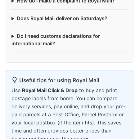
How do I make a complaint to Royal Mail?
Does Royal Mail deliver on Saturdays?
Do I need customs declarations for
international mail?
Useful tips for using Royal Mail
Use
Royal Mail Click & Drop
to buy and print
postage labels from home. You can compare
delivery services, pay online, and drop your pre-
paid parcels at a Post Office, Parcel Postbox or
your local postbox (if the item fits). This saves
time and often provides better prices than
buying postage over the counter.