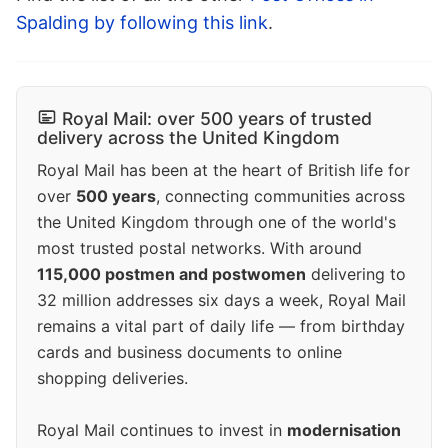
Spalding by following this link
.
Royal Mail: over 500 years of trusted
delivery across the United Kingdom
Royal Mail has been at the heart of British life for
over
500 years
, connecting communities across
the United Kingdom through one of the world's
most trusted postal networks. With around
115,000 postmen and postwomen
delivering to
32 million addresses six days a week, Royal Mail
remains a vital part of daily life — from birthday
cards and business documents to online
shopping deliveries.
Royal Mail continues to invest in
modernisation