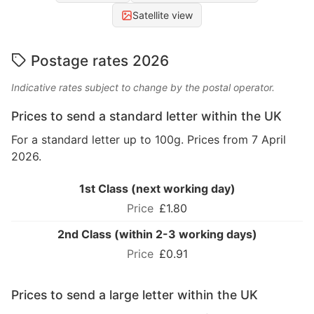
Satellite view
Postage rates 2026
Indicative rates subject to change by the postal operator.
Prices to send a standard letter within the UK
For a standard letter up to 100g. Prices from 7 April
2026.
1st Class (next working day)
£1.80
2nd Class (within 2-3 working days)
£0.91
Prices to send a large letter within the UK