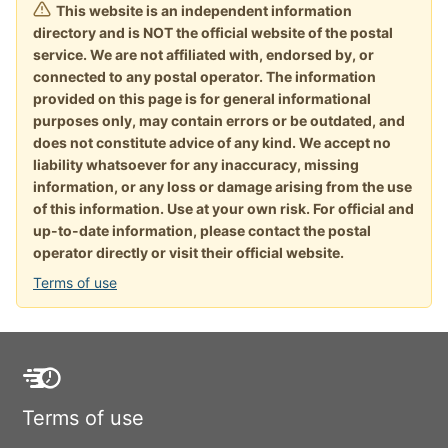
This website is an independent information
directory and is NOT the official website of the postal
service. We are not affiliated with, endorsed by, or
connected to any postal operator. The information
provided on this page is for general informational
purposes only, may contain errors or be outdated, and
does not constitute advice of any kind. We accept no
liability whatsoever for any inaccuracy, missing
information, or any loss or damage arising from the use
of this information. Use at your own risk. For official and
up-to-date information, please contact the postal
operator directly or visit their official website.
Terms of use
Terms of use