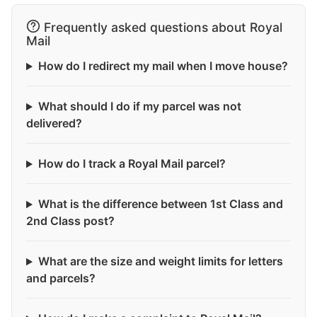
Frequently asked questions about Royal
Mail
How do I redirect my mail when I move house?
What should I do if my parcel was not
delivered?
How do I track a Royal Mail parcel?
What is the difference between 1st Class and
2nd Class post?
What are the size and weight limits for letters
and parcels?