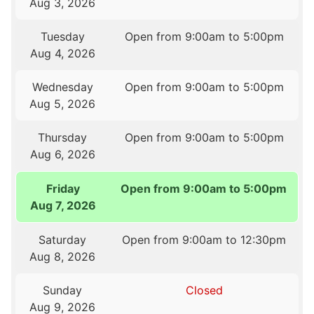
Aug 3, 2026
Tuesday
Open from 9:00am to 5:00pm
Aug 4, 2026
Wednesday
Open from 9:00am to 5:00pm
Aug 5, 2026
Thursday
Open from 9:00am to 5:00pm
Aug 6, 2026
Friday
Open from 9:00am to 5:00pm
Aug 7, 2026
Saturday
Open from 9:00am to 12:30pm
Aug 8, 2026
Sunday
Closed
Aug 9, 2026