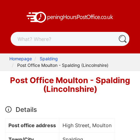
Homepage
Spalding
Post Office Moulton - Spalding (Lincolnshire)
Post Office Moulton - Spalding
(Lincolnshire)
Details
Post office address
High Street, Moulton
Town/City
Spalding