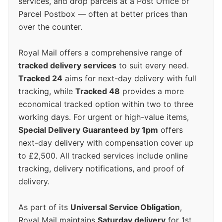
services, and drop parcels at a Post Office or
Parcel Postbox — often at better prices than
over the counter.
Royal Mail offers a comprehensive range of
tracked delivery services
to suit every need.
Tracked 24
aims for next-day delivery with full
tracking, while
Tracked 48
provides a more
economical tracked option within two to three
working days. For urgent or high-value items,
Special Delivery Guaranteed by 1pm
offers
next-day delivery with compensation cover up
to £2,500. All tracked services include online
tracking, delivery notifications, and proof of
delivery.
As part of its
Universal Service Obligation
,
Royal Mail maintains
Saturday delivery
for 1st