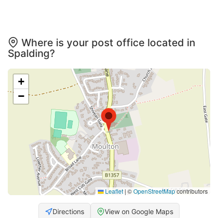
Where is your post office located in
Spalding?
+
−
Leaflet
|
©
OpenStreetMap
contributors
Directions
View on Google Maps