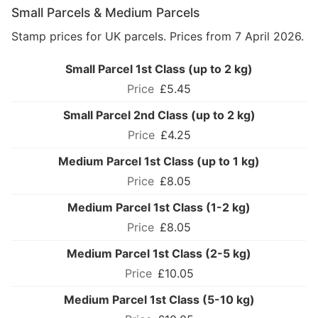
Small Parcels & Medium Parcels
Stamp prices for UK parcels. Prices from 7 April 2026.
Small Parcel 1st Class (up to 2 kg)
£5.45
Small Parcel 2nd Class (up to 2 kg)
£4.25
Medium Parcel 1st Class (up to 1 kg)
£8.05
Medium Parcel 1st Class (1-2 kg)
£8.05
Medium Parcel 1st Class (2-5 kg)
£10.05
Medium Parcel 1st Class (5-10 kg)