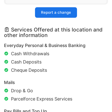
Report a change
Services Offered at this location and
other information
Everyday Personal & Business Banking
Cash Withdrawals
Cash Deposits
Cheque Deposits
Mails
Drop & Go
Parcelforce Express Services
Pay Bills and Top Up