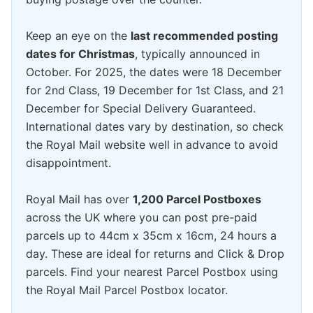
Keep an eye on the
last recommended posting
dates for Christmas
, typically announced in
October. For 2025, the dates were 18 December
for 2nd Class, 19 December for 1st Class, and 21
December for Special Delivery Guaranteed.
International dates vary by destination, so check
the Royal Mail website well in advance to avoid
disappointment.
Royal Mail has over
1,200 Parcel Postboxes
across the UK where you can post pre-paid
parcels up to 44cm x 35cm x 16cm, 24 hours a
day. These are ideal for returns and Click & Drop
parcels. Find your nearest Parcel Postbox using
the Royal Mail Parcel Postbox locator.