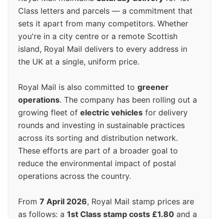
Class letters and parcels — a commitment that
sets it apart from many competitors. Whether
you're in a city centre or a remote Scottish
island, Royal Mail delivers to every address in
the UK at a single, uniform price.
Royal Mail is also committed to
greener
operations
. The company has been rolling out a
growing fleet of
electric vehicles
for delivery
rounds and investing in sustainable practices
across its sorting and distribution network.
These efforts are part of a broader goal to
reduce the environmental impact of postal
operations across the country.
From
7 April 2026
, Royal Mail stamp prices are
as follows: a
1st Class stamp costs £1.80
and a