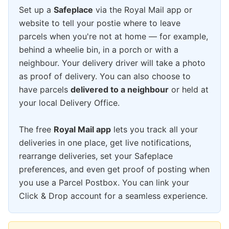
Set up a
Safeplace
via the Royal Mail app or
website to tell your postie where to leave
parcels when you're not at home — for example,
behind a wheelie bin, in a porch or with a
neighbour. Your delivery driver will take a photo
as proof of delivery. You can also choose to
have parcels
delivered to a neighbour
or held at
your local Delivery Office.
The free
Royal Mail app
lets you track all your
deliveries in one place, get live notifications,
rearrange deliveries, set your Safeplace
preferences, and even get proof of posting when
you use a Parcel Postbox. You can link your
Click & Drop account for a seamless experience.