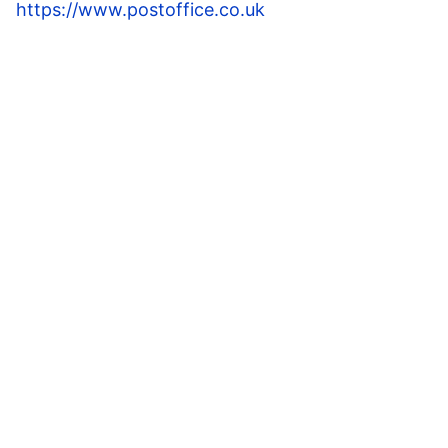
https://www.postoffice.co.uk