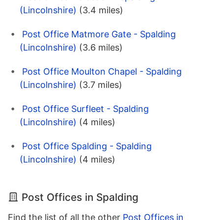
(Lincolnshire)
(3.4 miles)
Post Office Matmore Gate - Spalding
(Lincolnshire)
(3.6 miles)
Post Office Moulton Chapel - Spalding
(Lincolnshire)
(3.7 miles)
Post Office Surfleet - Spalding
(Lincolnshire)
(4 miles)
Post Office Spalding - Spalding
(Lincolnshire)
(4 miles)
Post Offices in Spalding
Find the list of all the other
Post Offices in