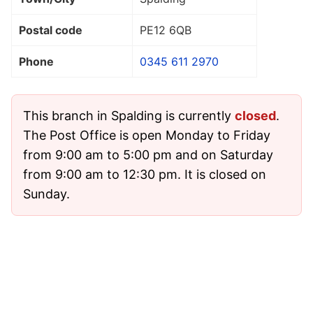
Postal code
PE12 6QB
Phone
0345 611 2970
This branch in Spalding is currently
closed
.
The Post Office is open Monday to Friday
from 9:00 am to 5:00 pm and on Saturday
from 9:00 am to 12:30 pm. It is closed on
Sunday.