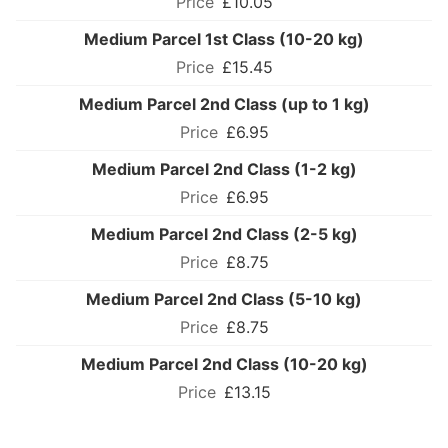
£10.05
Medium Parcel 1st Class (10-20 kg)
£15.45
Medium Parcel 2nd Class (up to 1 kg)
£6.95
Medium Parcel 2nd Class (1-2 kg)
£6.95
Medium Parcel 2nd Class (2-5 kg)
£8.75
Medium Parcel 2nd Class (5-10 kg)
£8.75
Medium Parcel 2nd Class (10-20 kg)
£13.15