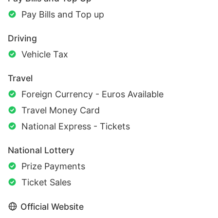
Pay Bills and Top up
Driving
Vehicle Tax
Travel
Foreign Currency - Euros Available
Travel Money Card
National Express - Tickets
National Lottery
Prize Payments
Ticket Sales
Official Website