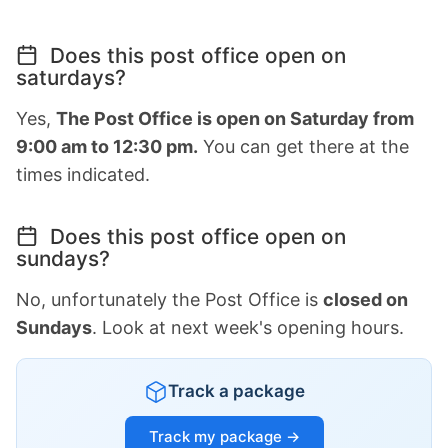
Does this post office open on
saturdays?
Yes,
The Post Office is open on Saturday from
9:00 am to 12:30 pm.
You can get there at the
times indicated.
Does this post office open on
sundays?
No, unfortunately the Post Office is
closed on
Sundays
. Look at next week's opening hours.
Track a package
Track my package →