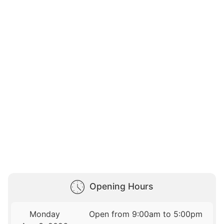
Opening Hours
Monday
Open from 9:00am to 5:00pm