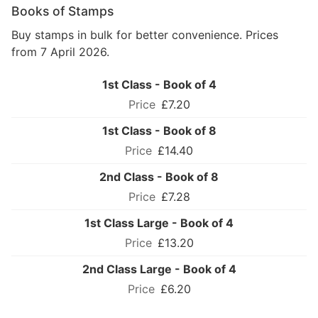
Books of Stamps
Buy stamps in bulk for better convenience. Prices
from 7 April 2026.
1st Class - Book of 4
£7.20
1st Class - Book of 8
£14.40
2nd Class - Book of 8
£7.28
1st Class Large - Book of 4
£13.20
2nd Class Large - Book of 4
£6.20