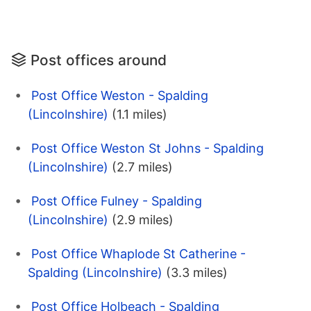
Post offices around
Post Office Weston - Spalding
(Lincolnshire)
(1.1 miles)
Post Office Weston St Johns - Spalding
(Lincolnshire)
(2.7 miles)
Post Office Fulney - Spalding
(Lincolnshire)
(2.9 miles)
Post Office Whaplode St Catherine -
Spalding (Lincolnshire)
(3.3 miles)
Post Office Holbeach - Spalding