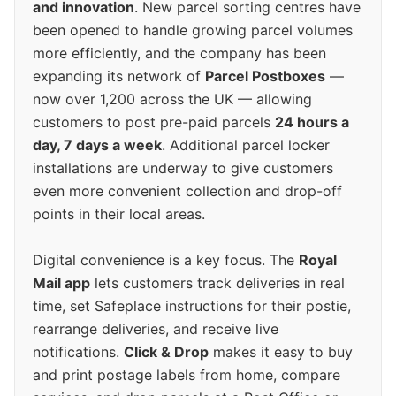
and innovation
. New parcel sorting centres have
been opened to handle growing parcel volumes
more efficiently, and the company has been
expanding its network of
Parcel Postboxes
—
now over 1,200 across the UK — allowing
customers to post pre-paid parcels
24 hours a
day, 7 days a week
. Additional parcel locker
installations are underway to give customers
even more convenient collection and drop-off
points in their local areas.
Digital convenience is a key focus. The
Royal
Mail app
lets customers track deliveries in real
time, set Safeplace instructions for their postie,
rearrange deliveries, and receive live
notifications.
Click & Drop
makes it easy to buy
and print postage labels from home, compare