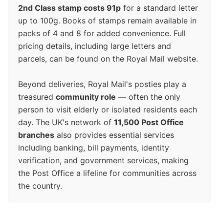
2nd Class stamp costs 91p
for a standard letter
up to 100g. Books of stamps remain available in
packs of 4 and 8 for added convenience. Full
pricing details, including large letters and
parcels, can be found on the Royal Mail website.
Beyond deliveries, Royal Mail's posties play a
treasured
community role
— often the only
person to visit elderly or isolated residents each
day. The UK's network of
11,500 Post Office
branches
also provides essential services
including banking, bill payments, identity
verification, and government services, making
the Post Office a lifeline for communities across
the country.