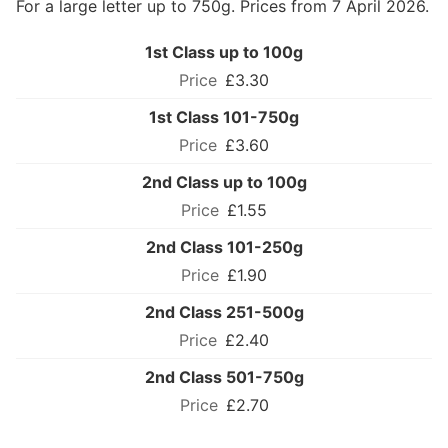
For a large letter up to 750g. Prices from 7 April 2026.
1st Class up to 100g
£3.30
1st Class 101-750g
£3.60
2nd Class up to 100g
£1.55
2nd Class 101-250g
£1.90
2nd Class 251-500g
£2.40
2nd Class 501-750g
£2.70