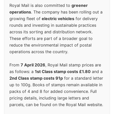
Royal Mail is also committed to
greener
operations
. The company has been rolling out a
growing fleet of
electric vehicles
for delivery
rounds and investing in sustainable practices
across its sorting and distribution network.
These efforts are part of a broader goal to
reduce the environmental impact of postal
operations across the country.
From
7 April 2026
, Royal Mail stamp prices are
as follows: a
1st Class stamp costs £1.80
and a
2nd Class stamp costs 91p
for a standard letter
up to 100g. Books of stamps remain available in
packs of 4 and 8 for added convenience. Full
pricing details, including large letters and
parcels, can be found on the Royal Mail website.