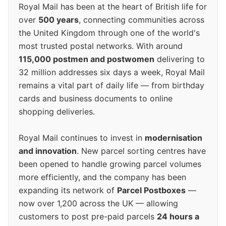
Royal Mail has been at the heart of British life for
over
500 years
, connecting communities across
the United Kingdom through one of the world's
most trusted postal networks. With around
115,000 postmen and postwomen
delivering to
32 million addresses six days a week, Royal Mail
remains a vital part of daily life — from birthday
cards and business documents to online
shopping deliveries.
Royal Mail continues to invest in
modernisation
and innovation
. New parcel sorting centres have
been opened to handle growing parcel volumes
more efficiently, and the company has been
expanding its network of
Parcel Postboxes
—
now over 1,200 across the UK — allowing
customers to post pre-paid parcels
24 hours a