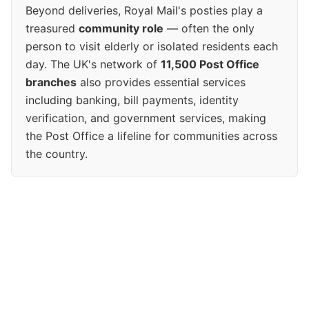
Beyond deliveries, Royal Mail's posties play a
treasured
community role
— often the only
person to visit elderly or isolated residents each
day. The UK's network of
11,500 Post Office
branches
also provides essential services
including banking, bill payments, identity
verification, and government services, making
the Post Office a lifeline for communities across
the country.