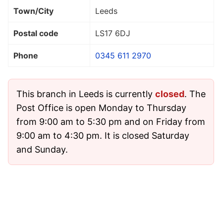
Town/City
Leeds
Postal code
LS17 6DJ
Phone
0345 611 2970
This branch in Leeds is currently
closed
. The
Post Office is open Monday to Thursday
from 9:00 am to 5:30 pm and on Friday from
9:00 am to 4:30 pm. It is closed Saturday
and Sunday.