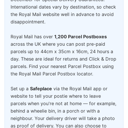
International dates vary by destination, so check
the Royal Mail website well in advance to avoid
disappointment.
Royal Mail has over
1,200 Parcel Postboxes
across the UK where you can post pre-paid
parcels up to 44cm x 35cm x 16cm, 24 hours a
day. These are ideal for returns and Click & Drop
parcels. Find your nearest Parcel Postbox using
the Royal Mail Parcel Postbox locator.
Set up a
Safeplace
via the Royal Mail app or
website to tell your postie where to leave
parcels when you're not at home — for example,
behind a wheelie bin, in a porch or with a
neighbour. Your delivery driver will take a photo
as proof of delivery. You can also choose to