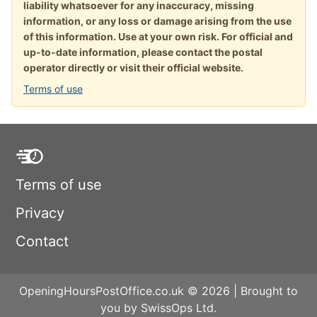
liability whatsoever for any inaccuracy, missing
information, or any loss or damage arising from the use
of this information. Use at your own risk. For official and
up-to-date information, please contact the postal
operator directly or visit their official website.
Terms of use
Terms of use
Privacy
Contact
OpeningHoursPostOffice.co.uk © 2026 | Brought to
you by SwissOps Ltd.