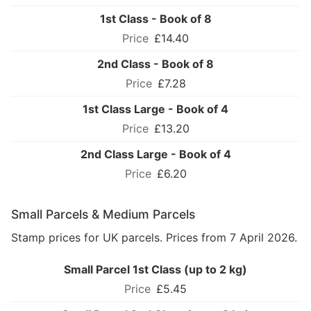
1st Class - Book of 8
£14.40
2nd Class - Book of 8
£7.28
1st Class Large - Book of 4
£13.20
2nd Class Large - Book of 4
£6.20
Small Parcels & Medium Parcels
Stamp prices for UK parcels. Prices from 7 April 2026.
Small Parcel 1st Class (up to 2 kg)
£5.45