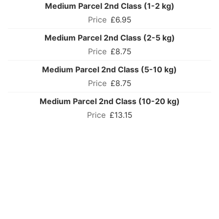
Medium Parcel 2nd Class (1-2 kg)
£6.95
Medium Parcel 2nd Class (2-5 kg)
£8.75
Medium Parcel 2nd Class (5-10 kg)
£8.75
Medium Parcel 2nd Class (10-20 kg)
£13.15