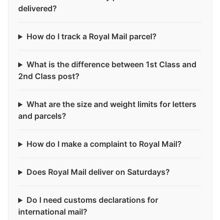
delivered?
How do I track a Royal Mail parcel?
What is the difference between 1st Class and
2nd Class post?
What are the size and weight limits for letters
and parcels?
How do I make a complaint to Royal Mail?
Does Royal Mail deliver on Saturdays?
Do I need customs declarations for
international mail?