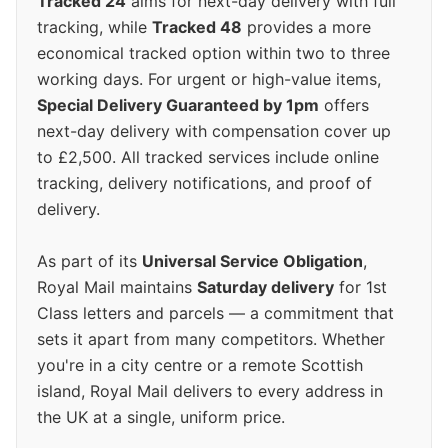
Tracked 24
aims for next-day delivery with full
tracking, while
Tracked 48
provides a more
economical tracked option within two to three
working days. For urgent or high-value items,
Special Delivery Guaranteed by 1pm
offers
next-day delivery with compensation cover up
to £2,500. All tracked services include online
tracking, delivery notifications, and proof of
delivery.
As part of its
Universal Service Obligation
,
Royal Mail maintains
Saturday delivery
for 1st
Class letters and parcels — a commitment that
sets it apart from many competitors. Whether
you're in a city centre or a remote Scottish
island, Royal Mail delivers to every address in
the UK at a single, uniform price.