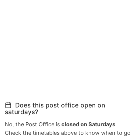
Does this post office open on
saturdays?
No, the Post Office is
closed on Saturdays
.
Check the timetables above to know when to go