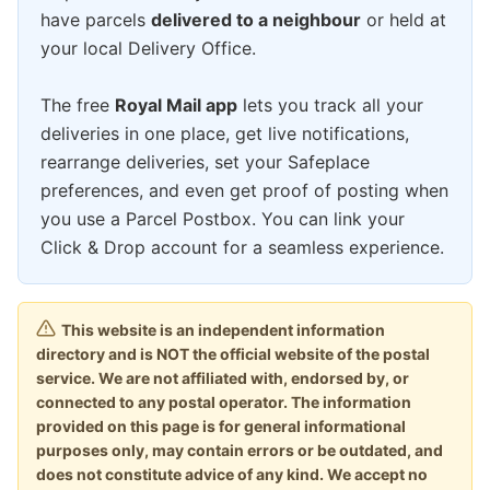
have parcels
delivered to a neighbour
or held at
your local Delivery Office.
The free
Royal Mail app
lets you track all your
deliveries in one place, get live notifications,
rearrange deliveries, set your Safeplace
preferences, and even get proof of posting when
you use a Parcel Postbox. You can link your
Click & Drop account for a seamless experience.
This website is an independent information
directory and is NOT the official website of the postal
service. We are not affiliated with, endorsed by, or
connected to any postal operator. The information
provided on this page is for general informational
purposes only, may contain errors or be outdated, and
does not constitute advice of any kind. We accept no