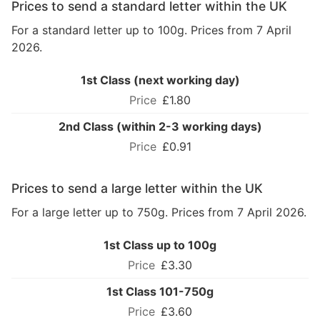
Prices to send a standard letter within the UK
For a standard letter up to 100g. Prices from 7 April
2026.
1st Class (next working day)
£1.80
2nd Class (within 2-3 working days)
£0.91
Prices to send a large letter within the UK
For a large letter up to 750g. Prices from 7 April 2026.
1st Class up to 100g
£3.30
1st Class 101-750g
£3.60