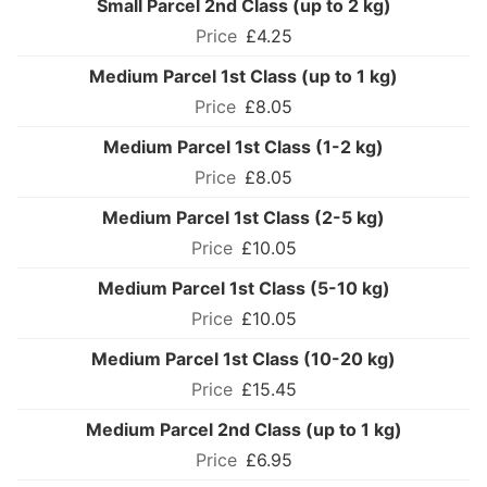
Small Parcel 2nd Class (up to 2 kg)
£4.25
Medium Parcel 1st Class (up to 1 kg)
£8.05
Medium Parcel 1st Class (1-2 kg)
£8.05
Medium Parcel 1st Class (2-5 kg)
£10.05
Medium Parcel 1st Class (5-10 kg)
£10.05
Medium Parcel 1st Class (10-20 kg)
£15.45
Medium Parcel 2nd Class (up to 1 kg)
£6.95