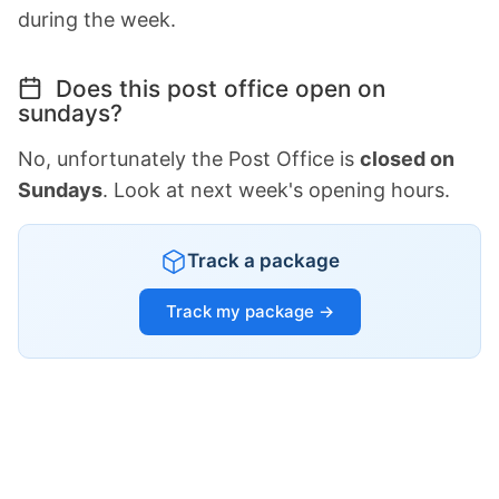
during the week.
Does this post office open on
sundays?
No, unfortunately the Post Office is
closed on
Sundays
. Look at next week's opening hours.
Track a package
Track my package →