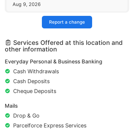
Aug 9, 2026
Report a change
Services Offered at this location and
other information
Everyday Personal & Business Banking
Cash Withdrawals
Cash Deposits
Cheque Deposits
Mails
Drop & Go
Parcelforce Express Services