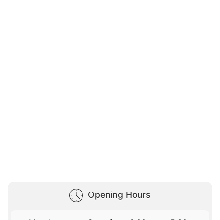
Opening Hours