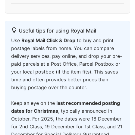
Useful tips for using Royal Mail
Use
Royal Mail Click & Drop
to buy and print
postage labels from home. You can compare
delivery services, pay online, and drop your pre-
paid parcels at a Post Office, Parcel Postbox or
your local postbox (if the item fits). This saves
time and often provides better prices than
buying postage over the counter.
Keep an eye on the
last recommended posting
dates for Christmas
, typically announced in
October. For 2025, the dates were 18 December
for 2nd Class, 19 December for 1st Class, and 21
December for Special Delivery Guaranteed.