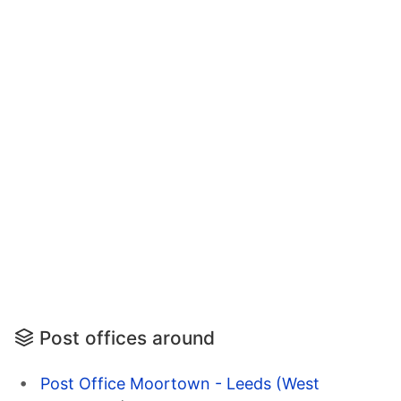
Post offices around
Post Office Moortown - Leeds (West