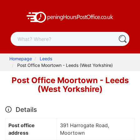
Homepage
Leeds
Post Office Moortown - Leeds (West Yorkshire)
Post Office Moortown - Leeds
(West Yorkshire)
Details
Post office
391 Harrogate Road,
address
Moortown