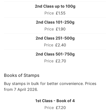
2nd Class up to 100g
£1.55
2nd Class 101-250g
£1.90
2nd Class 251-500g
£2.40
2nd Class 501-750g
£2.70
Books of Stamps
Buy stamps in bulk for better convenience. Prices
from 7 April 2026.
1st Class - Book of 4
£7.20