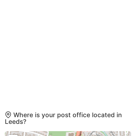
Where is your post office located in
Leeds?