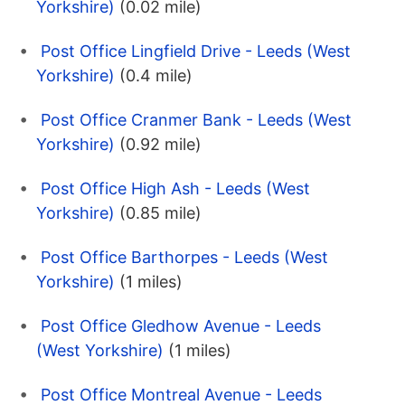
Yorkshire)
(0.02 mile)
Post Office Lingfield Drive - Leeds (West
Yorkshire)
(0.4 mile)
Post Office Cranmer Bank - Leeds (West
Yorkshire)
(0.92 mile)
Post Office High Ash - Leeds (West
Yorkshire)
(0.85 mile)
Post Office Barthorpes - Leeds (West
Yorkshire)
(1 miles)
Post Office Gledhow Avenue - Leeds
(West Yorkshire)
(1 miles)
Post Office Montreal Avenue - Leeds