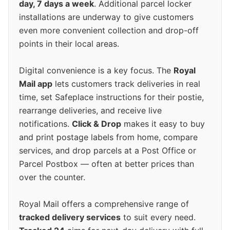
day, 7 days a week
. Additional parcel locker
installations are underway to give customers
even more convenient collection and drop-off
points in their local areas.
Digital convenience is a key focus. The
Royal
Mail app
lets customers track deliveries in real
time, set Safeplace instructions for their postie,
rearrange deliveries, and receive live
notifications.
Click & Drop
makes it easy to buy
and print postage labels from home, compare
services, and drop parcels at a Post Office or
Parcel Postbox — often at better prices than
over the counter.
Royal Mail offers a comprehensive range of
tracked delivery services
to suit every need.