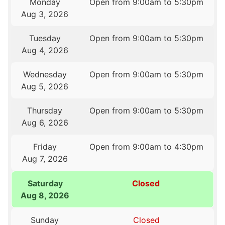
Monday
Open from 9:00am to 5:30pm
Aug 3, 2026
Tuesday
Open from 9:00am to 5:30pm
Aug 4, 2026
Wednesday
Open from 9:00am to 5:30pm
Aug 5, 2026
Thursday
Open from 9:00am to 5:30pm
Aug 6, 2026
Friday
Open from 9:00am to 4:30pm
Aug 7, 2026
Saturday
Closed
Aug 8, 2026
Sunday
Closed