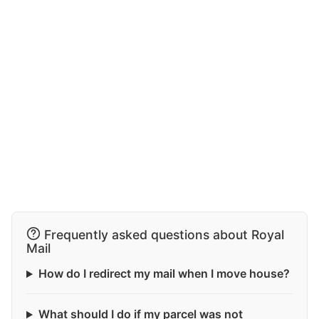
Frequently asked questions about Royal
Mail
How do I redirect my mail when I move house?
What should I do if my parcel was not