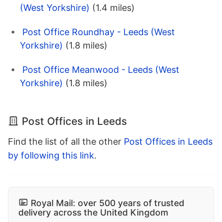
(West Yorkshire)
(1.4 miles)
Post Office Roundhay - Leeds (West
Yorkshire)
(1.8 miles)
Post Office Meanwood - Leeds (West
Yorkshire)
(1.8 miles)
Post Offices in Leeds
Find the list of all the other
Post Offices in Leeds
by following this link
.
Royal Mail: over 500 years of trusted
delivery across the United Kingdom