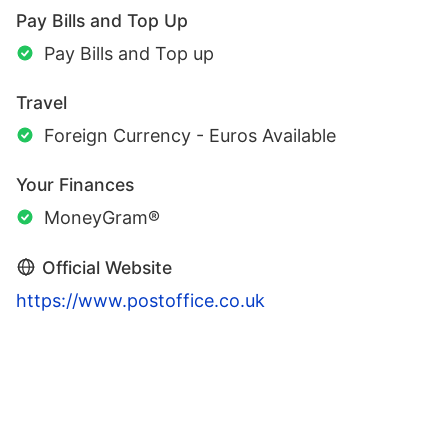
Pay Bills and Top Up
Pay Bills and Top up
Travel
Foreign Currency - Euros Available
Your Finances
MoneyGram®
Official Website
https://www.postoffice.co.uk