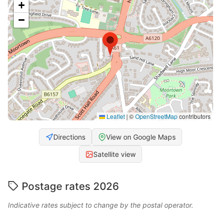
+
−
Leaflet
|
©
OpenStreetMap
contributors
Directions
View on Google Maps
Satellite view
Postage rates 2026
Indicative rates subject to change by the postal operator.