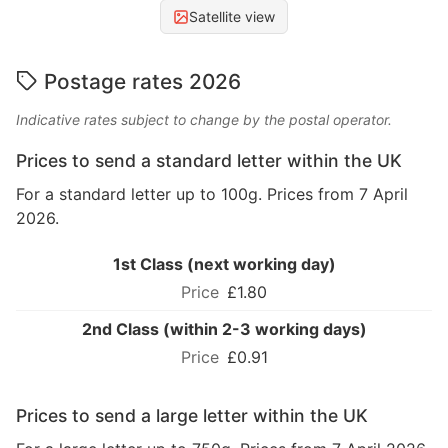
Satellite view
Postage rates 2026
Indicative rates subject to change by the postal operator.
Prices to send a standard letter within the UK
For a standard letter up to 100g. Prices from 7 April
2026.
1st Class (next working day)
£1.80
2nd Class (within 2-3 working days)
£0.91
Prices to send a large letter within the UK