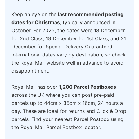
Keep an eye on the
last recommended posting
dates for Christmas
, typically announced in
October. For 2025, the dates were 18 December
for 2nd Class, 19 December for 1st Class, and 21
December for Special Delivery Guaranteed.
International dates vary by destination, so check
the Royal Mail website well in advance to avoid
disappointment.
Royal Mail has over
1,200 Parcel Postboxes
across the UK where you can post pre-paid
parcels up to 44cm x 35cm x 16cm, 24 hours a
day. These are ideal for returns and Click & Drop
parcels. Find your nearest Parcel Postbox using
the Royal Mail Parcel Postbox locator.