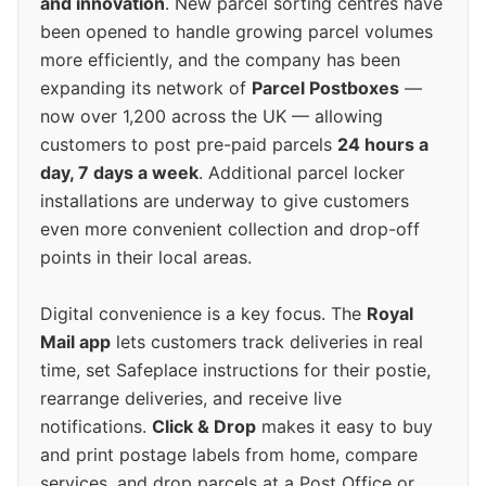
and innovation
. New parcel sorting centres have
been opened to handle growing parcel volumes
more efficiently, and the company has been
expanding its network of
Parcel Postboxes
—
now over 1,200 across the UK — allowing
customers to post pre-paid parcels
24 hours a
day, 7 days a week
. Additional parcel locker
installations are underway to give customers
even more convenient collection and drop-off
points in their local areas.
Digital convenience is a key focus. The
Royal
Mail app
lets customers track deliveries in real
time, set Safeplace instructions for their postie,
rearrange deliveries, and receive live
notifications.
Click & Drop
makes it easy to buy
and print postage labels from home, compare
services, and drop parcels at a Post Office or