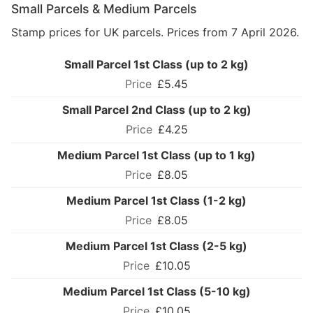
Small Parcels & Medium Parcels
Stamp prices for UK parcels. Prices from 7 April 2026.
Small Parcel 1st Class (up to 2 kg)
£5.45
Small Parcel 2nd Class (up to 2 kg)
£4.25
Medium Parcel 1st Class (up to 1 kg)
£8.05
Medium Parcel 1st Class (1-2 kg)
£8.05
Medium Parcel 1st Class (2-5 kg)
£10.05
Medium Parcel 1st Class (5-10 kg)
£10.05