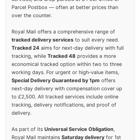
Parcel Postbox — often at better prices than
over the counter.
Royal Mail offers a comprehensive range of
tracked delivery services
to suit every need.
Tracked 24
aims for next-day delivery with full
tracking, while
Tracked 48
provides a more
economical tracked option within two to three
working days. For urgent or high-value items,
Special Delivery Guaranteed by 1pm
offers
next-day delivery with compensation cover up
to £2,500. All tracked services include online
tracking, delivery notifications, and proof of
delivery.
As part of its
Universal Service Obligation
,
Royal Mail maintains
Saturday delivery
for 1st