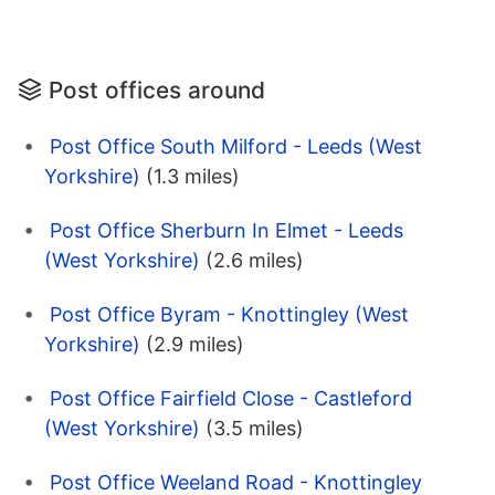
Post offices around
Post Office South Milford - Leeds (West
Yorkshire)
(1.3 miles)
Post Office Sherburn In Elmet - Leeds
(West Yorkshire)
(2.6 miles)
Post Office Byram - Knottingley (West
Yorkshire)
(2.9 miles)
Post Office Fairfield Close - Castleford
(West Yorkshire)
(3.5 miles)
Post Office Weeland Road - Knottingley