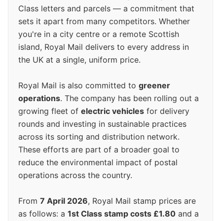
Class letters and parcels — a commitment that
sets it apart from many competitors. Whether
you're in a city centre or a remote Scottish
island, Royal Mail delivers to every address in
the UK at a single, uniform price.
Royal Mail is also committed to
greener
operations
. The company has been rolling out a
growing fleet of
electric vehicles
for delivery
rounds and investing in sustainable practices
across its sorting and distribution network.
These efforts are part of a broader goal to
reduce the environmental impact of postal
operations across the country.
From
7 April 2026
, Royal Mail stamp prices are
as follows: a
1st Class stamp costs £1.80
and a