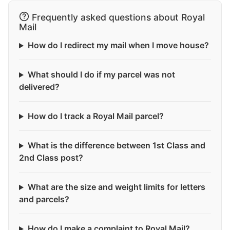
Frequently asked questions about Royal
Mail
How do I redirect my mail when I move house?
What should I do if my parcel was not
delivered?
How do I track a Royal Mail parcel?
What is the difference between 1st Class and
2nd Class post?
What are the size and weight limits for letters
and parcels?
How do I make a complaint to Royal Mail?