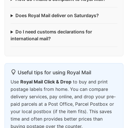
Does Royal Mail deliver on Saturdays?
Do I need customs declarations for
international mail?
Useful tips for using Royal Mail
Use
Royal Mail Click & Drop
to buy and print
postage labels from home. You can compare
delivery services, pay online, and drop your pre-
paid parcels at a Post Office, Parcel Postbox or
your local postbox (if the item fits). This saves
time and often provides better prices than
buying postage over the counter.