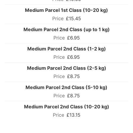
Medium Parcel 1st Class (10-20 kg)
£15.45
Medium Parcel 2nd Class (up to 1 kg)
£6.95
Medium Parcel 2nd Class (1-2 kg)
£6.95
Medium Parcel 2nd Class (2-5 kg)
£8.75
Medium Parcel 2nd Class (5-10 kg)
£8.75
Medium Parcel 2nd Class (10-20 kg)
£13.15