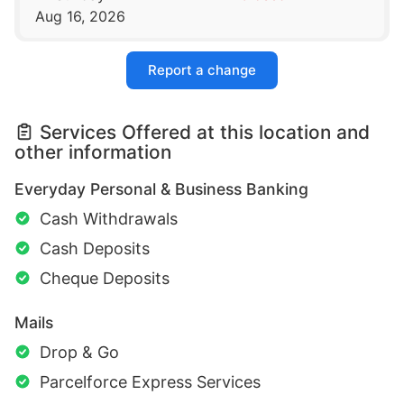
Aug 16, 2026
Report a change
Services Offered at this location and
other information
Everyday Personal & Business Banking
Cash Withdrawals
Cash Deposits
Cheque Deposits
Mails
Drop & Go
Parcelforce Express Services