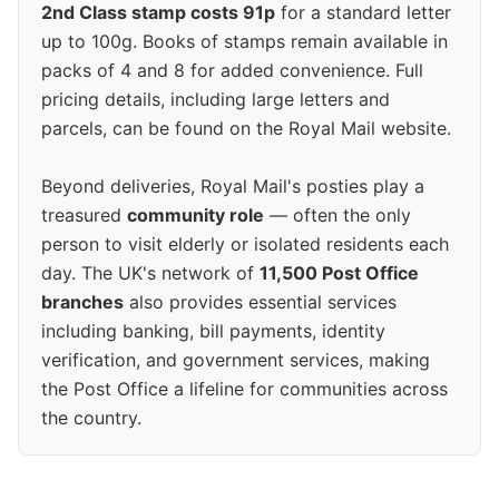
2nd Class stamp costs 91p
for a standard letter
up to 100g. Books of stamps remain available in
packs of 4 and 8 for added convenience. Full
pricing details, including large letters and
parcels, can be found on the Royal Mail website.
Beyond deliveries, Royal Mail's posties play a
treasured
community role
— often the only
person to visit elderly or isolated residents each
day. The UK's network of
11,500 Post Office
branches
also provides essential services
including banking, bill payments, identity
verification, and government services, making
the Post Office a lifeline for communities across
the country.