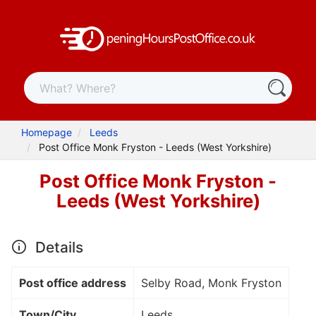
Homepage
Leeds
Post Office Monk Fryston - Leeds (West Yorkshire)
Post Office Monk Fryston -
Leeds (West Yorkshire)
Details
Post office address
Selby Road, Monk Fryston
Town/City
Leeds