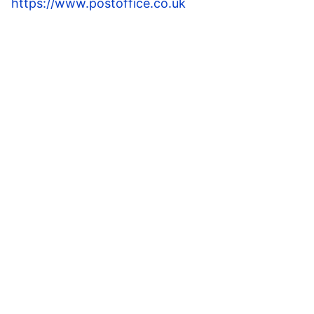
https://www.postoffice.co.uk