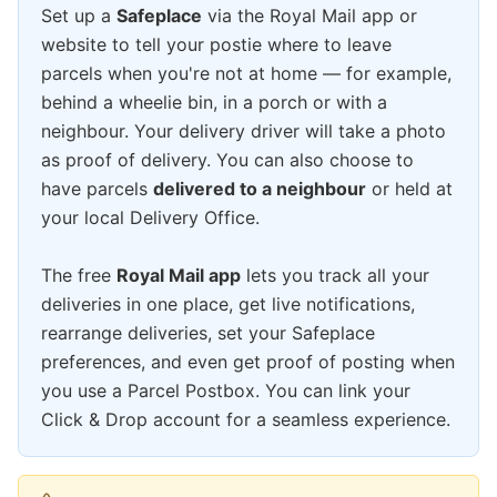
Set up a
Safeplace
via the Royal Mail app or
website to tell your postie where to leave
parcels when you're not at home — for example,
behind a wheelie bin, in a porch or with a
neighbour. Your delivery driver will take a photo
as proof of delivery. You can also choose to
have parcels
delivered to a neighbour
or held at
your local Delivery Office.
The free
Royal Mail app
lets you track all your
deliveries in one place, get live notifications,
rearrange deliveries, set your Safeplace
preferences, and even get proof of posting when
you use a Parcel Postbox. You can link your
Click & Drop account for a seamless experience.