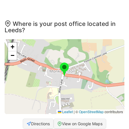
Where is your post office located in
Leeds?
+
−
Leaflet
|
©
OpenStreetMap
contributors
Directions
View on Google Maps