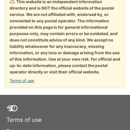
This website is an independent information
directory and is NOT the official website of the postal
service. We are not affiliated with, endorsed by, or
connected to any postal operator. The information
provided on this page is for general informational
purposes only, may contain errors or be outdated, and
does not constitute advice of any kind. We accept no
liability whatsoever for any inaccuracy, missing
information, or any loss or damage arising from the use
of this information. Use at your own risk. For official and
up-to-date information, please contact the postal
operator directly or visit their official website.
Terms of use
Terms of use