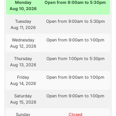
Monday
Open from 9:00am to 5:30pm
Aug 10, 2026
Tuesday
Open from 9:00am to 5:30pm
Aug 11, 2026
Wednesday
Open from 9:00am to 1:00pm
Aug 12, 2026
Thursday
Open from 1:00pm to 5:30pm
Aug 13, 2026
Friday
Open from 9:00am to 1:00pm
Aug 14, 2026
Saturday
Open from 9:00am to 1:00pm
Aug 15, 2026
Sunday
Closed