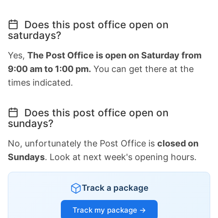
Does this post office open on
saturdays?
Yes,
The Post Office is open on Saturday from
9:00 am to 1:00 pm.
You can get there at the
times indicated.
Does this post office open on
sundays?
No, unfortunately the Post Office is
closed on
Sundays
. Look at next week's opening hours.
Track a package
Track my package →