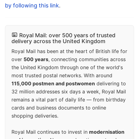
by following this link
.
Royal Mail: over 500 years of trusted
delivery across the United Kingdom
Royal Mail has been at the heart of British life for
over
500 years
, connecting communities across
the United Kingdom through one of the world's
most trusted postal networks. With around
115,000 postmen and postwomen
delivering to
32 million addresses six days a week, Royal Mail
remains a vital part of daily life — from birthday
cards and business documents to online
shopping deliveries.
Royal Mail continues to invest in
modernisation