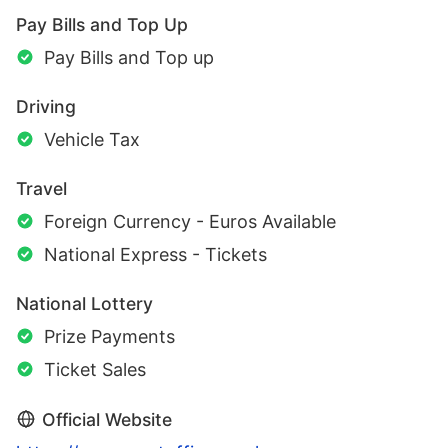
Pay Bills and Top Up
Pay Bills and Top up
Driving
Vehicle Tax
Travel
Foreign Currency - Euros Available
National Express - Tickets
National Lottery
Prize Payments
Ticket Sales
Official Website