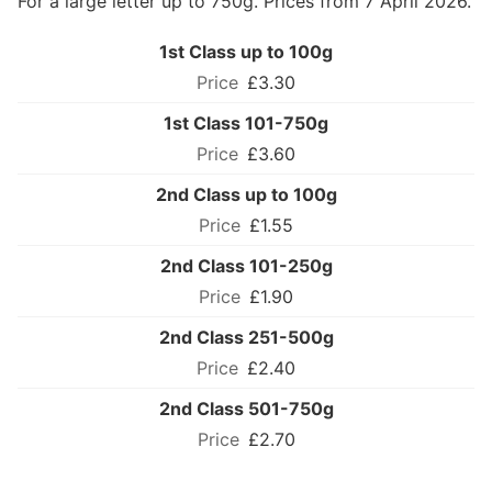
For a large letter up to 750g. Prices from 7 April 2026.
1st Class up to 100g
£3.30
1st Class 101-750g
£3.60
2nd Class up to 100g
£1.55
2nd Class 101-250g
£1.90
2nd Class 251-500g
£2.40
2nd Class 501-750g
£2.70