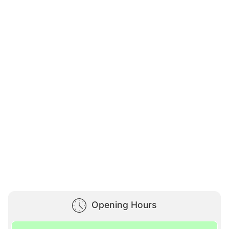
Opening Hours