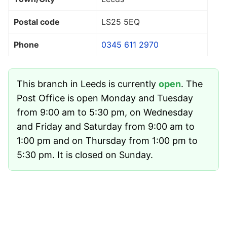
Postal code
LS25 5EQ
Phone
0345 611 2970
This branch in Leeds is currently
open
. The
Post Office is open Monday and Tuesday
from 9:00 am to 5:30 pm, on Wednesday
and Friday and Saturday from 9:00 am to
1:00 pm and on Thursday from 1:00 pm to
5:30 pm. It is closed on Sunday.