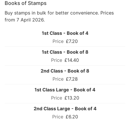
Books of Stamps
Buy stamps in bulk for better convenience. Prices
from 7 April 2026.
1st Class - Book of 4
£7.20
1st Class - Book of 8
£14.40
2nd Class - Book of 8
£7.28
1st Class Large - Book of 4
£13.20
2nd Class Large - Book of 4
£6.20