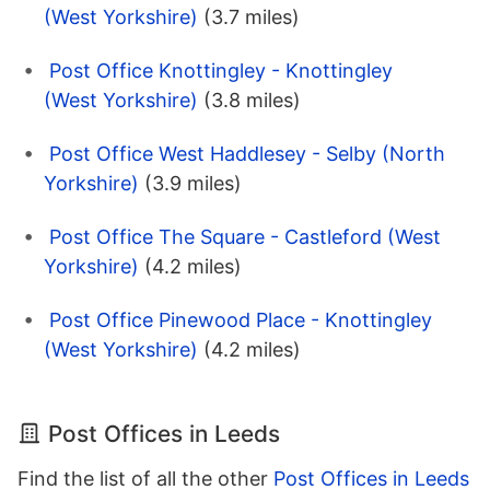
(West Yorkshire)
(3.7 miles)
Post Office Knottingley - Knottingley
(West Yorkshire)
(3.8 miles)
Post Office West Haddlesey - Selby (North
Yorkshire)
(3.9 miles)
Post Office The Square - Castleford (West
Yorkshire)
(4.2 miles)
Post Office Pinewood Place - Knottingley
(West Yorkshire)
(4.2 miles)
Post Offices in Leeds
Find the list of all the other
Post Offices in Leeds