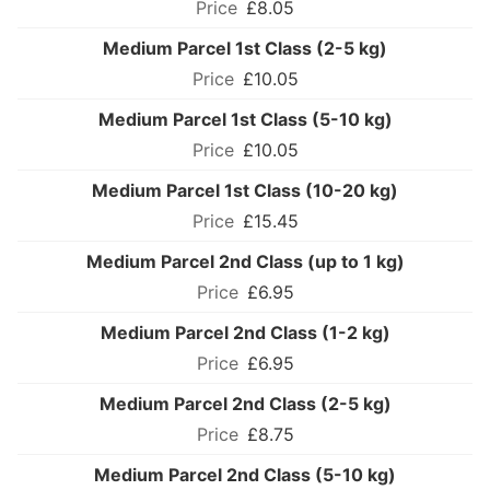
£8.05
Medium Parcel 1st Class (2-5 kg)
£10.05
Medium Parcel 1st Class (5-10 kg)
£10.05
Medium Parcel 1st Class (10-20 kg)
£15.45
Medium Parcel 2nd Class (up to 1 kg)
£6.95
Medium Parcel 2nd Class (1-2 kg)
£6.95
Medium Parcel 2nd Class (2-5 kg)
£8.75
Medium Parcel 2nd Class (5-10 kg)