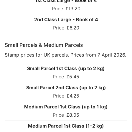
1st Class Large - Book of 4
£13.20
2nd Class Large - Book of 4
£6.20
Small Parcels & Medium Parcels
Stamp prices for UK parcels. Prices from 7 April 2026.
Small Parcel 1st Class (up to 2 kg)
£5.45
Small Parcel 2nd Class (up to 2 kg)
£4.25
Medium Parcel 1st Class (up to 1 kg)
£8.05
Medium Parcel 1st Class (1-2 kg)