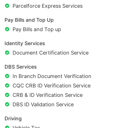
Parcelforce Express Services
Pay Bills and Top Up
Pay Bills and Top up
Identity Services
Document Certification Service
DBS Services
In Branch Document Verification
CQC CRB ID Verification Service
CRB & ID Verification Service
DBS ID Validation Service
Driving
Vehicle Tax