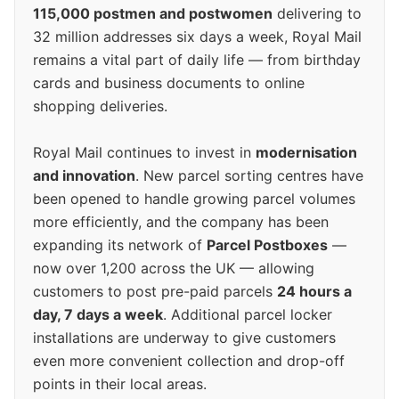
115,000 postmen and postwomen
delivering to
32 million addresses six days a week, Royal Mail
remains a vital part of daily life — from birthday
cards and business documents to online
shopping deliveries.
Royal Mail continues to invest in
modernisation
and innovation
. New parcel sorting centres have
been opened to handle growing parcel volumes
more efficiently, and the company has been
expanding its network of
Parcel Postboxes
—
now over 1,200 across the UK — allowing
customers to post pre-paid parcels
24 hours a
day, 7 days a week
. Additional parcel locker
installations are underway to give customers
even more convenient collection and drop-off
points in their local areas.