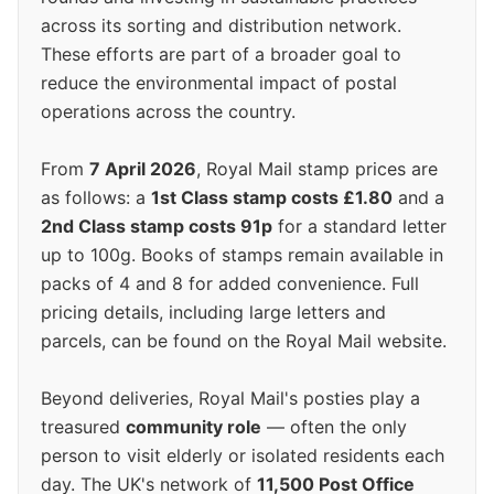
across its sorting and distribution network.
These efforts are part of a broader goal to
reduce the environmental impact of postal
operations across the country.
From
7 April 2026
, Royal Mail stamp prices are
as follows: a
1st Class stamp costs £1.80
and a
2nd Class stamp costs 91p
for a standard letter
up to 100g. Books of stamps remain available in
packs of 4 and 8 for added convenience. Full
pricing details, including large letters and
parcels, can be found on the Royal Mail website.
Beyond deliveries, Royal Mail's posties play a
treasured
community role
— often the only
person to visit elderly or isolated residents each
day. The UK's network of
11,500 Post Office