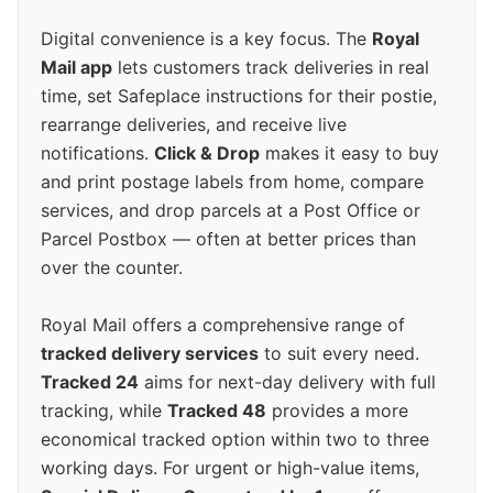
Digital convenience is a key focus. The
Royal
Mail app
lets customers track deliveries in real
time, set Safeplace instructions for their postie,
rearrange deliveries, and receive live
notifications.
Click & Drop
makes it easy to buy
and print postage labels from home, compare
services, and drop parcels at a Post Office or
Parcel Postbox — often at better prices than
over the counter.
Royal Mail offers a comprehensive range of
tracked delivery services
to suit every need.
Tracked 24
aims for next-day delivery with full
tracking, while
Tracked 48
provides a more
economical tracked option within two to three
working days. For urgent or high-value items,