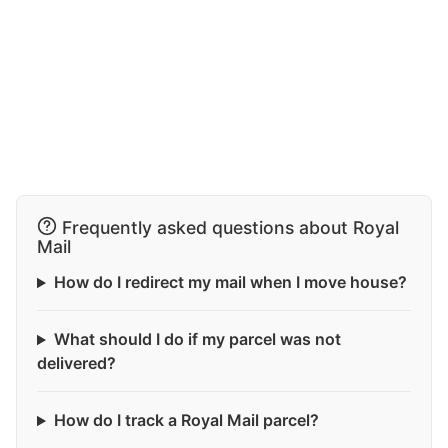
Frequently asked questions about Royal
Mail
How do I redirect my mail when I move house?
What should I do if my parcel was not
delivered?
How do I track a Royal Mail parcel?