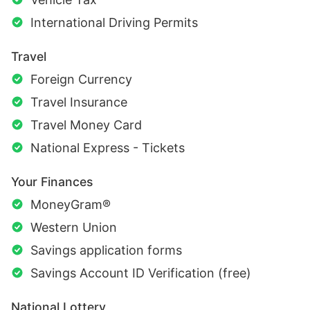
International Driving Permits
Travel
Foreign Currency
Travel Insurance
Travel Money Card
National Express - Tickets
Your Finances
MoneyGram®
Western Union
Savings application forms
Savings Account ID Verification (free)
National Lottery