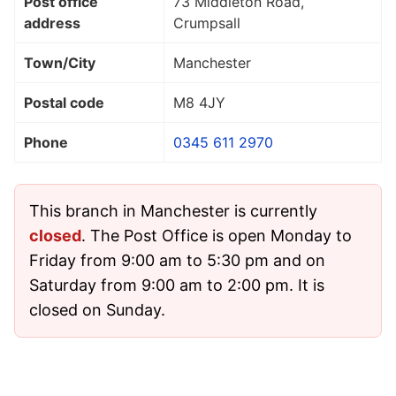
Post office
73 Middleton Road,
address
Crumpsall
Town/City
Manchester
Postal code
M8 4JY
Phone
0345 611 2970
This branch in Manchester is currently
closed
. The Post Office is open Monday to
Friday from 9:00 am to 5:30 pm and on
Saturday from 9:00 am to 2:00 pm. It is
closed on Sunday.