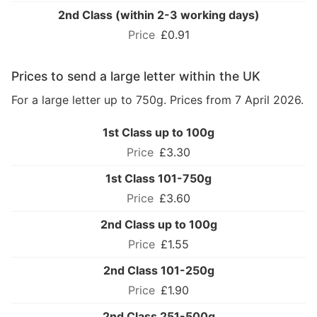
2nd Class (within 2-3 working days)
£0.91
Prices to send a large letter within the UK
For a large letter up to 750g. Prices from 7 April 2026.
1st Class up to 100g
£3.30
1st Class 101-750g
£3.60
2nd Class up to 100g
£1.55
2nd Class 101-250g
£1.90
2nd Class 251-500g