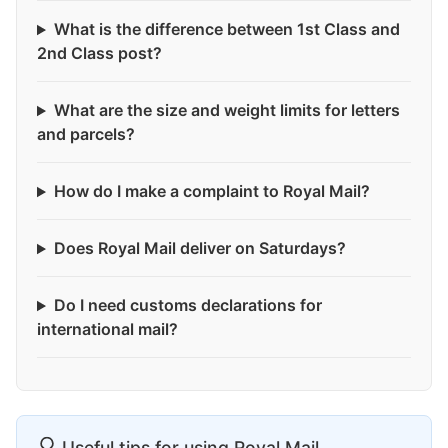
What is the difference between 1st Class and
2nd Class post?
What are the size and weight limits for letters
and parcels?
How do I make a complaint to Royal Mail?
Does Royal Mail deliver on Saturdays?
Do I need customs declarations for
international mail?
Useful tips for using Royal Mail