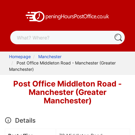
Homepage
Manchester
Post Office Middleton Road - Manchester (Greater
Manchester)
Post Office Middleton Road -
Manchester (Greater
Manchester)
Details