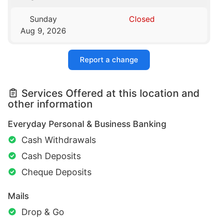
Sunday
Closed
Aug 9, 2026
Report a change
Services Offered at this location and
other information
Everyday Personal & Business Banking
Cash Withdrawals
Cash Deposits
Cheque Deposits
Mails
Drop & Go