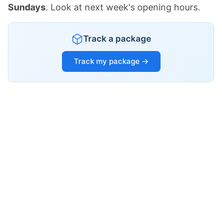
Sundays
. Look at next week's opening hours.
Track a package
Track my package →