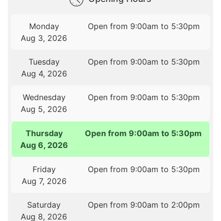
Monday
Open from 9:00am to 5:30pm
Aug 3, 2026
Tuesday
Open from 9:00am to 5:30pm
Aug 4, 2026
Wednesday
Open from 9:00am to 5:30pm
Aug 5, 2026
Thursday
Open from 9:00am to 5:30pm
Aug 6, 2026
Friday
Open from 9:00am to 5:30pm
Aug 7, 2026
Saturday
Open from 9:00am to 2:00pm
Aug 8, 2026