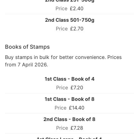
£2.40
2nd Class 501-750g
£2.70
Books of Stamps
Buy stamps in bulk for better convenience. Prices
from 7 April 2026.
1st Class - Book of 4
£7.20
1st Class - Book of 8
£14.40
2nd Class - Book of 8
£7.28