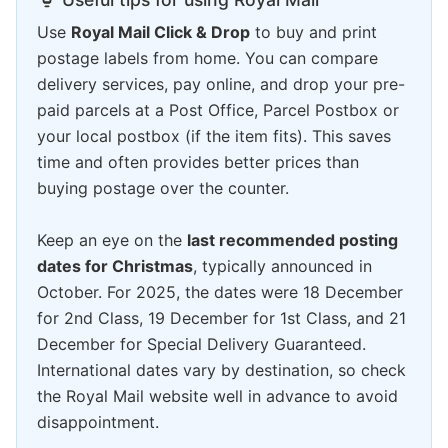
Use
Royal Mail Click & Drop
to buy and print
postage labels from home. You can compare
delivery services, pay online, and drop your pre-
paid parcels at a Post Office, Parcel Postbox or
your local postbox (if the item fits). This saves
time and often provides better prices than
buying postage over the counter.
Keep an eye on the
last recommended posting
dates for Christmas
, typically announced in
October. For 2025, the dates were 18 December
for 2nd Class, 19 December for 1st Class, and 21
December for Special Delivery Guaranteed.
International dates vary by destination, so check
the Royal Mail website well in advance to avoid
disappointment.