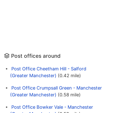
Post offices around
Post Office Cheetham Hill - Salford
(Greater Manchester)
(0.42 mile)
Post Office Crumpsall Green - Manchester
(Greater Manchester)
(0.58 mile)
Post Office Bowker Vale - Manchester