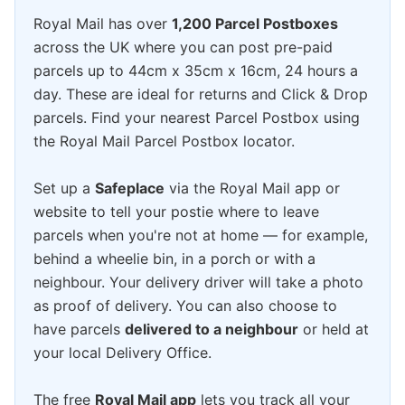
Royal Mail has over
1,200 Parcel Postboxes
across the UK where you can post pre-paid
parcels up to 44cm x 35cm x 16cm, 24 hours a
day. These are ideal for returns and Click & Drop
parcels. Find your nearest Parcel Postbox using
the Royal Mail Parcel Postbox locator.
Set up a
Safeplace
via the Royal Mail app or
website to tell your postie where to leave
parcels when you're not at home — for example,
behind a wheelie bin, in a porch or with a
neighbour. Your delivery driver will take a photo
as proof of delivery. You can also choose to
have parcels
delivered to a neighbour
or held at
your local Delivery Office.
The free
Royal Mail app
lets you track all your