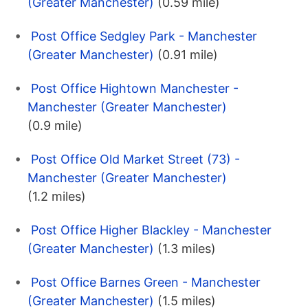
(Greater Manchester)
(0.59 mile)
Post Office Sedgley Park - Manchester
(Greater Manchester)
(0.91 mile)
Post Office Hightown Manchester -
Manchester (Greater Manchester)
(0.9 mile)
Post Office Old Market Street (73) -
Manchester (Greater Manchester)
(1.2 miles)
Post Office Higher Blackley - Manchester
(Greater Manchester)
(1.3 miles)
Post Office Barnes Green - Manchester
(Greater Manchester)
(1.5 miles)