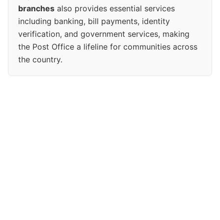
branches
also provides essential services
including banking, bill payments, identity
verification, and government services, making
the Post Office a lifeline for communities across
the country.