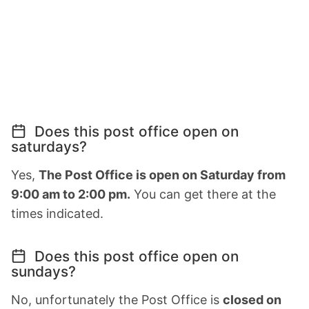
Does this post office open on
saturdays?
Yes,
The Post Office is open on Saturday from
9:00 am to 2:00 pm.
You can get there at the
times indicated.
Does this post office open on
sundays?
No, unfortunately the Post Office is
closed on