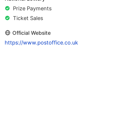
Prize Payments
Ticket Sales
Official Website
https://www.postoffice.co.uk