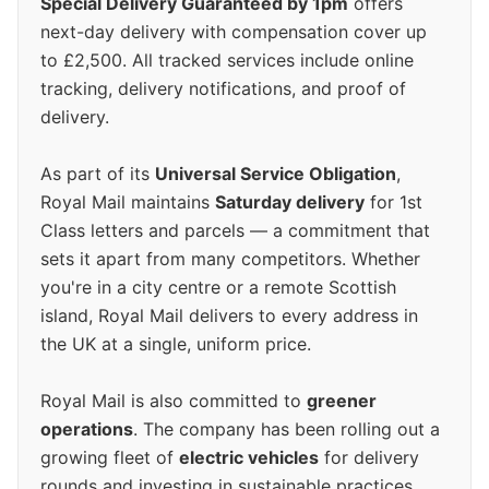
Special Delivery Guaranteed by 1pm
offers
next-day delivery with compensation cover up
to £2,500. All tracked services include online
tracking, delivery notifications, and proof of
delivery.
As part of its
Universal Service Obligation
,
Royal Mail maintains
Saturday delivery
for 1st
Class letters and parcels — a commitment that
sets it apart from many competitors. Whether
you're in a city centre or a remote Scottish
island, Royal Mail delivers to every address in
the UK at a single, uniform price.
Royal Mail is also committed to
greener
operations
. The company has been rolling out a
growing fleet of
electric vehicles
for delivery
rounds and investing in sustainable practices