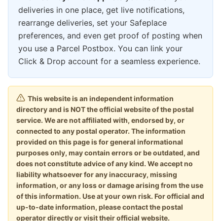
deliveries in one place, get live notifications,
rearrange deliveries, set your Safeplace
preferences, and even get proof of posting when
you use a Parcel Postbox. You can link your
Click & Drop account for a seamless experience.
This website is an independent information
directory and is NOT the official website of the postal
service. We are not affiliated with, endorsed by, or
connected to any postal operator. The information
provided on this page is for general informational
purposes only, may contain errors or be outdated, and
does not constitute advice of any kind. We accept no
liability whatsoever for any inaccuracy, missing
information, or any loss or damage arising from the use
of this information. Use at your own risk. For official and
up-to-date information, please contact the postal
operator directly or visit their official website.