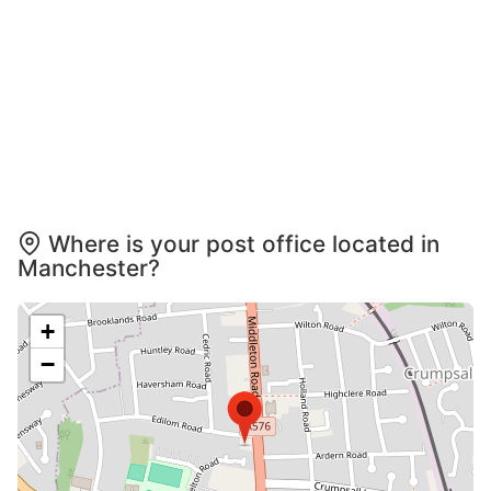
Where is your post office located in
Manchester?
+
−