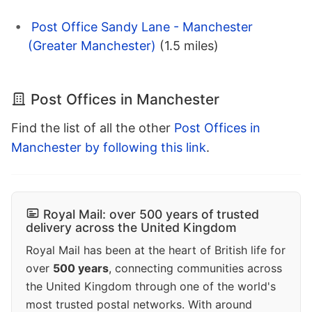
Post Office Sandy Lane - Manchester
(Greater Manchester)
(1.5 miles)
Post Offices in Manchester
Find the list of all the other
Post Offices in
Manchester by following this link
.
Royal Mail: over 500 years of trusted
delivery across the United Kingdom
Royal Mail has been at the heart of British life for
over
500 years
, connecting communities across
the United Kingdom through one of the world's
most trusted postal networks. With around