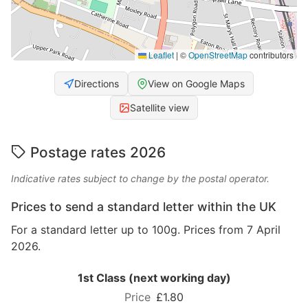
Leaflet
|
©
OpenStreetMap
contributors
Directions
View on Google Maps
Satellite view
Postage rates 2026
Indicative rates subject to change by the postal operator.
Prices to send a standard letter within the UK
For a standard letter up to 100g. Prices from 7 April
2026.
1st Class (next working day)
£1.80