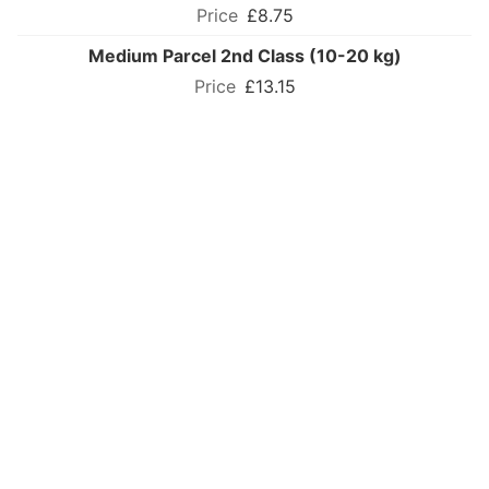
£8.75
Medium Parcel 2nd Class (10-20 kg)
£13.15