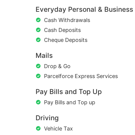
Everyday Personal & Business
Cash Withdrawals
Cash Deposits
Cheque Deposits
Mails
Drop & Go
Parcelforce Express Services
Pay Bills and Top Up
Pay Bills and Top up
Driving
Vehicle Tax