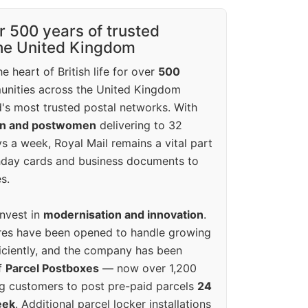
r 500 years of trusted
the United Kingdom
e heart of British life for over
500
unities across the United Kingdom
's most trusted postal networks. With
en and postwomen
delivering to 32
ys a week, Royal Mail remains a vital part
rthday cards and business documents to
s.
invest in
modernisation and innovation
.
res have been opened to handle growing
iciently, and the company has been
f
Parcel Postboxes
— now over 1,200
g customers to post pre-paid parcels
24
eek
. Additional parcel locker installations