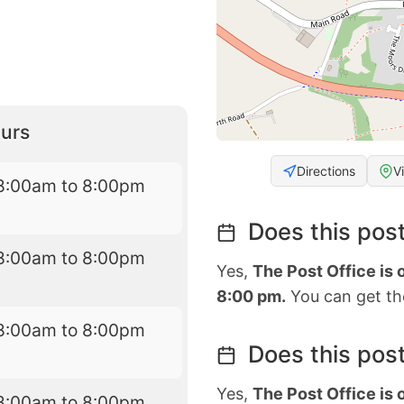
urs
Directions
V
8:00am to 8:00pm
Does this post
8:00am to 8:00pm
Yes,
The Post Office is
8:00 pm.
You can get the
8:00am to 8:00pm
Does this post
Yes,
The Post Office is
8:00am to 8:00pm