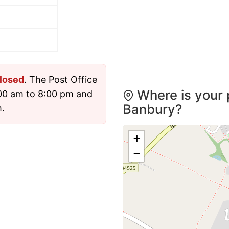
losed
. The Post Office
Where is your 
00 am to 8:00 pm and
Banbury?
.
+
−