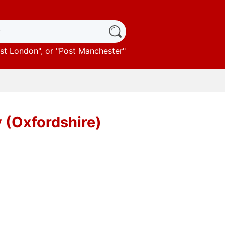
st London
", or "
Post Manchester
"
 (Oxfordshire)