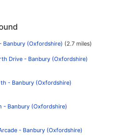
round
- Banbury (Oxfordshire)
(2.7 miles)
th Drive - Banbury (Oxfordshire)
th - Banbury (Oxfordshire)
n - Banbury (Oxfordshire)
Arcade - Banbury (Oxfordshire)