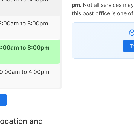
pm.
Not all services may
this post office is one 
8:00am to 8:00pm
T
8:00am to 8:00pm
10:00am to 4:00pm
location and