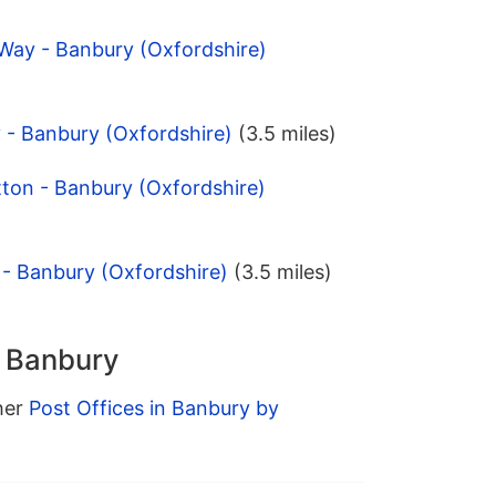
Way - Banbury (Oxfordshire)
 - Banbury (Oxfordshire)
(3.5 miles)
tton - Banbury (Oxfordshire)
 - Banbury (Oxfordshire)
(3.5 miles)
n Banbury
ther
Post Offices in Banbury by