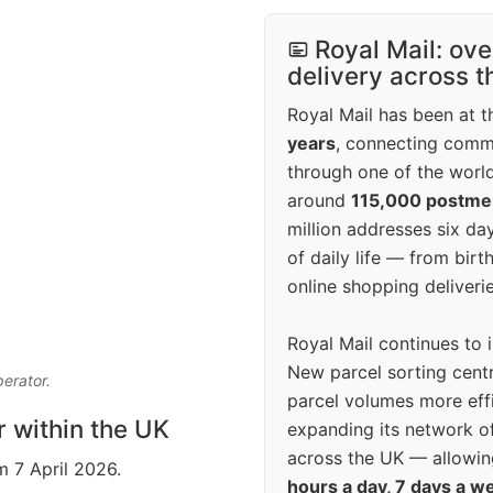
Royal Mail: ove
delivery across 
Royal Mail has been at th
years
, connecting comm
through one of the world
around
115,000 postm
million addresses six da
of daily life — from bi
online shopping deliverie
Royal Mail continues to 
New parcel sorting cent
perator.
parcel volumes more eff
r within the UK
expanding its network o
across the UK — allowin
m 7 April 2026.
hours a day, 7 days a w