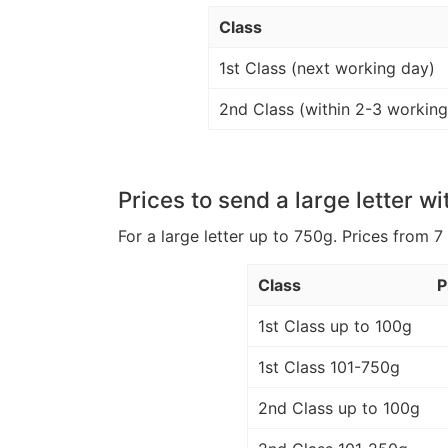
Class
1st Class (next working day)
2nd Class (within 2-3 working
Prices to send a large letter wi
For a large letter up to 750g. Prices from 7
Class
P
1st Class up to 100g
1st Class 101-750g
2nd Class up to 100g