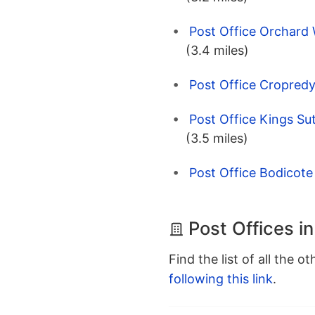
Post Office Orchard 
(3.4 miles)
Post Office Cropredy
Post Office Kings Su
(3.5 miles)
Post Office Bodicote
Post Offices i
Find the list of all the o
following this link
.