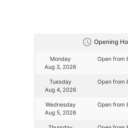
Opening Ho
Monday
Open from 
Aug 3, 2026
Tuesday
Open from 
Aug 4, 2026
Wednesday
Open from 
Aug 5, 2026
Thursday
Open from 