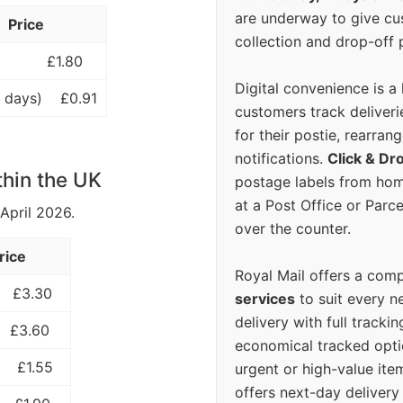
are underway to give c
Price
collection and drop-off p
£1.80
Digital convenience is a
 days)
£0.91
customers track deliverie
for their postie, rearrang
notifications.
Click & Dr
thin the UK
postage labels from hom
at a Post Office or Parc
 April 2026.
over the counter.
rice
Royal Mail offers a com
£3.30
services
to suit every n
delivery with full tracki
£3.60
economical tracked opti
£1.55
urgent or high-value ite
offers next-day deliver