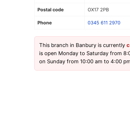
Postal code
OX17 2PB
Phone
0345 611 2970
This branch in Banbury is currently
c
is open Monday to Saturday from 8:
on Sunday from 10:00 am to 4:00 pm