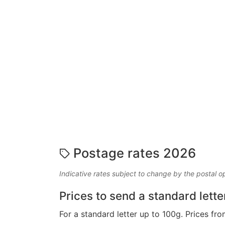
Postage rates 2026
Indicative rates subject to change by the postal o
Prices to send a standard lette
For a standard letter up to 100g. Prices fro