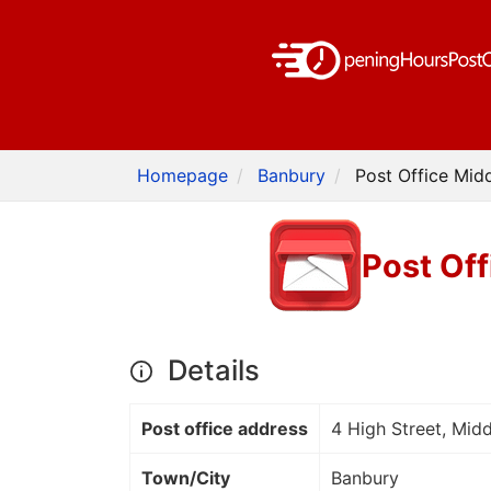
Homepage
Banbury
Post Office Mid
Post Of
Details
Post office address
4 High Street, Mid
Town/City
Banbury