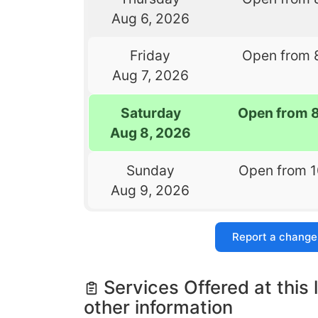
Aug 6, 2026
Friday
Open from 
Aug 7, 2026
Saturday
Open from 
Aug 8, 2026
Sunday
Open from 
Aug 9, 2026
Report a change
Services Offered at this 
other information