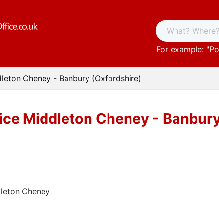
For example: "
Po
dleton Cheney - Banbury (Oxfordshire)
fice Middleton Cheney - Banbury
dleton Cheney