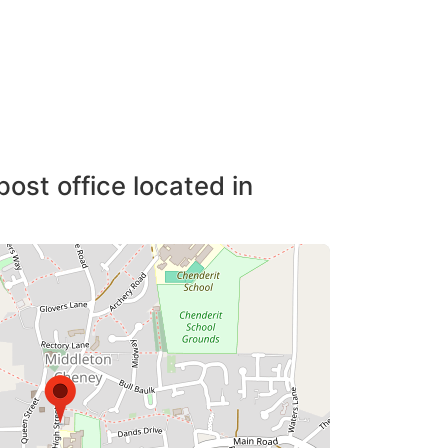
post office located in