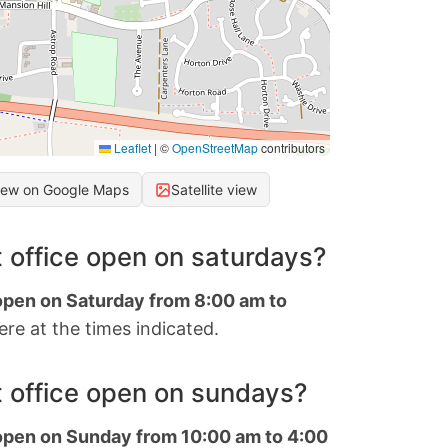
Leaflet
|
©
OpenStreetMap
contributors
iew on Google Maps
Satellite view
 office open on saturdays?
 open on Saturday from 8:00 am to
re at the times indicated.
 office open on sundays?
 open on Sunday from 10:00 am to 4:00