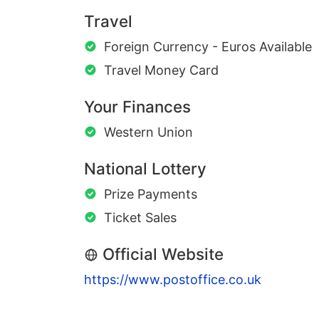
Travel
Foreign Currency - Euros Available
Travel Money Card
Your Finances
Western Union
National Lottery
Prize Payments
Ticket Sales
Official Website
https://www.postoffice.co.uk