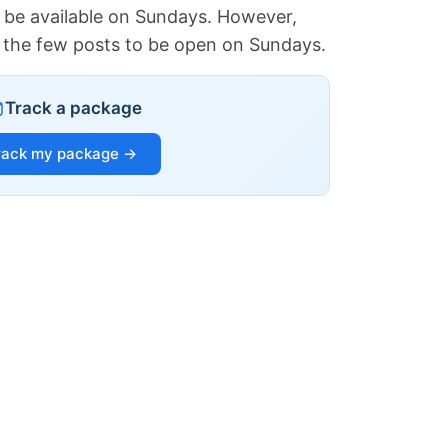
 be available on Sundays. However,
of the few posts to be open on Sundays.
Track a package
rack my package →