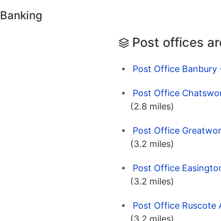
 Banking
Post offices a
Post Office Banbury 
Post Office Chatswor
(2.8 miles)
Post Office Greatwor
(3.2 miles)
Post Office Easingto
(3.2 miles)
Post Office Ruscote 
(3.2 miles)