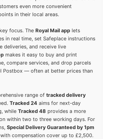
ustomers even more convenient
oints in their local areas.
 key focus. The
Royal Mail app
lets
s in real time, set Safeplace instructions
e deliveries, and receive live
op
makes it easy to buy and print
e, compare services, and drop parcels
el Postbox — often at better prices than
prehensive range of
tracked delivery
eed.
Tracked 24
aims for next-day
ng, while
Tracked 48
provides a more
on within two to three working days. For
ms,
Special Delivery Guaranteed by 1pm
y with compensation cover up to £2,500.