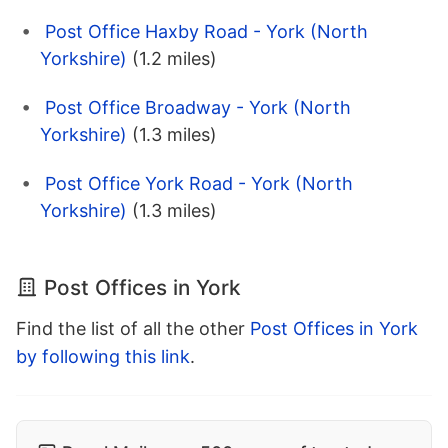
Post Office Haxby Road - York (North
Yorkshire)
(1.2 miles)
Post Office Broadway - York (North
Yorkshire)
(1.3 miles)
Post Office York Road - York (North
Yorkshire)
(1.3 miles)
Post Offices in York
Find the list of all the other
Post Offices in York
by following this link
.