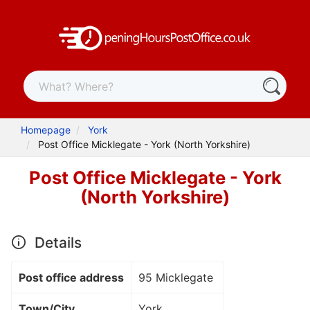
Homepage
York
Post Office Micklegate - York (North Yorkshire)
Post Office Micklegate - York
(North Yorkshire)
Details
Post office address
95 Micklegate
Town/City
York