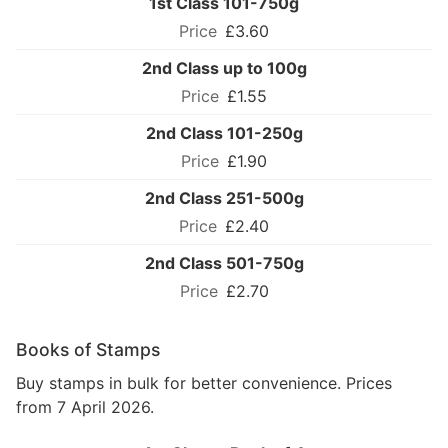
1st Class 101-750g
£3.60
2nd Class up to 100g
£1.55
2nd Class 101-250g
£1.90
2nd Class 251-500g
£2.40
2nd Class 501-750g
£2.70
Books of Stamps
Buy stamps in bulk for better convenience. Prices
from 7 April 2026.