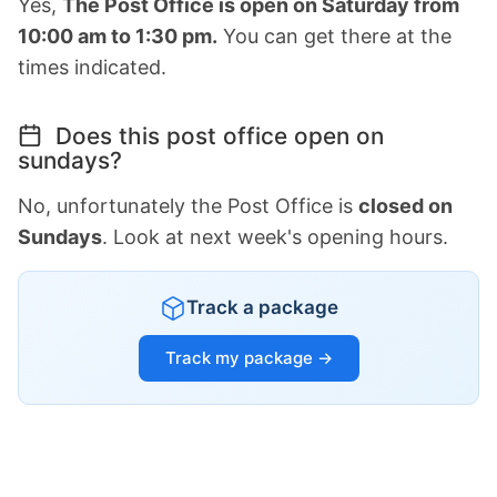
Yes,
The Post Office is open on Saturday from
10:00 am to 1:30 pm.
You can get there at the
times indicated.
Does this post office open on
sundays?
No, unfortunately the Post Office is
closed on
Sundays
. Look at next week's opening hours.
Track a package
Track my package →