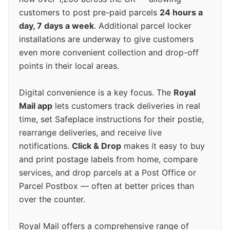
customers to post pre-paid parcels
24 hours a
day, 7 days a week
. Additional parcel locker
installations are underway to give customers
even more convenient collection and drop-off
points in their local areas.
Digital convenience is a key focus. The
Royal
Mail app
lets customers track deliveries in real
time, set Safeplace instructions for their postie,
rearrange deliveries, and receive live
notifications.
Click & Drop
makes it easy to buy
and print postage labels from home, compare
services, and drop parcels at a Post Office or
Parcel Postbox — often at better prices than
over the counter.
Royal Mail offers a comprehensive range of