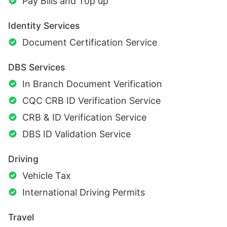
Pay Bills and Top up
Identity Services
Document Certification Service
DBS Services
In Branch Document Verification
CQC CRB ID Verification Service
CRB & ID Verification Service
DBS ID Validation Service
Driving
Vehicle Tax
International Driving Permits
Travel