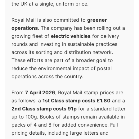
the UK at a single, uniform price.
Royal Mail is also committed to
greener
operations
. The company has been rolling out a
growing fleet of
electric vehicles
for delivery
rounds and investing in sustainable practices
across its sorting and distribution network.
These efforts are part of a broader goal to
reduce the environmental impact of postal
operations across the country.
From
7 April 2026
, Royal Mail stamp prices are
as follows: a
1st Class stamp costs £1.80
and a
2nd Class stamp costs 91p
for a standard letter
up to 100g. Books of stamps remain available in
packs of 4 and 8 for added convenience. Full
pricing details, including large letters and