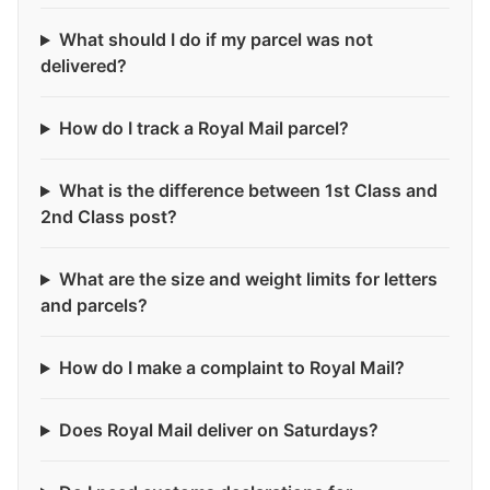
What should I do if my parcel was not
delivered?
How do I track a Royal Mail parcel?
What is the difference between 1st Class and
2nd Class post?
What are the size and weight limits for letters
and parcels?
How do I make a complaint to Royal Mail?
Does Royal Mail deliver on Saturdays?