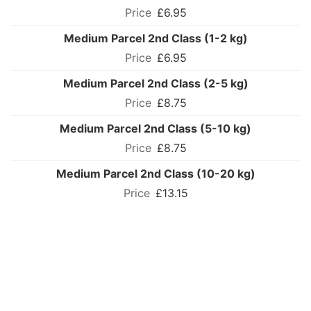
£6.95
Medium Parcel 2nd Class (1-2 kg)
£6.95
Medium Parcel 2nd Class (2-5 kg)
£8.75
Medium Parcel 2nd Class (5-10 kg)
£8.75
Medium Parcel 2nd Class (10-20 kg)
£13.15