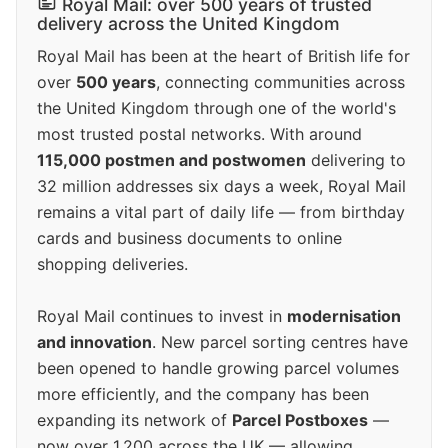
Royal Mail: over 500 years of trusted
delivery across the United Kingdom
Royal Mail has been at the heart of British life for
over
500 years
, connecting communities across
the United Kingdom through one of the world's
most trusted postal networks. With around
115,000 postmen and postwomen
delivering to
32 million addresses six days a week, Royal Mail
remains a vital part of daily life — from birthday
cards and business documents to online
shopping deliveries.
Royal Mail continues to invest in
modernisation
and innovation
. New parcel sorting centres have
been opened to handle growing parcel volumes
more efficiently, and the company has been
expanding its network of
Parcel Postboxes
—
now over 1,200 across the UK — allowing