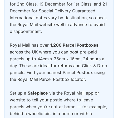
for 2nd Class, 19 December for 1st Class, and 21
December for Special Delivery Guaranteed.
International dates vary by destination, so check
the Royal Mail website well in advance to avoid
disappointment.
Royal Mail has over
1,200 Parcel Postboxes
across the UK where you can post pre-paid
parcels up to 44cm x 35cm x 16cm, 24 hours a
day. These are ideal for returns and Click & Drop
parcels. Find your nearest Parcel Postbox using
the Royal Mail Parcel Postbox locator.
Set up a
Safeplace
via the Royal Mail app or
website to tell your postie where to leave
parcels when you're not at home — for example,
behind a wheelie bin, in a porch or with a