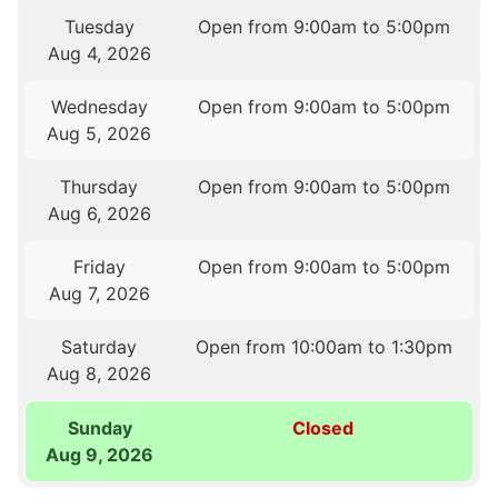
Tuesday
Open from 9:00am to 5:00pm
Aug 4, 2026
Wednesday
Open from 9:00am to 5:00pm
Aug 5, 2026
Thursday
Open from 9:00am to 5:00pm
Aug 6, 2026
Friday
Open from 9:00am to 5:00pm
Aug 7, 2026
Saturday
Open from 10:00am to 1:30pm
Aug 8, 2026
Sunday
Closed
Aug 9, 2026