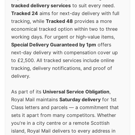
tracked delivery services
to suit every need.
Tracked 24
aims for next-day delivery with full
tracking, while
Tracked 48
provides a more
economical tracked option within two to three
working days. For urgent or high-value items,
Special Delivery Guaranteed by 1pm
offers
next-day delivery with compensation cover up
to £2,500. All tracked services include online
tracking, delivery notifications, and proof of
delivery.
As part of its
Universal Service Obligation
,
Royal Mail maintains
Saturday delivery
for 1st
Class letters and parcels — a commitment that
sets it apart from many competitors. Whether
you're in a city centre or a remote Scottish
island, Royal Mail delivers to every address in