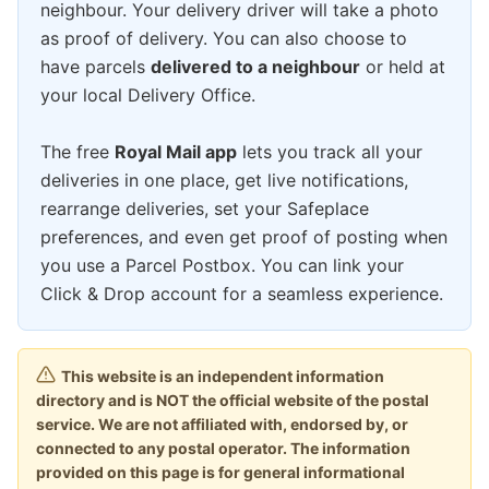
neighbour. Your delivery driver will take a photo
as proof of delivery. You can also choose to
have parcels
delivered to a neighbour
or held at
your local Delivery Office.
The free
Royal Mail app
lets you track all your
deliveries in one place, get live notifications,
rearrange deliveries, set your Safeplace
preferences, and even get proof of posting when
you use a Parcel Postbox. You can link your
Click & Drop account for a seamless experience.
This website is an independent information
directory and is NOT the official website of the postal
service. We are not affiliated with, endorsed by, or
connected to any postal operator. The information
provided on this page is for general informational