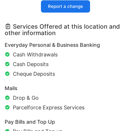
Report a change
Services Offered at this location and
other information
Everyday Personal & Business Banking
Cash Withdrawals
Cash Deposits
Cheque Deposits
Mails
Drop & Go
Parcelforce Express Services
Pay Bills and Top Up