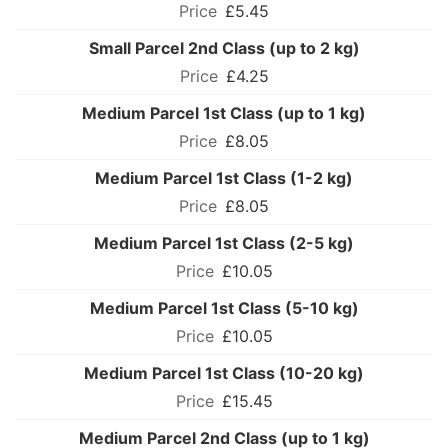
£5.45
Small Parcel 2nd Class (up to 2 kg)
£4.25
Medium Parcel 1st Class (up to 1 kg)
£8.05
Medium Parcel 1st Class (1-2 kg)
£8.05
Medium Parcel 1st Class (2-5 kg)
£10.05
Medium Parcel 1st Class (5-10 kg)
£10.05
Medium Parcel 1st Class (10-20 kg)
£15.45
Medium Parcel 2nd Class (up to 1 kg)