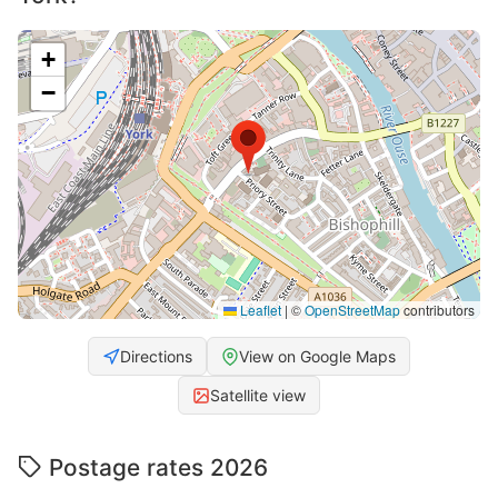
+
−
Leaflet
|
©
OpenStreetMap
contributors
Directions
View on Google Maps
Satellite view
Postage rates 2026