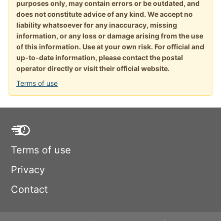
purposes only, may contain errors or be outdated, and
does not constitute advice of any kind. We accept no
liability whatsoever for any inaccuracy, missing
information, or any loss or damage arising from the use
of this information. Use at your own risk. For official and
up-to-date information, please contact the postal
operator directly or visit their official website.
Terms of use
Terms of use
Privacy
Contact