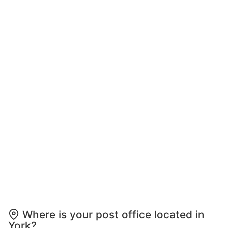
Where is your post office located in
York?