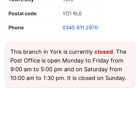
Postal code
YO1 6LE
Phone
0345 611 2970
This branch in York is currently
closed
. The
Post Office is open Monday to Friday from
9:00 am to 5:00 pm and on Saturday from
10:00 am to 1:30 pm. It is closed on Sunday.