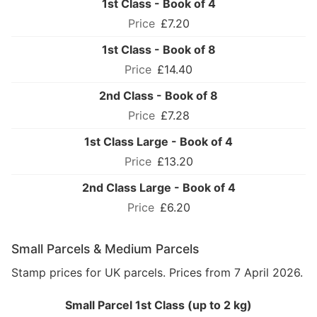
1st Class - Book of 4
£7.20
1st Class - Book of 8
£14.40
2nd Class - Book of 8
£7.28
1st Class Large - Book of 4
£13.20
2nd Class Large - Book of 4
£6.20
Small Parcels & Medium Parcels
Stamp prices for UK parcels. Prices from 7 April 2026.
Small Parcel 1st Class (up to 2 kg)