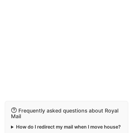
Frequently asked questions about Royal
Mail
How do I redirect my mail when I move house?