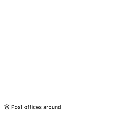
Post offices around