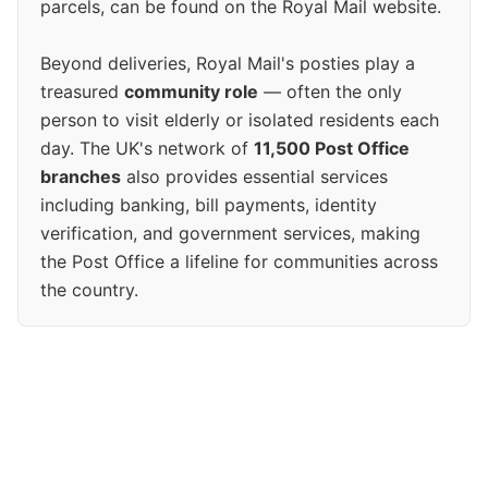
parcels, can be found on the Royal Mail website.
Beyond deliveries, Royal Mail's posties play a
treasured
community role
— often the only
person to visit elderly or isolated residents each
day. The UK's network of
11,500 Post Office
branches
also provides essential services
including banking, bill payments, identity
verification, and government services, making
the Post Office a lifeline for communities across
the country.