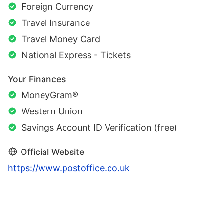
Foreign Currency
Travel Insurance
Travel Money Card
National Express - Tickets
Your Finances
MoneyGram®
Western Union
Savings Account ID Verification (free)
Official Website
https://www.postoffice.co.uk