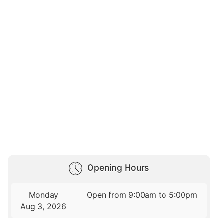
Opening Hours
Monday
Open from 9:00am to 5:00pm
Aug 3, 2026