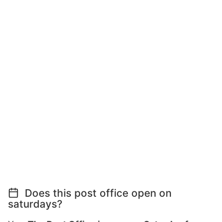
Does this post office open on
saturdays?