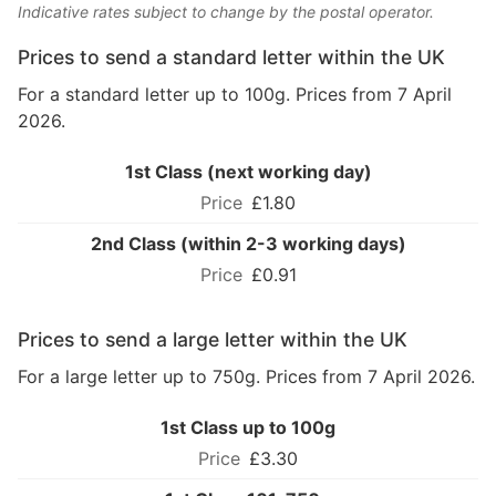
Indicative rates subject to change by the postal operator.
Prices to send a standard letter within the UK
For a standard letter up to 100g. Prices from 7 April
2026.
1st Class (next working day)
£1.80
2nd Class (within 2-3 working days)
£0.91
Prices to send a large letter within the UK
For a large letter up to 750g. Prices from 7 April 2026.
1st Class up to 100g
£3.30