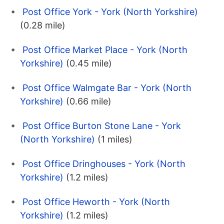
Post Office York - York (North Yorkshire)
(0.28 mile)
Post Office Market Place - York (North
Yorkshire)
(0.45 mile)
Post Office Walmgate Bar - York (North
Yorkshire)
(0.66 mile)
Post Office Burton Stone Lane - York
(North Yorkshire)
(1 miles)
Post Office Dringhouses - York (North
Yorkshire)
(1.2 miles)
Post Office Heworth - York (North
Yorkshire)
(1.2 miles)