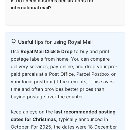
Do I need customs declarations for
international mail?
Useful tips for using Royal Mail
Use
Royal Mail Click & Drop
to buy and print
postage labels from home. You can compare
delivery services, pay online, and drop your pre-
paid parcels at a Post Office, Parcel Postbox or
your local postbox (if the item fits). This saves
time and often provides better prices than
buying postage over the counter.
Keep an eye on the
last recommended posting
dates for Christmas
, typically announced in
October. For 2025, the dates were 18 December