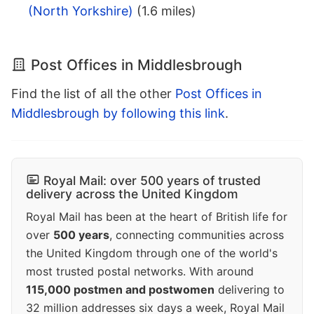
(North Yorkshire)
(1.6 miles)
Post Offices in Middlesbrough
Find the list of all the other
Post Offices in
Middlesbrough by following this link
.
Royal Mail: over 500 years of trusted
delivery across the United Kingdom
Royal Mail has been at the heart of British life for
over
500 years
, connecting communities across
the United Kingdom through one of the world's
most trusted postal networks. With around
115,000 postmen and postwomen
delivering to
32 million addresses six days a week, Royal Mail