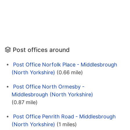
Post offices around
Post Office Norfolk Place - Middlesbrough
(North Yorkshire)
(0.66 mile)
Post Office North Ormesby -
Middlesbrough (North Yorkshire)
(0.87 mile)
Post Office Penrith Road - Middlesbrough
(North Yorkshire)
(1 miles)