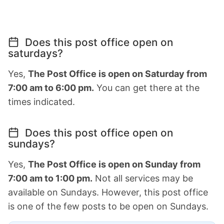
Does this post office open on
saturdays?
Yes,
The Post Office is open on Saturday from
7:00 am to 6:00 pm.
You can get there at the
times indicated.
Does this post office open on
sundays?
Yes,
The Post Office is open on Sunday from
7:00 am to 1:00 pm.
Not all services may be
available on Sundays. However, this post office
is one of the few posts to be open on Sundays.