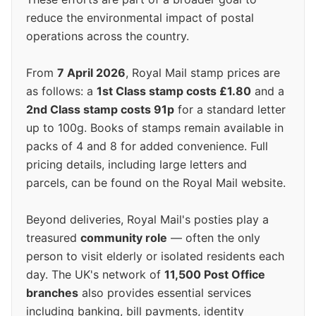
reduce the environmental impact of postal
operations across the country.
From
7 April 2026
, Royal Mail stamp prices are
as follows: a
1st Class stamp costs £1.80
and a
2nd Class stamp costs 91p
for a standard letter
up to 100g. Books of stamps remain available in
packs of 4 and 8 for added convenience. Full
pricing details, including large letters and
parcels, can be found on the Royal Mail website.
Beyond deliveries, Royal Mail's posties play a
treasured
community role
— often the only
person to visit elderly or isolated residents each
day. The UK's network of
11,500 Post Office
branches
also provides essential services
including banking, bill payments, identity