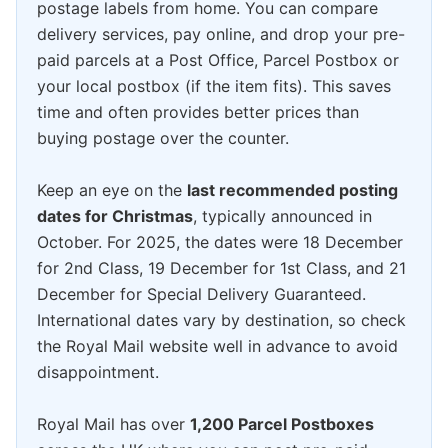
postage labels from home. You can compare
delivery services, pay online, and drop your pre-
paid parcels at a Post Office, Parcel Postbox or
your local postbox (if the item fits). This saves
time and often provides better prices than
buying postage over the counter.
Keep an eye on the
last recommended posting
dates for Christmas
, typically announced in
October. For 2025, the dates were 18 December
for 2nd Class, 19 December for 1st Class, and 21
December for Special Delivery Guaranteed.
International dates vary by destination, so check
the Royal Mail website well in advance to avoid
disappointment.
Royal Mail has over
1,200 Parcel Postboxes