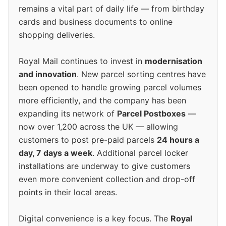
remains a vital part of daily life — from birthday
cards and business documents to online
shopping deliveries.
Royal Mail continues to invest in
modernisation
and innovation
. New parcel sorting centres have
been opened to handle growing parcel volumes
more efficiently, and the company has been
expanding its network of
Parcel Postboxes
—
now over 1,200 across the UK — allowing
customers to post pre-paid parcels
24 hours a
day, 7 days a week
. Additional parcel locker
installations are underway to give customers
even more convenient collection and drop-off
points in their local areas.
Digital convenience is a key focus. The
Royal