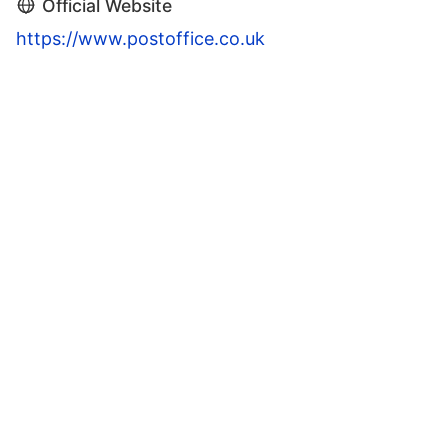
Official Website
https://www.postoffice.co.uk