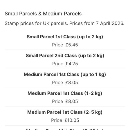
Small Parcels & Medium Parcels
Stamp prices for UK parcels. Prices from 7 April 2026.
Small Parcel 1st Class (up to 2 kg)
£5.45
Small Parcel 2nd Class (up to 2 kg)
£4.25
Medium Parcel 1st Class (up to 1 kg)
£8.05
Medium Parcel 1st Class (1-2 kg)
£8.05
Medium Parcel 1st Class (2-5 kg)
£10.05