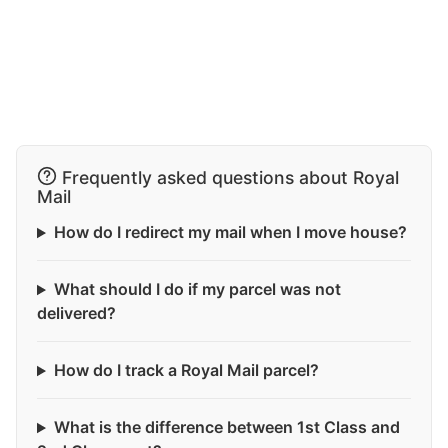
Frequently asked questions about Royal
Mail
How do I redirect my mail when I move house?
What should I do if my parcel was not
delivered?
How do I track a Royal Mail parcel?
What is the difference between 1st Class and