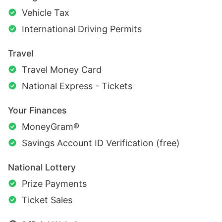
Vehicle Tax
International Driving Permits
Travel
Travel Money Card
National Express - Tickets
Your Finances
MoneyGram®
Savings Account ID Verification (free)
National Lottery
Prize Payments
Ticket Sales