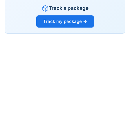
Track a package
Track my package →