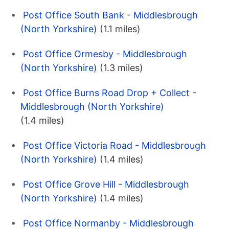
Post Office South Bank - Middlesbrough
(North Yorkshire)
(1.1 miles)
Post Office Ormesby - Middlesbrough
(North Yorkshire)
(1.3 miles)
Post Office Burns Road Drop + Collect -
Middlesbrough (North Yorkshire)
(1.4 miles)
Post Office Victoria Road - Middlesbrough
(North Yorkshire)
(1.4 miles)
Post Office Grove Hill - Middlesbrough
(North Yorkshire)
(1.4 miles)
Post Office Normanby - Middlesbrough