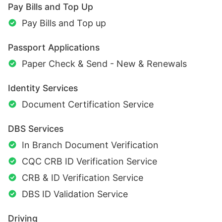
Pay Bills and Top Up
Pay Bills and Top up
Passport Applications
Paper Check & Send - New & Renewals
Identity Services
Document Certification Service
DBS Services
In Branch Document Verification
CQC CRB ID Verification Service
CRB & ID Verification Service
DBS ID Validation Service
Driving