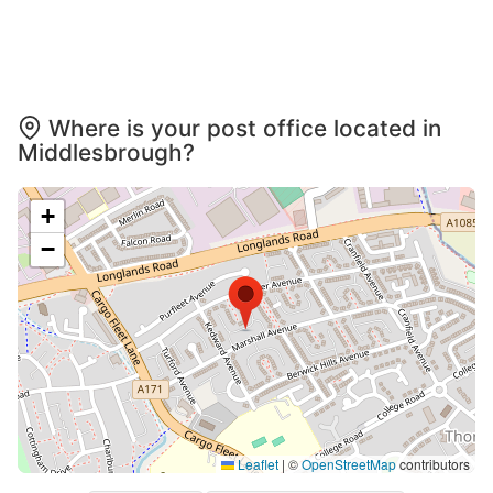
Where is your post office located in
Middlesbrough?
+
−
Leaflet
|
©
OpenStreetMap
contributors