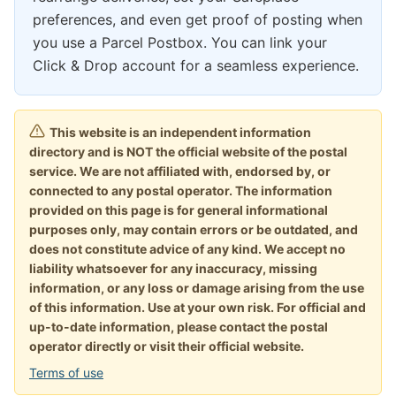
preferences, and even get proof of posting when
you use a Parcel Postbox. You can link your
Click & Drop account for a seamless experience.
This website is an independent information
directory and is NOT the official website of the postal
service. We are not affiliated with, endorsed by, or
connected to any postal operator. The information
provided on this page is for general informational
purposes only, may contain errors or be outdated, and
does not constitute advice of any kind. We accept no
liability whatsoever for any inaccuracy, missing
information, or any loss or damage arising from the use
of this information. Use at your own risk. For official and
up-to-date information, please contact the postal
operator directly or visit their official website.
Terms of use