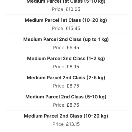
Medium Parcel 1st Class (5-10 kg)
£10.05
Medium Parcel 1st Class (10-20 kg)
£15.45
Medium Parcel 2nd Class (up to 1 kg)
£6.95
Medium Parcel 2nd Class (1-2 kg)
£6.95
Medium Parcel 2nd Class (2-5 kg)
£8.75
Medium Parcel 2nd Class (5-10 kg)
£8.75
Medium Parcel 2nd Class (10-20 kg)
£13.15