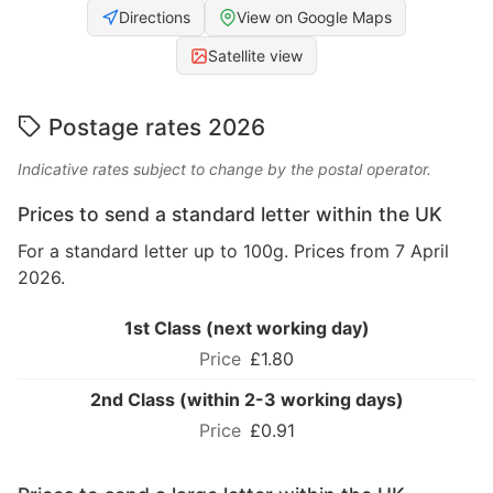
Directions
View on Google Maps
Satellite view
Postage rates 2026
Indicative rates subject to change by the postal operator.
Prices to send a standard letter within the UK
For a standard letter up to 100g. Prices from 7 April
2026.
1st Class (next working day)
£1.80
2nd Class (within 2-3 working days)
£0.91