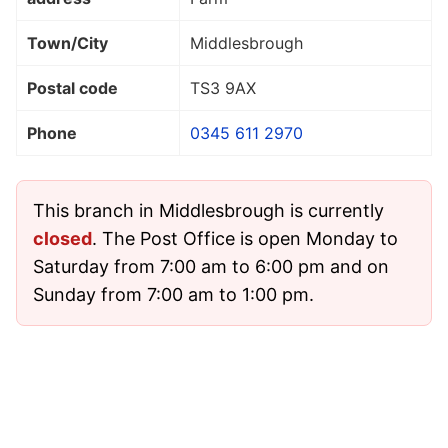
Town/City
Middlesbrough
Postal code
TS3 9AX
Phone
0345 611 2970
This branch in Middlesbrough is currently
closed
. The Post Office is open Monday to
Saturday from 7:00 am to 6:00 pm and on
Sunday from 7:00 am to 1:00 pm.