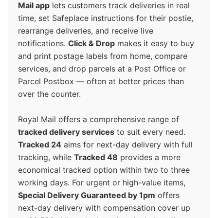
Mail app
lets customers track deliveries in real
time, set Safeplace instructions for their postie,
rearrange deliveries, and receive live
notifications.
Click & Drop
makes it easy to buy
and print postage labels from home, compare
services, and drop parcels at a Post Office or
Parcel Postbox — often at better prices than
over the counter.
Royal Mail offers a comprehensive range of
tracked delivery services
to suit every need.
Tracked 24
aims for next-day delivery with full
tracking, while
Tracked 48
provides a more
economical tracked option within two to three
working days. For urgent or high-value items,
Special Delivery Guaranteed by 1pm
offers
next-day delivery with compensation cover up