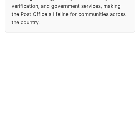
verification, and government services, making
the Post Office a lifeline for communities across
the country.