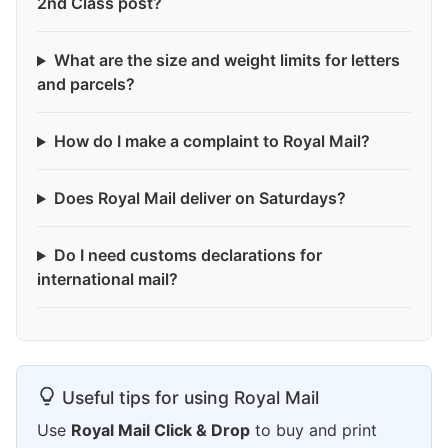
2nd Class post?
What are the size and weight limits for letters
and parcels?
How do I make a complaint to Royal Mail?
Does Royal Mail deliver on Saturdays?
Do I need customs declarations for
international mail?
Useful tips for using Royal Mail
Use
Royal Mail Click & Drop
to buy and print