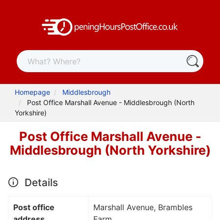
Homepage
Middlesbrough
Post Office Marshall Avenue - Middlesbrough (North
Yorkshire)
Post Office Marshall Avenue -
Middlesbrough (North Yorkshire)
Details
Post office
Marshall Avenue, Brambles
address
Farm