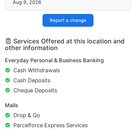
Aug 9, 2026
Report a change
Services Offered at this location and
other information
Everyday Personal & Business Banking
Cash Withdrawals
Cash Deposits
Cheque Deposits
Mails
Drop & Go
Parcelforce Express Services