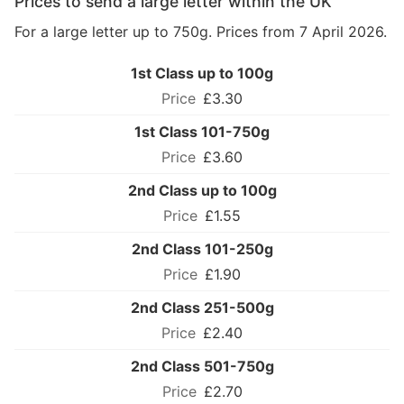
Prices to send a large letter within the UK
For a large letter up to 750g. Prices from 7 April 2026.
1st Class up to 100g
£3.30
1st Class 101-750g
£3.60
2nd Class up to 100g
£1.55
2nd Class 101-250g
£1.90
2nd Class 251-500g
£2.40
2nd Class 501-750g
£2.70