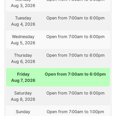
Aug 3, 2026
Tuesday
Open from 7:00am to 6:00pm
Aug 4, 2026
Wednesday
Open from 7:00am to 6:00pm
Aug 5, 2026
Thursday
Open from 7:00am to 6:00pm
Aug 6, 2026
Friday
Open from 7:00am to 6:00pm
Aug 7, 2026
Saturday
Open from 7:00am to 6:00pm
Aug 8, 2026
Sunday
Open from 7:00am to 1:00pm