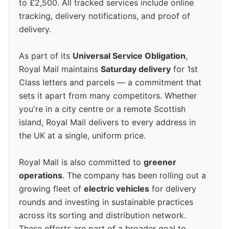
to £2,500. All tracked services include online
tracking, delivery notifications, and proof of
delivery.
As part of its
Universal Service Obligation
,
Royal Mail maintains
Saturday delivery
for 1st
Class letters and parcels — a commitment that
sets it apart from many competitors. Whether
you're in a city centre or a remote Scottish
island, Royal Mail delivers to every address in
the UK at a single, uniform price.
Royal Mail is also committed to
greener
operations
. The company has been rolling out a
growing fleet of
electric vehicles
for delivery
rounds and investing in sustainable practices
across its sorting and distribution network.
These efforts are part of a broader goal to