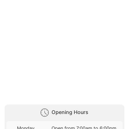
Opening Hours
Monday
Open from 7:00am to 6:00pm