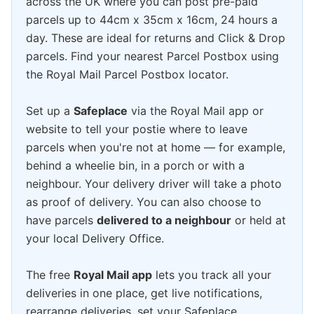
across the UK where you can post pre-paid
parcels up to 44cm x 35cm x 16cm, 24 hours a
day. These are ideal for returns and Click & Drop
parcels. Find your nearest Parcel Postbox using
the Royal Mail Parcel Postbox locator.
Set up a
Safeplace
via the Royal Mail app or
website to tell your postie where to leave
parcels when you're not at home — for example,
behind a wheelie bin, in a porch or with a
neighbour. Your delivery driver will take a photo
as proof of delivery. You can also choose to
have parcels
delivered to a neighbour
or held at
your local Delivery Office.
The free
Royal Mail app
lets you track all your
deliveries in one place, get live notifications,
rearrange deliveries, set your Safeplace