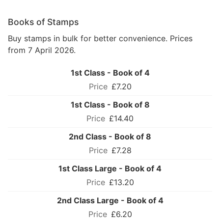
Books of Stamps
Buy stamps in bulk for better convenience. Prices
from 7 April 2026.
1st Class - Book of 4
£7.20
1st Class - Book of 8
£14.40
2nd Class - Book of 8
£7.28
1st Class Large - Book of 4
£13.20
2nd Class Large - Book of 4
£6.20