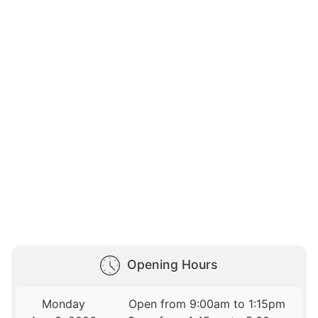
Opening Hours
Monday
Open from 9:00am to 1:15pm