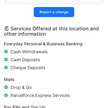
Report a change
Services Offered at this location and
other information
Everyday Personal & Business Banking
Cash Withdrawals
Cash Deposits
Cheque Deposits
Mails
Drop & Go
Parcelforce Express Services
Pay Bills and Top Up