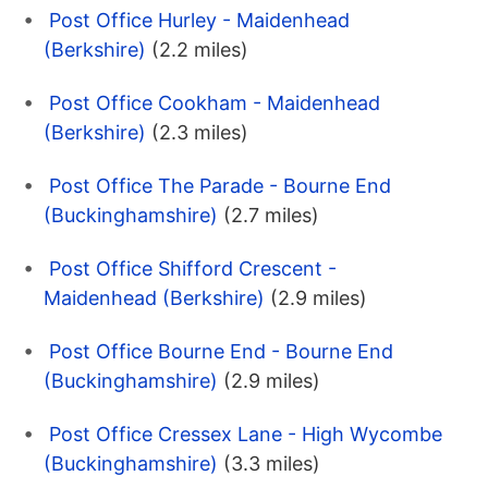
Post Office Hurley - Maidenhead
(Berkshire)
(2.2 miles)
Post Office Cookham - Maidenhead
(Berkshire)
(2.3 miles)
Post Office The Parade - Bourne End
(Buckinghamshire)
(2.7 miles)
Post Office Shifford Crescent -
Maidenhead (Berkshire)
(2.9 miles)
Post Office Bourne End - Bourne End
(Buckinghamshire)
(2.9 miles)
Post Office Cressex Lane - High Wycombe
(Buckinghamshire)
(3.3 miles)