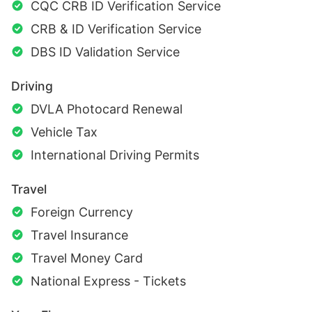
CQC CRB ID Verification Service
CRB & ID Verification Service
DBS ID Validation Service
Driving
DVLA Photocard Renewal
Vehicle Tax
International Driving Permits
Travel
Foreign Currency
Travel Insurance
Travel Money Card
National Express - Tickets