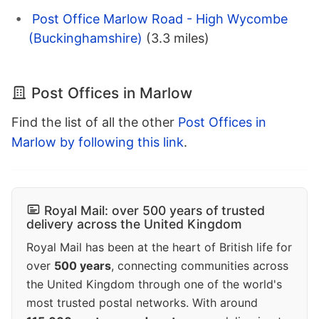
Post Office Marlow Road - High Wycombe
(Buckinghamshire)
(3.3 miles)
Post Offices in Marlow
Find the list of all the other
Post Offices in
Marlow by following this link
.
Royal Mail: over 500 years of trusted
delivery across the United Kingdom
Royal Mail has been at the heart of British life for
over
500 years
, connecting communities across
the United Kingdom through one of the world's
most trusted postal networks. With around