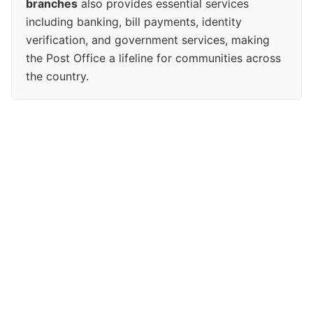
branches
also provides essential services
including banking, bill payments, identity
verification, and government services, making
the Post Office a lifeline for communities across
the country.