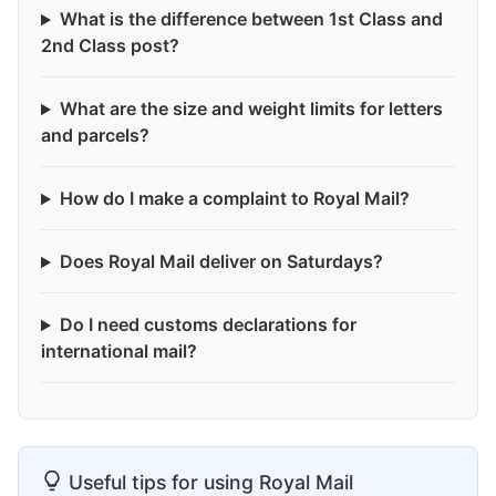
What is the difference between 1st Class and
2nd Class post?
What are the size and weight limits for letters
and parcels?
How do I make a complaint to Royal Mail?
Does Royal Mail deliver on Saturdays?
Do I need customs declarations for
international mail?
Useful tips for using Royal Mail