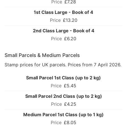
£7.28
1st Class Large - Book of 4
£13.20
2nd Class Large - Book of 4
£6.20
Small Parcels & Medium Parcels
Stamp prices for UK parcels. Prices from 7 April 2026.
Small Parcel 1st Class (up to 2 kg)
£5.45
Small Parcel 2nd Class (up to 2 kg)
£4.25
Medium Parcel 1st Class (up to 1 kg)
£8.05