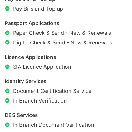
Pay Bills and Top up
Passport Applications
Paper Check & Send - New & Renewals
Digital Check & Send - New & Renewals
Licence Applications
SIA Licence Application
Identity Services
Document Certification Service
In Branch Verification
DBS Services
In Branch Document Verification