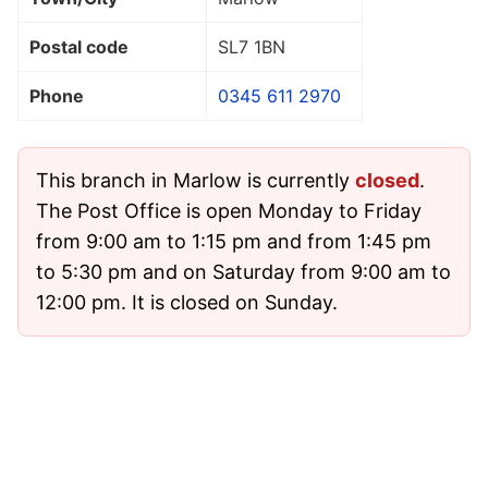
Postal code
SL7 1BN
Phone
0345 611 2970
This branch in Marlow is currently
closed
.
The Post Office is open Monday to Friday
from 9:00 am to 1:15 pm and from 1:45 pm
to 5:30 pm and on Saturday from 9:00 am to
12:00 pm. It is closed on Sunday.