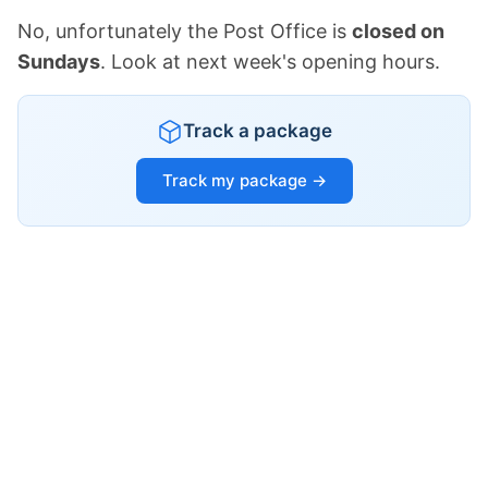
No, unfortunately the Post Office is
closed on
Sundays
. Look at next week's opening hours.
Track a package
Track my package →