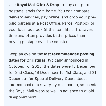
Use
Royal Mail Click & Drop
to buy and print
postage labels from home. You can compare
delivery services, pay online, and drop your pre-
paid parcels at a Post Office, Parcel Postbox or
your local postbox (if the item fits). This saves
time and often provides better prices than
buying postage over the counter.
Keep an eye on the
last recommended posting
dates for Christmas
, typically announced in
October. For 2025, the dates were 18 December
for 2nd Class, 19 December for 1st Class, and 21
December for Special Delivery Guaranteed.
International dates vary by destination, so check
the Royal Mail website well in advance to avoid
disappointment.