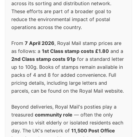
across its sorting and distribution network.
These efforts are part of a broader goal to
reduce the environmental impact of postal
operations across the country.
From
7 April 2026
, Royal Mail stamp prices are
as follows: a
1st Class stamp costs £1.80
and a
2nd Class stamp costs 91p
for a standard letter
up to 100g. Books of stamps remain available in
packs of 4 and 8 for added convenience. Full
pricing details, including large letters and
parcels, can be found on the Royal Mail website.
Beyond deliveries, Royal Mail's posties play a
treasured
community role
— often the only
person to visit elderly or isolated residents each
day. The UK's network of
11,500 Post Office