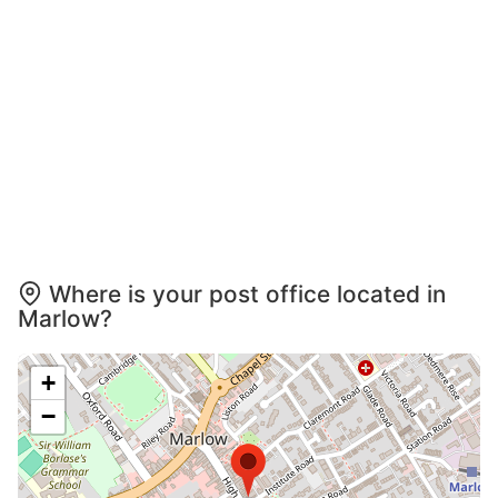
Where is your post office located in
Marlow?
+
−