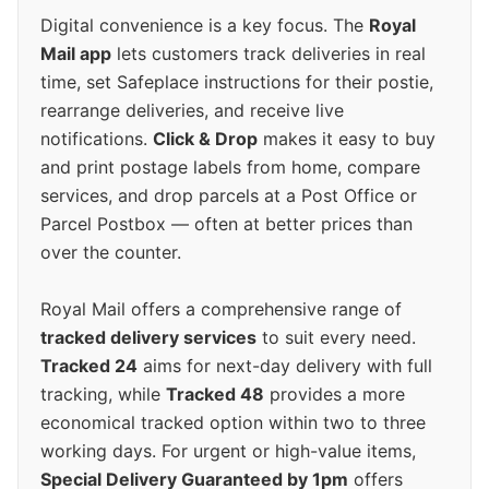
Digital convenience is a key focus. The
Royal
Mail app
lets customers track deliveries in real
time, set Safeplace instructions for their postie,
rearrange deliveries, and receive live
notifications.
Click & Drop
makes it easy to buy
and print postage labels from home, compare
services, and drop parcels at a Post Office or
Parcel Postbox — often at better prices than
over the counter.
Royal Mail offers a comprehensive range of
tracked delivery services
to suit every need.
Tracked 24
aims for next-day delivery with full
tracking, while
Tracked 48
provides a more
economical tracked option within two to three
working days. For urgent or high-value items,
Special Delivery Guaranteed by 1pm
offers