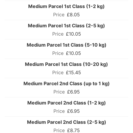
Medium Parcel 1st Class (1-2 kg)
£8.05
Medium Parcel 1st Class (2-5 kg)
£10.05
Medium Parcel 1st Class (5-10 kg)
£10.05
Medium Parcel 1st Class (10-20 kg)
£15.45
Medium Parcel 2nd Class (up to 1 kg)
£6.95
Medium Parcel 2nd Class (1-2 kg)
£6.95
Medium Parcel 2nd Class (2-5 kg)
£8.75