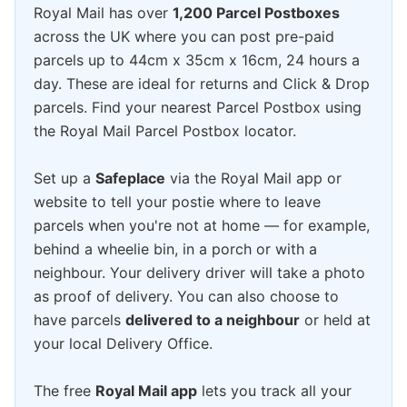
Royal Mail has over
1,200 Parcel Postboxes
across the UK where you can post pre-paid
parcels up to 44cm x 35cm x 16cm, 24 hours a
day. These are ideal for returns and Click & Drop
parcels. Find your nearest Parcel Postbox using
the Royal Mail Parcel Postbox locator.
Set up a
Safeplace
via the Royal Mail app or
website to tell your postie where to leave
parcels when you're not at home — for example,
behind a wheelie bin, in a porch or with a
neighbour. Your delivery driver will take a photo
as proof of delivery. You can also choose to
have parcels
delivered to a neighbour
or held at
your local Delivery Office.
The free
Royal Mail app
lets you track all your