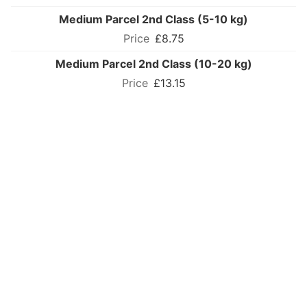
Medium Parcel 2nd Class (5-10 kg)
£8.75
Medium Parcel 2nd Class (10-20 kg)
£13.15