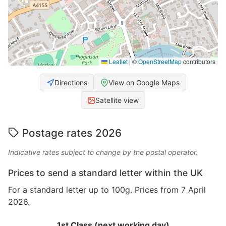
Leaflet
|
©
OpenStreetMap
contributors
Directions
View on Google Maps
Satellite view
Postage rates 2026
Indicative rates subject to change by the postal operator.
Prices to send a standard letter within the UK
For a standard letter up to 100g. Prices from 7 April
2026.
1st Class (next working day)