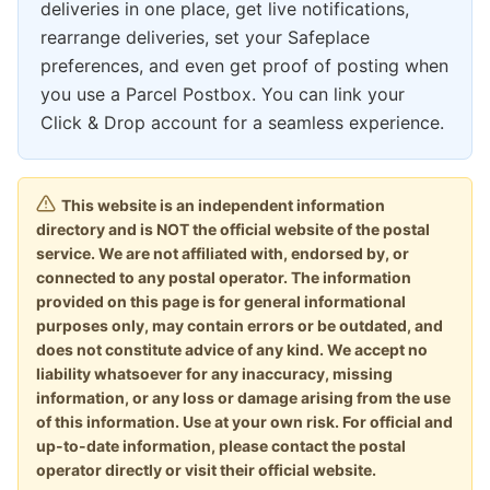
deliveries in one place, get live notifications,
rearrange deliveries, set your Safeplace
preferences, and even get proof of posting when
you use a Parcel Postbox. You can link your
Click & Drop account for a seamless experience.
This website is an independent information
directory and is NOT the official website of the postal
service. We are not affiliated with, endorsed by, or
connected to any postal operator. The information
provided on this page is for general informational
purposes only, may contain errors or be outdated, and
does not constitute advice of any kind. We accept no
liability whatsoever for any inaccuracy, missing
information, or any loss or damage arising from the use
of this information. Use at your own risk. For official and
up-to-date information, please contact the postal
operator directly or visit their official website.