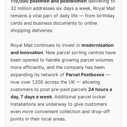
115,000 postmen and postwomen
delivering to
32 million addresses six days a week, Royal Mail
remains a vital part of daily life — from birthday
cards and business documents to online
shopping deliveries.
Royal Mail continues to invest in
modernisation
and innovation
. New parcel sorting centres have
been opened to handle growing parcel volumes
more efficiently, and the company has been
expanding its network of
Parcel Postboxes
—
now over 1,200 across the UK — allowing
customers to post pre-paid parcels
24 hours a
day, 7 days a week
. Additional parcel locker
installations are underway to give customers
even more convenient collection and drop-off
points in their local areas.