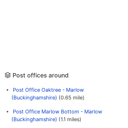
Post offices around
Post Office Oaktree - Marlow
(Buckinghamshire)
(0.65 mile)
Post Office Marlow Bottom - Marlow
(Buckinghamshire)
(1.1 miles)