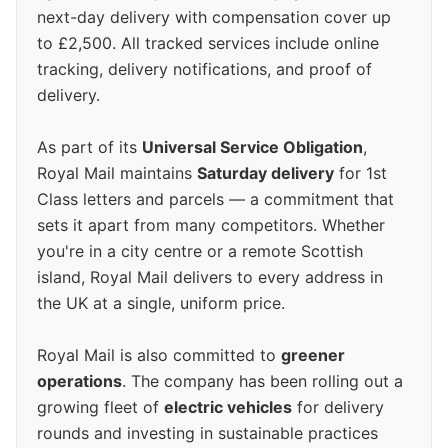
next-day delivery with compensation cover up
to £2,500. All tracked services include online
tracking, delivery notifications, and proof of
delivery.
As part of its
Universal Service Obligation
,
Royal Mail maintains
Saturday delivery
for 1st
Class letters and parcels — a commitment that
sets it apart from many competitors. Whether
you're in a city centre or a remote Scottish
island, Royal Mail delivers to every address in
the UK at a single, uniform price.
Royal Mail is also committed to
greener
operations
. The company has been rolling out a
growing fleet of
electric vehicles
for delivery
rounds and investing in sustainable practices