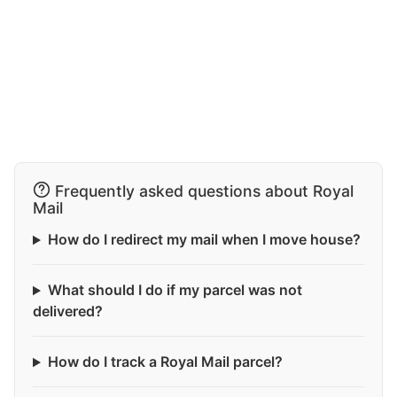
Frequently asked questions about Royal
Mail
How do I redirect my mail when I move house?
What should I do if my parcel was not
delivered?
How do I track a Royal Mail parcel?