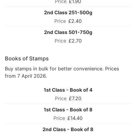
£1.90
2nd Class 251-500g
£2.40
2nd Class 501-750g
£2.70
Books of Stamps
Buy stamps in bulk for better convenience. Prices
from 7 April 2026.
1st Class - Book of 4
£7.20
1st Class - Book of 8
£14.40
2nd Class - Book of 8