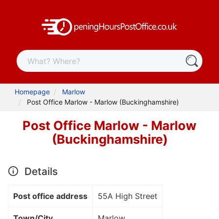
Homepage
Marlow
Post Office Marlow - Marlow (Buckinghamshire)
Post Office Marlow - Marlow
(Buckinghamshire)
Details
Post office address
55A High Street
Town/City
Marlow