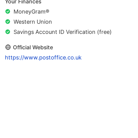
Your Finances
MoneyGram®
Western Union
Savings Account ID Verification (free)
Official Website
https://www.postoffice.co.uk