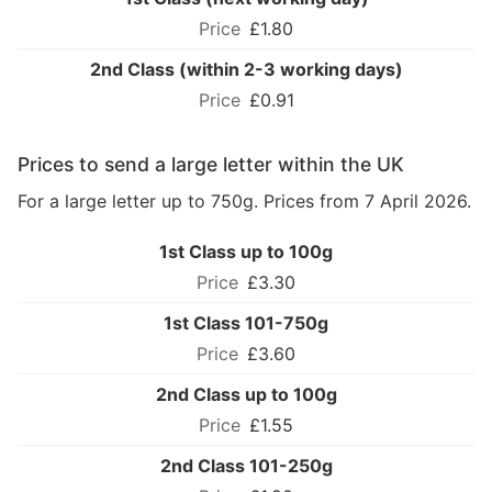
£1.80
2nd Class (within 2-3 working days)
£0.91
Prices to send a large letter within the UK
For a large letter up to 750g. Prices from 7 April 2026.
1st Class up to 100g
£3.30
1st Class 101-750g
£3.60
2nd Class up to 100g
£1.55
2nd Class 101-250g