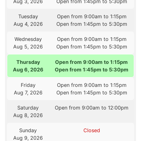
Aug 3, 2026
Open from 1:45pm to 5:30pm
Tuesday
Open from 9:00am to 1:15pm
Aug 4, 2026
Open from 1:45pm to 5:30pm
Wednesday
Open from 9:00am to 1:15pm
Aug 5, 2026
Open from 1:45pm to 5:30pm
Thursday
Open from 9:00am to 1:15pm
Aug 6, 2026
Open from 1:45pm to 5:30pm
Friday
Open from 9:00am to 1:15pm
Aug 7, 2026
Open from 1:45pm to 5:30pm
Saturday
Open from 9:00am to 12:00pm
Aug 8, 2026
Sunday
Closed
Aug 9, 2026