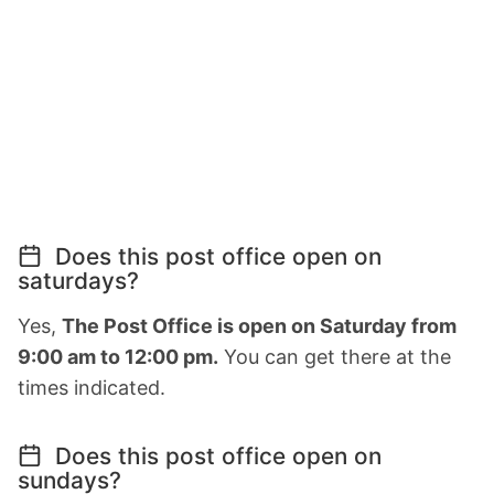
Does this post office open on
saturdays?
Yes,
The Post Office is open on Saturday from
9:00 am to 12:00 pm.
You can get there at the
times indicated.
Does this post office open on
sundays?