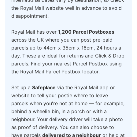
International dates vary by destination, so check
the Royal Mail website well in advance to avoid
disappointment.
Royal Mail has over
1,200 Parcel Postboxes
across the UK where you can post pre-paid
parcels up to 44cm x 35cm x 16cm, 24 hours a
day. These are ideal for returns and Click & Drop
parcels. Find your nearest Parcel Postbox using
the Royal Mail Parcel Postbox locator.
Set up a
Safeplace
via the Royal Mail app or
website to tell your postie where to leave
parcels when you're not at home — for example,
behind a wheelie bin, in a porch or with a
neighbour. Your delivery driver will take a photo
as proof of delivery. You can also choose to
have parcels
delivered to a neighbour
or held at