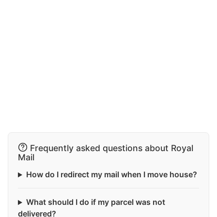
Frequently asked questions about Royal
Mail
How do I redirect my mail when I move house?
What should I do if my parcel was not
delivered?