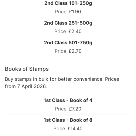
2nd Class 101-250g
£1.90
2nd Class 251-500g
£2.40
2nd Class 501-750g
£2.70
Books of Stamps
Buy stamps in bulk for better convenience. Prices
from 7 April 2026.
1st Class - Book of 4
£7.20
1st Class - Book of 8
£14.40