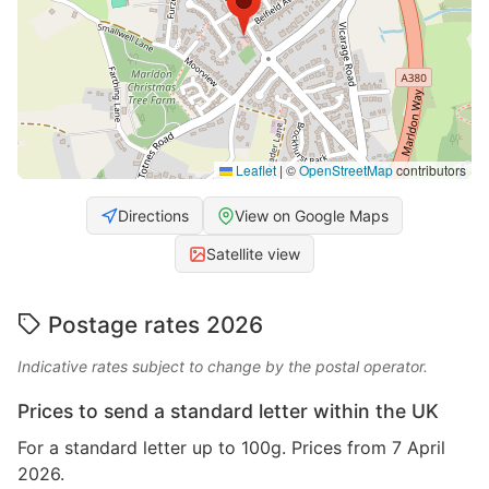
Leaflet
|
©
OpenStreetMap
contributors
Directions
View on Google Maps
Satellite view
Postage rates 2026
Indicative rates subject to change by the postal operator.
Prices to send a standard letter within the UK
For a standard letter up to 100g. Prices from 7 April
2026.