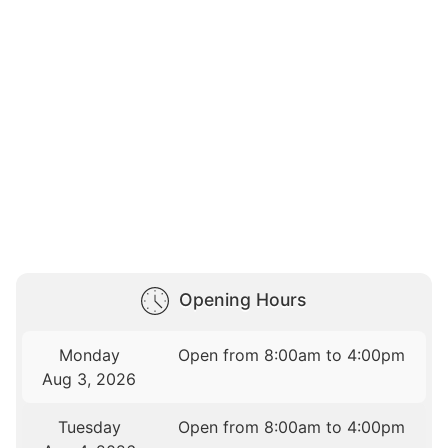
Opening Hours
Monday
Open from 8:00am to 4:00pm
Aug 3, 2026
Tuesday
Open from 8:00am to 4:00pm