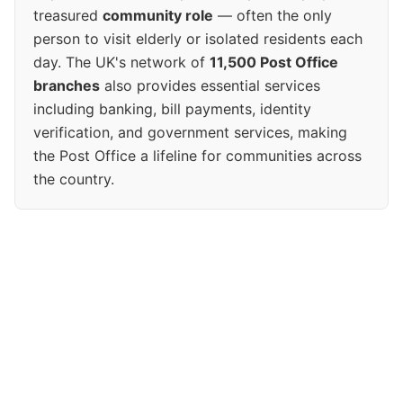
treasured
community role
— often the only
person to visit elderly or isolated residents each
day. The UK's network of
11,500 Post Office
branches
also provides essential services
including banking, bill payments, identity
verification, and government services, making
the Post Office a lifeline for communities across
the country.