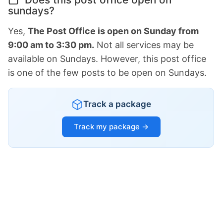
sundays?
Yes,
The Post Office is open on Sunday from
9:00 am to 3:30 pm.
Not all services may be
available on Sundays. However, this post office
is one of the few posts to be open on Sundays.
Track a package
Track my package →