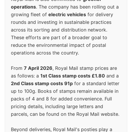
operations
. The company has been rolling out a
growing fleet of
electric vehicles
for delivery
rounds and investing in sustainable practices
across its sorting and distribution network.
These efforts are part of a broader goal to
reduce the environmental impact of postal
operations across the country.
From
7 April 2026
, Royal Mail stamp prices are
as follows: a
1st Class stamp costs £1.80
and a
2nd Class stamp costs 91p
for a standard letter
up to 100g. Books of stamps remain available in
packs of 4 and 8 for added convenience. Full
pricing details, including large letters and
parcels, can be found on the Royal Mail website.
Beyond deliveries, Royal Mail's posties play a