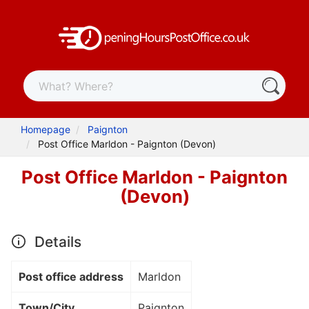
Homepage
Paignton
Post Office Marldon - Paignton (Devon)
Post Office Marldon - Paignton
(Devon)
Details
Post office address
Marldon
Town/City
Paignton