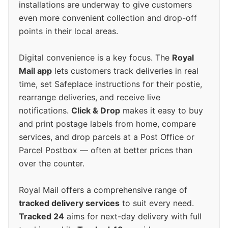
installations are underway to give customers
even more convenient collection and drop-off
points in their local areas.
Digital convenience is a key focus. The
Royal
Mail app
lets customers track deliveries in real
time, set Safeplace instructions for their postie,
rearrange deliveries, and receive live
notifications.
Click & Drop
makes it easy to buy
and print postage labels from home, compare
services, and drop parcels at a Post Office or
Parcel Postbox — often at better prices than
over the counter.
Royal Mail offers a comprehensive range of
tracked delivery services
to suit every need.
Tracked 24
aims for next-day delivery with full