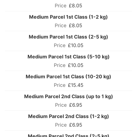
£8.05
Medium Parcel 1st Class (1-2 kg)
£8.05
Medium Parcel 1st Class (2-5 kg)
£10.05
Medium Parcel 1st Class (5-10 kg)
£10.05
Medium Parcel 1st Class (10-20 kg)
£15.45
Medium Parcel 2nd Class (up to 1 kg)
£6.95
Medium Parcel 2nd Class (1-2 kg)
£6.95
Medium Parcel 2nd Class (2-5 kg)