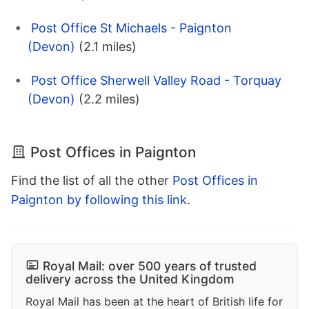
Post Office St Michaels - Paignton
(Devon)
(2.1 miles)
Post Office Sherwell Valley Road - Torquay
(Devon)
(2.2 miles)
Post Offices in Paignton
Find the list of all the other
Post Offices in
Paignton by following this link
.
Royal Mail: over 500 years of trusted
delivery across the United Kingdom
Royal Mail has been at the heart of British life for