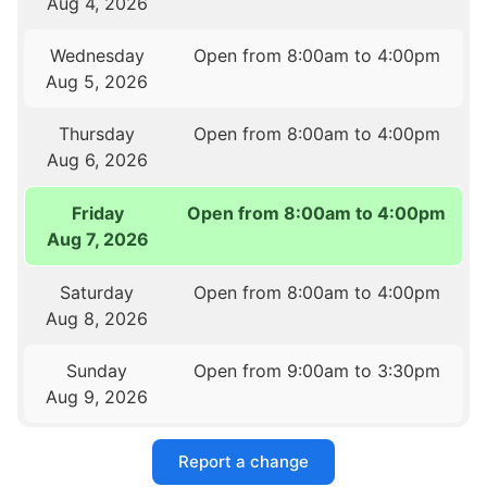
Aug 4, 2026
Wednesday
Open from 8:00am to 4:00pm
Aug 5, 2026
Thursday
Open from 8:00am to 4:00pm
Aug 6, 2026
Friday
Open from 8:00am to 4:00pm
Aug 7, 2026
Saturday
Open from 8:00am to 4:00pm
Aug 8, 2026
Sunday
Open from 9:00am to 3:30pm
Aug 9, 2026
Report a change