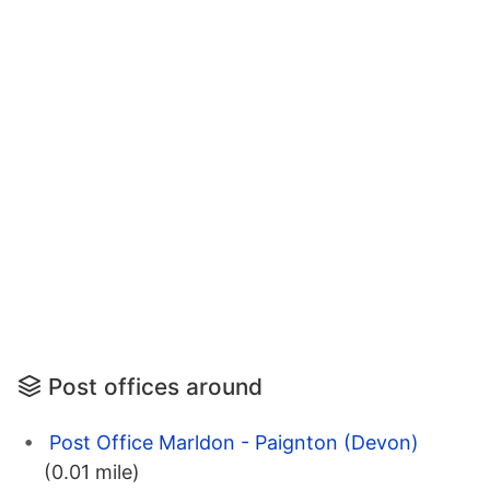
Post offices around
Post Office Marldon - Paignton (Devon)
(0.01 mile)