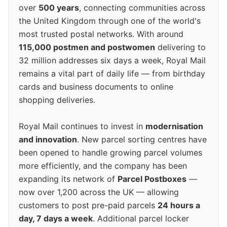
over
500 years
, connecting communities across
the United Kingdom through one of the world's
most trusted postal networks. With around
115,000 postmen and postwomen
delivering to
32 million addresses six days a week, Royal Mail
remains a vital part of daily life — from birthday
cards and business documents to online
shopping deliveries.
Royal Mail continues to invest in
modernisation
and innovation
. New parcel sorting centres have
been opened to handle growing parcel volumes
more efficiently, and the company has been
expanding its network of
Parcel Postboxes
—
now over 1,200 across the UK — allowing
customers to post pre-paid parcels
24 hours a
day, 7 days a week
. Additional parcel locker