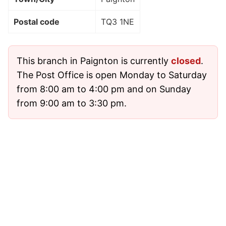
Postal code
TQ3 1NE
This branch in Paignton is currently
closed
.
The Post Office is open Monday to Saturday
from 8:00 am to 4:00 pm and on Sunday
from 9:00 am to 3:30 pm.