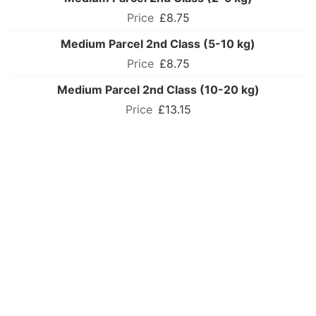
£8.75
Medium Parcel 2nd Class (5-10 kg)
£8.75
Medium Parcel 2nd Class (10-20 kg)
£13.15