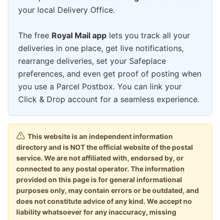
your local Delivery Office.
The free
Royal Mail app
lets you track all your
deliveries in one place, get live notifications,
rearrange deliveries, set your Safeplace
preferences, and even get proof of posting when
you use a Parcel Postbox. You can link your
Click & Drop account for a seamless experience.
This website is an independent information
directory and is NOT the official website of the postal
service. We are not affiliated with, endorsed by, or
connected to any postal operator. The information
provided on this page is for general informational
purposes only, may contain errors or be outdated, and
does not constitute advice of any kind. We accept no
liability whatsoever for any inaccuracy, missing