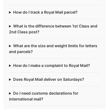
How do I track a Royal Mail parcel?
What is the difference between 1st Class and
2nd Class post?
What are the size and weight limits for letters
and parcels?
How do I make a complaint to Royal Mail?
Does Royal Mail deliver on Saturdays?
Do I need customs declarations for
international mail?