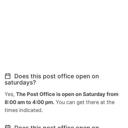
Does this post office open on
saturdays?
Yes,
The Post Office is open on Saturday from
8:00 am to 4:00 pm.
You can get there at the
times indicated.
Does this post office open on