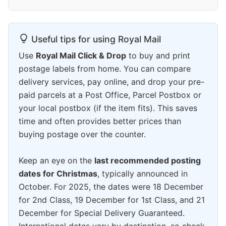
Useful tips for using Royal Mail
Use
Royal Mail Click & Drop
to buy and print
postage labels from home. You can compare
delivery services, pay online, and drop your pre-
paid parcels at a Post Office, Parcel Postbox or
your local postbox (if the item fits). This saves
time and often provides better prices than
buying postage over the counter.
Keep an eye on the
last recommended posting
dates for Christmas
, typically announced in
October. For 2025, the dates were 18 December
for 2nd Class, 19 December for 1st Class, and 21
December for Special Delivery Guaranteed.