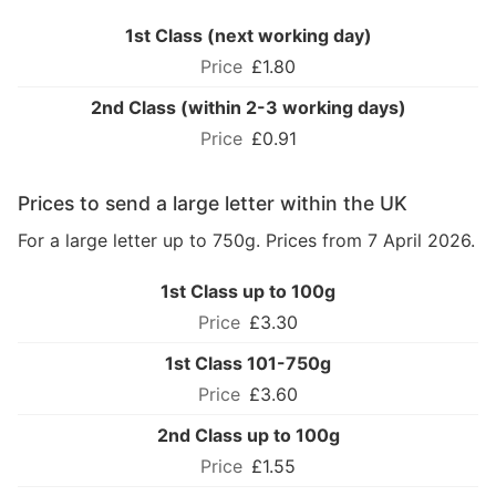
1st Class (next working day)
£1.80
2nd Class (within 2-3 working days)
£0.91
Prices to send a large letter within the UK
For a large letter up to 750g. Prices from 7 April 2026.
1st Class up to 100g
£3.30
1st Class 101-750g
£3.60
2nd Class up to 100g
£1.55