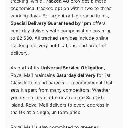
tracking, while
Tracked 48
provides a more
economical tracked option within two to three
working days. For urgent or high-value items,
Special Delivery Guaranteed by 1pm
offers
next-day delivery with compensation cover up
to £2,500. All tracked services include online
tracking, delivery notifications, and proof of
delivery.
As part of its
Universal Service Obligation
,
Royal Mail maintains
Saturday delivery
for 1st
Class letters and parcels — a commitment that
sets it apart from many competitors. Whether
you're in a city centre or a remote Scottish
island, Royal Mail delivers to every address in
the UK at a single, uniform price.
Royal Mail is also committed to
greener