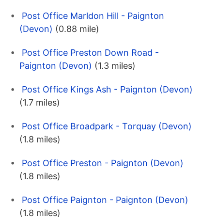
Post Office Marldon Hill - Paignton
(Devon)
(0.88 mile)
Post Office Preston Down Road -
Paignton (Devon)
(1.3 miles)
Post Office Kings Ash - Paignton (Devon)
(1.7 miles)
Post Office Broadpark - Torquay (Devon)
(1.8 miles)
Post Office Preston - Paignton (Devon)
(1.8 miles)
Post Office Paignton - Paignton (Devon)
(1.8 miles)