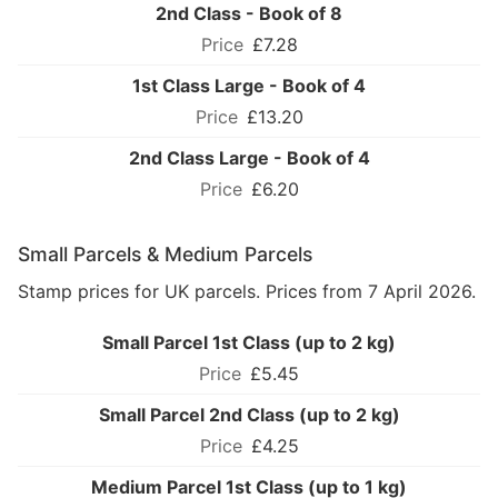
2nd Class - Book of 8
£7.28
1st Class Large - Book of 4
£13.20
2nd Class Large - Book of 4
£6.20
Small Parcels & Medium Parcels
Stamp prices for UK parcels. Prices from 7 April 2026.
Small Parcel 1st Class (up to 2 kg)
£5.45
Small Parcel 2nd Class (up to 2 kg)
£4.25
Medium Parcel 1st Class (up to 1 kg)