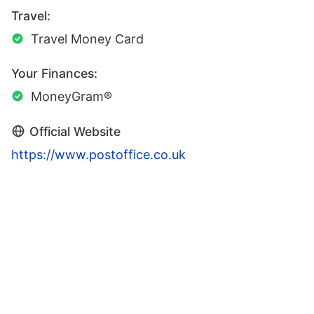
Travel:
Travel Money Card
Your Finances:
MoneyGram®
Official Website
https://www.postoffice.co.uk