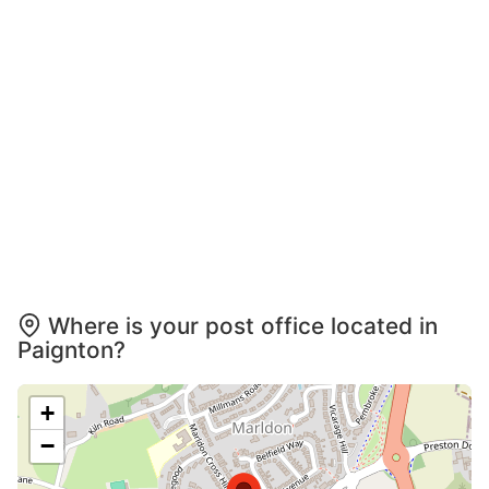
Where is your post office located in
Paignton?
+
−