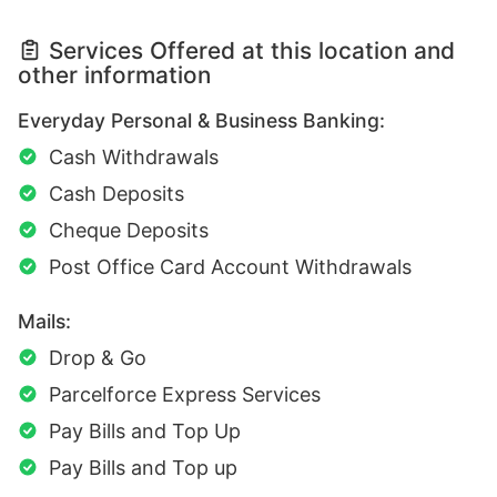
Services Offered at this location and
other information
Everyday Personal & Business Banking:
Cash Withdrawals
Cash Deposits
Cheque Deposits
Post Office Card Account Withdrawals
Mails:
Drop & Go
Parcelforce Express Services
Pay Bills and Top Up
Pay Bills and Top up