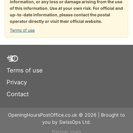
information, or any loss or damage arising from the use
of this information. Use at your own risk. For official and
up-to-date information, please contact the postal
operator directly or visit their official website.
Terms of use
Terms of use
Privacy
Contact
OpeningHoursPostOffice.co.uk © 2026 | Brought to
you by SwissOps Ltd.
Partner login