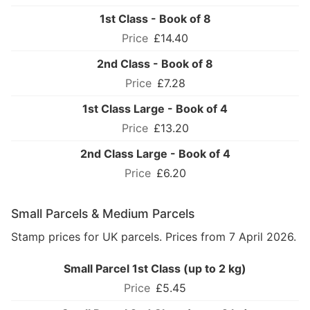
1st Class - Book of 8
£14.40
2nd Class - Book of 8
£7.28
1st Class Large - Book of 4
£13.20
2nd Class Large - Book of 4
£6.20
Small Parcels & Medium Parcels
Stamp prices for UK parcels. Prices from 7 April 2026.
Small Parcel 1st Class (up to 2 kg)
£5.45