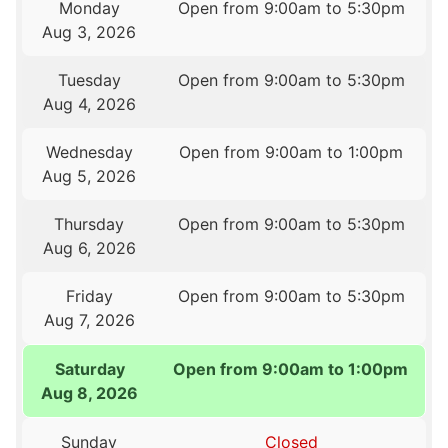
Monday
Open from 9:00am to 5:30pm
Aug 3, 2026
Tuesday
Open from 9:00am to 5:30pm
Aug 4, 2026
Wednesday
Open from 9:00am to 1:00pm
Aug 5, 2026
Thursday
Open from 9:00am to 5:30pm
Aug 6, 2026
Friday
Open from 9:00am to 5:30pm
Aug 7, 2026
Saturday
Open from 9:00am to 1:00pm
Aug 8, 2026
Sunday
Closed