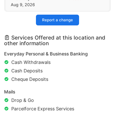
Aug 9, 2026
Report a change
Services Offered at this location and
other information
Everyday Personal & Business Banking
Cash Withdrawals
Cash Deposits
Cheque Deposits
Mails
Drop & Go
Parcelforce Express Services