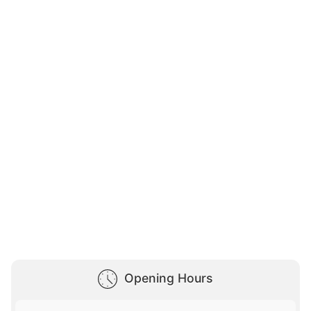
Opening Hours