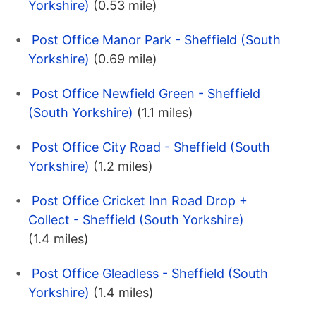
Yorkshire)
(0.53 mile)
Post Office Manor Park - Sheffield (South
Yorkshire)
(0.69 mile)
Post Office Newfield Green - Sheffield
(South Yorkshire)
(1.1 miles)
Post Office City Road - Sheffield (South
Yorkshire)
(1.2 miles)
Post Office Cricket Inn Road Drop +
Collect - Sheffield (South Yorkshire)
(1.4 miles)
Post Office Gleadless - Sheffield (South
Yorkshire)
(1.4 miles)