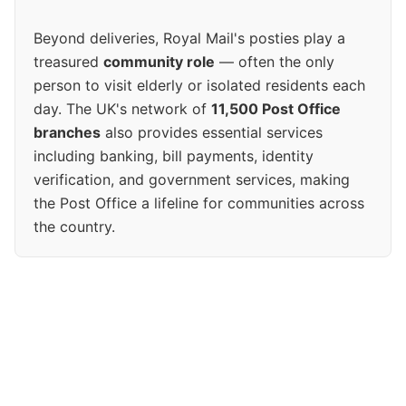
Beyond deliveries, Royal Mail's posties play a
treasured
community role
— often the only
person to visit elderly or isolated residents each
day. The UK's network of
11,500 Post Office
branches
also provides essential services
including banking, bill payments, identity
verification, and government services, making
the Post Office a lifeline for communities across
the country.