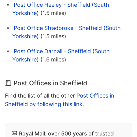
Post Office Heeley - Sheffield (South
Yorkshire)
(1.5 miles)
Post Office Stradbroke - Sheffield (South
Yorkshire)
(1.5 miles)
Post Office Darnall - Sheffield (South
Yorkshire)
(1.6 miles)
Post Offices in Sheffield
Find the list of all the other
Post Offices in
Sheffield by following this link
.
Royal Mail: over 500 years of trusted