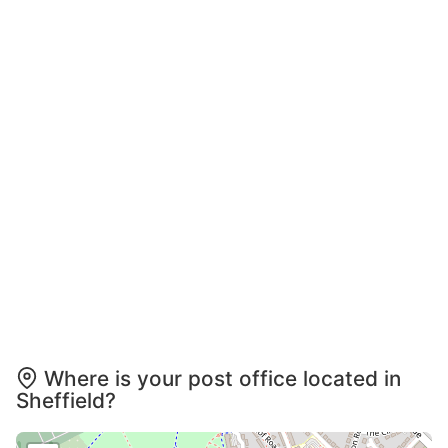
Where is your post office located in
Sheffield?