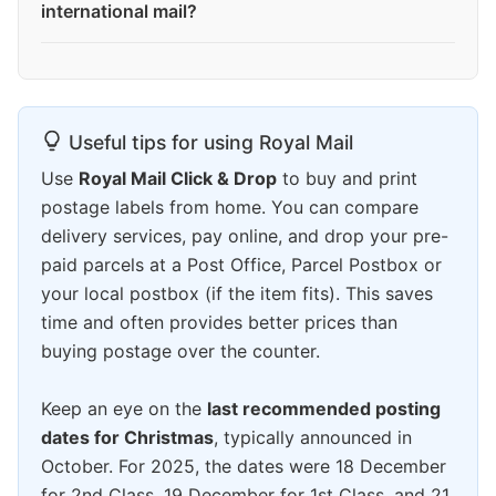
international mail?
Useful tips for using Royal Mail
Use
Royal Mail Click & Drop
to buy and print
postage labels from home. You can compare
delivery services, pay online, and drop your pre-
paid parcels at a Post Office, Parcel Postbox or
your local postbox (if the item fits). This saves
time and often provides better prices than
buying postage over the counter.
Keep an eye on the
last recommended posting
dates for Christmas
, typically announced in
October. For 2025, the dates were 18 December
for 2nd Class, 19 December for 1st Class, and 21