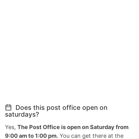
Does this post office open on
saturdays?
Yes,
The Post Office is open on Saturday from
9:00 am to 1:00 pm.
You can get there at the