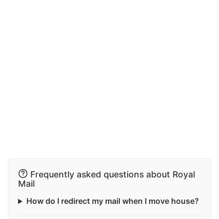
Frequently asked questions about Royal
Mail
How do I redirect my mail when I move house?