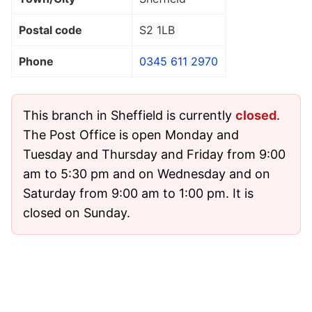
Postal code
S2 1LB
Phone
0345 611 2970
This branch in Sheffield is currently
closed
.
The Post Office is open Monday and
Tuesday and Thursday and Friday from 9:00
am to 5:30 pm and on Wednesday and on
Saturday from 9:00 am to 1:00 pm. It is
closed on Sunday.