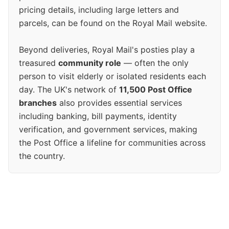
pricing details, including large letters and
parcels, can be found on the Royal Mail website.
Beyond deliveries, Royal Mail's posties play a
treasured
community role
— often the only
person to visit elderly or isolated residents each
day. The UK's network of
11,500 Post Office
branches
also provides essential services
including banking, bill payments, identity
verification, and government services, making
the Post Office a lifeline for communities across
the country.