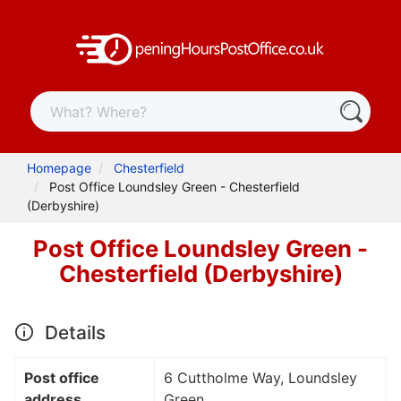
Homepage
Chesterfield
Post Office Loundsley Green - Chesterfield
(Derbyshire)
Post Office Loundsley Green -
Chesterfield (Derbyshire)
Details
Post office
6 Cuttholme Way, Loundsley
address
Green