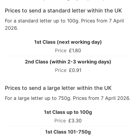
Prices to send a standard letter within the UK
For a standard letter up to 100g. Prices from 7 April
2026.
1st Class (next working day)
£1.80
2nd Class (within 2-3 working days)
£0.91
Prices to send a large letter within the UK
For a large letter up to 750g. Prices from 7 April 2026.
1st Class up to 100g
£3.30
1st Class 101-750g