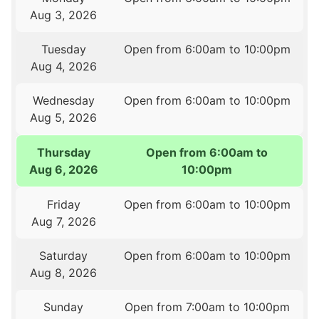
Aug 3, 2026
Tuesday
Open from 6:00am to 10:00pm
Aug 4, 2026
Wednesday
Open from 6:00am to 10:00pm
Aug 5, 2026
Thursday
Open from 6:00am to
Aug 6, 2026
10:00pm
Friday
Open from 6:00am to 10:00pm
Aug 7, 2026
Saturday
Open from 6:00am to 10:00pm
Aug 8, 2026
Sunday
Open from 7:00am to 10:00pm