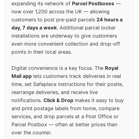
expanding its network of
Parcel Postboxes
—
now over 1,200 across the UK — allowing
customers to post pre-paid parcels
24 hours a
day, 7 days a week
. Additional parcel locker
installations are underway to give customers
even more convenient collection and drop-off
points in their local areas.
Digital convenience is a key focus. The
Royal
Mail app
lets customers track deliveries in real
time, set Safeplace instructions for their postie,
rearrange deliveries, and receive live
notifications.
Click & Drop
makes it easy to buy
and print postage labels from home, compare
services, and drop parcels at a Post Office or
Parcel Postbox — often at better prices than
over the counter.