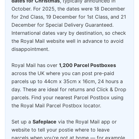
dates for Christmas
, typically announced in
October. For 2025, the dates were 18 December
for 2nd Class, 19 December for 1st Class, and 21
December for Special Delivery Guaranteed.
International dates vary by destination, so check
the Royal Mail website well in advance to avoid
disappointment.
Royal Mail has over
1,200 Parcel Postboxes
across the UK where you can post pre-paid
parcels up to 44cm x 35cm x 16cm, 24 hours a
day. These are ideal for returns and Click & Drop
parcels. Find your nearest Parcel Postbox using
the Royal Mail Parcel Postbox locator.
Set up a
Safeplace
via the Royal Mail app or
website to tell your postie where to leave
parcels when you're not at home — for example,