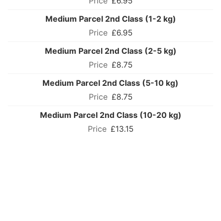
£6.95
Medium Parcel 2nd Class (1-2 kg)
£6.95
Medium Parcel 2nd Class (2-5 kg)
£8.75
Medium Parcel 2nd Class (5-10 kg)
£8.75
Medium Parcel 2nd Class (10-20 kg)
£13.15