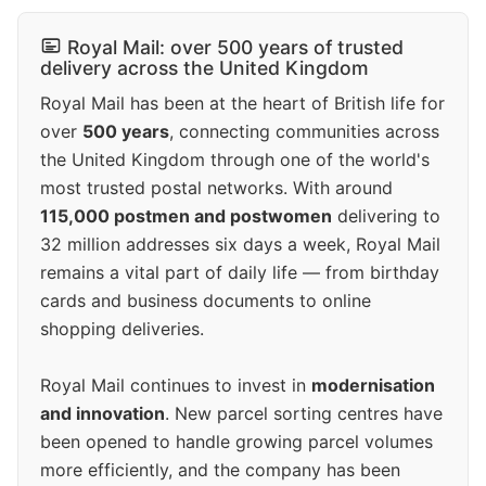
Royal Mail: over 500 years of trusted
delivery across the United Kingdom
Royal Mail has been at the heart of British life for
over
500 years
, connecting communities across
the United Kingdom through one of the world's
most trusted postal networks. With around
115,000 postmen and postwomen
delivering to
32 million addresses six days a week, Royal Mail
remains a vital part of daily life — from birthday
cards and business documents to online
shopping deliveries.
Royal Mail continues to invest in
modernisation
and innovation
. New parcel sorting centres have
been opened to handle growing parcel volumes
more efficiently, and the company has been