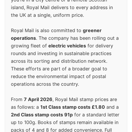
island, Royal Mail delivers to every address in
the UK at a single, uniform price.
Royal Mail is also committed to
greener
operations
. The company has been rolling out a
growing fleet of
electric vehicles
for delivery
rounds and investing in sustainable practices
across its sorting and distribution network.
These efforts are part of a broader goal to
reduce the environmental impact of postal
operations across the country.
From
7 April 2026
, Royal Mail stamp prices are
as follows: a
1st Class stamp costs £1.80
and a
2nd Class stamp costs 91p
for a standard letter
up to 100g. Books of stamps remain available in
packs of 4 and 8 for added convenience. Full