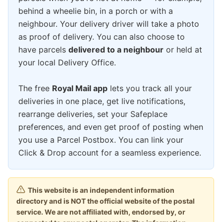
behind a wheelie bin, in a porch or with a
neighbour. Your delivery driver will take a photo
as proof of delivery. You can also choose to
have parcels
delivered to a neighbour
or held at
your local Delivery Office.
The free
Royal Mail app
lets you track all your
deliveries in one place, get live notifications,
rearrange deliveries, set your Safeplace
preferences, and even get proof of posting when
you use a Parcel Postbox. You can link your
Click & Drop account for a seamless experience.
This website is an independent information
directory and is NOT the official website of the postal
service. We are not affiliated with, endorsed by, or