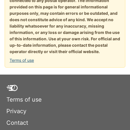
connected to any postal operator. The information
provided on this page is for general informational
purposes only, may contain errors or be outdated, and
does not constitute advice of any kind. We accept no
liability whatsoever for any inaccuracy, missing
information, or any loss or damage arising from the use
of this information. Use at your own risk. For official and
up-to-date information, please contact the postal
operator directly or visit their official website.
Terms of use
Terms of use
Privacy
Contact