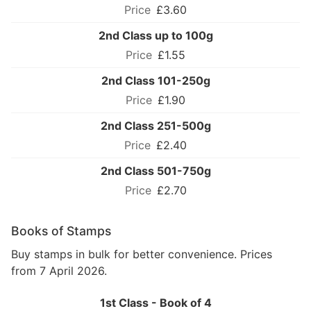
£3.60
2nd Class up to 100g
£1.55
2nd Class 101-250g
£1.90
2nd Class 251-500g
£2.40
2nd Class 501-750g
£2.70
Books of Stamps
Buy stamps in bulk for better convenience. Prices
from 7 April 2026.
1st Class - Book of 4