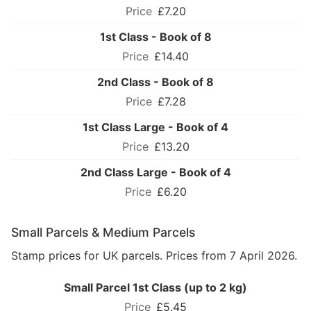
£7.20
1st Class - Book of 8
£14.40
2nd Class - Book of 8
£7.28
1st Class Large - Book of 4
£13.20
2nd Class Large - Book of 4
£6.20
Small Parcels & Medium Parcels
Stamp prices for UK parcels. Prices from 7 April 2026.
Small Parcel 1st Class (up to 2 kg)
£5.45