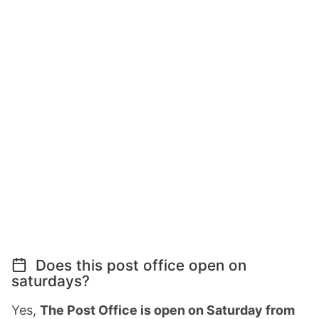
Does this post office open on
saturdays?
Yes,
The Post Office is open on Saturday from