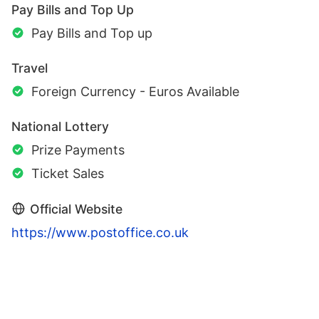
Pay Bills and Top Up
Pay Bills and Top up
Travel
Foreign Currency - Euros Available
National Lottery
Prize Payments
Ticket Sales
Official Website
https://www.postoffice.co.uk