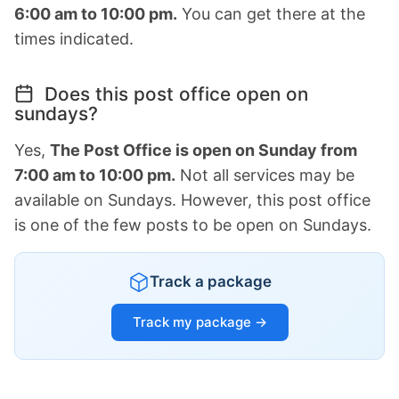
6:00 am to 10:00 pm.
You can get there at the
times indicated.
Does this post office open on
sundays?
Yes,
The Post Office is open on Sunday from
7:00 am to 10:00 pm.
Not all services may be
available on Sundays. However, this post office
is one of the few posts to be open on Sundays.
Track a package
Track my package →