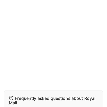
Frequently asked questions about Royal
Mail