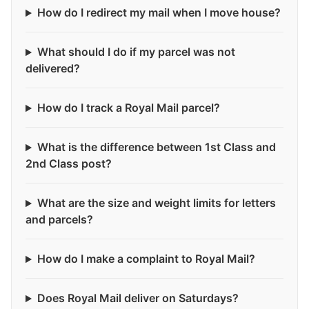
How do I redirect my mail when I move house?
What should I do if my parcel was not
delivered?
How do I track a Royal Mail parcel?
What is the difference between 1st Class and
2nd Class post?
What are the size and weight limits for letters
and parcels?
How do I make a complaint to Royal Mail?
Does Royal Mail deliver on Saturdays?