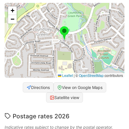
+
−
Leaflet
|
©
OpenStreetMap
contributors
Directions
View on Google Maps
Satellite view
Postage rates 2026
Indicative rates subject to change by the postal operator.