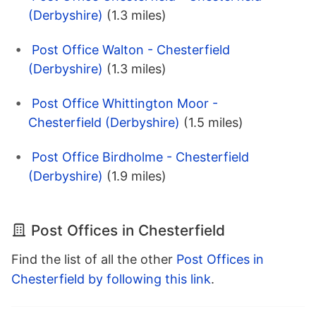
(Derbyshire)
(1.3 miles)
Post Office Walton - Chesterfield
(Derbyshire)
(1.3 miles)
Post Office Whittington Moor -
Chesterfield (Derbyshire)
(1.5 miles)
Post Office Birdholme - Chesterfield
(Derbyshire)
(1.9 miles)
Post Offices in Chesterfield
Find the list of all the other
Post Offices in
Chesterfield by following this link
.