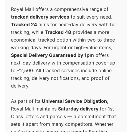
Royal Mail offers a comprehensive range of
tracked delivery services
to suit every need.
Tracked 24
aims for next-day delivery with full
tracking, while
Tracked 48
provides a more
economical tracked option within two to three
working days. For urgent or high-value items,
Special Delivery Guaranteed by 1pm
offers
next-day delivery with compensation cover up
to £2,500. All tracked services include online
tracking, delivery notifications, and proof of
delivery.
As part of its
Universal Service Obligation
,
Royal Mail maintains
Saturday delivery
for 1st
Class letters and parcels — a commitment that
sets it apart from many competitors. Whether
you're in a city centre or a remote Scottish