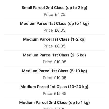
Small Parcel 2nd Class (up to 2 kg)
£4.25
Medium Parcel 1st Class (up to 1 kg)
£8.05
Medium Parcel 1st Class (1-2 kg)
£8.05
Medium Parcel 1st Class (2-5 kg)
£10.05
Medium Parcel 1st Class (5-10 kg)
£10.05
Medium Parcel 1st Class (10-20 kg)
£15.45
Medium Parcel 2nd Class (up to 1 kg)