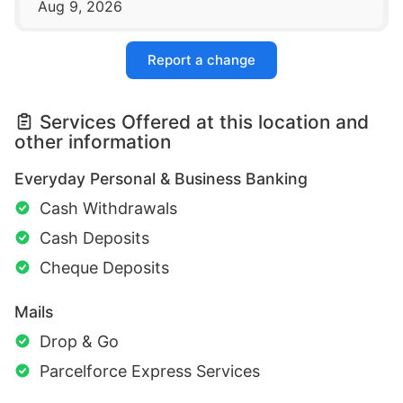
Aug 9, 2026
Report a change
Services Offered at this location and
other information
Everyday Personal & Business Banking
Cash Withdrawals
Cash Deposits
Cheque Deposits
Mails
Drop & Go
Parcelforce Express Services