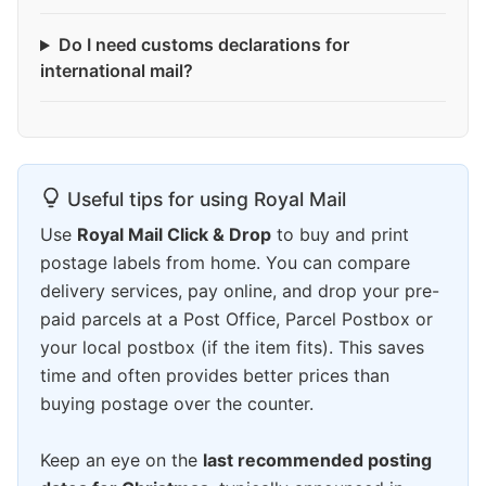
Do I need customs declarations for
international mail?
Useful tips for using Royal Mail
Use
Royal Mail Click & Drop
to buy and print
postage labels from home. You can compare
delivery services, pay online, and drop your pre-
paid parcels at a Post Office, Parcel Postbox or
your local postbox (if the item fits). This saves
time and often provides better prices than
buying postage over the counter.
Keep an eye on the
last recommended posting