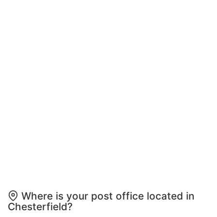
Where is your post office located in
Chesterfield?