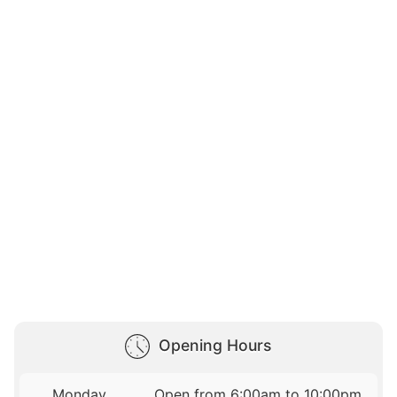
Opening Hours
Monday
Open from 6:00am to 10:00pm