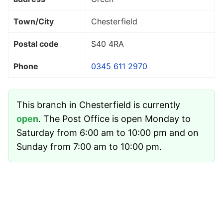
Town/City
Chesterfield
Postal code
S40 4RA
Phone
0345 611 2970
This branch in Chesterfield is currently
open
. The Post Office is open Monday to
Saturday from 6:00 am to 10:00 pm and on
Sunday from 7:00 am to 10:00 pm.