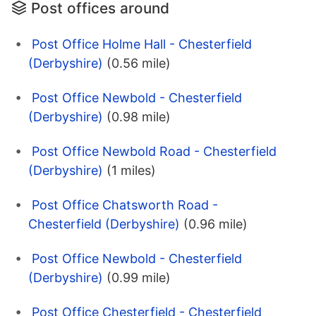
Post offices around
Post Office Holme Hall - Chesterfield
(Derbyshire)
(0.56 mile)
Post Office Newbold - Chesterfield
(Derbyshire)
(0.98 mile)
Post Office Newbold Road - Chesterfield
(Derbyshire)
(1 miles)
Post Office Chatsworth Road -
Chesterfield (Derbyshire)
(0.96 mile)
Post Office Newbold - Chesterfield
(Derbyshire)
(0.99 mile)
Post Office Chesterfield - Chesterfield