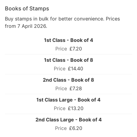
Books of Stamps
Buy stamps in bulk for better convenience. Prices
from 7 April 2026.
1st Class - Book of 4
£7.20
1st Class - Book of 8
£14.40
2nd Class - Book of 8
£7.28
1st Class Large - Book of 4
£13.20
2nd Class Large - Book of 4
£6.20