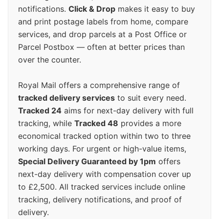
notifications.
Click & Drop
makes it easy to buy
and print postage labels from home, compare
services, and drop parcels at a Post Office or
Parcel Postbox — often at better prices than
over the counter.
Royal Mail offers a comprehensive range of
tracked delivery services
to suit every need.
Tracked 24
aims for next-day delivery with full
tracking, while
Tracked 48
provides a more
economical tracked option within two to three
working days. For urgent or high-value items,
Special Delivery Guaranteed by 1pm
offers
next-day delivery with compensation cover up
to £2,500. All tracked services include online
tracking, delivery notifications, and proof of
delivery.