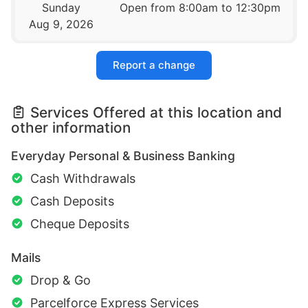
Sunday
Open from 8:00am to 12:30pm
Aug 9, 2026
Report a change
Services Offered at this location and
other information
Everyday Personal & Business Banking
Cash Withdrawals
Cash Deposits
Cheque Deposits
Mails
Drop & Go
Parcelforce Express Services