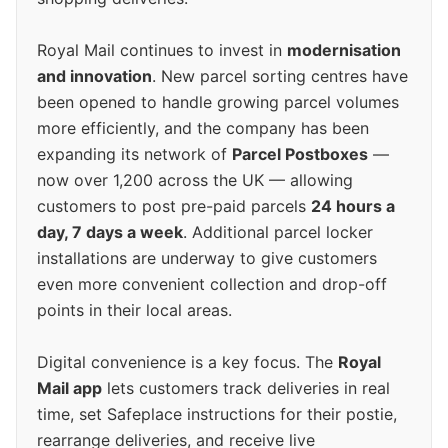
Royal Mail continues to invest in
modernisation
and innovation
. New parcel sorting centres have
been opened to handle growing parcel volumes
more efficiently, and the company has been
expanding its network of
Parcel Postboxes
—
now over 1,200 across the UK — allowing
customers to post pre-paid parcels
24 hours a
day, 7 days a week
. Additional parcel locker
installations are underway to give customers
even more convenient collection and drop-off
points in their local areas.
Digital convenience is a key focus. The
Royal
Mail app
lets customers track deliveries in real
time, set Safeplace instructions for their postie,
rearrange deliveries, and receive live