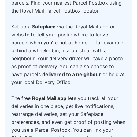
parcels. Find your nearest Parcel Postbox using
the Royal Mail Parcel Postbox locator.
Set up a
Safeplace
via the Royal Mail app or
website to tell your postie where to leave
parcels when you're not at home — for example,
behind a wheelie bin, in a porch or with a
neighbour. Your delivery driver will take a photo
as proof of delivery. You can also choose to
have parcels
delivered to a neighbour
or held at
your local Delivery Office.
The free
Royal Mail app
lets you track all your
deliveries in one place, get live notifications,
rearrange deliveries, set your Safeplace
preferences, and even get proof of posting when
you use a Parcel Postbox. You can link your