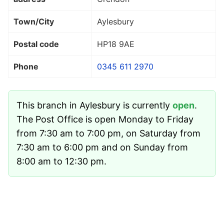
Town/City
Aylesbury
Postal code
HP18 9AE
Phone
0345 611 2970
This branch in Aylesbury is currently
open
.
The Post Office is open Monday to Friday
from 7:30 am to 7:00 pm, on Saturday from
7:30 am to 6:00 pm and on Sunday from
8:00 am to 12:30 pm.