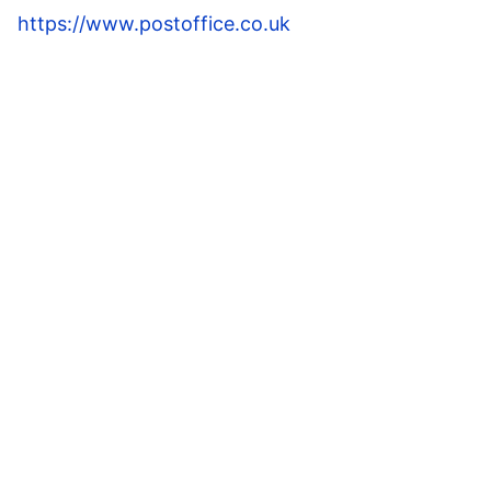
https://www.postoffice.co.uk