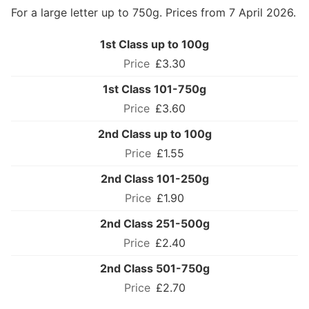
For a large letter up to 750g. Prices from 7 April 2026.
1st Class up to 100g
£3.30
1st Class 101-750g
£3.60
2nd Class up to 100g
£1.55
2nd Class 101-250g
£1.90
2nd Class 251-500g
£2.40
2nd Class 501-750g
£2.70