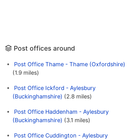
Post offices around
Post Office Thame - Thame (Oxfordshire)
(1.9 miles)
Post Office Ickford - Aylesbury
(Buckinghamshire)
(2.8 miles)
Post Office Haddenham - Aylesbury
(Buckinghamshire)
(3.1 miles)
Post Office Cuddington - Aylesbury