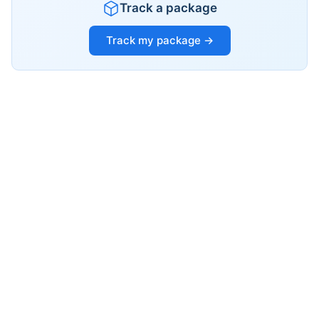
Track a package
Track my package →