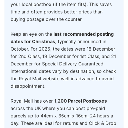
your local postbox (if the item fits). This saves
time and often provides better prices than
buying postage over the counter.
Keep an eye on the
last recommended posting
dates for Christmas
, typically announced in
October. For 2025, the dates were 18 December
for 2nd Class, 19 December for 1st Class, and 21
December for Special Delivery Guaranteed.
International dates vary by destination, so check
the Royal Mail website well in advance to avoid
disappointment.
Royal Mail has over
1,200 Parcel Postboxes
across the UK where you can post pre-paid
parcels up to 44cm x 35cm x 16cm, 24 hours a
day. These are ideal for returns and Click & Drop