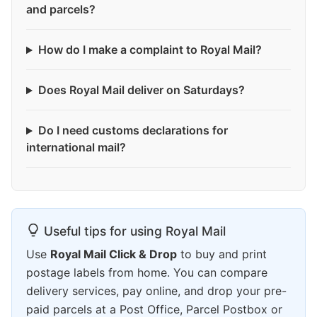
and parcels?
How do I make a complaint to Royal Mail?
Does Royal Mail deliver on Saturdays?
Do I need customs declarations for
international mail?
Useful tips for using Royal Mail
Use
Royal Mail Click & Drop
to buy and print
postage labels from home. You can compare
delivery services, pay online, and drop your pre-
paid parcels at a Post Office, Parcel Postbox or