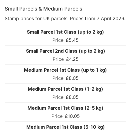
Small Parcels & Medium Parcels
Stamp prices for UK parcels. Prices from 7 April 2026.
Small Parcel 1st Class (up to 2 kg)
£5.45
Small Parcel 2nd Class (up to 2 kg)
£4.25
Medium Parcel 1st Class (up to 1 kg)
£8.05
Medium Parcel 1st Class (1-2 kg)
£8.05
Medium Parcel 1st Class (2-5 kg)
£10.05
Medium Parcel 1st Class (5-10 kg)