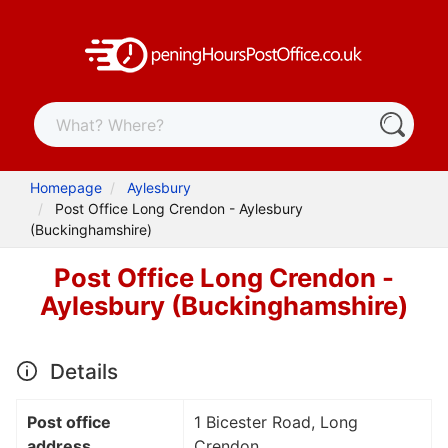
Homepage
Aylesbury
Post Office Long Crendon - Aylesbury
(Buckinghamshire)
Post Office Long Crendon -
Aylesbury (Buckinghamshire)
Details
Post office
1 Bicester Road, Long
address
Crendon