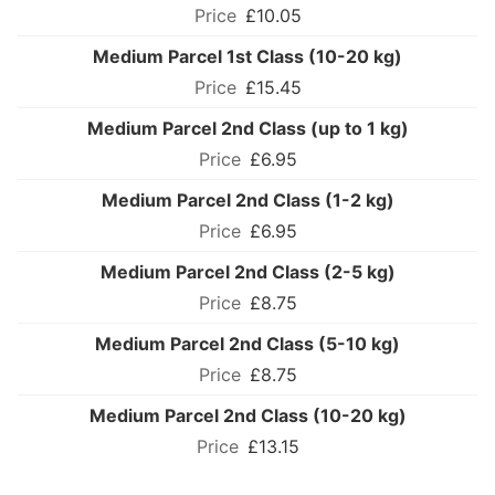
£10.05
Medium Parcel 1st Class (10-20 kg)
£15.45
Medium Parcel 2nd Class (up to 1 kg)
£6.95
Medium Parcel 2nd Class (1-2 kg)
£6.95
Medium Parcel 2nd Class (2-5 kg)
£8.75
Medium Parcel 2nd Class (5-10 kg)
£8.75
Medium Parcel 2nd Class (10-20 kg)
£13.15