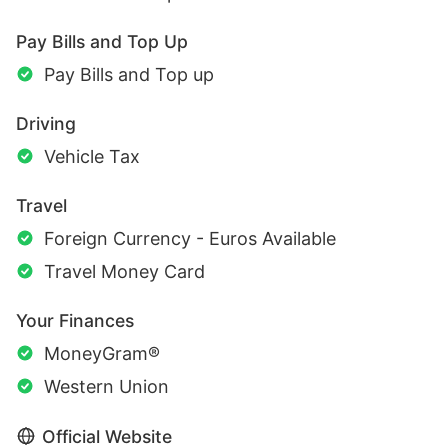
Pay Bills and Top Up
Pay Bills and Top up
Driving
Vehicle Tax
Travel
Foreign Currency - Euros Available
Travel Money Card
Your Finances
MoneyGram®
Western Union
Official Website