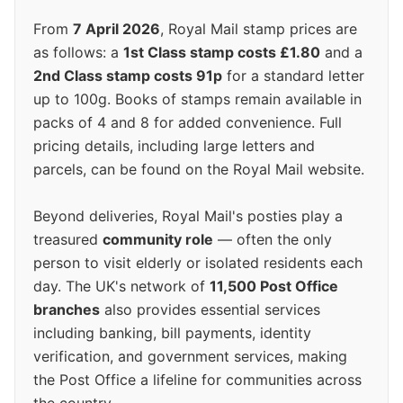
From
7 April 2026
, Royal Mail stamp prices are
as follows: a
1st Class stamp costs £1.80
and a
2nd Class stamp costs 91p
for a standard letter
up to 100g. Books of stamps remain available in
packs of 4 and 8 for added convenience. Full
pricing details, including large letters and
parcels, can be found on the Royal Mail website.
Beyond deliveries, Royal Mail's posties play a
treasured
community role
— often the only
person to visit elderly or isolated residents each
day. The UK's network of
11,500 Post Office
branches
also provides essential services
including banking, bill payments, identity
verification, and government services, making
the Post Office a lifeline for communities across