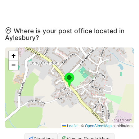
Where is your post office located in
Aylesbury?
+
−
Leaflet
|
©
OpenStreetMap
contributors
Directions
View on Google Maps