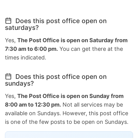
Does this post office open on
saturdays?
Yes,
The Post Office is open on Saturday from
7:30 am to 6:00 pm.
You can get there at the
times indicated.
Does this post office open on
sundays?
Yes,
The Post Office is open on Sunday from
8:00 am to 12:30 pm.
Not all services may be
available on Sundays. However, this post office
is one of the few posts to be open on Sundays.