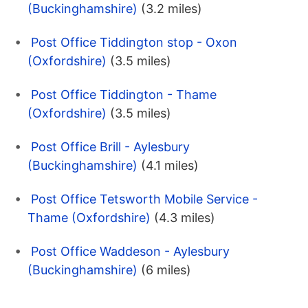
(Buckinghamshire)
(3.2 miles)
Post Office Tiddington stop - Oxon
(Oxfordshire)
(3.5 miles)
Post Office Tiddington - Thame
(Oxfordshire)
(3.5 miles)
Post Office Brill - Aylesbury
(Buckinghamshire)
(4.1 miles)
Post Office Tetsworth Mobile Service -
Thame (Oxfordshire)
(4.3 miles)
Post Office Waddeson - Aylesbury
(Buckinghamshire)
(6 miles)