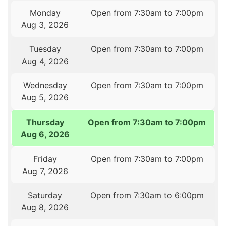
Monday
Open from 7:30am to 7:00pm
Aug 3, 2026
Tuesday
Open from 7:30am to 7:00pm
Aug 4, 2026
Wednesday
Open from 7:30am to 7:00pm
Aug 5, 2026
Thursday
Open from 7:30am to 7:00pm
Aug 6, 2026
Friday
Open from 7:30am to 7:00pm
Aug 7, 2026
Saturday
Open from 7:30am to 6:00pm
Aug 8, 2026