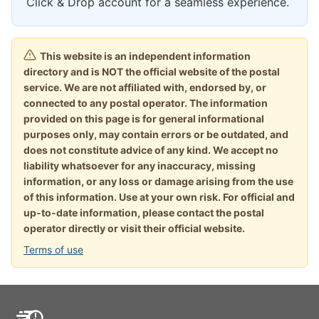
Click & Drop account for a seamless experience.
This website is an independent information
directory and is NOT the official website of the postal
service. We are not affiliated with, endorsed by, or
connected to any postal operator. The information
provided on this page is for general informational
purposes only, may contain errors or be outdated, and
does not constitute advice of any kind. We accept no
liability whatsoever for any inaccuracy, missing
information, or any loss or damage arising from the use
of this information. Use at your own risk. For official and
up-to-date information, please contact the postal
operator directly or visit their official website.
Terms of use