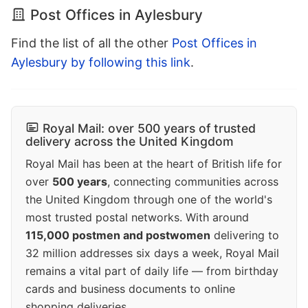
Post Offices in Aylesbury
Find the list of all the other
Post Offices in
Aylesbury by following this link
.
Royal Mail: over 500 years of trusted
delivery across the United Kingdom
Royal Mail has been at the heart of British life for
over
500 years
, connecting communities across
the United Kingdom through one of the world's
most trusted postal networks. With around
115,000 postmen and postwomen
delivering to
32 million addresses six days a week, Royal Mail
remains a vital part of daily life — from birthday
cards and business documents to online
shopping deliveries.