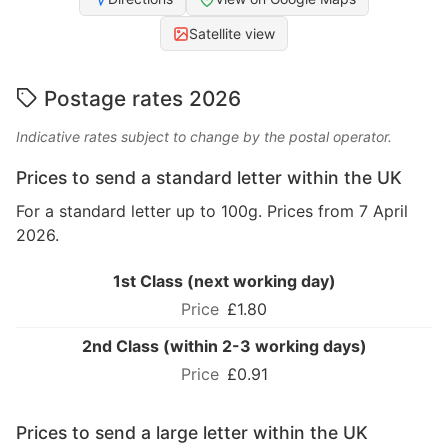
Satellite view
Postage rates 2026
Indicative rates subject to change by the postal operator.
Prices to send a standard letter within the UK
For a standard letter up to 100g. Prices from 7 April
2026.
1st Class (next working day)
£1.80
2nd Class (within 2-3 working days)
£0.91
Prices to send a large letter within the UK