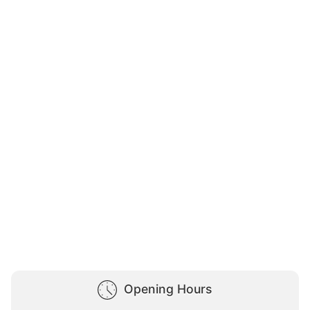
Opening Hours