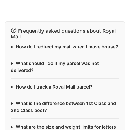
Frequently asked questions about Royal
Mail
How do I redirect my mail when I move house?
What should I do if my parcel was not
delivered?
How do I track a Royal Mail parcel?
What is the difference between 1st Class and
2nd Class post?
What are the size and weight limits for letters