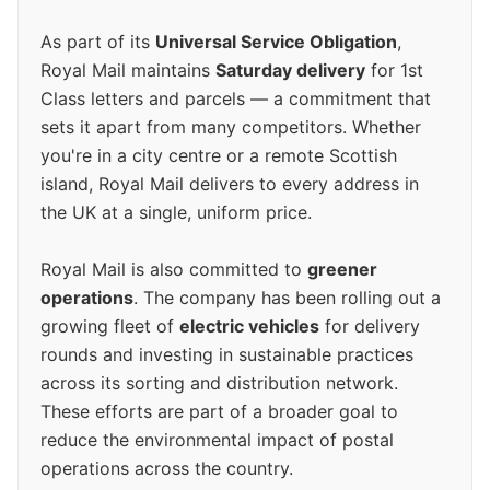
As part of its
Universal Service Obligation
,
Royal Mail maintains
Saturday delivery
for 1st
Class letters and parcels — a commitment that
sets it apart from many competitors. Whether
you're in a city centre or a remote Scottish
island, Royal Mail delivers to every address in
the UK at a single, uniform price.
Royal Mail is also committed to
greener
operations
. The company has been rolling out a
growing fleet of
electric vehicles
for delivery
rounds and investing in sustainable practices
across its sorting and distribution network.
These efforts are part of a broader goal to
reduce the environmental impact of postal
operations across the country.