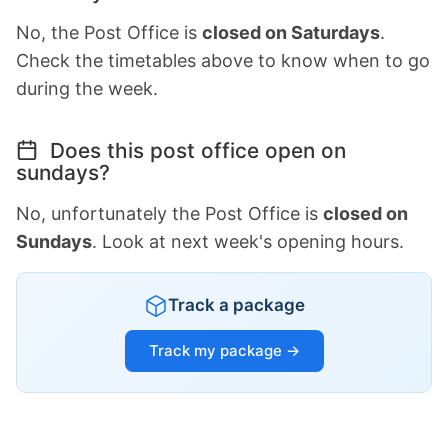
No, the Post Office is
closed on Saturdays
.
Check the timetables above to know when to go
during the week.
Does this post office open on
sundays?
No, unfortunately the Post Office is
closed on
Sundays
. Look at next week's opening hours.
Track a package
Track my package →