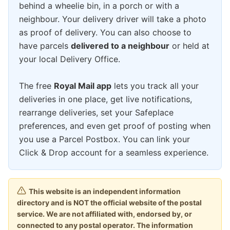
behind a wheelie bin, in a porch or with a
neighbour. Your delivery driver will take a photo
as proof of delivery. You can also choose to
have parcels
delivered to a neighbour
or held at
your local Delivery Office.
The free
Royal Mail app
lets you track all your
deliveries in one place, get live notifications,
rearrange deliveries, set your Safeplace
preferences, and even get proof of posting when
you use a Parcel Postbox. You can link your
Click & Drop account for a seamless experience.
This website is an independent information
directory and is NOT the official website of the postal
service. We are not affiliated with, endorsed by, or
connected to any postal operator. The information