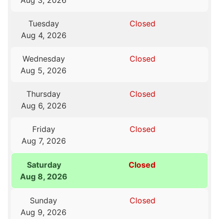
Aug 3, 2026
Tuesday
Closed
Aug 4, 2026
Wednesday
Closed
Aug 5, 2026
Thursday
Closed
Aug 6, 2026
Friday
Closed
Aug 7, 2026
Saturday
Closed
Aug 8, 2026
Sunday
Closed
Aug 9, 2026