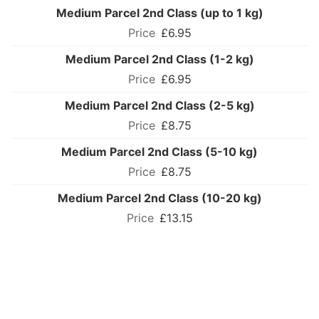
Medium Parcel 2nd Class (up to 1 kg)
£6.95
Medium Parcel 2nd Class (1-2 kg)
£6.95
Medium Parcel 2nd Class (2-5 kg)
£8.75
Medium Parcel 2nd Class (5-10 kg)
£8.75
Medium Parcel 2nd Class (10-20 kg)
£13.15