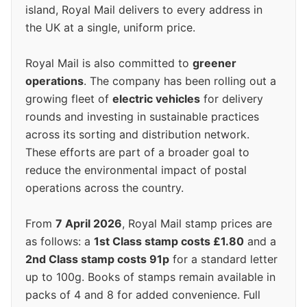
island, Royal Mail delivers to every address in
the UK at a single, uniform price.
Royal Mail is also committed to
greener
operations
. The company has been rolling out a
growing fleet of
electric vehicles
for delivery
rounds and investing in sustainable practices
across its sorting and distribution network.
These efforts are part of a broader goal to
reduce the environmental impact of postal
operations across the country.
From
7 April 2026
, Royal Mail stamp prices are
as follows: a
1st Class stamp costs £1.80
and a
2nd Class stamp costs 91p
for a standard letter
up to 100g. Books of stamps remain available in
packs of 4 and 8 for added convenience. Full