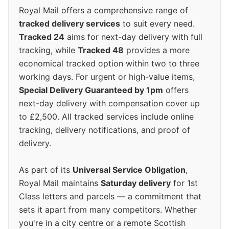
Royal Mail offers a comprehensive range of
tracked delivery services
to suit every need.
Tracked 24
aims for next-day delivery with full
tracking, while
Tracked 48
provides a more
economical tracked option within two to three
working days. For urgent or high-value items,
Special Delivery Guaranteed by 1pm
offers
next-day delivery with compensation cover up
to £2,500. All tracked services include online
tracking, delivery notifications, and proof of
delivery.
As part of its
Universal Service Obligation
,
Royal Mail maintains
Saturday delivery
for 1st
Class letters and parcels — a commitment that
sets it apart from many competitors. Whether
you're in a city centre or a remote Scottish