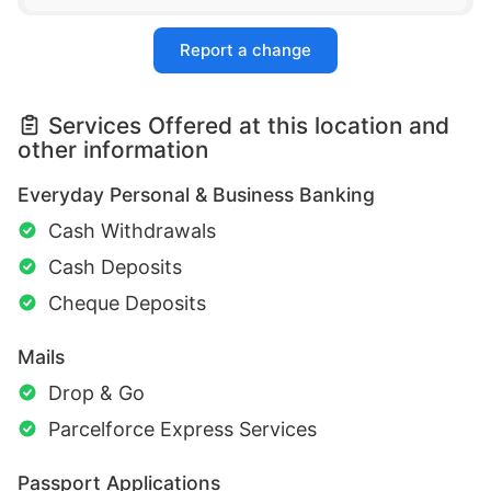
Report a change
Services Offered at this location and
other information
Everyday Personal & Business Banking
Cash Withdrawals
Cash Deposits
Cheque Deposits
Mails
Drop & Go
Parcelforce Express Services
Passport Applications