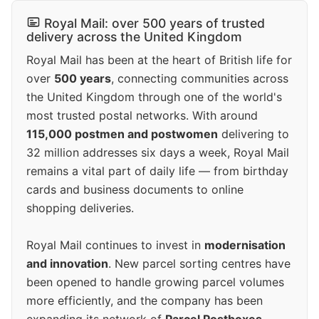
Royal Mail: over 500 years of trusted
delivery across the United Kingdom
Royal Mail has been at the heart of British life for
over
500 years
, connecting communities across
the United Kingdom through one of the world's
most trusted postal networks. With around
115,000 postmen and postwomen
delivering to
32 million addresses six days a week, Royal Mail
remains a vital part of daily life — from birthday
cards and business documents to online
shopping deliveries.
Royal Mail continues to invest in
modernisation
and innovation
. New parcel sorting centres have
been opened to handle growing parcel volumes
more efficiently, and the company has been