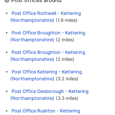
Post offices around
Post Office Rothwell - Kettering
(Northamptonshire)
(1.9 miles)
Post Office Broughton - Kettering
(Northamptonshire)
(2 miles)
Post Office Broughton - Kettering
(Northamptonshire)
(2 miles)
Post Office Kettering - Kettering
(Northamptonshire)
(3.2 miles)
Post Office Desborough - Kettering
(Northamptonshire)
(3.3 miles)
Post Office Rushton - Kettering