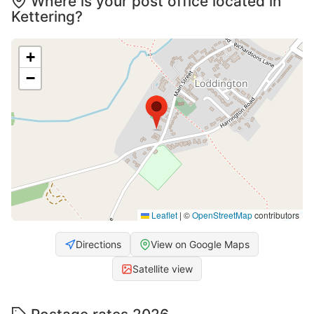
Where is your post office located in
Kettering?
+
−
Leaflet
|
©
OpenStreetMap
contributors
Directions
View on Google Maps
Satellite view