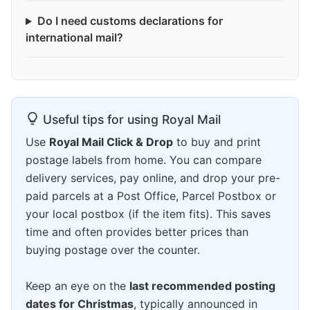
Do I need customs declarations for
international mail?
Useful tips for using Royal Mail
Use
Royal Mail Click & Drop
to buy and print
postage labels from home. You can compare
delivery services, pay online, and drop your pre-
paid parcels at a Post Office, Parcel Postbox or
your local postbox (if the item fits). This saves
time and often provides better prices than
buying postage over the counter.
Keep an eye on the
last recommended posting
dates for Christmas
, typically announced in