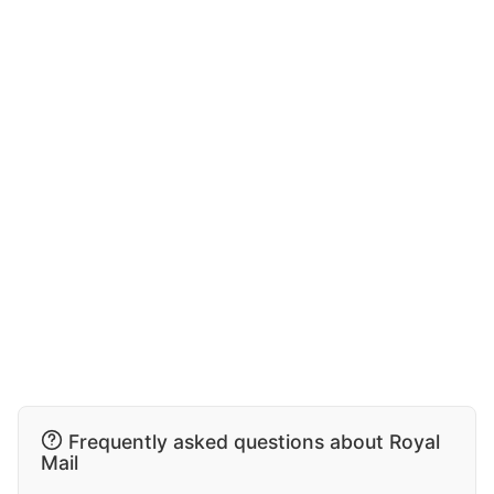
Frequently asked questions about Royal
Mail