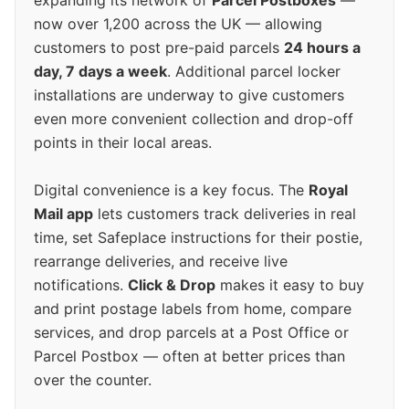
expanding its network of
Parcel Postboxes
—
now over 1,200 across the UK — allowing
customers to post pre-paid parcels
24 hours a
day, 7 days a week
. Additional parcel locker
installations are underway to give customers
even more convenient collection and drop-off
points in their local areas.
Digital convenience is a key focus. The
Royal
Mail app
lets customers track deliveries in real
time, set Safeplace instructions for their postie,
rearrange deliveries, and receive live
notifications.
Click & Drop
makes it easy to buy
and print postage labels from home, compare
services, and drop parcels at a Post Office or
Parcel Postbox — often at better prices than
over the counter.