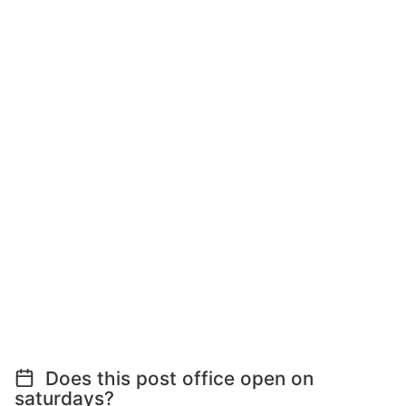
Does this post office open on
saturdays?