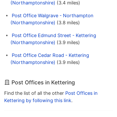
(Northamptonshire)
(3.4 miles)
Post Office Walgrave - Northampton
(Northamptonshire)
(3.8 miles)
Post Office Edmund Street - Kettering
(Northamptonshire)
(3.9 miles)
Post Office Cedar Road - Kettering
(Northamptonshire)
(3.9 miles)
Post Offices in Kettering
Find the list of all the other
Post Offices in
Kettering by following this link
.