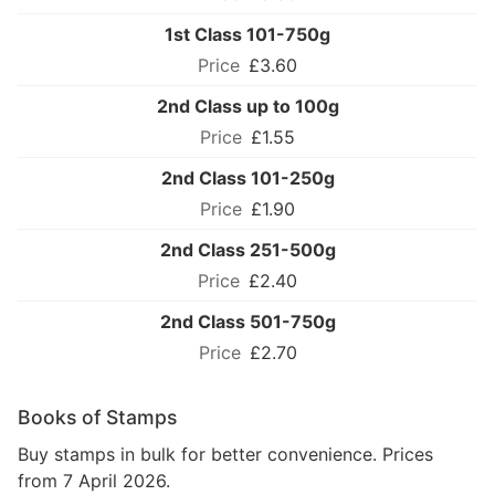
1st Class 101-750g
£3.60
2nd Class up to 100g
£1.55
2nd Class 101-250g
£1.90
2nd Class 251-500g
£2.40
2nd Class 501-750g
£2.70
Books of Stamps
Buy stamps in bulk for better convenience. Prices
from 7 April 2026.