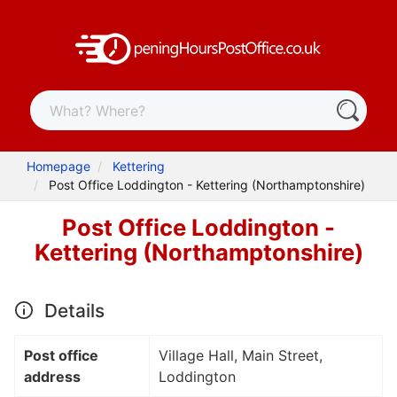
Homepage
Kettering
Post Office Loddington - Kettering (Northamptonshire)
Post Office Loddington -
Kettering (Northamptonshire)
Details
Post office
Village Hall, Main Street,
address
Loddington