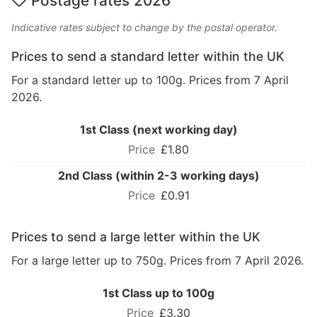
Postage rates 2026
Indicative rates subject to change by the postal operator.
Prices to send a standard letter within the UK
For a standard letter up to 100g. Prices from 7 April
2026.
1st Class (next working day)
£1.80
2nd Class (within 2-3 working days)
£0.91
Prices to send a large letter within the UK
For a large letter up to 750g. Prices from 7 April 2026.
1st Class up to 100g
£3.30