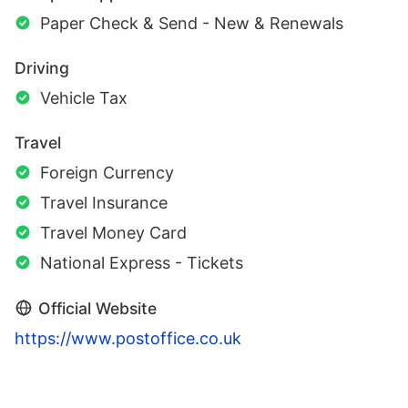
Paper Check & Send - New & Renewals
Driving
Vehicle Tax
Travel
Foreign Currency
Travel Insurance
Travel Money Card
National Express - Tickets
Official Website
https://www.postoffice.co.uk