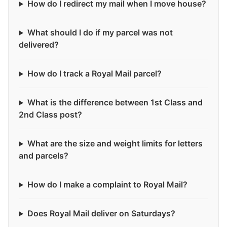
How do I redirect my mail when I move house?
What should I do if my parcel was not
delivered?
How do I track a Royal Mail parcel?
What is the difference between 1st Class and
2nd Class post?
What are the size and weight limits for letters
and parcels?
How do I make a complaint to Royal Mail?
Does Royal Mail deliver on Saturdays?