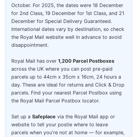
October. For 2025, the dates were 18 December
for 2nd Class, 19 December for 1st Class, and 21
December for Special Delivery Guaranteed.
International dates vary by destination, so check
the Royal Mail website well in advance to avoid
disappointment.
Royal Mail has over
1,200 Parcel Postboxes
across the UK where you can post pre-paid
parcels up to 44cm x 35cm x 16cm, 24 hours a
day. These are ideal for returns and Click & Drop
parcels. Find your nearest Parcel Postbox using
the Royal Mail Parcel Postbox locator.
Set up a
Safeplace
via the Royal Mail app or
website to tell your postie where to leave
parcels when you're not at home — for example,