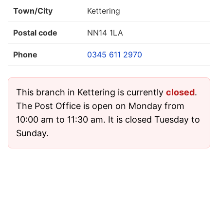
Town/City
Kettering
Postal code
NN14 1LA
Phone
0345 611 2970
This branch in Kettering is currently
closed
.
The Post Office is open on Monday from
10:00 am to 11:30 am. It is closed Tuesday to
Sunday.