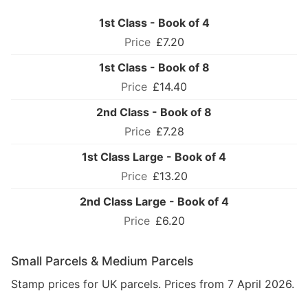
1st Class - Book of 4
£7.20
1st Class - Book of 8
£14.40
2nd Class - Book of 8
£7.28
1st Class Large - Book of 4
£13.20
2nd Class Large - Book of 4
£6.20
Small Parcels & Medium Parcels
Stamp prices for UK parcels. Prices from 7 April 2026.