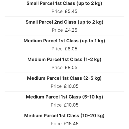
Small Parcel 1st Class (up to 2 kg)
£5.45
Small Parcel 2nd Class (up to 2 kg)
£4.25
Medium Parcel 1st Class (up to 1 kg)
£8.05
Medium Parcel 1st Class (1-2 kg)
£8.05
Medium Parcel 1st Class (2-5 kg)
£10.05
Medium Parcel 1st Class (5-10 kg)
£10.05
Medium Parcel 1st Class (10-20 kg)
£15.45