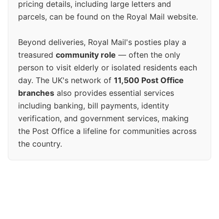
pricing details, including large letters and
parcels, can be found on the Royal Mail website.
Beyond deliveries, Royal Mail's posties play a
treasured
community role
— often the only
person to visit elderly or isolated residents each
day. The UK's network of
11,500 Post Office
branches
also provides essential services
including banking, bill payments, identity
verification, and government services, making
the Post Office a lifeline for communities across
the country.