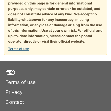
provided on this page is for general informational
purposes only, may contain errors or be outdated, and
does not constitute advice of any kind. We accept no
liability whatsoever for any inaccuracy, missing
information, or any loss or damage arising from the use
of this information. Use at your own risk. For official and
up-to-date information, please contact the postal
operator directly or visit their official website.
Terms of use
Terms of use
Privacy
Contact