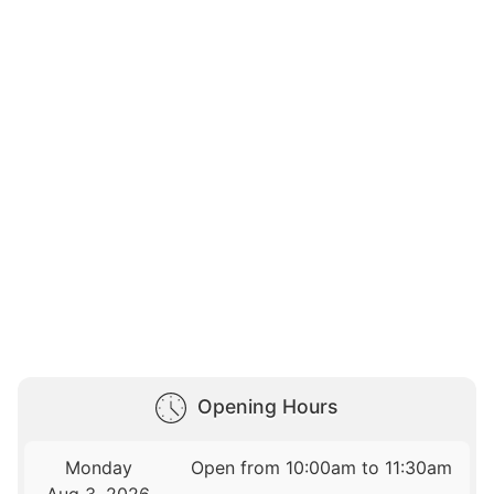
Opening Hours
Monday
Open from 10:00am to 11:30am