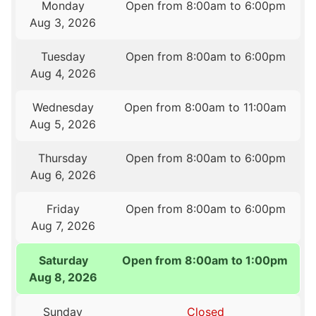
Monday
Open from 8:00am to 6:00pm
Aug 3, 2026
Tuesday
Open from 8:00am to 6:00pm
Aug 4, 2026
Wednesday
Open from 8:00am to 11:00am
Aug 5, 2026
Thursday
Open from 8:00am to 6:00pm
Aug 6, 2026
Friday
Open from 8:00am to 6:00pm
Aug 7, 2026
Saturday
Open from 8:00am to 1:00pm
Aug 8, 2026
Sunday
Closed