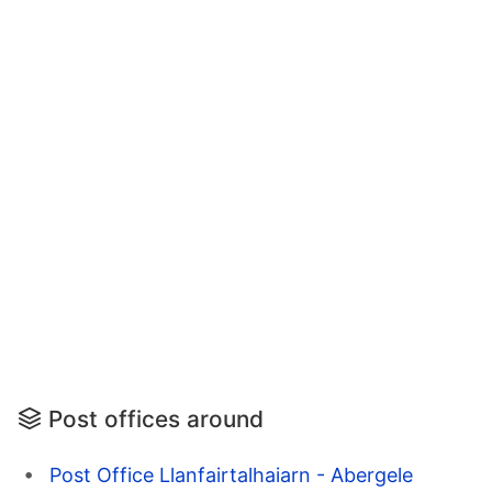
Post offices around
Post Office Llanfairtalhaiarn - Abergele