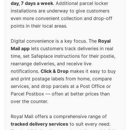
day, 7 days a week
. Additional parcel locker
installations are underway to give customers
even more convenient collection and drop-off
points in their local areas.
Digital convenience is a key focus. The
Royal
Mail app
lets customers track deliveries in real
time, set Safeplace instructions for their postie,
rearrange deliveries, and receive live
notifications.
Click & Drop
makes it easy to buy
and print postage labels from home, compare
services, and drop parcels at a Post Office or
Parcel Postbox — often at better prices than
over the counter.
Royal Mail offers a comprehensive range of
tracked delivery services
to suit every need.