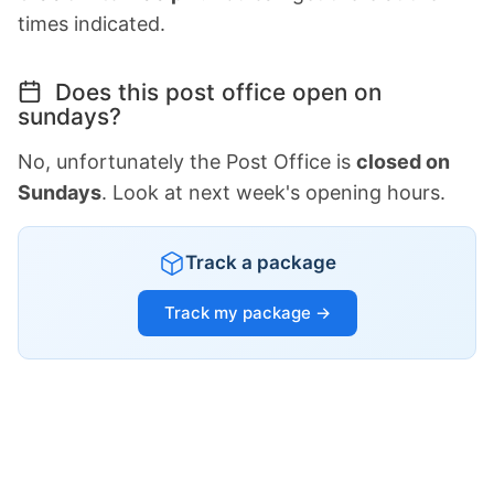
times indicated.
Does this post office open on
sundays?
No, unfortunately the Post Office is
closed on
Sundays
. Look at next week's opening hours.
Track a package
Track my package →