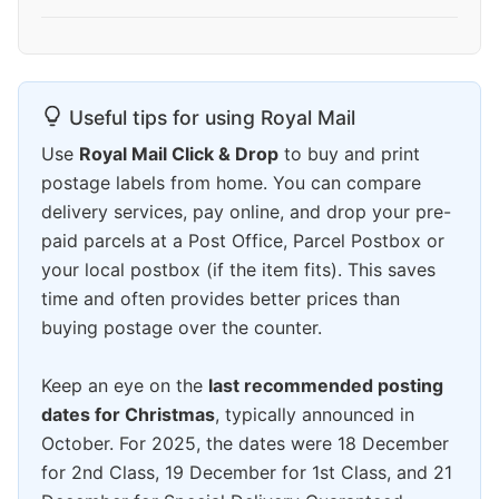
Useful tips for using Royal Mail
Use
Royal Mail Click & Drop
to buy and print
postage labels from home. You can compare
delivery services, pay online, and drop your pre-
paid parcels at a Post Office, Parcel Postbox or
your local postbox (if the item fits). This saves
time and often provides better prices than
buying postage over the counter.
Keep an eye on the
last recommended posting
dates for Christmas
, typically announced in
October. For 2025, the dates were 18 December
for 2nd Class, 19 December for 1st Class, and 21