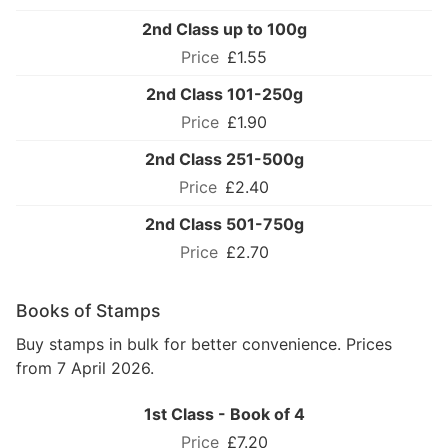
2nd Class up to 100g
£1.55
2nd Class 101-250g
£1.90
2nd Class 251-500g
£2.40
2nd Class 501-750g
£2.70
Books of Stamps
Buy stamps in bulk for better convenience. Prices
from 7 April 2026.
1st Class - Book of 4
£7.20