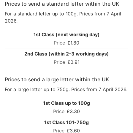
Prices to send a standard letter within the UK
For a standard letter up to 100g. Prices from 7 April
2026.
1st Class (next working day)
£1.80
2nd Class (within 2-3 working days)
£0.91
Prices to send a large letter within the UK
For a large letter up to 750g. Prices from 7 April 2026.
1st Class up to 100g
£3.30
1st Class 101-750g
£3.60