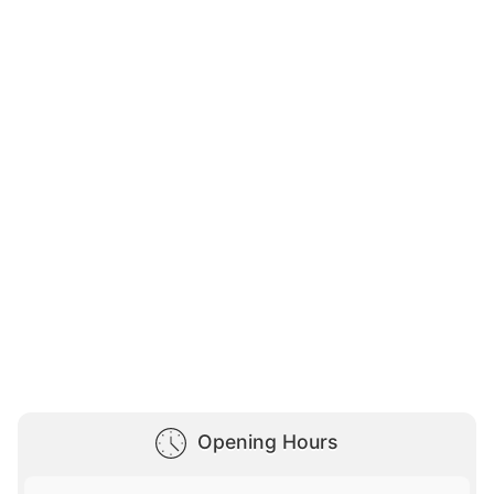
Opening Hours