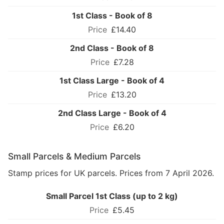
1st Class - Book of 8
£14.40
2nd Class - Book of 8
£7.28
1st Class Large - Book of 4
£13.20
2nd Class Large - Book of 4
£6.20
Small Parcels & Medium Parcels
Stamp prices for UK parcels. Prices from 7 April 2026.
Small Parcel 1st Class (up to 2 kg)
£5.45