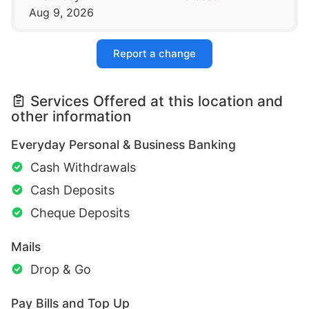
Aug 9, 2026
Report a change
Services Offered at this location and
other information
Everyday Personal & Business Banking
Cash Withdrawals
Cash Deposits
Cheque Deposits
Mails
Drop & Go
Pay Bills and Top Up