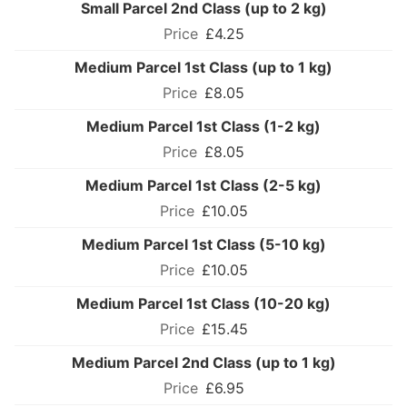
Small Parcel 2nd Class (up to 2 kg)
£4.25
Medium Parcel 1st Class (up to 1 kg)
£8.05
Medium Parcel 1st Class (1-2 kg)
£8.05
Medium Parcel 1st Class (2-5 kg)
£10.05
Medium Parcel 1st Class (5-10 kg)
£10.05
Medium Parcel 1st Class (10-20 kg)
£15.45
Medium Parcel 2nd Class (up to 1 kg)
£6.95