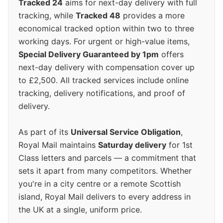
Tracked 24
aims for next-day delivery with full
tracking, while
Tracked 48
provides a more
economical tracked option within two to three
working days. For urgent or high-value items,
Special Delivery Guaranteed by 1pm
offers
next-day delivery with compensation cover up
to £2,500. All tracked services include online
tracking, delivery notifications, and proof of
delivery.
As part of its
Universal Service Obligation
,
Royal Mail maintains
Saturday delivery
for 1st
Class letters and parcels — a commitment that
sets it apart from many competitors. Whether
you're in a city centre or a remote Scottish
island, Royal Mail delivers to every address in
the UK at a single, uniform price.