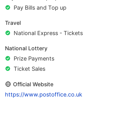
Pay Bills and Top up
Travel
National Express - Tickets
National Lottery
Prize Payments
Ticket Sales
Official Website
https://www.postoffice.co.uk