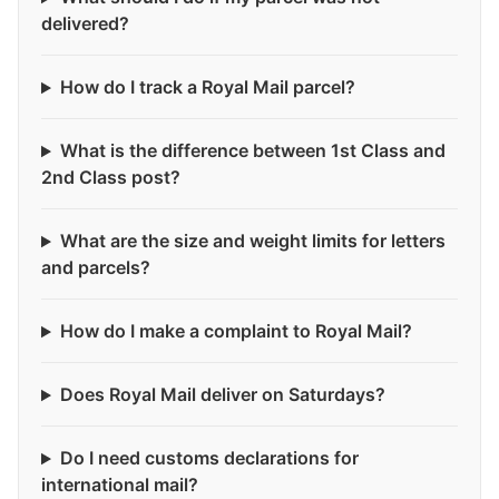
delivered?
How do I track a Royal Mail parcel?
What is the difference between 1st Class and
2nd Class post?
What are the size and weight limits for letters
and parcels?
How do I make a complaint to Royal Mail?
Does Royal Mail deliver on Saturdays?
Do I need customs declarations for
international mail?