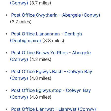
(Conwy)
(3.7 miles)
Post Office Gwytherin - Abergele (Conwy)
(3.7 miles)
Post Office Llansannan - Denbigh
(Denbighshire)
(3.8 miles)
Post Office Betws Yn Rhos - Abergele
(Conwy)
(4.2 miles)
Post Office Eglwys Bach - Colwyn Bay
(Conwy)
(4.8 miles)
Post Office Eglwys stop - Colwyn Bay
(Conwy)
(4.8 miles)
Post Office Llanrwst - Llanrwst (Conwy)