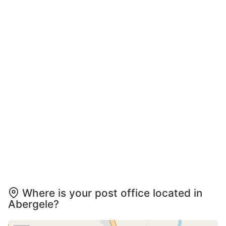
Where is your post office located in
Abergele?