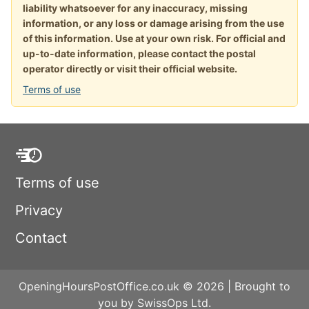
liability whatsoever for any inaccuracy, missing
information, or any loss or damage arising from the use
of this information. Use at your own risk. For official and
up-to-date information, please contact the postal
operator directly or visit their official website.
Terms of use
Terms of use
Privacy
Contact
OpeningHoursPostOffice.co.uk © 2026 | Brought to
you by SwissOps Ltd.