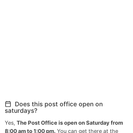
Does this post office open on
saturdays?
Yes,
The Post Office is open on Saturday from
8:00 am to 1:00 pm.
You can get there at the