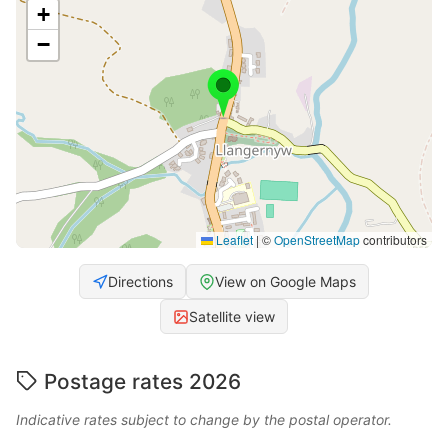
+
−
Leaflet
|
©
OpenStreetMap
contributors
Directions
View on Google Maps
Satellite view
Postage rates 2026
Indicative rates subject to change by the postal operator.