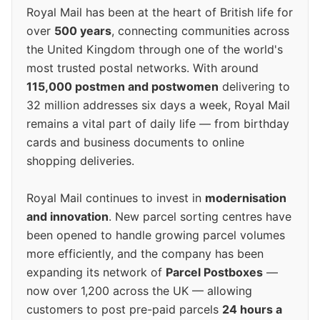
Royal Mail has been at the heart of British life for
over
500 years
, connecting communities across
the United Kingdom through one of the world's
most trusted postal networks. With around
115,000 postmen and postwomen
delivering to
32 million addresses six days a week, Royal Mail
remains a vital part of daily life — from birthday
cards and business documents to online
shopping deliveries.
Royal Mail continues to invest in
modernisation
and innovation
. New parcel sorting centres have
been opened to handle growing parcel volumes
more efficiently, and the company has been
expanding its network of
Parcel Postboxes
—
now over 1,200 across the UK — allowing
customers to post pre-paid parcels
24 hours a