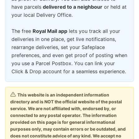
have parcels
delivered to a neighbour
or held at
your local Delivery Office.
The free
Royal Mail app
lets you track all your
deliveries in one place, get live notifications,
rearrange deliveries, set your Safeplace
preferences, and even get proof of posting when
you use a Parcel Postbox. You can link your
Click & Drop account for a seamless experience.
This website is an independent information
directory and is NOT the official website of the postal
service. We are not affiliated with, endorsed by, or
connected to any postal operator. The information
provided on this page is for general informational
purposes only, may contain errors or be outdated, and
does not constitute advice of any kind. We accept no