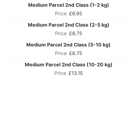
Medium Parcel 2nd Class (1-2 kg)
£6.95
Medium Parcel 2nd Class (2-5 kg)
£8.75
Medium Parcel 2nd Class (5-10 kg)
£8.75
Medium Parcel 2nd Class (10-20 kg)
£13.15