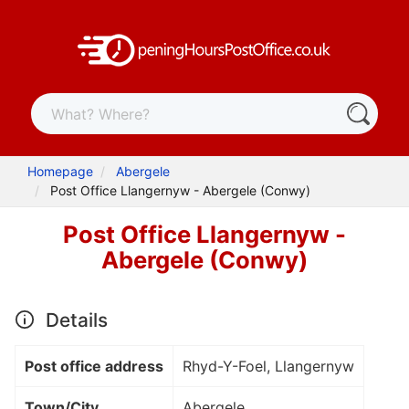
Homepage
Abergele
Post Office Llangernyw - Abergele (Conwy)
Post Office Llangernyw -
Abergele (Conwy)
Details
Post office address
Rhyd-Y-Foel, Llangernyw
Town/City
Abergele