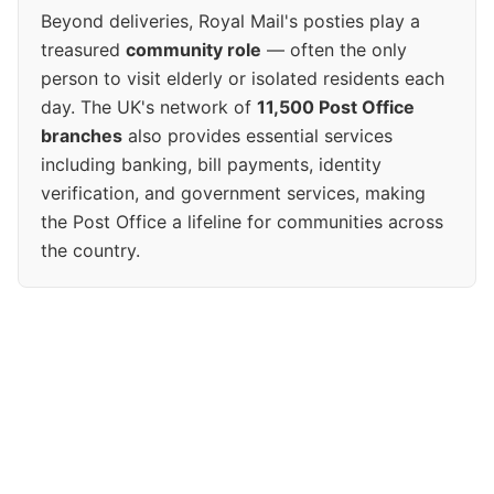
Beyond deliveries, Royal Mail's posties play a
treasured
community role
— often the only
person to visit elderly or isolated residents each
day. The UK's network of
11,500 Post Office
branches
also provides essential services
including banking, bill payments, identity
verification, and government services, making
the Post Office a lifeline for communities across
the country.