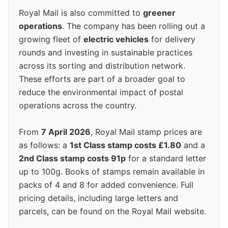
Royal Mail is also committed to
greener
operations
. The company has been rolling out a
growing fleet of
electric vehicles
for delivery
rounds and investing in sustainable practices
across its sorting and distribution network.
These efforts are part of a broader goal to
reduce the environmental impact of postal
operations across the country.
From
7 April 2026
, Royal Mail stamp prices are
as follows: a
1st Class stamp costs £1.80
and a
2nd Class stamp costs 91p
for a standard letter
up to 100g. Books of stamps remain available in
packs of 4 and 8 for added convenience. Full
pricing details, including large letters and
parcels, can be found on the Royal Mail website.