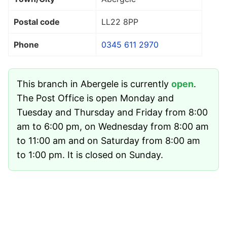
Postal code
LL22 8PP
Phone
0345 611 2970
This branch in Abergele is currently
open
.
The Post Office is open Monday and
Tuesday and Thursday and Friday from 8:00
am to 6:00 pm, on Wednesday from 8:00 am
to 11:00 am and on Saturday from 8:00 am
to 1:00 pm. It is closed on Sunday.