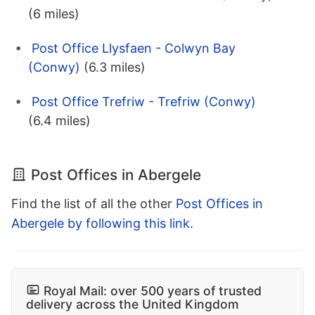
(6 miles)
Post Office Llysfaen - Colwyn Bay
(Conwy)
(6.3 miles)
Post Office Trefriw - Trefriw (Conwy)
(6.4 miles)
Post Offices in Abergele
Find the list of all the other
Post Offices in
Abergele by following this link
.
Royal Mail: over 500 years of trusted
delivery across the United Kingdom