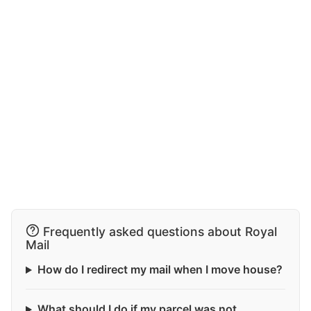
Frequently asked questions about Royal
Mail
How do I redirect my mail when I move house?
What should I do if my parcel was not