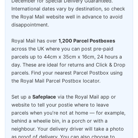
December for Special Delivery Guaranteed.
International dates vary by destination, so check
the Royal Mail website well in advance to avoid
disappointment.
Royal Mail has over
1,200 Parcel Postboxes
across the UK where you can post pre-paid
parcels up to 44cm x 35cm x 16cm, 24 hours a
day. These are ideal for returns and Click & Drop
parcels. Find your nearest Parcel Postbox using
the Royal Mail Parcel Postbox locator.
Set up a
Safeplace
via the Royal Mail app or
website to tell your postie where to leave
parcels when you're not at home — for example,
behind a wheelie bin, in a porch or with a
neighbour. Your delivery driver will take a photo
as proof of delivery. You can also choose to