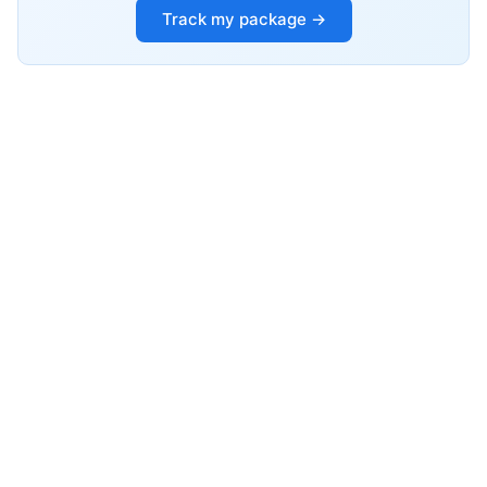
Track my package →