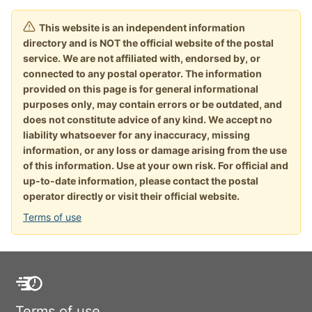
This website is an independent information
directory and is NOT the official website of the postal
service. We are not affiliated with, endorsed by, or
connected to any postal operator. The information
provided on this page is for general informational
purposes only, may contain errors or be outdated, and
does not constitute advice of any kind. We accept no
liability whatsoever for any inaccuracy, missing
information, or any loss or damage arising from the use
of this information. Use at your own risk. For official and
up-to-date information, please contact the postal
operator directly or visit their official website.
Terms of use
Terms of use