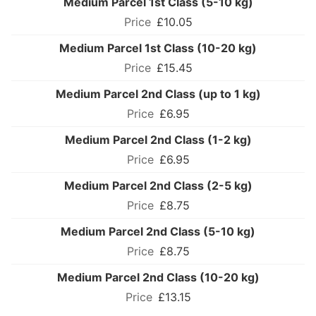
Medium Parcel 1st Class (5-10 kg)
£10.05
Medium Parcel 1st Class (10-20 kg)
£15.45
Medium Parcel 2nd Class (up to 1 kg)
£6.95
Medium Parcel 2nd Class (1-2 kg)
£6.95
Medium Parcel 2nd Class (2-5 kg)
£8.75
Medium Parcel 2nd Class (5-10 kg)
£8.75
Medium Parcel 2nd Class (10-20 kg)
£13.15