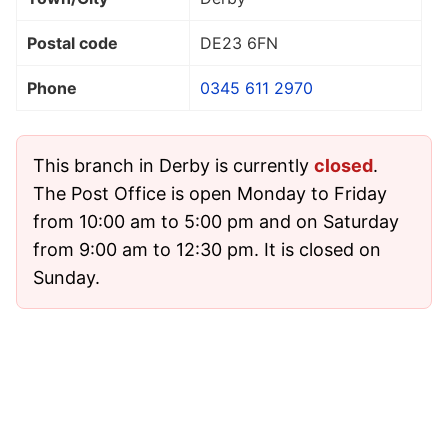
Postal code
DE23 6FN
Phone
0345 611 2970
This branch in Derby is currently
closed
.
The Post Office is open Monday to Friday
from 10:00 am to 5:00 pm and on Saturday
from 9:00 am to 12:30 pm. It is closed on
Sunday.