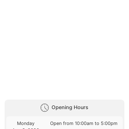
Opening Hours
Monday
Open from 10:00am to 5:00pm