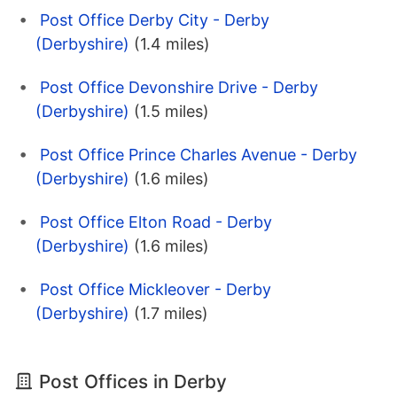
Post Office Derby City - Derby
(Derbyshire)
(1.4 miles)
Post Office Devonshire Drive - Derby
(Derbyshire)
(1.5 miles)
Post Office Prince Charles Avenue - Derby
(Derbyshire)
(1.6 miles)
Post Office Elton Road - Derby
(Derbyshire)
(1.6 miles)
Post Office Mickleover - Derby
(Derbyshire)
(1.7 miles)
Post Offices in Derby