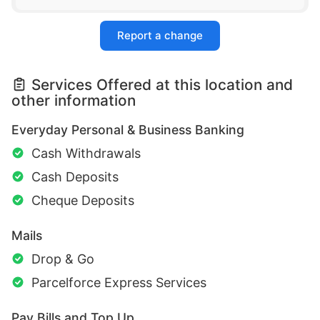
Report a change
Services Offered at this location and
other information
Everyday Personal & Business Banking
Cash Withdrawals
Cash Deposits
Cheque Deposits
Mails
Drop & Go
Parcelforce Express Services
Pay Bills and Top Up