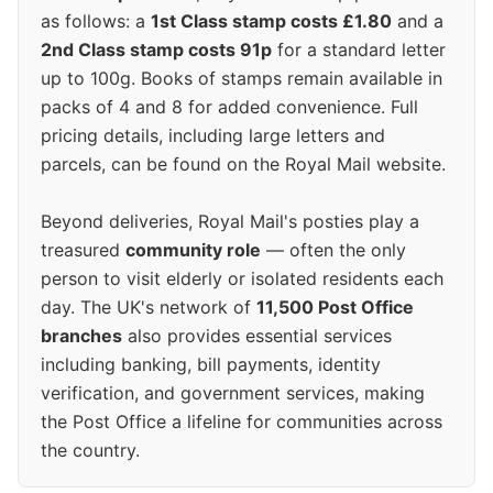
as follows: a
1st Class stamp costs £1.80
and a
2nd Class stamp costs 91p
for a standard letter
up to 100g. Books of stamps remain available in
packs of 4 and 8 for added convenience. Full
pricing details, including large letters and
parcels, can be found on the Royal Mail website.
Beyond deliveries, Royal Mail's posties play a
treasured
community role
— often the only
person to visit elderly or isolated residents each
day. The UK's network of
11,500 Post Office
branches
also provides essential services
including banking, bill payments, identity
verification, and government services, making
the Post Office a lifeline for communities across
the country.