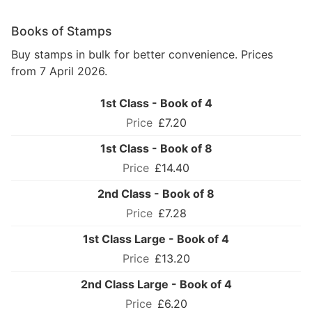
Books of Stamps
Buy stamps in bulk for better convenience. Prices
from 7 April 2026.
1st Class - Book of 4
£7.20
1st Class - Book of 8
£14.40
2nd Class - Book of 8
£7.28
1st Class Large - Book of 4
£13.20
2nd Class Large - Book of 4
£6.20