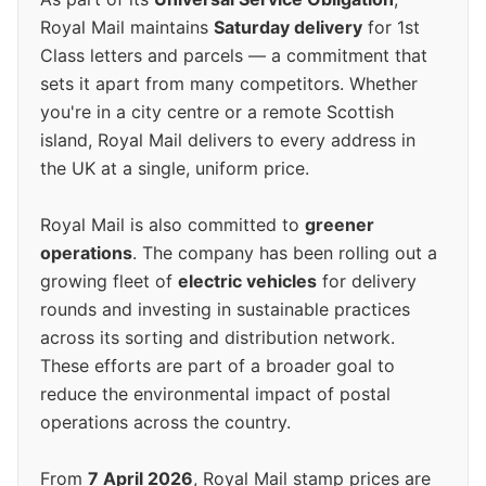
Royal Mail maintains
Saturday delivery
for 1st
Class letters and parcels — a commitment that
sets it apart from many competitors. Whether
you're in a city centre or a remote Scottish
island, Royal Mail delivers to every address in
the UK at a single, uniform price.
Royal Mail is also committed to
greener
operations
. The company has been rolling out a
growing fleet of
electric vehicles
for delivery
rounds and investing in sustainable practices
across its sorting and distribution network.
These efforts are part of a broader goal to
reduce the environmental impact of postal
operations across the country.
From
7 April 2026
, Royal Mail stamp prices are