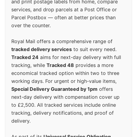
and print postage labels from home, compare
services, and drop parcels at a Post Office or
Parcel Postbox — often at better prices than
over the counter.
Royal Mail offers a comprehensive range of
tracked delivery services
to suit every need.
Tracked 24
aims for next-day delivery with full
tracking, while
Tracked 48
provides a more
economical tracked option within two to three
working days. For urgent or high-value items,
Special Delivery Guaranteed by 1pm
offers
next-day delivery with compensation cover up
to £2,500. All tracked services include online
tracking, delivery notifications, and proof of
delivery.
As part of its
Universal Service Obligation
,