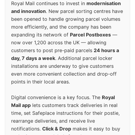
Royal Mail continues to invest in
modernisation
and innovation
. New parcel sorting centres have
been opened to handle growing parcel volumes
more efficiently, and the company has been
expanding its network of
Parcel Postboxes
—
now over 1,200 across the UK — allowing
customers to post pre-paid parcels
24 hours a
day, 7 days a week
. Additional parcel locker
installations are underway to give customers
even more convenient collection and drop-off
points in their local areas.
Digital convenience is a key focus. The
Royal
Mail app
lets customers track deliveries in real
time, set Safeplace instructions for their postie,
rearrange deliveries, and receive live
notifications.
Click & Drop
makes it easy to buy