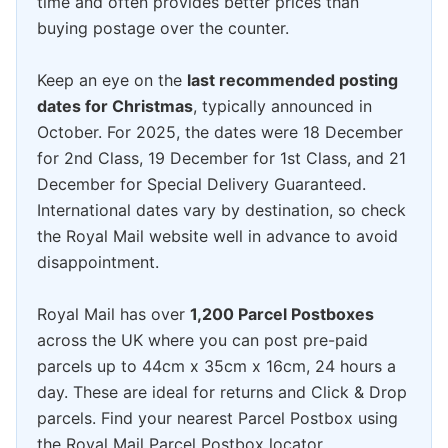
time and often provides better prices than
buying postage over the counter.
Keep an eye on the
last recommended posting
dates for Christmas
, typically announced in
October. For 2025, the dates were 18 December
for 2nd Class, 19 December for 1st Class, and 21
December for Special Delivery Guaranteed.
International dates vary by destination, so check
the Royal Mail website well in advance to avoid
disappointment.
Royal Mail has over
1,200 Parcel Postboxes
across the UK where you can post pre-paid
parcels up to 44cm x 35cm x 16cm, 24 hours a
day. These are ideal for returns and Click & Drop
parcels. Find your nearest Parcel Postbox using
the Royal Mail Parcel Postbox locator.