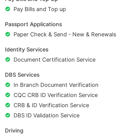
Pay Bills and Top up
Passport Applications
Paper Check & Send - New & Renewals
Identity Services
Document Certification Service
DBS Services
In Branch Document Verification
CQC CRB ID Verification Service
CRB & ID Verification Service
DBS ID Validation Service
Driving