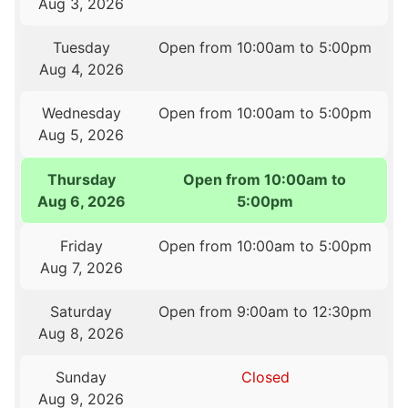
Aug 3, 2026
Tuesday
Open from 10:00am to 5:00pm
Aug 4, 2026
Wednesday
Open from 10:00am to 5:00pm
Aug 5, 2026
Thursday
Open from 10:00am to
Aug 6, 2026
5:00pm
Friday
Open from 10:00am to 5:00pm
Aug 7, 2026
Saturday
Open from 9:00am to 12:30pm
Aug 8, 2026
Sunday
Closed
Aug 9, 2026