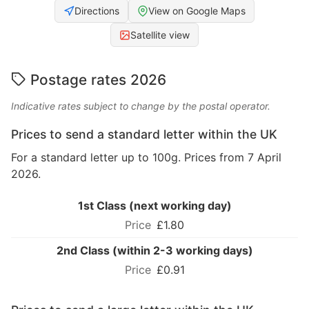
Directions
View on Google Maps
Satellite view
Postage rates 2026
Indicative rates subject to change by the postal operator.
Prices to send a standard letter within the UK
For a standard letter up to 100g. Prices from 7 April
2026.
1st Class (next working day)
£1.80
2nd Class (within 2-3 working days)
£0.91