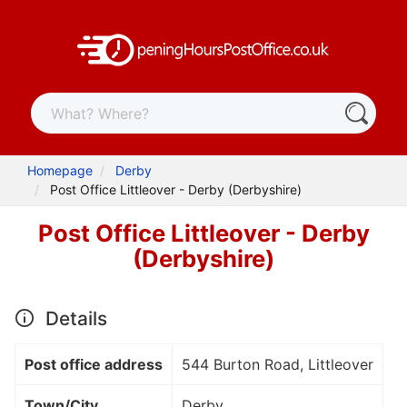
Homepage
Derby
Post Office Littleover - Derby (Derbyshire)
Post Office Littleover - Derby
(Derbyshire)
Details
Post office address
544 Burton Road, Littleover
Town/City
Derby