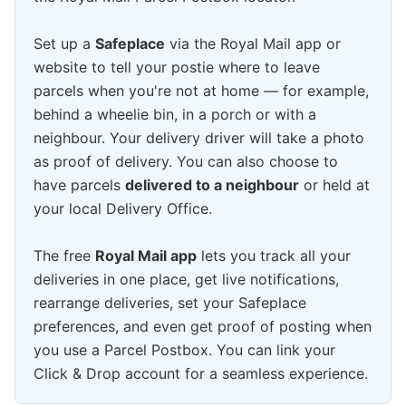
Set up a
Safeplace
via the Royal Mail app or
website to tell your postie where to leave
parcels when you're not at home — for example,
behind a wheelie bin, in a porch or with a
neighbour. Your delivery driver will take a photo
as proof of delivery. You can also choose to
have parcels
delivered to a neighbour
or held at
your local Delivery Office.
The free
Royal Mail app
lets you track all your
deliveries in one place, get live notifications,
rearrange deliveries, set your Safeplace
preferences, and even get proof of posting when
you use a Parcel Postbox. You can link your
Click & Drop account for a seamless experience.