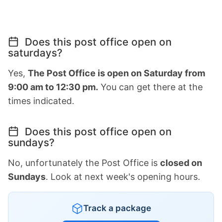
Does this post office open on
saturdays?
Yes,
The Post Office is open on Saturday from
9:00 am to 12:30 pm.
You can get there at the
times indicated.
Does this post office open on
sundays?
No, unfortunately the Post Office is
closed on
Sundays
. Look at next week's opening hours.
Track a package