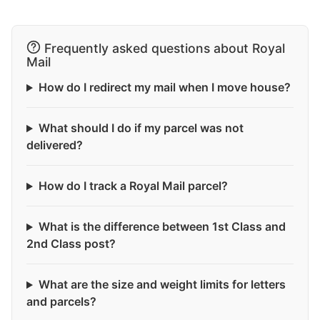
Frequently asked questions about Royal
Mail
How do I redirect my mail when I move house?
What should I do if my parcel was not
delivered?
How do I track a Royal Mail parcel?
What is the difference between 1st Class and
2nd Class post?
What are the size and weight limits for letters
and parcels?