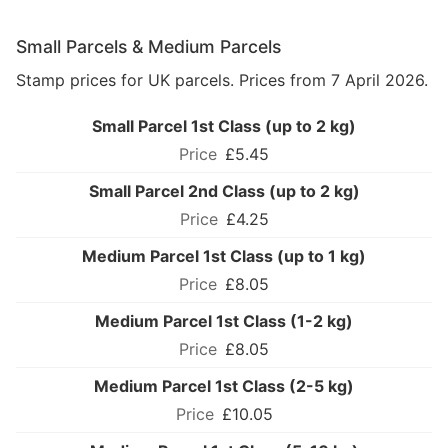
Small Parcels & Medium Parcels
Stamp prices for UK parcels. Prices from 7 April 2026.
Small Parcel 1st Class (up to 2 kg)
£5.45
Small Parcel 2nd Class (up to 2 kg)
£4.25
Medium Parcel 1st Class (up to 1 kg)
£8.05
Medium Parcel 1st Class (1-2 kg)
£8.05
Medium Parcel 1st Class (2-5 kg)
£10.05