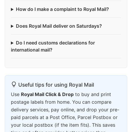
How do I make a complaint to Royal Mail?
Does Royal Mail deliver on Saturdays?
Do I need customs declarations for
international mail?
Useful tips for using Royal Mail
Use
Royal Mail Click & Drop
to buy and print
postage labels from home. You can compare
delivery services, pay online, and drop your pre-
paid parcels at a Post Office, Parcel Postbox or
your local postbox (if the item fits). This saves