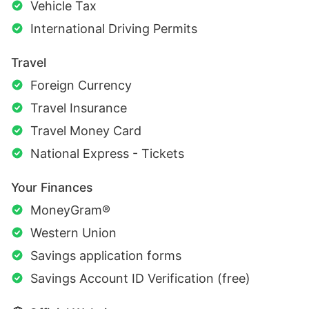
Vehicle Tax
International Driving Permits
Travel
Foreign Currency
Travel Insurance
Travel Money Card
National Express - Tickets
Your Finances
MoneyGram®
Western Union
Savings application forms
Savings Account ID Verification (free)