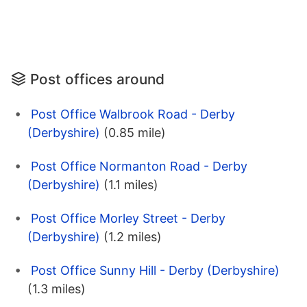
Post offices around
Post Office Walbrook Road - Derby
(Derbyshire)
(0.85 mile)
Post Office Normanton Road - Derby
(Derbyshire)
(1.1 miles)
Post Office Morley Street - Derby
(Derbyshire)
(1.2 miles)
Post Office Sunny Hill - Derby (Derbyshire)
(1.3 miles)