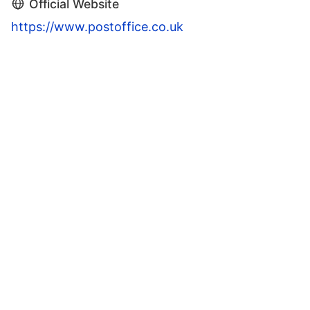
Official Website
https://www.postoffice.co.uk