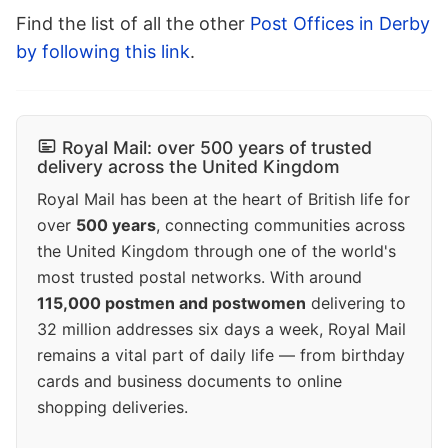
Find the list of all the other
Post Offices in Derby
by following this link
.
Royal Mail: over 500 years of trusted
delivery across the United Kingdom
Royal Mail has been at the heart of British life for
over
500 years
, connecting communities across
the United Kingdom through one of the world's
most trusted postal networks. With around
115,000 postmen and postwomen
delivering to
32 million addresses six days a week, Royal Mail
remains a vital part of daily life — from birthday
cards and business documents to online
shopping deliveries.