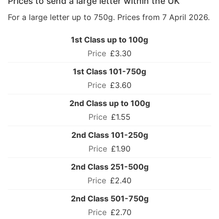
Prices to send a large letter within the UK
For a large letter up to 750g. Prices from 7 April 2026.
1st Class up to 100g
£3.30
1st Class 101-750g
£3.60
2nd Class up to 100g
£1.55
2nd Class 101-250g
£1.90
2nd Class 251-500g
£2.40
2nd Class 501-750g
£2.70