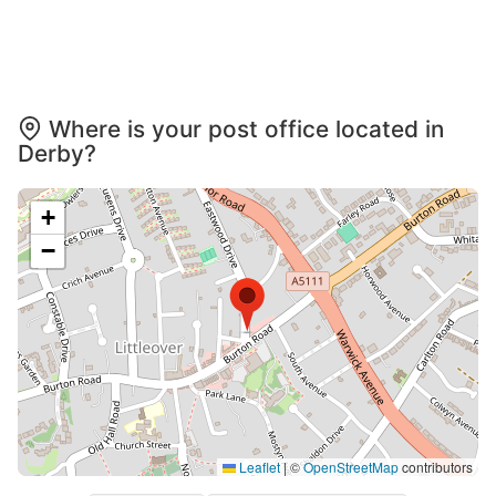
Where is your post office located in
Derby?
+
−
Leaflet
|
©
OpenStreetMap
contributors