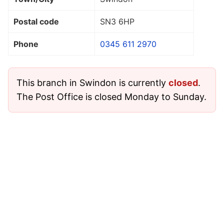
Postal code
SN3 6HP
Phone
0345 611 2970
This branch in Swindon is currently
closed
.
The Post Office is closed Monday to Sunday.