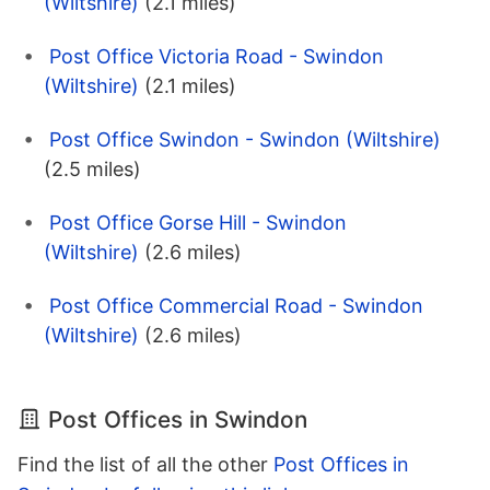
(Wiltshire)
(2.1 miles)
Post Office Victoria Road - Swindon
(Wiltshire)
(2.1 miles)
Post Office Swindon - Swindon (Wiltshire)
(2.5 miles)
Post Office Gorse Hill - Swindon
(Wiltshire)
(2.6 miles)
Post Office Commercial Road - Swindon
(Wiltshire)
(2.6 miles)
Post Offices in Swindon
Find the list of all the other
Post Offices in