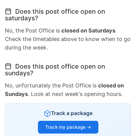
Does this post office open on
saturdays?
No, the Post Office is
closed on Saturdays
.
Check the timetables above to know when to go
during the week.
Does this post office open on
sundays?
No, unfortunately the Post Office is
closed on
Sundays
. Look at next week's opening hours.
Track a package
Track my package →