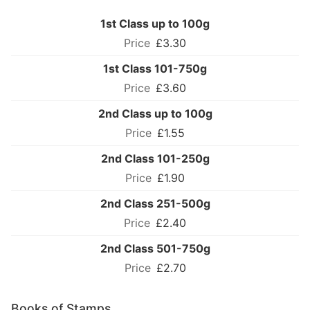
1st Class up to 100g
£3.30
1st Class 101-750g
£3.60
2nd Class up to 100g
£1.55
2nd Class 101-250g
£1.90
2nd Class 251-500g
£2.40
2nd Class 501-750g
£2.70
Books of Stamps