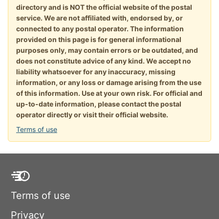
directory and is NOT the official website of the postal
service. We are not affiliated with, endorsed by, or
connected to any postal operator. The information
provided on this page is for general informational
purposes only, may contain errors or be outdated, and
does not constitute advice of any kind. We accept no
liability whatsoever for any inaccuracy, missing
information, or any loss or damage arising from the use
of this information. Use at your own risk. For official and
up-to-date information, please contact the postal
operator directly or visit their official website.
Terms of use
Terms of use
Privacy