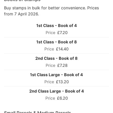
Buy stamps in bulk for better convenience. Prices
from 7 April 2026.
1st Class - Book of 4
£7.20
1st Class - Book of 8
£14.40
2nd Class - Book of 8
£7.28
1st Class Large - Book of 4
£13.20
2nd Class Large - Book of 4
£6.20
Small Parcels & Medium Parcels