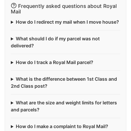
Frequently asked questions about Royal
Mail
How do I redirect my mail when I move house?
What should I do if my parcel was not
delivered?
How do I track a Royal Mail parcel?
What is the difference between 1st Class and
2nd Class post?
What are the size and weight limits for letters
and parcels?
How do I make a complaint to Royal Mail?