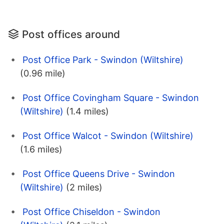
Post offices around
Post Office Park - Swindon (Wiltshire)
(0.96 mile)
Post Office Covingham Square - Swindon
(Wiltshire)
(1.4 miles)
Post Office Walcot - Swindon (Wiltshire)
(1.6 miles)
Post Office Queens Drive - Swindon
(Wiltshire)
(2 miles)
Post Office Chiseldon - Swindon