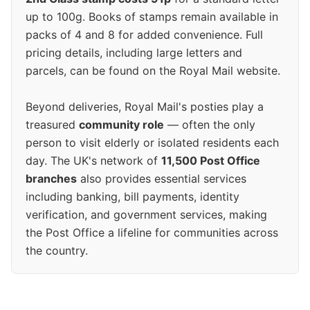
up to 100g. Books of stamps remain available in
packs of 4 and 8 for added convenience. Full
pricing details, including large letters and
parcels, can be found on the Royal Mail website.
Beyond deliveries, Royal Mail's posties play a
treasured
community role
— often the only
person to visit elderly or isolated residents each
day. The UK's network of
11,500 Post Office
branches
also provides essential services
including banking, bill payments, identity
verification, and government services, making
the Post Office a lifeline for communities across
the country.