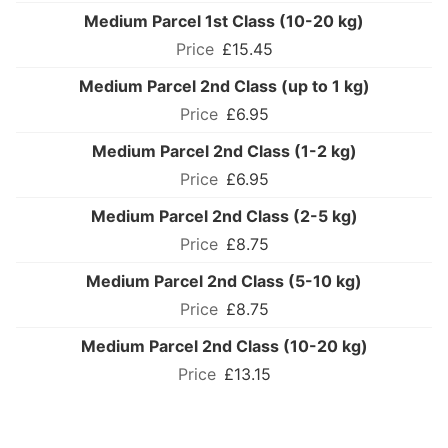
Medium Parcel 1st Class (10-20 kg)
£15.45
Medium Parcel 2nd Class (up to 1 kg)
£6.95
Medium Parcel 2nd Class (1-2 kg)
£6.95
Medium Parcel 2nd Class (2-5 kg)
£8.75
Medium Parcel 2nd Class (5-10 kg)
£8.75
Medium Parcel 2nd Class (10-20 kg)
£13.15