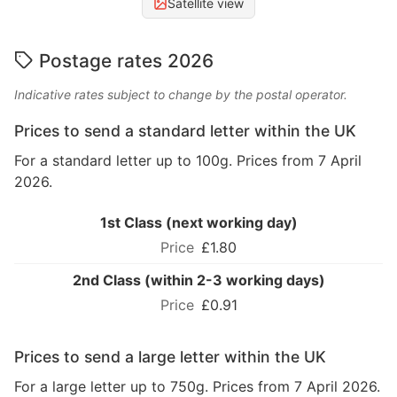
Satellite view
Postage rates 2026
Indicative rates subject to change by the postal operator.
Prices to send a standard letter within the UK
For a standard letter up to 100g. Prices from 7 April
2026.
1st Class (next working day)
£1.80
2nd Class (within 2-3 working days)
£0.91
Prices to send a large letter within the UK
For a large letter up to 750g. Prices from 7 April 2026.