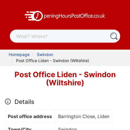
Homepage
Swindon
Post Office Liden - Swindon (Wiltshire)
Post Office Liden - Swindon
(Wiltshire)
Details
Post office address
Barrington Close, Liden
Town/City
Swindon