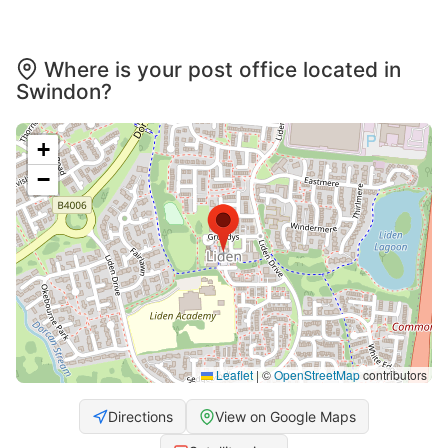
Where is your post office located in
Swindon?
+
−
Leaflet
|
©
OpenStreetMap
contributors
Directions
View on Google Maps