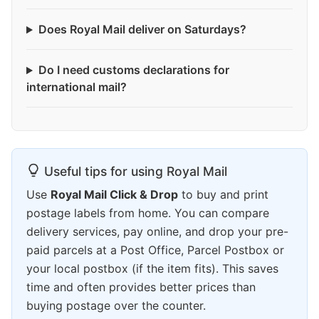
Does Royal Mail deliver on Saturdays?
Do I need customs declarations for
international mail?
Useful tips for using Royal Mail
Use
Royal Mail Click & Drop
to buy and print
postage labels from home. You can compare
delivery services, pay online, and drop your pre-
paid parcels at a Post Office, Parcel Postbox or
your local postbox (if the item fits). This saves
time and often provides better prices than
buying postage over the counter.