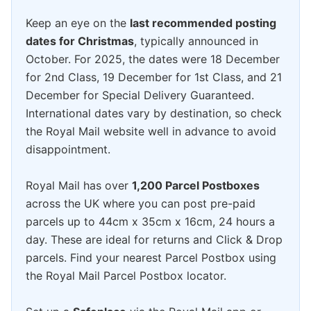
Keep an eye on the
last recommended posting
dates for Christmas
, typically announced in
October. For 2025, the dates were 18 December
for 2nd Class, 19 December for 1st Class, and 21
December for Special Delivery Guaranteed.
International dates vary by destination, so check
the Royal Mail website well in advance to avoid
disappointment.
Royal Mail has over
1,200 Parcel Postboxes
across the UK where you can post pre-paid
parcels up to 44cm x 35cm x 16cm, 24 hours a
day. These are ideal for returns and Click & Drop
parcels. Find your nearest Parcel Postbox using
the Royal Mail Parcel Postbox locator.