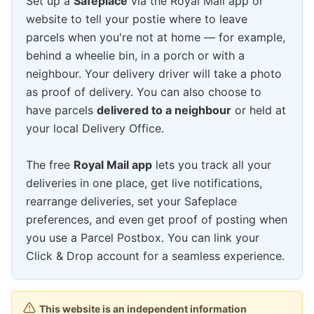
Set up a
Safeplace
via the Royal Mail app or
website to tell your postie where to leave
parcels when you're not at home — for example,
behind a wheelie bin, in a porch or with a
neighbour. Your delivery driver will take a photo
as proof of delivery. You can also choose to
have parcels
delivered to a neighbour
or held at
your local Delivery Office.
The free
Royal Mail app
lets you track all your
deliveries in one place, get live notifications,
rearrange deliveries, set your Safeplace
preferences, and even get proof of posting when
you use a Parcel Postbox. You can link your
Click & Drop account for a seamless experience.
This website is an independent information