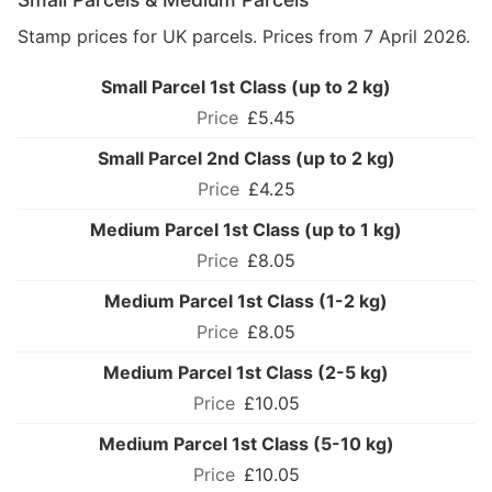
Stamp prices for UK parcels. Prices from 7 April 2026.
Small Parcel 1st Class (up to 2 kg)
£5.45
Small Parcel 2nd Class (up to 2 kg)
£4.25
Medium Parcel 1st Class (up to 1 kg)
£8.05
Medium Parcel 1st Class (1-2 kg)
£8.05
Medium Parcel 1st Class (2-5 kg)
£10.05
Medium Parcel 1st Class (5-10 kg)
£10.05