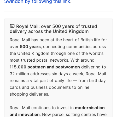
Swindon by following this link
.
Royal Mail: over 500 years of trusted
delivery across the United Kingdom
Royal Mail has been at the heart of British life for
over
500 years
, connecting communities across
the United Kingdom through one of the world's
most trusted postal networks. With around
115,000 postmen and postwomen
delivering to
32 million addresses six days a week, Royal Mail
remains a vital part of daily life — from birthday
cards and business documents to online
shopping deliveries.
Royal Mail continues to invest in
modernisation
and innovation
. New parcel sorting centres have