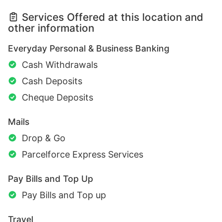
Services Offered at this location and
other information
Everyday Personal & Business Banking
Cash Withdrawals
Cash Deposits
Cheque Deposits
Mails
Drop & Go
Parcelforce Express Services
Pay Bills and Top Up
Pay Bills and Top up
Travel