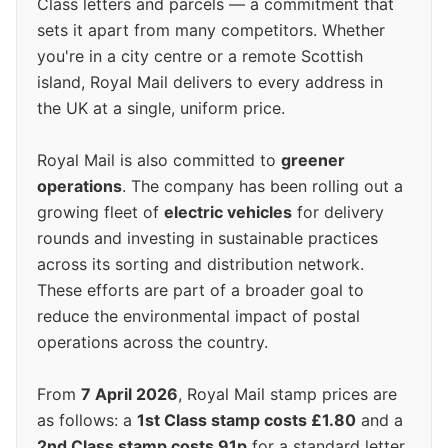
Class letters and parcels — a commitment that
sets it apart from many competitors. Whether
you're in a city centre or a remote Scottish
island, Royal Mail delivers to every address in
the UK at a single, uniform price.
Royal Mail is also committed to
greener
operations
. The company has been rolling out a
growing fleet of
electric vehicles
for delivery
rounds and investing in sustainable practices
across its sorting and distribution network.
These efforts are part of a broader goal to
reduce the environmental impact of postal
operations across the country.
From
7 April 2026
, Royal Mail stamp prices are
as follows: a
1st Class stamp costs £1.80
and a
2nd Class stamp costs 91p
for a standard letter