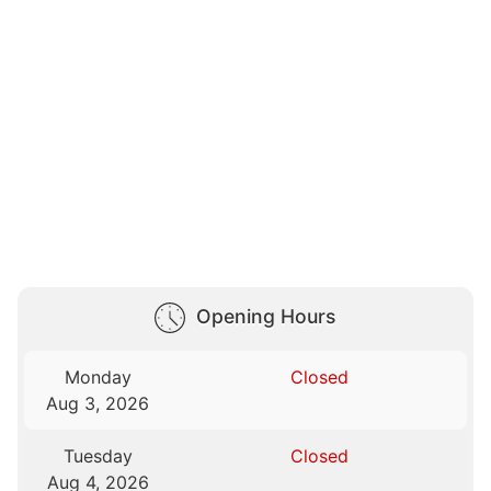
Opening Hours
Monday
Closed
Aug 3, 2026
Tuesday
Closed
Aug 4, 2026