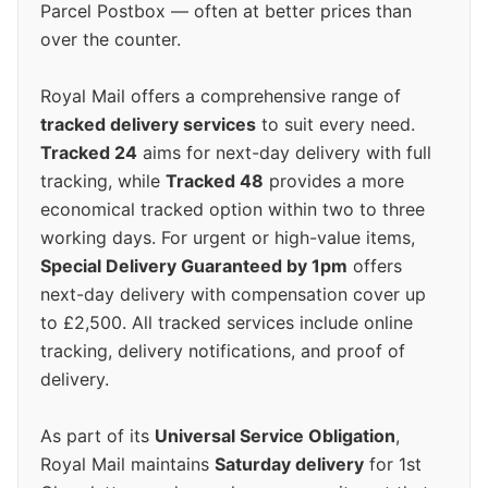
Parcel Postbox — often at better prices than
over the counter.
Royal Mail offers a comprehensive range of
tracked delivery services
to suit every need.
Tracked 24
aims for next-day delivery with full
tracking, while
Tracked 48
provides a more
economical tracked option within two to three
working days. For urgent or high-value items,
Special Delivery Guaranteed by 1pm
offers
next-day delivery with compensation cover up
to £2,500. All tracked services include online
tracking, delivery notifications, and proof of
delivery.
As part of its
Universal Service Obligation
,
Royal Mail maintains
Saturday delivery
for 1st