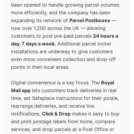
been opened to handle growing parcel volumes
more efficiently, and the company has been
expanding its network of
Parcel Postboxes
—
now over 1,200 across the UK — allowing
customers to post pre-paid parcels
24 hours a
day, 7 days a week
. Additional parcel locker
installations are underway to give customers
even more convenient collection and drop-off
points in their local areas.
Digital convenience is a key focus. The
Royal
Mail app
lets customers track deliveries in real
time, set Safeplace instructions for their postie,
rearrange deliveries, and receive live
notifications.
Click & Drop
makes it easy to buy
and print postage labels from home, compare
services, and drop parcels at a Post Office or