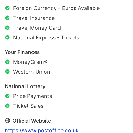
Foreign Currency - Euros Available
Travel Insurance
Travel Money Card
National Express - Tickets
Your Finances
MoneyGram®
Western Union
National Lottery
Prize Payments
Ticket Sales
Official Website
https://www.postoffice.co.uk