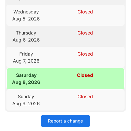
Wednesday
Closed
Aug 5, 2026
Thursday
Closed
Aug 6, 2026
Friday
Closed
Aug 7, 2026
Saturday
Closed
Aug 8, 2026
Sunday
Closed
Aug 9, 2026
Report a change