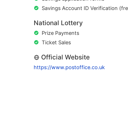
Savings Account ID Verification (fr
National Lottery
Prize Payments
Ticket Sales
Official Website
https://www.postoffice.co.uk