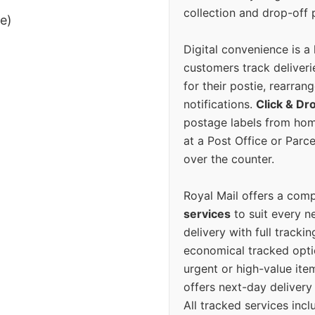
collection and drop-off p
ee)
Digital convenience is a
customers track deliverie
for their postie, rearrang
notifications.
Click & Dr
postage labels from hom
at a Post Office or Parc
over the counter.
Royal Mail offers a com
services
to suit every n
delivery with full tracki
economical tracked opti
urgent or high-value ite
offers next-day deliver
All tracked services incl