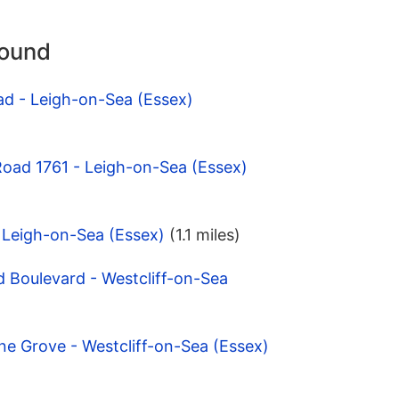
round
ad - Leigh-on-Sea (Essex)
Road 1761 - Leigh-on-Sea (Essex)
- Leigh-on-Sea (Essex)
(1.1 miles)
 Boulevard - Westcliff-on-Sea
ne Grove - Westcliff-on-Sea (Essex)