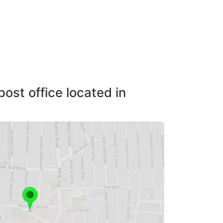
post office located in