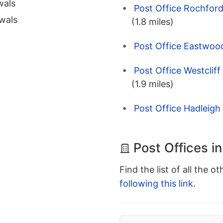
wals
Post Office Rochford
wals
(1.8 miles)
Post Office Eastwoo
Post Office Westcliff
(1.9 miles)
Post Office Hadleigh 
Post Offices i
Find the list of all the o
following this link
.