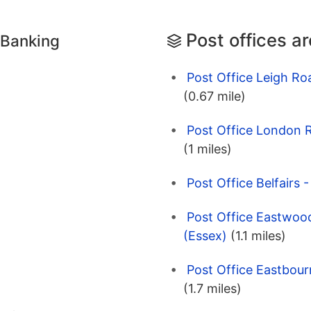
Post offices a
 Banking
Post Office Leigh Ro
(0.67 mile)
Post Office London 
(1 miles)
Post Office Belfairs 
Post Office Eastwood
(Essex)
(1.1 miles)
Post Office Eastbour
(1.7 miles)