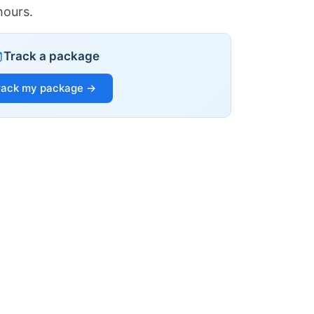
hours.
Track a package
rack my package →