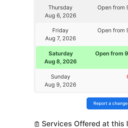
Thursday
Open from 
Aug 6, 2026
Friday
Open from 
Aug 7, 2026
Saturday
Open from 
Aug 8, 2026
Sunday
Aug 9, 2026
Report a change
Services Offered at this 