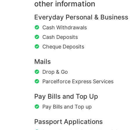
other information
Everyday Personal & Business
Cash Withdrawals
Cash Deposits
Cheque Deposits
Mails
Drop & Go
Parcelforce Express Services
Pay Bills and Top Up
Pay Bills and Top up
Passport Applications