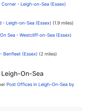
 Corner - Leigh-on-Sea (Essex)
d - Leigh-on-Sea (Essex)
(1.9 miles)
 On Sea - Westcliff-on-Sea (Essex)
- Benfleet (Essex)
(2 miles)
n Leigh-On-Sea
ther
Post Offices in Leigh-On-Sea by