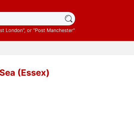
st London
", or "
Post Manchester
"
-Sea (Essex)