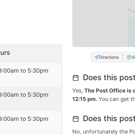
urs
Directions
V
9:00am to 5:30pm
Does this post
Yes,
The Post Office is
9:00am to 5:30pm
12:15 pm.
You can get th
Does this post
9:00am to 5:30pm
No, unfortunately the Po