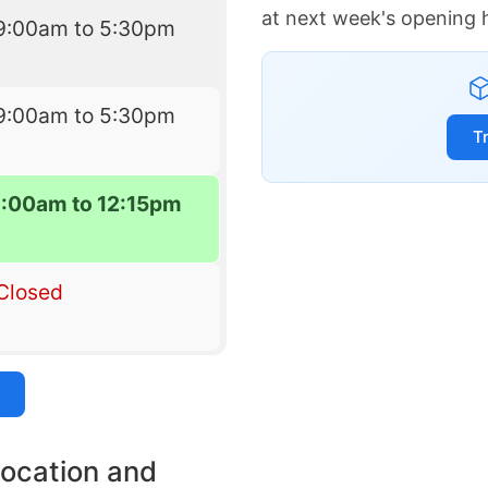
at next week's opening 
9:00am to 5:30pm
9:00am to 5:30pm
T
9:00am to 12:15pm
Closed
location and