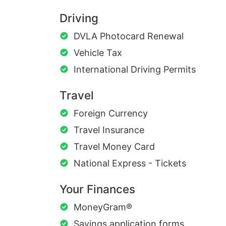
Driving
DVLA Photocard Renewal
Vehicle Tax
International Driving Permits
Travel
Foreign Currency
Travel Insurance
Travel Money Card
National Express - Tickets
Your Finances
MoneyGram®
Savings application forms