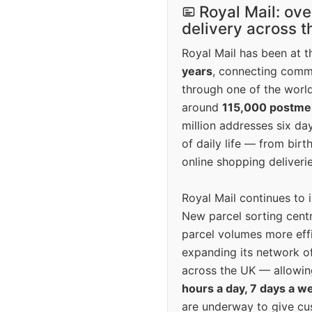
Royal Mail: ove
delivery across 
Royal Mail has been at th
years
, connecting comm
through one of the world
around
115,000 postm
million addresses six da
of daily life — from bi
online shopping deliverie
Royal Mail continues to 
New parcel sorting cent
parcel volumes more eff
expanding its network o
across the UK — allowin
hours a day, 7 days a w
are underway to give c