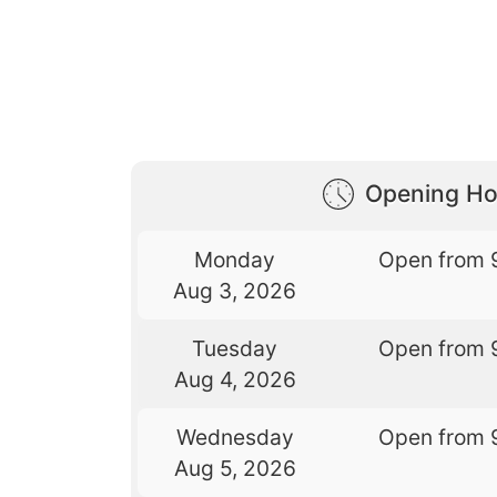
Opening Ho
Monday
Open from 
Aug 3, 2026
Tuesday
Open from 
Aug 4, 2026
Wednesday
Open from 
Aug 5, 2026