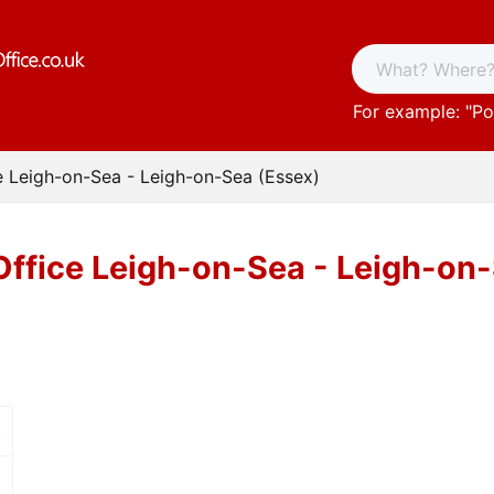
For example: "
Po
e Leigh-on-Sea - Leigh-on-Sea (Essex)
Office Leigh-on-Sea - Leigh-on
t