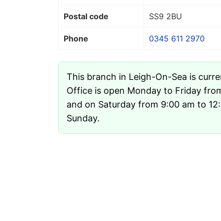
Postal code
SS9 2BU
Phone
0345 611 2970
This branch in Leigh-On-Sea is curr
Office is open Monday to Friday fro
and on Saturday from 9:00 am to 12:1
Sunday.