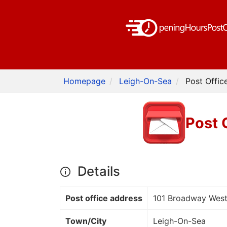
Homepage
Leigh-On-Sea
Post Offic
Post 
Details
Post office address
101 Broadway Wes
Town/City
Leigh-On-Sea