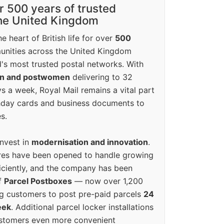
r 500 years of trusted
the United Kingdom
e heart of British life for over
500
unities across the United Kingdom
's most trusted postal networks. With
en and postwomen
delivering to 32
ys a week, Royal Mail remains a vital part
rthday cards and business documents to
s.
invest in
modernisation and innovation
.
res have been opened to handle growing
iciently, and the company has been
f
Parcel Postboxes
— now over 1,200
g customers to post pre-paid parcels
24
eek
. Additional parcel locker installations
ustomers even more convenient