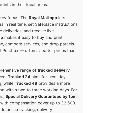
oints in their local areas.
 key focus. The
Royal Mail app
lets
s in real time, set Safeplace instructions
e deliveries, and receive live
op
makes it easy to buy and print
e, compare services, and drop parcels
el Postbox — often at better prices than
prehensive range of
tracked delivery
eed.
Tracked 24
aims for next-day
ng, while
Tracked 48
provides a more
on within two to three working days. For
ms,
Special Delivery Guaranteed by 1pm
y with compensation cover up to £2,500.
ude online tracking, delivery