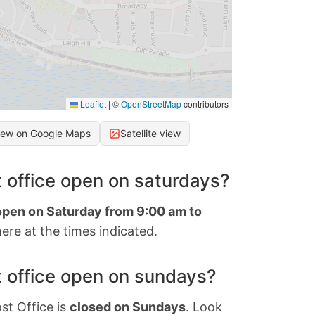
Leaflet
|
©
OpenStreetMap
contributors
iew on Google Maps
Satellite view
 office open on saturdays?
 open on Saturday from 9:00 am to
ere at the times indicated.
 office open on sundays?
st Office is
closed on Sundays
. Look