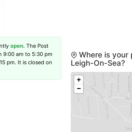
ently
open
. The Post
Where is your 
m 9:00 am to 5:30 pm
Leigh-On-Sea?
5 pm. It is closed on
+
−