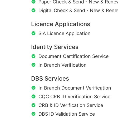
Paper Check & Send - New & Rene
Digital Check & Send - New & Rene
Licence Applications
SIA Licence Application
Identity Services
Document Certification Service
In Branch Verification
DBS Services
In Branch Document Verification
CQC CRB ID Verification Service
CRB & ID Verification Service
DBS ID Validation Service