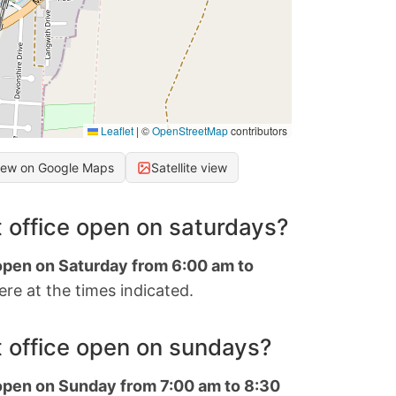
Leaflet
|
©
OpenStreetMap
contributors
iew on Google Maps
Satellite view
 office open on saturdays?
 open on Saturday from 6:00 am to
re at the times indicated.
 office open on sundays?
 open on Sunday from 7:00 am to 8:30