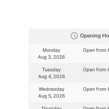
Opening Ho
Monday
Open from 
Aug 3, 2026
Tuesday
Open from 
Aug 4, 2026
Wednesday
Open from 
Aug 5, 2026
Thursday
Open from 