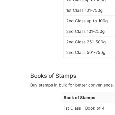
1st Class 101-750g
2nd Class up to 100g
2nd Class 101-250g
2nd Class 251-500g
2nd Class 501-750g
Books of Stamps
Buy stamps in bulk for better convenience. 
Book of Stamps
1st Class - Book of 4