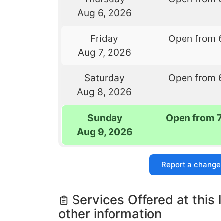
Aug 6, 2026
Friday
Open from 
Aug 7, 2026
Saturday
Open from 
Aug 8, 2026
Sunday
Open from 
Aug 9, 2026
Report a change
Services Offered at this 
other information