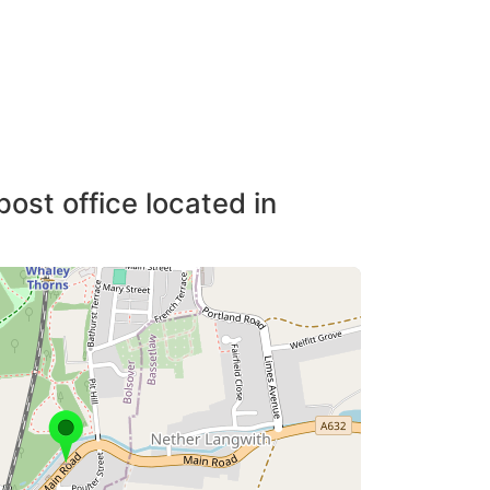
post office located in