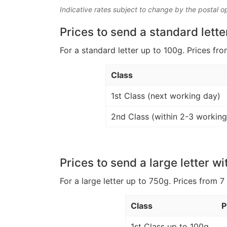
Indicative rates subject to change by the postal o
Prices to send a standard lette
For a standard letter up to 100g. Prices fro
Class
1st Class (next working day)
2nd Class (within 2-3 working
Prices to send a large letter wi
For a large letter up to 750g. Prices from 7
Class
P
1st Class up to 100g