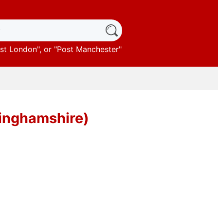
st London
", or "
Post Manchester
"
tinghamshire)