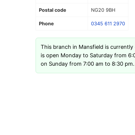
Postal code
NG20 9BH
Phone
0345 611 2970
This branch in Mansfield is currently
is open Monday to Saturday from 6:
on Sunday from 7:00 am to 8:30 pm.