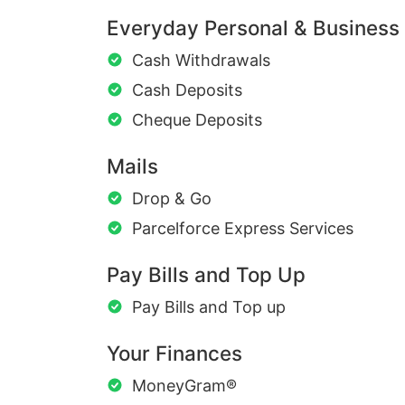
Everyday Personal & Business
Cash Withdrawals
Cash Deposits
Cheque Deposits
Mails
Drop & Go
Parcelforce Express Services
Pay Bills and Top Up
Pay Bills and Top up
Your Finances
MoneyGram®