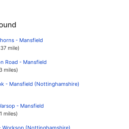
round
horns - Mansfield
.37 mile)
on Road - Mansfield
.3 miles)
ok - Mansfield (Nottinghamshire)
arsop - Mansfield
.1 miles)
 - Worksop (Nottinghamshire)