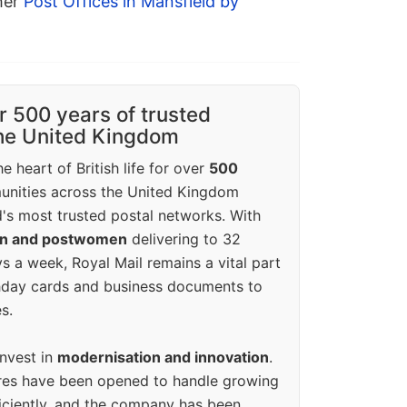
ther
Post Offices in Mansfield by
r 500 years of trusted
the United Kingdom
e heart of British life for over
500
unities across the United Kingdom
's most trusted postal networks. With
en and postwomen
delivering to 32
ys a week, Royal Mail remains a vital part
rthday cards and business documents to
s.
invest in
modernisation and innovation
.
res have been opened to handle growing
iciently, and the company has been