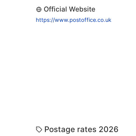
Official Website
https://www.postoffice.co.uk
Postage rates 2026