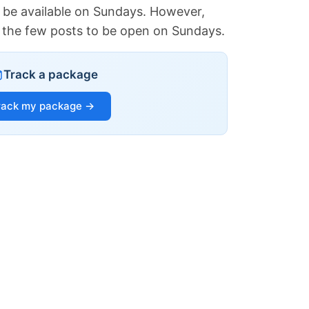
 be available on Sundays. However,
of the few posts to be open on Sundays.
Track a package
rack my package →