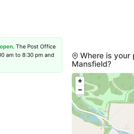
open
. The Post Office
Where is your 
00 am to 8:30 pm and
Mansfield?
+
−