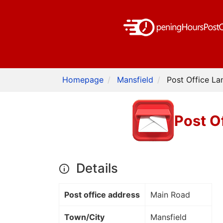
Homepage
Mansfield
Post Office La
Post O
Details
Post office address
Main Road
Town/City
Mansfield