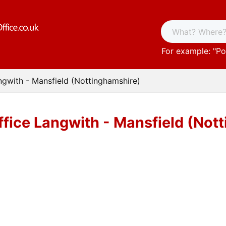
For example: "
Po
ngwith - Mansfield (Nottinghamshire)
ffice Langwith - Mansfield (Not