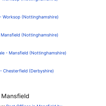
 - Worksop (Nottinghamshire)
 Mansfield (Nottinghamshire)
le - Mansfield (Nottinghamshire)
- Chesterfield (Derbyshire)
n Mansfield