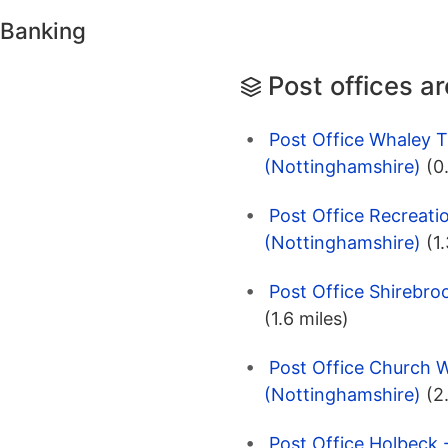
 Banking
Post offices a
Post Office Whaley T
(Nottinghamshire)
(0
Post Office Recreati
(Nottinghamshire)
(1
Post Office Shirebro
(1.6 miles)
Post Office Church W
(Nottinghamshire)
(2
Post Office Holbeck