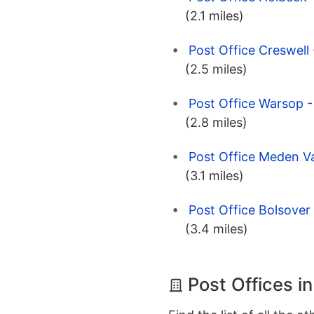
(2.1 miles)
Post Office Creswell
(2.5 miles)
Post Office Warsop -
(2.8 miles)
Post Office Meden Va
(3.1 miles)
Post Office Bolsover 
(3.4 miles)
Post Offices i