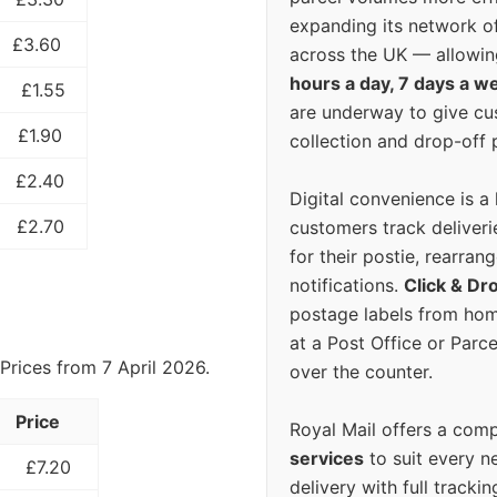
expanding its network o
£3.60
across the UK — allowin
hours a day, 7 days a w
£1.55
are underway to give c
£1.90
collection and drop-off p
£2.40
Digital convenience is a
£2.70
customers track deliverie
for their postie, rearrang
notifications.
Click & Dr
postage labels from hom
at a Post Office or Parc
Prices from 7 April 2026.
over the counter.
Price
Royal Mail offers a com
services
to suit every n
£7.20
delivery with full tracki