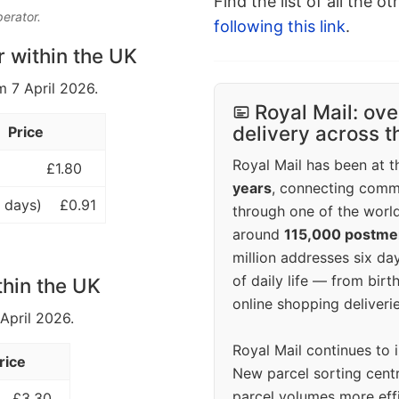
Find the list of all the o
perator.
following this link
.
r within the UK
m 7 April 2026.
Royal Mail: ove
delivery across 
Price
Royal Mail has been at th
£1.80
years
, connecting comm
 days)
£0.91
through one of the world
around
115,000 postm
million addresses six da
of daily life — from bi
thin the UK
online shopping deliverie
 April 2026.
Royal Mail continues to 
rice
New parcel sorting cent
parcel volumes more eff
£3.30