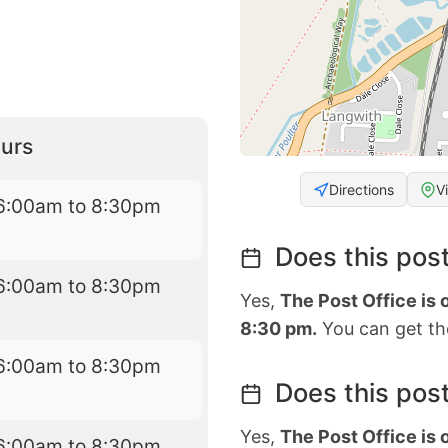
urs
Directions
V
6:00am to 8:30pm
Does this post
6:00am to 8:30pm
Yes,
The Post Office is
8:30 pm.
You can get the
6:00am to 8:30pm
Does this post
Yes,
The Post Office is
6:00am to 8:30pm