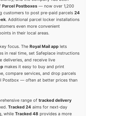
f
Parcel Postboxes
— now over 1,200
g customers to post pre-paid parcels
24
eek
. Additional parcel locker installations
ustomers even more convenient
oints in their local areas.
 key focus. The
Royal Mail app
lets
s in real time, set Safeplace instructions
e deliveries, and receive live
op
makes it easy to buy and print
e, compare services, and drop parcels
el Postbox — often at better prices than
prehensive range of
tracked delivery
eed.
Tracked 24
aims for next-day
ng, while
Tracked 48
provides a more