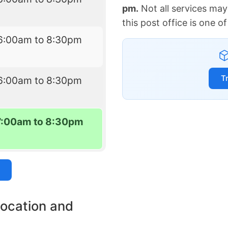
pm.
Not all services may
this post office is one 
6:00am to 8:30pm
T
6:00am to 8:30pm
7:00am to 8:30pm
location and