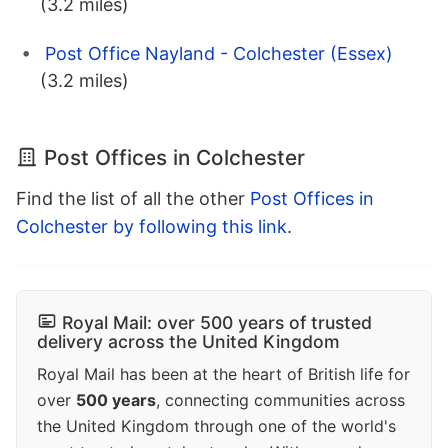
(3.2 miles)
Post Office Nayland - Colchester (Essex)
(3.2 miles)
Post Offices in Colchester
Find the list of all the other
Post Offices in
Colchester by following this link
.
Royal Mail: over 500 years of trusted
delivery across the United Kingdom
Royal Mail has been at the heart of British life for
over
500 years
, connecting communities across
the United Kingdom through one of the world's