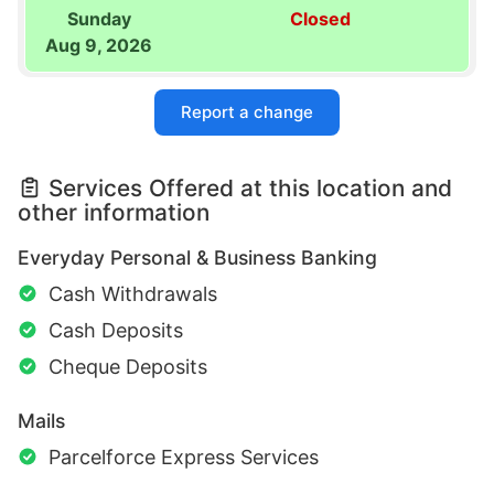
Sunday
Closed
Aug 9, 2026
Report a change
Services Offered at this location and
other information
Everyday Personal & Business Banking
Cash Withdrawals
Cash Deposits
Cheque Deposits
Mails
Parcelforce Express Services