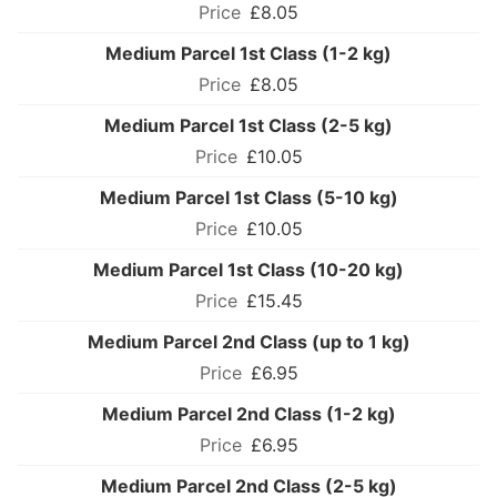
£8.05
Medium Parcel 1st Class (1-2 kg)
£8.05
Medium Parcel 1st Class (2-5 kg)
£10.05
Medium Parcel 1st Class (5-10 kg)
£10.05
Medium Parcel 1st Class (10-20 kg)
£15.45
Medium Parcel 2nd Class (up to 1 kg)
£6.95
Medium Parcel 2nd Class (1-2 kg)
£6.95
Medium Parcel 2nd Class (2-5 kg)