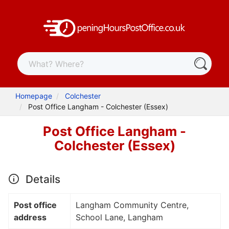
Homepage
Colchester
Post Office Langham - Colchester (Essex)
Post Office Langham -
Colchester (Essex)
Details
Post office
Langham Community Centre,
address
School Lane, Langham