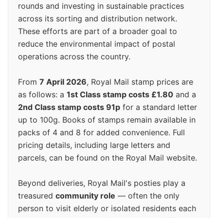
rounds and investing in sustainable practices
across its sorting and distribution network.
These efforts are part of a broader goal to
reduce the environmental impact of postal
operations across the country.
From
7 April 2026
, Royal Mail stamp prices are
as follows: a
1st Class stamp costs £1.80
and a
2nd Class stamp costs 91p
for a standard letter
up to 100g. Books of stamps remain available in
packs of 4 and 8 for added convenience. Full
pricing details, including large letters and
parcels, can be found on the Royal Mail website.
Beyond deliveries, Royal Mail's posties play a
treasured
community role
— often the only
person to visit elderly or isolated residents each