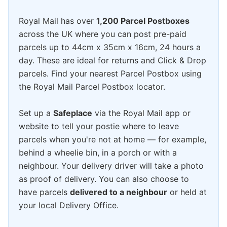
Royal Mail has over
1,200 Parcel Postboxes
across the UK where you can post pre-paid
parcels up to 44cm x 35cm x 16cm, 24 hours a
day. These are ideal for returns and Click & Drop
parcels. Find your nearest Parcel Postbox using
the Royal Mail Parcel Postbox locator.
Set up a
Safeplace
via the Royal Mail app or
website to tell your postie where to leave
parcels when you're not at home — for example,
behind a wheelie bin, in a porch or with a
neighbour. Your delivery driver will take a photo
as proof of delivery. You can also choose to
have parcels
delivered to a neighbour
or held at
your local Delivery Office.