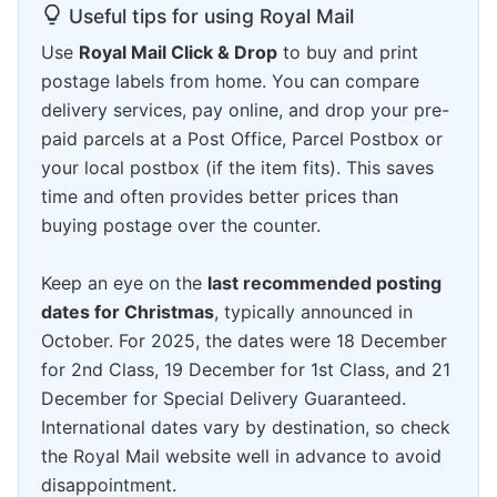
Useful tips for using Royal Mail
Use
Royal Mail Click & Drop
to buy and print
postage labels from home. You can compare
delivery services, pay online, and drop your pre-
paid parcels at a Post Office, Parcel Postbox or
your local postbox (if the item fits). This saves
time and often provides better prices than
buying postage over the counter.
Keep an eye on the
last recommended posting
dates for Christmas
, typically announced in
October. For 2025, the dates were 18 December
for 2nd Class, 19 December for 1st Class, and 21
December for Special Delivery Guaranteed.
International dates vary by destination, so check
the Royal Mail website well in advance to avoid
disappointment.