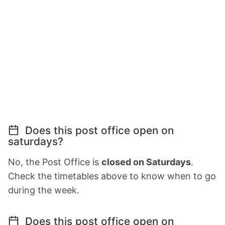
Does this post office open on
saturdays?
No, the Post Office is
closed on Saturdays
.
Check the timetables above to know when to go
during the week.
Does this post office open on