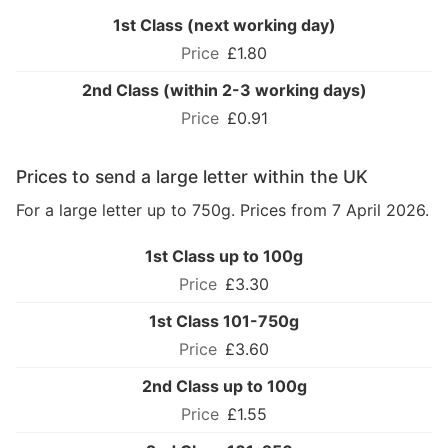
1st Class (next working day)
£1.80
2nd Class (within 2-3 working days)
£0.91
Prices to send a large letter within the UK
For a large letter up to 750g. Prices from 7 April 2026.
1st Class up to 100g
£3.30
1st Class 101-750g
£3.60
2nd Class up to 100g
£1.55