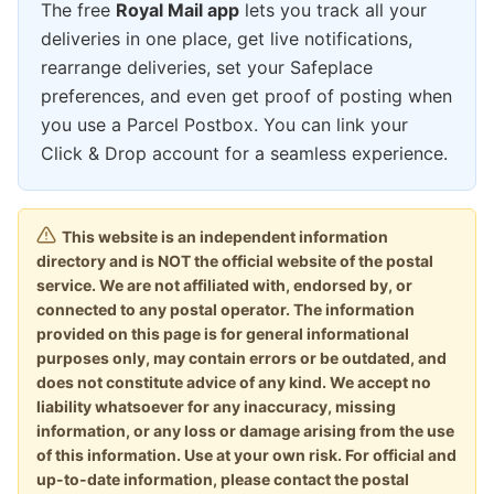
The free
Royal Mail app
lets you track all your
deliveries in one place, get live notifications,
rearrange deliveries, set your Safeplace
preferences, and even get proof of posting when
you use a Parcel Postbox. You can link your
Click & Drop account for a seamless experience.
This website is an independent information
directory and is NOT the official website of the postal
service. We are not affiliated with, endorsed by, or
connected to any postal operator. The information
provided on this page is for general informational
purposes only, may contain errors or be outdated, and
does not constitute advice of any kind. We accept no
liability whatsoever for any inaccuracy, missing
information, or any loss or damage arising from the use
of this information. Use at your own risk. For official and
up-to-date information, please contact the postal