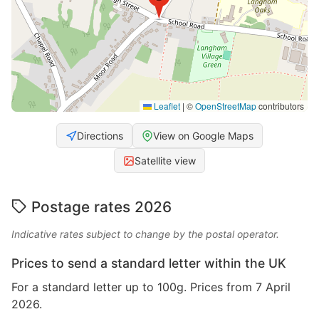
Leaflet
|
©
OpenStreetMap
contributors
Directions
View on Google Maps
Satellite view
Postage rates 2026
Indicative rates subject to change by the postal operator.
Prices to send a standard letter within the UK
For a standard letter up to 100g. Prices from 7 April
2026.