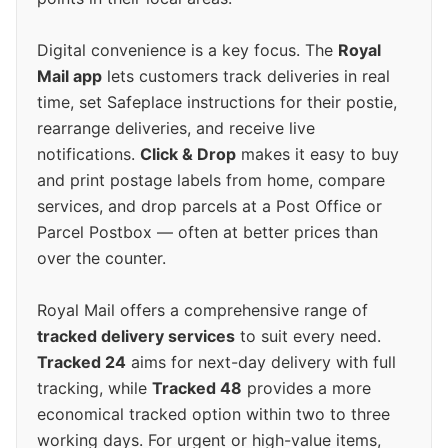
Digital convenience is a key focus. The
Royal
Mail app
lets customers track deliveries in real
time, set Safeplace instructions for their postie,
rearrange deliveries, and receive live
notifications.
Click & Drop
makes it easy to buy
and print postage labels from home, compare
services, and drop parcels at a Post Office or
Parcel Postbox — often at better prices than
over the counter.
Royal Mail offers a comprehensive range of
tracked delivery services
to suit every need.
Tracked 24
aims for next-day delivery with full
tracking, while
Tracked 48
provides a more
economical tracked option within two to three
working days. For urgent or high-value items,