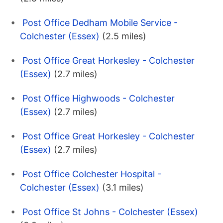
Post Office Dedham Mobile Service -
Colchester (Essex)
(2.5 miles)
Post Office Great Horkesley - Colchester
(Essex)
(2.7 miles)
Post Office Highwoods - Colchester
(Essex)
(2.7 miles)
Post Office Great Horkesley - Colchester
(Essex)
(2.7 miles)
Post Office Colchester Hospital -
Colchester (Essex)
(3.1 miles)
Post Office St Johns - Colchester (Essex)