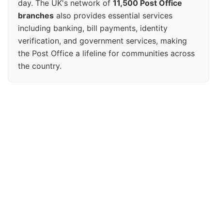
day. The UK's network of
11,500 Post Office
branches
also provides essential services
including banking, bill payments, identity
verification, and government services, making
the Post Office a lifeline for communities across
the country.