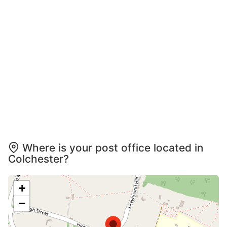
Where is your post office located in
Colchester?
+
−