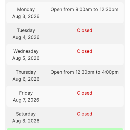
Monday
Open from 9:00am to 12:30pm
Aug 3, 2026
Tuesday
Closed
Aug 4, 2026
Wednesday
Closed
Aug 5, 2026
Thursday
Open from 12:30pm to 4:00pm
Aug 6, 2026
Friday
Closed
Aug 7, 2026
Saturday
Closed
Aug 8, 2026