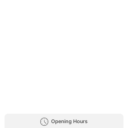
Opening Hours