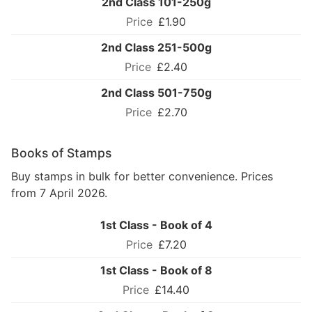
2nd Class 101-250g
£1.90
2nd Class 251-500g
£2.40
2nd Class 501-750g
£2.70
Books of Stamps
Buy stamps in bulk for better convenience. Prices
from 7 April 2026.
1st Class - Book of 4
£7.20
1st Class - Book of 8
£14.40