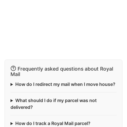
Frequently asked questions about Royal
Mail
How do I redirect my mail when I move house?
What should I do if my parcel was not
delivered?
How do I track a Royal Mail parcel?