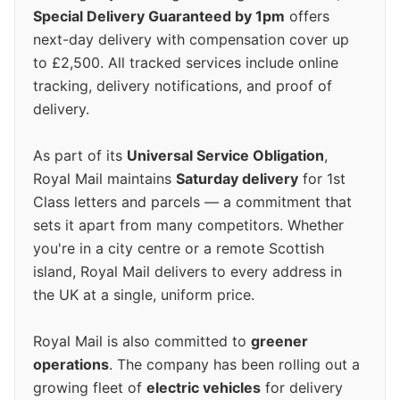
Special Delivery Guaranteed by 1pm
offers
next-day delivery with compensation cover up
to £2,500. All tracked services include online
tracking, delivery notifications, and proof of
delivery.
As part of its
Universal Service Obligation
,
Royal Mail maintains
Saturday delivery
for 1st
Class letters and parcels — a commitment that
sets it apart from many competitors. Whether
you're in a city centre or a remote Scottish
island, Royal Mail delivers to every address in
the UK at a single, uniform price.
Royal Mail is also committed to
greener
operations
. The company has been rolling out a
growing fleet of
electric vehicles
for delivery