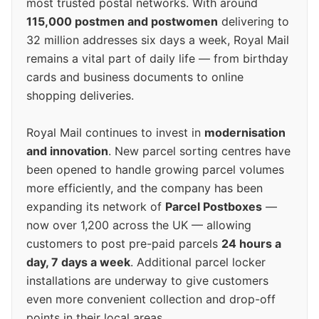
most trusted postal networks. With around
115,000 postmen and postwomen
delivering to
32 million addresses six days a week, Royal Mail
remains a vital part of daily life — from birthday
cards and business documents to online
shopping deliveries.
Royal Mail continues to invest in
modernisation
and innovation
. New parcel sorting centres have
been opened to handle growing parcel volumes
more efficiently, and the company has been
expanding its network of
Parcel Postboxes
—
now over 1,200 across the UK — allowing
customers to post pre-paid parcels
24 hours a
day, 7 days a week
. Additional parcel locker
installations are underway to give customers
even more convenient collection and drop-off
points in their local areas.