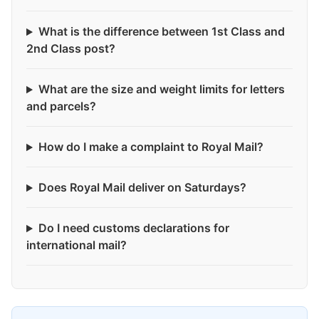
What is the difference between 1st Class and
2nd Class post?
What are the size and weight limits for letters
and parcels?
How do I make a complaint to Royal Mail?
Does Royal Mail deliver on Saturdays?
Do I need customs declarations for
international mail?