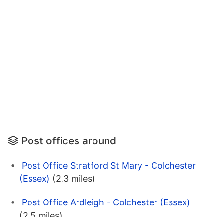
Post offices around
Post Office Stratford St Mary - Colchester
(Essex)
(2.3 miles)
Post Office Ardleigh - Colchester (Essex)
(2.5 miles)