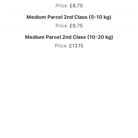
£8.75
Medium Parcel 2nd Class (5-10 kg)
£8.75
Medium Parcel 2nd Class (10-20 kg)
£13.15