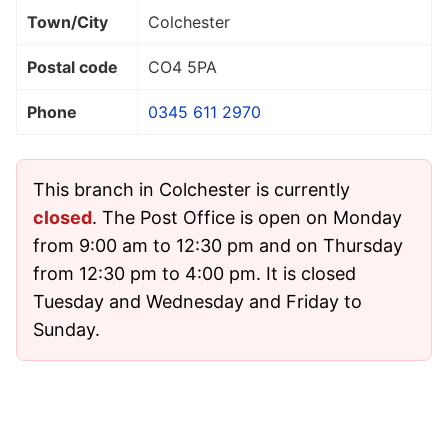
Town/City
Colchester
Postal code
CO4 5PA
Phone
0345 611 2970
This branch in Colchester is currently
closed
. The Post Office is open on Monday
from 9:00 am to 12:30 pm and on Thursday
from 12:30 pm to 4:00 pm. It is closed
Tuesday and Wednesday and Friday to
Sunday.