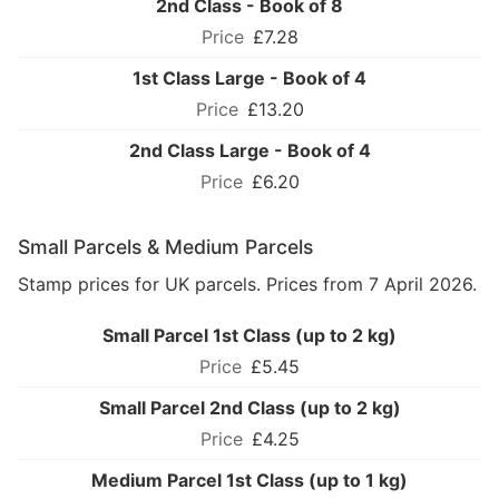
2nd Class - Book of 8
£7.28
1st Class Large - Book of 4
£13.20
2nd Class Large - Book of 4
£6.20
Small Parcels & Medium Parcels
Stamp prices for UK parcels. Prices from 7 April 2026.
Small Parcel 1st Class (up to 2 kg)
£5.45
Small Parcel 2nd Class (up to 2 kg)
£4.25
Medium Parcel 1st Class (up to 1 kg)