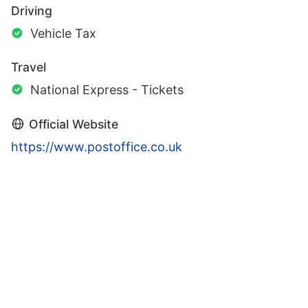
Driving
Vehicle Tax
Travel
National Express - Tickets
Official Website
https://www.postoffice.co.uk