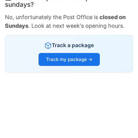
sundays?
No, unfortunately the Post Office is
closed on
Sundays
. Look at next week's opening hours.
Track a package
Track my package →