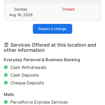
Sunday
Closed
Aug 16, 2026
Report a change
Services Offered at this location and
other information
Everyday Personal & Business Banking
Cash Withdrawals
Cash Deposits
Cheque Deposits
Mails
Parcelforce Express Services