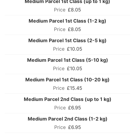
Medium Parcel 1st Class (up to 1 kg)
£8.05
Medium Parcel 1st Class (1-2 kg)
£8.05
Medium Parcel 1st Class (2-5 kg)
£10.05
Medium Parcel 1st Class (5-10 kg)
£10.05
Medium Parcel 1st Class (10-20 kg)
£15.45
Medium Parcel 2nd Class (up to 1 kg)
£6.95
Medium Parcel 2nd Class (1-2 kg)
£6.95