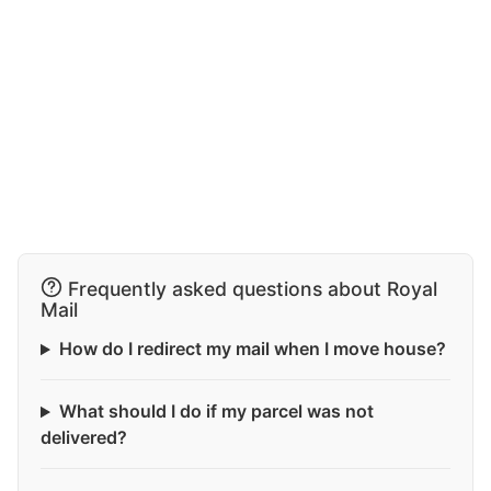
Frequently asked questions about Royal
Mail
How do I redirect my mail when I move house?
What should I do if my parcel was not
delivered?