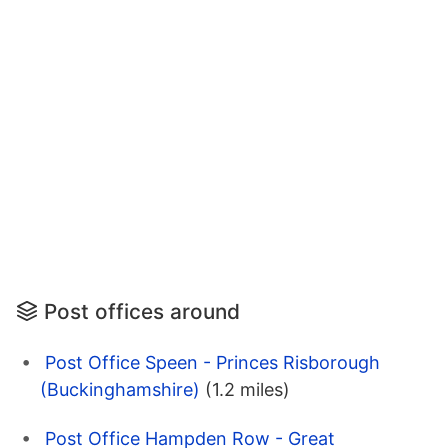
Post offices around
Post Office Speen - Princes Risborough
(Buckinghamshire)
(1.2 miles)
Post Office Hampden Row - Great