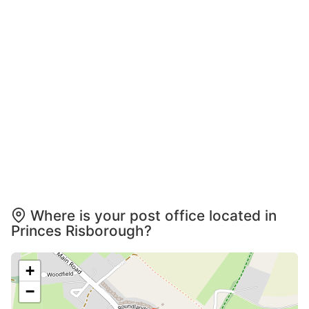
Where is your post office located in
Princes Risborough?
+
−