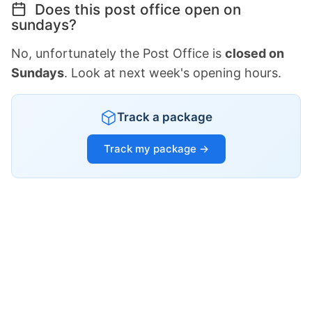
Does this post office open on
sundays?
No, unfortunately the Post Office is
closed on
Sundays
. Look at next week's opening hours.
Track a package
Track my package →