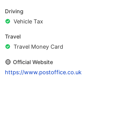
Driving
Vehicle Tax
Travel
Travel Money Card
Official Website
https://www.postoffice.co.uk