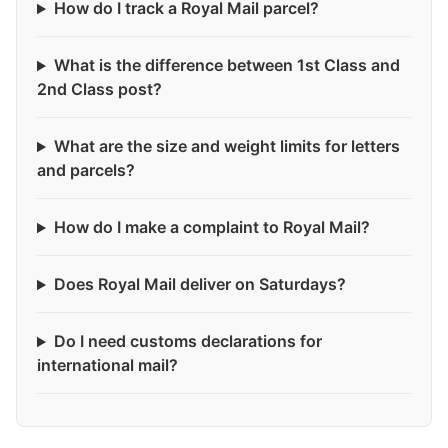
How do I track a Royal Mail parcel?
What is the difference between 1st Class and
2nd Class post?
What are the size and weight limits for letters
and parcels?
How do I make a complaint to Royal Mail?
Does Royal Mail deliver on Saturdays?
Do I need customs declarations for
international mail?