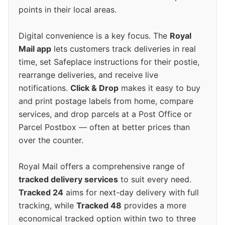
points in their local areas.
Digital convenience is a key focus. The
Royal
Mail app
lets customers track deliveries in real
time, set Safeplace instructions for their postie,
rearrange deliveries, and receive live
notifications.
Click & Drop
makes it easy to buy
and print postage labels from home, compare
services, and drop parcels at a Post Office or
Parcel Postbox — often at better prices than
over the counter.
Royal Mail offers a comprehensive range of
tracked delivery services
to suit every need.
Tracked 24
aims for next-day delivery with full
tracking, while
Tracked 48
provides a more
economical tracked option within two to three