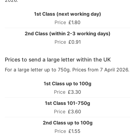
2026.
1st Class (next working day)
£1.80
2nd Class (within 2-3 working days)
£0.91
Prices to send a large letter within the UK
For a large letter up to 750g. Prices from 7 April 2026.
1st Class up to 100g
£3.30
1st Class 101-750g
£3.60
2nd Class up to 100g
£1.55