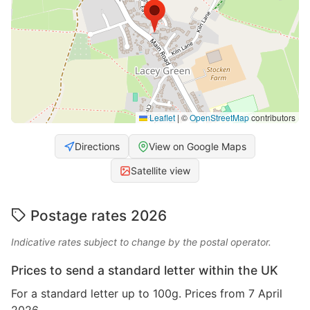
Leaflet
|
©
OpenStreetMap
contributors
Directions
View on Google Maps
Satellite view
Postage rates 2026
Indicative rates subject to change by the postal operator.
Prices to send a standard letter within the UK
For a standard letter up to 100g. Prices from 7 April