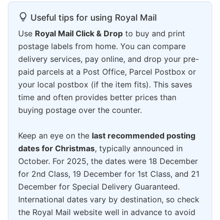
Useful tips for using Royal Mail
Use
Royal Mail Click & Drop
to buy and print
postage labels from home. You can compare
delivery services, pay online, and drop your pre-
paid parcels at a Post Office, Parcel Postbox or
your local postbox (if the item fits). This saves
time and often provides better prices than
buying postage over the counter.
Keep an eye on the
last recommended posting
dates for Christmas
, typically announced in
October. For 2025, the dates were 18 December
for 2nd Class, 19 December for 1st Class, and 21
December for Special Delivery Guaranteed.
International dates vary by destination, so check
the Royal Mail website well in advance to avoid