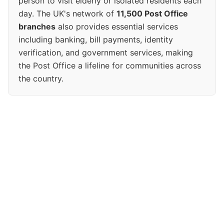
person to visit elderly or isolated residents each
day. The UK's network of
11,500 Post Office
branches
also provides essential services
including banking, bill payments, identity
verification, and government services, making
the Post Office a lifeline for communities across
the country.