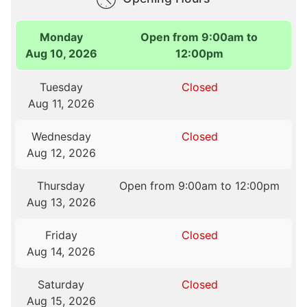
Monday
Open from 9:00am to
Aug 10, 2026
12:00pm
Tuesday
Closed
Aug 11, 2026
Wednesday
Closed
Aug 12, 2026
Thursday
Open from 9:00am to 12:00pm
Aug 13, 2026
Friday
Closed
Aug 14, 2026
Saturday
Closed
Aug 15, 2026