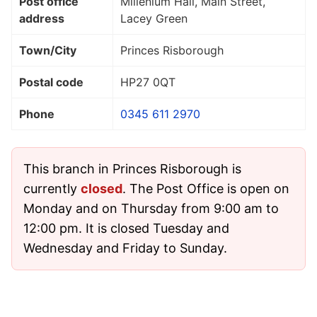
Post office
Millenium Hall, Main Street,
address
Lacey Green
Town/City
Princes Risborough
Postal code
HP27 0QT
Phone
0345 611 2970
This branch in Princes Risborough is
currently
closed
. The Post Office is open on
Monday and on Thursday from 9:00 am to
12:00 pm. It is closed Tuesday and
Wednesday and Friday to Sunday.