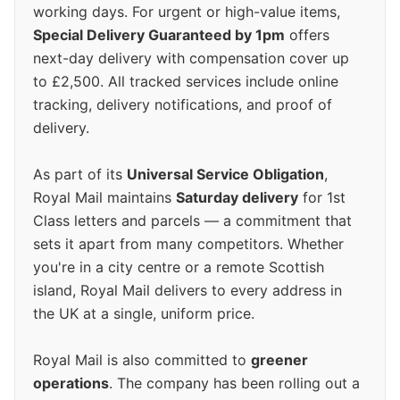
working days. For urgent or high-value items,
Special Delivery Guaranteed by 1pm
offers
next-day delivery with compensation cover up
to £2,500. All tracked services include online
tracking, delivery notifications, and proof of
delivery.
As part of its
Universal Service Obligation
,
Royal Mail maintains
Saturday delivery
for 1st
Class letters and parcels — a commitment that
sets it apart from many competitors. Whether
you're in a city centre or a remote Scottish
island, Royal Mail delivers to every address in
the UK at a single, uniform price.
Royal Mail is also committed to
greener
operations
. The company has been rolling out a