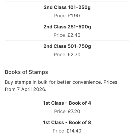
2nd Class 101-250g
£1.90
2nd Class 251-500g
£2.40
2nd Class 501-750g
£2.70
Books of Stamps
Buy stamps in bulk for better convenience. Prices
from 7 April 2026.
1st Class - Book of 4
£7.20
1st Class - Book of 8
£14.40