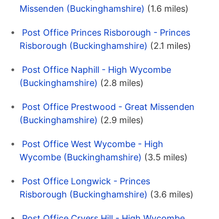
Missenden (Buckinghamshire)
(1.6 miles)
Post Office Princes Risborough - Princes
Risborough (Buckinghamshire)
(2.1 miles)
Post Office Naphill - High Wycombe
(Buckinghamshire)
(2.8 miles)
Post Office Prestwood - Great Missenden
(Buckinghamshire)
(2.9 miles)
Post Office West Wycombe - High
Wycombe (Buckinghamshire)
(3.5 miles)
Post Office Longwick - Princes
Risborough (Buckinghamshire)
(3.6 miles)
Post Office Cryers Hill - High Wycombe