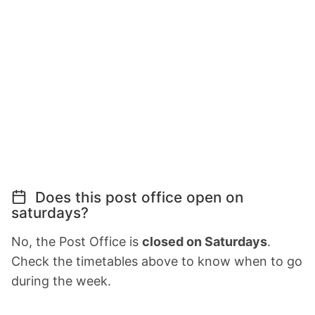
Does this post office open on
saturdays?
No, the Post Office is
closed on Saturdays
.
Check the timetables above to know when to go
during the week.