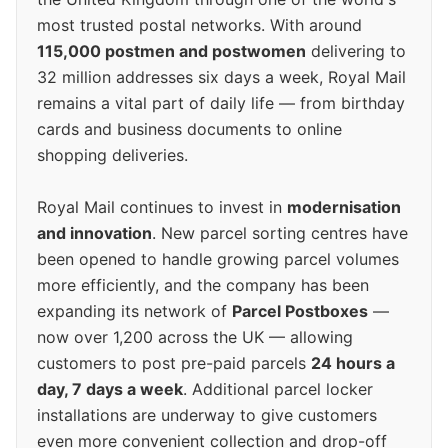
most trusted postal networks. With around
115,000 postmen and postwomen
delivering to
32 million addresses six days a week, Royal Mail
remains a vital part of daily life — from birthday
cards and business documents to online
shopping deliveries.
Royal Mail continues to invest in
modernisation
and innovation
. New parcel sorting centres have
been opened to handle growing parcel volumes
more efficiently, and the company has been
expanding its network of
Parcel Postboxes
—
now over 1,200 across the UK — allowing
customers to post pre-paid parcels
24 hours a
day, 7 days a week
. Additional parcel locker
installations are underway to give customers
even more convenient collection and drop-off