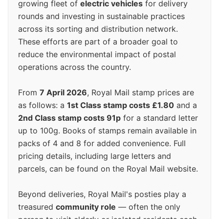
growing fleet of
electric vehicles
for delivery
rounds and investing in sustainable practices
across its sorting and distribution network.
These efforts are part of a broader goal to
reduce the environmental impact of postal
operations across the country.
From
7 April 2026
, Royal Mail stamp prices are
as follows: a
1st Class stamp costs £1.80
and a
2nd Class stamp costs 91p
for a standard letter
up to 100g. Books of stamps remain available in
packs of 4 and 8 for added convenience. Full
pricing details, including large letters and
parcels, can be found on the Royal Mail website.
Beyond deliveries, Royal Mail's posties play a
treasured
community role
— often the only