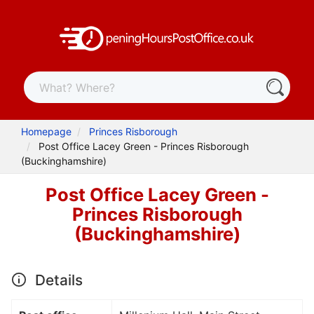
Homepage
Princes Risborough
Post Office Lacey Green - Princes Risborough
(Buckinghamshire)
Post Office Lacey Green -
Princes Risborough
(Buckinghamshire)
Details