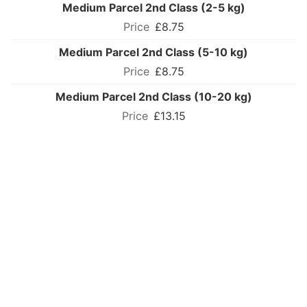
Medium Parcel 2nd Class (2-5 kg)
£8.75
Medium Parcel 2nd Class (5-10 kg)
£8.75
Medium Parcel 2nd Class (10-20 kg)
£13.15