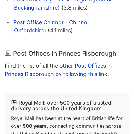
(Buckinghamshire)
(3.8 miles)
Post Office Chinnor - Chinnor
(Oxfordshire)
(4.1 miles)
Post Offices in Princes Risborough
Find the list of all the other
Post Offices in
Princes Risborough by following this link
.
Royal Mail: over 500 years of trusted
delivery across the United Kingdom
Royal Mail has been at the heart of British life for
over
500 years
, connecting communities across
the United Kingdom through one of the world's