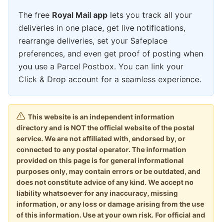
The free
Royal Mail app
lets you track all your
deliveries in one place, get live notifications,
rearrange deliveries, set your Safeplace
preferences, and even get proof of posting when
you use a Parcel Postbox. You can link your
Click & Drop account for a seamless experience.
This website is an independent information
directory and is NOT the official website of the postal
service. We are not affiliated with, endorsed by, or
connected to any postal operator. The information
provided on this page is for general informational
purposes only, may contain errors or be outdated, and
does not constitute advice of any kind. We accept no
liability whatsoever for any inaccuracy, missing
information, or any loss or damage arising from the use
of this information. Use at your own risk. For official and