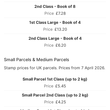
2nd Class - Book of 8
£7.28
1st Class Large - Book of 4
£13.20
2nd Class Large - Book of 4
£6.20
Small Parcels & Medium Parcels
Stamp prices for UK parcels. Prices from 7 April 2026.
Small Parcel 1st Class (up to 2 kg)
£5.45
Small Parcel 2nd Class (up to 2 kg)
£4.25