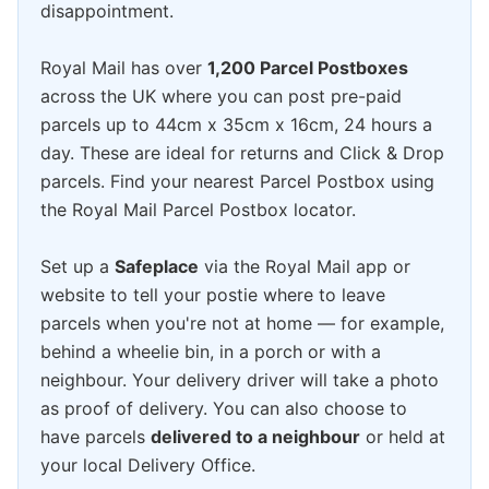
disappointment.
Royal Mail has over
1,200 Parcel Postboxes
across the UK where you can post pre-paid
parcels up to 44cm x 35cm x 16cm, 24 hours a
day. These are ideal for returns and Click & Drop
parcels. Find your nearest Parcel Postbox using
the Royal Mail Parcel Postbox locator.
Set up a
Safeplace
via the Royal Mail app or
website to tell your postie where to leave
parcels when you're not at home — for example,
behind a wheelie bin, in a porch or with a
neighbour. Your delivery driver will take a photo
as proof of delivery. You can also choose to
have parcels
delivered to a neighbour
or held at
your local Delivery Office.