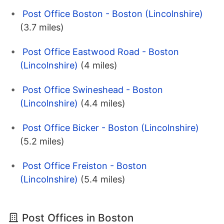
Post Office Boston - Boston (Lincolnshire)
(3.7 miles)
Post Office Eastwood Road - Boston
(Lincolnshire)
(4 miles)
Post Office Swineshead - Boston
(Lincolnshire)
(4.4 miles)
Post Office Bicker - Boston (Lincolnshire)
(5.2 miles)
Post Office Freiston - Boston
(Lincolnshire)
(5.4 miles)
Post Offices in Boston