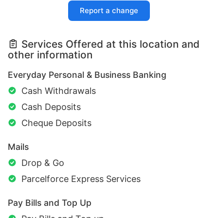
Report a change
Services Offered at this location and
other information
Everyday Personal & Business Banking
Cash Withdrawals
Cash Deposits
Cheque Deposits
Mails
Drop & Go
Parcelforce Express Services
Pay Bills and Top Up