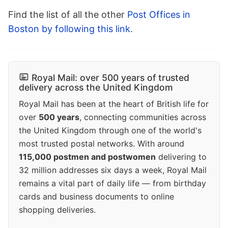
Find the list of all the other
Post Offices in
Boston by following this link
.
Royal Mail: over 500 years of trusted
delivery across the United Kingdom
Royal Mail has been at the heart of British life for
over
500 years
, connecting communities across
the United Kingdom through one of the world's
most trusted postal networks. With around
115,000 postmen and postwomen
delivering to
32 million addresses six days a week, Royal Mail
remains a vital part of daily life — from birthday
cards and business documents to online
shopping deliveries.