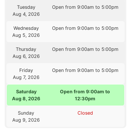
Tuesday
Open from 9:00am to 5:00pm
Aug 4, 2026
Wednesday
Open from 9:00am to 5:00pm
Aug 5, 2026
Thursday
Open from 9:00am to 5:00pm
Aug 6, 2026
Friday
Open from 9:00am to 5:00pm
Aug 7, 2026
Saturday
Open from 9:00am to
Aug 8, 2026
12:30pm
Sunday
Closed
Aug 9, 2026