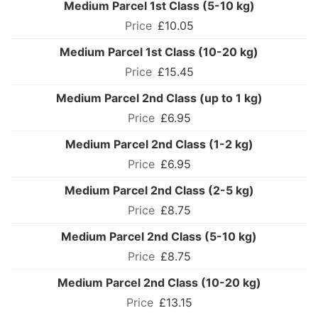
Medium Parcel 1st Class (5-10 kg)
£10.05
Medium Parcel 1st Class (10-20 kg)
£15.45
Medium Parcel 2nd Class (up to 1 kg)
£6.95
Medium Parcel 2nd Class (1-2 kg)
£6.95
Medium Parcel 2nd Class (2-5 kg)
£8.75
Medium Parcel 2nd Class (5-10 kg)
£8.75
Medium Parcel 2nd Class (10-20 kg)
£13.15