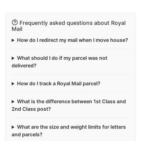
Frequently asked questions about Royal
Mail
How do I redirect my mail when I move house?
What should I do if my parcel was not
delivered?
How do I track a Royal Mail parcel?
What is the difference between 1st Class and
2nd Class post?
What are the size and weight limits for letters
and parcels?