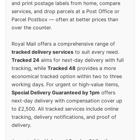
and print postage labels from home, compare
services, and drop parcels at a Post Office or
Parcel Postbox — often at better prices than
over the counter.
Royal Mail offers a comprehensive range of
tracked delivery services
to suit every need.
Tracked 24
aims for next-day delivery with full
tracking, while
Tracked 48
provides a more
economical tracked option within two to three
working days. For urgent or high-value items,
Special Delivery Guaranteed by 1pm
offers
next-day delivery with compensation cover up
to £2,500. All tracked services include online
tracking, delivery notifications, and proof of
delivery.