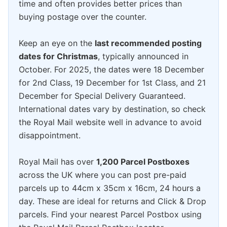
time and often provides better prices than
buying postage over the counter.
Keep an eye on the
last recommended posting
dates for Christmas
, typically announced in
October. For 2025, the dates were 18 December
for 2nd Class, 19 December for 1st Class, and 21
December for Special Delivery Guaranteed.
International dates vary by destination, so check
the Royal Mail website well in advance to avoid
disappointment.
Royal Mail has over
1,200 Parcel Postboxes
across the UK where you can post pre-paid
parcels up to 44cm x 35cm x 16cm, 24 hours a
day. These are ideal for returns and Click & Drop
parcels. Find your nearest Parcel Postbox using