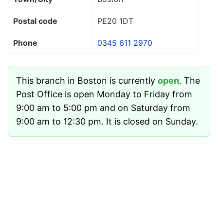
Postal code
PE20 1DT
Phone
0345 611 2970
This branch in Boston is currently
open
. The
Post Office is open Monday to Friday from
9:00 am to 5:00 pm and on Saturday from
9:00 am to 12:30 pm. It is closed on Sunday.