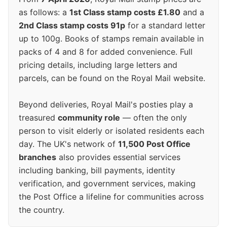
as follows: a
1st Class stamp costs £1.80
and a
2nd Class stamp costs 91p
for a standard letter
up to 100g. Books of stamps remain available in
packs of 4 and 8 for added convenience. Full
pricing details, including large letters and
parcels, can be found on the Royal Mail website.
Beyond deliveries, Royal Mail's posties play a
treasured
community role
— often the only
person to visit elderly or isolated residents each
day. The UK's network of
11,500 Post Office
branches
also provides essential services
including banking, bill payments, identity
verification, and government services, making
the Post Office a lifeline for communities across
the country.