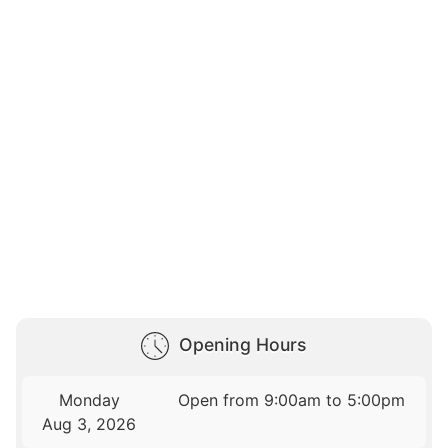
Opening Hours
Monday
Open from 9:00am to 5:00pm
Aug 3, 2026