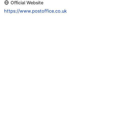
Official Website
https://www.postoffice.co.uk