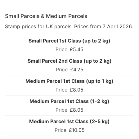
Small Parcels & Medium Parcels
Stamp prices for UK parcels. Prices from 7 April 2026.
Small Parcel 1st Class (up to 2 kg)
£5.45
Small Parcel 2nd Class (up to 2 kg)
£4.25
Medium Parcel 1st Class (up to 1 kg)
£8.05
Medium Parcel 1st Class (1-2 kg)
£8.05
Medium Parcel 1st Class (2-5 kg)
£10.05