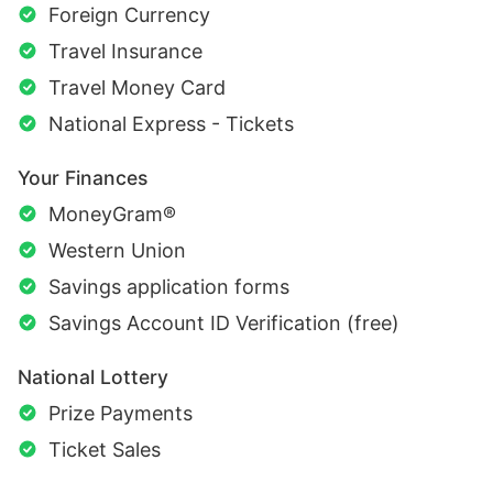
Foreign Currency
Travel Insurance
Travel Money Card
National Express - Tickets
Your Finances
MoneyGram®
Western Union
Savings application forms
Savings Account ID Verification (free)
National Lottery
Prize Payments
Ticket Sales