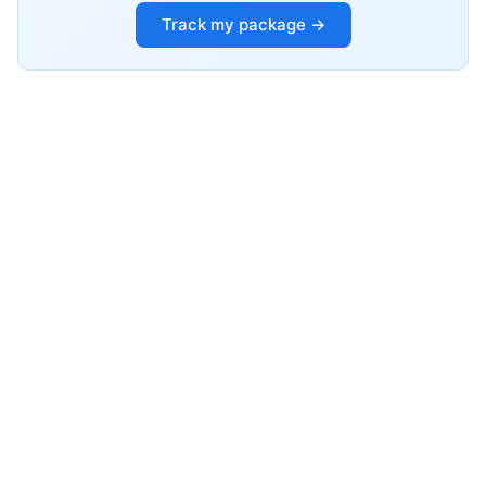
Track my package →