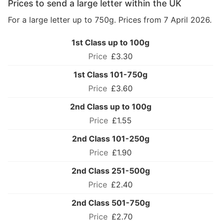
Prices to send a large letter within the UK
For a large letter up to 750g. Prices from 7 April 2026.
1st Class up to 100g
£3.30
1st Class 101-750g
£3.60
2nd Class up to 100g
£1.55
2nd Class 101-250g
£1.90
2nd Class 251-500g
£2.40
2nd Class 501-750g
£2.70