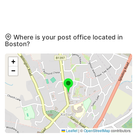
Where is your post office located in
Boston?
+
−
Leaflet
|
©
OpenStreetMap
contributors