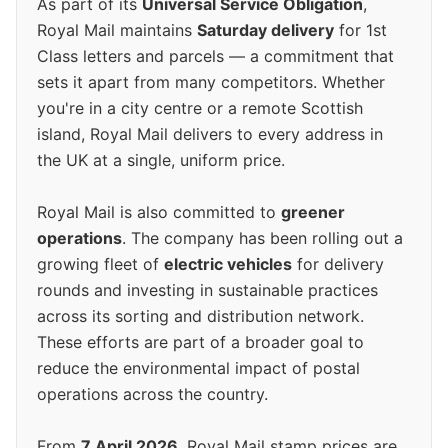
As part of its
Universal Service Obligation
,
Royal Mail maintains
Saturday delivery
for 1st
Class letters and parcels — a commitment that
sets it apart from many competitors. Whether
you're in a city centre or a remote Scottish
island, Royal Mail delivers to every address in
the UK at a single, uniform price.
Royal Mail is also committed to
greener
operations
. The company has been rolling out a
growing fleet of
electric vehicles
for delivery
rounds and investing in sustainable practices
across its sorting and distribution network.
These efforts are part of a broader goal to
reduce the environmental impact of postal
operations across the country.
From
7 April 2026
, Royal Mail stamp prices are