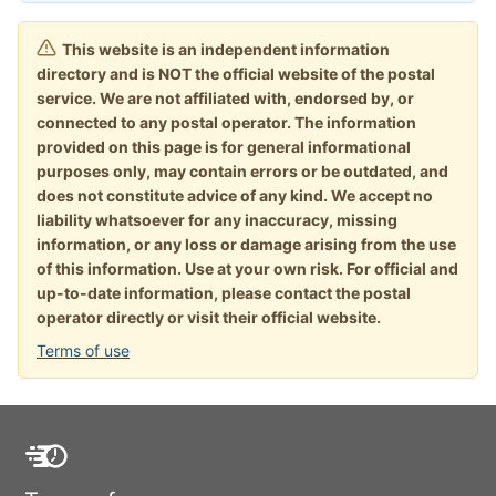
This website is an independent information
directory and is NOT the official website of the postal
service. We are not affiliated with, endorsed by, or
connected to any postal operator. The information
provided on this page is for general informational
purposes only, may contain errors or be outdated, and
does not constitute advice of any kind. We accept no
liability whatsoever for any inaccuracy, missing
information, or any loss or damage arising from the use
of this information. Use at your own risk. For official and
up-to-date information, please contact the postal
operator directly or visit their official website.
Terms of use