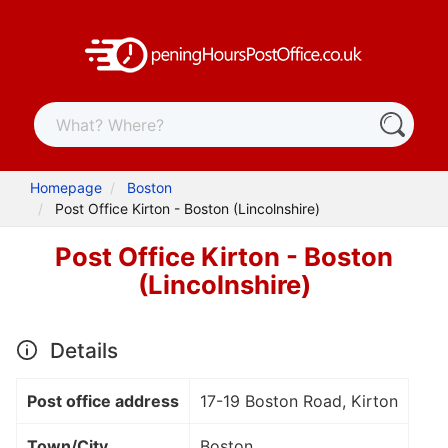
Homepage
Boston
Post Office Kirton - Boston (Lincolnshire)
Post Office Kirton - Boston
(Lincolnshire)
Details
Post office address
17-19 Boston Road, Kirton
Town/City
Boston