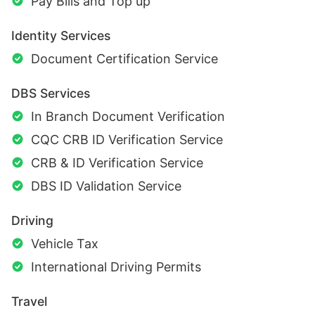
Pay Bills and Top up
Identity Services
Document Certification Service
DBS Services
In Branch Document Verification
CQC CRB ID Verification Service
CRB & ID Verification Service
DBS ID Validation Service
Driving
Vehicle Tax
International Driving Permits
Travel