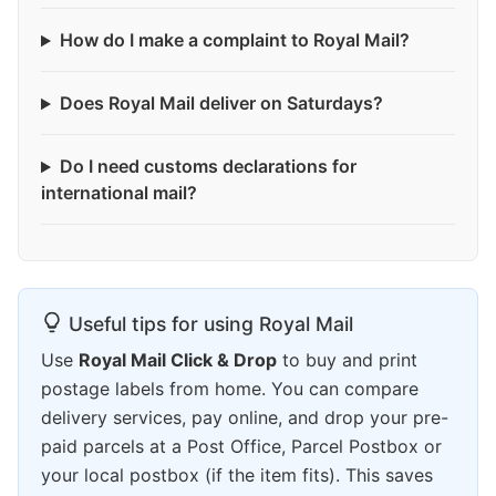
How do I make a complaint to Royal Mail?
Does Royal Mail deliver on Saturdays?
Do I need customs declarations for
international mail?
Useful tips for using Royal Mail
Use
Royal Mail Click & Drop
to buy and print
postage labels from home. You can compare
delivery services, pay online, and drop your pre-
paid parcels at a Post Office, Parcel Postbox or
your local postbox (if the item fits). This saves