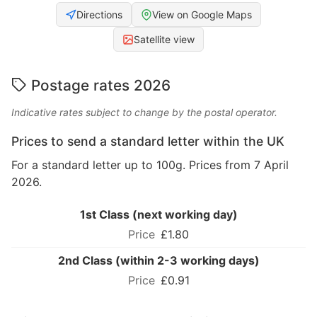
Directions
View on Google Maps
Satellite view
Postage rates 2026
Indicative rates subject to change by the postal operator.
Prices to send a standard letter within the UK
For a standard letter up to 100g. Prices from 7 April
2026.
1st Class (next working day)
£1.80
2nd Class (within 2-3 working days)
£0.91