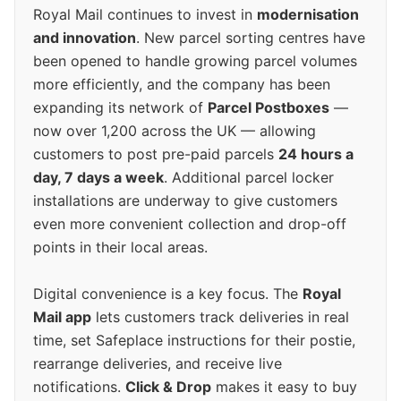
Royal Mail continues to invest in
modernisation
and innovation
. New parcel sorting centres have
been opened to handle growing parcel volumes
more efficiently, and the company has been
expanding its network of
Parcel Postboxes
—
now over 1,200 across the UK — allowing
customers to post pre-paid parcels
24 hours a
day, 7 days a week
. Additional parcel locker
installations are underway to give customers
even more convenient collection and drop-off
points in their local areas.
Digital convenience is a key focus. The
Royal
Mail app
lets customers track deliveries in real
time, set Safeplace instructions for their postie,
rearrange deliveries, and receive live
notifications.
Click & Drop
makes it easy to buy