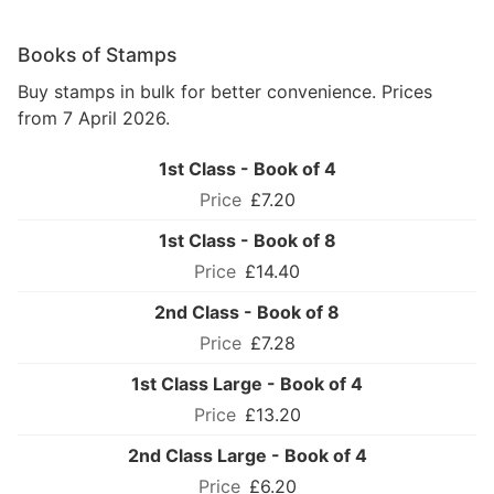
Books of Stamps
Buy stamps in bulk for better convenience. Prices
from 7 April 2026.
1st Class - Book of 4
£7.20
1st Class - Book of 8
£14.40
2nd Class - Book of 8
£7.28
1st Class Large - Book of 4
£13.20
2nd Class Large - Book of 4
£6.20