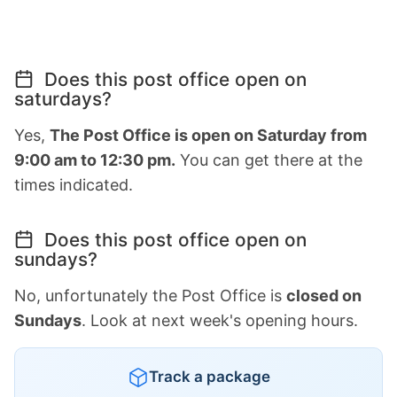
Does this post office open on
saturdays?
Yes,
The Post Office is open on Saturday from
9:00 am to 12:30 pm.
You can get there at the
times indicated.
Does this post office open on
sundays?
No, unfortunately the Post Office is
closed on
Sundays
. Look at next week's opening hours.
Track a package