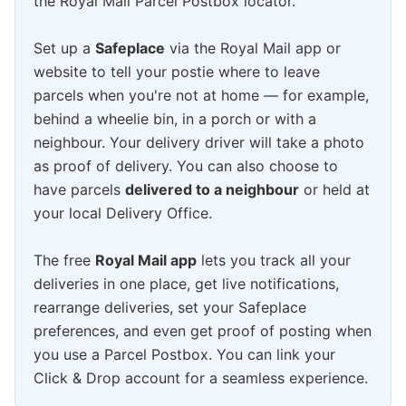
the Royal Mail Parcel Postbox locator.
Set up a
Safeplace
via the Royal Mail app or
website to tell your postie where to leave
parcels when you're not at home — for example,
behind a wheelie bin, in a porch or with a
neighbour. Your delivery driver will take a photo
as proof of delivery. You can also choose to
have parcels
delivered to a neighbour
or held at
your local Delivery Office.
The free
Royal Mail app
lets you track all your
deliveries in one place, get live notifications,
rearrange deliveries, set your Safeplace
preferences, and even get proof of posting when
you use a Parcel Postbox. You can link your
Click & Drop account for a seamless experience.