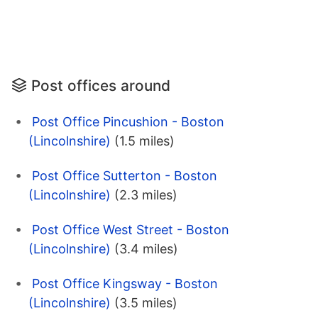
Post offices around
Post Office Pincushion - Boston
(Lincolnshire)
(1.5 miles)
Post Office Sutterton - Boston
(Lincolnshire)
(2.3 miles)
Post Office West Street - Boston
(Lincolnshire)
(3.4 miles)
Post Office Kingsway - Boston
(Lincolnshire)
(3.5 miles)