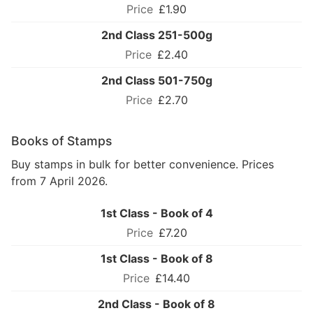
£1.90
2nd Class 251-500g
£2.40
2nd Class 501-750g
£2.70
Books of Stamps
Buy stamps in bulk for better convenience. Prices
from 7 April 2026.
1st Class - Book of 4
£7.20
1st Class - Book of 8
£14.40
2nd Class - Book of 8