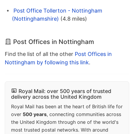
Post Office Tollerton - Nottingham
(Nottinghamshire)
(4.8 miles)
Post Offices in Nottingham
Find the list of all the other
Post Offices in
Nottingham by following this link
.
Royal Mail: over 500 years of trusted
delivery across the United Kingdom
Royal Mail has been at the heart of British life for
over
500 years
, connecting communities across
the United Kingdom through one of the world's
most trusted postal networks. With around