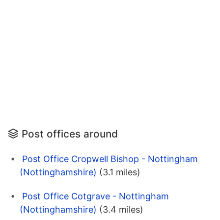
Post offices around
Post Office Cropwell Bishop - Nottingham
(Nottinghamshire)
(3.1 miles)
Post Office Cotgrave - Nottingham
(Nottinghamshire)
(3.4 miles)