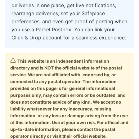
deliveries in one place, get live notifications,
rearrange deliveries, set your Safeplace
preferences, and even get proof of posting when
you use a Parcel Postbox. You can link your
Click & Drop account for a seamless experience.
This website is an independent information
directory and is NOT the official website of the postal
service. We are not affiliated with, endorsed by, or
connected to any postal operator. The information
provided on this page is for general informational
purposes only, may contain errors or be outdated, and
does not constitute advice of any kind. We accept no
liability whatsoever for any inaccuracy, missing
information, or any loss or damage arising from the use
of this information. Use at your own risk. For official and
up-to-date information, please contact the postal
operator directly or visit their official website.