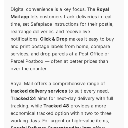
Digital convenience is a key focus. The
Royal
Mail app
lets customers track deliveries in real
time, set Safeplace instructions for their postie,
rearrange deliveries, and receive live
notifications.
Click & Drop
makes it easy to buy
and print postage labels from home, compare
services, and drop parcels at a Post Office or
Parcel Postbox — often at better prices than
over the counter.
Royal Mail offers a comprehensive range of
tracked delivery services
to suit every need.
Tracked 24
aims for next-day delivery with full
tracking, while
Tracked 48
provides a more
economical tracked option within two to three
working days. For urgent or high-value items,