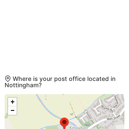
Where is your post office located in
Nottingham?
+
−