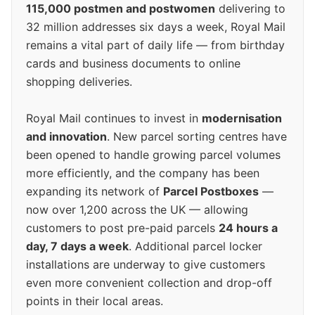
115,000 postmen and postwomen
delivering to
32 million addresses six days a week, Royal Mail
remains a vital part of daily life — from birthday
cards and business documents to online
shopping deliveries.
Royal Mail continues to invest in
modernisation
and innovation
. New parcel sorting centres have
been opened to handle growing parcel volumes
more efficiently, and the company has been
expanding its network of
Parcel Postboxes
—
now over 1,200 across the UK — allowing
customers to post pre-paid parcels
24 hours a
day, 7 days a week
. Additional parcel locker
installations are underway to give customers
even more convenient collection and drop-off
points in their local areas.