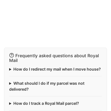
Frequently asked questions about Royal
Mail
How do I redirect my mail when I move house?
What should I do if my parcel was not
delivered?
How do I track a Royal Mail parcel?