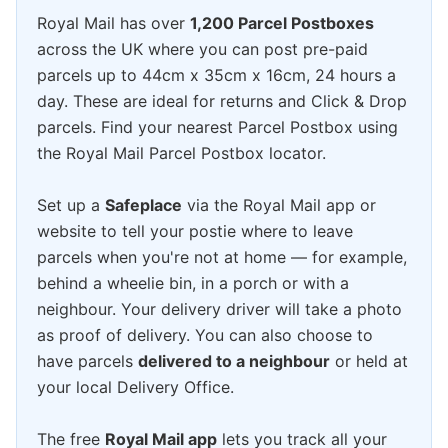
Royal Mail has over
1,200 Parcel Postboxes
across the UK where you can post pre-paid
parcels up to 44cm x 35cm x 16cm, 24 hours a
day. These are ideal for returns and Click & Drop
parcels. Find your nearest Parcel Postbox using
the Royal Mail Parcel Postbox locator.
Set up a
Safeplace
via the Royal Mail app or
website to tell your postie where to leave
parcels when you're not at home — for example,
behind a wheelie bin, in a porch or with a
neighbour. Your delivery driver will take a photo
as proof of delivery. You can also choose to
have parcels
delivered to a neighbour
or held at
your local Delivery Office.
The free
Royal Mail app
lets you track all your