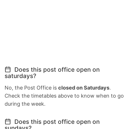
Does this post office open on
saturdays?
No, the Post Office is
closed on Saturdays
.
Check the timetables above to know when to go
during the week.
Does this post office open on
sundays?