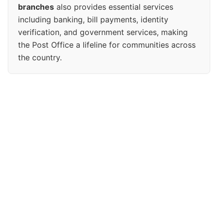
branches
also provides essential services
including banking, bill payments, identity
verification, and government services, making
the Post Office a lifeline for communities across
the country.