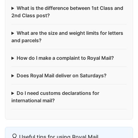
What is the difference between 1st Class and
2nd Class post?
What are the size and weight limits for letters
and parcels?
How do I make a complaint to Royal Mail?
Does Royal Mail deliver on Saturdays?
Do I need customs declarations for
international mail?
Useful tips for using Royal Mail