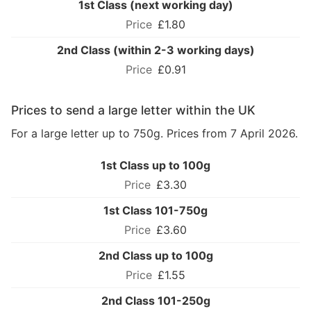
1st Class (next working day)
£1.80
2nd Class (within 2-3 working days)
£0.91
Prices to send a large letter within the UK
For a large letter up to 750g. Prices from 7 April 2026.
1st Class up to 100g
£3.30
1st Class 101-750g
£3.60
2nd Class up to 100g
£1.55
2nd Class 101-250g