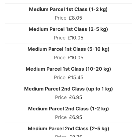
Medium Parcel 1st Class (1-2 kg)
£8.05
Medium Parcel 1st Class (2-5 kg)
£10.05
Medium Parcel 1st Class (5-10 kg)
£10.05
Medium Parcel 1st Class (10-20 kg)
£15.45
Medium Parcel 2nd Class (up to 1 kg)
£6.95
Medium Parcel 2nd Class (1-2 kg)
£6.95
Medium Parcel 2nd Class (2-5 kg)