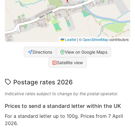
Leaflet
|
©
OpenStreetMap
contributors
Directions
View on Google Maps
Satellite view
Postage rates 2026
Indicative rates subject to change by the postal operator.
Prices to send a standard letter within the UK
For a standard letter up to 100g. Prices from 7 April
2026.