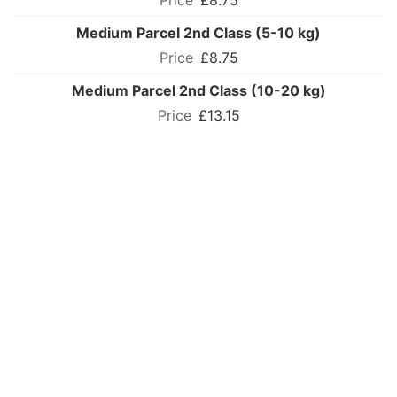
£8.75
Medium Parcel 2nd Class (5-10 kg)
£8.75
Medium Parcel 2nd Class (10-20 kg)
£13.15