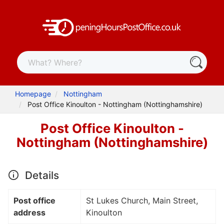
Homepage
Nottingham
Post Office Kinoulton - Nottingham (Nottinghamshire)
Post Office Kinoulton -
Nottingham (Nottinghamshire)
Details
Post office
St Lukes Church, Main Street,
address
Kinoulton