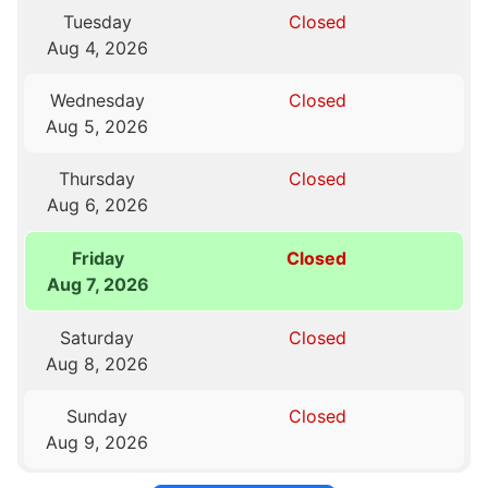
Tuesday
Closed
Aug 4, 2026
Wednesday
Closed
Aug 5, 2026
Thursday
Closed
Aug 6, 2026
Friday
Closed
Aug 7, 2026
Saturday
Closed
Aug 8, 2026
Sunday
Closed
Aug 9, 2026