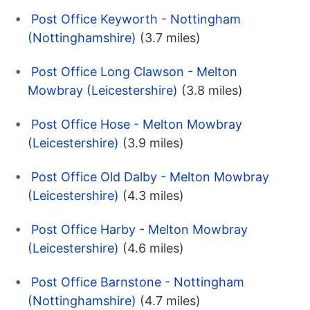
Post Office Keyworth - Nottingham
(Nottinghamshire)
(3.7 miles)
Post Office Long Clawson - Melton
Mowbray (Leicestershire)
(3.8 miles)
Post Office Hose - Melton Mowbray
(Leicestershire)
(3.9 miles)
Post Office Old Dalby - Melton Mowbray
(Leicestershire)
(4.3 miles)
Post Office Harby - Melton Mowbray
(Leicestershire)
(4.6 miles)
Post Office Barnstone - Nottingham
(Nottinghamshire)
(4.7 miles)