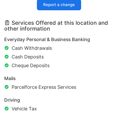
Report a change
Services Offered at this location and
other information
Everyday Personal & Business Banking
Cash Withdrawals
Cash Deposits
Cheque Deposits
Mails
Parcelforce Express Services
Driving
Vehicle Tax