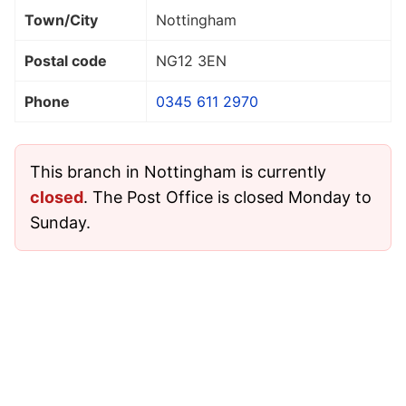
Town/City
Nottingham
Postal code
NG12 3EN
Phone
0345 611 2970
This branch in Nottingham is currently
closed
. The Post Office is closed Monday to
Sunday.