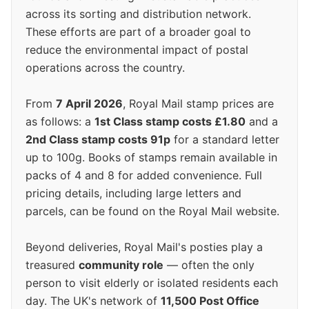
across its sorting and distribution network.
These efforts are part of a broader goal to
reduce the environmental impact of postal
operations across the country.
From
7 April 2026
, Royal Mail stamp prices are
as follows: a
1st Class stamp costs £1.80
and a
2nd Class stamp costs 91p
for a standard letter
up to 100g. Books of stamps remain available in
packs of 4 and 8 for added convenience. Full
pricing details, including large letters and
parcels, can be found on the Royal Mail website.
Beyond deliveries, Royal Mail's posties play a
treasured
community role
— often the only
person to visit elderly or isolated residents each
day. The UK's network of
11,500 Post Office