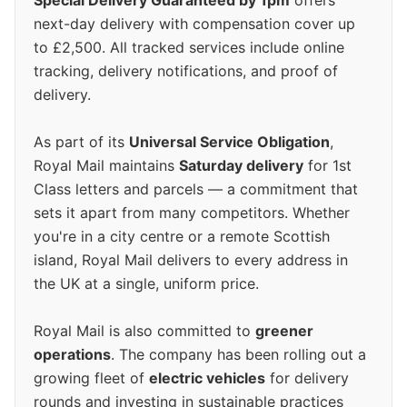
Special Delivery Guaranteed by 1pm
offers
next-day delivery with compensation cover up
to £2,500. All tracked services include online
tracking, delivery notifications, and proof of
delivery.
As part of its
Universal Service Obligation
,
Royal Mail maintains
Saturday delivery
for 1st
Class letters and parcels — a commitment that
sets it apart from many competitors. Whether
you're in a city centre or a remote Scottish
island, Royal Mail delivers to every address in
the UK at a single, uniform price.
Royal Mail is also committed to
greener
operations
. The company has been rolling out a
growing fleet of
electric vehicles
for delivery
rounds and investing in sustainable practices