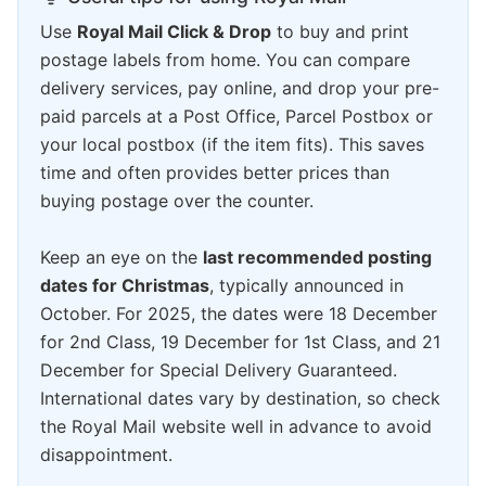
Use
Royal Mail Click & Drop
to buy and print
postage labels from home. You can compare
delivery services, pay online, and drop your pre-
paid parcels at a Post Office, Parcel Postbox or
your local postbox (if the item fits). This saves
time and often provides better prices than
buying postage over the counter.
Keep an eye on the
last recommended posting
dates for Christmas
, typically announced in
October. For 2025, the dates were 18 December
for 2nd Class, 19 December for 1st Class, and 21
December for Special Delivery Guaranteed.
International dates vary by destination, so check
the Royal Mail website well in advance to avoid
disappointment.