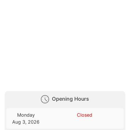
Opening Hours
Monday
Closed
Aug 3, 2026