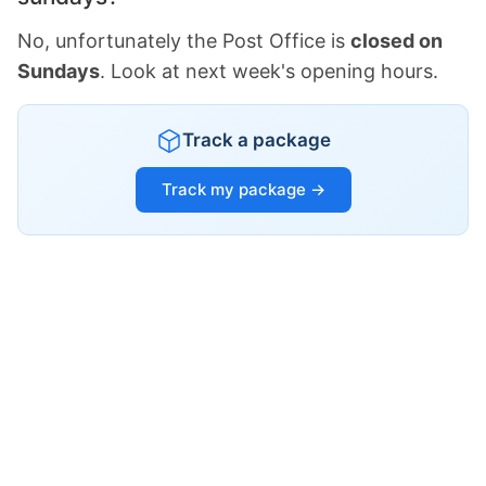
No, unfortunately the Post Office is
closed on
Sundays
. Look at next week's opening hours.
Track a package
Track my package →