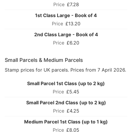
£7.28
1st Class Large - Book of 4
£13.20
2nd Class Large - Book of 4
£6.20
Small Parcels & Medium Parcels
Stamp prices for UK parcels. Prices from 7 April 2026.
Small Parcel 1st Class (up to 2 kg)
£5.45
Small Parcel 2nd Class (up to 2 kg)
£4.25
Medium Parcel 1st Class (up to 1 kg)
£8.05