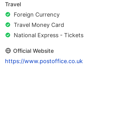
Travel
Foreign Currency
Travel Money Card
National Express - Tickets
Official Website
https://www.postoffice.co.uk