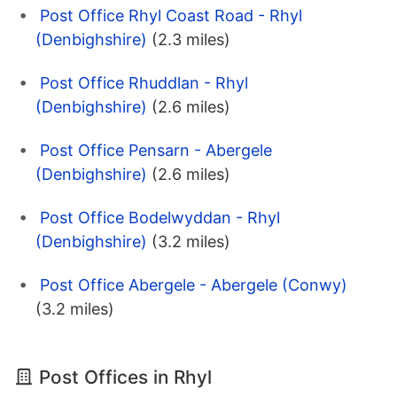
Post Office Rhyl Coast Road - Rhyl
(Denbighshire)
(2.3 miles)
Post Office Rhuddlan - Rhyl
(Denbighshire)
(2.6 miles)
Post Office Pensarn - Abergele
(Denbighshire)
(2.6 miles)
Post Office Bodelwyddan - Rhyl
(Denbighshire)
(3.2 miles)
Post Office Abergele - Abergele (Conwy)
(3.2 miles)
Post Offices in Rhyl