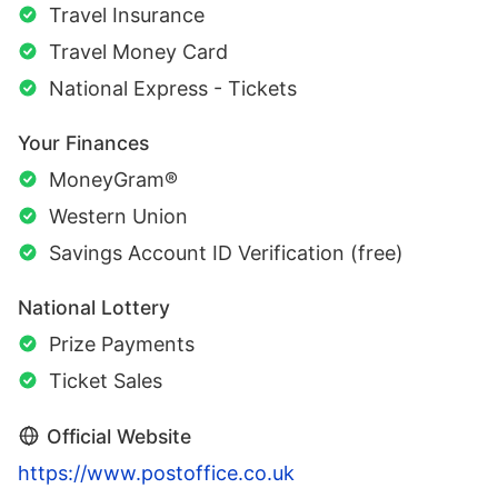
Travel Insurance
Travel Money Card
National Express - Tickets
Your Finances
MoneyGram®
Western Union
Savings Account ID Verification (free)
National Lottery
Prize Payments
Ticket Sales
Official Website
https://www.postoffice.co.uk