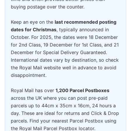
buying postage over the counter.
Keep an eye on the
last recommended posting
dates for Christmas
, typically announced in
October. For 2025, the dates were 18 December
for 2nd Class, 19 December for 1st Class, and 21
December for Special Delivery Guaranteed.
International dates vary by destination, so check
the Royal Mail website well in advance to avoid
disappointment.
Royal Mail has over
1,200 Parcel Postboxes
across the UK where you can post pre-paid
parcels up to 44cm x 35cm x 16cm, 24 hours a
day. These are ideal for returns and Click & Drop
parcels. Find your nearest Parcel Postbox using
the Royal Mail Parcel Postbox locator.