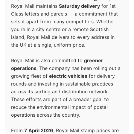
Royal Mail maintains
Saturday delivery
for 1st
Class letters and parcels — a commitment that
sets it apart from many competitors. Whether
you're in a city centre or a remote Scottish
island, Royal Mail delivers to every address in
the UK at a single, uniform price.
Royal Mail is also committed to
greener
operations
. The company has been rolling out a
growing fleet of
electric vehicles
for delivery
rounds and investing in sustainable practices
across its sorting and distribution network.
These efforts are part of a broader goal to
reduce the environmental impact of postal
operations across the country.
From
7 April 2026
, Royal Mail stamp prices are