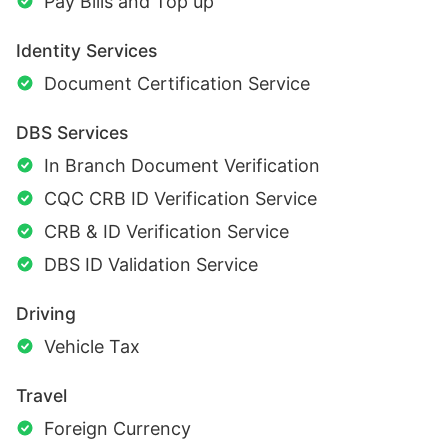
Pay Bills and Top up
Identity Services
Document Certification Service
DBS Services
In Branch Document Verification
CQC CRB ID Verification Service
CRB & ID Verification Service
DBS ID Validation Service
Driving
Vehicle Tax
Travel
Foreign Currency