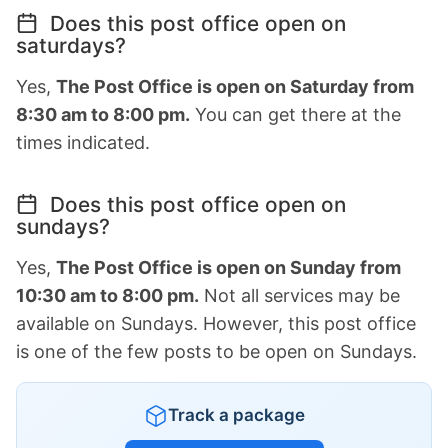
Does this post office open on
saturdays?
Yes,
The Post Office is open on Saturday from
8:30 am to 8:00 pm.
You can get there at the
times indicated.
Does this post office open on
sundays?
Yes,
The Post Office is open on Sunday from
10:30 am to 8:00 pm.
Not all services may be
available on Sundays. However, this post office
is one of the few posts to be open on Sundays.
Track a package