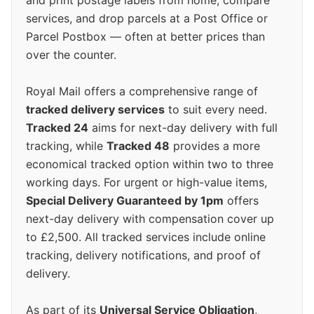
and print postage labels from home, compare
services, and drop parcels at a Post Office or
Parcel Postbox — often at better prices than
over the counter.
Royal Mail offers a comprehensive range of
tracked delivery services
to suit every need.
Tracked 24
aims for next-day delivery with full
tracking, while
Tracked 48
provides a more
economical tracked option within two to three
working days. For urgent or high-value items,
Special Delivery Guaranteed by 1pm
offers
next-day delivery with compensation cover up
to £2,500. All tracked services include online
tracking, delivery notifications, and proof of
delivery.
As part of its
Universal Service Obligation
,