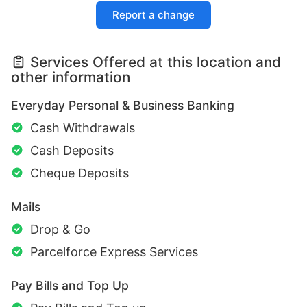
Report a change
Services Offered at this location and
other information
Everyday Personal & Business Banking
Cash Withdrawals
Cash Deposits
Cheque Deposits
Mails
Drop & Go
Parcelforce Express Services
Pay Bills and Top Up