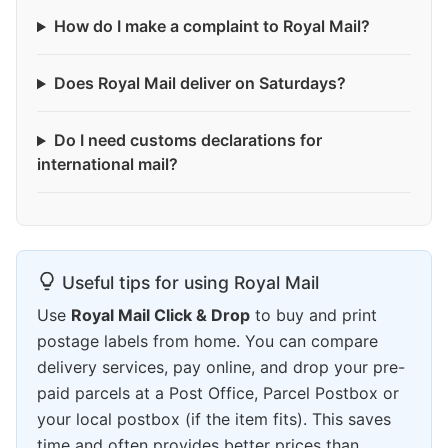
How do I make a complaint to Royal Mail?
Does Royal Mail deliver on Saturdays?
Do I need customs declarations for
international mail?
Useful tips for using Royal Mail
Use
Royal Mail Click & Drop
to buy and print
postage labels from home. You can compare
delivery services, pay online, and drop your pre-
paid parcels at a Post Office, Parcel Postbox or
your local postbox (if the item fits). This saves
time and often provides better prices than