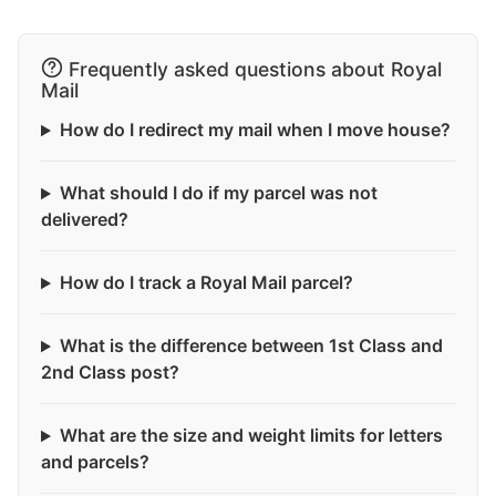
Frequently asked questions about Royal
Mail
How do I redirect my mail when I move house?
What should I do if my parcel was not
delivered?
How do I track a Royal Mail parcel?
What is the difference between 1st Class and
2nd Class post?
What are the size and weight limits for letters
and parcels?