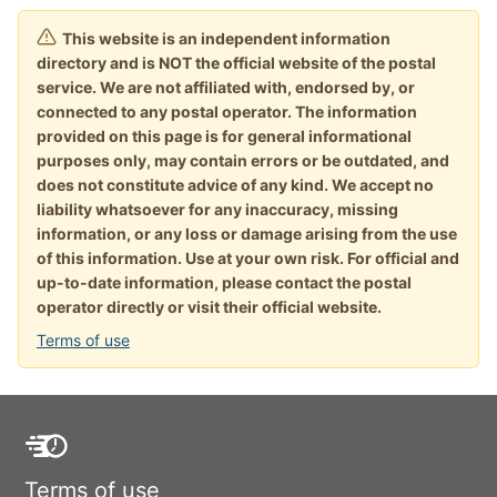
This website is an independent information
directory and is NOT the official website of the postal
service. We are not affiliated with, endorsed by, or
connected to any postal operator. The information
provided on this page is for general informational
purposes only, may contain errors or be outdated, and
does not constitute advice of any kind. We accept no
liability whatsoever for any inaccuracy, missing
information, or any loss or damage arising from the use
of this information. Use at your own risk. For official and
up-to-date information, please contact the postal
operator directly or visit their official website.
Terms of use
Terms of use