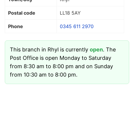
Postal code
LL18 5AY
Phone
0345 611 2970
This branch in Rhyl is currently
open
. The
Post Office is open Monday to Saturday
from 8:30 am to 8:00 pm and on Sunday
from 10:30 am to 8:00 pm.