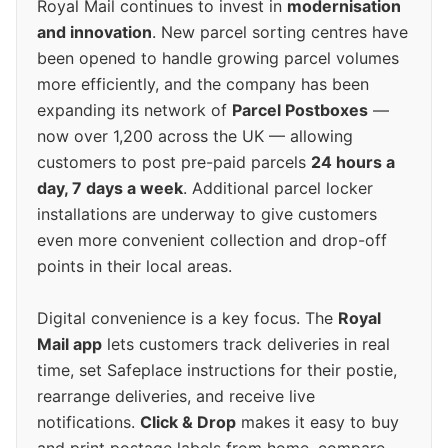
Royal Mail continues to invest in
modernisation
and innovation
. New parcel sorting centres have
been opened to handle growing parcel volumes
more efficiently, and the company has been
expanding its network of
Parcel Postboxes
—
now over 1,200 across the UK — allowing
customers to post pre-paid parcels
24 hours a
day, 7 days a week
. Additional parcel locker
installations are underway to give customers
even more convenient collection and drop-off
points in their local areas.
Digital convenience is a key focus. The
Royal
Mail app
lets customers track deliveries in real
time, set Safeplace instructions for their postie,
rearrange deliveries, and receive live
notifications.
Click & Drop
makes it easy to buy