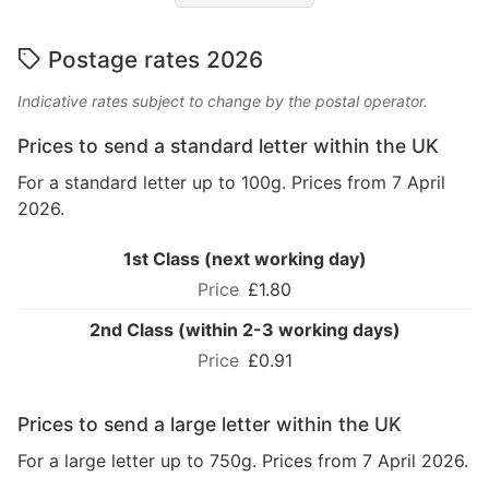
Postage rates 2026
Indicative rates subject to change by the postal operator.
Prices to send a standard letter within the UK
For a standard letter up to 100g. Prices from 7 April
2026.
1st Class (next working day)
£1.80
2nd Class (within 2-3 working days)
£0.91
Prices to send a large letter within the UK
For a large letter up to 750g. Prices from 7 April 2026.