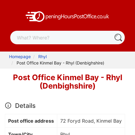
Homepage
Rhyl
Post Office Kinmel Bay - Rhyl (Denbighshire)
Post Office Kinmel Bay - Rhyl
(Denbighshire)
Details
Post office address
72 Foryd Road, Kinmel Bay
Town/City
Rhyl