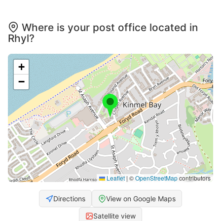
Where is your post office located in
Rhyl?
+
−
Leaflet
|
©
OpenStreetMap
contributors
Directions
View on Google Maps
Satellite view