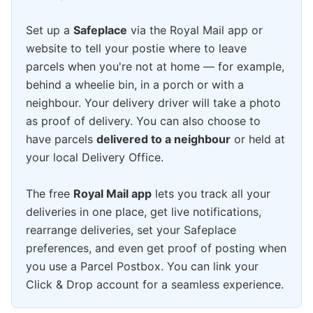
Set up a
Safeplace
via the Royal Mail app or
website to tell your postie where to leave
parcels when you're not at home — for example,
behind a wheelie bin, in a porch or with a
neighbour. Your delivery driver will take a photo
as proof of delivery. You can also choose to
have parcels
delivered to a neighbour
or held at
your local Delivery Office.
The free
Royal Mail app
lets you track all your
deliveries in one place, get live notifications,
rearrange deliveries, set your Safeplace
preferences, and even get proof of posting when
you use a Parcel Postbox. You can link your
Click & Drop account for a seamless experience.