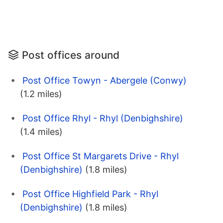
Post offices around
Post Office Towyn - Abergele (Conwy)
(1.2 miles)
Post Office Rhyl - Rhyl (Denbighshire)
(1.4 miles)
Post Office St Margarets Drive - Rhyl
(Denbighshire)
(1.8 miles)
Post Office Highfield Park - Rhyl
(Denbighshire)
(1.8 miles)