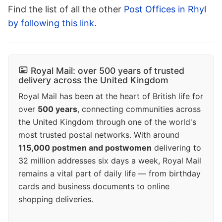
Find the list of all the other
Post Offices in Rhyl
by following this link
.
Royal Mail: over 500 years of trusted
delivery across the United Kingdom
Royal Mail has been at the heart of British life for
over
500 years
, connecting communities across
the United Kingdom through one of the world's
most trusted postal networks. With around
115,000 postmen and postwomen
delivering to
32 million addresses six days a week, Royal Mail
remains a vital part of daily life — from birthday
cards and business documents to online
shopping deliveries.