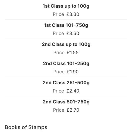
1st Class up to 100g
£3.30
1st Class 101-750g
£3.60
2nd Class up to 100g
£1.55
2nd Class 101-250g
£1.90
2nd Class 251-500g
£2.40
2nd Class 501-750g
£2.70
Books of Stamps