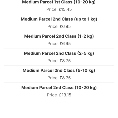
Medium Parcel 1st Class (10-20 kg)
£15.45
Medium Parcel 2nd Class (up to 1 kg)
£6.95
Medium Parcel 2nd Class (1-2 kg)
£6.95
Medium Parcel 2nd Class (2-5 kg)
£8.75
Medium Parcel 2nd Class (5-10 kg)
£8.75
Medium Parcel 2nd Class (10-20 kg)
£13.15