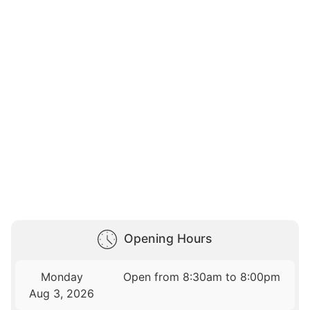
Opening Hours
Monday
Open from 8:30am to 8:00pm
Aug 3, 2026