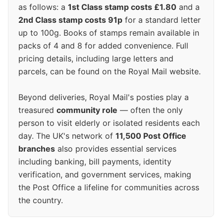
as follows: a
1st Class stamp costs £1.80
and a
2nd Class stamp costs 91p
for a standard letter
up to 100g. Books of stamps remain available in
packs of 4 and 8 for added convenience. Full
pricing details, including large letters and
parcels, can be found on the Royal Mail website.
Beyond deliveries, Royal Mail's posties play a
treasured
community role
— often the only
person to visit elderly or isolated residents each
day. The UK's network of
11,500 Post Office
branches
also provides essential services
including banking, bill payments, identity
verification, and government services, making
the Post Office a lifeline for communities across
the country.