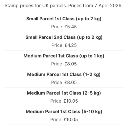
Stamp prices for UK parcels. Prices from 7 April 2026.
Small Parcel 1st Class (up to 2 kg)
£5.45
Small Parcel 2nd Class (up to 2 kg)
£4.25
Medium Parcel 1st Class (up to 1 kg)
£8.05
Medium Parcel 1st Class (1-2 kg)
£8.05
Medium Parcel 1st Class (2-5 kg)
£10.05
Medium Parcel 1st Class (5-10 kg)
£10.05