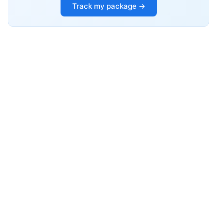
Track my package →