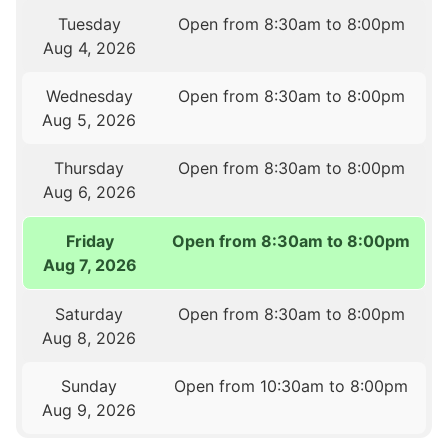
Tuesday
Open from 8:30am to 8:00pm
Aug 4, 2026
Wednesday
Open from 8:30am to 8:00pm
Aug 5, 2026
Thursday
Open from 8:30am to 8:00pm
Aug 6, 2026
Friday
Open from 8:30am to 8:00pm
Aug 7, 2026
Saturday
Open from 8:30am to 8:00pm
Aug 8, 2026
Sunday
Open from 10:30am to 8:00pm
Aug 9, 2026