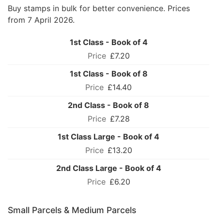
Buy stamps in bulk for better convenience. Prices
from 7 April 2026.
1st Class - Book of 4
£7.20
1st Class - Book of 8
£14.40
2nd Class - Book of 8
£7.28
1st Class Large - Book of 4
£13.20
2nd Class Large - Book of 4
£6.20
Small Parcels & Medium Parcels