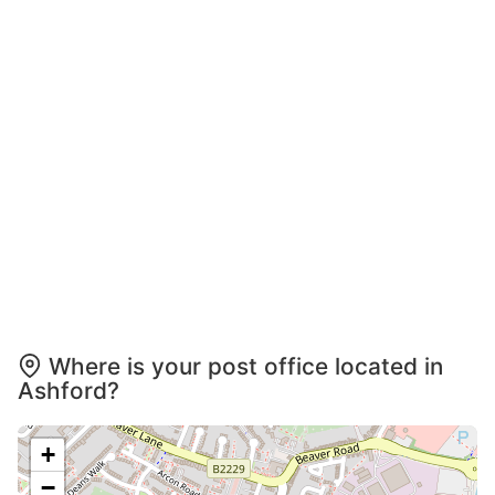
Where is your post office located in
Ashford?
+
−