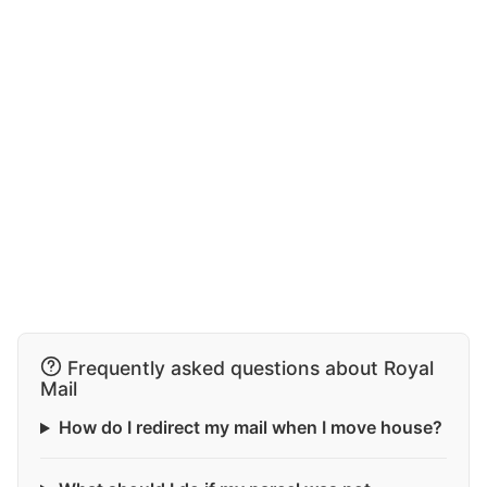
Frequently asked questions about Royal
Mail
How do I redirect my mail when I move house?