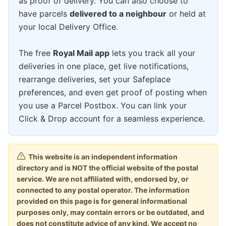
as proof of delivery. You can also choose to
have parcels
delivered to a neighbour
or held at
your local Delivery Office.
The free
Royal Mail app
lets you track all your
deliveries in one place, get live notifications,
rearrange deliveries, set your Safeplace
preferences, and even get proof of posting when
you use a Parcel Postbox. You can link your
Click & Drop account for a seamless experience.
This website is an independent information
directory and is NOT the official website of the postal
service. We are not affiliated with, endorsed by, or
connected to any postal operator. The information
provided on this page is for general informational
purposes only, may contain errors or be outdated, and
does not constitute advice of any kind. We accept no