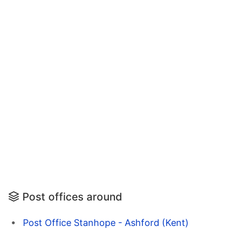
Post offices around
Post Office Stanhope - Ashford (Kent)