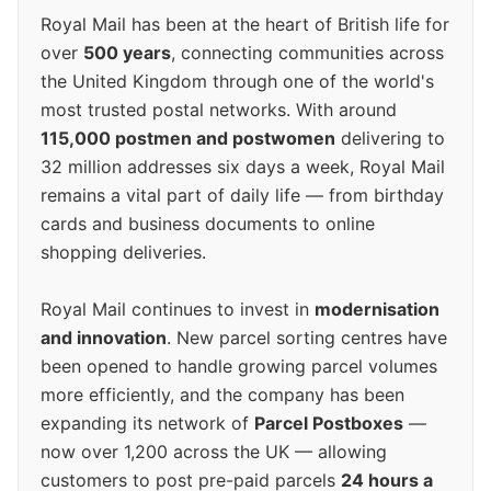
Royal Mail has been at the heart of British life for
over
500 years
, connecting communities across
the United Kingdom through one of the world's
most trusted postal networks. With around
115,000 postmen and postwomen
delivering to
32 million addresses six days a week, Royal Mail
remains a vital part of daily life — from birthday
cards and business documents to online
shopping deliveries.
Royal Mail continues to invest in
modernisation
and innovation
. New parcel sorting centres have
been opened to handle growing parcel volumes
more efficiently, and the company has been
expanding its network of
Parcel Postboxes
—
now over 1,200 across the UK — allowing
customers to post pre-paid parcels
24 hours a