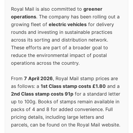
Royal Mail is also committed to
greener
operations
. The company has been rolling out a
growing fleet of
electric vehicles
for delivery
rounds and investing in sustainable practices
across its sorting and distribution network.
These efforts are part of a broader goal to
reduce the environmental impact of postal
operations across the country.
From
7 April 2026
, Royal Mail stamp prices are
as follows: a
1st Class stamp costs £1.80
and a
2nd Class stamp costs 91p
for a standard letter
up to 100g. Books of stamps remain available in
packs of 4 and 8 for added convenience. Full
pricing details, including large letters and
parcels, can be found on the Royal Mail website.