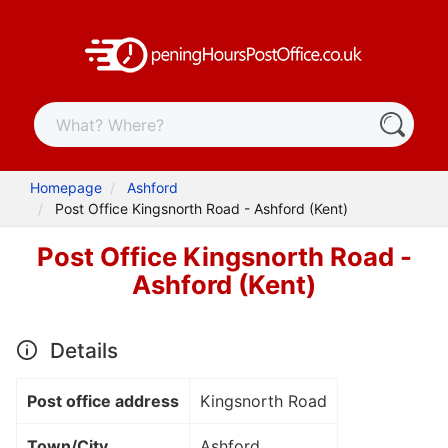
Homepage
Ashford
Post Office Kingsnorth Road - Ashford (Kent)
Post Office Kingsnorth Road -
Ashford (Kent)
Details
Post office address
Kingsnorth Road
Town/City
Ashford