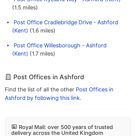
(1.5 miles)
Post Office Cradlebridge Drive - Ashford
(Kent)
(1.6 miles)
Post Office Willesborough - Ashford
(Kent)
(1.7 miles)
Post Offices in Ashford
Find the list of all the other
Post Offices in
Ashford by following this link
.
Royal Mail: over 500 years of trusted
delivery across the United Kingdom