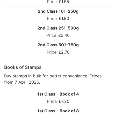
£1.55
2nd Class 101-250g
£1.90
2nd Class 251-500g
£2.40
2nd Class 501-750g
£2.70
Books of Stamps
Buy stamps in bulk for better convenience. Prices
from 7 April 2026.
1st Class - Book of 4
£7.20
1st Class - Book of 8