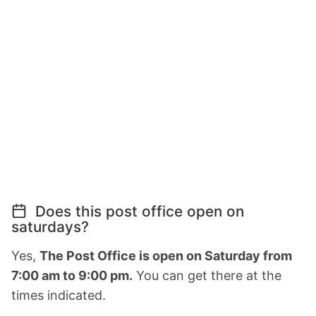
Does this post office open on
saturdays?
Yes,
The Post Office is open on Saturday from
7:00 am to 9:00 pm.
You can get there at the
times indicated.