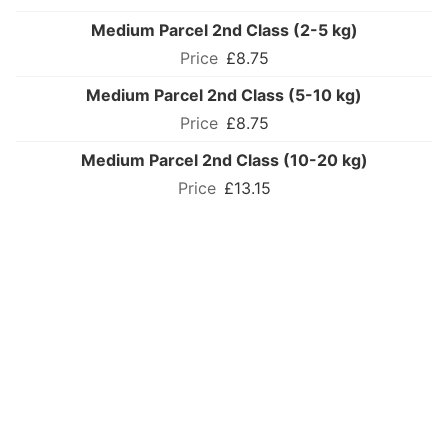
Medium Parcel 2nd Class (2-5 kg)
£8.75
Medium Parcel 2nd Class (5-10 kg)
£8.75
Medium Parcel 2nd Class (10-20 kg)
£13.15