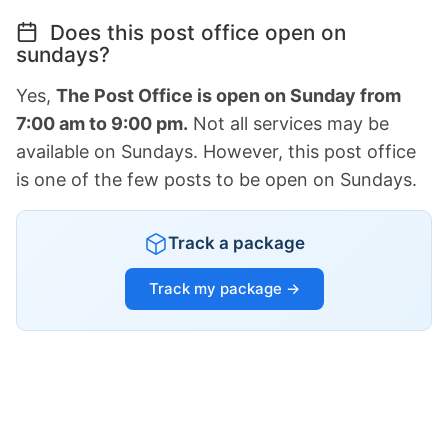
Does this post office open on
sundays?
Yes,
The Post Office is open on Sunday from
7:00 am to 9:00 pm.
Not all services may be
available on Sundays. However, this post office
is one of the few posts to be open on Sundays.
Track a package
Track my package →