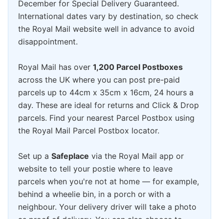
December for Special Delivery Guaranteed.
International dates vary by destination, so check
the Royal Mail website well in advance to avoid
disappointment.
Royal Mail has over
1,200 Parcel Postboxes
across the UK where you can post pre-paid
parcels up to 44cm x 35cm x 16cm, 24 hours a
day. These are ideal for returns and Click & Drop
parcels. Find your nearest Parcel Postbox using
the Royal Mail Parcel Postbox locator.
Set up a
Safeplace
via the Royal Mail app or
website to tell your postie where to leave
parcels when you're not at home — for example,
behind a wheelie bin, in a porch or with a
neighbour. Your delivery driver will take a photo