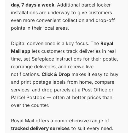
day, 7 days a week
. Additional parcel locker
installations are underway to give customers
even more convenient collection and drop-off
points in their local areas.
Digital convenience is a key focus. The
Royal
Mail app
lets customers track deliveries in real
time, set Safeplace instructions for their postie,
rearrange deliveries, and receive live
notifications.
Click & Drop
makes it easy to buy
and print postage labels from home, compare
services, and drop parcels at a Post Office or
Parcel Postbox — often at better prices than
over the counter.
Royal Mail offers a comprehensive range of
tracked delivery services
to suit every need.