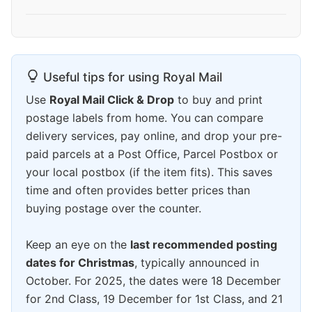
Useful tips for using Royal Mail
Use
Royal Mail Click & Drop
to buy and print
postage labels from home. You can compare
delivery services, pay online, and drop your pre-
paid parcels at a Post Office, Parcel Postbox or
your local postbox (if the item fits). This saves
time and often provides better prices than
buying postage over the counter.
Keep an eye on the
last recommended posting
dates for Christmas
, typically announced in
October. For 2025, the dates were 18 December
for 2nd Class, 19 December for 1st Class, and 21