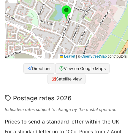
Leaflet
|
©
OpenStreetMap
contributors
Directions
View on Google Maps
Satellite view
Postage rates 2026
Indicative rates subject to change by the postal operator.
Prices to send a standard letter within the UK
For a standard letter up to 100g. Prices from 7 April