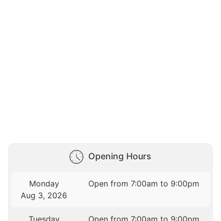
Opening Hours
Monday
Open from 7:00am to 9:00pm
Aug 3, 2026
Tuesday
Open from 7:00am to 9:00pm