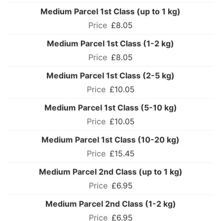
Medium Parcel 1st Class (up to 1 kg)
£8.05
Medium Parcel 1st Class (1-2 kg)
£8.05
Medium Parcel 1st Class (2-5 kg)
£10.05
Medium Parcel 1st Class (5-10 kg)
£10.05
Medium Parcel 1st Class (10-20 kg)
£15.45
Medium Parcel 2nd Class (up to 1 kg)
£6.95
Medium Parcel 2nd Class (1-2 kg)
£6.95