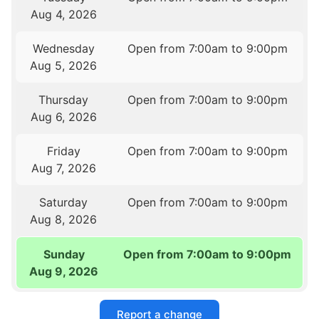
Aug 4, 2026
Wednesday
Open from 7:00am to 9:00pm
Aug 5, 2026
Thursday
Open from 7:00am to 9:00pm
Aug 6, 2026
Friday
Open from 7:00am to 9:00pm
Aug 7, 2026
Saturday
Open from 7:00am to 9:00pm
Aug 8, 2026
Sunday
Open from 7:00am to 9:00pm
Aug 9, 2026
Report a change