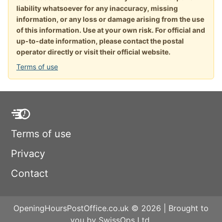
liability whatsoever for any inaccuracy, missing
information, or any loss or damage arising from the use
of this information. Use at your own risk. For official and
up-to-date information, please contact the postal
operator directly or visit their official website.
Terms of use
Terms of use
Privacy
Contact
OpeningHoursPostOffice.co.uk © 2026 | Brought to
you by SwissOps Ltd.