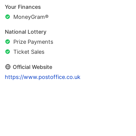
Your Finances
MoneyGram®
National Lottery
Prize Payments
Ticket Sales
Official Website
https://www.postoffice.co.uk