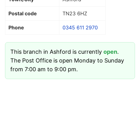
Postal code
TN23 6HZ
Phone
0345 611 2970
This branch in Ashford is currently
open
.
The Post Office is open Monday to Sunday
from 7:00 am to 9:00 pm.