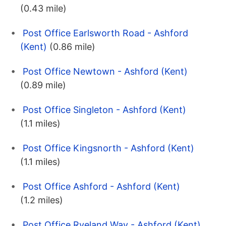
(0.43 mile)
Post Office Earlsworth Road - Ashford
(Kent)
(0.86 mile)
Post Office Newtown - Ashford (Kent)
(0.89 mile)
Post Office Singleton - Ashford (Kent)
(1.1 miles)
Post Office Kingsnorth - Ashford (Kent)
(1.1 miles)
Post Office Ashford - Ashford (Kent)
(1.2 miles)
Post Office Ryeland Way - Ashford (Kent)