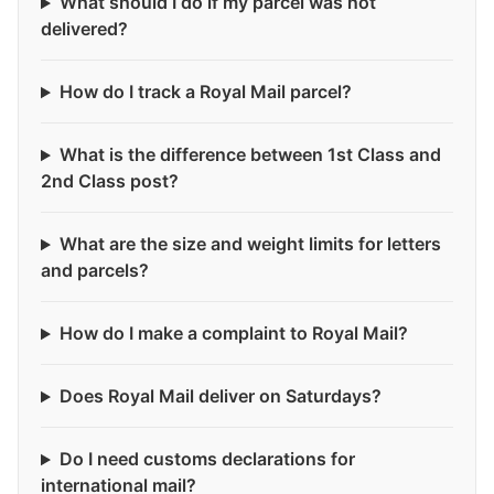
What should I do if my parcel was not
delivered?
How do I track a Royal Mail parcel?
What is the difference between 1st Class and
2nd Class post?
What are the size and weight limits for letters
and parcels?
How do I make a complaint to Royal Mail?
Does Royal Mail deliver on Saturdays?
Do I need customs declarations for
international mail?