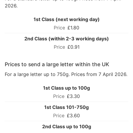
2026.
1st Class (next working day)
£1.80
2nd Class (within 2-3 working days)
£0.91
Prices to send a large letter within the UK
For a large letter up to 750g. Prices from 7 April 2026.
1st Class up to 100g
£3.30
1st Class 101-750g
£3.60
2nd Class up to 100g