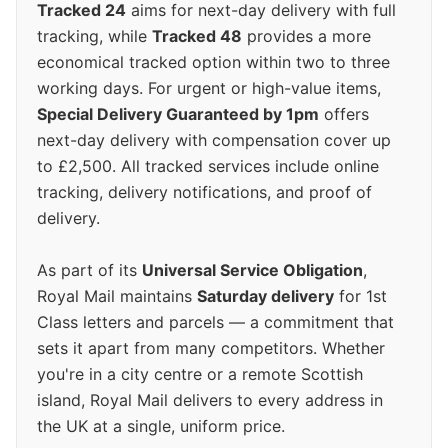
Tracked 24
aims for next-day delivery with full
tracking, while
Tracked 48
provides a more
economical tracked option within two to three
working days. For urgent or high-value items,
Special Delivery Guaranteed by 1pm
offers
next-day delivery with compensation cover up
to £2,500. All tracked services include online
tracking, delivery notifications, and proof of
delivery.
As part of its
Universal Service Obligation
,
Royal Mail maintains
Saturday delivery
for 1st
Class letters and parcels — a commitment that
sets it apart from many competitors. Whether
you're in a city centre or a remote Scottish
island, Royal Mail delivers to every address in
the UK at a single, uniform price.