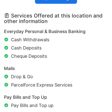
Services Offered at this location and
other information
Everyday Personal & Business Banking
Cash Withdrawals
Cash Deposits
Cheque Deposits
Mails
Drop & Go
Parcelforce Express Services
Pay Bills and Top Up
Pay Bills and Top up