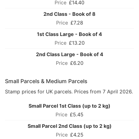
£14.40
2nd Class - Book of 8
£7.28
1st Class Large - Book of 4
£13.20
2nd Class Large - Book of 4
£6.20
Small Parcels & Medium Parcels
Stamp prices for UK parcels. Prices from 7 April 2026.
Small Parcel 1st Class (up to 2 kg)
£5.45
Small Parcel 2nd Class (up to 2 kg)
£4.25