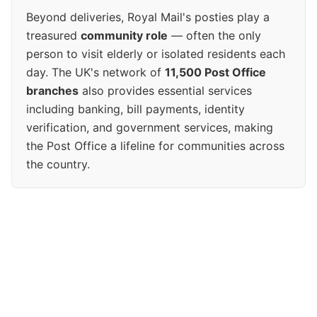
Beyond deliveries, Royal Mail's posties play a
treasured
community role
— often the only
person to visit elderly or isolated residents each
day. The UK's network of
11,500 Post Office
branches
also provides essential services
including banking, bill payments, identity
verification, and government services, making
the Post Office a lifeline for communities across
the country.