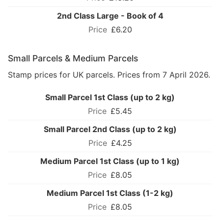
2nd Class Large - Book of 4
£6.20
Small Parcels & Medium Parcels
Stamp prices for UK parcels. Prices from 7 April 2026.
Small Parcel 1st Class (up to 2 kg)
£5.45
Small Parcel 2nd Class (up to 2 kg)
£4.25
Medium Parcel 1st Class (up to 1 kg)
£8.05
Medium Parcel 1st Class (1-2 kg)
£8.05