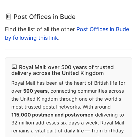
Post Offices in Bude
Find the list of all the other
Post Offices in Bude
by following this link
.
Royal Mail: over 500 years of trusted
delivery across the United Kingdom
Royal Mail has been at the heart of British life for
over
500 years
, connecting communities across
the United Kingdom through one of the world's
most trusted postal networks. With around
115,000 postmen and postwomen
delivering to
32 million addresses six days a week, Royal Mail
remains a vital part of daily life — from birthday