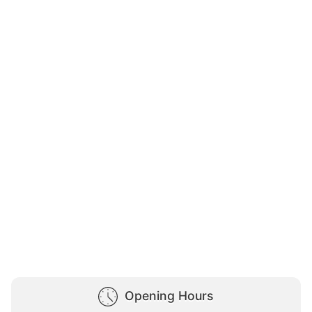
Opening Hours