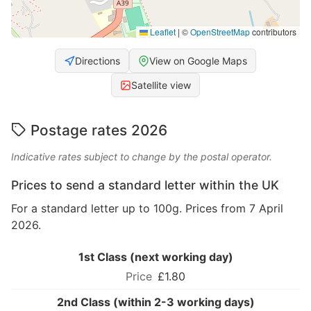
Leaflet
|
©
OpenStreetMap
contributors
Directions
View on Google Maps
Satellite view
Postage rates 2026
Indicative rates subject to change by the postal operator.
Prices to send a standard letter within the UK
For a standard letter up to 100g. Prices from 7 April
2026.
1st Class (next working day)
£1.80
2nd Class (within 2-3 working days)