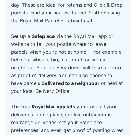
day. These are ideal for returns and Click & Drop
parcels. Find your nearest Parcel Postbox using
the Royal Mail Parcel Postbox locator.
Set up a
Safeplace
via the Royal Mail app or
website to tell your postie where to leave
parcels when you're not at home — for example,
behind a wheelie bin, in a porch or with a
neighbour. Your delivery driver will take a photo
as proof of delivery. You can also choose to
have parcels
delivered to a neighbour
or held at
your local Delivery Office.
The free
Royal Mail app
lets you track all your
deliveries in one place, get live notifications,
rearrange deliveries, set your Safeplace
preferences, and even get proof of posting when