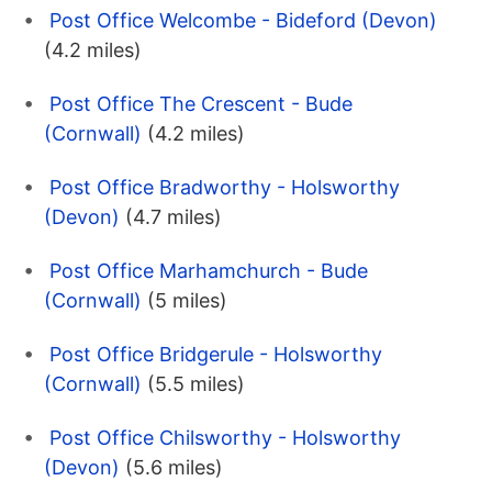
Post Office Welcombe - Bideford (Devon)
(4.2 miles)
Post Office The Crescent - Bude
(Cornwall)
(4.2 miles)
Post Office Bradworthy - Holsworthy
(Devon)
(4.7 miles)
Post Office Marhamchurch - Bude
(Cornwall)
(5 miles)
Post Office Bridgerule - Holsworthy
(Cornwall)
(5.5 miles)
Post Office Chilsworthy - Holsworthy
(Devon)
(5.6 miles)