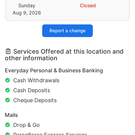
Sunday
Closed
Aug 9, 2026
Report a change
Services Offered at this location and
other information
Everyday Personal & Business Banking
Cash Withdrawals
Cash Deposits
Cheque Deposits
Mails
Drop & Go
Parcelforce Express Services