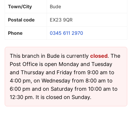
Town/City
Bude
Postal code
EX23 9QR
Phone
0345 611 2970
This branch in Bude is currently
closed
. The
Post Office is open Monday and Tuesday
and Thursday and Friday from 9:00 am to
4:00 pm, on Wednesday from 8:00 am to
6:00 pm and on Saturday from 10:00 am to
12:30 pm. It is closed on Sunday.