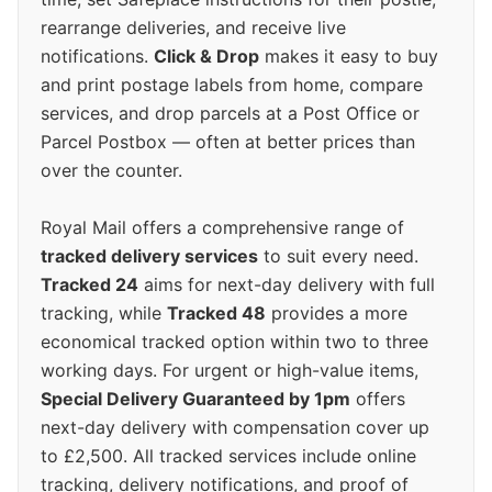
rearrange deliveries, and receive live
notifications.
Click & Drop
makes it easy to buy
and print postage labels from home, compare
services, and drop parcels at a Post Office or
Parcel Postbox — often at better prices than
over the counter.
Royal Mail offers a comprehensive range of
tracked delivery services
to suit every need.
Tracked 24
aims for next-day delivery with full
tracking, while
Tracked 48
provides a more
economical tracked option within two to three
working days. For urgent or high-value items,
Special Delivery Guaranteed by 1pm
offers
next-day delivery with compensation cover up
to £2,500. All tracked services include online
tracking, delivery notifications, and proof of