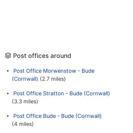
Post offices around
Post Office Morwenstow - Bude
(Cornwall)
(2.7 miles)
Post Office Stratton - Bude (Cornwall)
(3.3 miles)
Post Office Bude - Bude (Cornwall)
(4 miles)