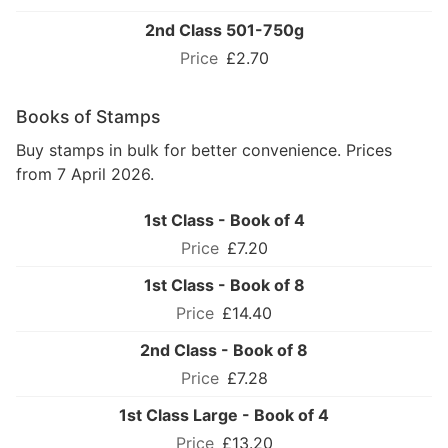
2nd Class 501-750g
£2.70
Books of Stamps
Buy stamps in bulk for better convenience. Prices
from 7 April 2026.
1st Class - Book of 4
£7.20
1st Class - Book of 8
£14.40
2nd Class - Book of 8
£7.28
1st Class Large - Book of 4
£13.20