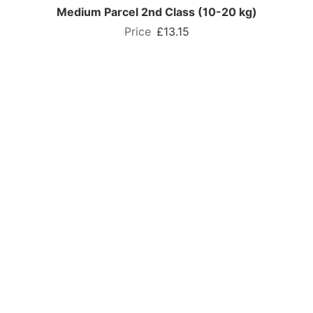
Medium Parcel 2nd Class (10-20 kg)
£13.15