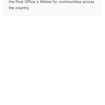
the Post Office a lifeline for communities across
the country.