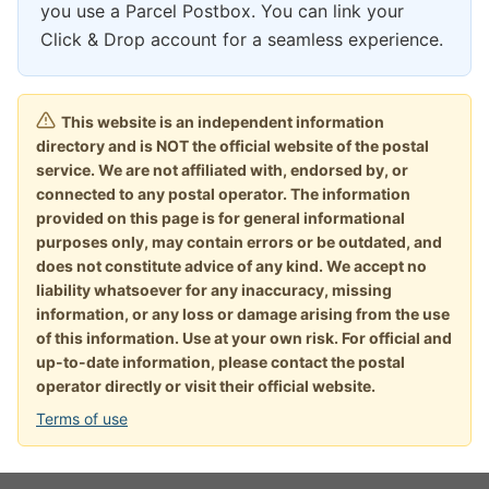
you use a Parcel Postbox. You can link your
Click & Drop account for a seamless experience.
This website is an independent information
directory and is NOT the official website of the postal
service. We are not affiliated with, endorsed by, or
connected to any postal operator. The information
provided on this page is for general informational
purposes only, may contain errors or be outdated, and
does not constitute advice of any kind. We accept no
liability whatsoever for any inaccuracy, missing
information, or any loss or damage arising from the use
of this information. Use at your own risk. For official and
up-to-date information, please contact the postal
operator directly or visit their official website.
Terms of use