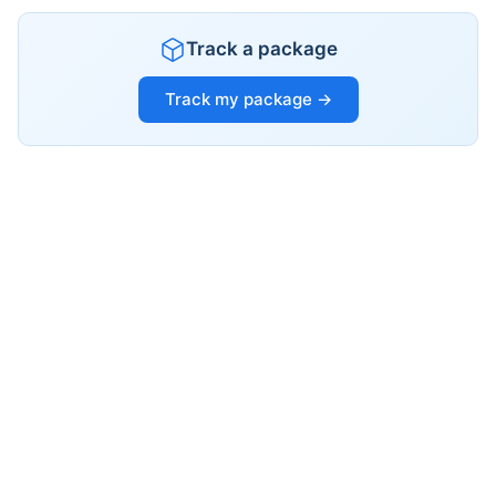
Track a package
Track my package →