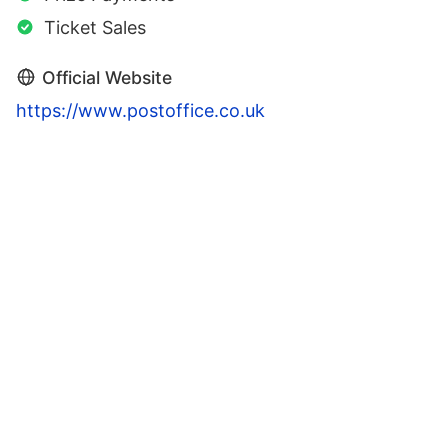
Ticket Sales
Official Website
https://www.postoffice.co.uk