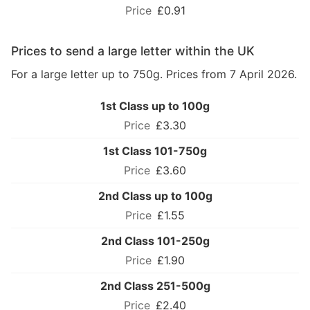
£0.91
Prices to send a large letter within the UK
For a large letter up to 750g. Prices from 7 April 2026.
1st Class up to 100g
£3.30
1st Class 101-750g
£3.60
2nd Class up to 100g
£1.55
2nd Class 101-250g
£1.90
2nd Class 251-500g
£2.40