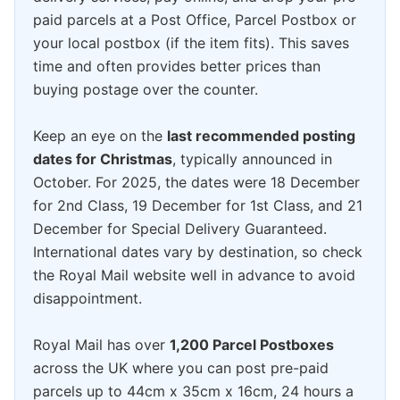
paid parcels at a Post Office, Parcel Postbox or
your local postbox (if the item fits). This saves
time and often provides better prices than
buying postage over the counter.
Keep an eye on the
last recommended posting
dates for Christmas
, typically announced in
October. For 2025, the dates were 18 December
for 2nd Class, 19 December for 1st Class, and 21
December for Special Delivery Guaranteed.
International dates vary by destination, so check
the Royal Mail website well in advance to avoid
disappointment.
Royal Mail has over
1,200 Parcel Postboxes
across the UK where you can post pre-paid
parcels up to 44cm x 35cm x 16cm, 24 hours a