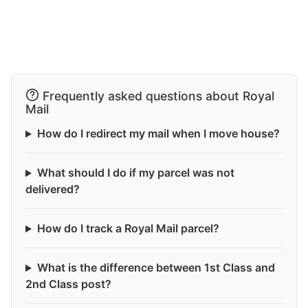
Frequently asked questions about Royal
Mail
How do I redirect my mail when I move house?
What should I do if my parcel was not
delivered?
How do I track a Royal Mail parcel?
What is the difference between 1st Class and
2nd Class post?