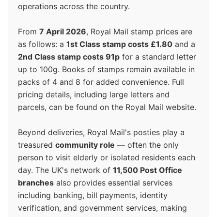
operations across the country.
From
7 April 2026
, Royal Mail stamp prices are
as follows: a
1st Class stamp costs £1.80
and a
2nd Class stamp costs 91p
for a standard letter
up to 100g. Books of stamps remain available in
packs of 4 and 8 for added convenience. Full
pricing details, including large letters and
parcels, can be found on the Royal Mail website.
Beyond deliveries, Royal Mail's posties play a
treasured
community role
— often the only
person to visit elderly or isolated residents each
day. The UK's network of
11,500 Post Office
branches
also provides essential services
including banking, bill payments, identity
verification, and government services, making