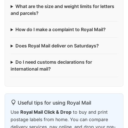
What are the size and weight limits for letters
and parcels?
How do I make a complaint to Royal Mail?
Does Royal Mail deliver on Saturdays?
Do I need customs declarations for
international mail?
Useful tips for using Royal Mail
Use
Royal Mail Click & Drop
to buy and print
postage labels from home. You can compare
delivery services, pay online, and drop your pre-