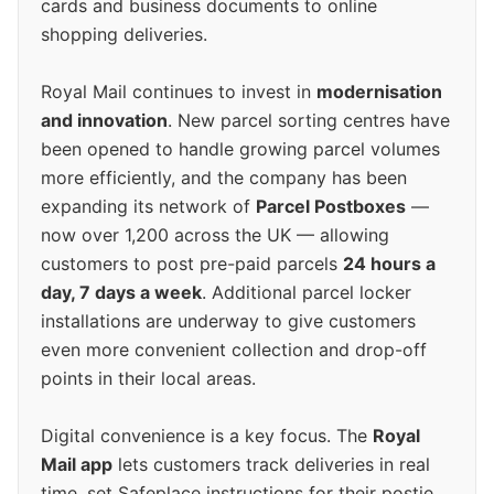
cards and business documents to online
shopping deliveries.
Royal Mail continues to invest in
modernisation
and innovation
. New parcel sorting centres have
been opened to handle growing parcel volumes
more efficiently, and the company has been
expanding its network of
Parcel Postboxes
—
now over 1,200 across the UK — allowing
customers to post pre-paid parcels
24 hours a
day, 7 days a week
. Additional parcel locker
installations are underway to give customers
even more convenient collection and drop-off
points in their local areas.
Digital convenience is a key focus. The
Royal
Mail app
lets customers track deliveries in real
time, set Safeplace instructions for their postie,