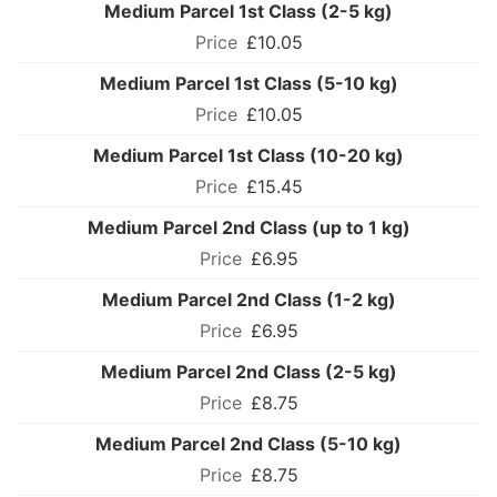
Medium Parcel 1st Class (2-5 kg)
£10.05
Medium Parcel 1st Class (5-10 kg)
£10.05
Medium Parcel 1st Class (10-20 kg)
£15.45
Medium Parcel 2nd Class (up to 1 kg)
£6.95
Medium Parcel 2nd Class (1-2 kg)
£6.95
Medium Parcel 2nd Class (2-5 kg)
£8.75
Medium Parcel 2nd Class (5-10 kg)
£8.75