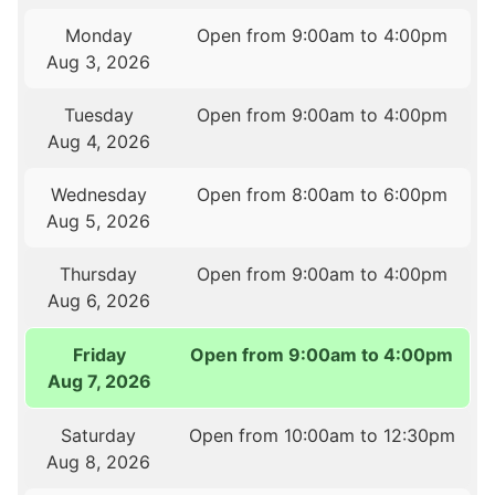
Monday
Open from 9:00am to 4:00pm
Aug 3, 2026
Tuesday
Open from 9:00am to 4:00pm
Aug 4, 2026
Wednesday
Open from 8:00am to 6:00pm
Aug 5, 2026
Thursday
Open from 9:00am to 4:00pm
Aug 6, 2026
Friday
Open from 9:00am to 4:00pm
Aug 7, 2026
Saturday
Open from 10:00am to 12:30pm
Aug 8, 2026