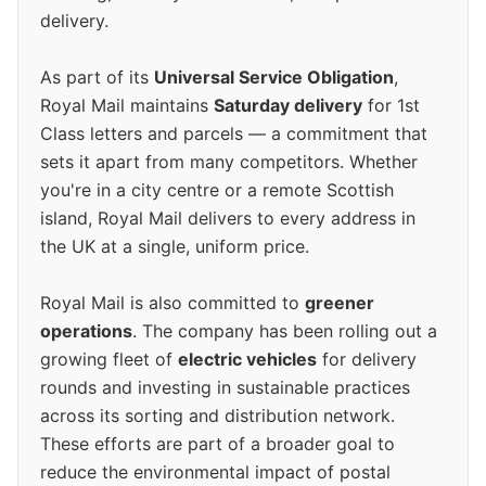
delivery.
As part of its
Universal Service Obligation
,
Royal Mail maintains
Saturday delivery
for 1st
Class letters and parcels — a commitment that
sets it apart from many competitors. Whether
you're in a city centre or a remote Scottish
island, Royal Mail delivers to every address in
the UK at a single, uniform price.
Royal Mail is also committed to
greener
operations
. The company has been rolling out a
growing fleet of
electric vehicles
for delivery
rounds and investing in sustainable practices
across its sorting and distribution network.
These efforts are part of a broader goal to
reduce the environmental impact of postal