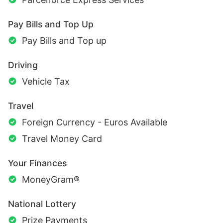
Pay Bills and Top Up
Pay Bills and Top up
Driving
Vehicle Tax
Travel
Foreign Currency - Euros Available
Travel Money Card
Your Finances
MoneyGram®
National Lottery
Prize Payments