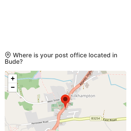
Where is your post office located in
Bude?
+
−