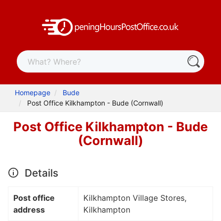
Homepage
Bude
Post Office Kilkhampton - Bude (Cornwall)
Post Office Kilkhampton - Bude
(Cornwall)
Details
Post office
Kilkhampton Village Stores,
address
Kilkhampton