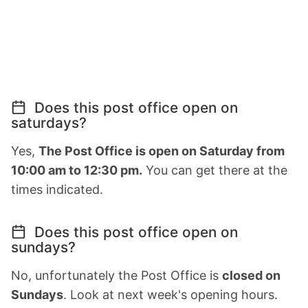
Does this post office open on
saturdays?
Yes,
The Post Office is open on Saturday from
10:00 am to 12:30 pm.
You can get there at the
times indicated.
Does this post office open on
sundays?
No, unfortunately the Post Office is
closed on
Sundays
. Look at next week's opening hours.