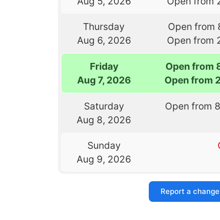
Aug 5, 2026
Open from 
Thursday
Open from 
Aug 6, 2026
Open from 
Friday
Open from 
Aug 7, 2026
Open from 
Saturday
Open from 
Aug 8, 2026
Sunday
Aug 9, 2026
Report a change