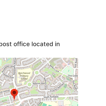
post office located in