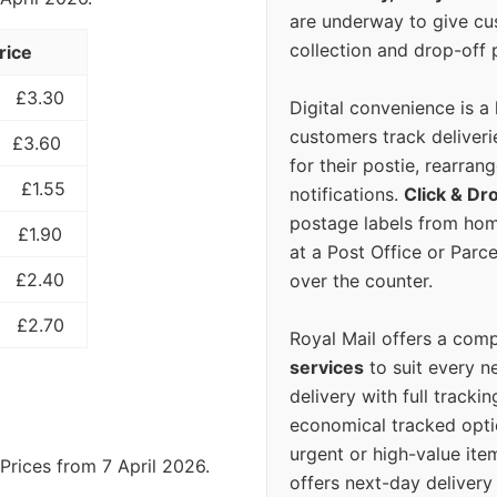
are underway to give c
collection and drop-off p
rice
£3.30
Digital convenience is a
customers track deliverie
£3.60
for their postie, rearrang
£1.55
notifications.
Click & Dr
postage labels from hom
£1.90
at a Post Office or Parc
£2.40
over the counter.
£2.70
Royal Mail offers a com
services
to suit every n
delivery with full tracki
economical tracked opti
urgent or high-value ite
Prices from 7 April 2026.
offers next-day deliver