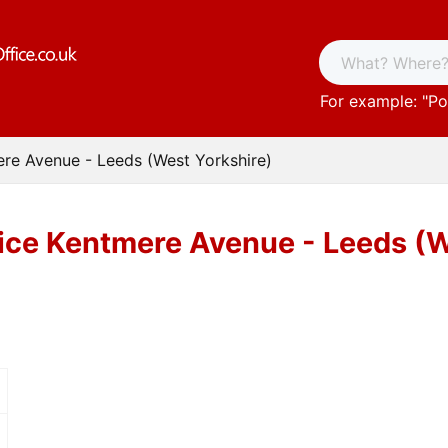
For example: "
Po
ere Avenue - Leeds (West Yorkshire)
ice Kentmere Avenue - Leeds (W