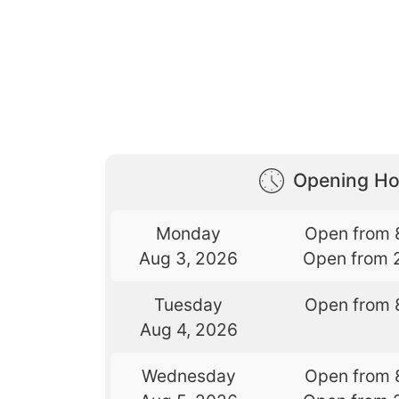
Opening Ho
Monday
Open from 
Aug 3, 2026
Open from 
Tuesday
Open from 
Aug 4, 2026
Wednesday
Open from 