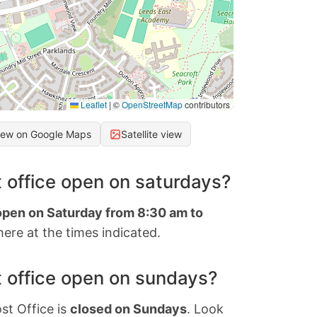
Leaflet
|
©
OpenStreetMap
contributors
iew on Google Maps
Satellite view
 office open on saturdays?
 open on Saturday from 8:30 am to
ere at the times indicated.
 office open on sundays?
st Office is
closed on Sundays
. Look