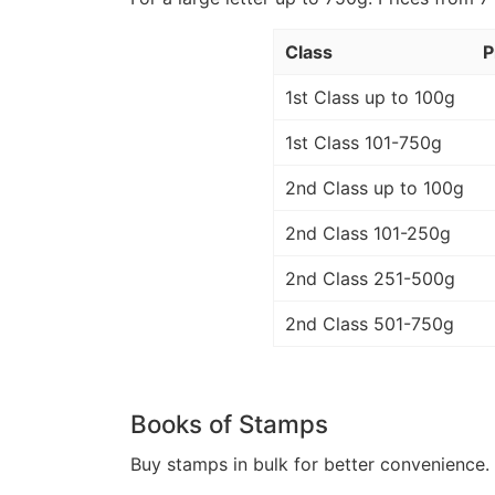
Class
P
1st Class up to 100g
1st Class 101-750g
2nd Class up to 100g
2nd Class 101-250g
2nd Class 251-500g
2nd Class 501-750g
Books of Stamps
Buy stamps in bulk for better convenience. 