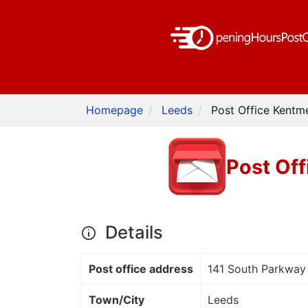
Homepage
Leeds
Post Office Kentm
Post Off
Details
Post office address
141 South Parkway
Town/City
Leeds