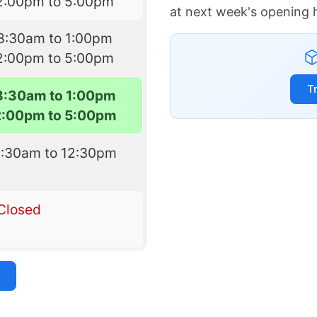
2:00pm to 5:00pm
at next week's opening 
8:30am to 1:00pm
2:00pm to 5:00pm
T
8:30am to 1:00pm
2:00pm to 5:00pm
8:30am to 12:30pm
Closed