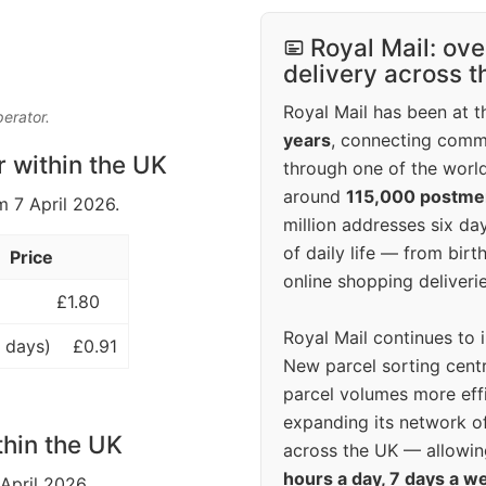
Royal Mail: ove
delivery across 
Royal Mail has been at th
perator.
years
, connecting comm
r within the UK
through one of the world
around
115,000 postm
m 7 April 2026.
million addresses six da
of daily life — from bi
Price
online shopping deliverie
£1.80
Royal Mail continues to 
 days)
£0.91
New parcel sorting cent
parcel volumes more eff
expanding its network o
thin the UK
across the UK — allowin
hours a day, 7 days a w
 April 2026.