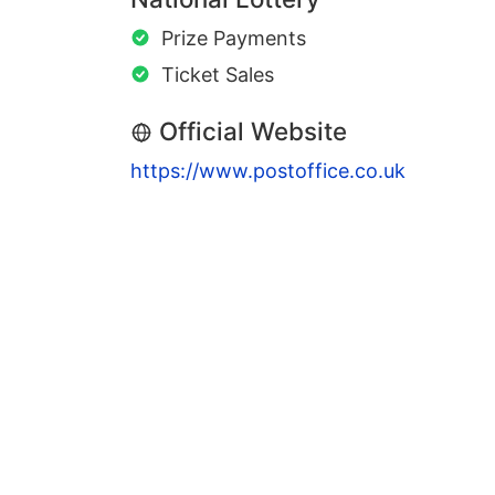
Prize Payments
Ticket Sales
Official Website
https://www.postoffice.co.uk