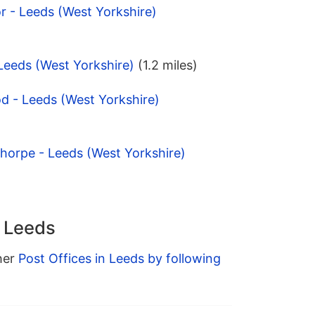
 - Leeds (West Yorkshire)
 Leeds (West Yorkshire)
(1.2 miles)
d - Leeds (West Yorkshire)
horpe - Leeds (West Yorkshire)
n Leeds
ther
Post Offices in Leeds by following