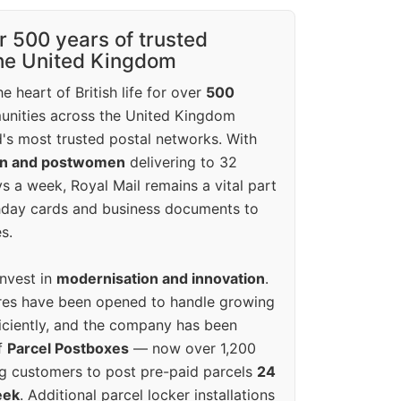
r 500 years of trusted
the United Kingdom
e heart of British life for over
500
unities across the United Kingdom
's most trusted postal networks. With
en and postwomen
delivering to 32
ys a week, Royal Mail remains a vital part
rthday cards and business documents to
s.
invest in
modernisation and innovation
.
res have been opened to handle growing
iciently, and the company has been
f
Parcel Postboxes
— now over 1,200
g customers to post pre-paid parcels
24
eek
. Additional parcel locker installations