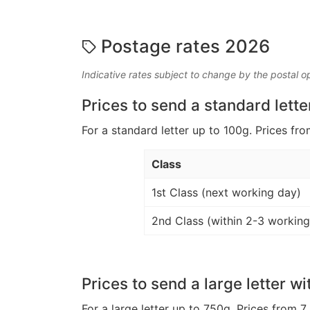
Postage rates 2026
Indicative rates subject to change by the postal o
Prices to send a standard lette
For a standard letter up to 100g. Prices fro
Class
1st Class (next working day)
2nd Class (within 2-3 working
Prices to send a large letter wi
For a large letter up to 750g. Prices from 7