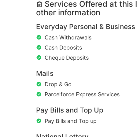
Services Offered at this 
other information
Everyday Personal & Business
Cash Withdrawals
Cash Deposits
Cheque Deposits
Mails
Drop & Go
Parcelforce Express Services
Pay Bills and Top Up
Pay Bills and Top up
National Lottery