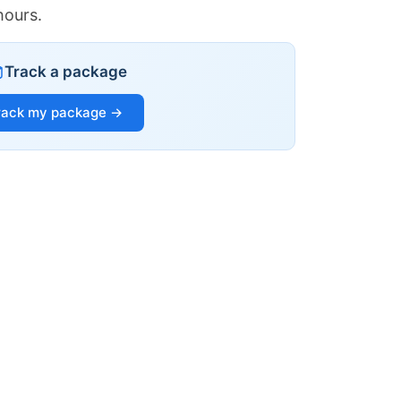
hours.
Track a package
rack my package →