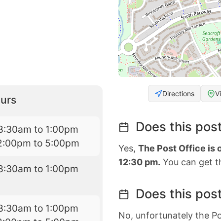
Directions
V
urs
Does this post
8:30am to 1:00pm
2:00pm to 5:00pm
Yes,
The Post Office is
12:30 pm.
You can get th
8:30am to 1:00pm
Does this post
8:30am to 1:00pm
No, unfortunately the Po