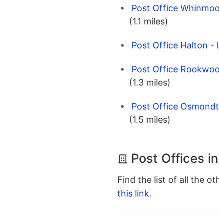
Post Office Whinmoor
(1.1 miles)
Post Office Halton -
Post Office Rookwoo
(1.3 miles)
Post Office Osmondt
(1.5 miles)
Post Offices i
Find the list of all the o
this link
.