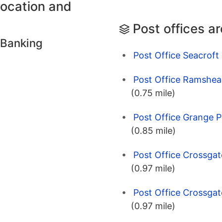
location and
Post offices a
 Banking
Post Office Seacroft
Post Office Ramshea
(0.75 mile)
Post Office Grange P
(0.85 mile)
Post Office Crossgat
(0.97 mile)
Post Office Crossgat
(0.97 mile)