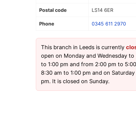
Postal code
LS14 6ER
Phone
0345 611 2970
This branch in Leeds is currently
clo
open on Monday and Wednesday to 
to 1:00 pm and from 2:00 pm to 5:0
8:30 am to 1:00 pm and on Saturday
pm. It is closed on Sunday.