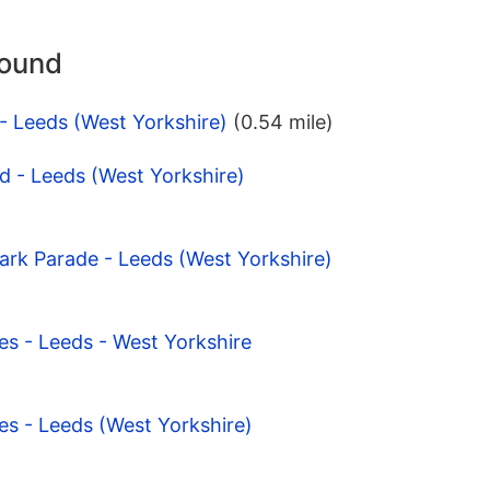
round
 - Leeds (West Yorkshire)
(0.54 mile)
d - Leeds (West Yorkshire)
ark Parade - Leeds (West Yorkshire)
es - Leeds - West Yorkshire
es - Leeds (West Yorkshire)