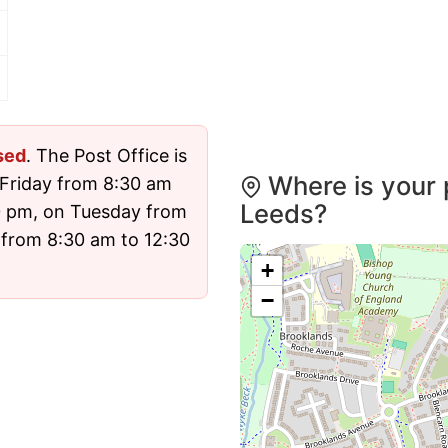
sed
. The Post Office is
Where is your 
Friday from 8:30 am
Leeds?
0 pm, on Tuesday from
 from 8:30 am to 12:30
+
−