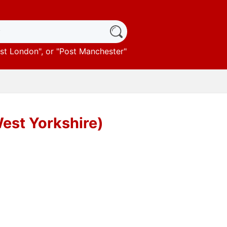
st London
", or "
Post Manchester
"
est Yorkshire)