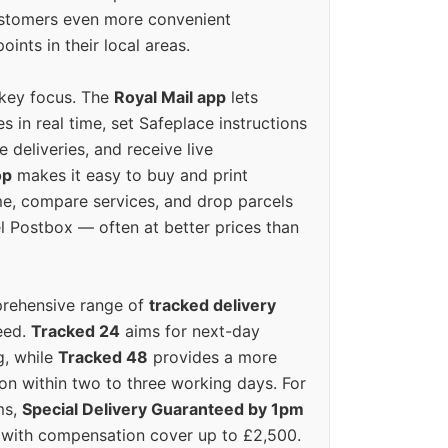
ustomers even more convenient
oints in their local areas.
 key focus. The
Royal Mail app
lets
s in real time, set Safeplace instructions
e deliveries, and receive live
op
makes it easy to buy and print
e, compare services, and drop parcels
el Postbox — often at better prices than
prehensive range of
tracked delivery
eed.
Tracked 24
aims for next-day
ng, while
Tracked 48
provides a more
on within two to three working days. For
ms,
Special Delivery Guaranteed by 1pm
y with compensation cover up to £2,500.