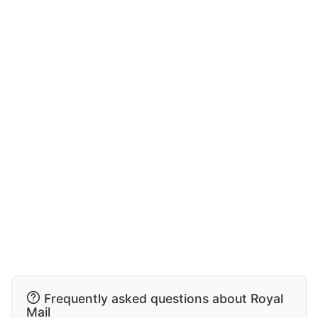
Frequently asked questions about Royal
Mail