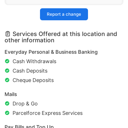
Report a change
Services Offered at this location and
other information
Everyday Personal & Business Banking
Cash Withdrawals
Cash Deposits
Cheque Deposits
Mails
Drop & Go
Parcelforce Express Services
Pay Bills and Top Up