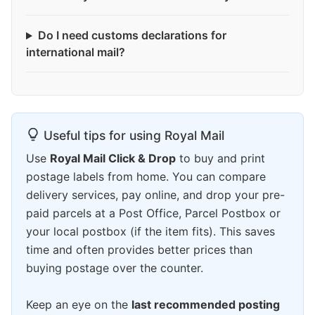
Do I need customs declarations for
international mail?
Useful tips for using Royal Mail
Use
Royal Mail Click & Drop
to buy and print
postage labels from home. You can compare
delivery services, pay online, and drop your pre-
paid parcels at a Post Office, Parcel Postbox or
your local postbox (if the item fits). This saves
time and often provides better prices than
buying postage over the counter.
Keep an eye on the
last recommended posting