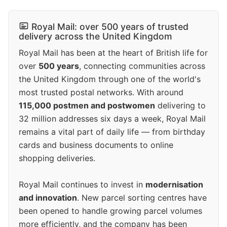
Royal Mail: over 500 years of trusted
delivery across the United Kingdom
Royal Mail has been at the heart of British life for
over
500 years
, connecting communities across
the United Kingdom through one of the world's
most trusted postal networks. With around
115,000 postmen and postwomen
delivering to
32 million addresses six days a week, Royal Mail
remains a vital part of daily life — from birthday
cards and business documents to online
shopping deliveries.
Royal Mail continues to invest in
modernisation
and innovation
. New parcel sorting centres have
been opened to handle growing parcel volumes
more efficiently, and the company has been