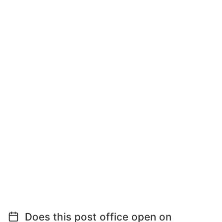
Does this post office open on