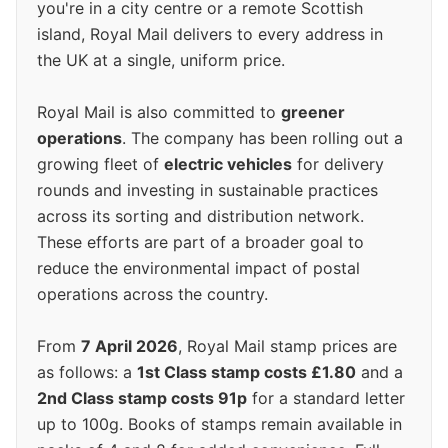
you're in a city centre or a remote Scottish
island, Royal Mail delivers to every address in
the UK at a single, uniform price.
Royal Mail is also committed to
greener
operations
. The company has been rolling out a
growing fleet of
electric vehicles
for delivery
rounds and investing in sustainable practices
across its sorting and distribution network.
These efforts are part of a broader goal to
reduce the environmental impact of postal
operations across the country.
From
7 April 2026
, Royal Mail stamp prices are
as follows: a
1st Class stamp costs £1.80
and a
2nd Class stamp costs 91p
for a standard letter
up to 100g. Books of stamps remain available in