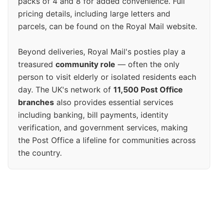
packs of 4 and 8 for added convenience. Full
pricing details, including large letters and
parcels, can be found on the Royal Mail website.
Beyond deliveries, Royal Mail's posties play a
treasured
community role
— often the only
person to visit elderly or isolated residents each
day. The UK's network of
11,500 Post Office
branches
also provides essential services
including banking, bill payments, identity
verification, and government services, making
the Post Office a lifeline for communities across
the country.