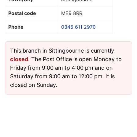
Postal code
ME9 8RR
Phone
0345 611 2970
This branch in Sittingbourne is currently
closed
. The Post Office is open Monday to
Friday from 9:00 am to 4:00 pm and on
Saturday from 9:00 am to 12:00 pm. It is
closed on Sunday.