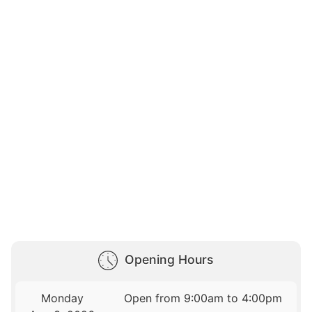
Opening Hours
Monday
Open from 9:00am to 4:00pm