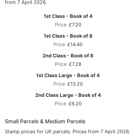
from 7 April 2026.
1st Class - Book of 4
£7.20
1st Class - Book of 8
£14.40
2nd Class - Book of 8
£7.28
1st Class Large - Book of 4
£13.20
2nd Class Large - Book of 4
£6.20
Small Parcels & Medium Parcels
Stamp prices for UK parcels. Prices from 7 April 2026.