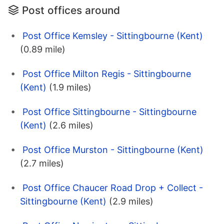
Post offices around
Post Office Kemsley - Sittingbourne (Kent)
(0.89 mile)
Post Office Milton Regis - Sittingbourne
(Kent)
(1.9 miles)
Post Office Sittingbourne - Sittingbourne
(Kent)
(2.6 miles)
Post Office Murston - Sittingbourne (Kent)
(2.7 miles)
Post Office Chaucer Road Drop + Collect -
Sittingbourne (Kent)
(2.9 miles)