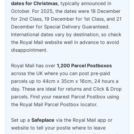
dates for Christmas
, typically announced in
October. For 2025, the dates were 18 December
for 2nd Class, 19 December for 1st Class, and 21
December for Special Delivery Guaranteed.
International dates vary by destination, so check
the Royal Mail website well in advance to avoid
disappointment.
Royal Mail has over
1,200 Parcel Postboxes
across the UK where you can post pre-paid
parcels up to 44cm x 35cm x 16cm, 24 hours a
day. These are ideal for returns and Click & Drop
parcels. Find your nearest Parcel Postbox using
the Royal Mail Parcel Postbox locator.
Set up a
Safeplace
via the Royal Mail app or
website to tell your postie where to leave