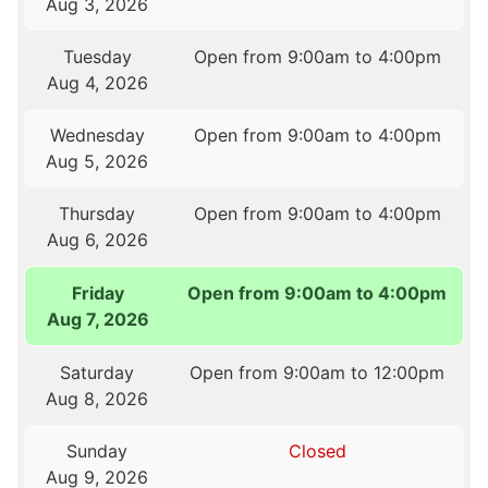
Aug 3, 2026
Tuesday
Open from 9:00am to 4:00pm
Aug 4, 2026
Wednesday
Open from 9:00am to 4:00pm
Aug 5, 2026
Thursday
Open from 9:00am to 4:00pm
Aug 6, 2026
Friday
Open from 9:00am to 4:00pm
Aug 7, 2026
Saturday
Open from 9:00am to 12:00pm
Aug 8, 2026
Sunday
Closed
Aug 9, 2026