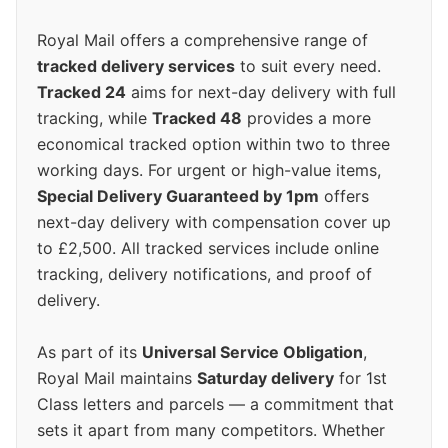
Royal Mail offers a comprehensive range of
tracked delivery services
to suit every need.
Tracked 24
aims for next-day delivery with full
tracking, while
Tracked 48
provides a more
economical tracked option within two to three
working days. For urgent or high-value items,
Special Delivery Guaranteed by 1pm
offers
next-day delivery with compensation cover up
to £2,500. All tracked services include online
tracking, delivery notifications, and proof of
delivery.
As part of its
Universal Service Obligation
,
Royal Mail maintains
Saturday delivery
for 1st
Class letters and parcels — a commitment that
sets it apart from many competitors. Whether