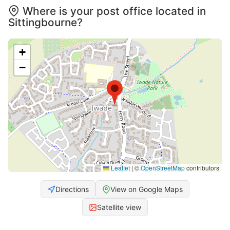
Where is your post office located in
Sittingbourne?
+
−
Leaflet
|
©
OpenStreetMap
contributors
Directions
View on Google Maps
Satellite view