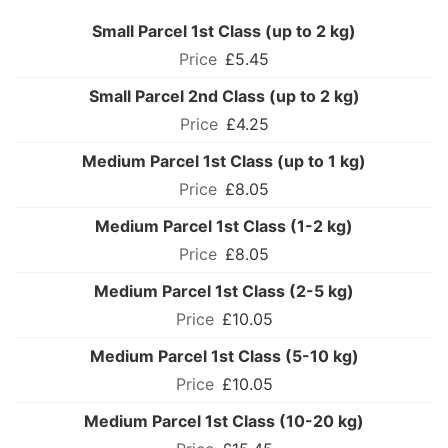
Small Parcel 1st Class (up to 2 kg)
£5.45
Small Parcel 2nd Class (up to 2 kg)
£4.25
Medium Parcel 1st Class (up to 1 kg)
£8.05
Medium Parcel 1st Class (1-2 kg)
£8.05
Medium Parcel 1st Class (2-5 kg)
£10.05
Medium Parcel 1st Class (5-10 kg)
£10.05
Medium Parcel 1st Class (10-20 kg)