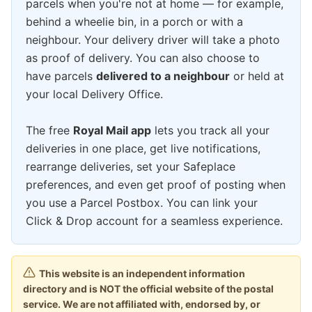
parcels when you're not at home — for example,
behind a wheelie bin, in a porch or with a
neighbour. Your delivery driver will take a photo
as proof of delivery. You can also choose to
have parcels
delivered to a neighbour
or held at
your local Delivery Office.
The free
Royal Mail app
lets you track all your
deliveries in one place, get live notifications,
rearrange deliveries, set your Safeplace
preferences, and even get proof of posting when
you use a Parcel Postbox. You can link your
Click & Drop account for a seamless experience.
This website is an independent information
directory and is NOT the official website of the postal
service. We are not affiliated with, endorsed by, or