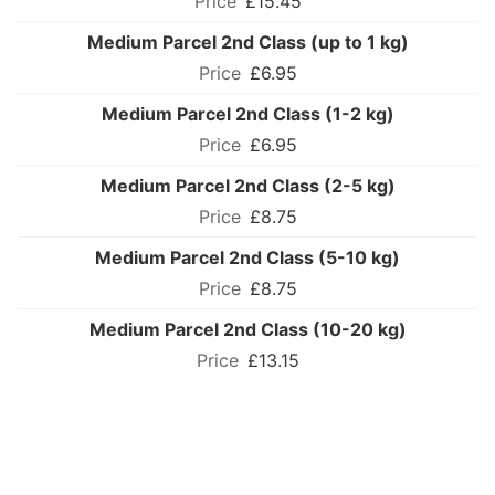
£15.45
Medium Parcel 2nd Class (up to 1 kg)
£6.95
Medium Parcel 2nd Class (1-2 kg)
£6.95
Medium Parcel 2nd Class (2-5 kg)
£8.75
Medium Parcel 2nd Class (5-10 kg)
£8.75
Medium Parcel 2nd Class (10-20 kg)
£13.15