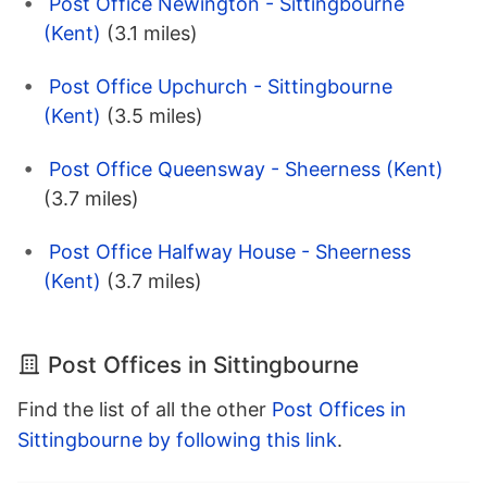
Post Office Newington - Sittingbourne
(Kent)
(3.1 miles)
Post Office Upchurch - Sittingbourne
(Kent)
(3.5 miles)
Post Office Queensway - Sheerness (Kent)
(3.7 miles)
Post Office Halfway House - Sheerness
(Kent)
(3.7 miles)
Post Offices in Sittingbourne
Find the list of all the other
Post Offices in
Sittingbourne by following this link
.