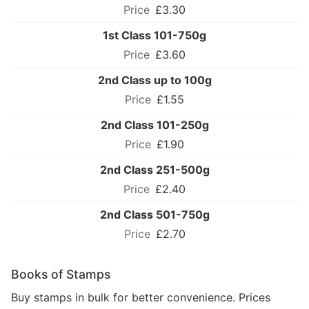
£3.30
1st Class 101-750g
£3.60
2nd Class up to 100g
£1.55
2nd Class 101-250g
£1.90
2nd Class 251-500g
£2.40
2nd Class 501-750g
£2.70
Books of Stamps
Buy stamps in bulk for better convenience. Prices