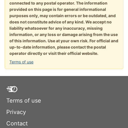
connected to any postal operator. The information
provided on this page is for general informational
purposes only, may contain errors or be outdated, and
does not constitute advice of any kind. We accept no
liability whatsoever for any inaccuracy, missing
information, or any loss or damage arising from the use
of this information. Use at your own risk. For official and
up-to-date information, please contact the postal
operator directly or visit their official website.
Terms of use
Terms of use
Privacy
Contact