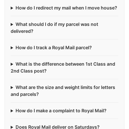
How do I redirect my mail when I move house?
What should I do if my parcel was not
delivered?
How do I track a Royal Mail parcel?
What is the difference between 1st Class and
2nd Class post?
What are the size and weight limits for letters
and parcels?
How do I make a complaint to Royal Mail?
Does Royal Mail deliver on Saturdays?