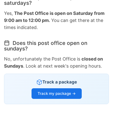
saturdays?
Yes,
The Post Office is open on Saturday from
9:00 am to 12:00 pm.
You can get there at the
times indicated.
Does this post office open on
sundays?
No, unfortunately the Post Office is
closed on
Sundays
. Look at next week's opening hours.
Track a package
Track my package →