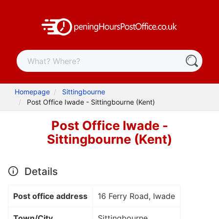
Homepage
Sittingbourne
Post Office Iwade - Sittingbourne (Kent)
Post Office Iwade -
Sittingbourne (Kent)
Details
Post office address
16 Ferry Road, Iwade
Town/City
Sittingbourne