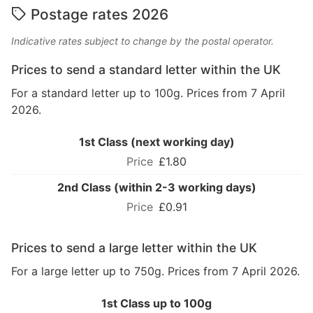
Postage rates 2026
Indicative rates subject to change by the postal operator.
Prices to send a standard letter within the UK
For a standard letter up to 100g. Prices from 7 April
2026.
1st Class (next working day)
£1.80
2nd Class (within 2-3 working days)
£0.91
Prices to send a large letter within the UK
For a large letter up to 750g. Prices from 7 April 2026.
1st Class up to 100g