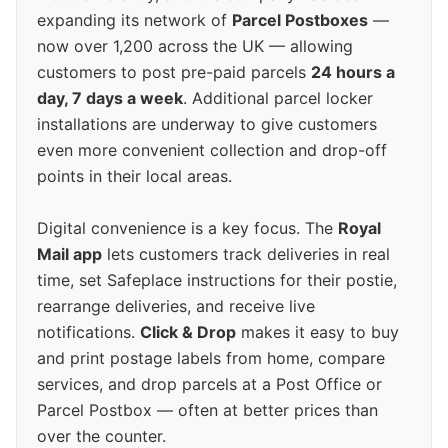
expanding its network of
Parcel Postboxes
—
now over 1,200 across the UK — allowing
customers to post pre-paid parcels
24 hours a
day, 7 days a week
. Additional parcel locker
installations are underway to give customers
even more convenient collection and drop-off
points in their local areas.
Digital convenience is a key focus. The
Royal
Mail app
lets customers track deliveries in real
time, set Safeplace instructions for their postie,
rearrange deliveries, and receive live
notifications.
Click & Drop
makes it easy to buy
and print postage labels from home, compare
services, and drop parcels at a Post Office or
Parcel Postbox — often at better prices than
over the counter.