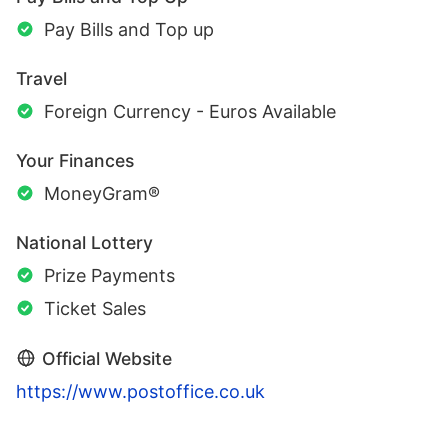
Pay Bills and Top up
Travel
Foreign Currency - Euros Available
Your Finances
MoneyGram®
National Lottery
Prize Payments
Ticket Sales
Official Website
https://www.postoffice.co.uk