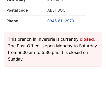
Postal code
AB51 3QQ
Phone
0345 611 2970
This branch in Inverurie is currently
closed
.
The Post Office is open Monday to Saturday
from 9:00 am to 5:30 pm. It is closed on
Sunday.