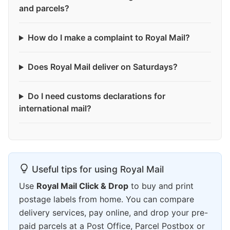
and parcels?
How do I make a complaint to Royal Mail?
Does Royal Mail deliver on Saturdays?
Do I need customs declarations for
international mail?
Useful tips for using Royal Mail
Use
Royal Mail Click & Drop
to buy and print
postage labels from home. You can compare
delivery services, pay online, and drop your pre-
paid parcels at a Post Office, Parcel Postbox or