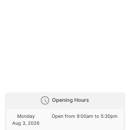
Opening Hours
Monday
Open from 9:00am to 5:30pm
Aug 3, 2026