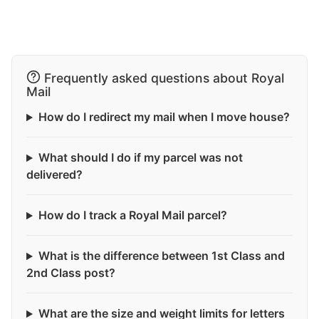
Frequently asked questions about Royal
Mail
How do I redirect my mail when I move house?
What should I do if my parcel was not
delivered?
How do I track a Royal Mail parcel?
What is the difference between 1st Class and
2nd Class post?
What are the size and weight limits for letters