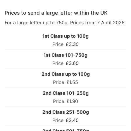
Prices to send a large letter within the UK
For a large letter up to 750g. Prices from 7 April 2026.
1st Class up to 100g
£3.30
1st Class 101-750g
£3.60
2nd Class up to 100g
£1.55
2nd Class 101-250g
£1.90
2nd Class 251-500g
£2.40