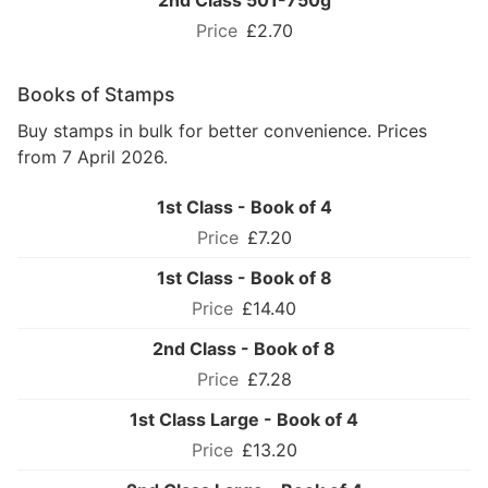
2nd Class 501-750g
£2.70
Books of Stamps
Buy stamps in bulk for better convenience. Prices
from 7 April 2026.
1st Class - Book of 4
£7.20
1st Class - Book of 8
£14.40
2nd Class - Book of 8
£7.28
1st Class Large - Book of 4
£13.20