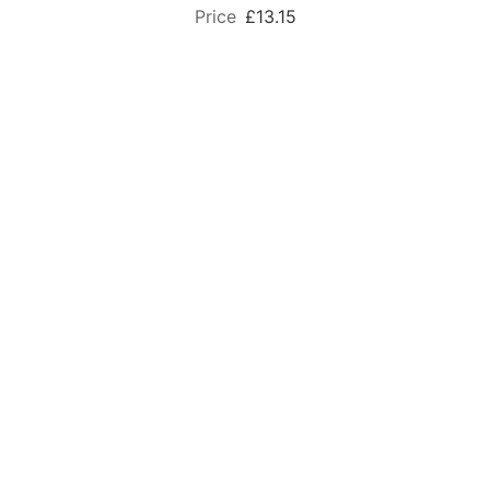
£13.15