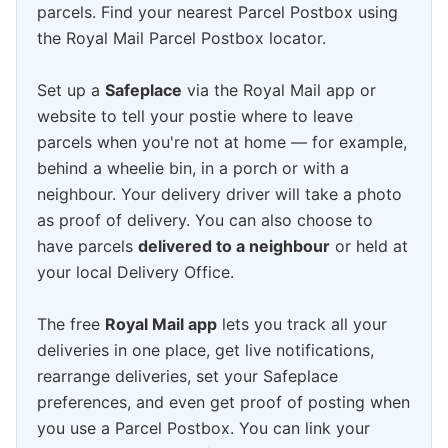
parcels. Find your nearest Parcel Postbox using
the Royal Mail Parcel Postbox locator.
Set up a
Safeplace
via the Royal Mail app or
website to tell your postie where to leave
parcels when you're not at home — for example,
behind a wheelie bin, in a porch or with a
neighbour. Your delivery driver will take a photo
as proof of delivery. You can also choose to
have parcels
delivered to a neighbour
or held at
your local Delivery Office.
The free
Royal Mail app
lets you track all your
deliveries in one place, get live notifications,
rearrange deliveries, set your Safeplace
preferences, and even get proof of posting when
you use a Parcel Postbox. You can link your