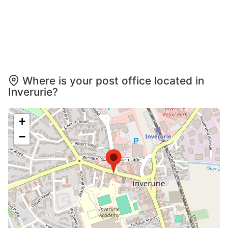
Where is your post office located in
Inverurie?
+
−