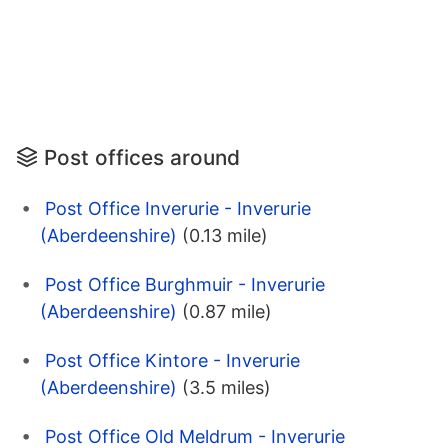
Post offices around
Post Office Inverurie - Inverurie
(Aberdeenshire)
(0.13 mile)
Post Office Burghmuir - Inverurie
(Aberdeenshire)
(0.87 mile)
Post Office Kintore - Inverurie
(Aberdeenshire)
(3.5 miles)
Post Office Old Meldrum - Inverurie