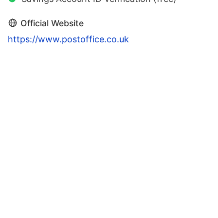
Official Website
https://www.postoffice.co.uk