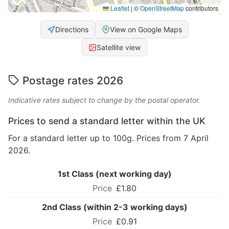
Leaflet
|
©
OpenStreetMap
contributors
Directions
View on Google Maps
Satellite view
Postage rates 2026
Indicative rates subject to change by the postal operator.
Prices to send a standard letter within the UK
For a standard letter up to 100g. Prices from 7 April
2026.
1st Class (next working day)
£1.80
2nd Class (within 2-3 working days)
£0.91