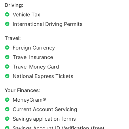
Driving:
Vehicle Tax
International Driving Permits
Travel:
Foreign Currency
Travel Insurance
Travel Money Card
National Express Tickets
Your Finances:
MoneyGram®
Current Account Servicing
Savings application forms
Savings Account ID Verification (free)