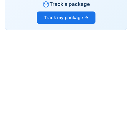
Track a package
Track my package →