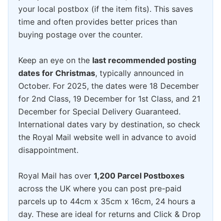
your local postbox (if the item fits). This saves
time and often provides better prices than
buying postage over the counter.
Keep an eye on the
last recommended posting
dates for Christmas
, typically announced in
October. For 2025, the dates were 18 December
for 2nd Class, 19 December for 1st Class, and 21
December for Special Delivery Guaranteed.
International dates vary by destination, so check
the Royal Mail website well in advance to avoid
disappointment.
Royal Mail has over
1,200 Parcel Postboxes
across the UK where you can post pre-paid
parcels up to 44cm x 35cm x 16cm, 24 hours a
day. These are ideal for returns and Click & Drop