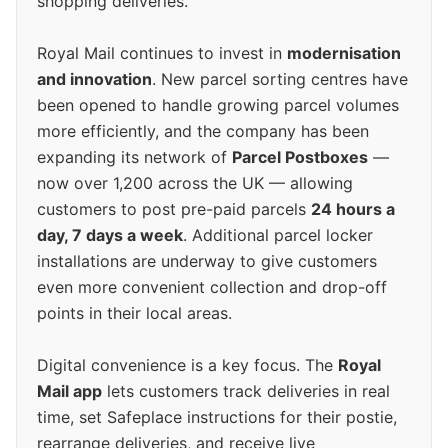
shopping deliveries.
Royal Mail continues to invest in
modernisation
and innovation
. New parcel sorting centres have
been opened to handle growing parcel volumes
more efficiently, and the company has been
expanding its network of
Parcel Postboxes
—
now over 1,200 across the UK — allowing
customers to post pre-paid parcels
24 hours a
day, 7 days a week
. Additional parcel locker
installations are underway to give customers
even more convenient collection and drop-off
points in their local areas.
Digital convenience is a key focus. The
Royal
Mail app
lets customers track deliveries in real
time, set Safeplace instructions for their postie,
rearrange deliveries, and receive live