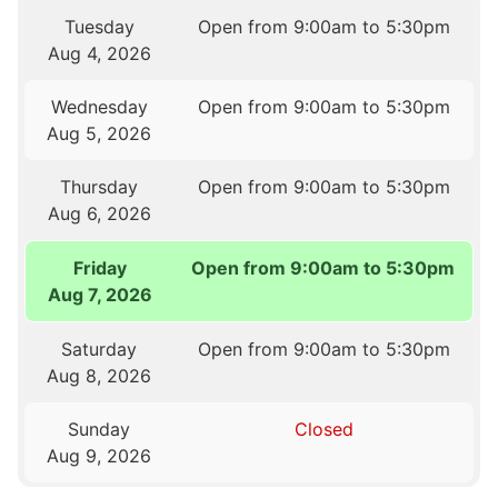
Tuesday
Open from 9:00am to 5:30pm
Aug 4, 2026
Wednesday
Open from 9:00am to 5:30pm
Aug 5, 2026
Thursday
Open from 9:00am to 5:30pm
Aug 6, 2026
Friday
Open from 9:00am to 5:30pm
Aug 7, 2026
Saturday
Open from 9:00am to 5:30pm
Aug 8, 2026
Sunday
Closed
Aug 9, 2026