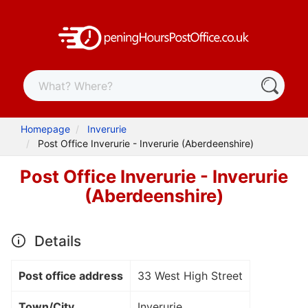
Homepage
Inverurie
Post Office Inverurie - Inverurie (Aberdeenshire)
Post Office Inverurie - Inverurie
(Aberdeenshire)
Details
Post office address
33 West High Street
Town/City
Inverurie