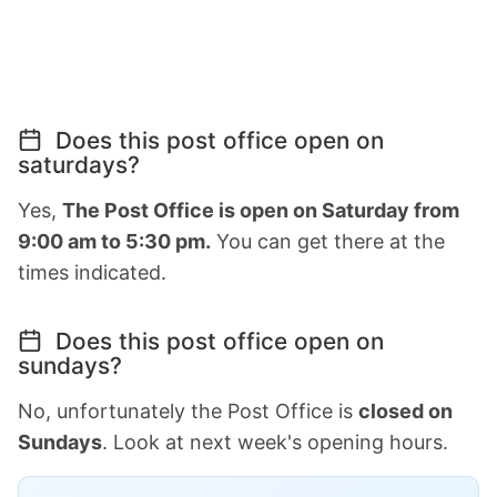
Does this post office open on
saturdays?
Yes,
The Post Office is open on Saturday from
9:00 am to 5:30 pm.
You can get there at the
times indicated.
Does this post office open on
sundays?
No, unfortunately the Post Office is
closed on
Sundays
. Look at next week's opening hours.