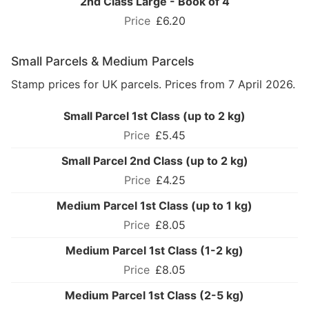
2nd Class Large - Book of 4
£6.20
Small Parcels & Medium Parcels
Stamp prices for UK parcels. Prices from 7 April 2026.
Small Parcel 1st Class (up to 2 kg)
£5.45
Small Parcel 2nd Class (up to 2 kg)
£4.25
Medium Parcel 1st Class (up to 1 kg)
£8.05
Medium Parcel 1st Class (1-2 kg)
£8.05
Medium Parcel 1st Class (2-5 kg)