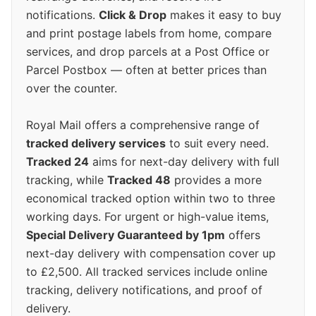
notifications.
Click & Drop
makes it easy to buy
and print postage labels from home, compare
services, and drop parcels at a Post Office or
Parcel Postbox — often at better prices than
over the counter.
Royal Mail offers a comprehensive range of
tracked delivery services
to suit every need.
Tracked 24
aims for next-day delivery with full
tracking, while
Tracked 48
provides a more
economical tracked option within two to three
working days. For urgent or high-value items,
Special Delivery Guaranteed by 1pm
offers
next-day delivery with compensation cover up
to £2,500. All tracked services include online
tracking, delivery notifications, and proof of
delivery.