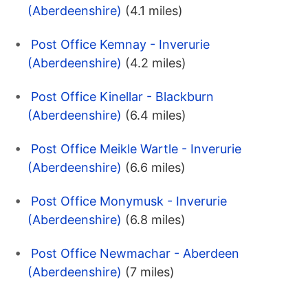
(Aberdeenshire)
(4.1 miles)
Post Office Kemnay - Inverurie
(Aberdeenshire)
(4.2 miles)
Post Office Kinellar - Blackburn
(Aberdeenshire)
(6.4 miles)
Post Office Meikle Wartle - Inverurie
(Aberdeenshire)
(6.6 miles)
Post Office Monymusk - Inverurie
(Aberdeenshire)
(6.8 miles)
Post Office Newmachar - Aberdeen
(Aberdeenshire)
(7 miles)