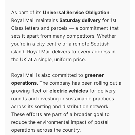
As part of its
Universal Service Obligation
,
Royal Mail maintains
Saturday delivery
for 1st
Class letters and parcels — a commitment that
sets it apart from many competitors. Whether
you're in a city centre or a remote Scottish
island, Royal Mail delivers to every address in
the UK at a single, uniform price.
Royal Mail is also committed to
greener
operations
. The company has been rolling out a
growing fleet of
electric vehicles
for delivery
rounds and investing in sustainable practices
across its sorting and distribution network.
These efforts are part of a broader goal to
reduce the environmental impact of postal
operations across the country.