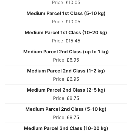
£10.05
Medium Parcel 1st Class (5-10 kg)
£10.05
Medium Parcel 1st Class (10-20 kg)
£15.45
Medium Parcel 2nd Class (up to 1 kg)
£6.95
Medium Parcel 2nd Class (1-2 kg)
£6.95
Medium Parcel 2nd Class (2-5 kg)
£8.75
Medium Parcel 2nd Class (5-10 kg)
£8.75
Medium Parcel 2nd Class (10-20 kg)