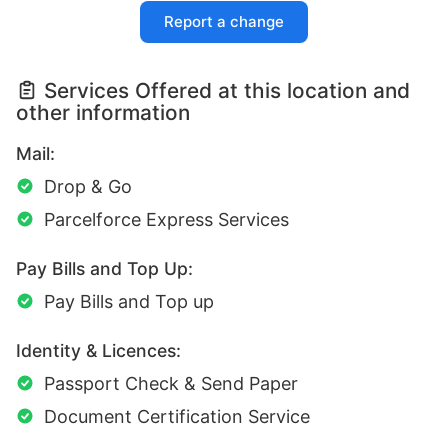
Report a change
Services Offered at this location and
other information
Mail:
Drop & Go
Parcelforce Express Services
Pay Bills and Top Up:
Pay Bills and Top up
Identity & Licences:
Passport Check & Send Paper
Document Certification Service