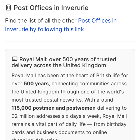
Post Offices in Inverurie
Find the list of all the other
Post Offices in
Inverurie by following this link
.
Royal Mail: over 500 years of trusted
delivery across the United Kingdom
Royal Mail has been at the heart of British life for
over
500 years
, connecting communities across
the United Kingdom through one of the world's
most trusted postal networks. With around
115,000 postmen and postwomen
delivering to
32 million addresses six days a week, Royal Mail
remains a vital part of daily life — from birthday
cards and business documents to online