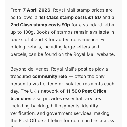
From
7 April 2026
, Royal Mail stamp prices are
as follows: a
1st Class stamp costs £1.80
and a
2nd Class stamp costs 91p
for a standard letter
up to 100g. Books of stamps remain available in
packs of 4 and 8 for added convenience. Full
pricing details, including large letters and
parcels, can be found on the Royal Mail website.
Beyond deliveries, Royal Mail's posties play a
treasured
community role
— often the only
person to visit elderly or isolated residents each
day. The UK's network of
11,500 Post Office
branches
also provides essential services
including banking, bill payments, identity
verification, and government services, making
the Post Office a lifeline for communities across