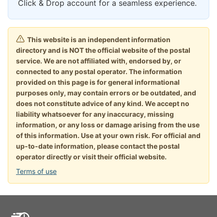
Click & Drop account for a seamless experience.
This website is an independent information
directory and is NOT the official website of the postal
service. We are not affiliated with, endorsed by, or
connected to any postal operator. The information
provided on this page is for general informational
purposes only, may contain errors or be outdated, and
does not constitute advice of any kind. We accept no
liability whatsoever for any inaccuracy, missing
information, or any loss or damage arising from the use
of this information. Use at your own risk. For official and
up-to-date information, please contact the postal
operator directly or visit their official website.
Terms of use