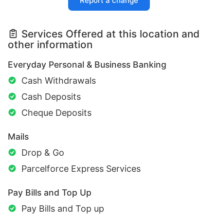
Report a change
Services Offered at this location and
other information
Everyday Personal & Business Banking
Cash Withdrawals
Cash Deposits
Cheque Deposits
Mails
Drop & Go
Parcelforce Express Services
Pay Bills and Top Up
Pay Bills and Top up