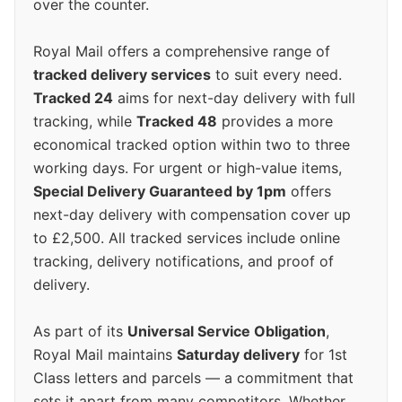
over the counter.
Royal Mail offers a comprehensive range of
tracked delivery services
to suit every need.
Tracked 24
aims for next-day delivery with full
tracking, while
Tracked 48
provides a more
economical tracked option within two to three
working days. For urgent or high-value items,
Special Delivery Guaranteed by 1pm
offers
next-day delivery with compensation cover up
to £2,500. All tracked services include online
tracking, delivery notifications, and proof of
delivery.
As part of its
Universal Service Obligation
,
Royal Mail maintains
Saturday delivery
for 1st
Class letters and parcels — a commitment that
sets it apart from many competitors. Whether