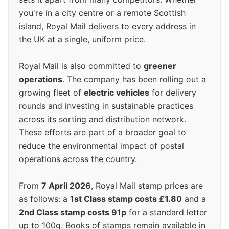
you're in a city centre or a remote Scottish
island, Royal Mail delivers to every address in
the UK at a single, uniform price.
Royal Mail is also committed to
greener
operations
. The company has been rolling out a
growing fleet of
electric vehicles
for delivery
rounds and investing in sustainable practices
across its sorting and distribution network.
These efforts are part of a broader goal to
reduce the environmental impact of postal
operations across the country.
From
7 April 2026
, Royal Mail stamp prices are
as follows: a
1st Class stamp costs £1.80
and a
2nd Class stamp costs 91p
for a standard letter
up to 100g. Books of stamps remain available in