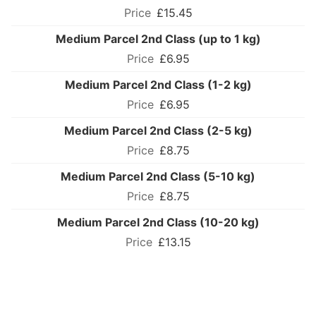
£15.45
Medium Parcel 2nd Class (up to 1 kg)
£6.95
Medium Parcel 2nd Class (1-2 kg)
£6.95
Medium Parcel 2nd Class (2-5 kg)
£8.75
Medium Parcel 2nd Class (5-10 kg)
£8.75
Medium Parcel 2nd Class (10-20 kg)
£13.15