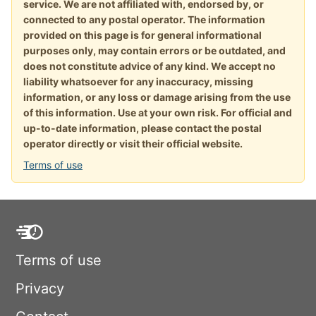
service. We are not affiliated with, endorsed by, or
connected to any postal operator. The information
provided on this page is for general informational
purposes only, may contain errors or be outdated, and
does not constitute advice of any kind. We accept no
liability whatsoever for any inaccuracy, missing
information, or any loss or damage arising from the use
of this information. Use at your own risk. For official and
up-to-date information, please contact the postal
operator directly or visit their official website.
Terms of use
Terms of use
Privacy