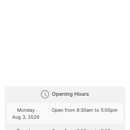
Opening Hours
Monday
Open from 8:30am to 5:00pm
Aug 3, 2026