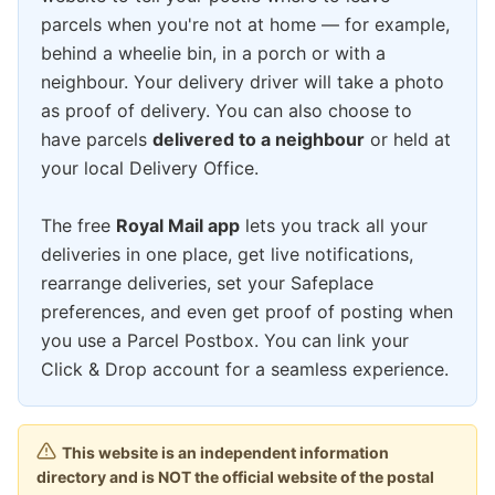
parcels when you're not at home — for example,
behind a wheelie bin, in a porch or with a
neighbour. Your delivery driver will take a photo
as proof of delivery. You can also choose to
have parcels
delivered to a neighbour
or held at
your local Delivery Office.
The free
Royal Mail app
lets you track all your
deliveries in one place, get live notifications,
rearrange deliveries, set your Safeplace
preferences, and even get proof of posting when
you use a Parcel Postbox. You can link your
Click & Drop account for a seamless experience.
This website is an independent information
directory and is NOT the official website of the postal