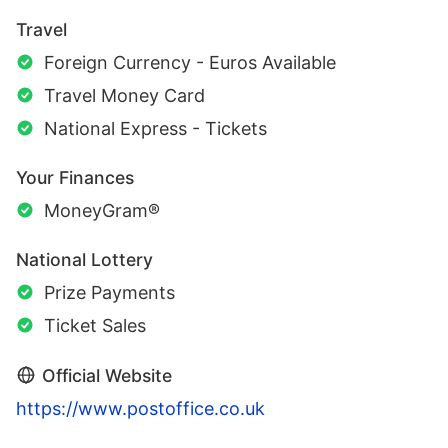
Travel
Foreign Currency - Euros Available
Travel Money Card
National Express - Tickets
Your Finances
MoneyGram®
National Lottery
Prize Payments
Ticket Sales
Official Website
https://www.postoffice.co.uk