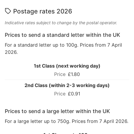
Postage rates 2026
Indicative rates subject to change by the postal operator.
Prices to send a standard letter within the UK
For a standard letter up to 100g. Prices from 7 April
2026.
1st Class (next working day)
£1.80
2nd Class (within 2-3 working days)
£0.91
Prices to send a large letter within the UK
For a large letter up to 750g. Prices from 7 April 2026.