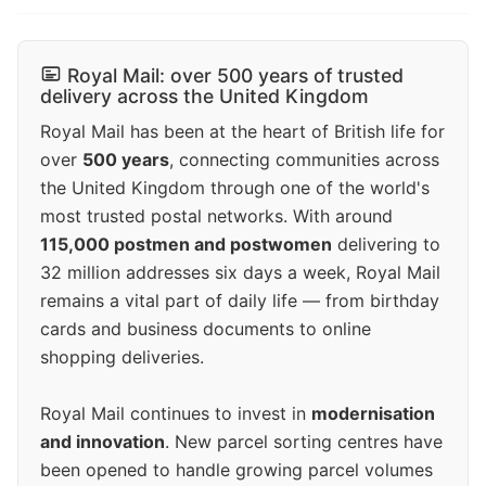
Royal Mail: over 500 years of trusted
delivery across the United Kingdom
Royal Mail has been at the heart of British life for
over
500 years
, connecting communities across
the United Kingdom through one of the world's
most trusted postal networks. With around
115,000 postmen and postwomen
delivering to
32 million addresses six days a week, Royal Mail
remains a vital part of daily life — from birthday
cards and business documents to online
shopping deliveries.
Royal Mail continues to invest in
modernisation
and innovation
. New parcel sorting centres have
been opened to handle growing parcel volumes