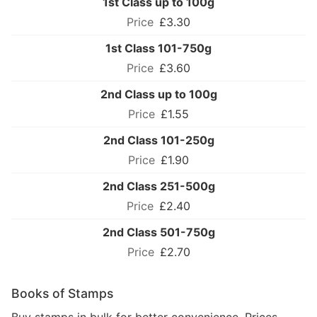
1st Class up to 100g
£3.30
1st Class 101-750g
£3.60
2nd Class up to 100g
£1.55
2nd Class 101-250g
£1.90
2nd Class 251-500g
£2.40
2nd Class 501-750g
£2.70
Books of Stamps