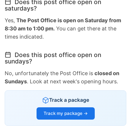
Does this post office open on
saturdays?
Yes,
The Post Office is open on Saturday from
8:30 am to 1:00 pm.
You can get there at the
times indicated.
Does this post office open on
sundays?
No, unfortunately the Post Office is
closed on
Sundays
. Look at next week's opening hours.
Track a package
Track my package →