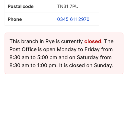
Postal code
TN31 7PU
Phone
0345 611 2970
This branch in Rye is currently
closed
. The
Post Office is open Monday to Friday from
8:30 am to 5:00 pm and on Saturday from
8:30 am to 1:00 pm. It is closed on Sunday.