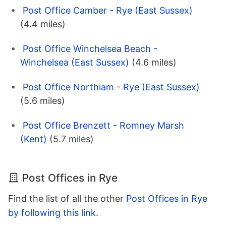
Post Office Camber - Rye (East Sussex)
(4.4 miles)
Post Office Winchelsea Beach -
Winchelsea (East Sussex)
(4.6 miles)
Post Office Northiam - Rye (East Sussex)
(5.6 miles)
Post Office Brenzett - Romney Marsh
(Kent)
(5.7 miles)
Post Offices in Rye
Find the list of all the other
Post Offices in Rye
by following this link
.