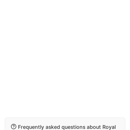
Frequently asked questions about Royal