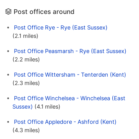
Post offices around
Post Office Rye - Rye (East Sussex)
(2.1 miles)
Post Office Peasmarsh - Rye (East Sussex)
(2.2 miles)
Post Office Wittersham - Tenterden (Kent)
(2.3 miles)
Post Office Winchelsea - Winchelsea (East
Sussex)
(4.1 miles)
Post Office Appledore - Ashford (Kent)
(4.3 miles)