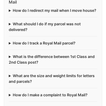
Mail
How do I redirect my mail when I move house?
What should I do if my parcel was not
delivered?
How do I track a Royal Mail parcel?
What is the difference between 1st Class and
2nd Class post?
What are the size and weight limits for letters
and parcels?
How do I make a complaint to Royal Mail?