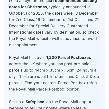
Keep an eye on the
last recommended posting
dates for Christmas
, typically announced in
October. For 2025, the dates were 18 December
for 2nd Class, 19 December for 1st Class, and 21
December for Special Delivery Guaranteed.
International dates vary by destination, so check
the Royal Mail website well in advance to avoid
disappointment.
Royal Mail has over
1,200 Parcel Postboxes
across the UK where you can post pre-paid
parcels up to 44cm x 35cm x 16cm, 24 hours a
day. These are ideal for returns and Click & Drop
parcels. Find your nearest Parcel Postbox using
the Royal Mail Parcel Postbox locator.
Set up a
Safeplace
via the Royal Mail app or
website to tell your postie where to leave