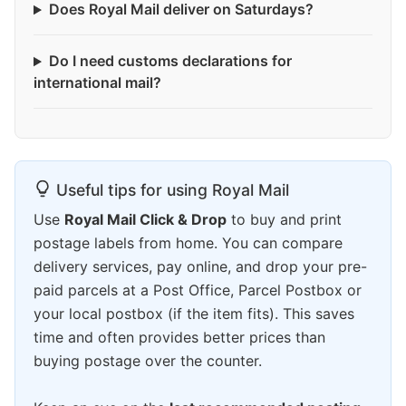
Does Royal Mail deliver on Saturdays?
Do I need customs declarations for
international mail?
Useful tips for using Royal Mail
Use
Royal Mail Click & Drop
to buy and print
postage labels from home. You can compare
delivery services, pay online, and drop your pre-
paid parcels at a Post Office, Parcel Postbox or
your local postbox (if the item fits). This saves
time and often provides better prices than
buying postage over the counter.