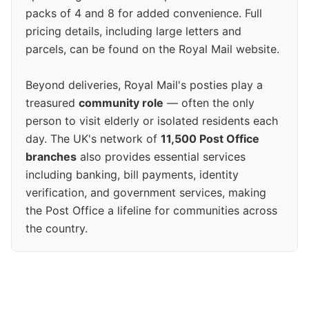
packs of 4 and 8 for added convenience. Full
pricing details, including large letters and
parcels, can be found on the Royal Mail website.
Beyond deliveries, Royal Mail's posties play a
treasured
community role
— often the only
person to visit elderly or isolated residents each
day. The UK's network of
11,500 Post Office
branches
also provides essential services
including banking, bill payments, identity
verification, and government services, making
the Post Office a lifeline for communities across
the country.