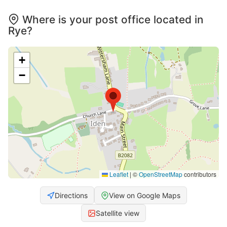
Where is your post office located in
Rye?
+
−
Leaflet
|
©
OpenStreetMap
contributors
Directions
View on Google Maps
Satellite view