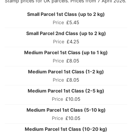
Stamp prices for UK parcels. Prices from 7 April 2026.
Small Parcel 1st Class (up to 2 kg)
£5.45
Small Parcel 2nd Class (up to 2 kg)
£4.25
Medium Parcel 1st Class (up to 1 kg)
£8.05
Medium Parcel 1st Class (1-2 kg)
£8.05
Medium Parcel 1st Class (2-5 kg)
£10.05
Medium Parcel 1st Class (5-10 kg)
£10.05
Medium Parcel 1st Class (10-20 kg)