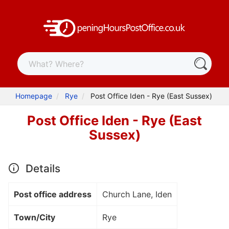
Homepage
Rye
Post Office Iden - Rye (East Sussex)
Post Office Iden - Rye (East
Sussex)
Details
Post office address
Church Lane, Iden
Town/City
Rye