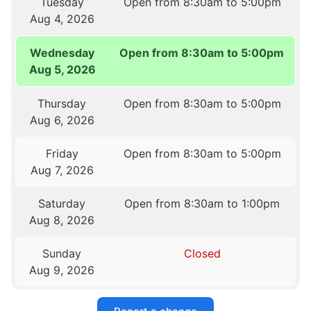
Tuesday
Open from 8:30am to 5:00pm
Aug 4, 2026
Wednesday
Open from 8:30am to 5:00pm
Aug 5, 2026
Thursday
Open from 8:30am to 5:00pm
Aug 6, 2026
Friday
Open from 8:30am to 5:00pm
Aug 7, 2026
Saturday
Open from 8:30am to 1:00pm
Aug 8, 2026
Sunday
Closed
Aug 9, 2026