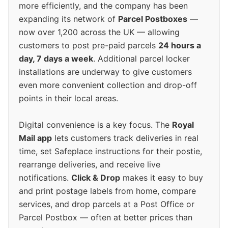
more efficiently, and the company has been
expanding its network of
Parcel Postboxes
—
now over 1,200 across the UK — allowing
customers to post pre-paid parcels
24 hours a
day, 7 days a week
. Additional parcel locker
installations are underway to give customers
even more convenient collection and drop-off
points in their local areas.
Digital convenience is a key focus. The
Royal
Mail app
lets customers track deliveries in real
time, set Safeplace instructions for their postie,
rearrange deliveries, and receive live
notifications.
Click & Drop
makes it easy to buy
and print postage labels from home, compare
services, and drop parcels at a Post Office or
Parcel Postbox — often at better prices than