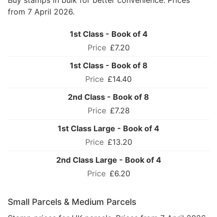
Buy stamps in bulk for better convenience. Prices
from 7 April 2026.
1st Class - Book of 4
£7.20
1st Class - Book of 8
£14.40
2nd Class - Book of 8
£7.28
1st Class Large - Book of 4
£13.20
2nd Class Large - Book of 4
£6.20
Small Parcels & Medium Parcels