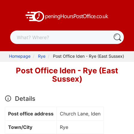
Homepage
Rye
Post Office Iden - Rye (East Sussex)
Post Office Iden - Rye (East
Sussex)
Details
Post office address
Church Lane, Iden
Town/City
Rye