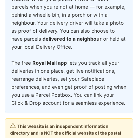
parcels when you're not at home — for example,
behind a wheelie bin, in a porch or with a
neighbour. Your delivery driver will take a photo
as proof of delivery. You can also choose to
have parcels
delivered to a neighbour
or held at
your local Delivery Office.
The free
Royal Mail app
lets you track all your
deliveries in one place, get live notifications,
rearrange deliveries, set your Safeplace
preferences, and even get proof of posting when
you use a Parcel Postbox. You can link your
Click & Drop account for a seamless experience.
This website is an independent information
directory and is NOT the official website of the postal