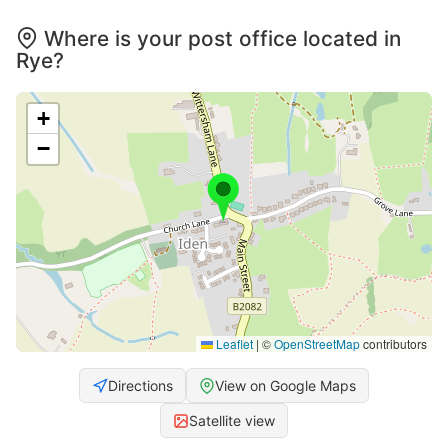
Where is your post office located in
Rye?
+
−
Leaflet
|
©
OpenStreetMap
contributors
Directions
View on Google Maps
Satellite view