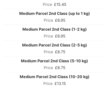
£15.45
Medium Parcel 2nd Class (up to 1 kg)
£6.95
Medium Parcel 2nd Class (1-2 kg)
£6.95
Medium Parcel 2nd Class (2-5 kg)
£8.75
Medium Parcel 2nd Class (5-10 kg)
£8.75
Medium Parcel 2nd Class (10-20 kg)
£13.15