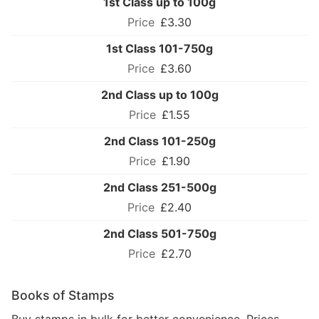
1st Class up to 100g
£3.30
1st Class 101-750g
£3.60
2nd Class up to 100g
£1.55
2nd Class 101-250g
£1.90
2nd Class 251-500g
£2.40
2nd Class 501-750g
£2.70
Books of Stamps