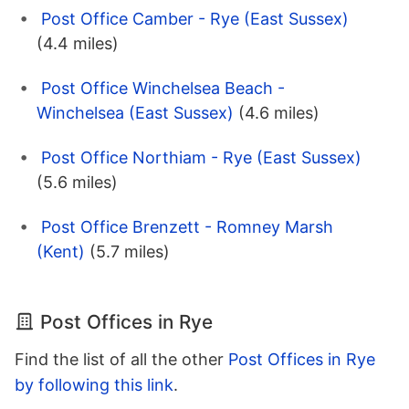
Post Office Camber - Rye (East Sussex)
(4.4 miles)
Post Office Winchelsea Beach -
Winchelsea (East Sussex)
(4.6 miles)
Post Office Northiam - Rye (East Sussex)
(5.6 miles)
Post Office Brenzett - Romney Marsh
(Kent)
(5.7 miles)
Post Offices in Rye
Find the list of all the other
Post Offices in Rye
by following this link
.