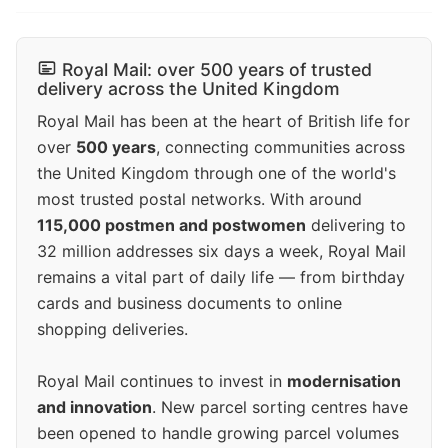
Royal Mail: over 500 years of trusted
delivery across the United Kingdom
Royal Mail has been at the heart of British life for
over
500 years
, connecting communities across
the United Kingdom through one of the world's
most trusted postal networks. With around
115,000 postmen and postwomen
delivering to
32 million addresses six days a week, Royal Mail
remains a vital part of daily life — from birthday
cards and business documents to online
shopping deliveries.
Royal Mail continues to invest in
modernisation
and innovation
. New parcel sorting centres have
been opened to handle growing parcel volumes