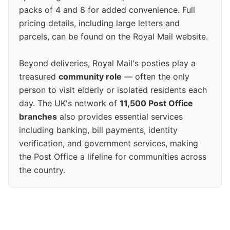
packs of 4 and 8 for added convenience. Full
pricing details, including large letters and
parcels, can be found on the Royal Mail website.
Beyond deliveries, Royal Mail's posties play a
treasured
community role
— often the only
person to visit elderly or isolated residents each
day. The UK's network of
11,500 Post Office
branches
also provides essential services
including banking, bill payments, identity
verification, and government services, making
the Post Office a lifeline for communities across
the country.