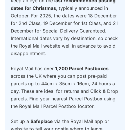
Keep an eye on the
last recommended posting
dates for Christmas
, typically announced in
October. For 2025, the dates were 18 December
for 2nd Class, 19 December for 1st Class, and 21
December for Special Delivery Guaranteed.
International dates vary by destination, so check
the Royal Mail website well in advance to avoid
disappointment.
Royal Mail has over
1,200 Parcel Postboxes
across the UK where you can post pre-paid
parcels up to 44cm x 35cm x 16cm, 24 hours a
day. These are ideal for returns and Click & Drop
parcels. Find your nearest Parcel Postbox using
the Royal Mail Parcel Postbox locator.
Set up a
Safeplace
via the Royal Mail app or
website to tell your postie where to leave