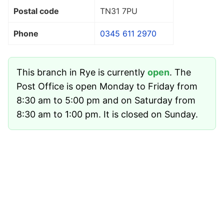
Postal code
TN31 7PU
Phone
0345 611 2970
This branch in Rye is currently
open
. The
Post Office is open Monday to Friday from
8:30 am to 5:00 pm and on Saturday from
8:30 am to 1:00 pm. It is closed on Sunday.