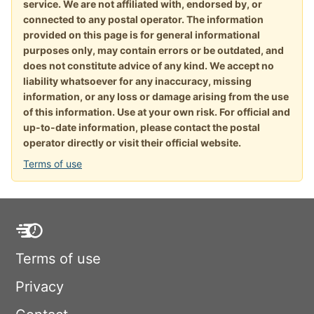
service. We are not affiliated with, endorsed by, or
connected to any postal operator. The information
provided on this page is for general informational
purposes only, may contain errors or be outdated, and
does not constitute advice of any kind. We accept no
liability whatsoever for any inaccuracy, missing
information, or any loss or damage arising from the use
of this information. Use at your own risk. For official and
up-to-date information, please contact the postal
operator directly or visit their official website.
Terms of use
Terms of use
Privacy