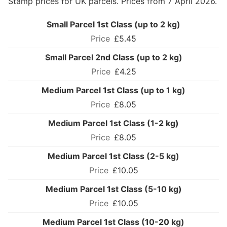
Stamp prices for UK parcels. Prices from 7 April 2026.
Small Parcel 1st Class (up to 2 kg)
£5.45
Small Parcel 2nd Class (up to 2 kg)
£4.25
Medium Parcel 1st Class (up to 1 kg)
£8.05
Medium Parcel 1st Class (1-2 kg)
£8.05
Medium Parcel 1st Class (2-5 kg)
£10.05
Medium Parcel 1st Class (5-10 kg)
£10.05
Medium Parcel 1st Class (10-20 kg)