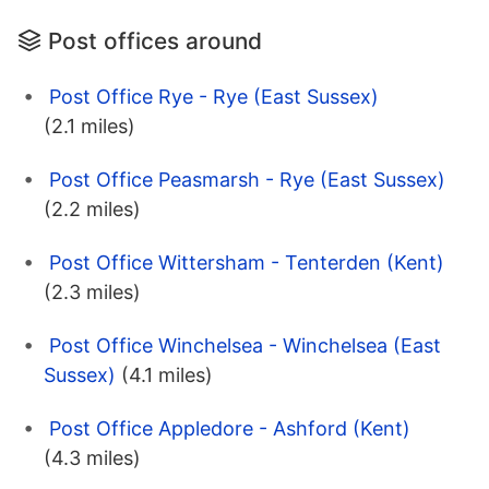
Post offices around
Post Office Rye - Rye (East Sussex)
(2.1 miles)
Post Office Peasmarsh - Rye (East Sussex)
(2.2 miles)
Post Office Wittersham - Tenterden (Kent)
(2.3 miles)
Post Office Winchelsea - Winchelsea (East
Sussex)
(4.1 miles)
Post Office Appledore - Ashford (Kent)
(4.3 miles)