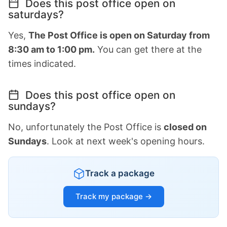
Does this post office open on
saturdays?
Yes,
The Post Office is open on Saturday from
8:30 am to 1:00 pm.
You can get there at the
times indicated.
Does this post office open on
sundays?
No, unfortunately the Post Office is
closed on
Sundays
. Look at next week's opening hours.
Track a package
Track my package →