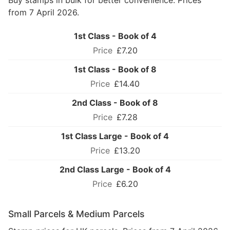
Buy stamps in bulk for better convenience. Prices
from 7 April 2026.
1st Class - Book of 4
£7.20
1st Class - Book of 8
£14.40
2nd Class - Book of 8
£7.28
1st Class Large - Book of 4
£13.20
2nd Class Large - Book of 4
£6.20
Small Parcels & Medium Parcels