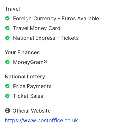
Travel
Foreign Currency - Euros Available
Travel Money Card
National Express - Tickets
Your Finances
MoneyGram®
National Lottery
Prize Payments
Ticket Sales
Official Website
https://www.postoffice.co.uk