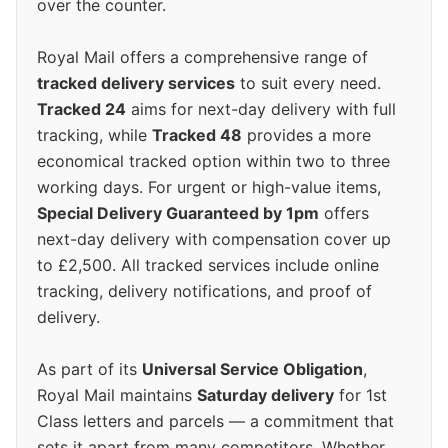
over the counter.
Royal Mail offers a comprehensive range of
tracked delivery services
to suit every need.
Tracked 24
aims for next-day delivery with full
tracking, while
Tracked 48
provides a more
economical tracked option within two to three
working days. For urgent or high-value items,
Special Delivery Guaranteed by 1pm
offers
next-day delivery with compensation cover up
to £2,500. All tracked services include online
tracking, delivery notifications, and proof of
delivery.
As part of its
Universal Service Obligation
,
Royal Mail maintains
Saturday delivery
for 1st
Class letters and parcels — a commitment that
sets it apart from many competitors. Whether