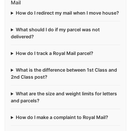
Mail
How do I redirect my mail when I move house?
What should I do if my parcel was not
delivered?
How do I track a Royal Mail parcel?
What is the difference between 1st Class and
2nd Class post?
What are the size and weight limits for letters
and parcels?
How do I make a complaint to Royal Mail?