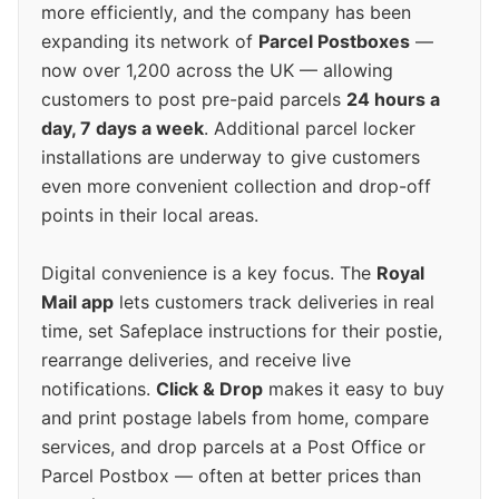
more efficiently, and the company has been
expanding its network of
Parcel Postboxes
—
now over 1,200 across the UK — allowing
customers to post pre-paid parcels
24 hours a
day, 7 days a week
. Additional parcel locker
installations are underway to give customers
even more convenient collection and drop-off
points in their local areas.
Digital convenience is a key focus. The
Royal
Mail app
lets customers track deliveries in real
time, set Safeplace instructions for their postie,
rearrange deliveries, and receive live
notifications.
Click & Drop
makes it easy to buy
and print postage labels from home, compare
services, and drop parcels at a Post Office or
Parcel Postbox — often at better prices than