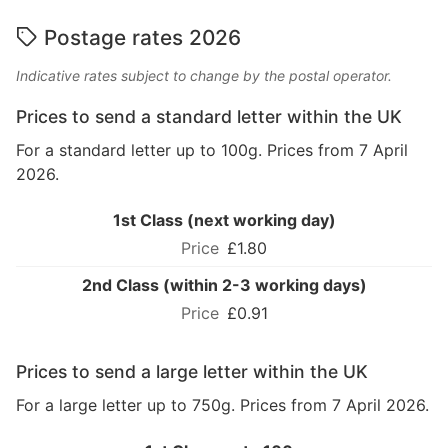
Postage rates 2026
Indicative rates subject to change by the postal operator.
Prices to send a standard letter within the UK
For a standard letter up to 100g. Prices from 7 April
2026.
1st Class (next working day)
£1.80
2nd Class (within 2-3 working days)
£0.91
Prices to send a large letter within the UK
For a large letter up to 750g. Prices from 7 April 2026.