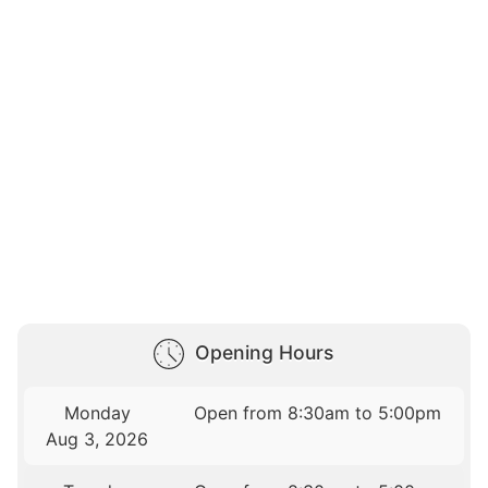
Opening Hours
Monday
Open from 8:30am to 5:00pm
Aug 3, 2026