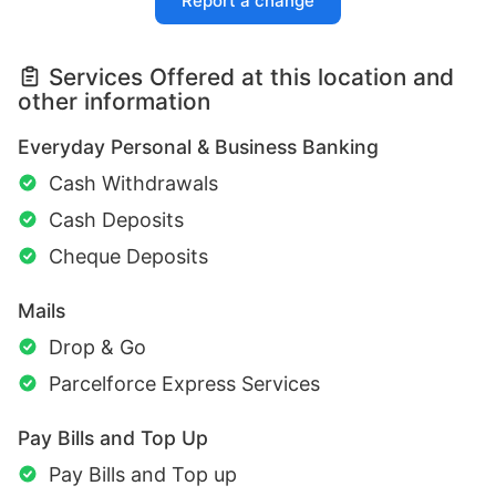
Report a change
Services Offered at this location and
other information
Everyday Personal & Business Banking
Cash Withdrawals
Cash Deposits
Cheque Deposits
Mails
Drop & Go
Parcelforce Express Services
Pay Bills and Top Up
Pay Bills and Top up