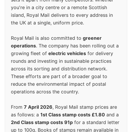
you're in a city centre or a remote Scottish
island, Royal Mail delivers to every address in
the UK at a single, uniform price.
Royal Mail is also committed to
greener
operations
. The company has been rolling out a
growing fleet of
electric vehicles
for delivery
rounds and investing in sustainable practices
across its sorting and distribution network.
These efforts are part of a broader goal to
reduce the environmental impact of postal
operations across the country.
From
7 April 2026
, Royal Mail stamp prices are
as follows: a
1st Class stamp costs £1.80
and a
2nd Class stamp costs 91p
for a standard letter
up to 100g. Books of stamps remain available in