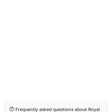
Frequently asked questions about Royal