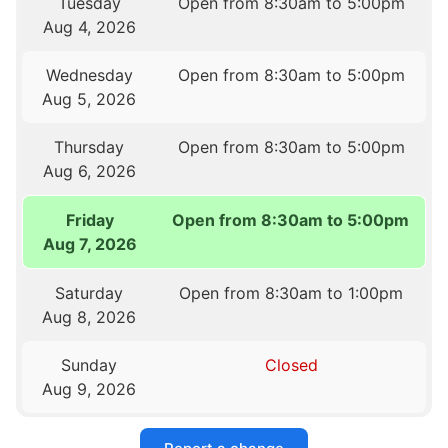
Tuesday
Open from 8:30am to 5:00pm
Aug 4, 2026
Wednesday
Open from 8:30am to 5:00pm
Aug 5, 2026
Thursday
Open from 8:30am to 5:00pm
Aug 6, 2026
Friday
Open from 8:30am to 5:00pm
Aug 7, 2026
Saturday
Open from 8:30am to 1:00pm
Aug 8, 2026
Sunday
Closed
Aug 9, 2026