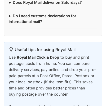
Does Royal Mail deliver on Saturdays?
Do I need customs declarations for
international mail?
Useful tips for using Royal Mail
Use
Royal Mail Click & Drop
to buy and print
postage labels from home. You can compare
delivery services, pay online, and drop your pre-
paid parcels at a Post Office, Parcel Postbox or
your local postbox (if the item fits). This saves
time and often provides better prices than
buying postage over the counter.