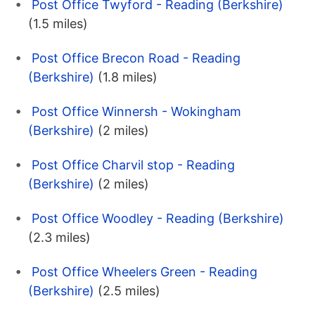
Post Office Twyford - Reading (Berkshire)
(1.5 miles)
Post Office Brecon Road - Reading
(Berkshire)
(1.8 miles)
Post Office Winnersh - Wokingham
(Berkshire)
(2 miles)
Post Office Charvil stop - Reading
(Berkshire)
(2 miles)
Post Office Woodley - Reading (Berkshire)
(2.3 miles)
Post Office Wheelers Green - Reading
(Berkshire)
(2.5 miles)