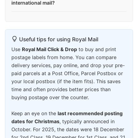
international mail?
Useful tips for using Royal Mail
Use
Royal Mail Click & Drop
to buy and print
postage labels from home. You can compare
delivery services, pay online, and drop your pre-
paid parcels at a Post Office, Parcel Postbox or
your local postbox (if the item fits). This saves
time and often provides better prices than
buying postage over the counter.
Keep an eye on the
last recommended posting
dates for Christmas
, typically announced in
October. For 2025, the dates were 18 December
for 2nd Class, 19 December for 1st Class, and 21