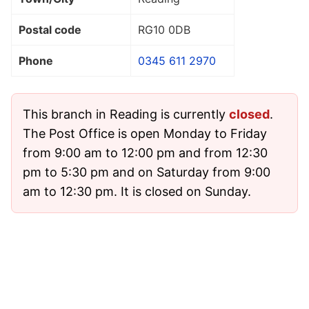
Postal code
RG10 0DB
Phone
0345 611 2970
This branch in Reading is currently
closed
.
The Post Office is open Monday to Friday
from 9:00 am to 12:00 pm and from 12:30
pm to 5:30 pm and on Saturday from 9:00
am to 12:30 pm. It is closed on Sunday.