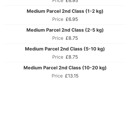
£6.95
Medium Parcel 2nd Class (1-2 kg)
£6.95
Medium Parcel 2nd Class (2-5 kg)
£8.75
Medium Parcel 2nd Class (5-10 kg)
£8.75
Medium Parcel 2nd Class (10-20 kg)
£13.15