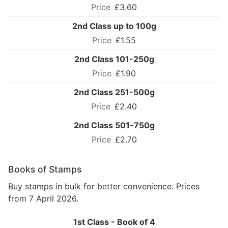
£3.60
2nd Class up to 100g
£1.55
2nd Class 101-250g
£1.90
2nd Class 251-500g
£2.40
2nd Class 501-750g
£2.70
Books of Stamps
Buy stamps in bulk for better convenience. Prices
from 7 April 2026.
1st Class - Book of 4