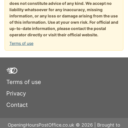
does not constitute advice of any kind. We accept no
liability whatsoever for any inaccuracy, missing
information, or any loss or damage arising from the use
of this information. Use at your own risk. For official and
up-to-date information, please contact the postal
operator directly or visit their official website.
Terms of use
Terms of use
Privacy
Contact
OpeningHoursPostOffice.co.uk © 2026 | Brought to