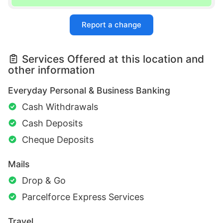
Report a change
Services Offered at this location and
other information
Everyday Personal & Business Banking
Cash Withdrawals
Cash Deposits
Cheque Deposits
Mails
Drop & Go
Parcelforce Express Services
Travel