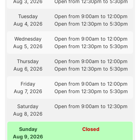
Aug 3, 2026
Open from 12:30pm to 5:30pm
Tuesday
Open from 9:00am to 12:00pm
Aug 4, 2026
Open from 12:30pm to 5:30pm
Wednesday
Open from 9:00am to 12:00pm
Aug 5, 2026
Open from 12:30pm to 5:30pm
Thursday
Open from 9:00am to 12:00pm
Aug 6, 2026
Open from 12:30pm to 5:30pm
Friday
Open from 9:00am to 12:00pm
Aug 7, 2026
Open from 12:30pm to 5:30pm
Saturday
Open from 9:00am to 12:30pm
Aug 8, 2026
Sunday
Closed
Aug 9, 2026