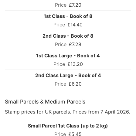
£7.20
1st Class - Book of 8
£14.40
2nd Class - Book of 8
£7.28
1st Class Large - Book of 4
£13.20
2nd Class Large - Book of 4
£6.20
Small Parcels & Medium Parcels
Stamp prices for UK parcels. Prices from 7 April 2026.
Small Parcel 1st Class (up to 2 kg)
£5.45