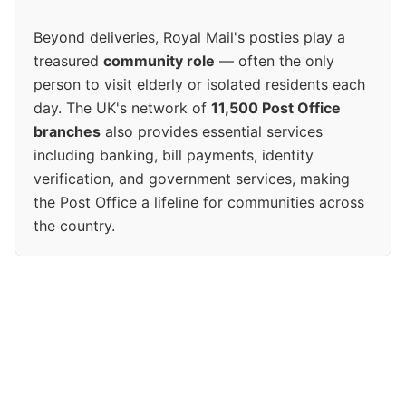
Beyond deliveries, Royal Mail's posties play a
treasured
community role
— often the only
person to visit elderly or isolated residents each
day. The UK's network of
11,500 Post Office
branches
also provides essential services
including banking, bill payments, identity
verification, and government services, making
the Post Office a lifeline for communities across
the country.