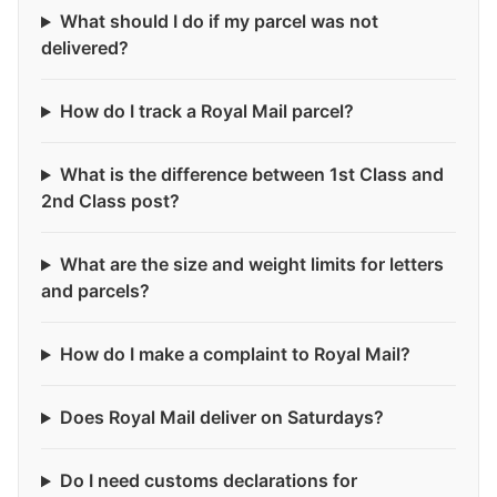
What should I do if my parcel was not
delivered?
How do I track a Royal Mail parcel?
What is the difference between 1st Class and
2nd Class post?
What are the size and weight limits for letters
and parcels?
How do I make a complaint to Royal Mail?
Does Royal Mail deliver on Saturdays?
Do I need customs declarations for