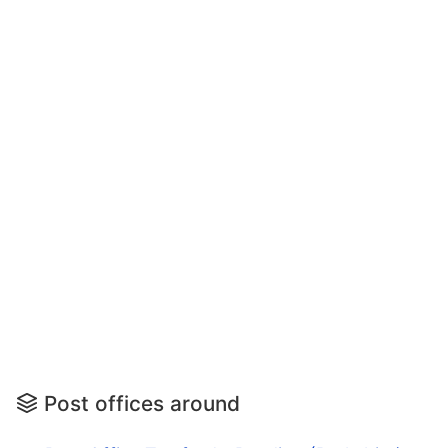
Post offices around