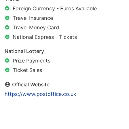
Foreign Currency - Euros Available
Travel Insurance
Travel Money Card
National Express - Tickets
National Lottery
Prize Payments
Ticket Sales
Official Website
https://www.postoffice.co.uk