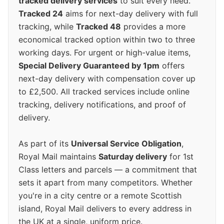
tracked delivery services
to suit every need.
Tracked 24
aims for next-day delivery with full
tracking, while
Tracked 48
provides a more
economical tracked option within two to three
working days. For urgent or high-value items,
Special Delivery Guaranteed by 1pm
offers
next-day delivery with compensation cover up
to £2,500. All tracked services include online
tracking, delivery notifications, and proof of
delivery.
As part of its
Universal Service Obligation
,
Royal Mail maintains
Saturday delivery
for 1st
Class letters and parcels — a commitment that
sets it apart from many competitors. Whether
you're in a city centre or a remote Scottish
island, Royal Mail delivers to every address in
the UK at a single, uniform price.