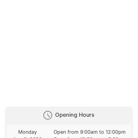
Opening Hours
Monday
Open from 9:00am to 12:00pm