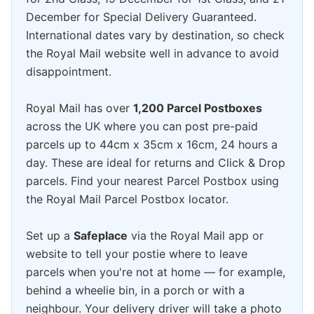
December for Special Delivery Guaranteed.
International dates vary by destination, so check
the Royal Mail website well in advance to avoid
disappointment.
Royal Mail has over
1,200 Parcel Postboxes
across the UK where you can post pre-paid
parcels up to 44cm x 35cm x 16cm, 24 hours a
day. These are ideal for returns and Click & Drop
parcels. Find your nearest Parcel Postbox using
the Royal Mail Parcel Postbox locator.
Set up a
Safeplace
via the Royal Mail app or
website to tell your postie where to leave
parcels when you're not at home — for example,
behind a wheelie bin, in a porch or with a
neighbour. Your delivery driver will take a photo