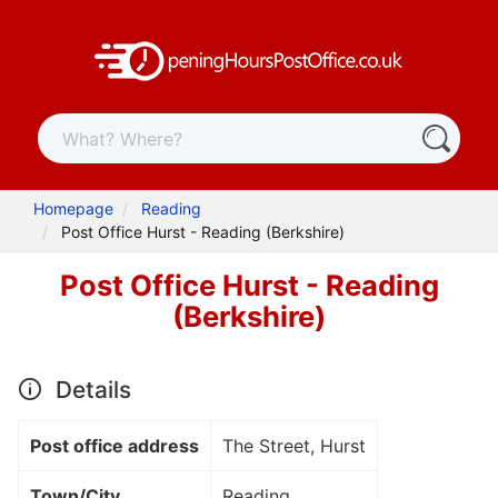
Homepage
Reading
Post Office Hurst - Reading (Berkshire)
Post Office Hurst - Reading
(Berkshire)
Details
Post office address
The Street, Hurst
Town/City
Reading