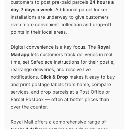
customers to post pre-paid parcels
24 hours a
day, 7 days a week
. Additional parcel locker
installations are underway to give customers
even more convenient collection and drop-off
points in their local areas.
Digital convenience is a key focus. The
Royal
Mail app
lets customers track deliveries in real
time, set Safeplace instructions for their postie,
rearrange deliveries, and receive live
notifications.
Click & Drop
makes it easy to buy
and print postage labels from home, compare
services, and drop parcels at a Post Office or
Parcel Postbox — often at better prices than
over the counter.
Royal Mail offers a comprehensive range of