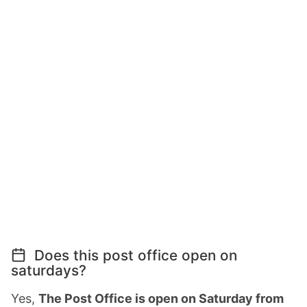
Does this post office open on
saturdays?
Yes,
The Post Office is open on Saturday from