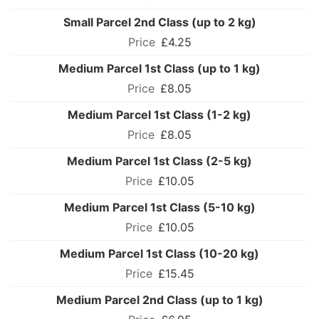
Small Parcel 2nd Class (up to 2 kg)
£4.25
Medium Parcel 1st Class (up to 1 kg)
£8.05
Medium Parcel 1st Class (1-2 kg)
£8.05
Medium Parcel 1st Class (2-5 kg)
£10.05
Medium Parcel 1st Class (5-10 kg)
£10.05
Medium Parcel 1st Class (10-20 kg)
£15.45
Medium Parcel 2nd Class (up to 1 kg)