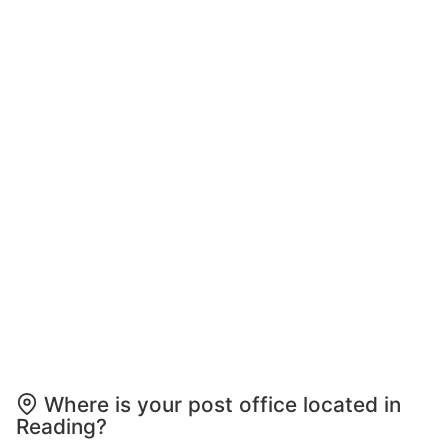
Where is your post office located in
Reading?