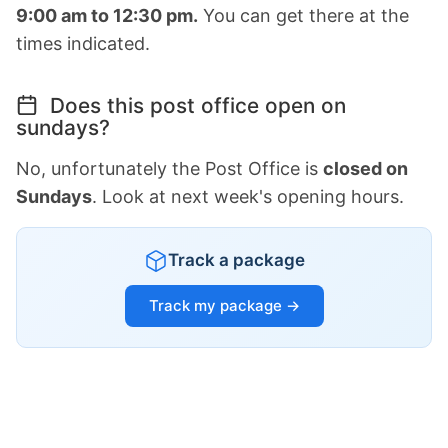
9:00 am to 12:30 pm.
You can get there at the
times indicated.
Does this post office open on
sundays?
No, unfortunately the Post Office is
closed on
Sundays
. Look at next week's opening hours.
Track a package
Track my package →