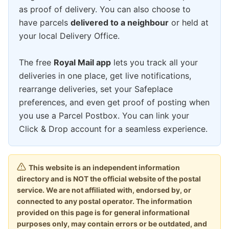
as proof of delivery. You can also choose to
have parcels
delivered to a neighbour
or held at
your local Delivery Office.
The free
Royal Mail app
lets you track all your
deliveries in one place, get live notifications,
rearrange deliveries, set your Safeplace
preferences, and even get proof of posting when
you use a Parcel Postbox. You can link your
Click & Drop account for a seamless experience.
This website is an independent information
directory and is NOT the official website of the postal
service. We are not affiliated with, endorsed by, or
connected to any postal operator. The information
provided on this page is for general informational
purposes only, may contain errors or be outdated, and