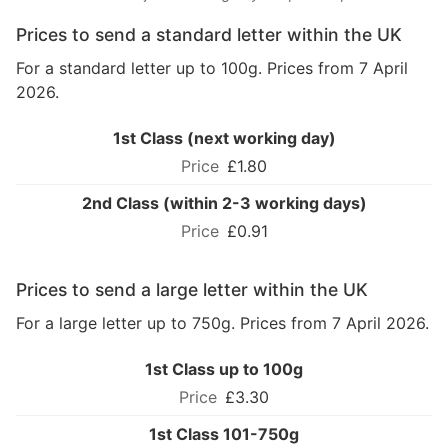
Prices to send a standard letter within the UK
For a standard letter up to 100g. Prices from 7 April
2026.
1st Class (next working day)
£1.80
2nd Class (within 2-3 working days)
£0.91
Prices to send a large letter within the UK
For a large letter up to 750g. Prices from 7 April 2026.
1st Class up to 100g
£3.30
1st Class 101-750g