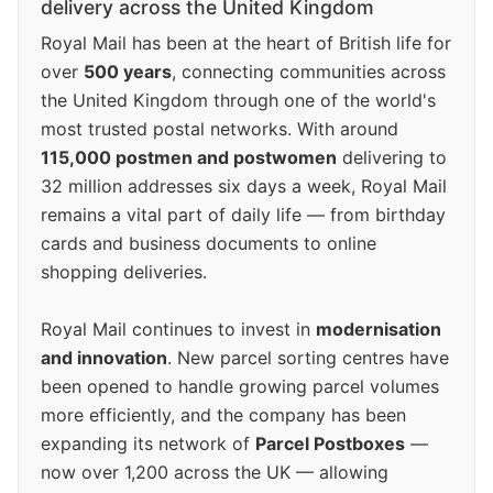
delivery across the United Kingdom
Royal Mail has been at the heart of British life for
over
500 years
, connecting communities across
the United Kingdom through one of the world's
most trusted postal networks. With around
115,000 postmen and postwomen
delivering to
32 million addresses six days a week, Royal Mail
remains a vital part of daily life — from birthday
cards and business documents to online
shopping deliveries.
Royal Mail continues to invest in
modernisation
and innovation
. New parcel sorting centres have
been opened to handle growing parcel volumes
more efficiently, and the company has been
expanding its network of
Parcel Postboxes
—
now over 1,200 across the UK — allowing