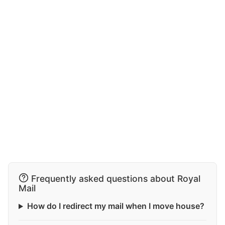
Frequently asked questions about Royal
Mail
How do I redirect my mail when I move house?