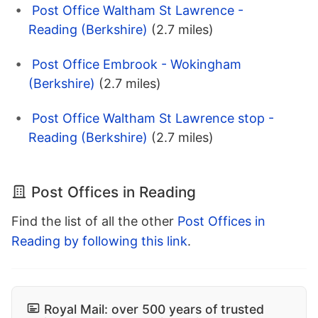
Post Office Waltham St Lawrence -
Reading (Berkshire)
(2.7 miles)
Post Office Embrook - Wokingham
(Berkshire)
(2.7 miles)
Post Office Waltham St Lawrence stop -
Reading (Berkshire)
(2.7 miles)
Post Offices in Reading
Find the list of all the other
Post Offices in
Reading by following this link
.
Royal Mail: over 500 years of trusted