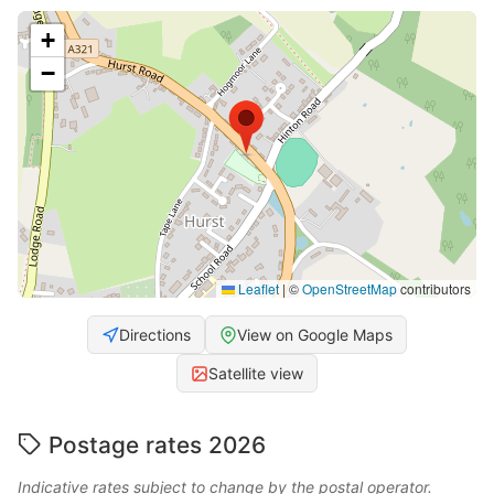
+
−
Leaflet
|
©
OpenStreetMap
contributors
Directions
View on Google Maps
Satellite view
Postage rates 2026
Indicative rates subject to change by the postal operator.