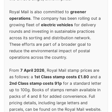
Royal Mail is also committed to
greener
operations
. The company has been rolling out a
growing fleet of
electric vehicles
for delivery
rounds and investing in sustainable practices
across its sorting and distribution network.
These efforts are part of a broader goal to
reduce the environmental impact of postal
operations across the country.
From
7 April 2026
, Royal Mail stamp prices are
as follows: a
1st Class stamp costs £1.80
and a
2nd Class stamp costs 91p
for a standard letter
up to 100g. Books of stamps remain available in
packs of 4 and 8 for added convenience. Full
pricing details, including large letters and
parcels, can be found on the Royal Mail website.