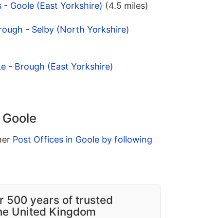
 - Goole (East Yorkshire)
(4.5 miles)
ough - Selby (North Yorkshire)
ke - Brough (East Yorkshire)
n Goole
ther
Post Offices in Goole by following
r 500 years of trusted
the United Kingdom