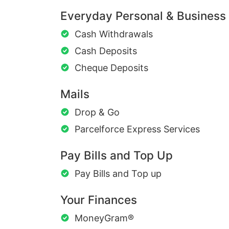
Everyday Personal & Business
Cash Withdrawals
Cash Deposits
Cheque Deposits
Mails
Drop & Go
Parcelforce Express Services
Pay Bills and Top Up
Pay Bills and Top up
Your Finances
MoneyGram®