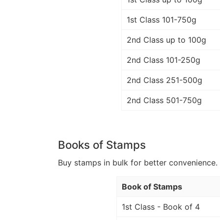
1st Class 101-750g
2nd Class up to 100g
2nd Class 101-250g
2nd Class 251-500g
2nd Class 501-750g
Books of Stamps
Buy stamps in bulk for better convenience. 
Book of Stamps
1st Class - Book of 4