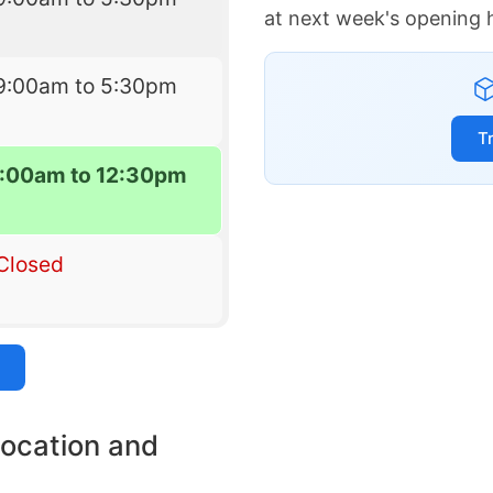
at next week's opening 
9:00am to 5:30pm
T
:00am to 12:30pm
Closed
location and