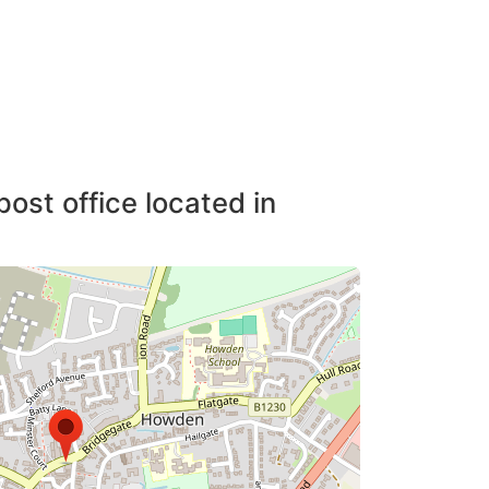
post office located in