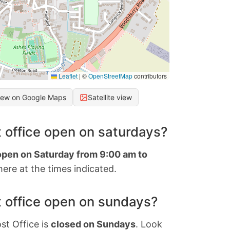
Leaflet
|
©
OpenStreetMap
contributors
iew on Google Maps
Satellite view
 office open on saturdays?
 open on Saturday from 9:00 am to
ere at the times indicated.
 office open on sundays?
st Office is
closed on Sundays
. Look