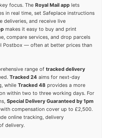
 key focus. The
Royal Mail app
lets
s in real time, set Safeplace instructions
e deliveries, and receive live
op
makes it easy to buy and print
e, compare services, and drop parcels
el Postbox — often at better prices than
prehensive range of
tracked delivery
eed.
Tracked 24
aims for next-day
ng, while
Tracked 48
provides a more
on within two to three working days. For
ms,
Special Delivery Guaranteed by 1pm
y with compensation cover up to £2,500.
ude online tracking, delivery
of delivery.