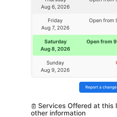
Aug 6, 2026
Friday
Open from 
Aug 7, 2026
Saturday
Open from 9
Aug 8, 2026
Sunday
Aug 9, 2026
Report a change
Services Offered at this 
other information