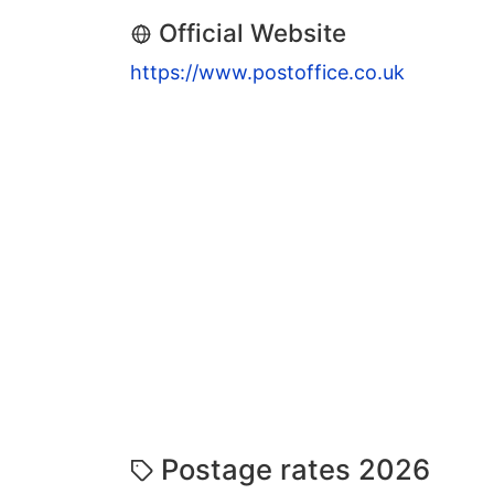
Official Website
https://www.postoffice.co.uk
Postage rates 2026