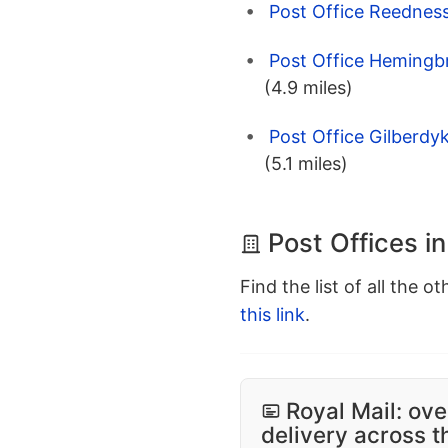
Post Office Reedness
Post Office Hemingbr
(4.9 miles)
Post Office Gilberdy
(5.1 miles)
Post Offices i
Find the list of all the o
this link
.
Royal Mail: ove
delivery across 