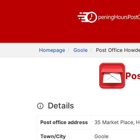
Homepage
Goole
Post Office Howde
Pos
Details
Post office address
35 Market Place, 
Town/City
Goole