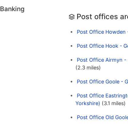
 Banking
Post offices a
Post Office Howden -
Post Office Hook - G
Post Office Airmyn 
(2.3 miles)
Post Office Goole - G
Post Office Eastringt
Yorkshire)
(3.1 miles)
Post Office Old Goole