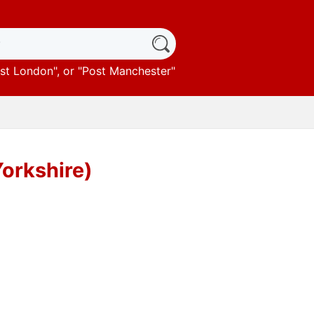
st London
", or "
Post Manchester
"
Yorkshire)