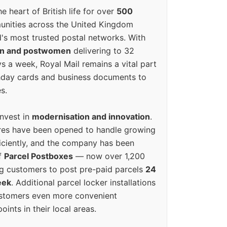
e heart of British life for over
500
unities across the United Kingdom
's most trusted postal networks. With
en and postwomen
delivering to 32
ys a week, Royal Mail remains a vital part
rthday cards and business documents to
s.
invest in
modernisation and innovation
.
res have been opened to handle growing
iciently, and the company has been
f
Parcel Postboxes
— now over 1,200
g customers to post pre-paid parcels
24
eek
. Additional parcel locker installations
ustomers even more convenient
oints in their local areas.