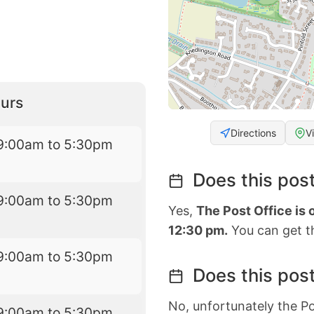
urs
Directions
V
9:00am to 5:30pm
Does this post
9:00am to 5:30pm
Yes,
The Post Office is
12:30 pm.
You can get th
9:00am to 5:30pm
Does this post
No, unfortunately the Po
9:00am to 5:30pm