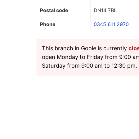
Postal code
DN14 7BL
Phone
0345 611 2970
This branch in Goole is currently
clo
open Monday to Friday from 9:00 a
Saturday from 9:00 am to 12:30 pm. I