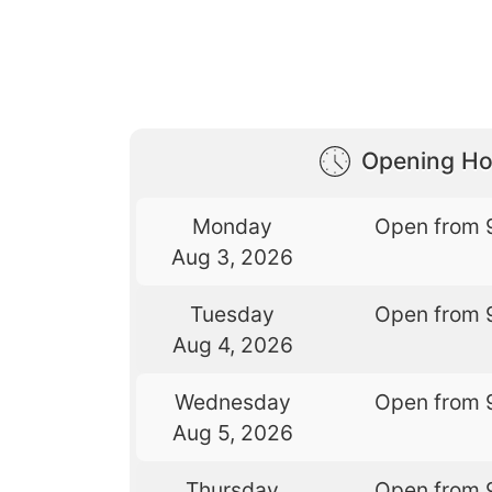
Opening Ho
Monday
Open from 
Aug 3, 2026
Tuesday
Open from 
Aug 4, 2026
Wednesday
Open from 
Aug 5, 2026
Thursday
Open from 