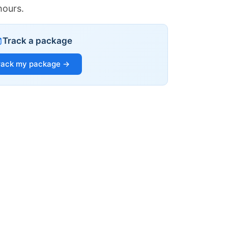
hours.
Track a package
rack my package →