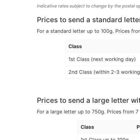
Indicative rates subject to change by the postal o
Prices to send a standard lette
For a standard letter up to 100g. Prices fro
Class
1st Class (next working day)
2nd Class (within 2-3 working
Prices to send a large letter wi
For a large letter up to 750g. Prices from 7
Class
P
1st Class up to 100g