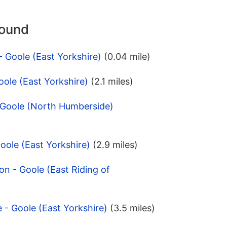
round
 Goole (East Yorkshire)
(0.04 mile)
oole (East Yorkshire)
(2.1 miles)
- Goole (North Humberside)
oole (East Yorkshire)
(2.9 miles)
on - Goole (East Riding of
 - Goole (East Yorkshire)
(3.5 miles)