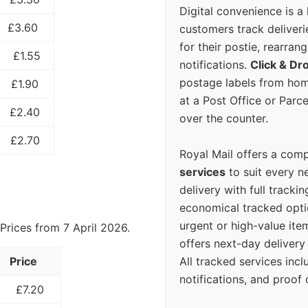
Digital convenience is a
£3.60
customers track deliverie
for their postie, rearrang
£1.55
notifications.
Click & Dr
postage labels from hom
£1.90
at a Post Office or Parc
£2.40
over the counter.
£2.70
Royal Mail offers a com
services
to suit every n
delivery with full tracki
economical tracked opti
urgent or high-value ite
Prices from 7 April 2026.
offers next-day deliver
All tracked services incl
Price
notifications, and proof 
£7.20