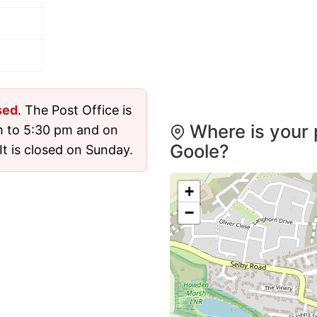
sed
. The Post Office is
Where is your 
m to 5:30 pm and on
Goole?
t is closed on Sunday.
+
−