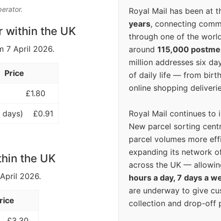
perator.
Royal Mail has been at th
years
, connecting comm
r within the UK
through one of the world
m 7 April 2026.
around
115,000 postm
million addresses six da
Price
of daily life — from bi
online shopping deliverie
£1.80
Royal Mail continues to 
 days)
£0.91
New parcel sorting cent
parcel volumes more eff
expanding its network o
thin the UK
across the UK — allowin
 April 2026.
hours a day, 7 days a w
are underway to give c
rice
collection and drop-off p
£3.30