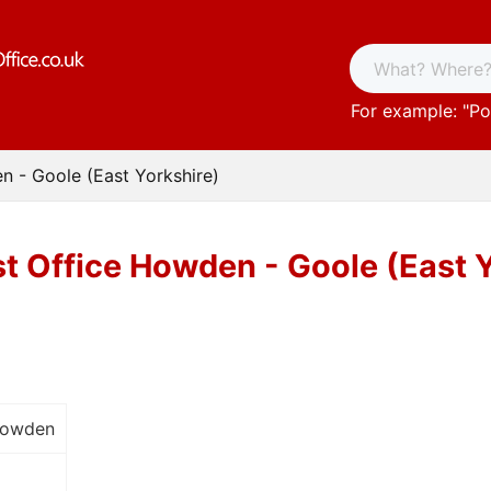
For example: "
Po
n - Goole (East Yorkshire)
t Office Howden - Goole (East 
Howden