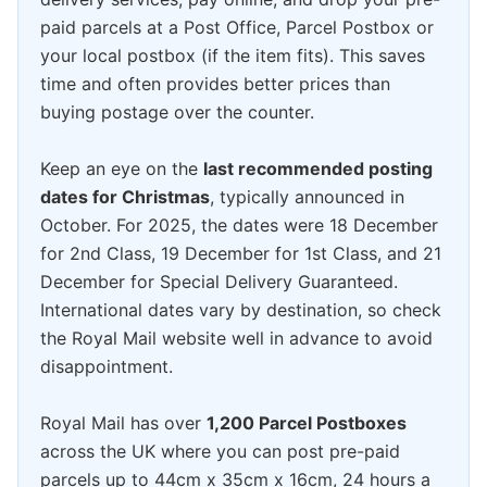
paid parcels at a Post Office, Parcel Postbox or
your local postbox (if the item fits). This saves
time and often provides better prices than
buying postage over the counter.
Keep an eye on the
last recommended posting
dates for Christmas
, typically announced in
October. For 2025, the dates were 18 December
for 2nd Class, 19 December for 1st Class, and 21
December for Special Delivery Guaranteed.
International dates vary by destination, so check
the Royal Mail website well in advance to avoid
disappointment.
Royal Mail has over
1,200 Parcel Postboxes
across the UK where you can post pre-paid
parcels up to 44cm x 35cm x 16cm, 24 hours a