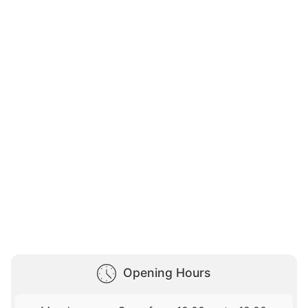
Opening Hours