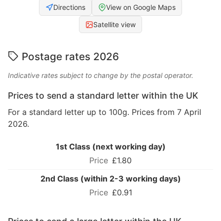
Directions
View on Google Maps
Satellite view
Postage rates 2026
Indicative rates subject to change by the postal operator.
Prices to send a standard letter within the UK
For a standard letter up to 100g. Prices from 7 April
2026.
1st Class (next working day)
£1.80
2nd Class (within 2-3 working days)
£0.91