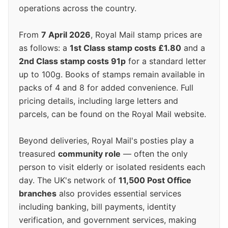
operations across the country.
From
7 April 2026
, Royal Mail stamp prices are
as follows: a
1st Class stamp costs £1.80
and a
2nd Class stamp costs 91p
for a standard letter
up to 100g. Books of stamps remain available in
packs of 4 and 8 for added convenience. Full
pricing details, including large letters and
parcels, can be found on the Royal Mail website.
Beyond deliveries, Royal Mail's posties play a
treasured
community role
— often the only
person to visit elderly or isolated residents each
day. The UK's network of
11,500 Post Office
branches
also provides essential services
including banking, bill payments, identity
verification, and government services, making