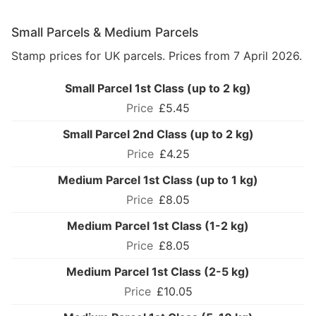
Small Parcels & Medium Parcels
Stamp prices for UK parcels. Prices from 7 April 2026.
Small Parcel 1st Class (up to 2 kg)
£5.45
Small Parcel 2nd Class (up to 2 kg)
£4.25
Medium Parcel 1st Class (up to 1 kg)
£8.05
Medium Parcel 1st Class (1-2 kg)
£8.05
Medium Parcel 1st Class (2-5 kg)
£10.05