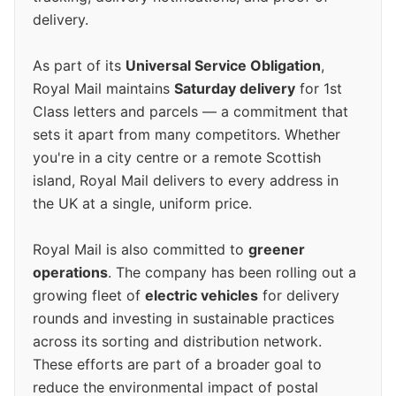
delivery.
As part of its
Universal Service Obligation
,
Royal Mail maintains
Saturday delivery
for 1st
Class letters and parcels — a commitment that
sets it apart from many competitors. Whether
you're in a city centre or a remote Scottish
island, Royal Mail delivers to every address in
the UK at a single, uniform price.
Royal Mail is also committed to
greener
operations
. The company has been rolling out a
growing fleet of
electric vehicles
for delivery
rounds and investing in sustainable practices
across its sorting and distribution network.
These efforts are part of a broader goal to
reduce the environmental impact of postal