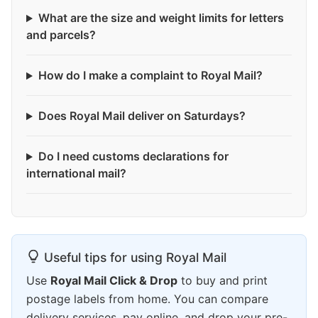
What are the size and weight limits for letters
and parcels?
How do I make a complaint to Royal Mail?
Does Royal Mail deliver on Saturdays?
Do I need customs declarations for
international mail?
Useful tips for using Royal Mail
Use
Royal Mail Click & Drop
to buy and print
postage labels from home. You can compare
delivery services, pay online, and drop your pre-