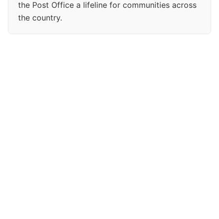
the Post Office a lifeline for communities across
the country.