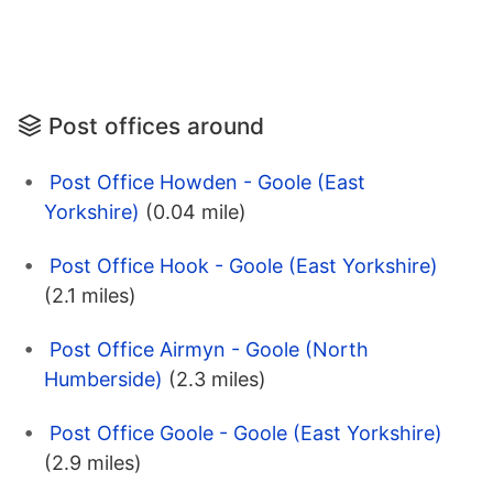
Post offices around
Post Office Howden - Goole (East
Yorkshire)
(0.04 mile)
Post Office Hook - Goole (East Yorkshire)
(2.1 miles)
Post Office Airmyn - Goole (North
Humberside)
(2.3 miles)
Post Office Goole - Goole (East Yorkshire)
(2.9 miles)