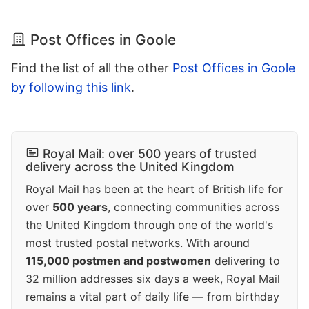
Post Offices in Goole
Find the list of all the other
Post Offices in Goole
by following this link
.
Royal Mail: over 500 years of trusted
delivery across the United Kingdom
Royal Mail has been at the heart of British life for
over
500 years
, connecting communities across
the United Kingdom through one of the world's
most trusted postal networks. With around
115,000 postmen and postwomen
delivering to
32 million addresses six days a week, Royal Mail
remains a vital part of daily life — from birthday