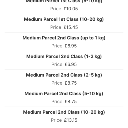
Medium Parcel 1st Class (5-10 kg)
£10.05
Medium Parcel 1st Class (10-20 kg)
£15.45
Medium Parcel 2nd Class (up to 1 kg)
£6.95
Medium Parcel 2nd Class (1-2 kg)
£6.95
Medium Parcel 2nd Class (2-5 kg)
£8.75
Medium Parcel 2nd Class (5-10 kg)
£8.75
Medium Parcel 2nd Class (10-20 kg)
£13.15