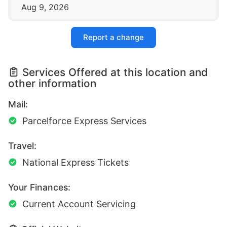
Aug 9, 2026
Report a change
Services Offered at this location and
other information
Mail:
Parcelforce Express Services
Travel:
National Express Tickets
Your Finances:
Current Account Servicing