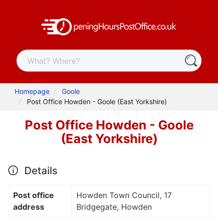
Homepage
Goole
Post Office Howden - Goole (East Yorkshire)
Post Office Howden - Goole
(East Yorkshire)
Details
Post office
Howden Town Council, 17
address
Bridgegate, Howden