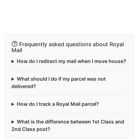
Frequently asked questions about Royal
Mail
How do I redirect my mail when I move house?
What should I do if my parcel was not
delivered?
How do I track a Royal Mail parcel?
What is the difference between 1st Class and
2nd Class post?