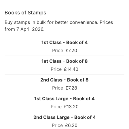
Books of Stamps
Buy stamps in bulk for better convenience. Prices
from 7 April 2026.
1st Class - Book of 4
£7.20
1st Class - Book of 8
£14.40
2nd Class - Book of 8
£7.28
1st Class Large - Book of 4
£13.20
2nd Class Large - Book of 4
£6.20