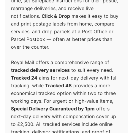
time, set Safeplace instructions for their postie,
rearrange deliveries, and receive live
notifications.
Click & Drop
makes it easy to buy
and print postage labels from home, compare
services, and drop parcels at a Post Office or
Parcel Postbox — often at better prices than
over the counter.
Royal Mail offers a comprehensive range of
tracked delivery services
to suit every need.
Tracked 24
aims for next-day delivery with full
tracking, while
Tracked 48
provides a more
economical tracked option within two to three
working days. For urgent or high-value items,
Special Delivery Guaranteed by 1pm
offers
next-day delivery with compensation cover up
to £2,500. All tracked services include online
tracking, delivery notifications, and proof of