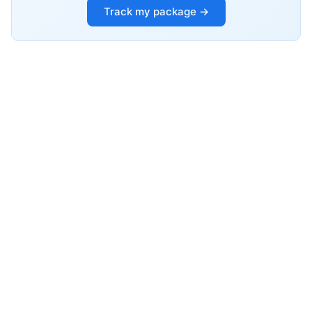
Track my package →