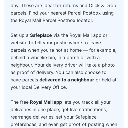
day. These are ideal for returns and Click & Drop
parcels. Find your nearest Parcel Postbox using
the Royal Mail Parcel Postbox locator.
Set up a
Safeplace
via the Royal Mail app or
website to tell your postie where to leave
parcels when you're not at home — for example,
behind a wheelie bin, in a porch or with a
neighbour. Your delivery driver will take a photo
as proof of delivery. You can also choose to
have parcels
delivered to a neighbour
or held at
your local Delivery Office.
The free
Royal Mail app
lets you track all your
deliveries in one place, get live notifications,
rearrange deliveries, set your Safeplace
preferences, and even get proof of posting when