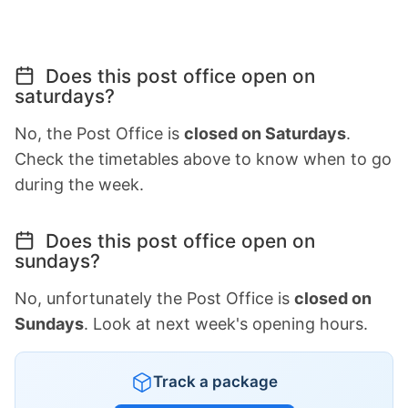
Does this post office open on
saturdays?
No, the Post Office is
closed on Saturdays
.
Check the timetables above to know when to go
during the week.
Does this post office open on
sundays?
No, unfortunately the Post Office is
closed on
Sundays
. Look at next week's opening hours.
Track a package