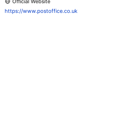
Official Website
https://www.postoffice.co.uk