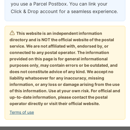
you use a Parcel Postbox. You can link your
Click & Drop account for a seamless experience.
This website is an independent information
directory and is NOT the official website of the postal
service. We are not affiliated with, endorsed by, or
connected to any postal operator. The information
provided on this page is for general informational
purposes only, may contain errors or be outdated, and
does not constitute advice of any kind. We accept no
liability whatsoever for any inaccuracy, missing
information, or any loss or damage arising from the use
of this information. Use at your own risk. For official and
up-to-date information, please contact the postal
operator directly or visit their official website.
Terms of use