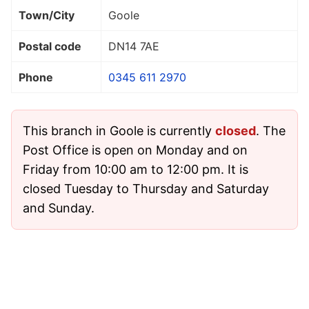
Town/City
Goole
Postal code
DN14 7AE
Phone
0345 611 2970
This branch in Goole is currently
closed
. The
Post Office is open on Monday and on
Friday from 10:00 am to 12:00 pm. It is
closed Tuesday to Thursday and Saturday
and Sunday.