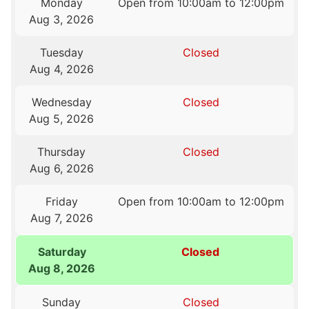
Monday
Open from 10:00am to 12:00pm
Aug 3, 2026
Tuesday
Closed
Aug 4, 2026
Wednesday
Closed
Aug 5, 2026
Thursday
Closed
Aug 6, 2026
Friday
Open from 10:00am to 12:00pm
Aug 7, 2026
Saturday
Closed
Aug 8, 2026
Sunday
Closed