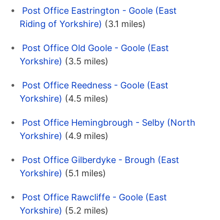
Post Office Eastrington - Goole (East
Riding of Yorkshire)
(3.1 miles)
Post Office Old Goole - Goole (East
Yorkshire)
(3.5 miles)
Post Office Reedness - Goole (East
Yorkshire)
(4.5 miles)
Post Office Hemingbrough - Selby (North
Yorkshire)
(4.9 miles)
Post Office Gilberdyke - Brough (East
Yorkshire)
(5.1 miles)
Post Office Rawcliffe - Goole (East
Yorkshire)
(5.2 miles)