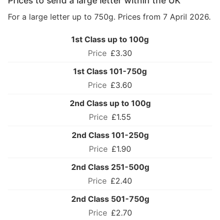
Prices to send a large letter within the UK
For a large letter up to 750g. Prices from 7 April 2026.
1st Class up to 100g
£3.30
1st Class 101-750g
£3.60
2nd Class up to 100g
£1.55
2nd Class 101-250g
£1.90
2nd Class 251-500g
£2.40
2nd Class 501-750g
£2.70