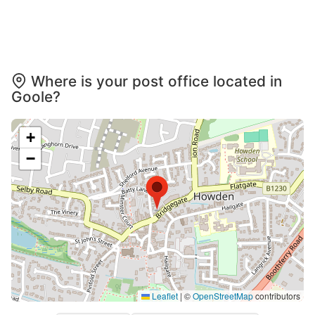
Where is your post office located in
Goole?
+
−
Leaflet
|
©
OpenStreetMap
contributors