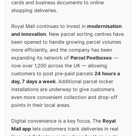
cards and business documents to online
shopping deliveries.
Royal Mail continues to invest in
modernisation
and innovation
. New parcel sorting centres have
been opened to handle growing parcel volumes
more efficiently, and the company has been
expanding its network of
Parcel Postboxes
—
now over 1,200 across the UK — allowing
customers to post pre-paid parcels
24 hours a
day, 7 days a week
. Additional parcel locker
installations are underway to give customers
even more convenient collection and drop-off
points in their local areas.
Digital convenience is a key focus. The
Royal
Mail app
lets customers track deliveries in real