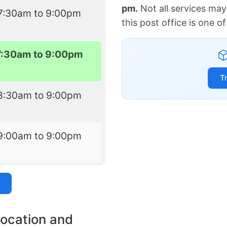
pm.
Not all services may
7:30am to 9:00pm
this post office is one 
7:30am to 9:00pm
T
8:30am to 9:00pm
9:00am to 9:00pm
location and