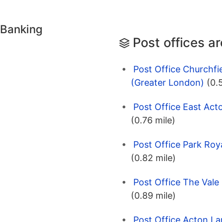
 Banking
Post offices a
Post Office Churchfi
(Greater London)
(0.
Post Office East Act
(0.76 mile)
Post Office Park Roy
(0.82 mile)
Post Office The Vale
(0.89 mile)
Post Office Acton La