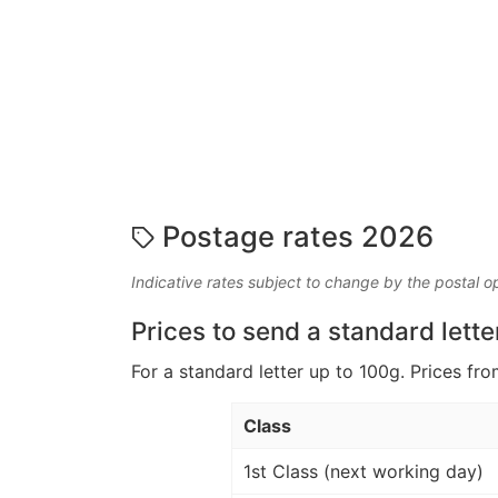
Postage rates 2026
Indicative rates subject to change by the postal o
Prices to send a standard lette
For a standard letter up to 100g. Prices fro
Class
1st Class (next working day)