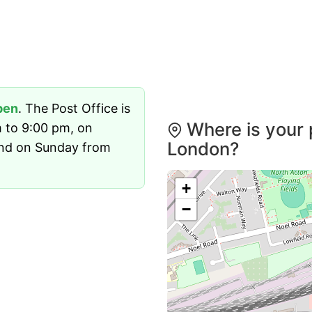
pen
. The Post Office is
Where is your 
 to 9:00 pm, on
London?
and on Sunday from
+
−