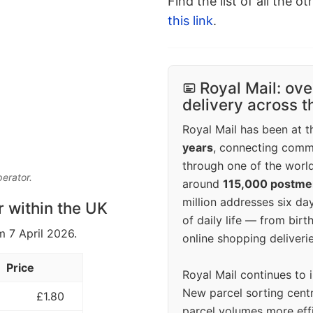
Find the list of all the o
this link
.
Royal Mail: ove
delivery across 
Royal Mail has been at th
years
, connecting comm
through one of the world
perator.
around
115,000 postm
million addresses six da
r within the UK
of daily life — from bi
m 7 April 2026.
online shopping deliverie
Price
Royal Mail continues to 
New parcel sorting cent
£1.80
parcel volumes more eff