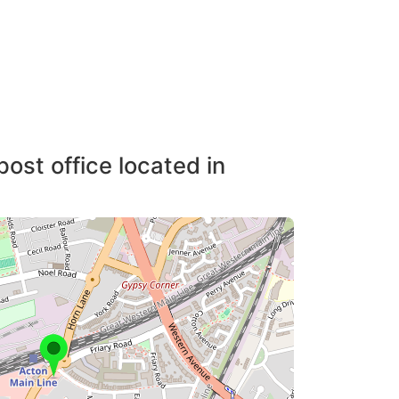
post office located in