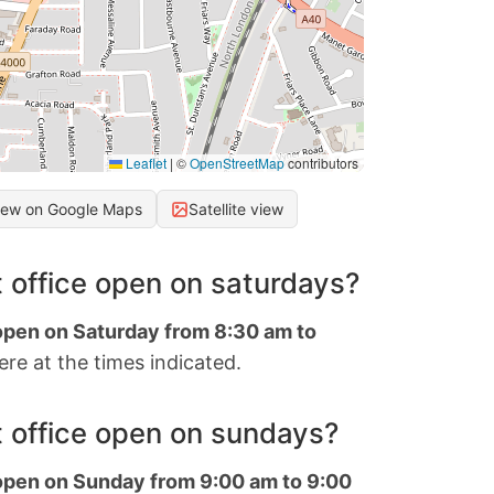
Leaflet
|
©
OpenStreetMap
contributors
iew on Google Maps
Satellite view
 office open on saturdays?
 open on Saturday from 8:30 am to
re at the times indicated.
 office open on sundays?
 open on Sunday from 9:00 am to 9:00