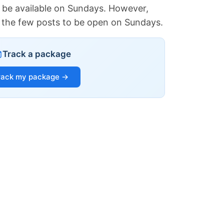
 be available on Sundays. However,
of the few posts to be open on Sundays.
Track a package
rack my package →