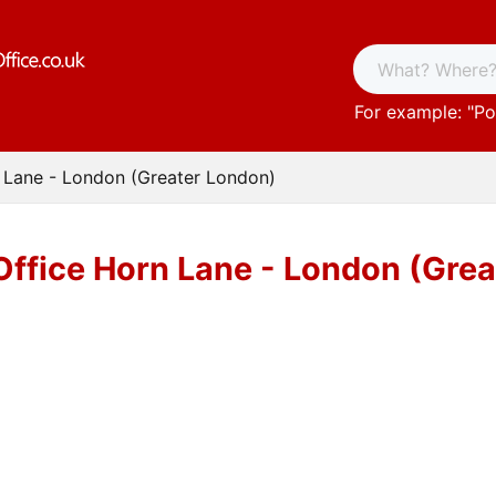
For example: "
Po
 Lane - London (Greater London)
Office Horn Lane - London (Gre