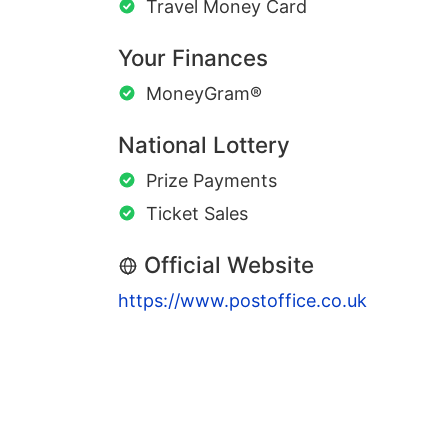
Travel Money Card
Your Finances
MoneyGram®
National Lottery
Prize Payments
Ticket Sales
Official Website
https://www.postoffice.co.uk