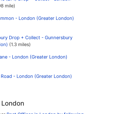
98 mile)
Common - London (Greater London)
ury Drop + Collect - Gunnersbury
don)
(1.3 miles)
Lane - London (Greater London)
e Road - London (Greater London)
n London