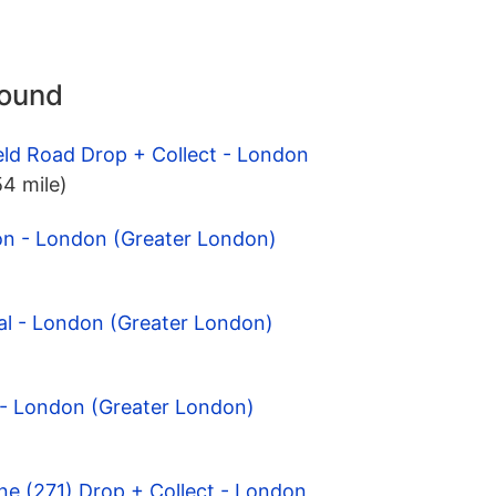
round
eld Road Drop + Collect - London
54 mile)
on - London (Greater London)
al - London (Greater London)
 - London (Greater London)
ne (271) Drop + Collect - London