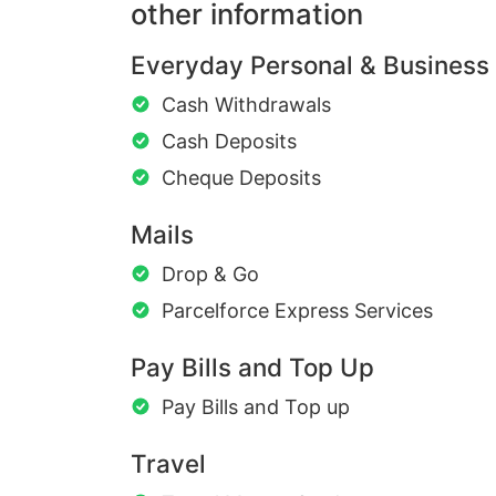
other information
Everyday Personal & Business
Cash Withdrawals
Cash Deposits
Cheque Deposits
Mails
Drop & Go
Parcelforce Express Services
Pay Bills and Top Up
Pay Bills and Top up
Travel