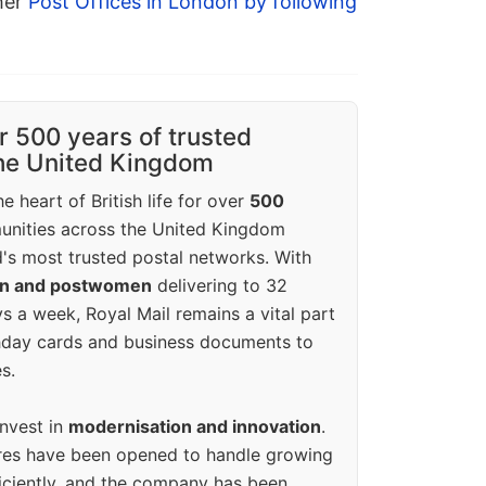
ther
Post Offices in London by following
r 500 years of trusted
the United Kingdom
e heart of British life for over
500
unities across the United Kingdom
's most trusted postal networks. With
en and postwomen
delivering to 32
ys a week, Royal Mail remains a vital part
rthday cards and business documents to
s.
invest in
modernisation and innovation
.
res have been opened to handle growing
iciently, and the company has been