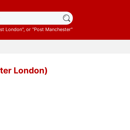
st London
", or "
Post Manchester
"
ater London)