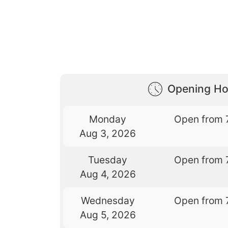
Opening Ho
Monday
Open from 
Aug 3, 2026
Tuesday
Open from 
Aug 4, 2026
Wednesday
Open from 
Aug 5, 2026