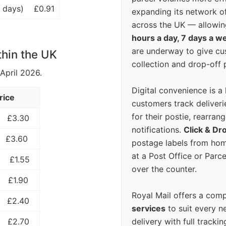
 days)
£0.91
expanding its network o
across the UK — allowin
hours a day, 7 days a w
are underway to give c
thin the UK
collection and drop-off p
 April 2026.
Digital convenience is a
rice
customers track deliverie
for their postie, rearrang
£3.30
notifications.
Click & Dr
£3.60
postage labels from hom
at a Post Office or Parc
£1.55
over the counter.
£1.90
Royal Mail offers a com
£2.40
services
to suit every n
delivery with full tracki
£2.70