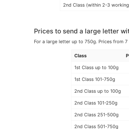
2nd Class (within 2-3 working
Prices to send a large letter wi
For a large letter up to 750g. Prices from 7
Class
P
1st Class up to 100g
1st Class 101-750g
2nd Class up to 100g
2nd Class 101-250g
2nd Class 251-500g
2nd Class 501-750g