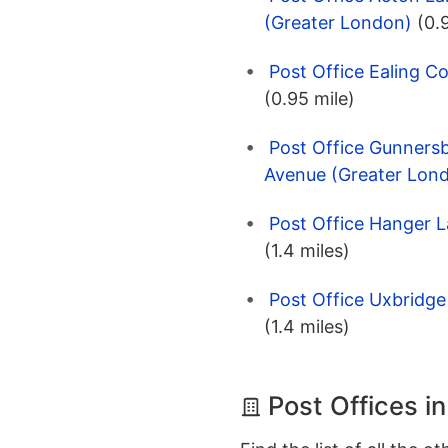
(Greater London)
(0.
Post Office Ealing 
(0.95 mile)
Post Office Gunnersb
Avenue (Greater Lon
Post Office Hanger 
(1.4 miles)
Post Office Uxbridg
(1.4 miles)
Post Offices i