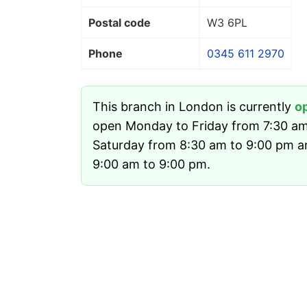
Postal code
W3 6PL
Phone
0345 611 2970
This branch in London is currently
o
open Monday to Friday from 7:30 am
Saturday from 8:30 am to 9:00 pm 
9:00 am to 9:00 pm.