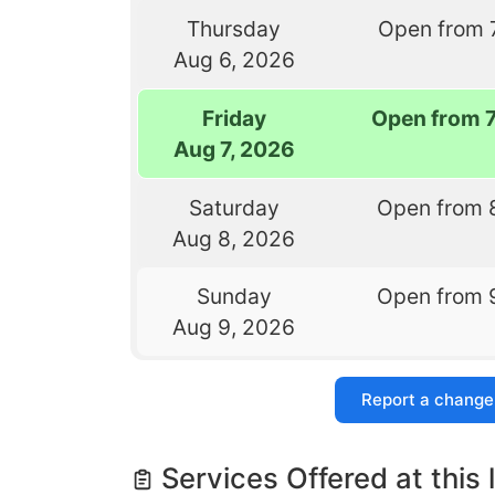
Thursday
Open from 
Aug 6, 2026
Friday
Open from 
Aug 7, 2026
Saturday
Open from 
Aug 8, 2026
Sunday
Open from 
Aug 9, 2026
Report a change
Services Offered at this 