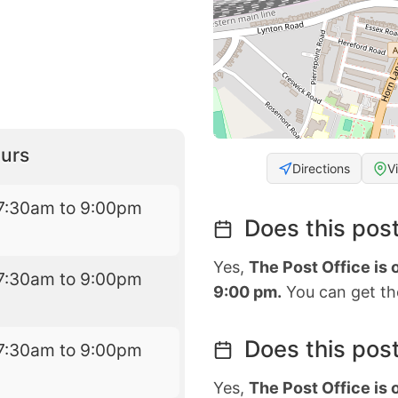
urs
Directions
V
7:30am to 9:00pm
Does this post
Yes,
The Post Office is
7:30am to 9:00pm
9:00 pm.
You can get the
Does this post
7:30am to 9:00pm
Yes,
The Post Office is