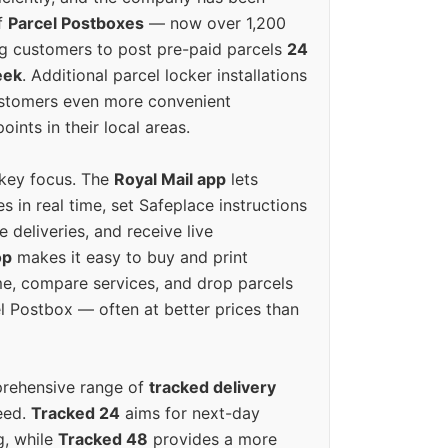
f
Parcel Postboxes
— now over 1,200
g customers to post pre-paid parcels
24
eek
. Additional parcel locker installations
ustomers even more convenient
oints in their local areas.
 key focus. The
Royal Mail app
lets
s in real time, set Safeplace instructions
e deliveries, and receive live
op
makes it easy to buy and print
e, compare services, and drop parcels
el Postbox — often at better prices than
prehensive range of
tracked delivery
eed.
Tracked 24
aims for next-day
ng, while
Tracked 48
provides a more