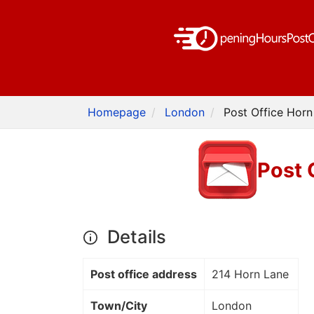
Homepage
London
Post Office Horn
Post 
Details
Post office address
214 Horn Lane
Town/City
London