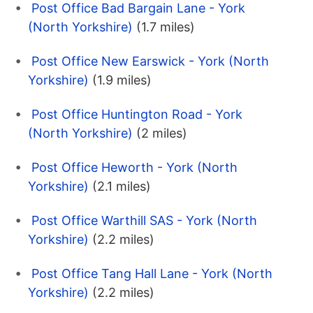
Post Office Bad Bargain Lane - York
(North Yorkshire)
(1.7 miles)
Post Office New Earswick - York (North
Yorkshire)
(1.9 miles)
Post Office Huntington Road - York
(North Yorkshire)
(2 miles)
Post Office Heworth - York (North
Yorkshire)
(2.1 miles)
Post Office Warthill SAS - York (North
Yorkshire)
(2.2 miles)
Post Office Tang Hall Lane - York (North
Yorkshire)
(2.2 miles)