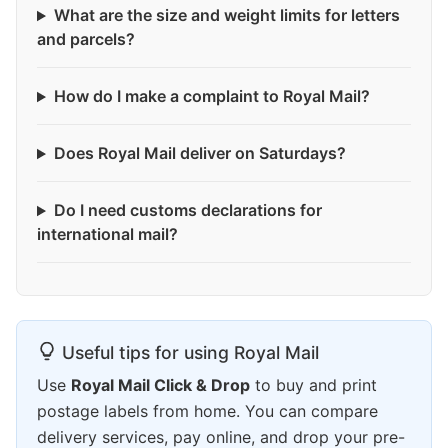
What are the size and weight limits for letters
and parcels?
How do I make a complaint to Royal Mail?
Does Royal Mail deliver on Saturdays?
Do I need customs declarations for
international mail?
Useful tips for using Royal Mail
Use
Royal Mail Click & Drop
to buy and print
postage labels from home. You can compare
delivery services, pay online, and drop your pre-