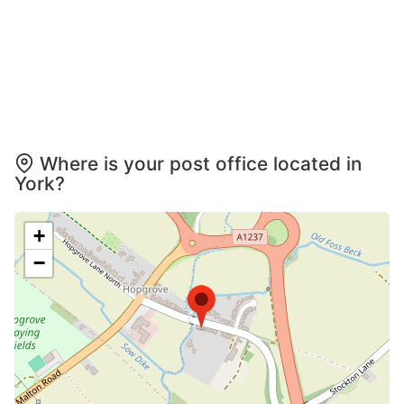
Where is your post office located in
York?
+
−