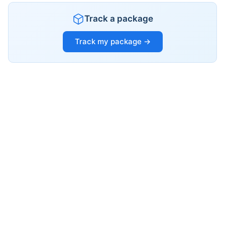
Track a package
Track my package →