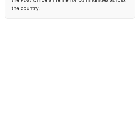
the Post Office a lifeline for communities across
the country.