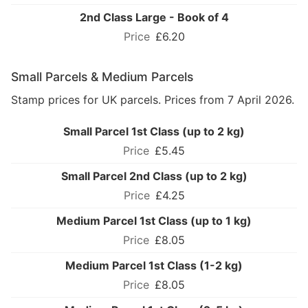
2nd Class Large - Book of 4
£6.20
Small Parcels & Medium Parcels
Stamp prices for UK parcels. Prices from 7 April 2026.
Small Parcel 1st Class (up to 2 kg)
£5.45
Small Parcel 2nd Class (up to 2 kg)
£4.25
Medium Parcel 1st Class (up to 1 kg)
£8.05
Medium Parcel 1st Class (1-2 kg)
£8.05