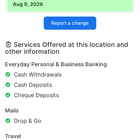
Aug 9, 2026
Report a change
Services Offered at this location and
other information
Everyday Personal & Business Banking
Cash Withdrawals
Cash Deposits
Cheque Deposits
Mails
Drop & Go
Travel