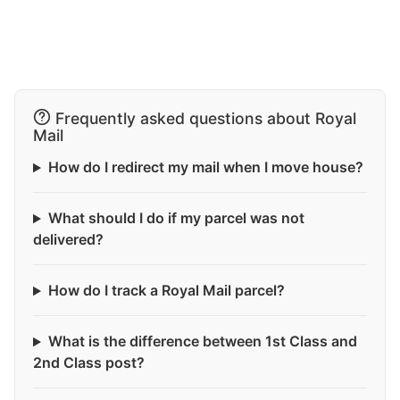
Frequently asked questions about Royal
Mail
How do I redirect my mail when I move house?
What should I do if my parcel was not
delivered?
How do I track a Royal Mail parcel?
What is the difference between 1st Class and
2nd Class post?