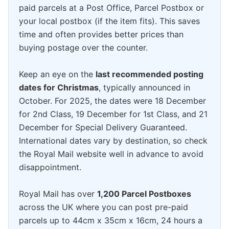
paid parcels at a Post Office, Parcel Postbox or
your local postbox (if the item fits). This saves
time and often provides better prices than
buying postage over the counter.
Keep an eye on the
last recommended posting
dates for Christmas
, typically announced in
October. For 2025, the dates were 18 December
for 2nd Class, 19 December for 1st Class, and 21
December for Special Delivery Guaranteed.
International dates vary by destination, so check
the Royal Mail website well in advance to avoid
disappointment.
Royal Mail has over
1,200 Parcel Postboxes
across the UK where you can post pre-paid
parcels up to 44cm x 35cm x 16cm, 24 hours a