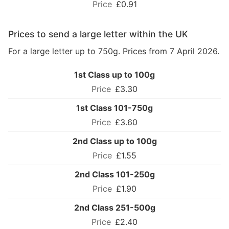
£0.91
Prices to send a large letter within the UK
For a large letter up to 750g. Prices from 7 April 2026.
1st Class up to 100g
£3.30
1st Class 101-750g
£3.60
2nd Class up to 100g
£1.55
2nd Class 101-250g
£1.90
2nd Class 251-500g
£2.40