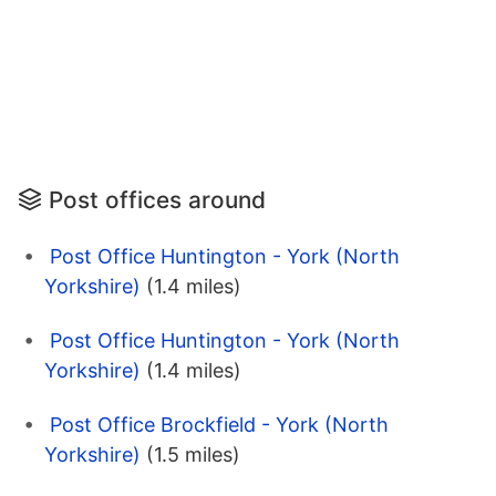
Post offices around
Post Office Huntington - York (North
Yorkshire)
(1.4 miles)
Post Office Huntington - York (North
Yorkshire)
(1.4 miles)
Post Office Brockfield - York (North
Yorkshire)
(1.5 miles)