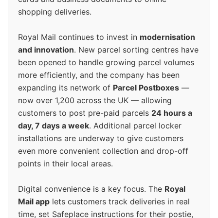
shopping deliveries.
Royal Mail continues to invest in
modernisation
and innovation
. New parcel sorting centres have
been opened to handle growing parcel volumes
more efficiently, and the company has been
expanding its network of
Parcel Postboxes
—
now over 1,200 across the UK — allowing
customers to post pre-paid parcels
24 hours a
day, 7 days a week
. Additional parcel locker
installations are underway to give customers
even more convenient collection and drop-off
points in their local areas.
Digital convenience is a key focus. The
Royal
Mail app
lets customers track deliveries in real
time, set Safeplace instructions for their postie,