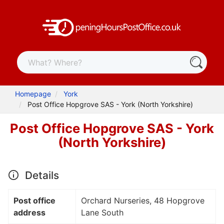
Homepage
York
Post Office Hopgrove SAS - York (North Yorkshire)
Post Office Hopgrove SAS - York
(North Yorkshire)
Details
Post office
Orchard Nurseries, 48 Hopgrove
address
Lane South