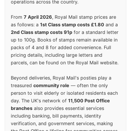
operations across the country.
From
7 April 2026
, Royal Mail stamp prices are
as follows: a
1st Class stamp costs £1.80
and a
2nd Class stamp costs 91p
for a standard letter
up to 100g. Books of stamps remain available in
packs of 4 and 8 for added convenience. Full
pricing details, including large letters and
parcels, can be found on the Royal Mail website.
Beyond deliveries, Royal Mail's posties play a
treasured
community role
— often the only
person to visit elderly or isolated residents each
day. The UK's network of
11,500 Post Office
branches
also provides essential services
including banking, bill payments, identity
verification, and government services, making