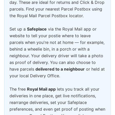
day. These are ideal for returns and Click & Drop
parcels. Find your nearest Parcel Postbox using
the Royal Mail Parcel Postbox locator.
Set up a
Safeplace
via the Royal Mail app or
website to tell your postie where to leave
parcels when you're not at home — for example,
behind a wheelie bin, in a porch or with a
neighbour. Your delivery driver will take a photo
as proof of delivery. You can also choose to
have parcels
delivered to a neighbour
or held at
your local Delivery Office.
The free
Royal Mail app
lets you track all your
deliveries in one place, get live notifications,
rearrange deliveries, set your Safeplace
preferences, and even get proof of posting when