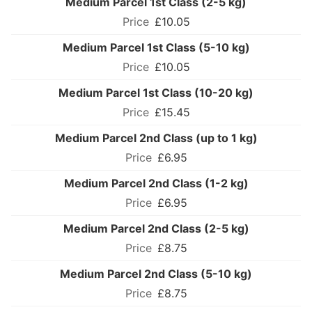
Medium Parcel 1st Class (2-5 kg)
£10.05
Medium Parcel 1st Class (5-10 kg)
£10.05
Medium Parcel 1st Class (10-20 kg)
£15.45
Medium Parcel 2nd Class (up to 1 kg)
£6.95
Medium Parcel 2nd Class (1-2 kg)
£6.95
Medium Parcel 2nd Class (2-5 kg)
£8.75
Medium Parcel 2nd Class (5-10 kg)
£8.75