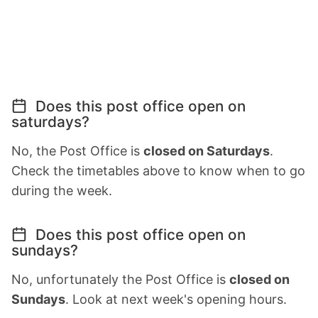
Does this post office open on
saturdays?
No, the Post Office is
closed on Saturdays
.
Check the timetables above to know when to go
during the week.
Does this post office open on
sundays?
No, unfortunately the Post Office is
closed on
Sundays
. Look at next week's opening hours.