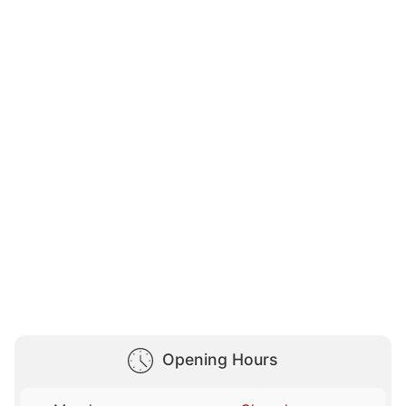
Opening Hours