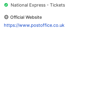
National Express - Tickets
Official Website
https://www.postoffice.co.uk