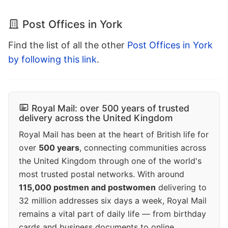
Post Offices in York
Find the list of all the other
Post Offices in York
by following this link
.
Royal Mail: over 500 years of trusted
delivery across the United Kingdom
Royal Mail has been at the heart of British life for
over
500 years
, connecting communities across
the United Kingdom through one of the world's
most trusted postal networks. With around
115,000 postmen and postwomen
delivering to
32 million addresses six days a week, Royal Mail
remains a vital part of daily life — from birthday
cards and business documents to online