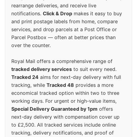
rearrange deliveries, and receive live
notifications.
Click & Drop
makes it easy to buy
and print postage labels from home, compare
services, and drop parcels at a Post Office or
Parcel Postbox — often at better prices than
over the counter.
Royal Mail offers a comprehensive range of
tracked delivery services
to suit every need.
Tracked 24
aims for next-day delivery with full
tracking, while
Tracked 48
provides a more
economical tracked option within two to three
working days. For urgent or high-value items,
Special Delivery Guaranteed by 1pm
offers
next-day delivery with compensation cover up
to £2,500. All tracked services include online
tracking, delivery notifications, and proof of