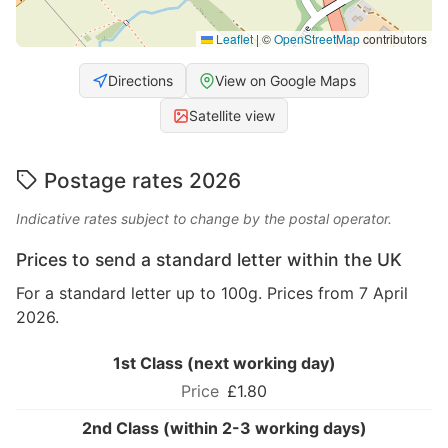
Leaflet
|
©
OpenStreetMap
contributors
Directions
View on Google Maps
Satellite view
Postage rates 2026
Indicative rates subject to change by the postal operator.
Prices to send a standard letter within the UK
For a standard letter up to 100g. Prices from 7 April
2026.
1st Class (next working day)
£1.80
2nd Class (within 2-3 working days)