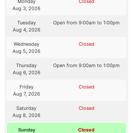
Monday
Closed
Aug 3, 2026
Tuesday
Open from 9:00am to 1:00pm
Aug 4, 2026
Wednesday
Closed
Aug 5, 2026
Thursday
Open from 9:00am to 1:00pm
Aug 6, 2026
Friday
Closed
Aug 7, 2026
Saturday
Closed
Aug 8, 2026
Sunday
Closed