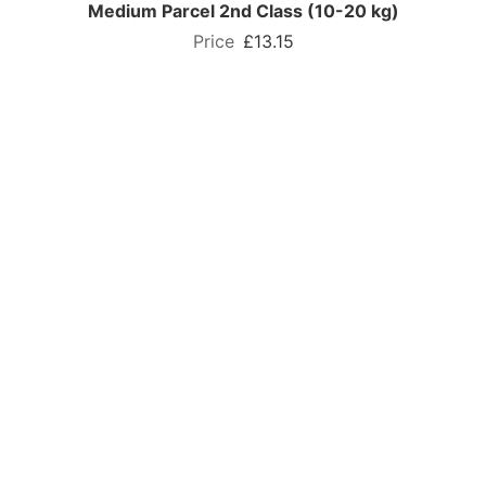
Medium Parcel 2nd Class (10-20 kg)
£13.15