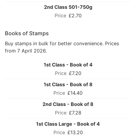
2nd Class 501-750g
£2.70
Books of Stamps
Buy stamps in bulk for better convenience. Prices
from 7 April 2026.
1st Class - Book of 4
£7.20
1st Class - Book of 8
£14.40
2nd Class - Book of 8
£7.28
1st Class Large - Book of 4
£13.20