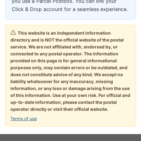
you use a Parcel Postbox. You can link your
Click & Drop account for a seamless experience.
This website is an independent information
directory and is NOT the official website of the postal
service. We are not affiliated with, endorsed by, or
connected to any postal operator. The information
provided on this page is for general informational
purposes only, may contain errors or be outdated, and
does not constitute advice of any kind. We accept no
liability whatsoever for any inaccuracy, missing
information, or any loss or damage arising from the use
of this information. Use at your own risk. For official and
up-to-date information, please contact the postal
operator directly or visit their official website.
Terms of use