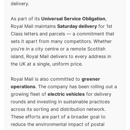
delivery.
As part of its
Universal Service Obligation
,
Royal Mail maintains
Saturday delivery
for 1st
Class letters and parcels — a commitment that
sets it apart from many competitors. Whether
you're in a city centre or a remote Scottish
island, Royal Mail delivers to every address in
the UK at a single, uniform price.
Royal Mail is also committed to
greener
operations
. The company has been rolling out a
growing fleet of
electric vehicles
for delivery
rounds and investing in sustainable practices
across its sorting and distribution network.
These efforts are part of a broader goal to
reduce the environmental impact of postal