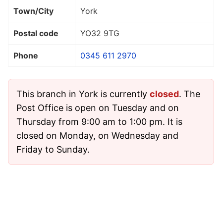
Town/City
York
Postal code
YO32 9TG
Phone
0345 611 2970
This branch in York is currently
closed
. The
Post Office is open on Tuesday and on
Thursday from 9:00 am to 1:00 pm. It is
closed on Monday, on Wednesday and
Friday to Sunday.