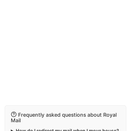
Frequently asked questions about Royal
Mail
How do I redirect my mail when I move house?