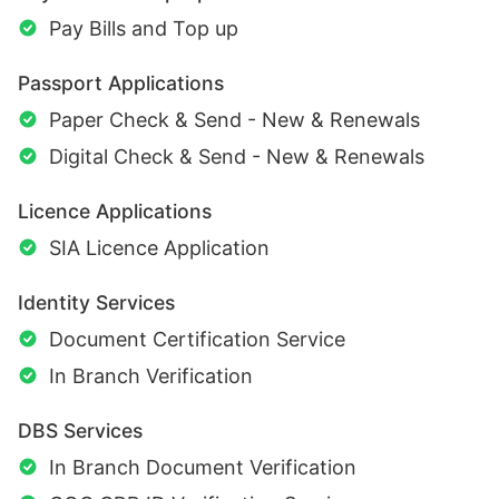
Pay Bills and Top up
Passport Applications
Paper Check & Send - New & Renewals
Digital Check & Send - New & Renewals
Licence Applications
SIA Licence Application
Identity Services
Document Certification Service
In Branch Verification
DBS Services
In Branch Document Verification