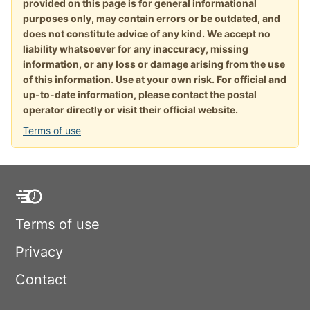
provided on this page is for general informational
purposes only, may contain errors or be outdated, and
does not constitute advice of any kind. We accept no
liability whatsoever for any inaccuracy, missing
information, or any loss or damage arising from the use
of this information. Use at your own risk. For official and
up-to-date information, please contact the postal
operator directly or visit their official website.
Terms of use
Terms of use
Privacy
Contact