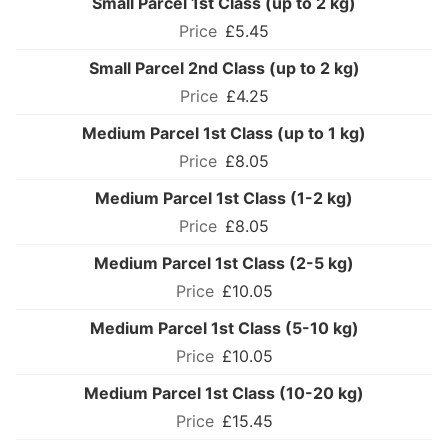
Small Parcel 1st Class (up to 2 kg)
£5.45
Small Parcel 2nd Class (up to 2 kg)
£4.25
Medium Parcel 1st Class (up to 1 kg)
£8.05
Medium Parcel 1st Class (1-2 kg)
£8.05
Medium Parcel 1st Class (2-5 kg)
£10.05
Medium Parcel 1st Class (5-10 kg)
£10.05
Medium Parcel 1st Class (10-20 kg)
£15.45