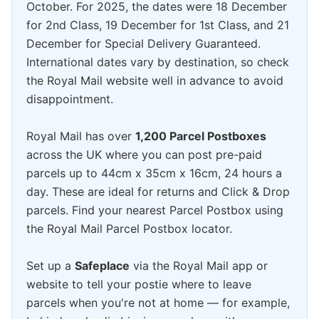
October. For 2025, the dates were 18 December
for 2nd Class, 19 December for 1st Class, and 21
December for Special Delivery Guaranteed.
International dates vary by destination, so check
the Royal Mail website well in advance to avoid
disappointment.
Royal Mail has over
1,200 Parcel Postboxes
across the UK where you can post pre-paid
parcels up to 44cm x 35cm x 16cm, 24 hours a
day. These are ideal for returns and Click & Drop
parcels. Find your nearest Parcel Postbox using
the Royal Mail Parcel Postbox locator.
Set up a
Safeplace
via the Royal Mail app or
website to tell your postie where to leave
parcels when you're not at home — for example,