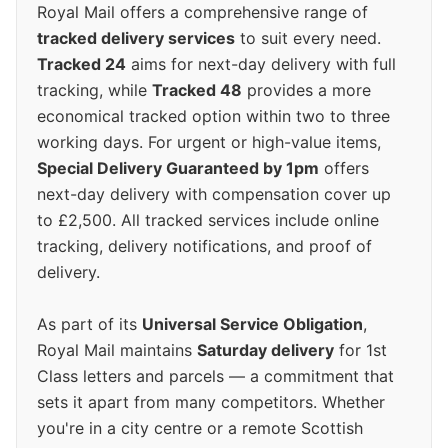
Royal Mail offers a comprehensive range of
tracked delivery services
to suit every need.
Tracked 24
aims for next-day delivery with full
tracking, while
Tracked 48
provides a more
economical tracked option within two to three
working days. For urgent or high-value items,
Special Delivery Guaranteed by 1pm
offers
next-day delivery with compensation cover up
to £2,500. All tracked services include online
tracking, delivery notifications, and proof of
delivery.
As part of its
Universal Service Obligation
,
Royal Mail maintains
Saturday delivery
for 1st
Class letters and parcels — a commitment that
sets it apart from many competitors. Whether
you're in a city centre or a remote Scottish