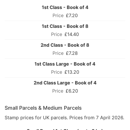
1st Class - Book of 4
£7.20
1st Class - Book of 8
£14.40
2nd Class - Book of 8
£7.28
1st Class Large - Book of 4
£13.20
2nd Class Large - Book of 4
£6.20
Small Parcels & Medium Parcels
Stamp prices for UK parcels. Prices from 7 April 2026.