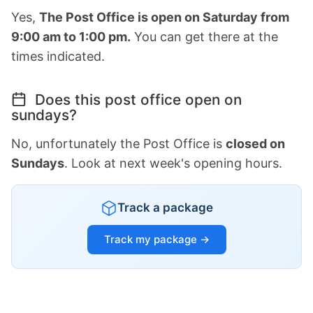
Yes,
The Post Office is open on Saturday from
9:00 am to 1:00 pm.
You can get there at the
times indicated.
Does this post office open on
sundays?
No, unfortunately the Post Office is
closed on
Sundays
. Look at next week's opening hours.
Track a package
Track my package →