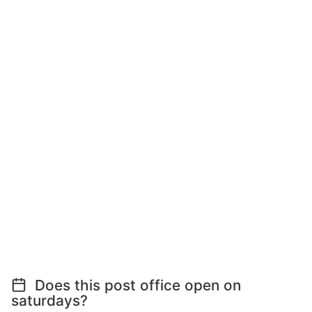
Does this post office open on
saturdays?