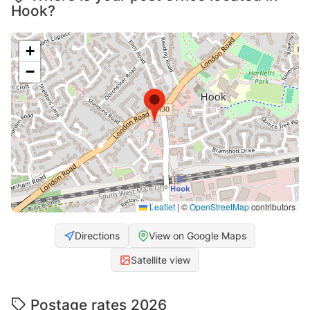
Hook?
+
−
Leaflet
|
©
OpenStreetMap
contributors
Directions
View on Google Maps
Satellite view
Postage rates 2026