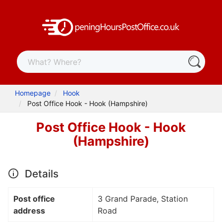
Homepage
Hook
Post Office Hook - Hook (Hampshire)
Post Office Hook - Hook
(Hampshire)
Details
Post office
3 Grand Parade, Station
address
Road