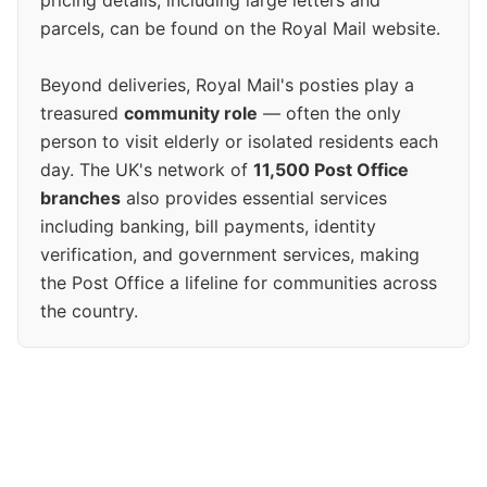
pricing details, including large letters and
parcels, can be found on the Royal Mail website.
Beyond deliveries, Royal Mail's posties play a
treasured
community role
— often the only
person to visit elderly or isolated residents each
day. The UK's network of
11,500 Post Office
branches
also provides essential services
including banking, bill payments, identity
verification, and government services, making
the Post Office a lifeline for communities across
the country.