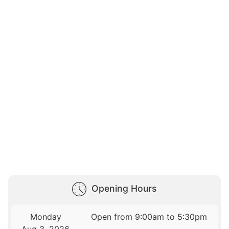
Opening Hours
Monday
Open from 9:00am to 5:30pm