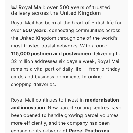
Royal Mail: over 500 years of trusted
delivery across the United Kingdom
Royal Mail has been at the heart of British life for
over
500 years
, connecting communities across
the United Kingdom through one of the world's
most trusted postal networks. With around
115,000 postmen and postwomen
delivering to
32 million addresses six days a week, Royal Mail
remains a vital part of daily life — from birthday
cards and business documents to online
shopping deliveries.
Royal Mail continues to invest in
modernisation
and innovation
. New parcel sorting centres have
been opened to handle growing parcel volumes
more efficiently, and the company has been
expanding its network of
Parcel Postboxes
—