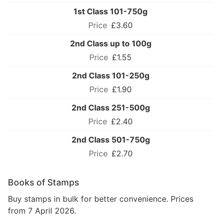
1st Class 101-750g
£3.60
2nd Class up to 100g
£1.55
2nd Class 101-250g
£1.90
2nd Class 251-500g
£2.40
2nd Class 501-750g
£2.70
Books of Stamps
Buy stamps in bulk for better convenience. Prices
from 7 April 2026.