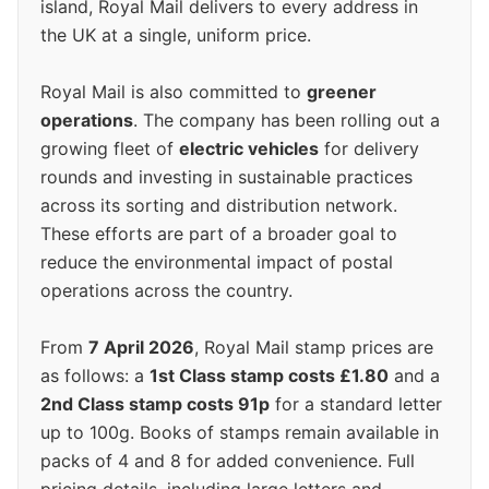
island, Royal Mail delivers to every address in
the UK at a single, uniform price.
Royal Mail is also committed to
greener
operations
. The company has been rolling out a
growing fleet of
electric vehicles
for delivery
rounds and investing in sustainable practices
across its sorting and distribution network.
These efforts are part of a broader goal to
reduce the environmental impact of postal
operations across the country.
From
7 April 2026
, Royal Mail stamp prices are
as follows: a
1st Class stamp costs £1.80
and a
2nd Class stamp costs 91p
for a standard letter
up to 100g. Books of stamps remain available in
packs of 4 and 8 for added convenience. Full