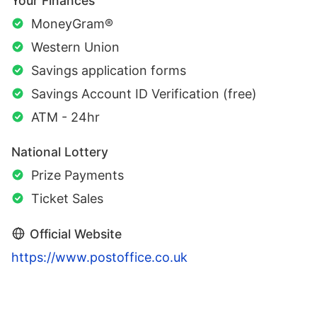
Your Finances
MoneyGram®
Western Union
Savings application forms
Savings Account ID Verification (free)
ATM - 24hr
National Lottery
Prize Payments
Ticket Sales
Official Website
https://www.postoffice.co.uk