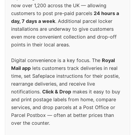
now over 1,200 across the UK — allowing
customers to post pre-paid parcels
24 hours a
day, 7 days a week
. Additional parcel locker
installations are underway to give customers
even more convenient collection and drop-off
points in their local areas.
Digital convenience is a key focus. The
Royal
Mail app
lets customers track deliveries in real
time, set Safeplace instructions for their postie,
rearrange deliveries, and receive live
notifications.
Click & Drop
makes it easy to buy
and print postage labels from home, compare
services, and drop parcels at a Post Office or
Parcel Postbox — often at better prices than
over the counter.