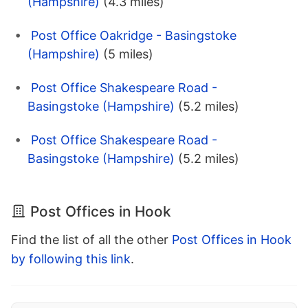
(Hampshire)
(4.3 miles)
Post Office Oakridge - Basingstoke
(Hampshire)
(5 miles)
Post Office Shakespeare Road -
Basingstoke (Hampshire)
(5.2 miles)
Post Office Shakespeare Road -
Basingstoke (Hampshire)
(5.2 miles)
Post Offices in Hook
Find the list of all the other
Post Offices in Hook
by following this link
.