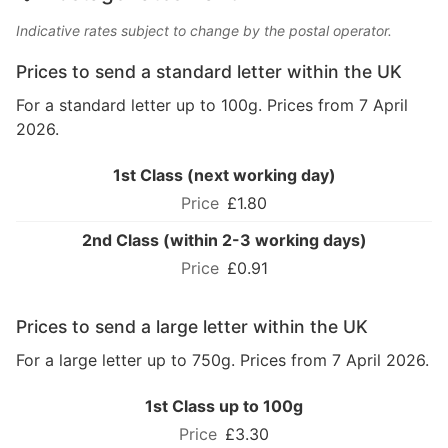
Indicative rates subject to change by the postal operator.
Prices to send a standard letter within the UK
For a standard letter up to 100g. Prices from 7 April
2026.
1st Class (next working day)
£1.80
2nd Class (within 2-3 working days)
£0.91
Prices to send a large letter within the UK
For a large letter up to 750g. Prices from 7 April 2026.
1st Class up to 100g
£3.30