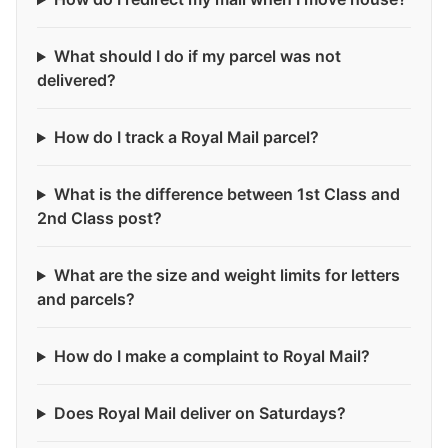
What should I do if my parcel was not
delivered?
How do I track a Royal Mail parcel?
What is the difference between 1st Class and
2nd Class post?
What are the size and weight limits for letters
and parcels?
How do I make a complaint to Royal Mail?
Does Royal Mail deliver on Saturdays?