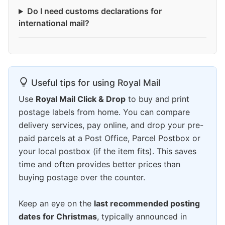
Do I need customs declarations for
international mail?
Useful tips for using Royal Mail
Use
Royal Mail Click & Drop
to buy and print
postage labels from home. You can compare
delivery services, pay online, and drop your pre-
paid parcels at a Post Office, Parcel Postbox or
your local postbox (if the item fits). This saves
time and often provides better prices than
buying postage over the counter.
Keep an eye on the
last recommended posting
dates for Christmas
, typically announced in