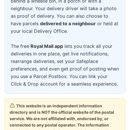
behind a wheelie bin, in a porch or with a
neighbour. Your delivery driver will take a photo
as proof of delivery. You can also choose to
have parcels
delivered to a neighbour
or held at
your local Delivery Office.
The free
Royal Mail app
lets you track all your
deliveries in one place, get live notifications,
rearrange deliveries, set your Safeplace
preferences, and even get proof of posting when
you use a Parcel Postbox. You can link your
Click & Drop account for a seamless experience.
This website is an independent information
directory and is NOT the official website of the postal
service. We are not affiliated with, endorsed by, or
connected to any postal operator. The information