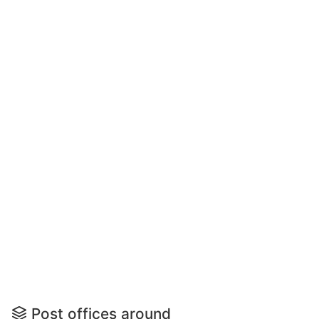
Post offices around