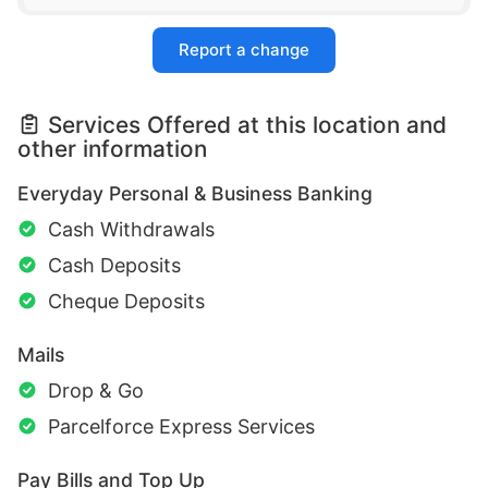
Report a change
Services Offered at this location and
other information
Everyday Personal & Business Banking
Cash Withdrawals
Cash Deposits
Cheque Deposits
Mails
Drop & Go
Parcelforce Express Services
Pay Bills and Top Up