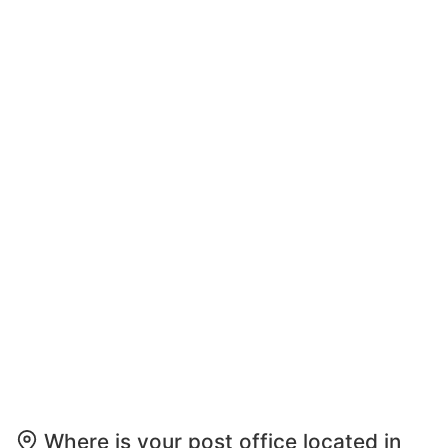
Where is your post office located in