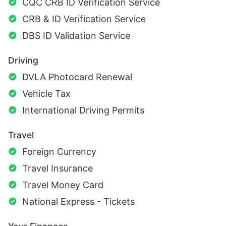
CQC CRB ID Verification Service
CRB & ID Verification Service
DBS ID Validation Service
Driving
DVLA Photocard Renewal
Vehicle Tax
International Driving Permits
Travel
Foreign Currency
Travel Insurance
Travel Money Card
National Express - Tickets