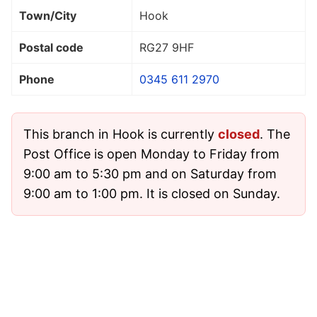
Town/City
Hook
Postal code
RG27 9HF
Phone
0345 611 2970
This branch in Hook is currently
closed
. The
Post Office is open Monday to Friday from
9:00 am to 5:30 pm and on Saturday from
9:00 am to 1:00 pm. It is closed on Sunday.