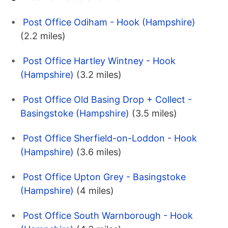
Post Office Odiham - Hook (Hampshire)
(2.2 miles)
Post Office Hartley Wintney - Hook
(Hampshire)
(3.2 miles)
Post Office Old Basing Drop + Collect -
Basingstoke (Hampshire)
(3.5 miles)
Post Office Sherfield-on-Loddon - Hook
(Hampshire)
(3.6 miles)
Post Office Upton Grey - Basingstoke
(Hampshire)
(4 miles)
Post Office South Warnborough - Hook