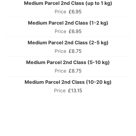
Medium Parcel 2nd Class (up to 1 kg)
£6.95
Medium Parcel 2nd Class (1-2 kg)
£6.95
Medium Parcel 2nd Class (2-5 kg)
£8.75
Medium Parcel 2nd Class (5-10 kg)
£8.75
Medium Parcel 2nd Class (10-20 kg)
£13.15