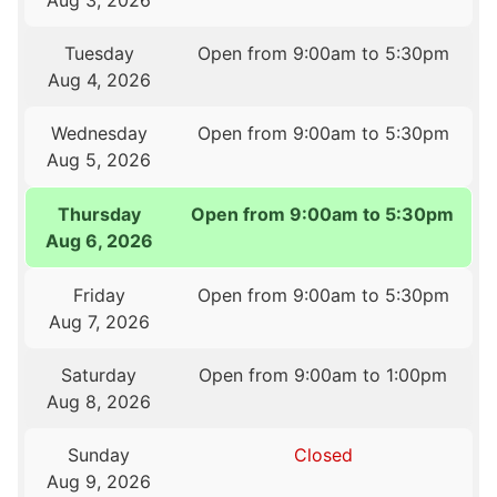
Aug 3, 2026
Tuesday
Open from 9:00am to 5:30pm
Aug 4, 2026
Wednesday
Open from 9:00am to 5:30pm
Aug 5, 2026
Thursday
Open from 9:00am to 5:30pm
Aug 6, 2026
Friday
Open from 9:00am to 5:30pm
Aug 7, 2026
Saturday
Open from 9:00am to 1:00pm
Aug 8, 2026
Sunday
Closed
Aug 9, 2026