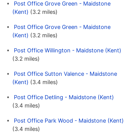
Post Office Grove Green - Maidstone
(Kent)
(3.2 miles)
Post Office Grove Green - Maidstone
(Kent)
(3.2 miles)
Post Office Willington - Maidstone (Kent)
(3.2 miles)
Post Office Sutton Valence - Maidstone
(Kent)
(3.4 miles)
Post Office Detling - Maidstone (Kent)
(3.4 miles)
Post Office Park Wood - Maidstone (Kent)
(3.4 miles)