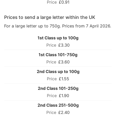
£0.91
Prices to send a large letter within the UK
For a large letter up to 750g. Prices from 7 April 2026.
1st Class up to 100g
£3.30
1st Class 101-750g
£3.60
2nd Class up to 100g
£1.55
2nd Class 101-250g
£1.90
2nd Class 251-500g
£2.40