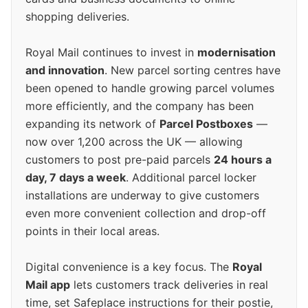
shopping deliveries.
Royal Mail continues to invest in
modernisation
and innovation
. New parcel sorting centres have
been opened to handle growing parcel volumes
more efficiently, and the company has been
expanding its network of
Parcel Postboxes
—
now over 1,200 across the UK — allowing
customers to post pre-paid parcels
24 hours a
day, 7 days a week
. Additional parcel locker
installations are underway to give customers
even more convenient collection and drop-off
points in their local areas.
Digital convenience is a key focus. The
Royal
Mail app
lets customers track deliveries in real
time, set Safeplace instructions for their postie,