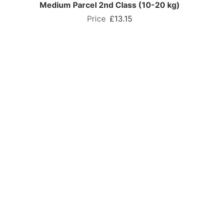
Medium Parcel 2nd Class (10-20 kg)
£13.15