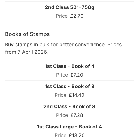
2nd Class 501-750g
£2.70
Books of Stamps
Buy stamps in bulk for better convenience. Prices
from 7 April 2026.
1st Class - Book of 4
£7.20
1st Class - Book of 8
£14.40
2nd Class - Book of 8
£7.28
1st Class Large - Book of 4
£13.20