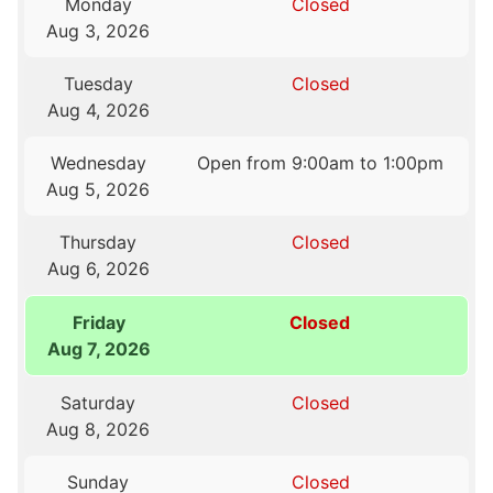
Monday
Closed
Aug 3, 2026
Tuesday
Closed
Aug 4, 2026
Wednesday
Open from 9:00am to 1:00pm
Aug 5, 2026
Thursday
Closed
Aug 6, 2026
Friday
Closed
Aug 7, 2026
Saturday
Closed
Aug 8, 2026
Sunday
Closed