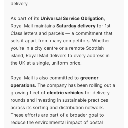
delivery.
As part of its
Universal Service Obligation
,
Royal Mail maintains
Saturday delivery
for 1st
Class letters and parcels — a commitment that
sets it apart from many competitors. Whether
you're in a city centre or a remote Scottish
island, Royal Mail delivers to every address in
the UK at a single, uniform price.
Royal Mail is also committed to
greener
operations
. The company has been rolling out a
growing fleet of
electric vehicles
for delivery
rounds and investing in sustainable practices
across its sorting and distribution network.
These efforts are part of a broader goal to
reduce the environmental impact of postal