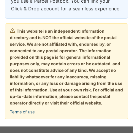
you use a Parcel Postbox. You can link your
Click & Drop account for a seamless experience.
This website is an independent information
directory and is NOT the official website of the postal
service. We are not affiliated with, endorsed by, or
connected to any postal operator. The information
provided on this page is for general informational
purposes only, may contain errors or be outdated, and
does not constitute advice of any kind. We accept no
liability whatsoever for any inaccuracy, missing
information, or any loss or damage arising from the use
of this information. Use at your own risk. For official and
up-to-date information, please contact the postal
operator directly or visit their official website.
Terms of use