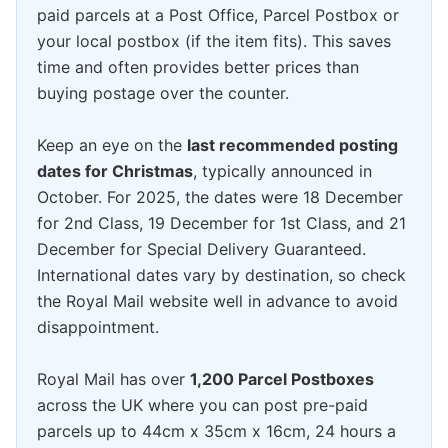
paid parcels at a Post Office, Parcel Postbox or
your local postbox (if the item fits). This saves
time and often provides better prices than
buying postage over the counter.
Keep an eye on the
last recommended posting
dates for Christmas
, typically announced in
October. For 2025, the dates were 18 December
for 2nd Class, 19 December for 1st Class, and 21
December for Special Delivery Guaranteed.
International dates vary by destination, so check
the Royal Mail website well in advance to avoid
disappointment.
Royal Mail has over
1,200 Parcel Postboxes
across the UK where you can post pre-paid
parcels up to 44cm x 35cm x 16cm, 24 hours a