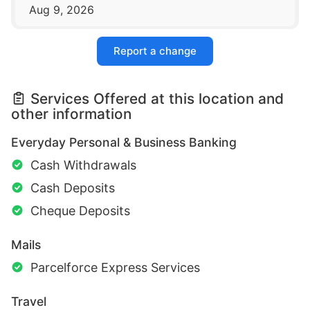
Aug 9, 2026
Report a change
Services Offered at this location and
other information
Everyday Personal & Business Banking
Cash Withdrawals
Cash Deposits
Cheque Deposits
Mails
Parcelforce Express Services
Travel