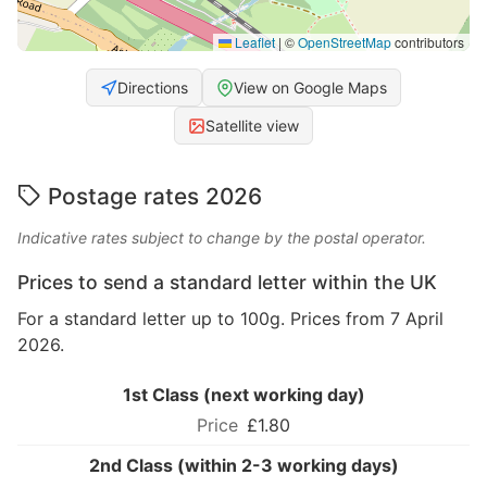
Leaflet
|
©
OpenStreetMap
contributors
Directions
View on Google Maps
Satellite view
Postage rates 2026
Indicative rates subject to change by the postal operator.
Prices to send a standard letter within the UK
For a standard letter up to 100g. Prices from 7 April
2026.
1st Class (next working day)
£1.80
2nd Class (within 2-3 working days)