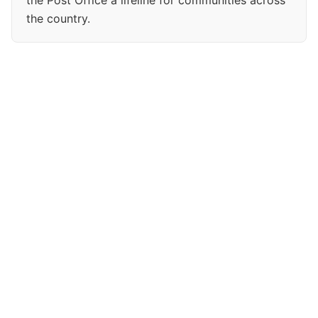
the Post Office a lifeline for communities across
the country.