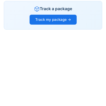
Track a package
Track my package →