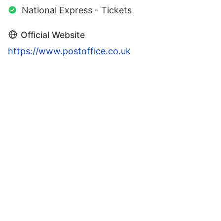
National Express - Tickets
Official Website
https://www.postoffice.co.uk