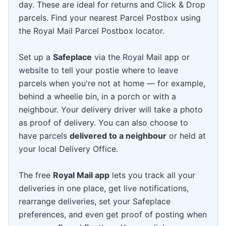
day. These are ideal for returns and Click & Drop
parcels. Find your nearest Parcel Postbox using
the Royal Mail Parcel Postbox locator.
Set up a
Safeplace
via the Royal Mail app or
website to tell your postie where to leave
parcels when you're not at home — for example,
behind a wheelie bin, in a porch or with a
neighbour. Your delivery driver will take a photo
as proof of delivery. You can also choose to
have parcels
delivered to a neighbour
or held at
your local Delivery Office.
The free
Royal Mail app
lets you track all your
deliveries in one place, get live notifications,
rearrange deliveries, set your Safeplace
preferences, and even get proof of posting when