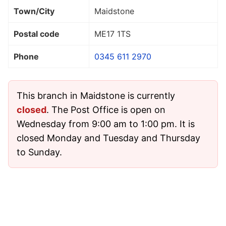
Town/City
Maidstone
Postal code
ME17 1TS
Phone
0345 611 2970
This branch in Maidstone is currently
closed
. The Post Office is open on
Wednesday from 9:00 am to 1:00 pm. It is
closed Monday and Tuesday and Thursday
to Sunday.