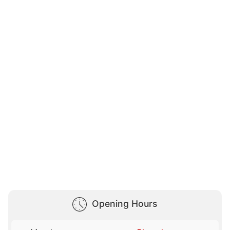
Opening Hours