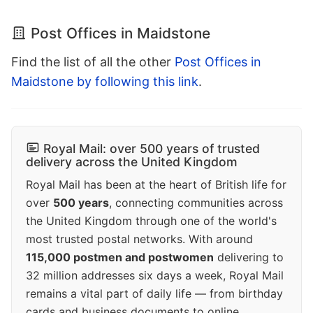
Post Offices in Maidstone
Find the list of all the other
Post Offices in
Maidstone by following this link
.
Royal Mail: over 500 years of trusted
delivery across the United Kingdom
Royal Mail has been at the heart of British life for
over
500 years
, connecting communities across
the United Kingdom through one of the world's
most trusted postal networks. With around
115,000 postmen and postwomen
delivering to
32 million addresses six days a week, Royal Mail
remains a vital part of daily life — from birthday
cards and business documents to online