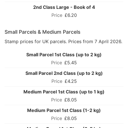
2nd Class Large - Book of 4
£6.20
Small Parcels & Medium Parcels
Stamp prices for UK parcels. Prices from 7 April 2026.
Small Parcel 1st Class (up to 2 kg)
£5.45
Small Parcel 2nd Class (up to 2 kg)
£4.25
Medium Parcel 1st Class (up to 1 kg)
£8.05
Medium Parcel 1st Class (1-2 kg)
£8.05