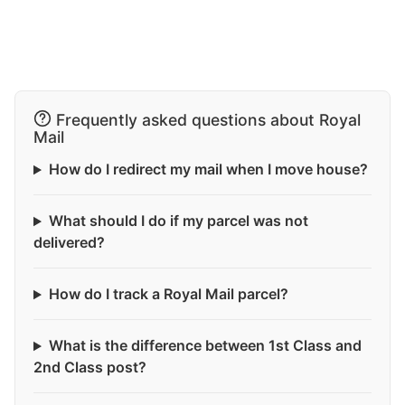
Frequently asked questions about Royal
Mail
How do I redirect my mail when I move house?
What should I do if my parcel was not
delivered?
How do I track a Royal Mail parcel?
What is the difference between 1st Class and
2nd Class post?