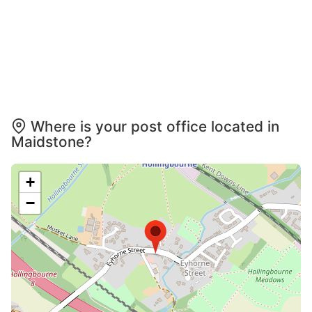
Where is your post office located in
Maidstone?
+
−