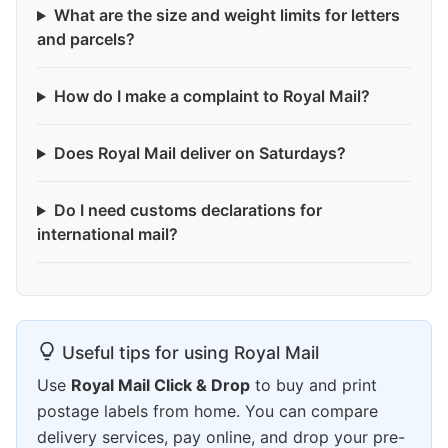
What are the size and weight limits for letters
and parcels?
How do I make a complaint to Royal Mail?
Does Royal Mail deliver on Saturdays?
Do I need customs declarations for
international mail?
Useful tips for using Royal Mail
Use
Royal Mail Click & Drop
to buy and print
postage labels from home. You can compare
delivery services, pay online, and drop your pre-