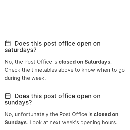
Does this post office open on
saturdays?
No, the Post Office is
closed on Saturdays
.
Check the timetables above to know when to go
during the week.
Does this post office open on
sundays?
No, unfortunately the Post Office is
closed on
Sundays
. Look at next week's opening hours.