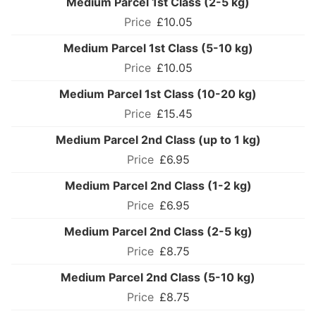
Medium Parcel 1st Class (2-5 kg)
£10.05
Medium Parcel 1st Class (5-10 kg)
£10.05
Medium Parcel 1st Class (10-20 kg)
£15.45
Medium Parcel 2nd Class (up to 1 kg)
£6.95
Medium Parcel 2nd Class (1-2 kg)
£6.95
Medium Parcel 2nd Class (2-5 kg)
£8.75
Medium Parcel 2nd Class (5-10 kg)
£8.75