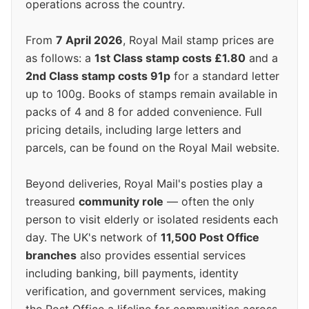
operations across the country.
From
7 April 2026
, Royal Mail stamp prices are
as follows: a
1st Class stamp costs £1.80
and a
2nd Class stamp costs 91p
for a standard letter
up to 100g. Books of stamps remain available in
packs of 4 and 8 for added convenience. Full
pricing details, including large letters and
parcels, can be found on the Royal Mail website.
Beyond deliveries, Royal Mail's posties play a
treasured
community role
— often the only
person to visit elderly or isolated residents each
day. The UK's network of
11,500 Post Office
branches
also provides essential services
including banking, bill payments, identity
verification, and government services, making