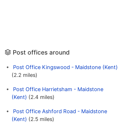
Post offices around
Post Office Kingswood - Maidstone (Kent)
(2.2 miles)
Post Office Harrietsham - Maidstone
(Kent)
(2.4 miles)
Post Office Ashford Road - Maidstone
(Kent)
(2.5 miles)