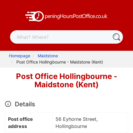
Homepage
Maidstone
Post Office Hollingbourne - Maidstone (Kent)
Post Office Hollingbourne -
Maidstone (Kent)
Details
Post office
56 Eyhorne Street,
address
Hollingbourne