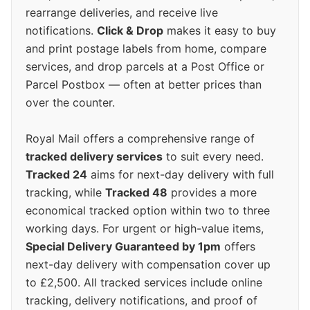
rearrange deliveries, and receive live
notifications.
Click & Drop
makes it easy to buy
and print postage labels from home, compare
services, and drop parcels at a Post Office or
Parcel Postbox — often at better prices than
over the counter.
Royal Mail offers a comprehensive range of
tracked delivery services
to suit every need.
Tracked 24
aims for next-day delivery with full
tracking, while
Tracked 48
provides a more
economical tracked option within two to three
working days. For urgent or high-value items,
Special Delivery Guaranteed by 1pm
offers
next-day delivery with compensation cover up
to £2,500. All tracked services include online
tracking, delivery notifications, and proof of