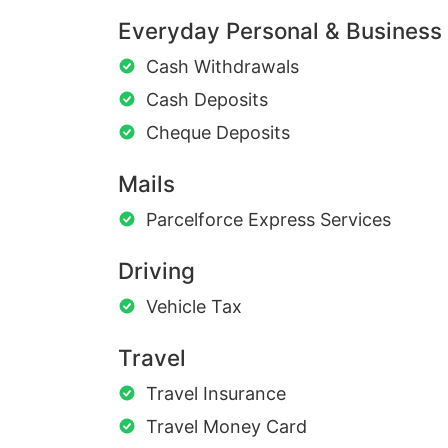
Everyday Personal & Business
Cash Withdrawals
Cash Deposits
Cheque Deposits
Mails
Parcelforce Express Services
Driving
Vehicle Tax
Travel
Travel Insurance
Travel Money Card