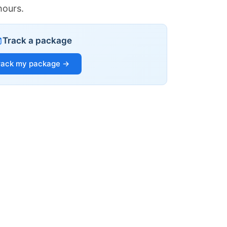
hours.
Track a package
rack my package →