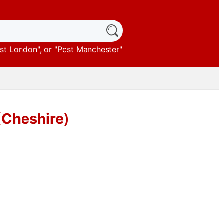
st London
", or "
Post Manchester
"
 (Cheshire)