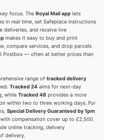
 key focus. The
Royal Mail app
lets
s in real time, set Safeplace instructions
e deliveries, and receive live
op
makes it easy to buy and print
e, compare services, and drop parcels
el Postbox — often at better prices than
prehensive range of
tracked delivery
eed.
Tracked 24
aims for next-day
ng, while
Tracked 48
provides a more
on within two to three working days. For
ms,
Special Delivery Guaranteed by 1pm
y with compensation cover up to £2,500.
ude online tracking, delivery
of delivery.