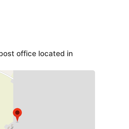
post office located in