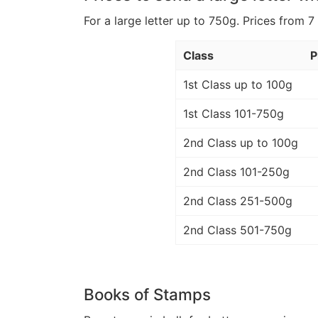
For a large letter up to 750g. Prices from 7
Class
P
1st Class up to 100g
1st Class 101-750g
2nd Class up to 100g
2nd Class 101-250g
2nd Class 251-500g
2nd Class 501-750g
Books of Stamps