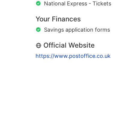
National Express - Tickets
Your Finances
Savings application forms
Official Website
https://www.postoffice.co.uk