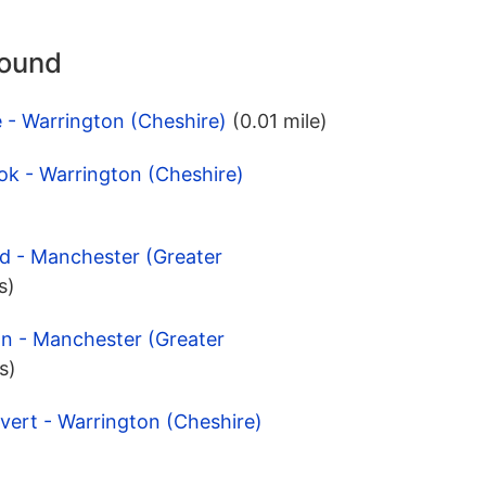
round
e - Warrington (Cheshire)
(0.01 mile)
ok - Warrington (Cheshire)
d - Manchester (Greater
s)
on - Manchester (Greater
s)
vert - Warrington (Cheshire)