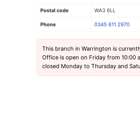
Postal code
WA3 6LL
Phone
0345 611 2970
This branch in Warrington is current
Office is open on Friday from 10:00 a
closed Monday to Thursday and Sat