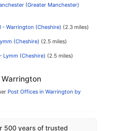
Manchester (Greater Manchester)
 - Warrington (Cheshire)
(2.3 miles)
Lymm (Cheshire)
(2.5 miles)
 - Lymm (Cheshire)
(2.5 miles)
n Warrington
ther
Post Offices in Warrington by
r 500 years of trusted