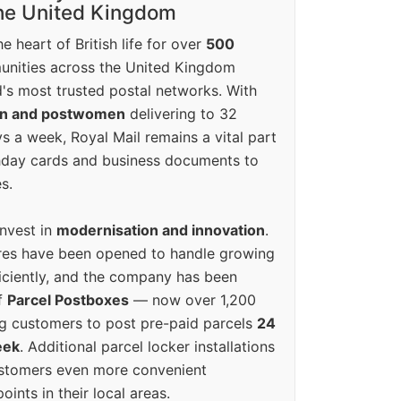
the United Kingdom
e heart of British life for over
500
unities across the United Kingdom
's most trusted postal networks. With
en and postwomen
delivering to 32
ys a week, Royal Mail remains a vital part
rthday cards and business documents to
s.
invest in
modernisation and innovation
.
res have been opened to handle growing
iciently, and the company has been
f
Parcel Postboxes
— now over 1,200
g customers to post pre-paid parcels
24
eek
. Additional parcel locker installations
ustomers even more convenient
oints in their local areas.