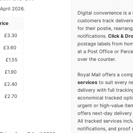
 April 2026.
Digital convenience is a
customers track deliverie
rice
for their postie, rearrang
£3.30
notifications.
Click & Dr
postage labels from hom
£3.60
at a Post Office or Parc
over the counter.
£1.55
£1.90
Royal Mail offers a com
services
to suit every n
£2.40
delivery with full tracki
£2.70
economical tracked opti
urgent or high-value ite
offers next-day deliver
All tracked services incl
notifications, and proof 