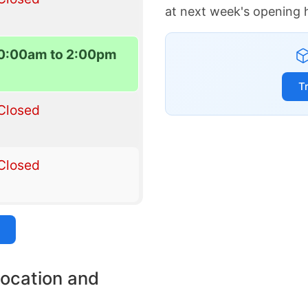
at next week's opening 
0:00am to 2:00pm
T
Closed
Closed
location and