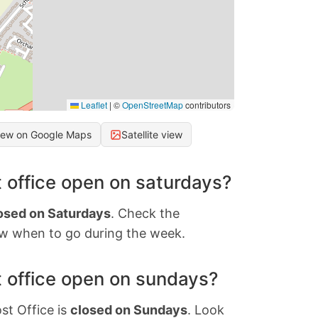
Leaflet
|
©
OpenStreetMap
contributors
iew on Google Maps
Satellite view
 office open on saturdays?
osed on Saturdays
. Check the
w when to go during the week.
 office open on sundays?
st Office is
closed on Sundays
. Look