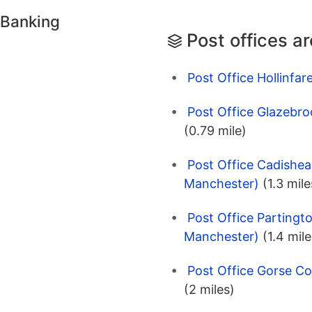
 Banking
Post offices a
Post Office Hollinfar
Post Office Glazebro
(0.79 mile)
Post Office Cadishea
Manchester)
(1.3 mile
Post Office Partingt
Manchester)
(1.4 mile
Post Office Gorse Co
(2 miles)