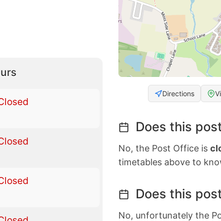
urs
Directions
V
Closed
Does this post
Closed
No, the Post Office is
cl
timetables above to kno
Closed
Does this post
No, unfortunately the Po
Closed