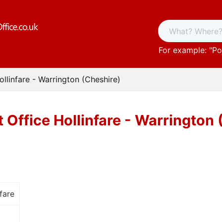
For example: "
Po
ollinfare - Warrington (Cheshire)
 Office Hollinfare - Warrington
fare