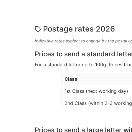
Postage rates 2026
Indicative rates subject to change by the postal o
Prices to send a standard lette
For a standard letter up to 100g. Prices fro
Class
1st Class (next working day)
2nd Class (within 2-3 working
Prices to send a large letter wi