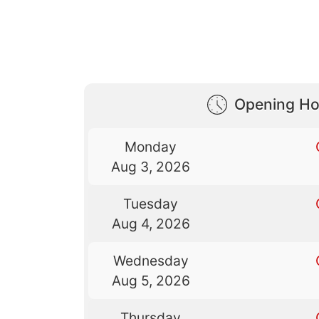
Opening Ho
Monday
Aug 3, 2026
Tuesday
Aug 4, 2026
Wednesday
Aug 5, 2026
Thursday