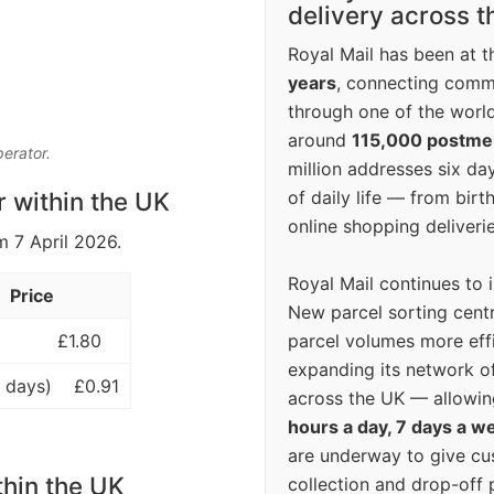
delivery across 
Royal Mail has been at th
years
, connecting comm
through one of the world
around
115,000 postm
perator.
million addresses six da
of daily life — from bi
r within the UK
online shopping deliverie
m 7 April 2026.
Royal Mail continues to 
Price
New parcel sorting cent
parcel volumes more eff
£1.80
expanding its network o
 days)
£0.91
across the UK — allowin
hours a day, 7 days a w
are underway to give c
thin the UK
collection and drop-off p