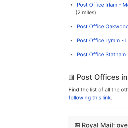
Post Office Irlam - 
(2 miles)
Post Office Oakwood
Post Office Lymm - 
Post Office Statham
Post Offices i
Find the list of all the o
following this link
.
Royal Mail: ove