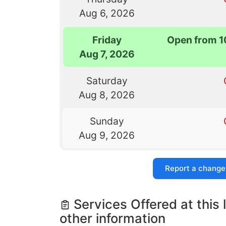
Aug 6, 2026
Friday
Open from 1
Aug 7, 2026
Saturday
Aug 8, 2026
Sunday
Aug 9, 2026
Report a change
Services Offered at this 
other information