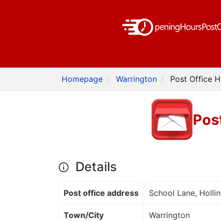
Homepage
Warrington
Post Office H
Post
Details
Post office address
School Lane, Hollin
Town/City
Warrington