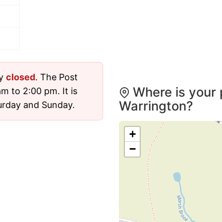
ly
closed
. The Post
Where is your 
m to 2:00 pm. It is
Warrington?
urday and Sunday.
+
−