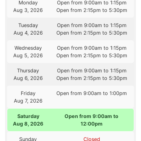
Monday
Open from 9:00am to 1:15pm
Aug 3, 2026
Open from 2:15pm to 5:30pm
Tuesday
Open from 9:00am to 1:15pm
Aug 4, 2026
Open from 2:15pm to 5:30pm
Wednesday
Open from 9:00am to 1:15pm
Aug 5, 2026
Open from 2:15pm to 5:30pm
Thursday
Open from 9:00am to 1:15pm
Aug 6, 2026
Open from 2:15pm to 5:30pm
Friday
Open from 9:00am to 1:00pm
Aug 7, 2026
Saturday
Open from 9:00am to
Aug 8, 2026
12:00pm
Sunday
Closed