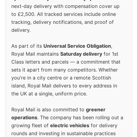
next-day delivery with compensation cover up
to £2,500. All tracked services include online
tracking, delivery notifications, and proof of
delivery.
As part of its
Universal Service Obligation
,
Royal Mail maintains
Saturday delivery
for 1st
Class letters and parcels — a commitment that
sets it apart from many competitors. Whether
you're in a city centre or a remote Scottish
island, Royal Mail delivers to every address in
the UK at a single, uniform price.
Royal Mail is also committed to
greener
operations
. The company has been rolling out a
growing fleet of
electric vehicles
for delivery
rounds and investing in sustainable practices