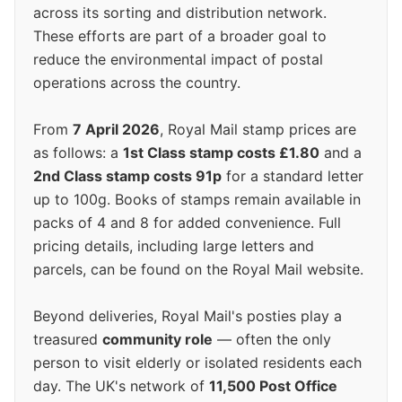
across its sorting and distribution network.
These efforts are part of a broader goal to
reduce the environmental impact of postal
operations across the country.
From
7 April 2026
, Royal Mail stamp prices are
as follows: a
1st Class stamp costs £1.80
and a
2nd Class stamp costs 91p
for a standard letter
up to 100g. Books of stamps remain available in
packs of 4 and 8 for added convenience. Full
pricing details, including large letters and
parcels, can be found on the Royal Mail website.
Beyond deliveries, Royal Mail's posties play a
treasured
community role
— often the only
person to visit elderly or isolated residents each
day. The UK's network of
11,500 Post Office