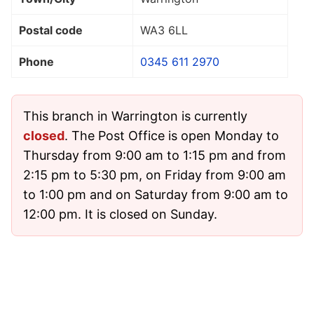
Postal code
WA3 6LL
Phone
0345 611 2970
This branch in Warrington is currently
closed
. The Post Office is open Monday to
Thursday from 9:00 am to 1:15 pm and from
2:15 pm to 5:30 pm, on Friday from 9:00 am
to 1:00 pm and on Saturday from 9:00 am to
12:00 pm. It is closed on Sunday.