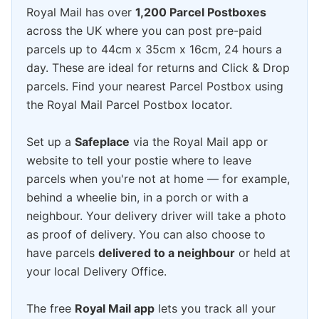
Royal Mail has over
1,200 Parcel Postboxes
across the UK where you can post pre-paid
parcels up to 44cm x 35cm x 16cm, 24 hours a
day. These are ideal for returns and Click & Drop
parcels. Find your nearest Parcel Postbox using
the Royal Mail Parcel Postbox locator.
Set up a
Safeplace
via the Royal Mail app or
website to tell your postie where to leave
parcels when you're not at home — for example,
behind a wheelie bin, in a porch or with a
neighbour. Your delivery driver will take a photo
as proof of delivery. You can also choose to
have parcels
delivered to a neighbour
or held at
your local Delivery Office.
The free
Royal Mail app
lets you track all your