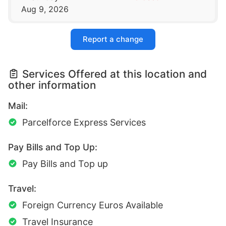
Aug 9, 2026
Report a change
Services Offered at this location and
other information
Mail:
Parcelforce Express Services
Pay Bills and Top Up:
Pay Bills and Top up
Travel:
Foreign Currency Euros Available
Travel Insurance