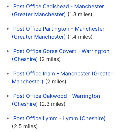
Post Office Cadishead - Manchester
(Greater Manchester)
(1.3 miles)
Post Office Partington - Manchester
(Greater Manchester)
(1.4 miles)
Post Office Gorse Covert - Warrington
(Cheshire)
(2 miles)
Post Office Irlam - Manchester (Greater
Manchester)
(2 miles)
Post Office Oakwood - Warrington
(Cheshire)
(2.3 miles)
Post Office Lymm - Lymm (Cheshire)
(2.5 miles)