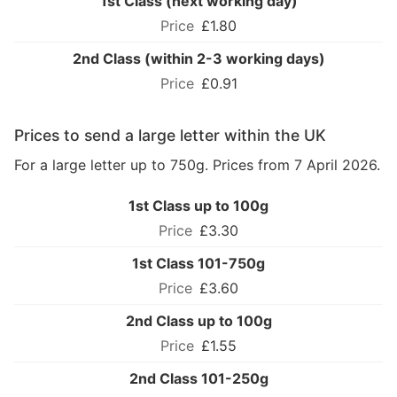
1st Class (next working day)
£1.80
2nd Class (within 2-3 working days)
£0.91
Prices to send a large letter within the UK
For a large letter up to 750g. Prices from 7 April 2026.
1st Class up to 100g
£3.30
1st Class 101-750g
£3.60
2nd Class up to 100g
£1.55
2nd Class 101-250g