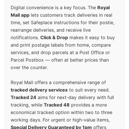
Digital convenience is a key focus. The
Royal
Mail app
lets customers track deliveries in real
time, set Safeplace instructions for their postie,
rearrange deliveries, and receive live
notifications.
Click & Drop
makes it easy to buy
and print postage labels from home, compare
services, and drop parcels at a Post Office or
Parcel Postbox — often at better prices than
over the counter.
Royal Mail offers a comprehensive range of
tracked delivery services
to suit every need.
Tracked 24
aims for next-day delivery with full
tracking, while
Tracked 48
provides a more
economical tracked option within two to three
working days. For urgent or high-value items,
Special Delivery Guaranteed by 1pm
offers