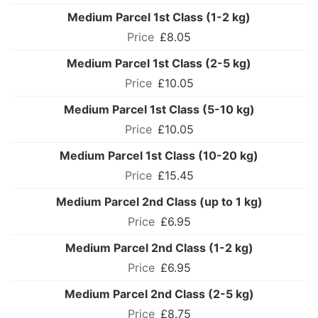
Medium Parcel 1st Class (1-2 kg)
£8.05
Medium Parcel 1st Class (2-5 kg)
£10.05
Medium Parcel 1st Class (5-10 kg)
£10.05
Medium Parcel 1st Class (10-20 kg)
£15.45
Medium Parcel 2nd Class (up to 1 kg)
£6.95
Medium Parcel 2nd Class (1-2 kg)
£6.95
Medium Parcel 2nd Class (2-5 kg)
£8.75