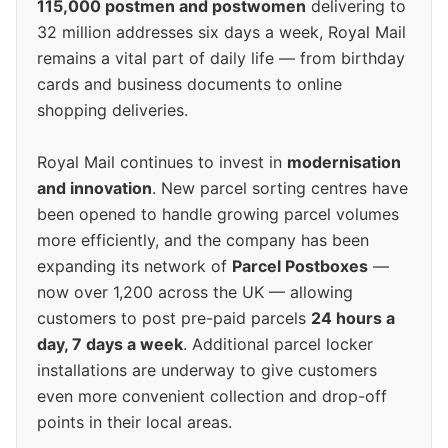
115,000 postmen and postwomen
delivering to
32 million addresses six days a week, Royal Mail
remains a vital part of daily life — from birthday
cards and business documents to online
shopping deliveries.
Royal Mail continues to invest in
modernisation
and innovation
. New parcel sorting centres have
been opened to handle growing parcel volumes
more efficiently, and the company has been
expanding its network of
Parcel Postboxes
—
now over 1,200 across the UK — allowing
customers to post pre-paid parcels
24 hours a
day, 7 days a week
. Additional parcel locker
installations are underway to give customers
even more convenient collection and drop-off
points in their local areas.