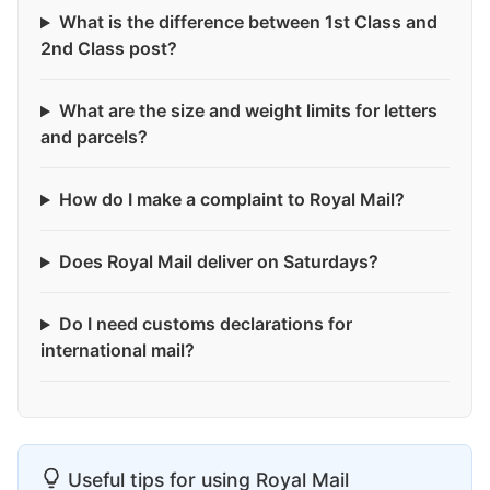
What is the difference between 1st Class and
2nd Class post?
What are the size and weight limits for letters
and parcels?
How do I make a complaint to Royal Mail?
Does Royal Mail deliver on Saturdays?
Do I need customs declarations for
international mail?
Useful tips for using Royal Mail