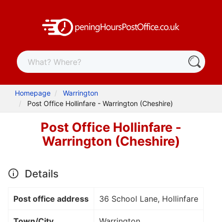
Homepage
Warrington
Post Office Hollinfare - Warrington (Cheshire)
Post Office Hollinfare -
Warrington (Cheshire)
Details
Post office address
36 School Lane, Hollinfare
Town/City
Warrington