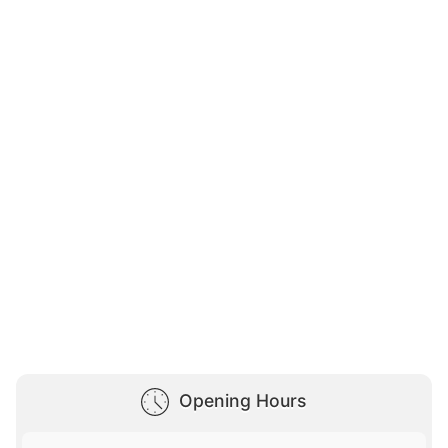
Opening Hours