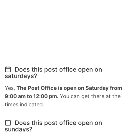
Does this post office open on
saturdays?
Yes,
The Post Office is open on Saturday from
9:00 am to 12:00 pm.
You can get there at the
times indicated.
Does this post office open on
sundays?