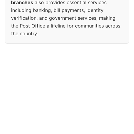
branches
also provides essential services
including banking, bill payments, identity
verification, and government services, making
the Post Office a lifeline for communities across
the country.