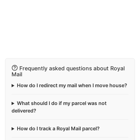
Frequently asked questions about Royal
Mail
How do I redirect my mail when I move house?
What should I do if my parcel was not
delivered?
How do I track a Royal Mail parcel?