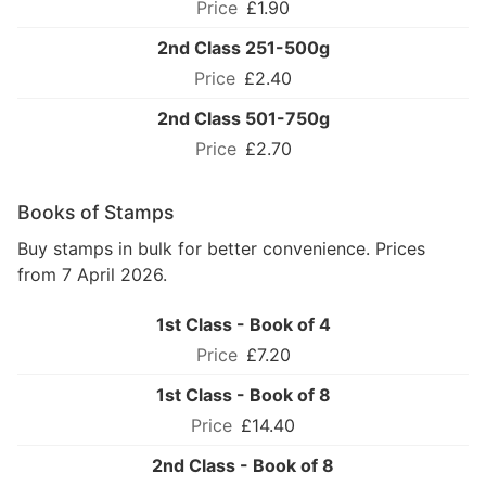
£1.90
2nd Class 251-500g
£2.40
2nd Class 501-750g
£2.70
Books of Stamps
Buy stamps in bulk for better convenience. Prices
from 7 April 2026.
1st Class - Book of 4
£7.20
1st Class - Book of 8
£14.40
2nd Class - Book of 8