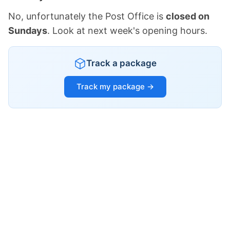
No, unfortunately the Post Office is
closed on
Sundays
. Look at next week's opening hours.
Track a package
Track my package →