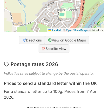
Leaflet
|
©
OpenStreetMap
contributors
Directions
View on Google Maps
Satellite view
Postage rates 2026
Indicative rates subject to change by the postal operator.
Prices to send a standard letter within the UK
For a standard letter up to 100g. Prices from 7 April
2026.