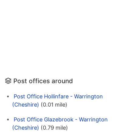
Post offices around
Post Office Hollinfare - Warrington
(Cheshire)
(0.01 mile)
Post Office Glazebrook - Warrington
(Cheshire)
(0.79 mile)