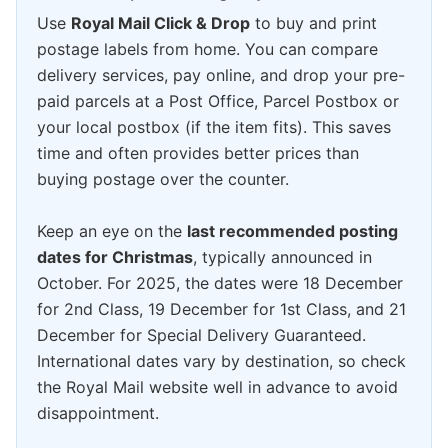
Use
Royal Mail Click & Drop
to buy and print
postage labels from home. You can compare
delivery services, pay online, and drop your pre-
paid parcels at a Post Office, Parcel Postbox or
your local postbox (if the item fits). This saves
time and often provides better prices than
buying postage over the counter.
Keep an eye on the
last recommended posting
dates for Christmas
, typically announced in
October. For 2025, the dates were 18 December
for 2nd Class, 19 December for 1st Class, and 21
December for Special Delivery Guaranteed.
International dates vary by destination, so check
the Royal Mail website well in advance to avoid
disappointment.