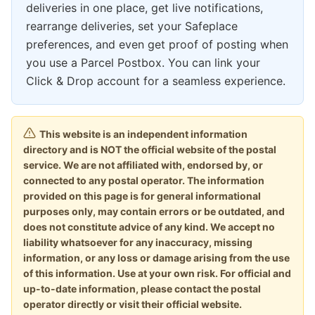
deliveries in one place, get live notifications,
rearrange deliveries, set your Safeplace
preferences, and even get proof of posting when
you use a Parcel Postbox. You can link your
Click & Drop account for a seamless experience.
This website is an independent information
directory and is NOT the official website of the postal
service. We are not affiliated with, endorsed by, or
connected to any postal operator. The information
provided on this page is for general informational
purposes only, may contain errors or be outdated, and
does not constitute advice of any kind. We accept no
liability whatsoever for any inaccuracy, missing
information, or any loss or damage arising from the use
of this information. Use at your own risk. For official and
up-to-date information, please contact the postal
operator directly or visit their official website.