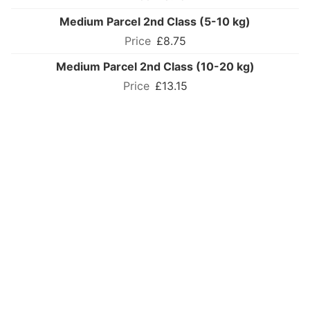
Medium Parcel 2nd Class (5-10 kg)
£8.75
Medium Parcel 2nd Class (10-20 kg)
£13.15