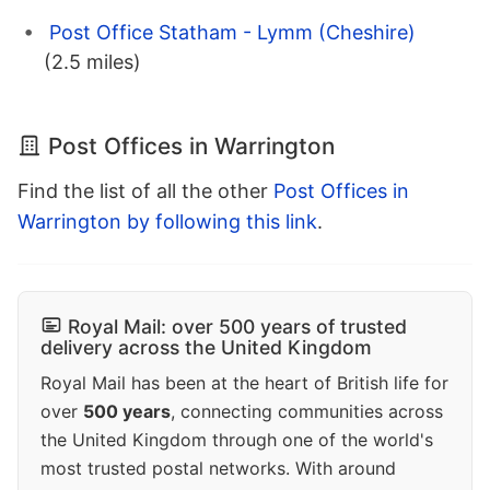
Post Office Statham - Lymm (Cheshire)
(2.5 miles)
Post Offices in Warrington
Find the list of all the other
Post Offices in
Warrington by following this link
.
Royal Mail: over 500 years of trusted
delivery across the United Kingdom
Royal Mail has been at the heart of British life for
over
500 years
, connecting communities across
the United Kingdom through one of the world's
most trusted postal networks. With around