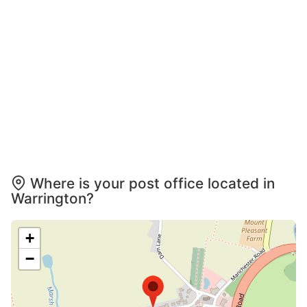
Where is your post office located in
Warrington?
+
−