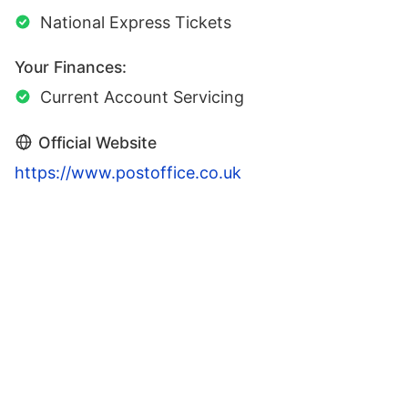
National Express Tickets
Your Finances:
Current Account Servicing
Official Website
https://www.postoffice.co.uk