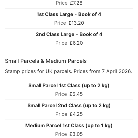
£7.28
1st Class Large - Book of 4
£13.20
2nd Class Large - Book of 4
£6.20
Small Parcels & Medium Parcels
Stamp prices for UK parcels. Prices from 7 April 2026.
Small Parcel 1st Class (up to 2 kg)
£5.45
Small Parcel 2nd Class (up to 2 kg)
£4.25
Medium Parcel 1st Class (up to 1 kg)
£8.05