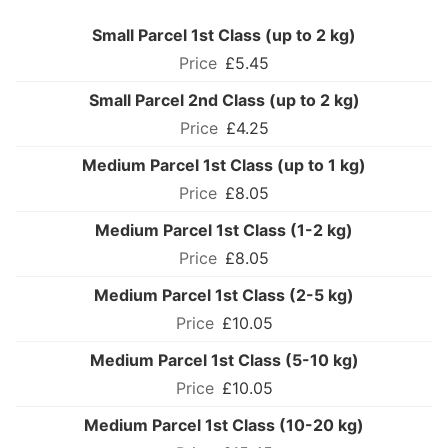
Small Parcel 1st Class (up to 2 kg)
£5.45
Small Parcel 2nd Class (up to 2 kg)
£4.25
Medium Parcel 1st Class (up to 1 kg)
£8.05
Medium Parcel 1st Class (1-2 kg)
£8.05
Medium Parcel 1st Class (2-5 kg)
£10.05
Medium Parcel 1st Class (5-10 kg)
£10.05
Medium Parcel 1st Class (10-20 kg)