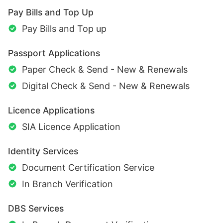
Pay Bills and Top Up
Pay Bills and Top up
Passport Applications
Paper Check & Send - New & Renewals
Digital Check & Send - New & Renewals
Licence Applications
SIA Licence Application
Identity Services
Document Certification Service
In Branch Verification
DBS Services