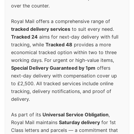
over the counter.
Royal Mail offers a comprehensive range of
tracked delivery services
to suit every need.
Tracked 24
aims for next-day delivery with full
tracking, while
Tracked 48
provides a more
economical tracked option within two to three
working days. For urgent or high-value items,
Special Delivery Guaranteed by 1pm
offers
next-day delivery with compensation cover up
to £2,500. All tracked services include online
tracking, delivery notifications, and proof of
delivery.
As part of its
Universal Service Obligation
,
Royal Mail maintains
Saturday delivery
for 1st
Class letters and parcels — a commitment that