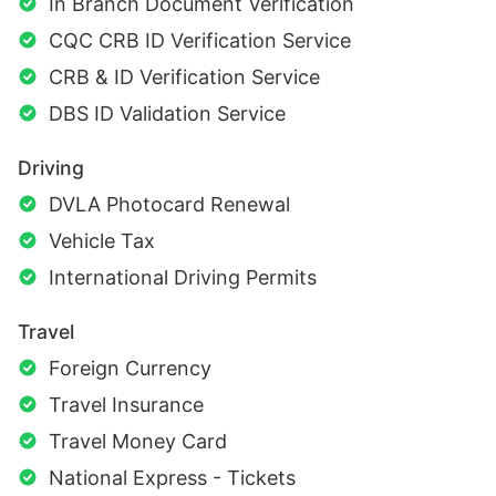
In Branch Document Verification
CQC CRB ID Verification Service
CRB & ID Verification Service
DBS ID Validation Service
Driving
DVLA Photocard Renewal
Vehicle Tax
International Driving Permits
Travel
Foreign Currency
Travel Insurance
Travel Money Card
National Express - Tickets