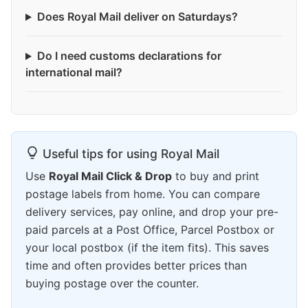
Does Royal Mail deliver on Saturdays?
Do I need customs declarations for
international mail?
Useful tips for using Royal Mail
Use
Royal Mail Click & Drop
to buy and print
postage labels from home. You can compare
delivery services, pay online, and drop your pre-
paid parcels at a Post Office, Parcel Postbox or
your local postbox (if the item fits). This saves
time and often provides better prices than
buying postage over the counter.