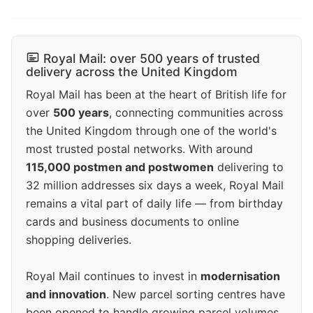
Royal Mail: over 500 years of trusted
delivery across the United Kingdom
Royal Mail has been at the heart of British life for
over
500 years
, connecting communities across
the United Kingdom through one of the world's
most trusted postal networks. With around
115,000 postmen and postwomen
delivering to
32 million addresses six days a week, Royal Mail
remains a vital part of daily life — from birthday
cards and business documents to online
shopping deliveries.
Royal Mail continues to invest in
modernisation
and innovation
. New parcel sorting centres have
been opened to handle growing parcel volumes