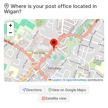
Where is your post office located in
Wigan?
+
−
Leaflet
|
©
OpenStreetMap
contributors
Directions
View on Google Maps
Satellite view