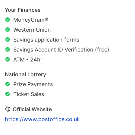
Your Finances
MoneyGram®
Western Union
Savings application forms
Savings Account ID Verification (free)
ATM - 24hr
National Lottery
Prize Payments
Ticket Sales
Official Website
https://www.postoffice.co.uk