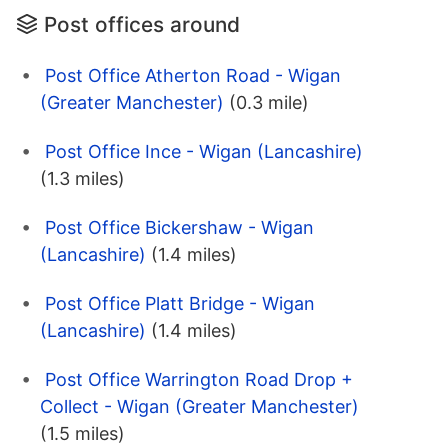
Post offices around
Post Office Atherton Road - Wigan
(Greater Manchester)
(0.3 mile)
Post Office Ince - Wigan (Lancashire)
(1.3 miles)
Post Office Bickershaw - Wigan
(Lancashire)
(1.4 miles)
Post Office Platt Bridge - Wigan
(Lancashire)
(1.4 miles)
Post Office Warrington Road Drop +
Collect - Wigan (Greater Manchester)
(1.5 miles)