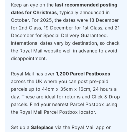
Keep an eye on the
last recommended posting
dates for Christmas
, typically announced in
October. For 2025, the dates were 18 December
for 2nd Class, 19 December for 1st Class, and 21
December for Special Delivery Guaranteed.
International dates vary by destination, so check
the Royal Mail website well in advance to avoid
disappointment.
Royal Mail has over
1,200 Parcel Postboxes
across the UK where you can post pre-paid
parcels up to 44cm x 35cm x 16cm, 24 hours a
day. These are ideal for returns and Click & Drop
parcels. Find your nearest Parcel Postbox using
the Royal Mail Parcel Postbox locator.
Set up a
Safeplace
via the Royal Mail app or