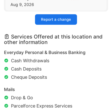
Aug 9, 2026
Report a change
Services Offered at this location and
other information
Everyday Personal & Business Banking
Cash Withdrawals
Cash Deposits
Cheque Deposits
Mails
Drop & Go
Parcelforce Express Services