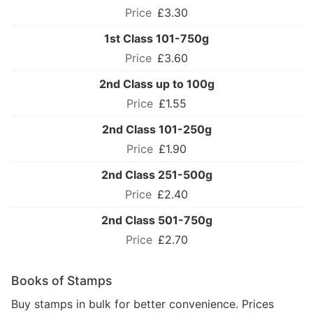
£3.30
1st Class 101-750g
£3.60
2nd Class up to 100g
£1.55
2nd Class 101-250g
£1.90
2nd Class 251-500g
£2.40
2nd Class 501-750g
£2.70
Books of Stamps
Buy stamps in bulk for better convenience. Prices