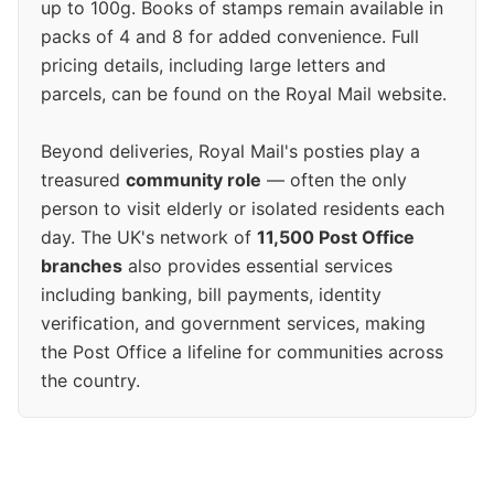
up to 100g. Books of stamps remain available in
packs of 4 and 8 for added convenience. Full
pricing details, including large letters and
parcels, can be found on the Royal Mail website.
Beyond deliveries, Royal Mail's posties play a
treasured
community role
— often the only
person to visit elderly or isolated residents each
day. The UK's network of
11,500 Post Office
branches
also provides essential services
including banking, bill payments, identity
verification, and government services, making
the Post Office a lifeline for communities across
the country.