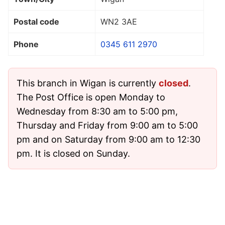
Postal code
WN2 3AE
Phone
0345 611 2970
This branch in Wigan is currently
closed
.
The Post Office is open Monday to
Wednesday from 8:30 am to 5:00 pm,
Thursday and Friday from 9:00 am to 5:00
pm and on Saturday from 9:00 am to 12:30
pm. It is closed on Sunday.