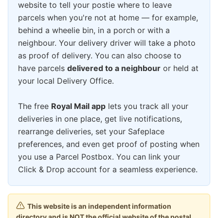
website to tell your postie where to leave
parcels when you're not at home — for example,
behind a wheelie bin, in a porch or with a
neighbour. Your delivery driver will take a photo
as proof of delivery. You can also choose to
have parcels
delivered to a neighbour
or held at
your local Delivery Office.
The free
Royal Mail app
lets you track all your
deliveries in one place, get live notifications,
rearrange deliveries, set your Safeplace
preferences, and even get proof of posting when
you use a Parcel Postbox. You can link your
Click & Drop account for a seamless experience.
This website is an independent information
directory and is NOT the official website of the postal