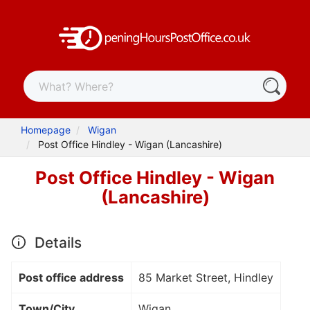
Homepage
Wigan
Post Office Hindley - Wigan (Lancashire)
Post Office Hindley - Wigan
(Lancashire)
Details
Post office address
85 Market Street, Hindley
Town/City
Wigan