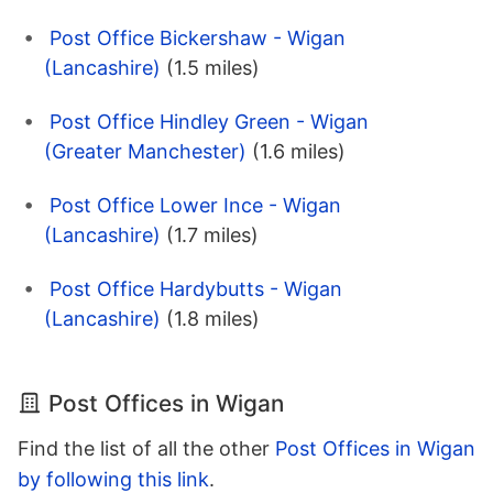
Post Office Bickershaw - Wigan
(Lancashire)
(1.5 miles)
Post Office Hindley Green - Wigan
(Greater Manchester)
(1.6 miles)
Post Office Lower Ince - Wigan
(Lancashire)
(1.7 miles)
Post Office Hardybutts - Wigan
(Lancashire)
(1.8 miles)
Post Offices in Wigan
Find the list of all the other
Post Offices in Wigan
by following this link
.