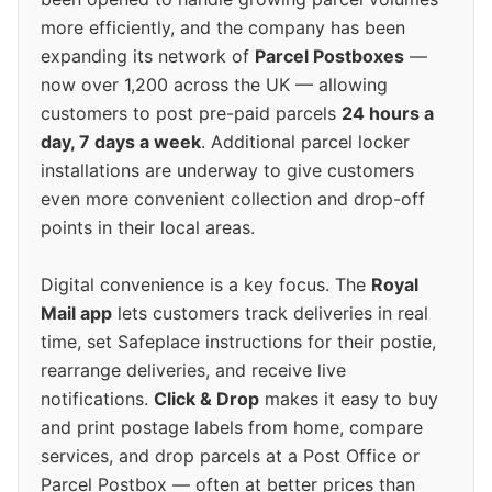
more efficiently, and the company has been
expanding its network of
Parcel Postboxes
—
now over 1,200 across the UK — allowing
customers to post pre-paid parcels
24 hours a
day, 7 days a week
. Additional parcel locker
installations are underway to give customers
even more convenient collection and drop-off
points in their local areas.
Digital convenience is a key focus. The
Royal
Mail app
lets customers track deliveries in real
time, set Safeplace instructions for their postie,
rearrange deliveries, and receive live
notifications.
Click & Drop
makes it easy to buy
and print postage labels from home, compare
services, and drop parcels at a Post Office or
Parcel Postbox — often at better prices than