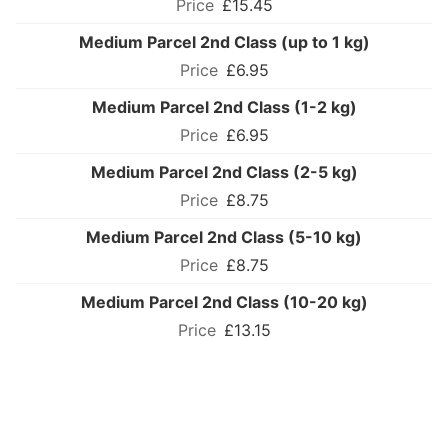
£15.45
Medium Parcel 2nd Class (up to 1 kg)
£6.95
Medium Parcel 2nd Class (1-2 kg)
£6.95
Medium Parcel 2nd Class (2-5 kg)
£8.75
Medium Parcel 2nd Class (5-10 kg)
£8.75
Medium Parcel 2nd Class (10-20 kg)
£13.15