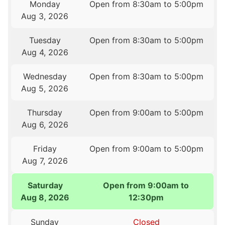
Monday
Open from 8:30am to 5:00pm
Aug 3, 2026
Tuesday
Open from 8:30am to 5:00pm
Aug 4, 2026
Wednesday
Open from 8:30am to 5:00pm
Aug 5, 2026
Thursday
Open from 9:00am to 5:00pm
Aug 6, 2026
Friday
Open from 9:00am to 5:00pm
Aug 7, 2026
Saturday
Open from 9:00am to
Aug 8, 2026
12:30pm
Sunday
Closed