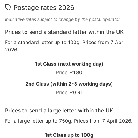
Postage rates 2026
Indicative rates subject to change by the postal operator.
Prices to send a standard letter within the UK
For a standard letter up to 100g. Prices from 7 April
2026.
1st Class (next working day)
£1.80
2nd Class (within 2-3 working days)
£0.91
Prices to send a large letter within the UK
For a large letter up to 750g. Prices from 7 April 2026.
1st Class up to 100g