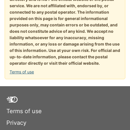
service. We are not affiliated with, endorsed by, or
connected to any postal operator. The information
provided on this page is for general informational
purposes only, may contain errors or be outdated, and
does not constitute advice of any kind. We accept no
liability whatsoever for any inaccuracy, missing
information, or any loss or damage arising from the use
of this information. Use at your own risk. For official and
up-to-date information, please contact the postal
operator directly or visit their official website.
Terms of use
Terms of use
Privacy