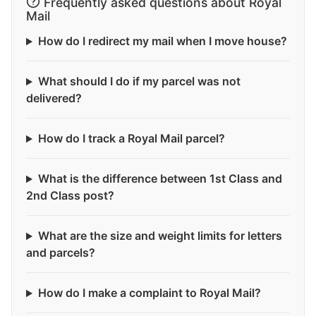
Frequently asked questions about Royal
Mail
How do I redirect my mail when I move house?
What should I do if my parcel was not
delivered?
How do I track a Royal Mail parcel?
What is the difference between 1st Class and
2nd Class post?
What are the size and weight limits for letters
and parcels?
How do I make a complaint to Royal Mail?