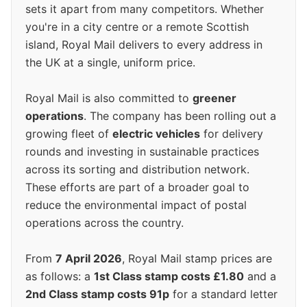
sets it apart from many competitors. Whether
you're in a city centre or a remote Scottish
island, Royal Mail delivers to every address in
the UK at a single, uniform price.
Royal Mail is also committed to
greener
operations
. The company has been rolling out a
growing fleet of
electric vehicles
for delivery
rounds and investing in sustainable practices
across its sorting and distribution network.
These efforts are part of a broader goal to
reduce the environmental impact of postal
operations across the country.
From
7 April 2026
, Royal Mail stamp prices are
as follows: a
1st Class stamp costs £1.80
and a
2nd Class stamp costs 91p
for a standard letter