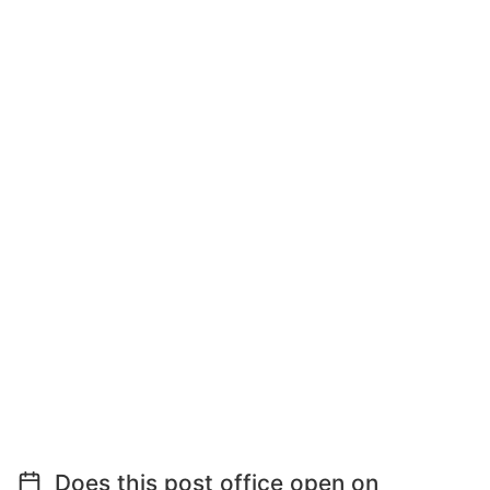
Does this post office open on