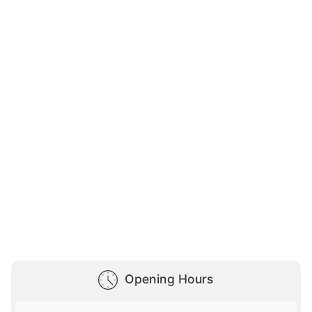
Opening Hours