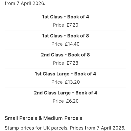
from 7 April 2026.
1st Class - Book of 4
£7.20
1st Class - Book of 8
£14.40
2nd Class - Book of 8
£7.28
1st Class Large - Book of 4
£13.20
2nd Class Large - Book of 4
£6.20
Small Parcels & Medium Parcels
Stamp prices for UK parcels. Prices from 7 April 2026.