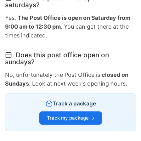
saturdays?
Yes,
The Post Office is open on Saturday from
9:00 am to 12:30 pm.
You can get there at the
times indicated.
Does this post office open on
sundays?
No, unfortunately the Post Office is
closed on
Sundays
. Look at next week's opening hours.
Track a package
Track my package →